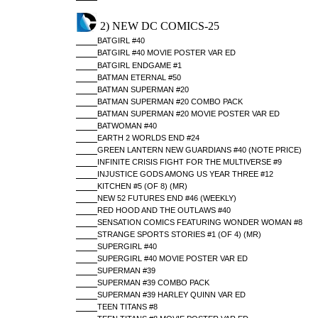
2) NEW DC COMICS-25
BATGIRL #40
BATGIRL #40 MOVIE POSTER VAR ED
BATGIRL ENDGAME #1
BATMAN ETERNAL #50
BATMAN SUPERMAN #20
BATMAN SUPERMAN #20 COMBO PACK
BATMAN SUPERMAN #20 MOVIE POSTER VAR ED
BATWOMAN #40
EARTH 2 WORLDS END #24
GREEN LANTERN NEW GUARDIANS #40 (NOTE PRICE)
INFINITE CRISIS FIGHT FOR THE MULTIVERSE #9
INJUSTICE GODS AMONG US YEAR THREE #12
KITCHEN #5 (OF 8) (MR)
NEW 52 FUTURES END #46 (WEEKLY)
RED HOOD AND THE OUTLAWS #40
SENSATION COMICS FEATURING WONDER WOMAN #8
STRANGE SPORTS STORIES #1 (OF 4) (MR)
SUPERGIRL #40
SUPERGIRL #40 MOVIE POSTER VAR ED
SUPERMAN #39
SUPERMAN #39 COMBO PACK
SUPERMAN #39 HARLEY QUINN VAR ED
TEEN TITANS #8