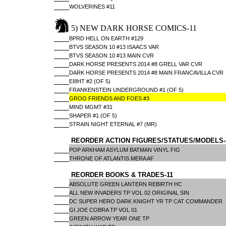
WOLVERINES #11
5) NEW DARK HORSE COMICS-11
BPRD HELL ON EARTH #129
BTVS SEASON 10 #13 ISAACS VAR
BTVS SEASON 10 #13 MAIN CVR
DARK HORSE PRESENTS 2014 #8 GRELL VAR CVR
DARK HORSE PRESENTS 2014 #8 MAIN FRANCAVILLA CVR
EI8HT #2 (OF 5)
FRANKENSTEIN UNDERGROUND #1 (OF 5)
GROO FRIENDS AND FOES #3
MIND MGMT #31
SHAPER #1 (OF 5)
STRAIN NIGHT ETERNAL #7 (MR)
REORDER ACTION FIGURES/STATUES/MODELS-
POP ARKHAM ASYLUM BATMAN VINYL FIG
THRONE OF ATLANTIS MERA AF
REORDER BOOKS & TRADES-11
ABSOLUTE GREEN LANTERN REBIRTH HC
ALL NEW INVADERS TP VOL 02 ORIGINAL SIN
DC SUPER HERO DARK KNIGHT YR TP CAT COMMANDER
GI JOE COBRA TP VOL 01
GREEN ARROW YEAR ONE TP