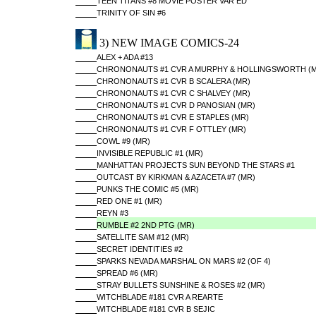
TEEN TITANS #8 MOVIE POSTER VAR ED
TRINITY OF SIN #6
3) NEW IMAGE COMICS-24
ALEX + ADA #13
CHRONONAUTS #1 CVR A MURPHY & HOLLINGSWORTH (M
CHRONONAUTS #1 CVR B SCALERA (MR)
CHRONONAUTS #1 CVR C SHALVEY (MR)
CHRONONAUTS #1 CVR D PANOSIAN (MR)
CHRONONAUTS #1 CVR E STAPLES (MR)
CHRONONAUTS #1 CVR F OTTLEY (MR)
COWL #9 (MR)
INVISIBLE REPUBLIC #1 (MR)
MANHATTAN PROJECTS SUN BEYOND THE STARS #1
OUTCAST BY KIRKMAN & AZACETA #7 (MR)
PUNKS THE COMIC #5 (MR)
RED ONE #1 (MR)
REYN #3
RUMBLE #2 2ND PTG (MR)
SATELLITE SAM #12 (MR)
SECRET IDENTITIES #2
SPARKS NEVADA MARSHAL ON MARS #2 (OF 4)
SPREAD #6 (MR)
STRAY BULLETS SUNSHINE & ROSES #2 (MR)
WITCHBLADE #181 CVR A REARTE
WITCHBLADE #181 CVR B SEJIC