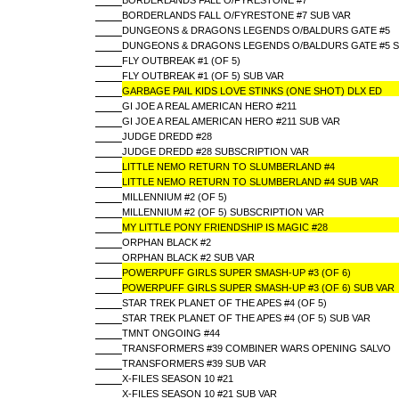
BORDERLANDS FALL O/FYRESTONE #7
BORDERLANDS FALL O/FYRESTONE #7 SUB VAR
DUNGEONS & DRAGONS LEGENDS O/BALDURS GATE #5
DUNGEONS & DRAGONS LEGENDS O/BALDURS GATE #5 S
FLY OUTBREAK #1 (OF 5)
FLY OUTBREAK #1 (OF 5) SUB VAR
GARBAGE PAIL KIDS LOVE STINKS (ONE SHOT) DLX ED
GI JOE A REAL AMERICAN HERO #211
GI JOE A REAL AMERICAN HERO #211 SUB VAR
JUDGE DREDD #28
JUDGE DREDD #28 SUBSCRIPTION VAR
LITTLE NEMO RETURN TO SLUMBERLAND #4
LITTLE NEMO RETURN TO SLUMBERLAND #4 SUB VAR
MILLENNIUM #2 (OF 5)
MILLENNIUM #2 (OF 5) SUBSCRIPTION VAR
MY LITTLE PONY FRIENDSHIP IS MAGIC #28
ORPHAN BLACK #2
ORPHAN BLACK #2 SUB VAR
POWERPUFF GIRLS SUPER SMASH-UP #3 (OF 6)
POWERPUFF GIRLS SUPER SMASH-UP #3 (OF 6) SUB VAR
STAR TREK PLANET OF THE APES #4 (OF 5)
STAR TREK PLANET OF THE APES #4 (OF 5) SUB VAR
TMNT ONGOING #44
TRANSFORMERS #39 COMBINER WARS OPENING SALVO
TRANSFORMERS #39 SUB VAR
X-FILES SEASON 10 #21
X-FILES SEASON 10 #21 SUB VAR