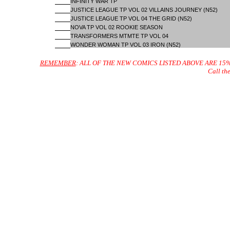
INFINITY WAR TP
JUSTICE LEAGUE TP VOL 02 VILLAINS JOURNEY (N52)
JUSTICE LEAGUE TP VOL 04 THE GRID (N52)
NOVA TP VOL 02 ROOKIE SEASON
TRANSFORMERS MTMTE TP VOL 04
WONDER WOMAN TP VOL 03 IRON (N52)
REMEMBER
: ALL OF THE NEW COMICS LISTED ABOVE ARE 15
Call th