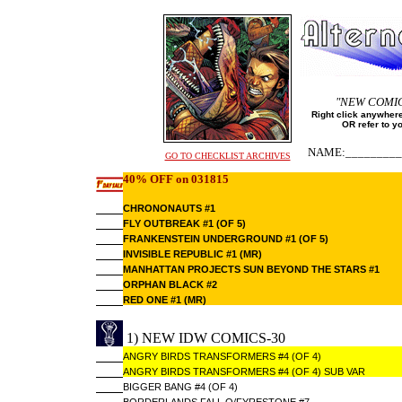
"NEW COMI
Right click anywhere
OR refer to y
NAME:_________
GO TO CHECKLIST ARCHIVES
40% OFF on 031815
CHRONONAUTS #1
FLY OUTBREAK #1 (OF 5)
FRANKENSTEIN UNDERGROUND #1 (OF 5)
INVISIBLE REPUBLIC #1 (MR)
MANHATTAN PROJECTS SUN BEYOND THE STARS #1
ORPHAN BLACK #2
RED ONE #1 (MR)
1) NEW IDW COMICS-30
ANGRY BIRDS TRANSFORMERS #4 (OF 4)
ANGRY BIRDS TRANSFORMERS #4 (OF 4) SUB VAR
BIGGER BANG #4 (OF 4)