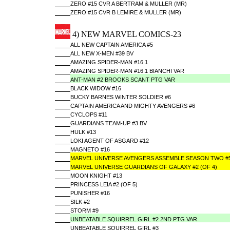
ZERO #15 CVR A BERTRAM & MULLER (MR)
ZERO #15 CVR B LEMIRE & MULLER (MR)
4) NEW MARVEL COMICS-23
ALL NEW CAPTAIN AMERICA #5
ALL NEW X-MEN #39 BV
AMAZING SPIDER-MAN #16.1
AMAZING SPIDER-MAN #16.1 BIANCHI VAR
ANT-MAN #2 BROOKS SCANT PTG VAR
BLACK WIDOW #16
BUCKY BARNES WINTER SOLDIER #6
CAPTAIN AMERICA AND MIGHTY AVENGERS #6
CYCLOPS #11
GUARDIANS TEAM-UP #3 BV
HULK #13
LOKI AGENT OF ASGARD #12
MAGNETO #16
MARVEL UNIVERSE AVENGERS ASSEMBLE SEASON TWO #
MARVEL UNIVERSE GUARDIANS OF GALAXY #2 (OF 4)
MOON KNIGHT #13
PRINCESS LEIA #2 (OF 5)
PUNISHER #16
SILK #2
STORM #9
UNBEATABLE SQUIRREL GIRL #2 2ND PTG VAR
UNBEATABLE SQUIRREL GIRL #3