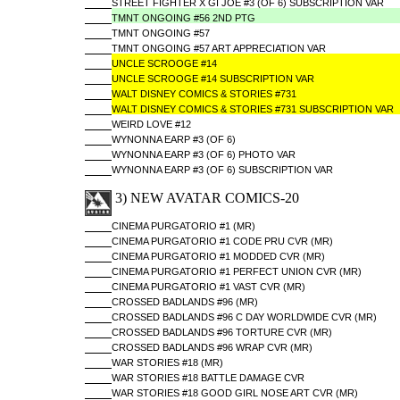
STREET FIGHTER X GI JOE #3 (OF 6) SUBSCRIPTION VAR
TMNT ONGOING #56 2ND PTG
TMNT ONGOING #57
TMNT ONGOING #57 ART APPRECIATION VAR
UNCLE SCROOGE #14
UNCLE SCROOGE #14 SUBSCRIPTION VAR
WALT DISNEY COMICS & STORIES #731
WALT DISNEY COMICS & STORIES #731 SUBSCRIPTION VAR
WEIRD LOVE #12
WYNONNA EARP #3 (OF 6)
WYNONNA EARP #3 (OF 6) PHOTO VAR
WYNONNA EARP #3 (OF 6) SUBSCRIPTION VAR
3) NEW AVATAR COMICS-20
CINEMA PURGATORIO #1 (MR)
CINEMA PURGATORIO #1 CODE PRU CVR (MR)
CINEMA PURGATORIO #1 MODDED CVR (MR)
CINEMA PURGATORIO #1 PERFECT UNION CVR (MR)
CINEMA PURGATORIO #1 VAST CVR (MR)
CROSSED BADLANDS #96 (MR)
CROSSED BADLANDS #96 C DAY WORLDWIDE CVR (MR)
CROSSED BADLANDS #96 TORTURE CVR (MR)
CROSSED BADLANDS #96 WRAP CVR (MR)
WAR STORIES #18 (MR)
WAR STORIES #18 BATTLE DAMAGE CVR
WAR STORIES #18 GOOD GIRL NOSE ART CVR (MR)