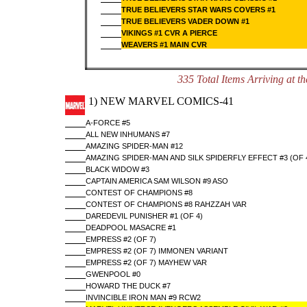
TRUE BELIEVERS STAR WARS COVERS #1
TRUE BELIEVERS VADER DOWN #1
VIKINGS #1 CVR A PIERCE
WEAVERS #1 MAIN CVR
335 Total Items Arriving a
1) NEW MARVEL COMICS-41
A-FORCE #5
ALL NEW INHUMANS #7
AMAZING SPIDER-MAN #12
AMAZING SPIDER-MAN AND SILK SPIDERFLY EFFECT #3 (OF 
BLACK WIDOW #3
CAPTAIN AMERICA SAM WILSON #9 ASO
CONTEST OF CHAMPIONS #8
CONTEST OF CHAMPIONS #8 RAHZZAH VAR
DAREDEVIL PUNISHER #1 (OF 4)
DEADPOOL MASACRE #1
EMPRESS #2 (OF 7)
EMPRESS #2 (OF 7) IMMONEN VARIANT
EMPRESS #2 (OF 7) MAYHEW VAR
GWENPOOL #0
HOWARD THE DUCK #7
INVINCIBLE IRON MAN #9 RCW2