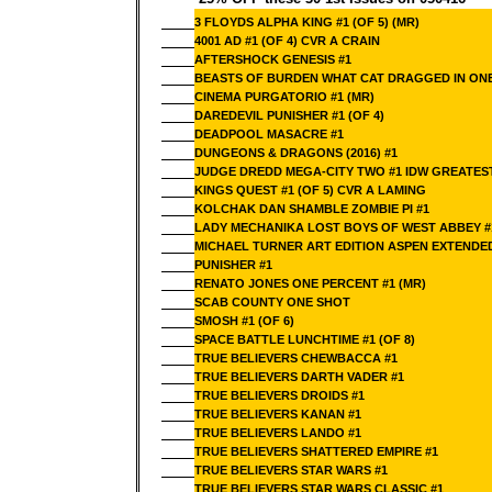
3 FLOYDS ALPHA KING #1 (OF 5) (MR)
4001 AD #1 (OF 4) CVR A CRAIN
AFTERSHOCK GENESIS #1
BEASTS OF BURDEN WHAT CAT DRAGGED IN ON
CINEMA PURGATORIO #1 (MR)
DAREDEVIL PUNISHER #1 (OF 4)
DEADPOOL MASACRE #1
DUNGEONS & DRAGONS (2016) #1
JUDGE DREDD MEGA-CITY TWO #1 IDW GREATEST
KINGS QUEST #1 (OF 5) CVR A LAMING
KOLCHAK DAN SHAMBLE ZOMBIE PI #1
LADY MECHANIKA LOST BOYS OF WEST ABBEY #
MICHAEL TURNER ART EDITION ASPEN EXTENDE
PUNISHER #1
RENATO JONES ONE PERCENT #1 (MR)
SCAB COUNTY ONE SHOT
SMOSH #1 (OF 6)
SPACE BATTLE LUNCHTIME #1 (OF 8)
TRUE BELIEVERS CHEWBACCA #1
TRUE BELIEVERS DARTH VADER #1
TRUE BELIEVERS DROIDS #1
TRUE BELIEVERS KANAN #1
TRUE BELIEVERS LANDO #1
TRUE BELIEVERS SHATTERED EMPIRE #1
TRUE BELIEVERS STAR WARS #1
TRUE BELIEVERS STAR WARS CLASSIC #1