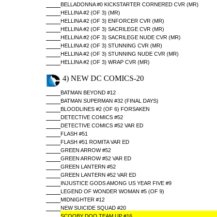
BELLADONNA #0 KICKSTARTER CORNERED CVR (MR)
HELLINA #2 (OF 3) (MR)
HELLINA #2 (OF 3) ENFORCER CVR (MR)
HELLINA #2 (OF 3) SACRILEGE CVR (MR)
HELLINA #2 (OF 3) SACRILEGE NUDE CVR (MR)
HELLINA #2 (OF 3) STUNNING CVR (MR)
HELLINA #2 (OF 3) STUNNING NUDE CVR (MR)
HELLINA #2 (OF 3) WRAP CVR (MR)
4) NEW DC COMICS-20
BATMAN BEYOND #12
BATMAN SUPERMAN #32 (FINAL DAYS)
BLOODLINES #2 (OF 6) FORSAKEN
DETECTIVE COMICS #52
DETECTIVE COMICS #52 VAR ED
FLASH #51
FLASH #51 ROMITA VAR ED
GREEN ARROW #52
GREEN ARROW #52 VAR ED
GREEN LANTERN #52
GREEN LANTERN #52 VAR ED
INJUSTICE GODS AMONG US YEAR FIVE #9
LEGEND OF WONDER WOMAN #5 (OF 9)
MIDNIGHTER #12
NEW SUICIDE SQUAD #20
SCOOBY DOO TEAM UP #16