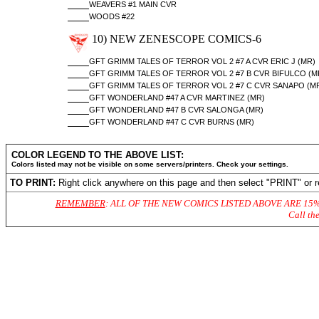
WEAVERS #1 MAIN CVR
WOODS #22
10) NEW ZENESCOPE COMICS-6
GFT GRIMM TALES OF TERROR VOL 2 #7 A CVR ERIC J (MR)
GFT GRIMM TALES OF TERROR VOL 2 #7 B CVR BIFULCO (M
GFT GRIMM TALES OF TERROR VOL 2 #7 C CVR SANAPO (M
GFT WONDERLAND #47 A CVR MARTINEZ (MR)
GFT WONDERLAND #47 B CVR SALONGA (MR)
GFT WONDERLAND #47 C CVR BURNS (MR)
COLOR LEGEND TO THE ABOVE LIST:
Colors listed may not be visible on some servers/printers. Check your settings.
TO PRINT:
Right click anywhere on this page and then select "PRINT" or r
REMEMBER
: ALL OF THE NEW COMICS LISTED ABOVE ARE 15
Call th