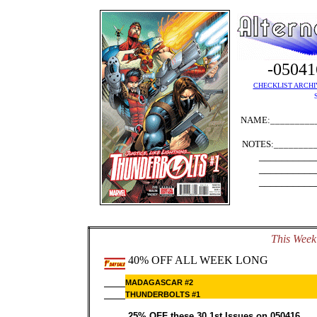
-0504
CHECKLIST ARCHI
NAME:__________
NOTES:_________
__________
__________
__________
This Week'
40% OFF ALL WEEK LONG
MADAGASCAR #2
THUNDERBOLTS #1
25% OFF these 30 1st Issues on 050416