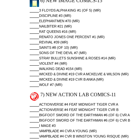
6) NEW IMAGE COMICS-15
3 FLOYDS ALPHA KING #1 (OF 5) (MR)
DISCIPLINE #3 (MR)
ELEPHANTMEN #70 (MR)
NAILBITER #21 (MR)
RAT QUEENS #16 (MR)
RENATO JONES ONE PERCENT #1 (MR)
REVIVAL #39 (MR)
SAINTS #8 (OF 10) (MR)
SONS OF THE DEVIL #7 (MR)
STRAY BULLETS SUNSHINE & ROSES #14 (MR)
VIOLENT #4 (MR)
WALKING DEAD #154 (MR)
WICKED & DIVINE #19 CVR A MCKELVIE & WILSON (MR)
WICKED & DIVINE #19 CVR B ANKA (MR)
WOLF #7 (MR)
7) NEW ACTION LAB COMICS-11
ACTIONVERSE #4 FEAT MIDNIGHT TIGER CVR A
ACTIONVERSE #4 FEAT MIDNIGHT TIGER CVR B
BIGFOOT SWORD OF THE EARTHMAN #6 (OF 6) CVR A
BIGFOOT SWORD OF THE EARTHMAN #6 (OF 6) CVR B
I MAGE #3
VAMPBLADE #4 CVR A YOUNG (MR)
VAMPBLADE #4 CVR B WINSTON YOUNG RISQUE (MR)