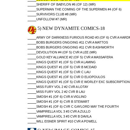
SHERIFF OF BABYLON #6 (OF 12) (MR)
SUPERMAN THE COMING OF THE SUPERMEN #4 (OF 6)
SURVIVORS CLUB #8 (MR)
UNFOLLOW #7 (MR)
5) NEW DYNAMITE COMICS-18
ARMY OF DARKNESS FURIOUS ROAD #3 (OF 6) CVR A HAR
BOBS BURGERS ONGOING #11 CVR A MATTOS
BOBS BURGERS ONGOING #11 CVR B ASHWORTH
DEVOLUTION #4 (OF 5) CVR A LEE (MR)
GOLD KEY ALLIANCE #2 (OF 5) CVR A MASSAFERA
KINGS QUEST #1 (OF 5) CVR A LAMING
KINGS QUEST #1 (OF 5) CVR B MCDAID
KINGS QUEST #1 (OF 5) CVR C LAU
KINGS QUEST #1 (OF 5) CVR D ELIOPOULOS
KINGS QUEST #1 (OF 5) CVR E WORLEY EXC SUBSCRIPTION
MISS FURY VOL 2 #2 CVR A LOTAY
MISS FURY VOL 2 #2 CVR B LAU
SMOSH #1 (OF 6) CVR A VIGLINO
SMOSH #1 (OF 6) CVR B STEWART
SMOSH #1 (OF 6) CVR C GAYLORD MAY THE FOURTH
VAMPIRELLA VOL 3 #3 CVR A ZULLO
VAMPIRELLA VOL 3 #3 CVR B DAVILA
WILL EISNER SPIRIT #10 CVR A POWELL