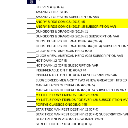
3 DEVILS #3 (OF 4)
AMAZING FOREST #5
AMAZING FOREST #5 SUBSCRIPTION VAR
ANGRY BIRDS COMICS (2016) #5
ANGRY BIRDS COMICS (2016) #5 SUBSCRIPTION VAR
DUNGEONS & DRAGONS (2016) #1
DUNGEONS & DRAGONS (2016) #1 SUBSCRIPTION VAR
GHOSTBUSTERS INTERNATIONAL #4 (OF 4)
GHOSTBUSTERS INTERNATIONAL #4 (OF 4) SUBSCRIPTION 
GI JOE A REAL AMERICAN HERO #228
GI JOE A REAL AMERICAN HERO #228 SUBSCRIPTION VAR
HOT DAMN #2 (OF 5)
HOT DAMN #2 (OF 5) SUBSCRIPTION VAR
INSUFFERABLE ON THE ROAD #4
INSUFFERABLE ON THE ROAD #4 SUBSCRIPTION VAR
JUDGE DREDD MEGA-CITY TWO #1 IDW GREATEST HITS ED
MARS ATTACKS OCCUPATION #2 (OF 5)
MARS ATTACKS OCCUPATION #2 (OF 5) SUBSCRIPTION VAR
MY LITTLE PONY FRIENDS FOREVER #28
MY LITTLE PONY FRIENDS FOREVER #28 SUBSCRIPTION VA
POPEYE CLASSICS ONGOING #45
STAR TREK MANIFEST DESTINY #2 (OF 4)
STAR TREK MANIFEST DESTINY #2 (OF 4) SUBSCRIPTION VA
STAR TREK NEW VISIONS OF WOMAN BORN
STREET FIGHTER X GI JOE #3 (OF 6)