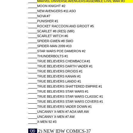
MARVEL UNIVERSE AVENGERS ASSEMBLE CIVIL WAR #3
MOON KNIGHT #2
NEW AVENGERS #11 ASO
NOVA #7
PUNISHER #1
ROCKET RACCOON AND GROOT #5
SCARLET #8 (RES) (MR)
SCARLET WITCH #6
SPIDER-GWEN #8 SWO
SPIDER-MAN 2099 #10
STAR WARS POE DAMERON #2
THUNDERBOLTS #1
TRUE BELIEVERS CHEWBACCA #1
TRUE BELIEVERS DARTH VADER #1
TRUE BELIEVERS DROIDS #1
TRUE BELIEVERS KANAN #1
TRUE BELIEVERS LANDO #1
TRUE BELIEVERS SHATTERED EMPIRE #1
TRUE BELIEVERS STAR WARS #1
TRUE BELIEVERS STAR WARS CLASSIC #1
TRUE BELIEVERS STAR WARS COVERS #1
TRUE BELIEVERS VADER DOWN #1
UNCANNY X-MEN #7 AOA VAR AW
UNCANNY X-MEN #7 AW
X-MEN 92 #3
2) NEW IDW COMICS-37