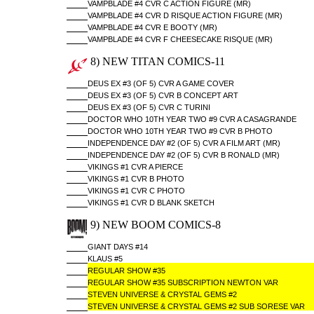
VAMPBLADE #4 CVR C ACTION FIGURE (MR)
VAMPBLADE #4 CVR D RISQUE ACTION FIGURE (MR)
VAMPBLADE #4 CVR E BOOTY (MR)
VAMPBLADE #4 CVR F CHEESECAKE RISQUE (MR)
8) NEW TITAN COMICS-11
DEUS EX #3 (OF 5) CVR A GAME COVER
DEUS EX #3 (OF 5) CVR B CONCEPT ART
DEUS EX #3 (OF 5) CVR C TURINI
DOCTOR WHO 10TH YEAR TWO #9 CVR A CASAGRANDE
DOCTOR WHO 10TH YEAR TWO #9 CVR B PHOTO
INDEPENDENCE DAY #2 (OF 5) CVR A FILM ART (MR)
INDEPENDENCE DAY #2 (OF 5) CVR B RONALD (MR)
VIKINGS #1 CVR A PIERCE
VIKINGS #1 CVR B PHOTO
VIKINGS #1 CVR C PHOTO
VIKINGS #1 CVR D BLANK SKETCH
9) NEW BOOM COMICS-8
GIANT DAYS #14
KLAUS #5
REGULAR SHOW #35
REGULAR SHOW #35 SUBSCRIPTION NEWTON VAR
STEVEN UNIVERSE & CRYSTAL GEMS #2
STEVEN UNIVERSE & CRYSTAL GEMS #2 SUB SORESE VAR