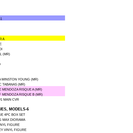
61
R A
E
DI
L (MR)
D
A WINSTON YOUNG (MR)
C TABANAS (MR)
 MENDOZA RISQUE A (MR)
F MENDOZA RISQUE B (MR)
1 MAIN CVR
UES, MODELS-6
UE 4PC BOX SET
G MAX DIORAMA
INYL FIGURE
Y VINYL FIGURE