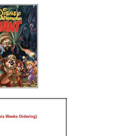
his Weeks Ordering)