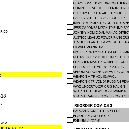
CHAMPIONS TP VOL 04 NORTHERN 
DOMINO TP VOL 01 KILLER INSTINC
GOTHAM CITY GARAGE TP VOL 02
HARLEYS LITTLE BLACK BOOK TP
IMMORTAL HULK TP VOL 01 OR IS H
JESSICA JONES MPGN TP BLIND SP
AR ED
JOHNNY HOMICIDAL MANIAC DIREC
JUSTICE LEAGUE POWER RANGERS
JUSTICE LEAGUE TP VOL 01 THE TO
MARVEL RISING TP
MOTHER PANIC GOTHAM A D TP (MR
MUTANT X TP VOL 01 COMPLETE C
PUNISHER MAX TP COMPLETE COLL
SUPERGIRL TP VOL 04 PLAIN SIGHT
VENOM BY DONNY CATES TP VOL 0
6
WEAPON H TP VOL 01 AWOL
WEAPON X TP VOL 04 RUSSIAN RE
WWE UNDERTAKER ORIGINAL GN
X-MEN BLUE TP VOL 05 SURVIVING
-18
X-MEN GRAND DESIGN SECOND GE
CV
REORDER COMICS-3
BATMAN SECRET FILES #1 FOIL
BLOOD REALM #1 (OF 3)
EXILIUM #1 (OF 6)
 VAR
ON #9 (OF 12)