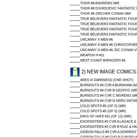
THOR #8 ANDREWS VAR
THOR #8 DJURDJEVIC FANTASTIC 
THOR #8 ZIRCHER CONAN VAR
TRUE BELIEVERS FANTASTIC FOUR
TRUE BELIEVERS FANTASTIC FOU
TRUE BELIEVERS FANTASTIC FOUR
TRUE BELIEVERS FANTASTIC FOU
UNCANNY X-MEN #6
UNCANNY X-MEN #6 CHRISTOPHER
UNCANNY X-MEN #6 JSC CONAN V
WEAPON H #11
WEST COAST AVENGERS #6
2) NEW IMAGE COMICS
ARES IX DARKNESS (ONE-SHOT)
BURNOUTS #4 CVR A BURNHAM (M
BURNOUTS #4 CVR B GEOFFO (MR
BURNOUTS #4 CVR C MORENO (M
BURNOUTS #4 CVR D HERO INITIAT
COLD SPOTS #5 (OF 5) (MR)
COLD SPOTS #5 (OF 5) (MR)
DAYS OF HATE #11 (OF 12) (MR)
EXORSISTERS #3 CVR A LAGACE &
EXORSISTERS #3 CVR B RUIZ & H
GIDEON FALLS #9 CVR A SORRENT