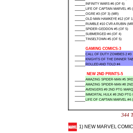
INFINITY WARS #6 (OF 6)
LIFE OF CAPTAIN MARVEL #5 (
OGRE #3 (OF 3) (MR)
OLD MAN HAWKEYE #12 (OF 1
RUMBLE #10 CVR A RUBIN (MR
SPIDER-GEDDON #5 (OF 5)
SUBMERGED #4 (OF 4)
TINSELTOWN #5 (OF 5)
GAMING COMICS-3
CALL OF DUTY ZOMBIES 2 #3
KNIGHTS OF THE DINNER TAB
ROLLED AND TOLD #4
NEW 2ND PRINTS-5
AMAZING SPIDER-MAN #5 3R
AMAZING SPIDER-MAN #8 2N
AVENGERS #9 2ND PTG MAR
IMMORTAL HULK #8 2ND PTG
LIFE OF CAPTAIN MARVEL #4 
344 
1) NEW MARVEL COMIC