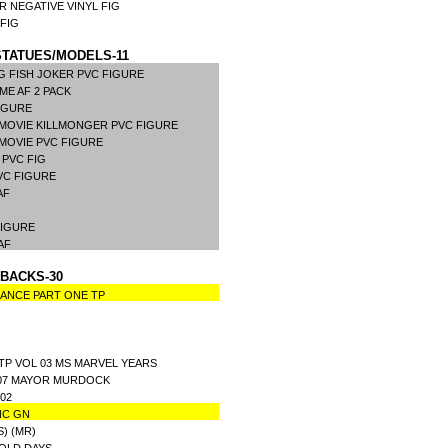
R NEGATIVE VINYL FIG
 FIG
TATUES/MODELS-11
G FISH JOKER PVC FIGURE
E AF 2 PACK
IGURE
MOVIE KILLMONGER PVC FIGURE
MOVIE PVC FIGURE
 PVC FIG
VC FIGURE
 AF
FIGURE
 AF
BACKS-30
LANCE PART ONE TP
TP VOL 03 MS MARVEL YEARS
L 07 MAYOR MURDOCK
02
NC GN
) (MR)