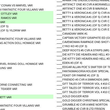
APAMA THE UNDISCOVERED ANIMAL
ARTIFACT ONE #3 CVR A MORANELL
Y CONAN VS MARVEL VAR
ARTIFACT ONE #3 CVR B MAVINGA
 FANTASTIC FOUR VILLAINS VAR
BETTY & VERONICA #1 (OF 5) CVR A
G OTTLEY VAR
BETTY & VERONICA #1 (OF 5) CVR 
G RAMOS VAR
BETTY & VERONICA #1 (OF 5) CVR 
 VAR
BETTY & VERONICA #1 (OF 5) CVR 
(OF 5)
BETTY & VERONICA #1 (OF 5) CVR 
(OF 5) YILDRIM VAR
CANADIAN VARK #1
CAPTAIN VICTORY GRAPHITE ED (O/
 FANTASTIC FOUR VILLAINS VAR
CAVEWOMAN RAMPAGE ONE-SHOT #1 
ING ACTION DOLL HOMAGE VAR
CYKO KO #3 (OF 3)
DEEP ROOTS #5 CVR A STRIPS (MR)
DIE KITTY DIE HEAVEN AND HELL #3 
DIE KITTY DIE! HEAVEN AND HELL #
EDEN #3 (OF 4)
RVEL RISING DOLL HOMAGE VAR
EDGAR ALLAN POE`S SNIFTER OF T
OUNG VAR
FANTASMAGORIA HOLIDAY SPECIAL 
FEAST OR FAMINE #1 (OF 3)
FRIENDO #3 CVR A SIMMONDS (MR)
GFT TALES OF TERROR VOL 4 #10 C
HORNE CONNECTING VAR
GFT TALES OF TERROR VOL 4 #10 
Z TEASER VAR
GFT TALES OF TERROR VOL 4 #10 
GOLD DIGGER #259
NETT VAR
GOLD DIGGER CHRISTMAS SPECIAL
GRUMBLE #2 CVR A MIKE NORTON
 FANTASTIC FOUR VILLAINS VAR
GRUMBLE #2 CVR B LTD FRISON
 VAR