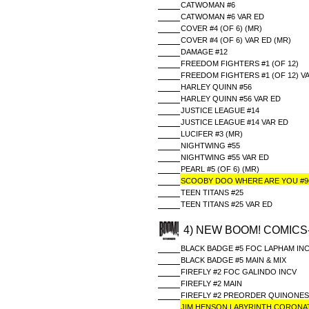
CATWOMAN #6
CATWOMAN #6 VAR ED
COVER #4 (OF 6) (MR)
COVER #4 (OF 6) VAR ED (MR)
DAMAGE #12
FREEDOM FIGHTERS #1 (OF 12)
FREEDOM FIGHTERS #1 (OF 12) V
HARLEY QUINN #56
HARLEY QUINN #56 VAR ED
JUSTICE LEAGUE #14
JUSTICE LEAGUE #14 VAR ED
LUCIFER #3 (MR)
NIGHTWING #55
NIGHTWING #55 VAR ED
PEARL #5 (OF 6) (MR)
SCOOBY DOO WHERE ARE YOU #9
TEEN TITANS #25
TEEN TITANS #25 VAR ED
4) NEW BOOM! COMICS
BLACK BADGE #5 FOC LAPHAM IN
BLACK BADGE #5 MAIN & MIX
FIREFLY #2 FOC GALINDO INCV
FIREFLY #2 MAIN
FIREFLY #2 PREORDER QUINONES
JIM HENSON LABYRINTH CORONATI