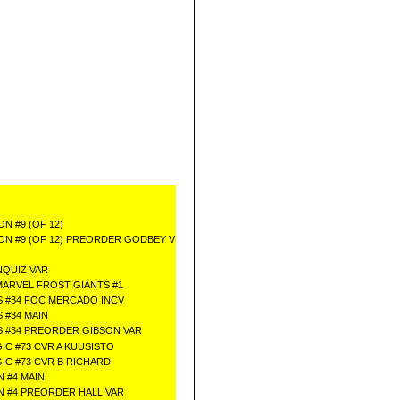
N #9 (OF 12)
N #9 (OF 12) PREORDER GODBEY V
QUIZ VAR
MARVEL FROST GIANTS #1
 #34 FOC MERCADO INCV
 #34 MAIN
 #34 PREORDER GIBSON VAR
IC #73 CVR A KUUSISTO
GIC #73 CVR B RICHARD
 #4 MAIN
 #4 PREORDER HALL VAR