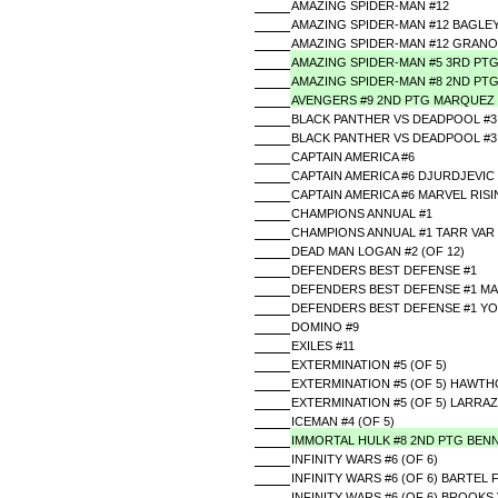
AMAZING SPIDER-MAN #12
AMAZING SPIDER-MAN #12 BAGLE
AMAZING SPIDER-MAN #12 GRANOV
AMAZING SPIDER-MAN #5 3RD PT
AMAZING SPIDER-MAN #8 2ND PT
AVENGERS #9 2ND PTG MARQUEZ
BLACK PANTHER VS DEADPOOL #3 
BLACK PANTHER VS DEADPOOL #3 
CAPTAIN AMERICA #6
CAPTAIN AMERICA #6 DJURDJEVIC
CAPTAIN AMERICA #6 MARVEL RIS
CHAMPIONS ANNUAL #1
CHAMPIONS ANNUAL #1 TARR VAR
DEAD MAN LOGAN #2 (OF 12)
DEFENDERS BEST DEFENSE #1
DEFENDERS BEST DEFENSE #1 MA
DEFENDERS BEST DEFENSE #1 Y
DOMINO #9
EXILES #11
EXTERMINATION #5 (OF 5)
EXTERMINATION #5 (OF 5) HAWT
EXTERMINATION #5 (OF 5) LARRA
ICEMAN #4 (OF 5)
IMMORTAL HULK #8 2ND PTG BEN
INFINITY WARS #6 (OF 6)
INFINITY WARS #6 (OF 6) BARTEL
INFINITY WARS #6 (OF 6) BROOKS