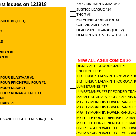
rst Issues on 121918
AMAZING SPIDER-MAN #12
JUSTICE LEAGUE #14
THOR #8
EXTERMINATION #5 (OF 5)
HOT #1 (OF 1)
CAPTAIN AMERICA #6
DEAD MAN LOGAN #2 (OF 12)
#1
DEFENDERS BEST DEFENSE #1
2)
RDIAN #1
AN #1
NEW ALL AGES COMICS-20
DISNEY AFTERNOON GIANT #2
ENCOUNTER #9
1
JIM HENSON LABYRINTH CORONATIO
 FOUR BLASTAAR #1
JIM HENSON LABYRINTH CORONATIO
 FOUR FRIGHTFUL FOUR #1
LUMBERJANES #57
 FOUR KLAW #1
LUMBERJANES #57 PREORDER FRAN
 FOUR RONAN & KREE #1
MARVEL SH ADVENTURES CAPTAIN 
AME
MIGHTY MORPHIN POWER RANGERS
URES #1
MIGHTY MORPHIN POWER RANGERS
MIGHTY MORPHIN POWER RANGERS
MY LITTLE PONY FRIENDSHIP IS MAG
S AND ELDRITCH MEN #4 (OF 4)
MY LITTLE PONY FRIENDSHIP IS MA
OVER GARDEN WALL HOLLOW TOWN
OVER GARDEN WALL HOLLOW TOWN