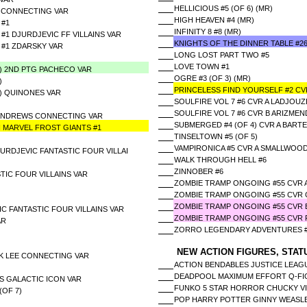
HELLICIOUS #5 (OF 6) (MR)
N CONNECTING VAR
HIGH HEAVEN #4 (MR)
 #1
INFINITY 8 #8 (MR)
#1 DJURDJEVIC FF VILLAINS VAR
KNIGHTS OF THE DINNER TABLE #2
 #1 ZDARSKY VAR
LONG LOST PART TWO #5
LOVE TOWN #1
5) 2ND PTG PACHECO VAR
OGRE #3 (OF 3) (MR)
)
PRINCELESS FIND YOURSELF #2 CV
5) QUINONES VAR
SOULFIRE VOL 7 #6 CVR A LADJOUZ
SOULFIRE VOL 7 #6 CVR B ARIZMEN
) ANDREWS CONNECTING VAR
SUBMERGED #4 (OF 4) CVR A BARTE
 MARVEL FROST GIANTS #1
TINSELTOWN #5 (OF 5)
VAMPIRONICA #5 CVR A SMALLWOO
JURDJEVIC FANTASTIC FOUR VILLAI
WALK THROUGH HELL #6
ZINNOBER #6
TIC FOUR VILLAINS VAR
ZOMBIE TRAMP ONGOING #55 CVR 
ZOMBIE TRAMP ONGOING #55 CVR 
ZOMBIE TRAMP ONGOING #55 CVR E
C FANTASTIC FOUR VILLAINS VAR
ZOMBIE TRAMP ONGOING #55 CVR 
AR
ZORRO LEGENDARY ADVENTURES #
NEW ACTION FIGURES, STAT
UK LEE CONNECTING VAR
ACTION BENDABLES JUSTICE LEAG
DEADPOOL MAXIMUM EFFORT Q-FI
S GALACTIC ICON VAR
FUNKO 5 STAR HORROR CHUCKY V
(OF 7)
POP HARRY POTTER GINNY WEASLE