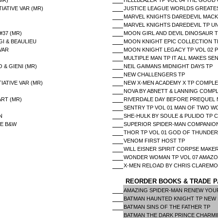
MR)
HELLBLAZER TP VOL 04 THE GOOD
IATIVE VAR (MR)
JUSTICE LEAGUE WORLDS GREATES
MARVEL KNIGHTS DAREDEVIL MACK 
MARVEL KNIGHTS DAREDEVIL TP U
#37 (MR)
MOON GIRL AND DEVIL DINOSAUR T
I & BEAULIEU
MOON KNIGHT EPIC COLLECTION TP
VAR
MOON KNIGHT LEGACY TP VOL 02 
MULTIPLE MAN TP IT ALL MAKES SE
 & GIENI (MR)
NEIL GAIMANS MIDNIGHT DAYS TP
NEW CHALLENGERS TP
IATIVE VAR (MR)
NEW X-MEN ACADEMY X TP COMPL
NOVA BY ABNETT & LANNING COMPL
ART (MR)
RIVERDALE DAY BEFORE PREQUEL 
SENTRY TP VOL 01 MAN OF TWO W
N
SHE-HULK BY SOULE & PULIDO TP
NE B&W
SUPERIOR SPIDER-MAN COMPANIO
THOR TP VOL 01 GOD OF THUNDE
VENOM FIRST HOST TP
WILL EISNER SPIRIT CORPSE MAKE
WONDER WOMAN TP VOL 07 AMAZO
X-MEN RELOAD BY CHRIS CLAREMO
REORDER BOOKS & TRADE P
AMAZING SPIDER-MAN RENEW YOUR
BATMAN HAUNTED KNIGHT TP NEW
BATMAN SINS OF THE FATHER TP
BATMAN THE DARK PRINCE CHARM