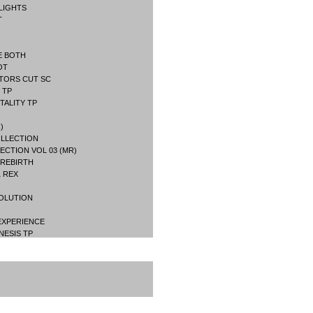
LIGHTS
T
E BOTH
OT
TORS CUT SC
 TP
TALITY TP
)
OLLECTION
ECTION VOL 03 (MR)
 REBIRTH
1 REX
VOLUTION
 EXPERIENCE
NESIS TP