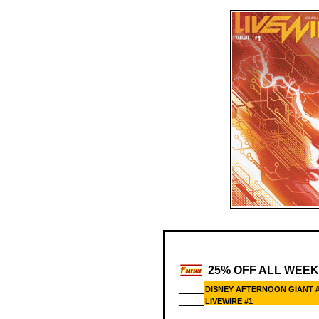
25% OFF ALL WEEK
DISNEY AFTERNOON GIANT 
LIVEWIRE #1