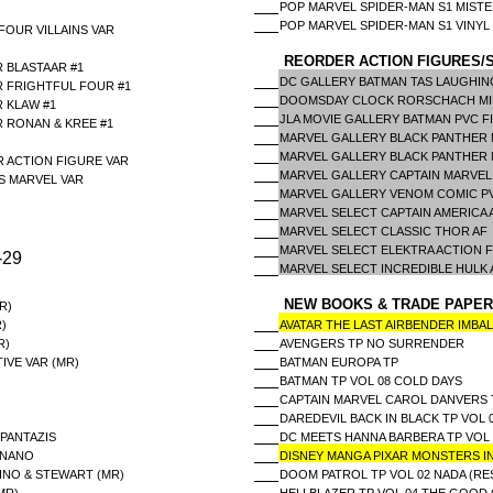
POP MARVEL SPIDER-MAN S1 MISTE
POP MARVEL SPIDER-MAN S1 VINYL
FOUR VILLAINS VAR
REORDER ACTION FIGURES/S
 BLASTAAR #1
DC GALLERY BATMAN TAS LAUGHIN
R FRIGHTFUL FOUR #1
DOOMSDAY CLOCK RORSCHACH MIM
 KLAW #1
JLA MOVIE GALLERY BATMAN PVC F
R RONAN & KREE #1
MARVEL GALLERY BLACK PANTHER 
MARVEL GALLERY BLACK PANTHER 
 ACTION FIGURE VAR
MARVEL GALLERY CAPTAIN MARVEL
S MARVEL VAR
MARVEL GALLERY VENOM COMIC P
MARVEL SELECT CAPTAIN AMERICA
MARVEL SELECT CLASSIC THOR AF
MARVEL SELECT ELEKTRA ACTION 
-29
MARVEL SELECT INCREDIBLE HULK
NEW BOOKS & TRADE PAPER
R)
)
AVATAR THE LAST AIRBENDER IMBA
R)
AVENGERS TP NO SURRENDER
IVE VAR (MR)
BATMAN EUROPA TP
BATMAN TP VOL 08 COLD DAYS
CAPTAIN MARVEL CAROL DANVERS 
DAREDEVIL BACK IN BLACK TP VO
 PANTAZIS
DC MEETS HANNA BARBERA TP VOL 
ANANO
DISNEY MANGA PIXAR MONSTERS I
INO & STEWART (MR)
DOOM PATROL TP VOL 02 NADA (RES