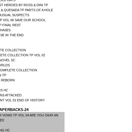
 OLD DAYS
T HEROES BY ROSS & DINI TP
& QUESADA TP PARTS OF A HOLE
NUSUAL SUSPECTS
P VOL 06 SAVE OUR SCHOOL
 FINAL REST
PHASES
NSE IN THE END
ETE COLLECTION
ETE COLLECTION TP VOL 02
NOVEL SC
ORLDS
 COMPLETE COLLECTION
N TP
R REBORN
RS HC
NS ATTACKED
NT VOL 01 END OF HISTORY
APERBACKS-24
 VOWS TP VOL 04 ARE YOU OKAY AN
 ED
ING HC