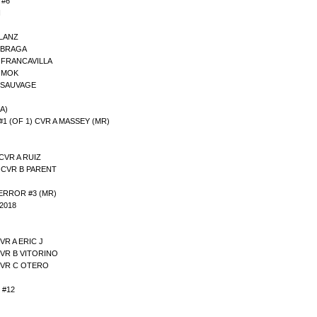
 #6
I
 LANZ
B BRAGA
C FRANCAVILLA
D MOK
E SAUVAGE
A)
(OF 1) CVR A MASSEY (MR)
CVR A RUIZ
3 CVR B PARENT
ERROR #3 (MR)
2018
VR A ERIC J
CVR B VITORINO
CVR C OTERO
 #12