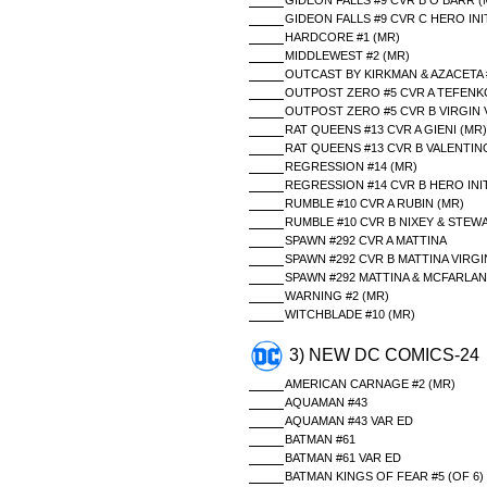
GIDEON FALLS #9 CVR B O BARR (
GIDEON FALLS #9 CVR C HERO INIT
HARDCORE #1 (MR)
MIDDLEWEST #2 (MR)
OUTCAST BY KIRKMAN & AZACETA 
OUTPOST ZERO #5 CVR A TEFENKG
OUTPOST ZERO #5 CVR B VIRGIN 
RAT QUEENS #13 CVR A GIENI (MR)
RAT QUEENS #13 CVR B VALENTINO
REGRESSION #14 (MR)
REGRESSION #14 CVR B HERO INIT
RUMBLE #10 CVR A RUBIN (MR)
RUMBLE #10 CVR B NIXEY & STEW
SPAWN #292 CVR A MATTINA
SPAWN #292 CVR B MATTINA VIRGI
SPAWN #292 MATTINA & MCFARLA
WARNING #2 (MR)
WITCHBLADE #10 (MR)
3) NEW DC COMICS-24
AMERICAN CARNAGE #2 (MR)
AQUAMAN #43
AQUAMAN #43 VAR ED
BATMAN #61
BATMAN #61 VAR ED
BATMAN KINGS OF FEAR #5 (OF 6)