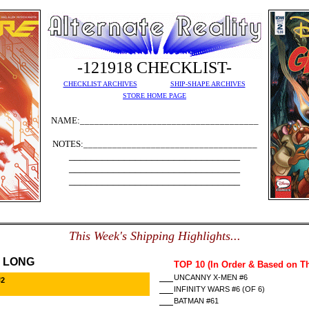
-121918 CHECKLIST-
CHECKLIST ARCHIVES
SHIP-SHAPE ARCHIVES
STORE HOME PAGE
NAME:_____________________________________
NOTES:____________________________________
_______________________________
_______________________________
_______________________________
This Week's Shipping Highlights...
 LONG
TOP 10 (In Order & Based on T
UNCANNY X-MEN #6
#2
INFINITY WARS #6 (OF 6)
BATMAN #61