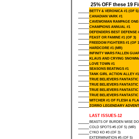
25% OFF these 19 Fi
BETTY & VERONICA #1 (OF 5)
CANADIAN VARK #1
CAVEWOMAN RAMPAGE ONE-S
CHAMPIONS ANNUAL #1
DEFENDERS BEST DEFENSE 
FEAST OR FAMINE #1 (OF 3)
FREEDOM FIGHTERS #1 (OF 1
HARDCORE #1 (MR)
INFINITY WARS FALLEN GUA
KLAUS AND CRYING SNOWM
LOVE TOWN #1
SEASONS BEATINGS #1
TANK GIRL ACTION ALLEY #
TRUE BELIEVERS FANTASTIC
TRUE BELIEVERS FANTASTIC
TRUE BELIEVERS FANTASTIC
TRUE BELIEVERS FANTASTIC
WITCHER #1 OF FLESH & FL
ZORRO LEGENDARY ADVENT
LAST ISSUES-12
BEASTS OF BURDEN WISE DOG
COLD SPOTS #5 (OF 5) (MR)
CYKO KO #3 (OF 3)
EXTERMINATION #5 (OF 5)