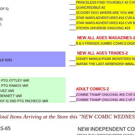
PRINCELESS FIND YOURSELF #2 CV
QUINCREDIBLE #2
OF 5)
SCOOBY DOO WHERE ARE YOU #96
STAR WARS ADVENTURES #16 CVR A
2)
STAR WARS ADVENTURES #16 CVR 
)
STEVEN UNIVERSE ONGOING #23
NEW ALL AGES MAGAZINES-
B & V FRIENDS JUMBO COMICS DIGE
NEW ALL AGES TRADES-2
DISNEY MANGA PIXAR MONSTERS I
LE #261
AVATAR THE LAST AIRBENDER IMBA
D PTG OTTLEY VAR
D PTG RAMOS VAR
ADULT COMICS-2
QUEZ VAR
ZOMBIE TRAMP ONGOING #55 CVR E
 BENNETT VAR
ZOMBIE TRAMP ONGOING #55 CVR F
(OF 5) 2ND PTG PACHECO VAR
Total Items Arriving at the Store this "NEW COMIC WEDNE
S-65
NEW INDEPENDENT COM