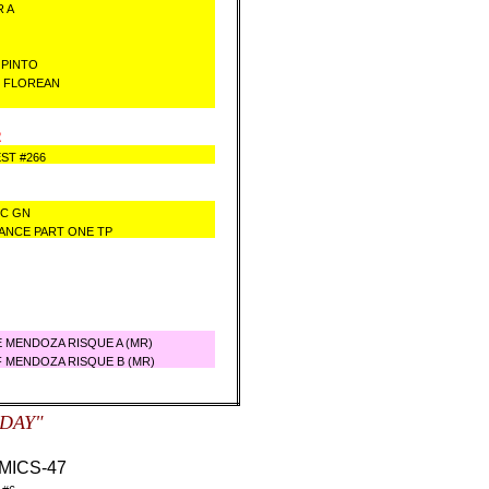
R A
 PINTO
B FLOREAN
2
ST #266
NC GN
LANCE PART ONE TP
 MENDOZA RISQUE A (MR)
 MENDOZA RISQUE B (MR)
SDAY"
ICS-47