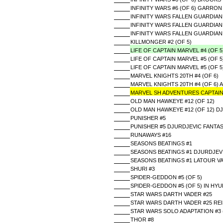
INFINITY WARS #6 (OF 6) GARRO
INFINITY WARS FALLEN GUARDIAN
INFINITY WARS FALLEN GUARDIAN 
INFINITY WARS FALLEN GUARDIAN
KILLMONGER #2 (OF 5)
LIFE OF CAPTAIN MARVEL #4 (OF 
LIFE OF CAPTAIN MARVEL #5 (OF 5
LIFE OF CAPTAIN MARVEL #5 (OF 
MARVEL KNIGHTS 20TH #4 (OF 6)
MARVEL KNIGHTS 20TH #4 (OF 6
MARVEL SH ADVENTURES CAPTAIN
OLD MAN HAWKEYE #12 (OF 12)
OLD MAN HAWKEYE #12 (OF 12) D
PUNISHER #5
PUNISHER #5 DJURDJEVIC FANTAS
RUNAWAYS #16
SEASONS BEATINGS #1
SEASONS BEATINGS #1 DJURDJEVI
SEASONS BEATINGS #1 LATOUR V
SHURI #3
SPIDER-GEDDON #5 (OF 5)
SPIDER-GEDDON #5 (OF 5) IN HY
STAR WARS DARTH VADER #25
STAR WARS DARTH VADER #25 REI
STAR WARS SOLO ADAPTATION #3 
THOR #8