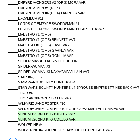
EMPYRE AVENGERS #2 (OF 3) MORA VAR
EMPYRE X-MEN #4 (OF 4)
EMPYRE X-MEN #4 (OF 4) LARROCA VAR
EXCALIBUR #11
LORDS OF EMPYRE SWORDSMAN #1
LORDS OF EMPYRE SWORDSMAN #1 LAROCCA VAR
MAESTRO #1 (OF 5)
MAESTRO #1 (OF 5) BENNETT VAR
MAESTRO #1 (OF 5) GAME VAR
MAESTRO #1 (OF 5) GARNEY VAR
MAESTRO #1 (OF 5) RON LIM VAR
SPIDER-MAN #1 FACSIMILE EDITION
SPIDER-WOMAN #3
SPIDER-WOMAN #3 NAKAYAMA VILLAIN VAR
STAR #4 (OF 5)
STAR WARS BOUNTY HUNTERS #4
STAR WARS BOUNTY HUNTERS #4 SPROUSE EMPIRE STRIKES BACK VAR
THOR #6
THOR #6 SKROCE SPOILER VAR
VALKYRIE JANE FOSTER #10
VALKYRIE JANE FOSTER #10 RODRIGUEZ MARVEL ZOMBIES VAR
VENOM #25 3RD PTG BAGLEY VAR
VENOM #26 2ND PTG COELLO VAR
WOLVERINE #4
WOLVERINE #4 RODRIGUEZ DAYS OF FUTURE PAST VAR