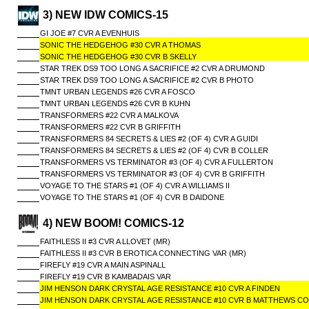
3) NEW IDW COMICS-15
GI JOE #7 CVR A EVENHUIS
SONIC THE HEDGEHOG #30 CVR A THOMAS
SONIC THE HEDGEHOG #30 CVR B SKELLY
STAR TREK DS9 TOO LONG A SACRIFICE #2 CVR A DRUMOND
STAR TREK DS9 TOO LONG A SACRIFICE #2 CVR B PHOTO
TMNT URBAN LEGENDS #26 CVR A FOSCO
TMNT URBAN LEGENDS #26 CVR B KUHN
TRANSFORMERS #22 CVR A MALKOVA
TRANSFORMERS #22 CVR B GRIFFITH
TRANSFORMERS 84 SECRETS & LIES #2 (OF 4) CVR A GUIDI
TRANSFORMERS 84 SECRETS & LIES #2 (OF 4) CVR B COLLER
TRANSFORMERS VS TERMINATOR #3 (OF 4) CVR A FULLERTON
TRANSFORMERS VS TERMINATOR #3 (OF 4) CVR B GRIFFITH
VOYAGE TO THE STARS #1 (OF 4) CVR A WILLIAMS II
VOYAGE TO THE STARS #1 (OF 4) CVR B DAIDONE
4) NEW BOOM! COMICS-12
FAITHLESS II #3 CVR A LLOVET (MR)
FAITHLESS II #3 CVR B EROTICA CONNECTING VAR (MR)
FIREFLY #19 CVR A MAIN ASPINALL
FIREFLY #19 CVR B KAMBADAIS VAR
JIM HENSON DARK CRYSTAL AGE RESISTANCE #10 CVR A FINDEN
JIM HENSON DARK CRYSTAL AGE RESISTANCE #10 CVR B MATTHEWS CO