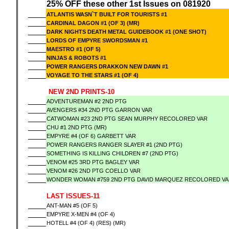
25% OFF these other 1st Issues on 081920
ATLANTIS WASN`T BUILT FOR TOURISTS #1
CARDINAL DAGON #1 (OF 3) (MR)
DARK NIGHTS DEATH METAL GUIDEBOOK #1 (ONE SHOT)
LORDS OF EMPYRE SWORDSMAN #1
MAESTRO #1 (OF 5)
NINJAS & ROBOTS #1
POWER RANGERS DRAKKON NEW DAWN #1
VOYAGE TO THE STARS #1 (OF 4)
NEW 2ND PRINTS-10
ADVENTUREMAN #2 2ND PTG
AVENGERS #34 2ND PTG GARRON VAR
CATWOMAN #23 2ND PTG SEAN MURPHY RECOLORED VAR
CHU #1 2ND PTG (MR)
EMPYRE #4 (OF 6) GARBETT VAR
POWER RANGERS RANGER SLAYER #1 (2ND PTG)
SOMETHING IS KILLING CHILDREN #7 (2ND PTG)
VENOM #25 3RD PTG BAGLEY VAR
VENOM #26 2ND PTG COELLO VAR
WONDER WOMAN #759 2ND PTG DAVID MARQUEZ RECOLORED V
LAST ISSUES-11
ANT-MAN #5 (OF 5)
EMPYRE X-MEN #4 (OF 4)
HOTELL #4 (OF 4) (RES) (MR)