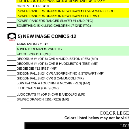
JIM HENSON DARK CRYSTAL AGE RESISTANCE #10 CVR C
ONCE & FUTURE #10
POWER RANGERS DRAKKON NEW DAWN #1 CVR A MAIN SECRET
POWER RANGERS DRAKKON NEW DAWN #1 FOIL VAR
POWER RANGERS RANGER SLAYER #1 (2ND PTG)
SOMETHING IS KILLING CHILDREN #7 (2ND PTG)
5) NEW IMAGE COMICS-12
A MAN AMONG YE #2
ADVENTUREMAN #2 2ND PTG
CHU #1 2ND PTG (MR)
DECORUM #4 (OF 8) CVR A HUDDLESTON (RES) (MR)
DECORUM #4 (OF 8) CVR B HUDDLESTON (RES) (MR)
DIE DIE DIE #12 (RES) (MR)
GIDEON FALLS #24 CVR A SORRENTINO & STEWART (MR)
GIDEON FALLS #24 CVR B CAMUNCOLI (MR)
LOW #24 CVR A TOCCHINI & MCCAIG (RES) (MR)
LUDOCRATS #4 (OF 5) (MR)
LUDOCRATS #4 (OF 5) CVR B ANDOLFO (MR)
SAVAGE DRAGON #251 (RES) (MR)
COLOR LEGE
Colors listed below may not be visi
-LEG