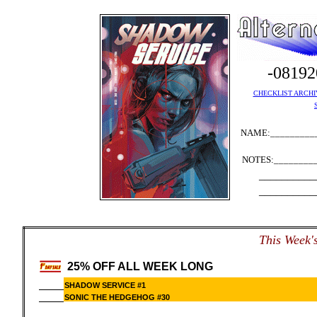
-0819
CHECKLIST ARCHI
NAME:__________
NOTES:_________
__________
__________
This Week's
25% OFF ALL WEEK LONG
SHADOW SERVICE #1
SONIC THE HEDGEHOG #30