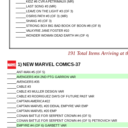
KIDZ #6 CVR A PETRIMAUX (MR)
LAST SONG #3 (MR)
LEAVE ON THE LIGHT #3 (OF 3)
OSIRIS PATH #3 (OF 3) (MR)
SHANG #3 (OF 3)
STRONG BOX BIG BAD BOOK OF BOON #8 (OF 8)
VALKYRIE JANE FOSTER #10
WONDER WOMAN DEAD EARTH #4 (OF 4)
191 Total Items Arriving 
1) NEW MARVEL COMICS-37
ANT-MAN #5 (OF 5)
AVENGERS #34 2ND PTG GARRON VAR
AVENGERS #35
CABLE #3
CABLE #3 MULLER DESIGN VAR
CABLE #3 RODRIGUEZ DAYS OF FUTURE PAST VAR
CAPTAIN AMERICA #22
CAPTAIN MARVEL #20 DEKAL EMPYRE VAR EMP
CAPTAIN MARVEL #20 EMP
CONAN BATTLE FOR SERPENT CROWN #4 (OF 5)
CONAN BATTLE FOR SERPENT CROWN #4 (OF 5) PETROVICH VAR
EMPYRE #4 (OF 6) GARBETT VAR