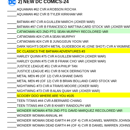
2) NEW DC COMICS-24
AQUAMAN #62 CVR A ROBSON ROCHA
AQUAMAN #62 CVR B TYLER KIRKHAM VAR
BATMAN #97 CVR A GUILLEM MARCH (JOKER WAR)
BATMAN #97 CVR B FRANCESCO MATTINA CARD STOCK VAR (JOKER WA
CATWOMAN #23 2ND PTG SEAN MURPHY RECOLORED VAR
CATWOMAN #24 CVR A SEAN MURPHY
CATWOMAN #24 CVR B JUNGGEUN YOON VAR
DARK NIGHTS DEATH METAL GUIDEBOOK #1 (ONE SHOT) CVR A YASMINE
DC CLASSICS THE BATMAN ADVENTURES #3
HARLEY QUINN #75 CVR A GUILLEM MARCH (JOKER WAR)
HARLEY QUINN #75 CVR B FRANK CHO VAR (JOKER WAR)
JUSTICE LEAGUE #51 CVR A PHILIP TAN
JUSTICE LEAGUE #51 CVR B NICK DERINGTON VAR
METAL MEN #9 (OF 12) CVR A SHANE DAVIS
METAL MEN #9 (OF 12) CVR B BRIAN BOLLAND CARD STOCK VAR
NIGHTWING #73 CVR A TRAVIS MOORE (JOKER WAR)
NIGHTWING #73 CVR B ALAN QUAH VAR (JOKER WAR)
SCOOBY DOO WHERE ARE YOU #105
TEEN TITANS #44 CVR A BERNARD CHANG
TEEN TITANS #44 CVR B KHARY RANDOLPH VAR
WONDER WOMAN #759 2ND PTG DAVID MARQUEZ RECOLORED VAR
WONDER WOMAN ANNUAL #4
WONDER WOMAN DEAD EARTH #4 (OF 4) CVR A DANIEL WARREN JOHN
WONDER WOMAN DEAD EARTH #4 (OF 4) CVR B DANIEL WARREN JOHN