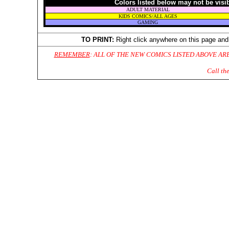
Colors listed below may not be visi
ADULT MATERIAL
KIDS COMICS/ALL AGES
GAMING
TO PRINT:
Right click anywhere on this page and
REMEMBER
: ALL OF THE NEW COMICS LISTED ABOVE AR
Call th