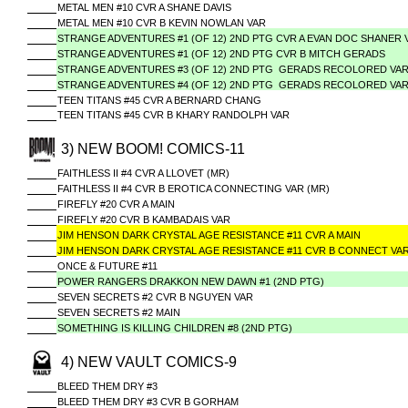
METAL MEN #10 CVR A SHANE DAVIS
METAL MEN #10 CVR B KEVIN NOWLAN VAR
STRANGE ADVENTURES #1 (OF 12) 2ND PTG CVR A EVAN DOC SHANER 
STRANGE ADVENTURES #1 (OF 12) 2ND PTG CVR B MITCH GERADS
STRANGE ADVENTURES #3 (OF 12) 2ND PTG GERADS RECOLORED VA
STRANGE ADVENTURES #4 (OF 12) 2ND PTG GERADS RECOLORED VA
TEEN TITANS #45 CVR A BERNARD CHANG
TEEN TITANS #45 CVR B KHARY RANDOLPH VAR
3) NEW BOOM! COMICS-11
FAITHLESS II #4 CVR A LLOVET (MR)
FAITHLESS II #4 CVR B EROTICA CONNECTING VAR (MR)
FIREFLY #20 CVR A MAIN
FIREFLY #20 CVR B KAMBADAIS VAR
JIM HENSON DARK CRYSTAL AGE RESISTANCE #11 CVR A MAIN
JIM HENSON DARK CRYSTAL AGE RESISTANCE #11 CVR B CONNECT VA
ONCE & FUTURE #11
POWER RANGERS DRAKKON NEW DAWN #1 (2ND PTG)
SEVEN SECRETS #2 CVR B NGUYEN VAR
SEVEN SECRETS #2 MAIN
SOMETHING IS KILLING CHILDREN #8 (2ND PTG)
4) NEW VAULT COMICS-9
BLEED THEM DRY #3
BLEED THEM DRY #3 CVR B GORHAM