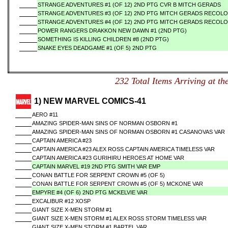
STRANGE ADVENTURES #1 (OF 12) 2ND PTG CVR B MITCH GERADS
STRANGE ADVENTURES #3 (OF 12) 2ND PTG MITCH GERADS RECOL
STRANGE ADVENTURES #4 (OF 12) 2ND PTG MITCH GERADS RECOL
POWER RANGERS DRAKKON NEW DAWN #1 (2ND PTG)
SOMETHING IS KILLING CHILDREN #8 (2ND PTG)
SNAKE EYES DEADGAME #1 (OF 5) 2ND PTG
232 Total Items Arriving a
1) NEW MARVEL COMICS-41
AERO #11
AMAZING SPIDER-MAN SINS OF NORMAN OSBORN #1
AMAZING SPIDER-MAN SINS OF NORMAN OSBORN #1 CASANOVAS VAR
CAPTAIN AMERICA #23
CAPTAIN AMERICA #23 ALEX ROSS CAPTAIN AMERICA TIMELESS VAR
CAPTAIN AMERICA #23 GURIHIRU HEROES AT HOME VAR
CAPTAIN MARVEL #19 2ND PTG SMITH VAR EMP
CONAN BATTLE FOR SERPENT CROWN #5 (OF 5)
CONAN BATTLE FOR SERPENT CROWN #5 (OF 5) MCKONE VAR
EMPYRE #4 (OF 6) 2ND PTG MCKELVIE VAR
EXCALIBUR #12 XOSP
GIANT SIZE X-MEN STORM #1
GIANT SIZE X-MEN STORM #1 ALEX ROSS STORM TIMELESS VAR
GIANT SIZE X-MEN STORM #1 BARTEL VAR