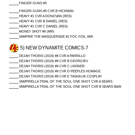
FINGER GUNS #5
FINGER GUNS #5 CVR B HICKMAN
HEAVY #1 CVR A DONOVAN (RES)
HEAVY #1 CVR B DANIEL (RES)
HEAVY #1 CVR C DANIEL (RES)
MONEY SHOT #8 (MR)
VAMPIRE THE MASQUERADE #2 FOC FOIL VAR
5) NEW DYNAMITE COMICS-7
DEJAH THORIS (2019) #8 CVR A PARRILLO
DEJAH THORIS (2019) #8 CVR B GEORGIEV
DEJAH THORIS (2019) #8 CVR C LINSNER
DEJAH THORIS (2019) #8 CVR D PEEPLES HOMAGE
DEJAH THORIS (2019) #8 CVR E TASHA UK COSPLAY
VAMPIRELLA TRIAL OF THE SOUL ONE SHOT CVR A SEARS
VAMPIRELLA TRIAL OF THE SOUL ONE SHOT CVR B SEARS B&W