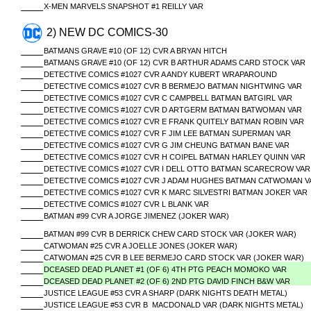
X-MEN MARVELS SNAPSHOT #1 REILLY VAR
2) NEW DC COMICS-30
BATMANS GRAVE #10 (OF 12) CVR A BRYAN HITCH
BATMANS GRAVE #10 (OF 12) CVR B ARTHUR ADAMS CARD STOCK VAR
DETECTIVE COMICS #1027 CVR A ANDY KUBERT WRAPAROUND
DETECTIVE COMICS #1027 CVR B BERMEJO BATMAN NIGHTWING VAR
DETECTIVE COMICS #1027 CVR C CAMPBELL BATMAN BATGIRL VAR
DETECTIVE COMICS #1027 CVR D ARTGERM BATMAN BATWOMAN VAR
DETECTIVE COMICS #1027 CVR E FRANK QUITELY BATMAN ROBIN VAR
DETECTIVE COMICS #1027 CVR F JIM LEE BATMAN SUPERMAN VAR
DETECTIVE COMICS #1027 CVR G JIM CHEUNG BATMAN BANE VAR
DETECTIVE COMICS #1027 CVR H COIPEL BATMAN HARLEY QUINN VAR
DETECTIVE COMICS #1027 CVR I DELL OTTO BATMAN SCARECROW VAR
DETECTIVE COMICS #1027 CVR J ADAM HUGHES BATMAN CATWOMAN V
DETECTIVE COMICS #1027 CVR K MARC SILVESTRI BATMAN JOKER VAR
DETECTIVE COMICS #1027 CVR L BLANK VAR
BATMAN #99 CVR A JORGE JIMENEZ (JOKER WAR)
BATMAN #99 CVR B DERRICK CHEW CARD STOCK VAR (JOKER WAR)
CATWOMAN #25 CVR A JOELLE JONES (JOKER WAR)
CATWOMAN #25 CVR B LEE BERMEJO CARD STOCK VAR (JOKER WAR)
DCEASED DEAD PLANET #1 (OF 6) 4TH PTG PEACH MOMOKO VAR
DCEASED DEAD PLANET #2 (OF 6) 2ND PTG DAVID FINCH B&W VAR
JUSTICE LEAGUE #53 CVR A SHARP (DARK NIGHTS DEATH METAL)
JUSTICE LEAGUE #53 CVR B MACDONALD VAR (DARK NIGHTS METAL)