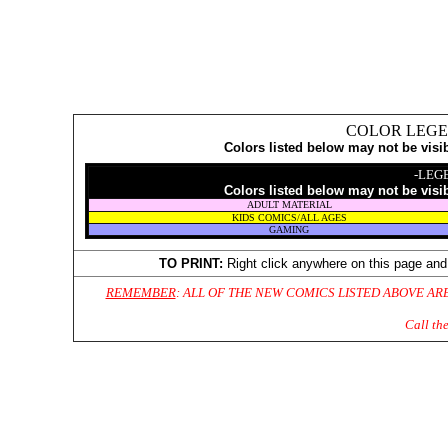
COLOR LEGE
Colors listed below may not be visi
-LEG
Colors listed below may not be visi
ADULT MATERIAL
KIDS COMICS/ALL AGES
GAMING
TO PRINT:
Right click anywhere on this page and
REMEMBER
: ALL OF THE NEW COMICS LISTED ABOVE AR
Call th