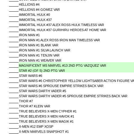
HELLIONS #4
HELLIONS #4 GOMEZ VAR
IMMORTAL HULK #0
IMMORTAL HULK #37
IMMORTAL HULK #37 ALEX ROSS HULK TIMELESS VAR
IMMORTAL HULK #37 GURIHIRU HEROES AT HOME VAR
IRON MAN #1
IRON MAN #1 ALEX ROSS IRON MAN TIMELESS VAR
IRON MAN #1 BLANK VAR
IRON MAN #1 SILVA LAUNCH VAR
IRON MAN #1 TENJIN VAR
IRON MAN #1 WEAVER VAR
MAGNIFICENT MS MARVEL #13 2ND PTG VAZQUEZ VAR
STAR #2 (OF 5) 2ND PTG VAR
STAR WARS #6
STAR WARS #6 CHRISTOPHER YELLOW LIGHTSABER ACTION FIGURE V
STAR WARS #6 SPROUSE EMPIRE STRIKES BACK VAR
STAR WARS DARTH VADER #5
STAR WARS DARTH VADER #5 SPROUSE EMPIRE STRIKES BACK VAR
THOR #7
THOR #7 KLEIN VAR
TRUE BELIEVERS X-MEN CYPHER #1
TRUE BELIEVERS X-MEN HAVOK #1
TRUE BELIEVERS X-MEN MAGIK #1
X-MEN #12 EMP XOSP
X-MEN MARVELS SNAPSHOT #1