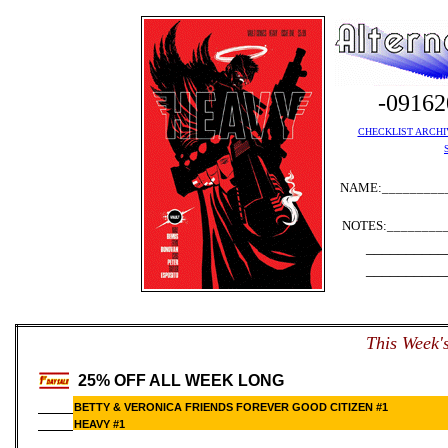
-0916
CHECKLIST ARCHI
NAME:__________
NOTES:_________
__________
__________
T
his Week'
25% OFF ALL WEEK LONG
BETTY & VERONICA FRIENDS FOREVER GOOD CITIZEN #1
HEAVY #1