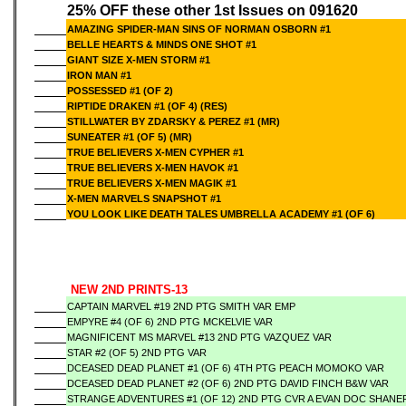
25% OFF these other 1st Issues on 091620
AMAZING SPIDER-MAN SINS OF NORMAN OSBORN #1
BELLE HEARTS & MINDS ONE SHOT #1
GIANT SIZE X-MEN STORM #1
IRON MAN #1
POSSESSED #1 (OF 2)
RIPTIDE DRAKEN #1 (OF 4) (RES)
STILLWATER BY ZDARSKY & PEREZ #1 (MR)
SUNEATER #1 (OF 5) (MR)
TRUE BELIEVERS X-MEN CYPHER #1
TRUE BELIEVERS X-MEN HAVOK #1
TRUE BELIEVERS X-MEN MAGIK #1
X-MEN MARVELS SNAPSHOT #1
YOU LOOK LIKE DEATH TALES UMBRELLA ACADEMY #1 (OF 6)
NEW 2ND PRINTS-13
CAPTAIN MARVEL #19 2ND PTG SMITH VAR EMP
EMPYRE #4 (OF 6) 2ND PTG MCKELVIE VAR
MAGNIFICENT MS MARVEL #13 2ND PTG VAZQUEZ VAR
STAR #2 (OF 5) 2ND PTG VAR
DCEASED DEAD PLANET #1 (OF 6) 4TH PTG PEACH MOMOKO VAR
DCEASED DEAD PLANET #2 (OF 6) 2ND PTG DAVID FINCH B&W VAR
STRANGE ADVENTURES #1 (OF 12) 2ND PTG CVR A EVAN DOC SHANE