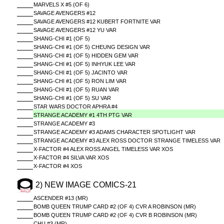
MARVELS X #5 (OF 6)
SAVAGE AVENGERS #12
SAVAGE AVENGERS #12 KUBERT FORTNITE VAR
SAVAGE AVENGERS #12 YU VAR
SHANG-CHI #1 (OF 5)
SHANG-CHI #1 (OF 5) CHEUNG DESIGN VAR
SHANG-CHI #1 (OF 5) HIDDEN GEM VAR
SHANG-CHI #1 (OF 5) INHYUK LEE VAR
SHANG-CHI #1 (OF 5) JACINTO VAR
SHANG-CHI #1 (OF 5) RON LIM VAR
SHANG-CHI #1 (OF 5) RUAN VAR
SHANG-CHI #1 (OF 5) SU VAR
STAR WARS DOCTOR APHRA #4
STRANGE ACADEMY #1 4TH PTG VAR
STRANGE ACADEMY #3
STRANGE ACADEMY #3 ADAMS CHARACTER SPOTLIGHT VAR
STRANGE ACADEMY #3 ALEX ROSS DOCTOR STRANGE TIMELESS VAR
X-FACTOR #4 ALEX ROSS ANGEL TIMELESS VAR XOS
X-FACTOR #4 SILVA VAR XOS
X-FACTOR #4 XOS
2) NEW IMAGE COMICS-21
ASCENDER #13 (MR)
BOMB QUEEN TRUMP CARD #2 (OF 4) CVR A ROBINSON (MR)
BOMB QUEEN TRUMP CARD #2 (OF 4) CVR B ROBINSON (MR)
CHU #3 (MR)