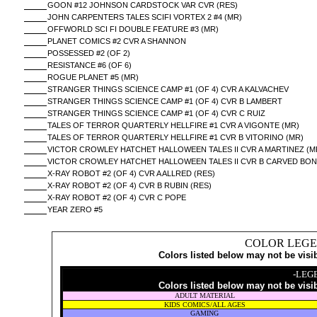
GOON #12 JOHNSON CARDSTOCK VAR CVR (RES)
JOHN CARPENTERS TALES SCIFI VORTEX 2 #4 (MR)
OFFWORLD SCI FI DOUBLE FEATURE #3 (MR)
PLANET COMICS #2 CVR A SHANNON
POSSESSED #2 (OF 2)
RESISTANCE #6 (OF 6)
ROGUE PLANET #5 (MR)
STRANGER THINGS SCIENCE CAMP #1 (OF 4) CVR A KALVACHEV
STRANGER THINGS SCIENCE CAMP #1 (OF 4) CVR B LAMBERT
STRANGER THINGS SCIENCE CAMP #1 (OF 4) CVR C RUIZ
TALES OF TERROR QUARTERLY HELLFIRE #1 CVR A VIGONTE (MR)
TALES OF TERROR QUARTERLY HELLFIRE #1 CVR B VITORINO (MR)
VICTOR CROWLEY HATCHET HALLOWEEN TALES II CVR A MARTINEZ (M
VICTOR CROWLEY HATCHET HALLOWEEN TALES II CVR B CARVED BO
X-RAY ROBOT #2 (OF 4) CVR A ALLRED (RES)
X-RAY ROBOT #2 (OF 4) CVR B RUBIN (RES)
X-RAY ROBOT #2 (OF 4) CVR C POPE
YEAR ZERO #5
COLOR LEGE
Colors listed below may not be visi
-LEG
Colors listed below may not be visi
ADULT MATERIAL
KIDS COMICS/ALL AGES
GAMING