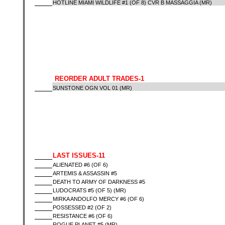
HOTLINE MIAMI WILDLIFE #1 (OF 8) CVR B MASSAGGIA (MR)
REORDER ADULT TRADES-1
SUNSTONE OGN VOL 01 (MR)
LAST ISSUES-11
ALIENATED #6 (OF 6)
ARTEMIS & ASSASSIN #5
DEATH TO ARMY OF DARKNESS #5
LUDOCRATS #5 (OF 5) (MR)
MIRKA ANDOLFO MERCY #6 (OF 6)
POSSESSED #2 (OF 2)
RESISTANCE #6 (OF 6)
ROGUE PLANET #5 (MR)