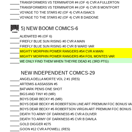
TRANSFORMERS VS TERMINATOR #4 (OF 4) CVR A FULLERTON
TRANSFORMERS VS TERMINATOR #4 (OF 4) CVR B MONTFORT
VOYAGE TO THE STARS #2 (OF 4) CVR A ISAACS
VOYAGE TO THE STARS #2 (OF 4) CVR B DAIDONE
5) NEW BOOM! COMICS-6
ALIENATED #6 (OF 6)
FIREFLY BLUE SUN RISING #0 CVR A MAIN
FIREFLY BLUE SUN RISING #0 CVR B WARD VAR
MIGHTY MORPHIN POWER RANGERS #54 CVR A MAIN
MIGHTY MORPHIN POWER RANGERS #54 FOIL MONTES VAR
WE ONLY FIND THEM WHEN THEYRE DEAD #1 (3RD PTG)
NEW INDEPENDENT COMICS-29
ANGELA DELLA MORTE VOL 2 #1 (RES)
ARTEMIS & ASSASSIN #5
BATVARK PENIS ONE SHOT
BIGS AND TINY #3 (MR)
BOYS DEAR BECKY #5 (MR)
BOYS DEAR BECKY #5 ROBERTSON LINE ART PREMIUM FOC BONUS V
BOYS DEAR BECKY #5 ROBERTSON VIRGIN ART PREMIUM FOC BONUS 
DEATH TO ARMY OF DARKNESS #5 CVR A OLIVER
DEATH TO ARMY OF DARKNESS #5 CVR B DAVILA
GOLD DIGGER #275
GOON #12 CVR A POWELL (RES)