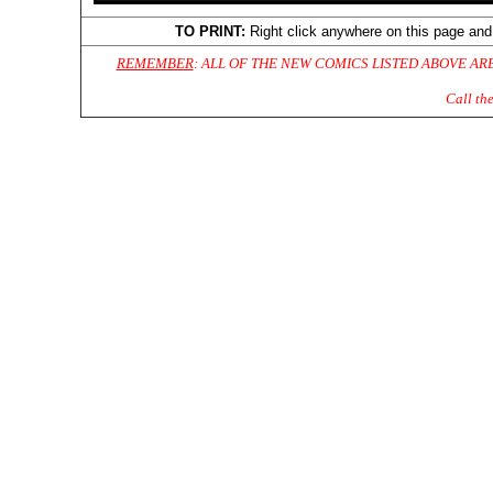
TO PRINT:
Right click anywhere on this page and
REMEMBER
: ALL OF THE NEW COMICS LISTED ABOVE AR
Call th