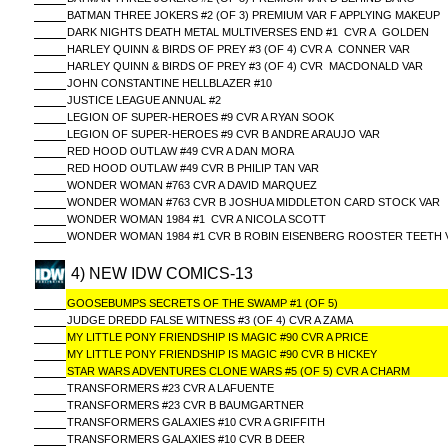
BATMAN THREE JOKERS #2 (OF 3) PREMIUM VAR F APPLYING MAKEUP
DARK NIGHTS DEATH METAL MULTIVERSES END #1 CVR A GOLDEN
HARLEY QUINN & BIRDS OF PREY #3 (OF 4) CVR A CONNER VAR
HARLEY QUINN & BIRDS OF PREY #3 (OF 4) CVR MACDONALD VAR
JOHN CONSTANTINE HELLBLAZER #10
JUSTICE LEAGUE ANNUAL #2
LEGION OF SUPER-HEROES #9 CVR A RYAN SOOK
LEGION OF SUPER-HEROES #9 CVR B ANDRE ARAUJO VAR
RED HOOD OUTLAW #49 CVR A DAN MORA
RED HOOD OUTLAW #49 CVR B PHILIP TAN VAR
WONDER WOMAN #763 CVR A DAVID MARQUEZ
WONDER WOMAN #763 CVR B JOSHUA MIDDLETON CARD STOCK VAR
WONDER WOMAN 1984 #1 CVR A NICOLA SCOTT
WONDER WOMAN 1984 #1 CVR B ROBIN EISENBERG ROOSTER TEETH 
4) NEW IDW COMICS-13
GOOSEBUMPS SECRETS OF THE SWAMP #1 (OF 5)
JUDGE DREDD FALSE WITNESS #3 (OF 4) CVR A ZAMA
MY LITTLE PONY FRIENDSHIP IS MAGIC #90 CVR A PRICE
MY LITTLE PONY FRIENDSHIP IS MAGIC #90 CVR B HICKEY
STAR WARS ADVENTURES CLONE WARS #5 (OF 5) CVR A CHARM
TRANSFORMERS #23 CVR A LAFUENTE
TRANSFORMERS #23 CVR B BAUMGARTNER
TRANSFORMERS GALAXIES #10 CVR A GRIFFITH
TRANSFORMERS GALAXIES #10 CVR B DEER