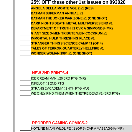
25% OFF these other 1st Issues on 093020
ANGELA DELLA MORTE VOL 2 #1 (RES)
BATMAN SUPERMAN ANNUAL #1
BATMAN THE JOKER WAR ZONE #1 (ONE SHOT)
DARK NIGHTS DEATH METAL MULTIVERSES END #1
DEPARTMENT OF TRUTH #1 CVR A SIMMONDS (MR)
GIANT SIZE X-MEN TRIBUTE WEIN COCKRUM #1
IMMORTAL HULK THRESHING PLACE #1
STRANGER THINGS SCIENCE CAMP #1 (OF 4)
TALES OF TERROR QUARTERLY HELLFIRE #1
WONDER WOMAN 1984 #1 (ONE SHOT)
NEW 2ND PRINTS-4
ICE CREAM MAN #20 3RD PTG (MR)
INKBLOT #1 2ND PTG
STRANGE ACADEMY #1 4TH PTG VAR
WE ONLY FIND THEM WHEN THEYRE DEAD #1 (3RD PTG)
REORDER GAMING COMICS-2
HOTLINE MIAMI WILDLIFE #1 (OF 8) CVR A MASSAGGIA (MR)