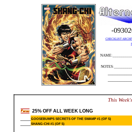
-0930
CHECKLIST ARCHI
NAME:__________
NOTES:_________
__________
__________
T
his Week'
25% OFF ALL WEEK LONG
GOOSEBUMPS SECRETS OF THE SWAMP #1 (OF 5)
SHANG-CHI #1 (OF 5)