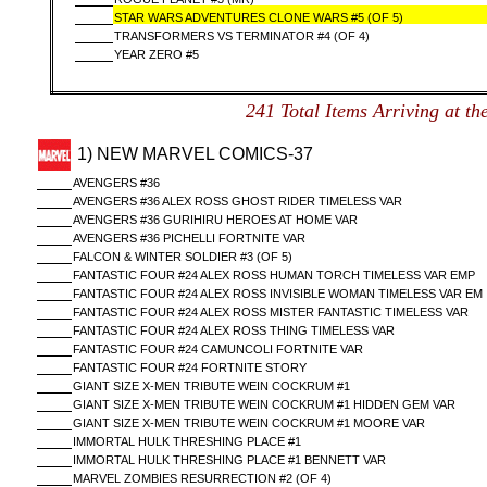
STAR WARS ADVENTURES CLONE WARS #5 (OF 5)
TRANSFORMERS VS TERMINATOR #4 (OF 4)
YEAR ZERO #5
241 Total Items Arriving a
1) NEW MARVEL COMICS-37
AVENGERS #36
AVENGERS #36 ALEX ROSS GHOST RIDER TIMELESS VAR
AVENGERS #36 GURIHIRU HEROES AT HOME VAR
AVENGERS #36 PICHELLI FORTNITE VAR
FALCON & WINTER SOLDIER #3 (OF 5)
FANTASTIC FOUR #24 ALEX ROSS HUMAN TORCH TIMELESS VAR EMP
FANTASTIC FOUR #24 ALEX ROSS INVISIBLE WOMAN TIMELESS VAR EM
FANTASTIC FOUR #24 ALEX ROSS MISTER FANTASTIC TIMELESS VAR
FANTASTIC FOUR #24 ALEX ROSS THING TIMELESS VAR
FANTASTIC FOUR #24 CAMUNCOLI FORTNITE VAR
FANTASTIC FOUR #24 FORTNITE STORY
GIANT SIZE X-MEN TRIBUTE WEIN COCKRUM #1
GIANT SIZE X-MEN TRIBUTE WEIN COCKRUM #1 HIDDEN GEM VAR
GIANT SIZE X-MEN TRIBUTE WEIN COCKRUM #1 MOORE VAR
IMMORTAL HULK THRESHING PLACE #1
IMMORTAL HULK THRESHING PLACE #1 BENNETT VAR
MARVEL ZOMBIES RESURRECTION #2 (OF 4)