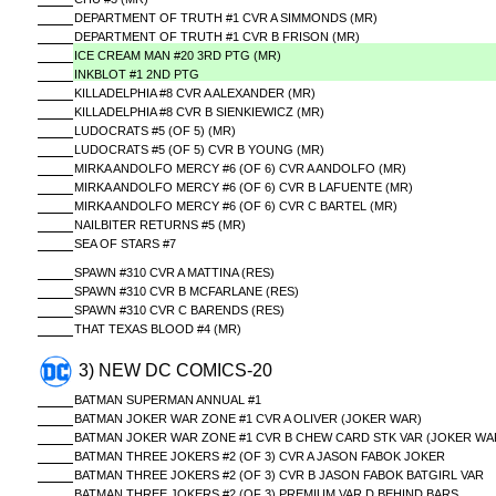
DEPARTMENT OF TRUTH #1 CVR A SIMMONDS (MR)
DEPARTMENT OF TRUTH #1 CVR B FRISON (MR)
ICE CREAM MAN #20 3RD PTG (MR)
INKBLOT #1 2ND PTG
KILLADELPHIA #8 CVR A ALEXANDER (MR)
KILLADELPHIA #8 CVR B SIENKIEWICZ (MR)
LUDOCRATS #5 (OF 5) (MR)
LUDOCRATS #5 (OF 5) CVR B YOUNG (MR)
MIRKA ANDOLFO MERCY #6 (OF 6) CVR A ANDOLFO (MR)
MIRKA ANDOLFO MERCY #6 (OF 6) CVR B LAFUENTE (MR)
MIRKA ANDOLFO MERCY #6 (OF 6) CVR C BARTEL (MR)
NAILBITER RETURNS #5 (MR)
SEA OF STARS #7
SPAWN #310 CVR A MATTINA (RES)
SPAWN #310 CVR B MCFARLANE (RES)
SPAWN #310 CVR C BARENDS (RES)
THAT TEXAS BLOOD #4 (MR)
3) NEW DC COMICS-20
BATMAN SUPERMAN ANNUAL #1
BATMAN JOKER WAR ZONE #1 CVR A OLIVER (JOKER WAR)
BATMAN JOKER WAR ZONE #1 CVR B CHEW CARD STK VAR (JOKER WA
BATMAN THREE JOKERS #2 (OF 3) CVR A JASON FABOK JOKER
BATMAN THREE JOKERS #2 (OF 3) CVR B JASON FABOK BATGIRL VAR
BATMAN THREE JOKERS #2 (OF 3) PREMIUM VAR D BEHIND BARS