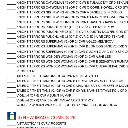
KNIGHT TERRORS CATWOMAN #2 (OF 2) CVR B TULA LOTAY CRD STK VA
KNIGHT TERRORS CATWOMAN #2 (OF 2) CVR C CORIN HOWELL CRD ST
KNIGHT TERRORS NIGHTWING #2 (OF 2) CVR A DANIELE DI NICUOLO
KNIGHT TERRORS NIGHTWING #2 (OF 2) CVR B FRANCESCO MATTINA C
KNIGHT TERRORS NIGHTWING #2 (OF 2) CVR C JASON SHAWN ALEXAND
KNIGHT TERRORS PUNCHLINE #2 (OF 2) CVR A GLEB MELNIKOV
KNIGHT TERRORS PUNCHLINE #2 (OF 2) CVR B DUSTIN NGUYEN CRD ST
KNIGHT TERRORS PUNCHLINE #2 (OF 2) CVR C EJIKURE CRD STK VAR
KNIGHT TERRORS SUPERMAN #2 (OF 2) CVR A GLEB MELNIKOV
KNIGHT TERRORS SUPERMAN #2 (OF 2) CVR B JON BOGDANOVE CRD S
KNIGHT TERRORS SUPERMAN #2 (OF 2) CVR C JOHN GIANG CRD STK V
KNIGHT TERRORS WONDER WOMAN #2 (OF 2) CVR A JAE LEE
KNIGHT TERRORS WONDER WOMAN #2 (OF 2) CVR B SEBASTIAN FIUMAR
KNIGHT TERRORS WONDER WOMAN #2 (OF 2) CVR C JEFF DEKAL CRD S
PENGUIN #0
TALES OF THE TITANS #2 (OF 4) CVR A NICOLA SCOTT
TALES OF THE TITANS #2 (OF 4) CVR B CHRISTIAN WARD CRD STK VAR
TALES OF THE TITANS #2 (OF 4) CVR C MAX DUNBAR BLUE BEETLE MOVI
TALES OF THE TITANS #2 (OF 4) CVR F CHRIS SAMNEE TITANS FOIL CRD
VIGIL #4 (OF 6) CVR A SUMIT KUMAR
VIGIL #4 (OF 6) CVR B NIMIT MALAVIA CRD STK VAR
WONDER WOMAN WAR OF THE GODS SPECIAL EDITION #2 (OF 4)
3) NEW IMAGE COMICS-28
ANTARCTICA #2 CVR A ROBERTS