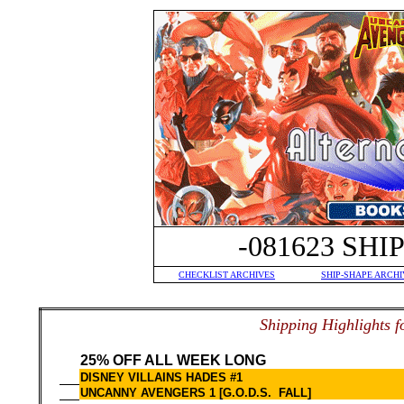
-081623 SH
CHECKLIST ARCHIVES
SHIP-SHAPE ARCHI
S
hipping Highlights f
25% OFF ALL WEEK LONG
DISNEY VILLAINS HADES #1
UNCANNY AVENGERS 1 [G.O.D.S. FALL]