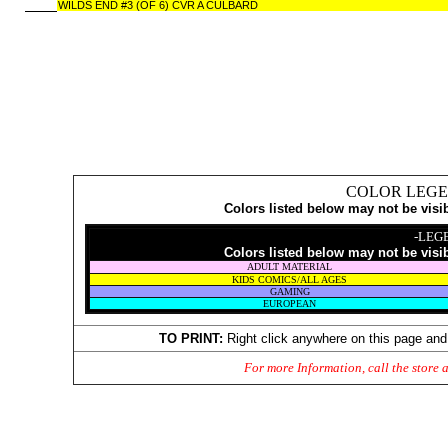
WILDS END #3 (OF 6) CVR A CULBARD
COLOR LEGE
Colors listed below may not be visi
-LEG
Colors listed below may not be visi
ADULT MATERIAL
KIDS COMICS/ALL AGES
GAMING
EUROPEAN
TO PRINT:
Right click anywhere on this page and
For more Information, call the store