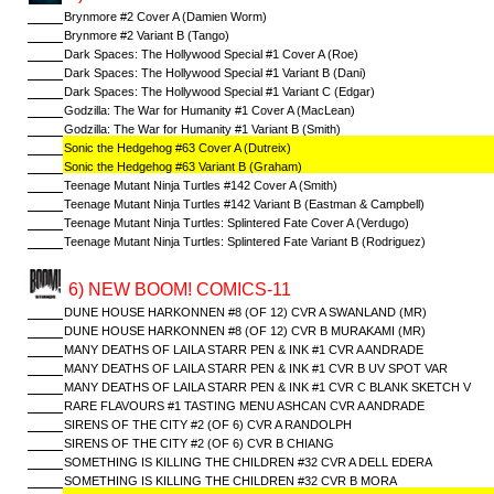
Brynmore #2 Cover A (Damien Worm)
Brynmore #2 Variant B (Tango)
Dark Spaces: The Hollywood Special #1 Cover A (Roe)
Dark Spaces: The Hollywood Special #1 Variant B (Dani)
Dark Spaces: The Hollywood Special #1 Variant C (Edgar)
Godzilla: The War for Humanity #1 Cover A (MacLean)
Godzilla: The War for Humanity #1 Variant B (Smith)
Sonic the Hedgehog #63 Cover A (Dutreix)
Sonic the Hedgehog #63 Variant B (Graham)
Teenage Mutant Ninja Turtles #142 Cover A (Smith)
Teenage Mutant Ninja Turtles #142 Variant B (Eastman & Campbell)
Teenage Mutant Ninja Turtles: Splintered Fate Cover A (Verdugo)
Teenage Mutant Ninja Turtles: Splintered Fate Variant B (Rodriguez)
6) NEW BOOM! COMICS-11
DUNE HOUSE HARKONNEN #8 (OF 12) CVR A SWANLAND (MR)
DUNE HOUSE HARKONNEN #8 (OF 12) CVR B MURAKAMI (MR)
MANY DEATHS OF LAILA STARR PEN & INK #1 CVR A ANDRADE
MANY DEATHS OF LAILA STARR PEN & INK #1 CVR B UV SPOT VAR
MANY DEATHS OF LAILA STARR PEN & INK #1 CVR C BLANK SKETCH V
RARE FLAVOURS #1 TASTING MENU ASHCAN CVR A ANDRADE
SIRENS OF THE CITY #2 (OF 6) CVR A RANDOLPH
SIRENS OF THE CITY #2 (OF 6) CVR B CHIANG
SOMETHING IS KILLING THE CHILDREN #32 CVR A DELL EDERA
SOMETHING IS KILLING THE CHILDREN #32 CVR B MORA