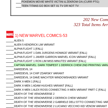
POKEMON MOVIE WHITE VICTINI & ZEKROM GN (CURR PTG)
TEEN TITANS GO BOX SET 01 TV OR NOT TV
202 New Com
323 Total Items A
1) NEW MARVEL COMICS-53
ALIEN 5
ALIEN 5 KENDRICK LIM VARIANT
ALPHA FLIGHT 1 [FALL]
ALPHA FLIGHT 1 DAN JURGENS HOMAGE VARIANT [FALL]
ALPHA FLIGHT 1 JAVIER GARRON MARVEL ICON VARIANT [FALL]
ALPHA FLIGHT 1 RON LIM MISS MINUTES VARIANT [FALL]
CAPTAIN MARVEL: DARK TEMPEST 1 DERRICK CHEW 2ND PRINTING VAR
DAREDEVIL 14
DAREDEVIL 14 CHIP ZDARSKY VARIANT
DAREDEVIL 14 DAVE WACHTER WINDOWSHADES VARIANT
DARK X-MEN 1 [FALL]
DARK X-MEN 1 ADAM HUGHES VARIANT [FALL]
DARK X-MEN 1 ALEX ROSS CONNECTING X-MEN VARIANT PART C [FALL]
DEATH OF THE VENOMVERSE 2
DEATH OF THE VENOMVERSE 2 DERRICK CHEW VARIANT
DEATH OF THE VENOMVERSE 2 GABRIELE DELL'OTTO CONNECTING VAR
DEATH OF THE VENOMVERSE 2 LUCIANO VECCHIO KID VENOM VARIANT