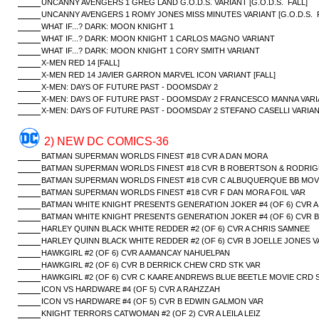
UNCANNY AVENGERS 1 GREG LAND G.O.D.S. VARIANT [G.O.D.S. FALL]
UNCANNY AVENGERS 1 ROMY JONES MISS MINUTES VARIANT [G.O.D.S. F
WHAT IF...? DARK: MOON KNIGHT 1
WHAT IF...? DARK: MOON KNIGHT 1 CARLOS MAGNO VARIANT
WHAT IF...? DARK: MOON KNIGHT 1 CORY SMITH VARIANT
X-MEN RED 14 [FALL]
X-MEN RED 14 JAVIER GARRON MARVEL ICON VARIANT [FALL]
X-MEN: DAYS OF FUTURE PAST - DOOMSDAY 2
X-MEN: DAYS OF FUTURE PAST - DOOMSDAY 2 FRANCESCO MANNA VAR
X-MEN: DAYS OF FUTURE PAST - DOOMSDAY 2 STEFANO CASELLI VARIA
2) NEW DC COMICS-36
BATMAN SUPERMAN WORLDS FINEST #18 CVR A DAN MORA
BATMAN SUPERMAN WORLDS FINEST #18 CVR B ROBERTSON & RODRIG
BATMAN SUPERMAN WORLDS FINEST #18 CVR C ALBUQUERQUE BB MOVI
BATMAN SUPERMAN WORLDS FINEST #18 CVR F DAN MORA FOIL VAR
BATMAN WHITE KNIGHT PRESENTS GENERATION JOKER #4 (OF 6) CVR A
BATMAN WHITE KNIGHT PRESENTS GENERATION JOKER #4 (OF 6) CVR 
HARLEY QUINN BLACK WHITE REDDER #2 (OF 6) CVR A CHRIS SAMNEE
HARLEY QUINN BLACK WHITE REDDER #2 (OF 6) CVR B JOELLE JONES V
HAWKGIRL #2 (OF 6) CVR A AMANCAY NAHUELPAN
HAWKGIRL #2 (OF 6) CVR B DERRICK CHEW CRD STK VAR
HAWKGIRL #2 (OF 6) CVR C KAARE ANDREWS BLUE BEETLE MOVIE CRD 
ICON VS HARDWARE #4 (OF 5) CVR A RAHZZAH
ICON VS HARDWARE #4 (OF 5) CVR B EDWIN GALMON VAR
KNIGHT TERRORS CATWOMAN #2 (OF 2) CVR A LEILA LEIZ