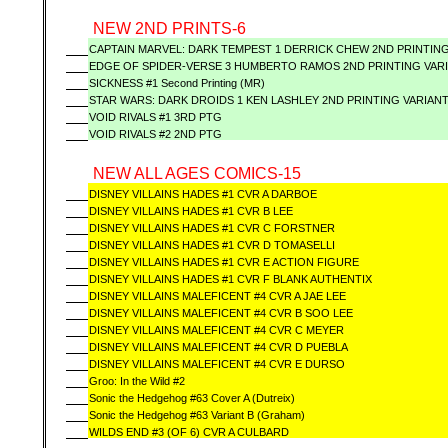
NEW 2ND PRINTS-6
CAPTAIN MARVEL: DARK TEMPEST 1 DERRICK CHEW 2ND PRINTING
EDGE OF SPIDER-VERSE 3 HUMBERTO RAMOS 2ND PRINTING VAR
SICKNESS #1 Second Printing (MR)
STAR WARS: DARK DROIDS 1 KEN LASHLEY 2ND PRINTING VARIANT
VOID RIVALS #1 3RD PTG
VOID RIVALS #2 2ND PTG
NEW ALL AGES COMICS-15
DISNEY VILLAINS HADES #1 CVR A DARBOE
DISNEY VILLAINS HADES #1 CVR B LEE
DISNEY VILLAINS HADES #1 CVR C FORSTNER
DISNEY VILLAINS HADES #1 CVR D TOMASELLI
DISNEY VILLAINS HADES #1 CVR E ACTION FIGURE
DISNEY VILLAINS HADES #1 CVR F BLANK AUTHENTIX
DISNEY VILLAINS MALEFICENT #4 CVR A JAE LEE
DISNEY VILLAINS MALEFICENT #4 CVR B SOO LEE
DISNEY VILLAINS MALEFICENT #4 CVR C MEYER
DISNEY VILLAINS MALEFICENT #4 CVR D PUEBLA
DISNEY VILLAINS MALEFICENT #4 CVR E DURSO
Groo: In the Wild #2
Sonic the Hedgehog #63 Cover A (Dutreix)
Sonic the Hedgehog #63 Variant B (Graham)
WILDS END #3 (OF 6) CVR A CULBARD