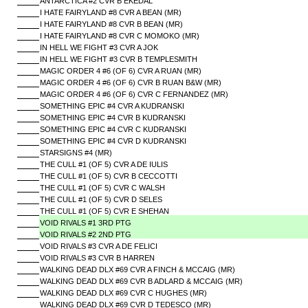
ANTARCTICA #2 CVR B EKEDAL
I HATE FAIRYLAND #8 CVR A BEAN (MR)
I HATE FAIRYLAND #8 CVR B BEAN (MR)
I HATE FAIRYLAND #8 CVR C MOMOKO (MR)
IN HELL WE FIGHT #3 CVR A JOK
IN HELL WE FIGHT #3 CVR B TEMPLESMITH
MAGIC ORDER 4 #6 (OF 6) CVR A RUAN (MR)
MAGIC ORDER 4 #6 (OF 6) CVR B RUAN B&W (MR)
MAGIC ORDER 4 #6 (OF 6) CVR C FERNANDEZ (MR)
SOMETHING EPIC #4 CVR A KUDRANSKI
SOMETHING EPIC #4 CVR B KUDRANSKI
SOMETHING EPIC #4 CVR C KUDRANSKI
SOMETHING EPIC #4 CVR D KUDRANSKI
STARSIGNS #4 (MR)
THE CULL #1 (OF 5) CVR A DE IULIS
THE CULL #1 (OF 5) CVR B CECCOTTI
THE CULL #1 (OF 5) CVR C WALSH
THE CULL #1 (OF 5) CVR D SELES
THE CULL #1 (OF 5) CVR E SHEHAN
VOID RIVALS #1 3RD PTG
VOID RIVALS #2 2ND PTG
VOID RIVALS #3 CVR A DE FELICI
VOID RIVALS #3 CVR B HARREN
WALKING DEAD DLX #69 CVR A FINCH & MCCAIG (MR)
WALKING DEAD DLX #69 CVR B ADLARD & MCCAIG (MR)
WALKING DEAD DLX #69 CVR C HUGHES (MR)
WALKING DEAD DLX #69 CVR D TEDESCO (MR)