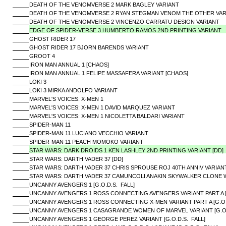
DEATH OF THE VENOMVERSE 2 MARK BAGLEY VARIANT
DEATH OF THE VENOMVERSE 2 RYAN STEGMAN VENOM THE OTHER VAR
DEATH OF THE VENOMVERSE 2 VINCENZO CARRATU DESIGN VARIANT
EDGE OF SPIDER-VERSE 3 HUMBERTO RAMOS 2ND PRINTING VARIANT
GHOST RIDER 17
GHOST RIDER 17 BJORN BARENDS VARIANT
GROOT 4
IRON MAN ANNUAL 1 [CHAOS]
IRON MAN ANNUAL 1 FELIPE MASSAFERA VARIANT [CHAOS]
LOKI 3
LOKI 3 MIRKA ANDOLFO VARIANT
MARVEL'S VOICES: X-MEN 1
MARVEL'S VOICES: X-MEN 1 DAVID MARQUEZ VARIANT
MARVEL'S VOICES: X-MEN 1 NICOLETTA BALDARI VARIANT
SPIDER-MAN 11
SPIDER-MAN 11 LUCIANO VECCHIO VARIANT
SPIDER-MAN 11 PEACH MOMOKO VARIANT
STAR WARS: DARK DROIDS 1 KEN LASHLEY 2ND PRINTING VARIANT [DD]
STAR WARS: DARTH VADER 37 [DD]
STAR WARS: DARTH VADER 37 CHRIS SPROUSE ROJ 40TH ANNIV VARIANT
STAR WARS: DARTH VADER 37 CAMUNCOLI ANAKIN SKYWALKER CLONE W
UNCANNY AVENGERS 1 [G.O.D.S. FALL]
UNCANNY AVENGERS 1 ROSS CONNECTING AVENGERS VARIANT PART A [G
UNCANNY AVENGERS 1 ROSS CONNECTING X-MEN VARIANT PART A [G.O.
UNCANNY AVENGERS 1 CASAGRANDE WOMEN OF MARVEL VARIANT [G.O.
UNCANNY AVENGERS 1 GEORGE PEREZ VARIANT [G.O.D.S. FALL]