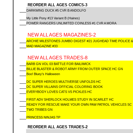
REORDER ALL AGES COMICS-3
DARKWING DUCK #5 CVR B ANDOLFO
My Little Pony #13 Variant B (Haines)
POWER RANGERS UNLIMITED COINLESS #1 CVR A MORA
NEW ALL AGES MAGAZINES-2
ARCHIE MILESTONES JUMBO DIGEST #21 JUGHEAD TIME POLICE 
MAD MAGAZINE #33
NEW ALL AGES TRADES-8
BARB GN VOL 03 BATTLE FOR BAILIWICK
BILLIE BLASTER & ROBOT ARMY FROM OUTER SPACE HC GN
Boo! Bluey's Halloween
DC SUPER HEROES MULTIVERSE UNFOLDS HC
DC SUPER VILLAINS OFFICIAL COLORING BOOK
EVERYBODY LOVES CATS VS PICKLES HC
FIRST ADV SHERLOCK HOLMES STUDY IN SCARLET HC
READY FOR RESCUE MAKE YOUR OWN PAW PATROL VEHICLES SC
TWO TRIBES GN
PRINCESS NINJAS TP
REORDER ALL AGES TRADES-2