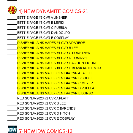
4) NEW DYNAMITE COMICS-21
BETTIE PAGE #3 CVR A LINSNER
BETTIE PAGE #3 CVR B LEIRIX
BETTIE PAGE #3 CVR C PUEBLA
BETTIE PAGE #3 CVR D ANDOLFO
BETTIE PAGE #3 CVR E COSPLAY
DISNEY VILLAINS HADES #1 CVR A DARBOE
DISNEY VILLAINS HADES #1 CVR B LEE
DISNEY VILLAINS HADES #1 CVR C FORSTNER
DISNEY VILLAINS HADES #1 CVR D TOMASELLI
DISNEY VILLAINS HADES #1 CVR E ACTION FIGURE
DISNEY VILLAINS HADES #1 CVR F BLANK AUTHENTIX
DISNEY VILLAINS MALEFICENT #4 CVR A JAE LEE
DISNEY VILLAINS MALEFICENT #4 CVR B SOO LEE
DISNEY VILLAINS MALEFICENT #4 CVR C MEYER
DISNEY VILLAINS MALEFICENT #4 CVR D PUEBLA
DISNEY VILLAINS MALEFICENT #4 CVR E DURSO
RED SONJA 2023 #2 CVR A PLATT
RED SONJA 2023 #2 CVR B LEE
RED SONJA 2023 #2 CVR C BARENDS
RED SONJA 2023 #2 CVR D HITCH
RED SONJA 2023 #2 CVR E COSPLAY
5) NEW IDW COMICS-13