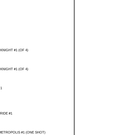
KNIGHT #1 (OF 4)
KNIGHT #1 (OF 4)
 1
RIDE #1
METROPOLIS #1 (ONE SHOT)