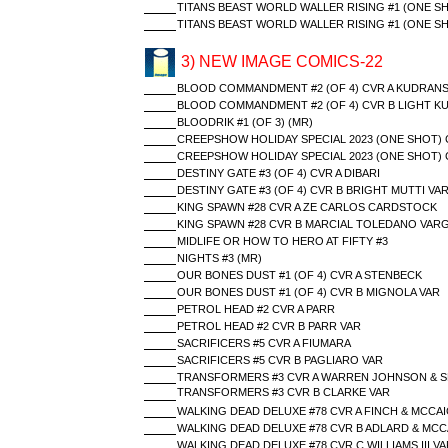
TITANS BEAST WORLD WALLER RISING #1 (ONE S
TITANS BEAST WORLD WALLER RISING #1 (ONE S
3) NEW IMAGE COMICS-22
BLOOD COMMANDMENT #2 (OF 4) CVR A KUDRANS
BLOOD COMMANDMENT #2 (OF 4) CVR B LIGHT K
BLOODRIK #1 (OF 3) (MR)
CREEPSHOW HOLIDAY SPECIAL 2023 (ONE SHOT) 
CREEPSHOW HOLIDAY SPECIAL 2023 (ONE SHOT) 
DESTINY GATE #3 (OF 4) CVR A DIBARI
DESTINY GATE #3 (OF 4) CVR B BRIGHT MUTTI VA
KING SPAWN #28 CVR A ZE CARLOS CARDSTOCK
KING SPAWN #28 CVR B MARCIAL TOLEDANO VAR
MIDLIFE OR HOW TO HERO AT FIFTY #3
NIGHTS #3 (MR)
OUR BONES DUST #1 (OF 4) CVR A STENBECK
OUR BONES DUST #1 (OF 4) CVR B MIGNOLA VAR
PETROL HEAD #2 CVR A PARR
PETROL HEAD #2 CVR B PARR VAR
SACRIFICERS #5 CVR A FIUMARA
SACRIFICERS #5 CVR B PAGLIARO VAR
TRANSFORMERS #3 CVR A WARREN JOHNSON & S
TRANSFORMERS #3 CVR B CLARKE VAR
WALKING DEAD DELUXE #78 CVR A FINCH & MCCAI
WALKING DEAD DELUXE #78 CVR B ADLARD & MCC
WALKING DEAD DELUXE #78 CVR C WILLIAMS III VA