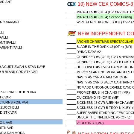
ARIANT
10) NEW CEX COMICS-3
MIRACLES #1 (OF 4 )CVR A VINCE
MIRACLES #1 (OF 4) Second Printing
N 2 VARIANT
WIRE FENCE #1 (ONE SHOT) CVR A 
L]
NEW INDEPENDENT CO
ALL]
ARCHIE CHRISTMAS SPECTACULAR
NT [FALL]
BLADE IN THE DARK #2 (OF 4) (MR)
RIANT [FALL]
DYING DAYS #2
GUNBREED #5 (OF 5) CVR A HERN
GUNBREED #5 (OF 5) CVR B LUIS S
 A CURT SWAN & STAN KAYE
HOLLOWED #5 CVR A DARIUS JOH
 B BLANK CRD STK VAR
MERCY SPARX NO MORE ANGELS LEF
NASTY #5 CVR A ADAM CAHOON
NASTY #5 CVR B SALLY CANTIRINO 
NOMADD UNCONQUERABLE CAVE OF
 SPECIAL EDITION VAR
PROMETHEUS IN CHAINS #4 (MR)
TK VAR
QUICKSAND #5 (OF 5) (MR)
ETURNS FOIL VAR
SICKNESS #3 CVR A JENNA CHA (MR
AZZUCCHELLI
SICKNESS #3 CVR B TROY NIXLEY (
D STK VAR
SUPERBABES STARRING FEMFORCE
UNDER THE INFLUENCE #5 (OF 5)
OIL VAR
VEROTIK 30 (MR)
 STK VAR
CVR A DAN MORA