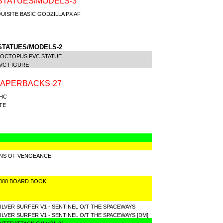
STATUES/MODELS-3
ISITE BASIC GODZILLA PX AF
E
STATUES/MODELS-2
 OCTOPUS PVC STATUE
VC FIGURE
PAPERBACKS-27
 HC
TE
NS OF VENGEANCE
3000 BOARD BOOK
LVER SURFER V1 - SENTINEL O/T THE SPACEWAYS
VER SURFER V1 - SENTINEL O/T THE SPACEWAYS [DM]