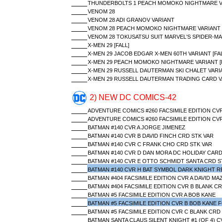
THUNDERBOLTS 1 PEACH MOMOKO NIGHTMARE V
VENOM 28
VENOM 28 ADI GRANOV VARIANT
VENOM 28 PEACH MOMOKO NIGHTMARE VARIANT
VENOM 28 TOKUSATSU SUIT MARVEL'S SPIDER-MA
X-MEN 29 [FALL]
X-MEN 29 JACOB EDGAR X-MEN 60TH VARIANT [FAL
X-MEN 29 PEACH MOMOKO NIGHTMARE VARIANT [F
X-MEN 29 RUSSELL DAUTERMAN SKI CHALET VARIA
X-MEN 29 RUSSELL DAUTERMAN TRADING CARD VA
2) NEW DC COMICS-42
ADVENTURE COMICS #260 FACSIMILE EDITION CVR
ADVENTURE COMICS #260 FACSIMILE EDITION CVR
BATMAN #140 CVR A JORGE JIMENEZ
BATMAN #140 CVR B DAVID FINCH CRD STK VAR
BATMAN #140 CVR C FRANK CHO CRD STK VAR
BATMAN #140 CVR D DAN MORA DC HOLIDAY CARD
BATMAN #140 CVR E OTTO SCHMIDT SANTA CRD S
BATMAN #140 CVR H BAT SYMBOL DARK KNIGHT R
BATMAN #404 FACSIMILE EDITION CVR A DAVID M
BATMAN #404 FACSIMILE EDITION CVR B BLANK CR
BATMAN #5 FACSIMILE EDITION CVR A BOB KANE
BATMAN #5 FACSIMILE EDITION CVR B BOB KANE F
BATMAN #5 FACSIMILE EDITION CVR C BLANK CRD
BATMAN SANTA CLAUS SILENT KNIGHT #1 (OF 4) 