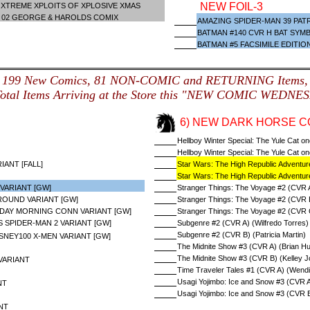
NEW FOIL-3
XTREME XPLOITS OF XPLOSIVE XMAS
L 02 GEORGE & HAROLDS COMIX
AMAZING SPIDER-MAN 39 PATR
BATMAN #140 CVR H BAT SYM
BATMAN #5 FACSIMILE EDITIO
199 New Comics, 81 NON-COMIC and RETURNING Items,
Total Items Arriving at the Store this "NEW COMIC WEDNE
6) NEW DARK HORSE C
Hellboy Winter Special: The Yule Cat o
Hellboy Winter Special: The Yule Cat o
ANT [FALL]
Star Wars: The High Republic Adventure
Star Wars: The High Republic Adventur
VARIANT [GW]
Stranger Things: The Voyage #2 (CVR A
OUND VARIANT [GW]
Stranger Things: The Voyage #2 (CVR B
DAY MORNING CONN VARIANT [GW]
Stranger Things: The Voyage #2 (CVR 
S SPIDER-MAN 2 VARIANT [GW]
Subgenre #2 (CVR A) (Wilfredo Torres)
Subgenre #2 (CVR B) (Patricia Martin)
SNEY100 X-MEN VARIANT [GW]
The Midnite Show #3 (CVR A) (Brian Hur
The Midnite Show #3 (CVR B) (Kelley J
VARIANT
Time Traveler Tales #1 (CVR A) (Wend
Usagi Yojimbo: Ice and Snow #3 (CVR A
NT
Usagi Yojimbo: Ice and Snow #3 (CVR B
NT