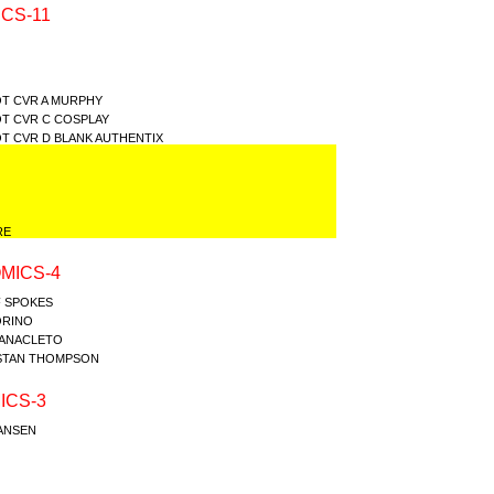
CS-11
T CVR A MURPHY
T CVR C COSPLAY
T CVR D BLANK AUTHENTIX
RE
MICS-4
F SPOKES
ORINO
Y ANACLETO
ISTAN THOMPSON
ICS-3
JANSEN