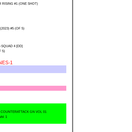
 RISING #1 (ONE SHOT)
2023) #5 (OF 5)
-SQUAD 4 [DD]
 5)
NES-1
 COUNTERATTACK GN VOL 01
ol. 1