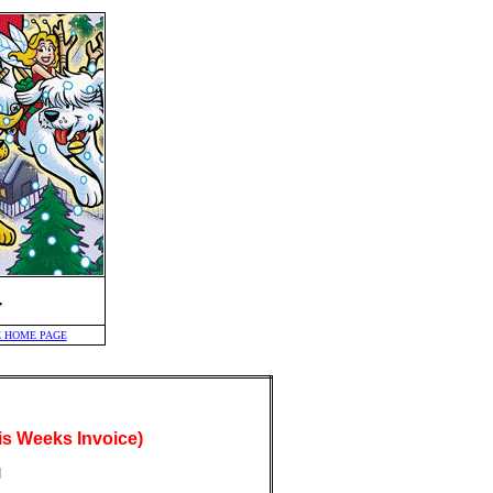
-
 HOME PAGE
s Weeks Invoice)
]