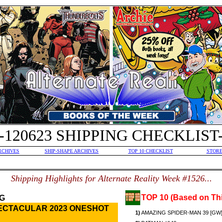
-120623 SHIPPING CHECKLIST
RCHIVES
SHIP-SHAPE ARCHIVES
TOP 10 CHECKLIST
STORE
S
hipping Highlights for Alternate Reality Week #1526...
TOP 10 (Based on Thi
G
ECTACULAR 2023 ONESHOT
1)
AMAZING SPIDER-MAN 39 [GW