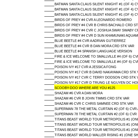
BATMAN SANTA CLAUS SILENT KNIGHT #1 (OF 4) 
BATMAN SANTA CLAUS SILENT KNIGHT #1 (OF 4) 
BATMAN SANTA CLAUS SILENT KNIGHT #1 (OF 4) C
BIRDS OF PREY #4 CVR A LEONARDO ROMERO
BIRDS OF PREY #4 CVR B CHRIS BACHALO CRD ST
BIRDS OF PREY #4 CVR C JOSHUA SWAY SWABY C
BIRDS OF PREY #4 CVR D SUN KHAMUNAKI AQUA
BLUE BEETLE #4 CVR A ADRIAN GUTIERREZ
BLUE BEETLE #4 CVR B DAN MORA CRD STK VAR
BLUE BEETLE #4 SPANISH LANGUAGE VERSION
FIRE & ICE WELCOME TO SMALLVILLE #4 (OF 6) 
FIRE & ICE WELCOME TO SMALLVILLE #4 (OF 6) CV
POISON IVY #17 CVR A JESSICA FONG
POISON IVY #17 CVR B DAVID NAKAYAMA CRD STK 
POISON IVY #17 CVR C TERRY DODSON CRD STK 
POISON IVY #17 CVR D TRUNG LE NGUYEN DC HOL
SCOOBY-DOO WHERE ARE YOU #125
SHAZAM #6 CVR A DAN MORA
SHAZAM #6 CVR B JOHN TIMMS CRD STK VAR
SHAZAM #6 CVR C CHRIS SAMNEE CRD STK VAR
SUPERMAN 78 THE METAL CURTAIN #2 (OF 6) CVR 
SUPERMAN 78 THE METAL CURTAIN #2 (OF 6) CVR
TITANS BEAST WORLD TOUR METROPOLIS #1 (ONE
TITANS BEAST WORLD TOUR METROPOLIS #1 (ON
TITANS BEAST WORLD TOUR METROPOLIS #1 (ON
TITANS BEAST WORLD WALLER RISING #1 (ONE S