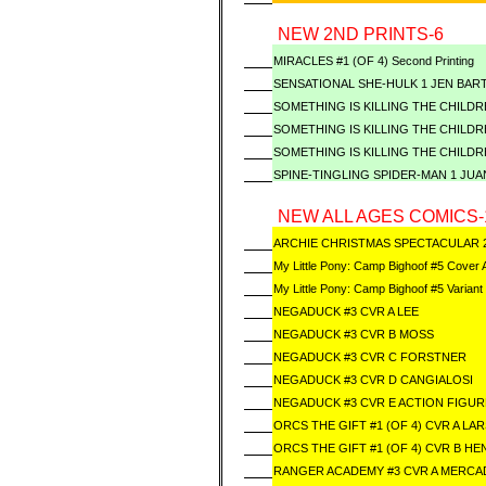
NEW 2ND PRINTS-6
MIRACLES #1 (OF 4) Second Printing
SENSATIONAL SHE-HULK 1 JEN BART
SOMETHING IS KILLING THE CHILDRE
SOMETHING IS KILLING THE CHILDRE
SOMETHING IS KILLING THE CHILDRE
SPINE-TINGLING SPIDER-MAN 1 JUA
NEW ALL AGES COMICS-
ARCHIE CHRISTMAS SPECTACULAR 
My Little Pony: Camp Bighoof #5 Cover 
My Little Pony: Camp Bighoof #5 Variant
NEGADUCK #3 CVR A LEE
NEGADUCK #3 CVR B MOSS
NEGADUCK #3 CVR C FORSTNER
NEGADUCK #3 CVR D CANGIALOSI
NEGADUCK #3 CVR E ACTION FIGUR
ORCS THE GIFT #1 (OF 4) CVR A LA
ORCS THE GIFT #1 (OF 4) CVR B H
RANGER ACADEMY #3 CVR A MERC