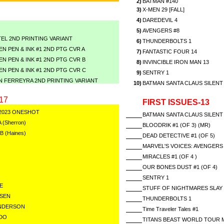
2)
BATMAN #140
3)
X-MEN 29 [FALL]
4)
DAREDEVIL 4
5)
AVENGERS #8
EL 2ND PRINTING VARIANT
6)
THUNDERBOLTS 1
N PEN & INK #1 2ND PTG CVR A
7)
FANTASTIC FOUR 14
N PEN & INK #1 2ND PTG CVR B
8)
INVINCIBLE IRON MAN 13
N PEN & INK #1 2ND PTG CVR C
9)
SENTRY 1
N FERREYRA 2ND PRINTING VARIANT
10)
BATMAN SANTA CLAUS SILENT 
17
FIRST ISSUES-13
2023 ONESHOT
BATMAN SANTA CLAUS SILENT 
A (Sherron)
BLOODRIK #1 (OF 3) (MR)
 B (Haines)
DEAD DETECTIVE #1 (OF 5)
MARVEL'S VOICES: AVENGERS
MIRACLES #1 (OF 4 )
OUR BONES DUST #1 (OF 4)
SENTRY 1
E
STUFF OF NIGHTMARES SLAY 
RSEN
THUNDERBOLTS 1
ENDERSON
Time Traveler Tales #1
ADO
TITANS BEAST WORLD TOUR 