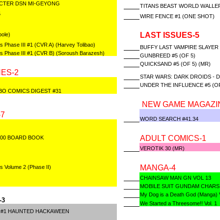
ACTER DSN MI-GEYONG
TITANS BEAST WORLD WALLER
5
WIRE FENCE #1 (ONE SHOT)
LAST ISSUES-5
ole)
s Phase III #1 (CVR A) (Harvey Tolibao)
BUFFY LAST VAMPIRE SLAYER (
es Phase III #1 (CVR B) (Soroush Barazesh)
GUNBREED #5 (OF 5)
QUICKSAND #5 (OF 5) (MR)
ES-2
STAR WARS: DARK DROIDS - D
UNDER THE INFLUENCE #5 (OF
BO COMICS DIGEST #31
NEW GAME MAGAZI
7
WORD SEARCH #41.34
ADULT COMICS-1
000 BOARD BOOK
VEROTIK 30 (MR)
MANGA-4
s Volume 2 (Phase II)
CHAINSAW MAN GN VOL 13
MOBILE SUIT GUNDAM CHARS
My Dog is a Death God (Manga) V
-3
We Started a Threesome!! Vol. 1
 #1 HAUNTED HACKAWEEN