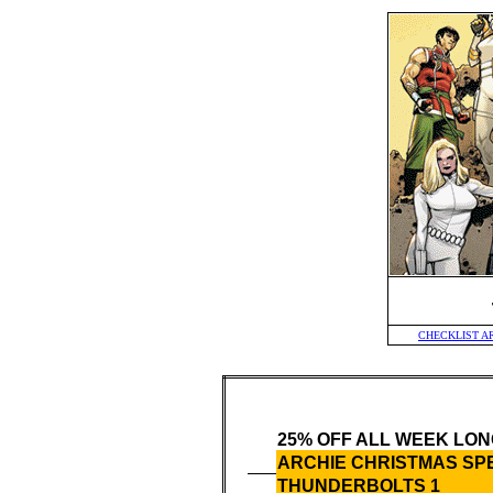
CHECKLIST A
25% OFF ALL WEEK LON
ARCHIE CHRISTMAS SP
THUNDERBOLTS 1