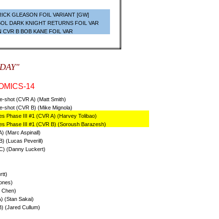
ICK GLEASON FOIL VARIANT [GW]
BOL DARK KNIGHT RETURNS FOIL VAR
N CVR B BOB KANE FOIL VAR
SDAY"
OMICS-14
ne-shot (CVR A) (Matt Smith)
ne-shot (CVR B) (Mike Mignola)
s Phase III #1 (CVR A) (Harvey Tolibao)
es Phase III #1 (CVR B) (Soroush Barazesh)
) (Marc Aspinall)
) (Lucas Peverill)
C) (Danny Luckert)
tt)
ones)
i Chen)
) (Stan Sakai)
) (Jared Cullum)