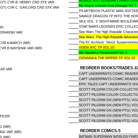
MOBILE SUIT GUNDAM CHARS COU
HOT) CVR B HENRY CRD STK VAR
My Dog is a Death God (Manga) Vol. 1
HOT) CVR C GAYLORD CRD STK VAR
PS ARTBOOK PLASTIC MAN SOFTEE
SAVAGE DRAGON TP INTO THE HOR
SILK VOL. 3: NIGHTMARE BOULEVA
STAR WARS LEGENDS EPIC COLLECT
KI
Star Wars The High Republic Characte
UDRANSKI VAR
Star Wars: The High Republic Adventur
The EC Archives: Shock Suspenstories
CVR A MARCH (MR)
VIXEN NYC TP VOL 03
CVR B WAYSHAK VAR (MR)
We Started a Threesome!! Vol. 1
ZATANNA & THE RIPPER TP VOL 02
R
REORDER BOOKS/TRADES-1
GAS VAR
CAPT UNDERPANTS COMIC READE
CAPT UNDERPANTS COMIC READER
EPIC TALES CAPT UNDERPANTS VO
SCOTT PILGRIM COLOR COLLECTIO
SCOTT PILGRIM COLOR COLLECTIO
SCOTT PILGRIM GN (NEW PTG) VOL 
SCOTT PILGRIM GN (NEW PTG) VOL
SCOTT PILGRIM GN (NEW PTG) VOL
SCOTT PILGRIM GN (NEW PTG) VOL
PICER
SCOTT PILGRIM GN (NEW PTG) VOL
G (MR)
REORDER COMICS-5
AIG VAR (MR)
BATMAN SUPERMAN WORLDS FINEST
R (MR)