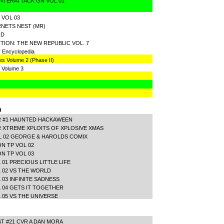
NTERATTACK GN VOL 01
 VOL 03
NETS NEST (MR)
RD
ION: THE NEW REPUBLIC VOL. 7
r Encyclopedia
es Volume 2 (Phase II)
 Volume 3
0
R #1 HAUNTED HACKAWEEN
 XTREME XPLOITS OF XPLOSIVE XMAS
L 02 GEORGE & HAROLDS COMIX
N TP VOL 02
N TP VOL 03
01 PRECIOUS LITTLE LIFE
 02 VS THE WORLD
 03 INFINITE SADNESS
 04 GETS IT TOGETHER
 05 VS THE UNIVERSE
 #21 CVR A DAN MORA