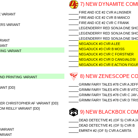
7) NEW DYNAMITE COMI
FIRE AND ICE #2 CVR A LINSNER
 VARIANT
FIRE AND ICE #2 CVR B MANCO
FIRE AND ICE #2 CVR C FRANK
ERS VARIANT
LEGENDERRY RED SONJA ONE SHO
LEGENDERRY RED SONJA ONE SHO
LEGENDERRY RED SONJA ONE SHO
RIANT
NEGADUCK #3 CVR A LEE
IANT
NEGADUCK #3 CVR B MOSS
TING VARIANT
NEGADUCK #3 CVR C FORSTNER
NEGADUCK #3 CVR D CANGIALOSI
NEGADUCK #3 CVR E ACTION FIGU
8) NEW ZENESCOPE CO
2ND PRINTING VARIANT
GRIMM FAIRY TALES #78 CVR A JEF
ANT [DD]
GRIMM FAIRY TALES #78 CVR B VIT
GRIMM FAIRY TALES #78 CVR C JA
GRIMM FAIRY TALES #78 CVR D TR
ER CHRISTOPHER AF VARIANT [DD]
M REILLY VARIANT [DD]
9) NEW BLACKBOX COM
DEAD DETECTIVE #1 (OF 5) CVR A 
DEAD DETECTIVE #1 (OF 5) CVR B
VARIANT
EMPATH #2 (OF 5) CVR A CARITA
ARIANT