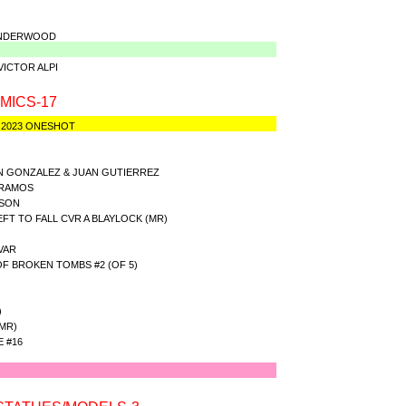
 UNDERWOOD
VICTOR ALPI
MICS-17
 2023 ONESHOT
AN GONZALEZ & JUAN GUTIERREZ
 RAMOS
NSON
T TO FALL CVR A BLAYLOCK (MR)
VAR
 BROKEN TOMBS #2 (OF 5)
)
MR)
 #16