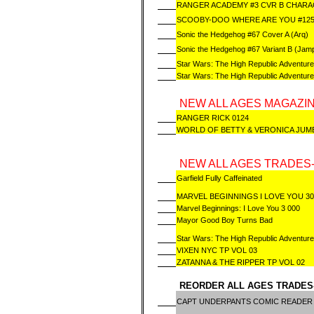
RANGER ACADEMY #3 CVR B CHAR
SCOOBY-DOO WHERE ARE YOU #12
Sonic the Hedgehog #67 Cover A (Arq)
Sonic the Hedgehog #67 Variant B (Jamp
Star Wars: The High Republic Adventure
Star Wars: The High Republic Adventur
NEW ALL AGES MAGAZIN
RANGER RICK 0124
WORLD OF BETTY & VERONICA JUM
NEW ALL AGES TRADES-
Garfield Fully Caffeinated
MARVEL BEGINNINGS I LOVE YOU 3
Marvel Beginnings: I Love You 3 000
Mayor Good Boy Turns Bad
Star Wars: The High Republic Adventure
VIXEN NYC TP VOL 03
ZATANNA & THE RIPPER TP VOL 02
REORDER ALL AGES TRADES
CAPT UNDERPANTS COMIC READER