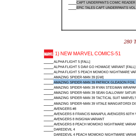
CAPT UNDERPANTS COMIC READER 
EPIC TALES CAPT UNDERPANTS VO
280 
1) NEW MARVEL COMICS-51
ALPHA FLIGHT 5 [FALL]
ALPHA FLIGHT 5 DAVI GO HOMAGE VARIANT [FALL]
ALPHA FLIGHT 5 PEACH MOMOKO NIGHTMARE VARI
AMAZING SPIDER-MAN 39 [GW]
AMAZING SPIDER-MAN 39 PATRICK GLEASON FOIL 
AMAZING SPIDER-MAN 39 RYAN STEGMAN WRAPAR
AMAZING SPIDER-MAN 39 SEAN GALLOWAY SATUR
AMAZING SPIDER-MAN 39 TACTICAL SUIT MARVEL'
AMAZING SPIDER-MAN 39 VITALE MANGIATORDI DI
AVENGERS #8
AVENGERS 8 FRANCIS MANAPUL AVENGERS 60TH 
AVENGERS 8 INSIGNIA VARIANT
AVENGERS 8 PEACH MOMOKO NIGHTMARE VARIA
DAREDEVIL 4
DAREDEVIL 4 PEACH MOMOKO NIGHTMARE VARIA