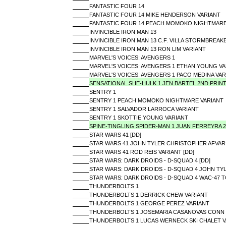
FANTASTIC FOUR 14
FANTASTIC FOUR 14 MIKE HENDERSON VARIANT
FANTASTIC FOUR 14 PEACH MOMOKO NIGHTMARE
INVINCIBLE IRON MAN 13
INVINCIBLE IRON MAN 13 C.F. VILLA STORMBREAK
INVINCIBLE IRON MAN 13 RON LIM VARIANT
MARVEL'S VOICES: AVENGERS 1
MARVEL'S VOICES: AVENGERS 1 ETHAN YOUNG VA
MARVEL'S VOICES: AVENGERS 1 PACO MEDINA VAR
SENSATIONAL SHE-HULK 1 JEN BARTEL 2ND PRIN
SENTRY 1
SENTRY 1 PEACH MOMOKO NIGHTMARE VARIANT
SENTRY 1 SALVADOR LARROCA VARIANT
SENTRY 1 SKOTTIE YOUNG VARIANT
SPINE-TINGLING SPIDER-MAN 1 JUAN FERREYRA 
STAR WARS 41 [DD]
STAR WARS 41 JOHN TYLER CHRISTOPHER AFVARI
STAR WARS 41 ROD REIS VARIANT [DD]
STAR WARS: DARK DROIDS - D-SQUAD 4 [DD]
STAR WARS: DARK DROIDS - D-SQUAD 4 JOHN TYL
STAR WARS: DARK DROIDS - D-SQUAD 4 WAC-47 TO
THUNDERBOLTS 1
THUNDERBOLTS 1 DERRICK CHEW VARIANT
THUNDERBOLTS 1 GEORGE PEREZ VARIANT
THUNDERBOLTS 1 JOSEMARIA CASANOVAS CONN 
THUNDERBOLTS 1 LUCAS WERNECK SKI CHALET V