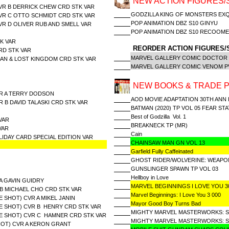
NEW ACTION FIGURES/
CVR B DERRICK CHEW CRD STK VAR
GODZILLA KING OF MONSTERS EXQU
CVR C OTTO SCHMIDT CRD STK VAR
POP ANIMATION DBZ S10 GINYU
VR D OLIVER RUB AND SMELL VAR
POP ANIMATION DBZ S10 RECOOM
K VAR
REORDER ACTION FIGURES/
RD STK VAR
MARVEL GALLERY COMIC DOCTOR
MAN & LOST KINGDOM CRD STK VAR
MARVEL GALLERY COMIC VENOM P
NEW BOOKS & TRADE 
CVR A TERRY DODSON
AOD MOVIE ADAPTATION 30TH ANN
R B DAVID TALASKI CRD STK VAR
BATMAN (2020) TP VOL 05 FEAR STA
Best of Godzilla Vol. 1
VAR
BREAKNECK TP (MR)
VAR
Cain
IDAY CARD SPECIAL EDITION VAR
CHAINSAW MAN GN VOL 13
Garfield Fully Caffeinated
GHOST RIDER/WOLVERINE: WEAPO
GUNSLINGER SPAWN TP VOL 03
Hellboy in Love
A GAVIN GUIDRY
MARVEL BEGINNINGS I LOVE YOU 
 B MICHAEL CHO CRD STK VAR
Marvel Beginnings: I Love You 3 000
 SHOT) CVR A MIKEL JANIN
Mayor Good Boy Turns Bad
E SHOT) CVR B HENRY CRD STK VAR
MIGHTY MARVEL MASTERWORKS: SI
E SHOT) CVR C HAMNER CRD STK VAR
MIGHTY MARVEL MASTERWORKS: SIL
HOT) CVR A KERON GRANT