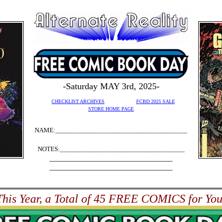
-Saturday MAY 3rd, 2025-
CHECKLIST ARCHIVES
FCBD 2025 SALE
STORE HOME PAGE
NAME:______________________________________
NOTES:____________________________________
_______________________________
_______________________________
This Year, a Total of 45 FREE COMICS for You