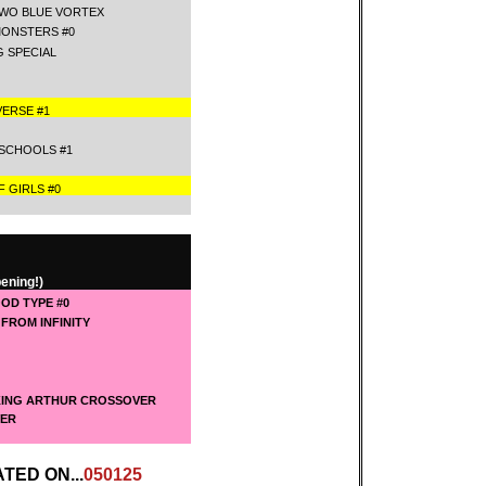
TWO BLUE VORTEX
MONSTERS #0
G SPECIAL
IVERSE #1
 SCHOOLS #1
 GIRLS #0
K
pening!)
OD TYPE #0
FROM INFINITY
 KING ARTHUR CROSSOVER
VER
TED ON...
050125