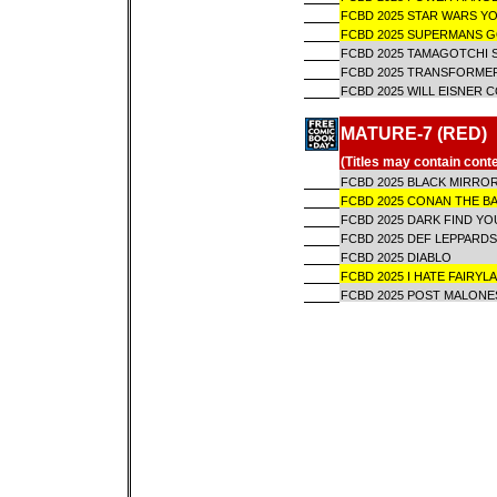
FCBD 2025 STAR WARS Y
FCBD 2025 SUPERMANS
FCBD 2025 TAMAGOTCHI 
FCBD 2025 TRANSFORME
FCBD 2025 WILL EISNER 
MATURE-7 (RED)
(Titles may contain cont
FCBD 2025 BLACK MIRROR
FCBD 2025 CONAN THE B
FCBD 2025 DARK FIND Y
FCBD 2025 DEF LEPPARDS
FCBD 2025 DIABLO
FCBD 2025 I HATE FAIRYL
FCBD 2025 POST MALONES