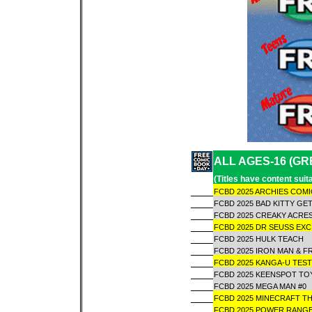
ALL AGES-16 (GR
(Titles have content sui
FCBD 2025 ARCHIES COM
FCBD 2025 BAD KITTY GET
FCBD 2025 CREAKY ACR
FCBD 2025 DR SEUSS EX
FCBD 2025 HULK TEACH
FCBD 2025 IRON MAN & F
FCBD 2025 KANGA-U TE
FCBD 2025 KEENSPOT TO
FCBD 2025 MEGA MAN #0
FCBD 2025 MINECRAFT TH
FCBD 2025 POWER RANG