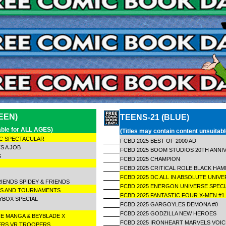
EEN)
TEENS-21 (BLUE)
table for ALL AGES)
(Titles may contain content unsuitab
IC SPECTACULAR
FCBD 2025 BEST OF 2000 AD
S A JOB
FCBD 2025 BOOM STUDIOS 20TH ANNI
ES
FCBD 2025 CHAMPION
C
FCBD 2025 CRITICAL ROLE BLACK H
FCBD 2025 DC ALL IN ABSOLUTE UNIVE
RIENDS SPIDEY & FRIENDS
FCBD 2025 ENERGON UNIVERSE SPEC
STS AND TOURNAMENTS
FCBD 2025 FANTASTIC FOUR X-MEN #
YBOX SPECIAL
FCBD 2025 GARGOYLES DEMONA #0
FCBD 2025 GODZILLA NEW HEROES
E MANGA & BEYBLADE X
FCBD 2025 IRONHEART MARVELS VOI
ERS VR TROOPERS