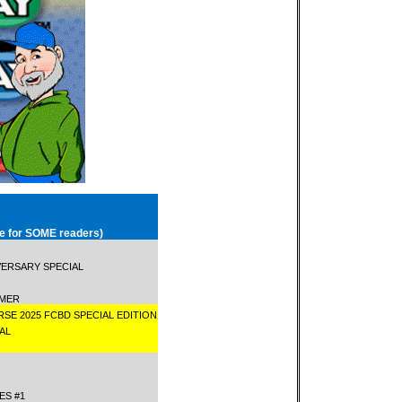
le for SOME readers)
VERSARY SPECIAL
AMMER
RSE 2025 FCBD SPECIAL EDITION
IAL
1
CES #1