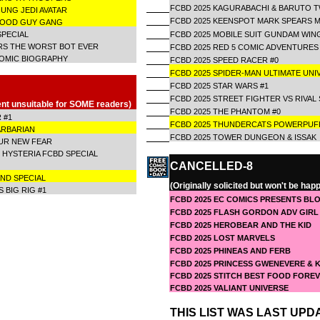
FCBD 2025 KAGURABACHI & BARUTO 
OUNG JEDI AVATAR
FCBD 2025 KEENSPOT MARK SPEARS 
 GOOD GUY GANG
SPECIAL
FCBD 2025 MOBILE SUIT GUNDAM WIN
RS THE WORST BOT EVER
FCBD 2025 RED 5 COMIC ADVENTURES
COMIC BIOGRAPHY
FCBD 2025 SPEED RACER #0
FCBD 2025 SPIDER-MAN ULTIMATE UN
FCBD 2025 STAR WARS #1
FCBD 2025 STREET FIGHTER VS RIVAL
ent unsuitable for SOME readers)
FCBD 2025 THE PHANTOM #0
 #1
FCBD 2025 THUNDERCATS POWERPUFF
ARBARIAN
FCBD 2025 TOWER DUNGEON & ISSA
OUR NEW FEAR
 HYSTERIA FCBD SPECIAL
CANCELLED-8
AND SPECIAL
(Originally solicited but won't be hap
 BIG RIG #1
FCBD 2025 EC COMICS PRESENTS BLO
FCBD 2025 FLASH GORDON ADV GIRL 
FCBD 2025 HEROBEAR AND THE KID
FCBD 2025 LOST MARVELS
FCBD 2025 PHINEAS AND FERB
FCBD 2025 PRINCESS GWENEVERE &
FCBD 2025 STITCH BEST FOOD FORE
FCBD 2025 VALIANT UNIVERSE
THIS LIST WAS LAST UPDA