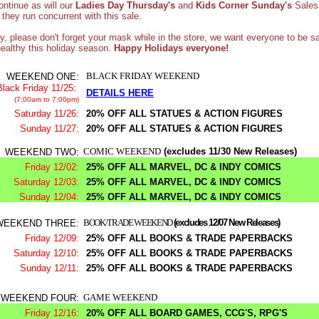
continue as will our
Ladies Day Thursday's
and
Kids Corner Sunday's
Sales
they run concurrent with this sale.
ly, please don't forget your mask while in the store, we want everyone to be s
ealthy this holiday season.
Happy Holidays everyone!
BLACK FRIDAY WEEKEND
WEEKEND ONE:
Black Friday 11/25:
DETAILS HERE
(7:00am to 7:00pm)
Saturday 11/26:
20% OFF ALL STATUES & ACTION FIGURES
Sunday 11/27:
20% OFF ALL STATUES & ACTION FIGURES
COMIC WEEKEND
(excludes 11/30 New Releases)
WEEKEND TWO:
Friday 12/02:
25% OFF ALL MARVEL, DC & INDY COMICS
Saturday 12/03:
25% OFF ALL MARVEL, DC & INDY COMICS
Sunday 12/04:
25% OFF ALL MARVEL, DC & INDY COMICS
BOOK/TRADE WEEKEND
(excludes 12/07 New Releases)
WEEKEND THREE:
Friday 12/09:
25% OFF ALL BOOKS & TRADE PAPERBACKS
Saturday 12/10:
25% OFF ALL BOOKS & TRADE PAPERBACKS
Sunday 12/11:
25% OFF ALL BOOKS & TRADE PAPERBACKS
GAME WEEKEND
WEEKEND FOUR:
Friday 12/16:
20% OFF ALL BOARD GAMES, CCG'S, RPG'S