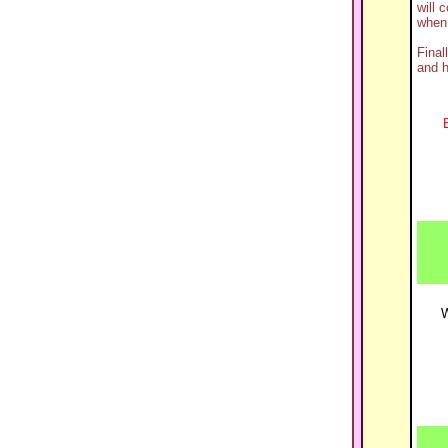
will 
when 
Final
and h