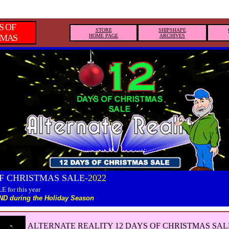
S OF
STORE
SHIPSHAPE
TMAS
HOME PAGE
ARCHIVES
OF CHRISTMAS SALE
-2022
E for this year
D during the Holiday Season
ALTERNATE REALITY 12 DAYS OF CHRISTMAS SAL