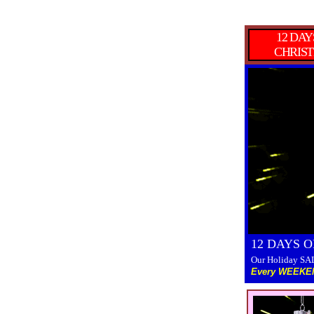
12 DAY
CHRIS
12 DAYS 
Our Holiday SAL
Every WEEKEN