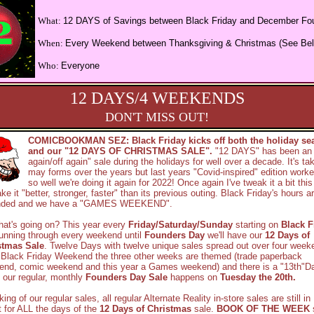
What:
12 DAYS of Savings between Black Friday and December Fo
When:
Every Weekend between Thanksgiving & Christmas (See Be
Who:
Everyone
12 DAYS/4 WEEKENDS
DON'T MISS OUT!
COMICBOOKMAN SEZ: Black Friday kicks off both the holiday se
and our "12 DAYS OF CHRISTMAS SALE".
"12 DAYS" has been an
again/off again" sale during the holidays for well over a decade. It's ta
may forms over the years but last years "Covid-inspired" edition worke
so well we're doing it again for 2022! Once again I've tweak it a bit this
ke it "better, stronger, faster" than its previous outing. Black Friday's hours a
nded and we have a "GAMES WEEKEND".
at's going on? This year every
Friday/Saturday/Sunday
starting on
Black F
unning through every weekend until
Founders Day
we'll have our
12 Days of
stmas Sale
. Twelve Days with twelve unique sales spread out over four week
 Black Friday Weekend the three other weeks are themed (trade paperback
end, comic weekend and this year a Games weekend) and there is a "13th"D
 our regular, monthly
Founders Day Sale
happens on
Tuesday the 20th.
ing of our regular sales, all regular Alternate Reality in-store sales are still in
t for ALL the days of the
12 Days of Christmas
sale.
BOOK OF THE WEEK