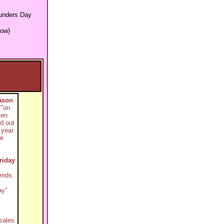
unders Day
low)
ason
 "on
ken
d out
 year
re
riday
ends.
ay"
sales