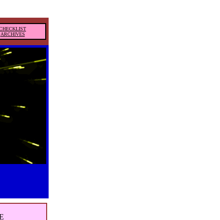
CHECKLIST
ARCHIVES
E