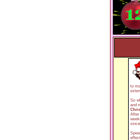
to ma
exte
So wh
and r
Chri
After
week
since
Speak
effec