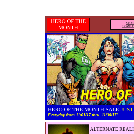
HERO OF THE
STOR
MONTH
HOME P
HERO OF THE MONTH SALE-
JUST
Everyday from 11/01/17 thru
11/30/17!
ALTERNATE REALI