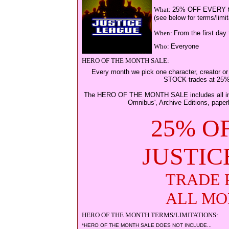
What:
25% OFF EVERY trad
(see below for terms/limit
When:
From the first day 
Who:
Everyone
HERO OF THE MONTH SALE:
Every month we pick one character, creator or
STOCK trades at 25
The HERO OF THE MONTH SALE includes all in-s
Omnibus', Archive Editions, paper
25% O
JUSTIC
TRADE 
ALL MO
HERO OF THE MONTH TERMS/LIMITATIONS:
*HERO OF THE MONTH SALE DOES NOT INCLUDE...