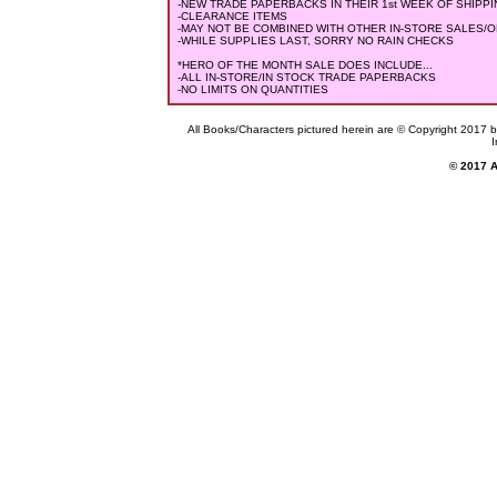
-NEW TRADE PAPERBACKS IN THEIR 1st WEEK OF SHIPPING (
-CLEARANCE ITEMS
-MAY NOT BE COMBINED WITH OTHER IN-STORE SALES/
-WHILE SUPPLIES LAST, SORRY NO RAIN CHECKS
*HERO OF THE MONTH SALE DOES INCLUDE...
-ALL IN-STORE/IN STOCK TRADE PAPERBACKS
-NO LIMITS ON QUANTITIES
All Books/Characters pictured herein are © Copyright 2017 by 
I
© 2017 Al