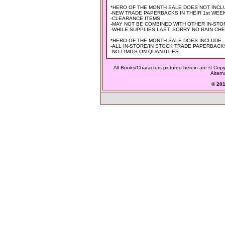
*HERO OF THE MONTH SALE DOES NOT INCLU
-NEW TRADE PAPERBACKS IN THEIR 1st WEEK OF
-CLEARANCE ITEMS
-MAY NOT BE COMBINED WITH OTHER IN-ST
-WHILE SUPPLIES LAST, SORRY NO RAIN CH
*HERO OF THE MONTH SALE DOES INCLUDE..
-ALL IN-STORE/IN STOCK TRADE PAPERBACK
-NO LIMITS ON QUANTITIES
All Books/Characters pictured herein are © Copyr
Altern
© 2015