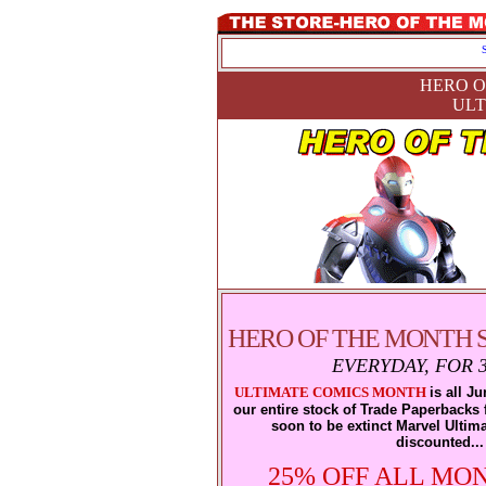
HERO O
ULT
HERO OF THE MONTH S
EVERYDAY, FOR 
ULTIMATE COMICS MONTH
is all J
our entire stock of Trade Paperbacks f
soon to be extinct Marvel Ultima
discounted...
25% OFF ALL MO