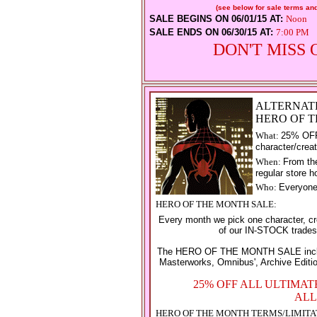
(see below for sale terms and
SALE BEGINS ON 06/01/15 AT:
Noon
SALE ENDS ON 06/30/15 AT:
7:00 PM
DON'T MISS 
ALTERNAT
HERO OF 
What:
25% OFF 
character/creat
When:
From the
regular store h
Who:
Everyon
HERO OF THE MONTH SALE:
Every month we pick one character, cr
of our IN-STOCK trade
The HERO OF THE MONTH SALE includes
Masterworks, Omnibus', Archive Editio
25% OFF ALL ULTIMA
ALL
HERO OF THE MONTH TERMS/LIMITA