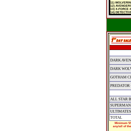
11) WOLVERI
12) AVENGERS
13) X-FORCE 
14) DETECTIV
DARK AVEN
DARK WOLV
GOTHAM CI
PREDATOR #
ALL STAR 
SUPERMAN 
ULTIMATES
TOTAL
Minimum $5
any/all of t