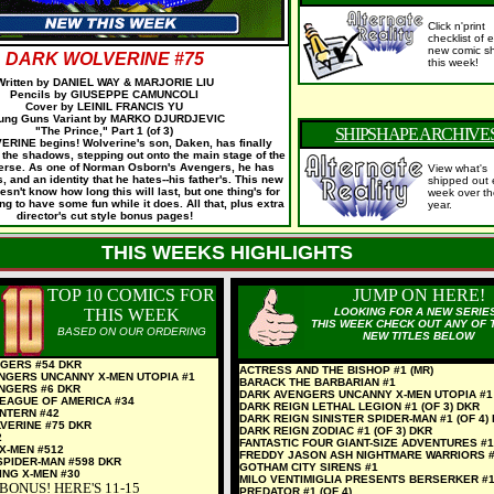
Click n'print
checklist of
e
new comic sh
DARK WOLVERINE #75
this week!
Written by DANIEL WAY & MARJORIE LIU
Pencils by GIUSEPPE CAMUNCOLI
Cover by LEINIL FRANCIS YU
ung Guns Variant by MARKO DJURDJEVIC
"The Prince," Part 1 (of 3)
SHIPSHAPE ARCHIVE
INE begins! Wolverine's son, Daken, has finally
the shadows, stepping out onto the main stage of the
erse. As one of Norman Osborn's Avengers, he has
View what's
 and an identity that he hates--his father's. This new
shipped out 
sn't know how long this will last, but one thing's for
week over th
ng to have some fun while it does. All that, plus extra
year.
director's cut style bonus pages!
THIS WEEKS HIGHLIGHTS
TOP 10 COMICS FOR
JUMP ON HERE!
THIS WEEK
LOOKING FOR A NEW SERIE
THIS WEEK CHECK OUT ANY OF 
BASED ON OUR ORDERING
NEW TITLES BELOW
GERS #54 DKR
ACTRESS AND THE BISHOP #1 (MR)
NGERS UNCANNY X-MEN UTOPIA #1
BARACK THE BARBARIAN #1
NGERS #6 DKR
DARK AVENGERS UNCANNY X-MEN UTOPIA #1
LEAGUE OF AMERICA #34
DARK REIGN LETHAL LEGION #1 (OF 3) DKR
NTERN #42
DARK REIGN SINISTER SPIDER-MAN #1 (OF 4)
VERINE #75 DKR
DARK REIGN ZODIAC #1 (OF 3) DKR
2
FANTASTIC FOUR GIANT-SIZE ADVENTURES #1
X-MEN #512
FREDDY JASON ASH NIGHTMARE WARRIORS 
SPIDER-MAN #598 DKR
GOTHAM CITY SIRENS #1
ING X-MEN #30
MILO VENTIMIGLIA PRESENTS BERSERKER #
BONUS! HERE'S 11-15
PREDATOR #1 (OF 4)