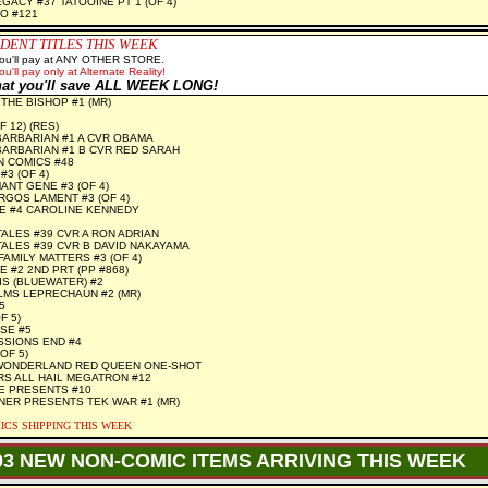
GACY #37 TATOOINE PT 1 (OF 4)
O #121
DENT TITLES THIS WEEK
you'll pay at ANY OTHER STORE.
ou'll pay only at Alternate Reality!
hat you'll save ALL WEEK LONG!
THE BISHOP #1 (MR)
F 12) (RES)
ARBARIAN #1 A CVR OBAMA
ARBARIAN #1 B CVR RED SARAH
N COMICS #48
3 (OF 4)
NT GENE #3 (OF 4)
GOS LAMENT #3 (OF 4)
E #4 CAROLINE KENNEDY
TALES #39 CVR A RON ADRIAN
TALES #39 CVR B DAVID NAKAYAMA
AMILY MATTERS #3 (OF 4)
 #2 2ND PRT (PP #868)
IS (BLUEWATER) #2
LMS LEPRECHAUN #2 (MR)
5
F 5)
SE #5
SSIONS END #4
OF 5)
WONDERLAND RED QUEEN ONE-SHOT
S ALL HAIL MEGATRON #12
E PRESENTS #10
NER PRESENTS TEK WAR #1 (MR)
ICS SHIPPING THIS WEEK
03 NEW NON-COMIC ITEMS ARRIVING THIS WEEK