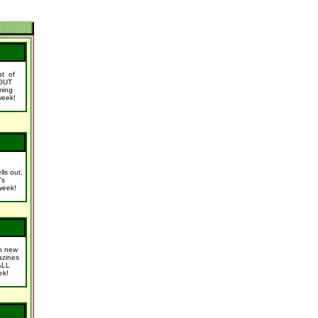
ist of
OUT
ming
week!
lls out,
's
week!
n new
azines
ALL
ek!