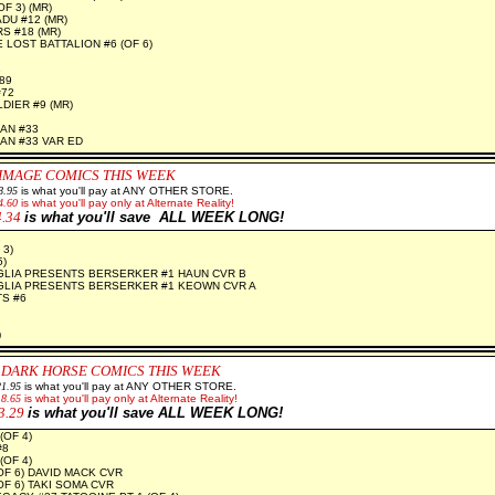
F 3) (MR)
U #12 (MR)
 #18 (MR)
 LOST BATTALION #6 (OF 6)
2
89
#72
IER #9 (MR)
AN #33
N #33 VAR ED
IMAGE COMICS THIS WEEK
8.95
is what you'll pay at ANY OTHER STORE.
4.60
is what you'll pay only at Alternate Reality!
4.34
is what you'll save ALL WEEK LONG!
2
 3)
5)
GLIA PRESENTS BERSERKER #1 HAUN CVR B
GLIA PRESENTS BERSERKER #1 KEOWN CVR A
S #6
)
 DARK HORSE COMICS THIS WEEK
21.95
is what you'll pay at ANY OTHER STORE.
18.65
is what you'll pay only at Alternate Reality!
3.29
is what you'll save ALL WEEK LONG!
(OF 4)
#8
(OF 4)
OF 6) DAVID MACK CVR
OF 6) TAKI SOMA CVR