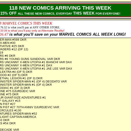
118 NEW COMICS ARRIVING THIS WEEK
15% OFF
THIS WEEK
ALL THESE NEW COMICS, EVERYDAY
FOR EVERYONE!
8
MARVEL COMICS THIS WEEK
176.52
is what you'll pay at ANY OTHER STORE.
150.04
is what you'll pay only at Alternate Reality!
26.47
is what you'll save on your MARVEL COMICS ALL WEEK LONG!
ER-MAN #598 DKR
X-MEN #30
TIATIVE #25 DKR
ADERS #12 (OF 12)
19
RS #6 DKR
RS #6 YOUNG GUNS SANDOVAL VAR DKR
S UNCANNY X-MEN UTOPIA #1 BIANCHI VAR DAX
RS UNCANNY X-MEN UTOPIA #1 DAX
S UNCANNY X-MEN UTOPIA #1 JAE LEE VAR DAX
LEKTRA #4 (OF 5) DKR
OOD #2 (OF 5) DKR
ETHAL LEGION #1 (OF 3) DKR
INISTER SPIDER-MAN #1 (OF 4) DEODATO VAR
INISTER SPIDER-MAN #1 (OF 4) DKR
DIAC #1 (OF 3) DKR
NE #75 DJURDJEIC VAR
INE #75 DKR
UR GIANT-SIZE ADVENTURES #1
F GALAXY #15
N FIST #27
N FIST #27 70TH ANNIV DJURDJEVIC VAR
ERCULES #130
NTURES SPIDER-MAN #52
LIGHT CAPTAIN AMERICA
40 DKR
S #54 DKR
 DECADE VAR