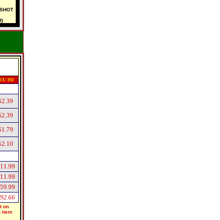
-SHOT
)
OU PAY
$2.39
$2.39
$1.79
$2.10
11.99
11.99
59.99
92.66
t on
h item