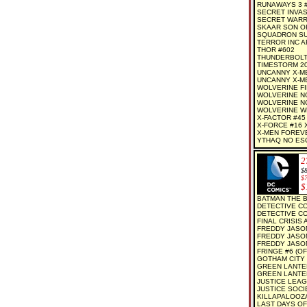
RUNAWAYS 3 
SECRET INVAS
SECRET WARR
SKAAR SON OF
SQUADRON SU
TERROR INC A
THOR #602
THUNDERBOLT
TIMESTORM 20
UNCANNY X-M
UNCANNY X-ME
WOLVERINE FI
WOLVERINE NOI
WOLVERINE NO
WOLVERINE W
X-FACTOR #45
X-FORCE #16
X-MEN FOREV
YTHAQ NO ESCA
2
$
$
$
BATMAN THE B
DETECTIVE CO
DETECTIVE CO
FINAL CRISIS 
FREDDY JASON
FREDDY JASON
FREDDY JASON
FRINGE #6 (OF
GOTHAM CITY 
GREEN LANTE
GREEN LANTER
JUSTICE LEAG
JUSTICE SOCI
KILLAPALOOZA 
LAST DAYS OF 