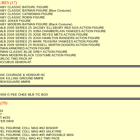
URES (17)
ABY CLASSIC BATGIRL FIGURE
BY CLASSIC BATMAN FIGURE (Blue Costume)
ABY CLASSIC CATWOMAN FIGURE
ABY CLASSIC ROBIN FIGURE
ABY JOKER FIGURE
BY MODERN BATMAN FIGURE (Black Costume)
LB 2009 SERIES 25 JACOBY ELLSBURY RED SOX ACTION FIGURE
LB 2009 SERIES 25 JOBA CHAMBERLAIN YANKEES ACTION FIGURE
LB 2009 SERIES 25 JOSE REYES METS ACTION FIGURE
LB 2009 SERIES 25 JOSH HAMILTON RANGERS ACTION FIGURE
LB 2009 SERIES 25 MARK TEIXEIRA YANKEES ACTION FIGURE
LB 2009 SERIES 25 RUSSELL MARTIN DOGERS ACTION FIGURE
ATMAN ARMORED ACTION FIGURE
TMAN CLASSIC BLUE GREY ACTION FIGURE
ATMAN MODERN BLACK COSTUME ACTION FIGURE
URLOC TWO PACK AF
UCCUBUS DEMON AF
0K COURAGE & HONOUR HC
0K KILLING GROUND MMPB
REIKSGUARD MMPB
009 O PEE CHEE MLB T/C BOX
(39)
84
7
T #255
YER 0909
EL FIGURINE COLL MAG #92 BISHOP
EL FIGURINE COLL MAG #93 VALKYRIE
EL FIGURINE COLL MAG #95 IMPOSSIBLE MAN
O FIGURINE COLL MAG #12 TWO FACE