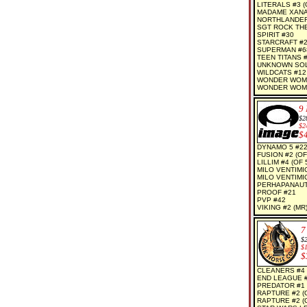
LITERALS #3 (O
MADAME XANAD
NORTHLANDERS
SGT ROCK THE
SPIRIT #30
STARCRAFT #
SUPERMAN #6
TEEN TITANS 
UNKNOWN SOLD
WILDCATS #12
WONDER WOM
WONDER WOMA
9
$2
$2
$
DYNAMO 5 #2
FUSION #2 (OF
LILLIM #4 (OF 
MILO VENTIMI
MILO VENTIMI
PERHAPANAUT
PROOF #21
PVP #42
VIKING #2 (MR
7
$
$
$
CLEANERS #4 
END LEAGUE 
PREDATOR #1 
RAPTURE #2 (
RAPTURE #2 (