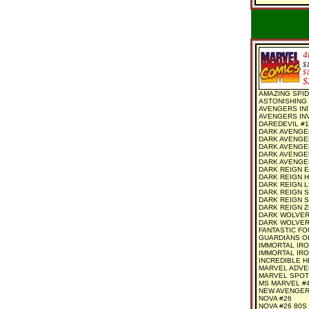
4
$
$
$
AMAZING SPID
ASTONISHING 
AVENGERS INI
AVENGERS INV
DAREDEVIL #1
DARK AVENGE
DARK AVENGE
DARK AVENGER
DARK AVENGE
DARK AVENGER
DARK REIGN E
DARK REIGN H
DARK REIGN L
DARK REIGN S
DARK REIGN S
DARK REIGN ZO
DARK WOLVERI
DARK WOLVER
FANTASTIC FO
GUARDIANS O
IMMORTAL IRO
IMMORTAL IRO
INCREDIBLE H
MARVEL ADVE
MARVEL SPOT
MS MARVEL #
NEW AVENGER
NOVA #26
NOVA #26 80S