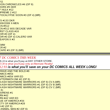
#11
ION CHRONICLES #4 (OF 9)
IORS #5 DKR
 HULK #12
PREME 2 #12
POCALYPSE SOON #3 (OF 4) (MR)
S #133 DKR
09/2099 X-MEN
EN #512
N #512 80S DECADE VAR
RST CLASS #16
R #3 (OF 4)
IR #3 (OF 4) CALERO VAR
EAPON X #3
 XMW
ER #2
PE #3 (OF 3) (MR)
7
DC COMICS THIS WEEK
86.24
is what you'll pay at ANY OTHER STORE.
73.30
is what you'll pay only at Alternate Reality!
12.93
is what you'll save on your DC COMICS ALL WEEK LONG!
RAVE AND THE BOLD #6
MICS #854
MICS #854 VAR ED
AFTERMATH INK #2 (OF 6)
 ASH NIGHTMARE WARRIORS #1 (OF 6) CV A (MR)
 ASH NIGHTMARE WARRIORS #1 (OF 6) CV B (MR)
 ASH NIGHTMARE WARRIORS #1 (OF 6) CV C (MR)
 6)
SIRENS #1
RN #42
N #42 VAR ED
UE OF AMERICA #34
ETY OF AMERICA #28
#2 (OF 6)
ANIMAL MAN #2 (OF 6)