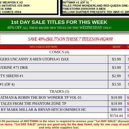
NE WEAPON X #3
RIFTWAR #1 (OF 5)
 INITIATIVE #25 DKR
TALES FROM WONDERLAND RED QUEEN ONE
#16 XMW
TIMESTORM 2009/2099 X-MEN
E COMICS #854
WILLIAM SHATNER PRESENTS TEK WAR #1 (MR
1st DAY SALE TITLES FOR THIS WEEK
40% OFF
WEDNESDAY
ALL THESE BRAND NEW TITLES ON THIS
ONLY!
SAVE 40% ($61.77) ON THESE 7 TITLES 0N-062409!
TITLE/DESCRIPTION
MSRP
Y
COMICS (4)
GERS UNCANNY X-MEN UTOPIA #1 DAX
$3.99
ERINE #75 DKR
$3.99
TY SIRENS #1
$2.99
1 (OF 4)
$3.50
TRADES (3)
BATMAN & ROBIN THE BOY WONDER TP VOL 01
$19.99
$
TALES FROM THE PHANTOM ZONE TP
$19.99
$
 BY MARK MILLAR & BRYAN HITCH OMNIBUS HC
$99.99
$
$154.44
$
.00 purchase of ANYTHING in the store is required to receive your "1st DAY DALE" discoun
hese items. "1st DAY SALE" prices are good only for the date listed, only for one copy of eac
and only while supplies last.