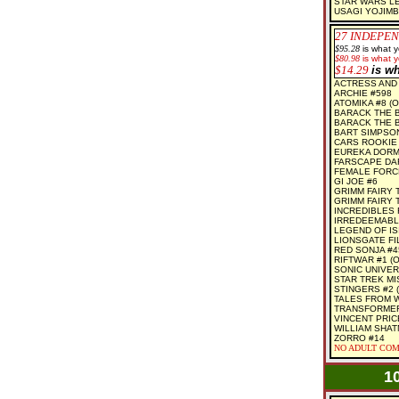
STAR WARS LE
USAGI YOJIMB
27 INDEPEN
$95.28
is what 
$80.98
is what y
$14.29
is w
ACTRESS AND 
ARCHIE #598
ATOMIKA #8 (O
BARACK THE B
BARACK THE B
BART SIMPSO
CARS ROOKIE #
EUREKA DORMA
FARSCAPE DAR
FEMALE FORC
GI JOE #6
GRIMM FAIRY 
GRIMM FAIRY 
INCREDIBLES F
IRREDEEMABLE
LEGEND OF IS
LIONSGATE FI
RED SONJA #4
RIFTWAR #1 (O
SONIC UNIVER
STAR TREK MI
STINGERS #2 (
TALES FROM 
TRANSFORMER
VINCENT PRIC
WILLIAM SHAT
ZORRO #14
NO ADULT COM
1