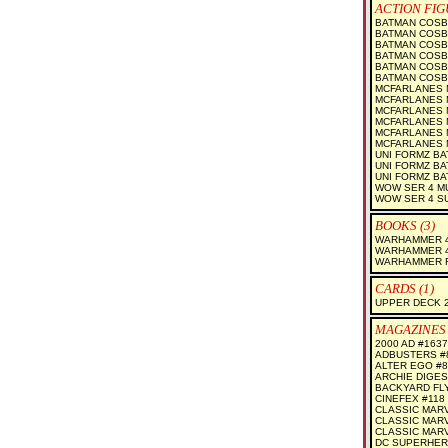
ACTION FIG
BATMAN COSB
BATMAN COSBA
BATMAN COSB
BATMAN COSB
BATMAN COSB
BATMAN COSBA
MCFARLANES M
MCFARLANES M
MCFARLANES M
MCFARLANES M
MCFARLANES M
MCFARLANES M
UNI FORMZ B
UNI FORMZ BA
UNI FORMZ B
WOW SER 4 M
WOW SER 4 S
BOOKS (3)
WARHAMMER 4
WARHAMMER 4
WARHAMMER 
CARDS (1)
UPPER DECK 2
MAGAZINES 
2000 AD #1637
ADBUSTERS #
ALTER EGO #8
ARCHIE DIGES
BACKYARD FL
CINEFEX #118
CLASSIC MARV
CLASSIC MARV
CLASSIC MARV
DC SUPERHER