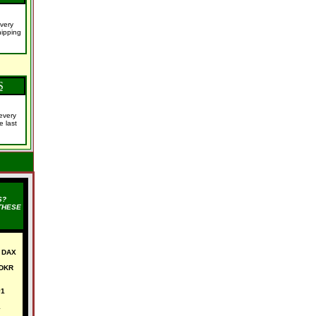
very
ipping
S
every
e last
S?
THESE
 DAX
 DKR
#1
1