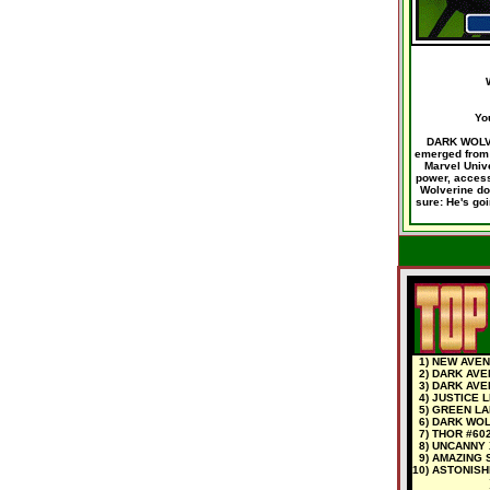
Yo
DARK WOLVER
emerged from 
Marvel Univ
power, access,
Wolverine doe
sure: He's goi
1) NEW AVEN
2) DARK AVE
3) DARK AVE
4) JUSTICE 
5) GREEN LA
6) DARK WOL
7) THOR #60
8) UNCANNY 
9) AMAZING 
10) ASTONISH