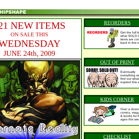
21 NEW ITEMS
REORDERS
Get the full l
ON SALE THIS
what SOLD 
items are co
WEDNESDAY
back in this 
JUNE 24th, 2009
OUT OF PRINT
Eventually
everything se
find out what
expired this 
KIDS CORNER
Over a doze
comics, mag
& books for 
ages this we
CHECKLIST