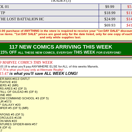
TRADES (3)
OL 01
$9.99
$5
 TP
$18.99
$11
THE LOST BATTALION HC
$24.99
$14
$69.93
$41
.00 purchase of ANYTHING in the store is required to receive your "1st DAY DALE" discoun
hese items. "1st DAY SALE" prices are good only for the date listed, only for one copy of eac
and only while supplies last.
117 NEW COMICS ARRIVING THIS WEEK
15% OFF
THIS WEEK
ALL THESE NEW COMICS, EVERYDAY
FOR EVERYONE!
9 MARVEL COMICS THIS WEEK
103.18
is what you'll pay ANYWHERE ELSE for ALL of this weeks Marvels.
87.70
is what you'll pay only at Alternate Reality!
15.47
is what you'll save ALL WEEK LONG!
ER-MAN #613 GNTLT
TIATIVE #30
ERS #2 (MR)
S ARES #2 (OF 3)
ALL OF GILEAD #6 (OF 6)
INE #80
OW COMMAND SCHOOL #3 (OF 5)
UR #573
F GALAXY #20
ER #5 (OF 5) (MR)
PONS #5 (OF 5)
ERCULES #138
RON MAN #20
NTURES SPIDER-MAN #57
 (OF 4)
47