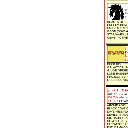
6
$2
$1
$
BEASTS OF BU
CREEPY COMI
EMILY THE ST
GOON (OSW) #
STAR WARS LE
USAGI YOJIMB
6
$2
$1
$
BUCK ROGERS
GALACTICA 19
GI JOE ORIGIN
LONE RANGER
PROJECT SUPE
QUEEN SONJA
29
OTHER I
$106.07
is what
$90.15
is what y
$15.91
is w
ARCHIE #603
BLACK COAT OR
DAYS MISSING 
DEVILS HAND
DIE HARD YEA
DOMINO LADY 
FAR WEST BA
FUTURAMA CO