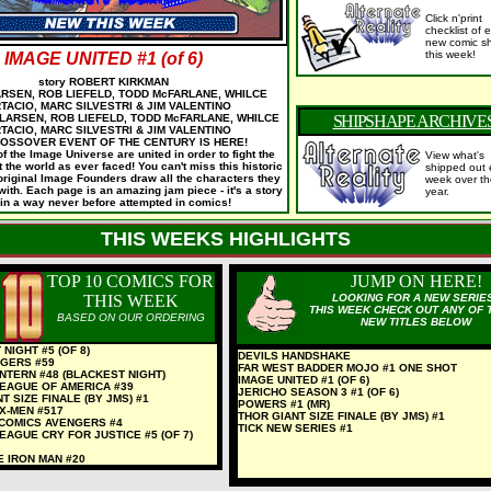
Click n'print
checklist of
e
new comic sh
this week!
IMAGE UNITED #1 (of 6)
story ROBERT KIRKMAN
LARSEN, ROB LIEFELD, TODD McFARLANE, WHILCE
TACIO, MARC SILVESTRI & JIM VALENTINO
 LARSEN, ROB LIEFELD, TODD McFARLANE, WHILCE
SHIPSHAPE ARCHIVE
TACIO, MARC SILVESTRI & JIM VALENTINO
OSSOVER EVENT OF THE CENTURY IS HERE!
f the Image Universe are united in order to fight the
View what's
t the world as ever faced! You can't miss this historic
shipped out 
original Image Founders draw all the characters they
week over th
ith. Each page is an amazing jam piece - it's a story
year.
 in a way never before attempted in comics!
THIS WEEKS HIGHLIGHTS
TOP 10 COMICS FOR
JUMP ON HERE!
THIS WEEK
LOOKING FOR A NEW SERIE
THIS WEEK CHECK OUT ANY OF 
BASED ON OUR ORDERING
NEW TITLES BELOW
NIGHT #5 (OF 8)
DEVILS HANDSHAKE
GERS #59
FAR WEST BADDER MOJO #1 ONE SHOT
NTERN #48 (BLACKEST NIGHT)
IMAGE UNITED #1 (OF 6)
LEAGUE OF AMERICA #39
JERICHO SEASON 3 #1 (OF 6)
T SIZE FINALE (BY JMS) #1
POWERS #1 (MR)
X-MEN #517
THOR GIANT SIZE FINALE (BY JMS) #1
 COMICS AVENGERS #4
TICK NEW SERIES #1
EAGUE CRY FOR JUSTICE #5 (OF 7)
LE IRON MAN #20