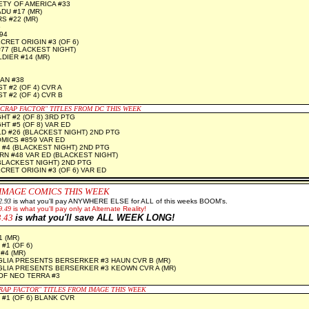
ETY OF AMERICA #33
U #17 (MR)
 #22 (MR)
6
94
RET ORIGIN #3 (OF 6)
#77 (BLACKEST NIGHT)
IER #14 (MR)
AN #38
 #2 (OF 4) CVR A
T #2 (OF 4) CVR B
"CRAP FACTOR" TITLES FROM DC THIS WEEK
HT #2 (OF 8) 3RD PTG
T #5 (OF 8) VAR ED
 #26 (BLACKEST NIGHT) 2ND PTG
MICS #859 VAR ED
#4 (BLACKEST NIGHT) 2ND PTG
N #48 VAR ED (BLACKEST NIGHT)
BLACKEST NIGHT) 2ND PTG
RET ORIGIN #3 (OF 6) VAR ED
 IMAGE
COMICS THIS WEEK
2.93
is what you'll pay ANYWHERE ELSE for ALL of this weeks BOOM's.
9.49
is what you'll pay only at Alternate Reality!
3.43
is what you'll save ALL WEEK LONG!
 (MR)
#1 (OF 6)
#4 (MR)
GLIA PRESENTS BERSERKER #3 HAUN CVR B (MR)
GLIA PRESENTS BERSERKER #3 KEOWN CVR A (MR)
OF NEO TERRA #3
CRAP FACTOR" TITLES FROM IMAGE THIS WEEK
 #1 (OF 6) BLANK CVR