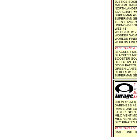
JUSTICE SOCI
MADAME XANAD
NORTHLANDERS
STARCRAFT #
SUPERMAN #6
SUPERMAN SEC
TEEN TITANS 
UNKNOWN SOLD
WEB #3
WILDCATS #17
WONDER WOM
WORLDS FINEST
WORLDS FINES
PLUS THESE 8 
BLACKEST NIG
BLACKEST NIGH
BOOSTER GOLD
DETECTIVE CO
DOOM PATROL 
GREEN LANTER
REBELS #10 (
SUPERMAN SEC
7
$2
$1
$
CHEW #6 (MR)
DARKNESS #81
IMAGE UNITED 
LAST RESORT 
MILO VENTIMI
MILO VENTIMI
SKY PIRATES 
PLUS THIS 1 "
IMAGE UNITED