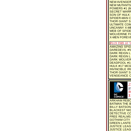
NEW AVENGER
NEW MUTANTS
POWERS #1 (M
SECRET WARR
SON OF HULK 
SPIDER-MAN C
THOR GIANT SI
ULTIMATE COM
UNCANNY X-M
WEB OF SPIDE
WOLVERINE FI
X-MEN FOREV
PLUS THIS 10
"C
AMAZING SPID
DAREDEVIL #5
DARK REIGN L
DARK REIGN L
DARK WOLVER
DEADPOOL #1
HULK #17 MC
INVINCIBLE I
THOR GIANT SI
VENGEANCE O
2
$7
$
$
ARKHAM REBOR
BATMAN THE B
BILLY BATSON
BLACKEST NIGH
DETECTIVE CO
FREE REALMS 
GOTHAM CITY 
GREEN LANTER
JUSTICE LEAG
JUSTICE LEAG