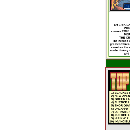
art ERIK 
POR
covers ERIK
POR
THE CR
The heroes o
greatest threa
event as the 
made history w
told
1) BLACKEST 
2) NEW AVEN
3) GREEN LA
4) JUSTICE 
5) THOR GIAN
6) UNCANNY 
7) ULTIMATE
8) JUSTICE L
9) HULK #17
10) INVINCIB