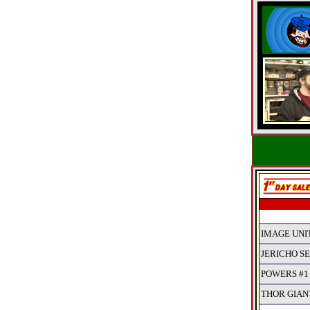
IMAGE UNIT
JERICHO SEA
POWERS #1
THOR GIANT