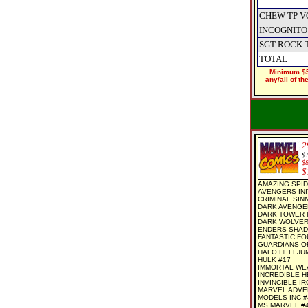
CHEW TP V
INCOGNITO
SGT ROCK 
TOTAL
Minimum $5
any/all of t
2
$
$
$
AMAZING SPID
AVENGERS INI
CRIMINAL SINN
DARK AVENGER
DARK TOWER F
DARK WOLVER
ENDERS SHAD
FANTASTIC FO
GUARDIANS O
HALO HELLJUMP
HULK #17
IMMORTAL WEA
INCREDIBLE H
INVINCIBLE I
MARVEL ADVE
MODELS INC #4
MS MARVEL #