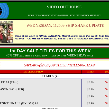
VIDEO OUTHOUSE
YOUR "TEACHABLE VIDEO MOMENT" FOR THIS WEEKS SHIPPING
WEDNESDAY, 112509 SHIP-SHAPE UPDATE
Book of the week is IMAGE UNITED #1, Marvel in first place this week, Kids Co
features TICK THE NEW SERIES #1, Basket Case is AMAZING SPIDERMAN #61
1st DAY SALE TITLES FOR THIS WEEK
40% OFF
WEDNESDAY
ALL THESE BRAND NEW TITLES ON THIS
ONLY!
SAVE 40% ($27.97) ON THESE 7 TITLES 0N-112509!
TITLE/DESCRIPTION
MSRP
YOU
COMICS (4)
ED #1 (OF 6)
$3.99
$2
SON 3 #1 (OF 6)
$3.99
$2
$3.99
$2
 SIZE FINALE (BY JMS) #1
$3.99
$2