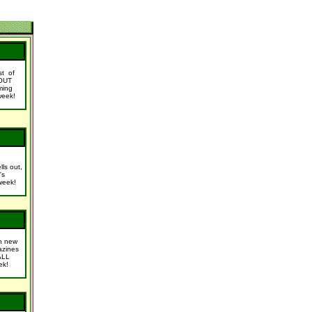
ist of
OUT
ming
week!
lls out,
's
week!
n new
azines
ALL
ek!