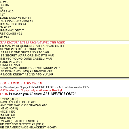
S #59
 #7 XN
R)
IORS #10
#17
LONE SAGA #3 (OF 6)
ZE FINALE (BY JMS) #1
ICS AVENGERS #4
EN #517
R-MAN #2 GNTLT
RST CLASS #21
ER #12
RAP FACTOR" TITLES FROM MARVEL THIS WEEK
ER-MAN #613 QUINONES VILLAIN VAR GNTLT
01 2ND PTG DE LA TORRE VAR
IST HULK ONE SHOT 2ND PTG VAR
IST SECRET WARRIORS 2ND PTG VAR
INE #80 YOUNG GUNS CASELLI VAR
6 2ND PTG VAR
GUINNESS VAR
RON MAN #20 DJURDJEVIC 70TH ANNIV VAR
ZE FINALE (BY JMS) #1 BIANCHI VAR
F MOON KNIGHT #2 2ND PTG YU VAR
3
DC COMICS THIS WEEK
5.79
is what you'll pay ANYWHERE ELSE for ALL of this weeks DC's.
64.42
is what you'll pay only at Alternate Reality!
11.36
is what you'll save ALL WEEK LONG!
N #2 (OF 3)
RAVE AND THE BOLD #11
 AND THE MAGIC OF SHAZAM #10
T #5 (OF 8)
MICS #859
#3 (OF 12)
SIRENS #6
N #48 (BLACKEST NIGHT)
UE CRY FOR JUSTICE #5 (OF 7)
UE OF AMERICA #39 (BLACKEST NIGHT)