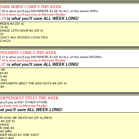
 DARK HORSE COMICS THIS WEEK
1.96
is what you'll pay ANYWHERE ELSE for ALL of this weeks IDW's.
8.66
is what you'll pay only at Alternate Reality!
3.29
is what you'll save ALL WEEK LONG!
RDEN #3 (OF 4)
CS #2
RANGE 13TH HOUR #2 (OF 4)
33
GACY #42 DIVIDED LOYALTIES
O #124
 DYNAMITE
COMICS THIS WEEK
0.47
is what you'll pay ANYWHERE ELSE for ALL of this weeks BOOM's.
7.39
is what you'll pay only at Alternate Reality!
3.07
is what you'll save ALL WEEK LONG!
 #6
80 #3
S #9
 #19
RPOWERS MEET THE BAD GUYS #4 (OF 4)
 #2
NDEPENDENT TITLES THIS WEEK
 you'll pay at ANY OTHER STORE.
ou'll pay only at Alternate Reality!
hat you'll save ALL WEEK LONG!
 GIVE ME DEATH #3 (OF 4) (RES)
#4 (OF 5)
SHAKE
R ONE #3
#3 (MR)
DDER MOJO #1 ONE SHOT
MICS #46