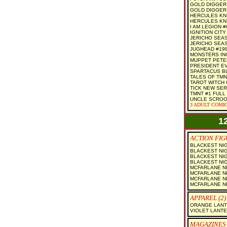
GOLD DIGGER 
GOLD DIGGER
HERCULES KNI
HERCULES KNI
I AM LEGION #6
IGNITION CITY 
JERICHO SEAS
JERICHO SEAS
JUGHEAD #19
MONSTERS IN
MUPPET PETE
PRESIDENT EV
SPARTACUS BL
TALES OF TMN
TAROT WITCH 
TICK NEW SER
TMNT #1 FULL
UNCLE SCROO
3 ADULT COMIC
1
ACTION FIGU
BLACKEST NI
BLACKEST NI
BLACKEST NIG
BLACKEST NI
MCFARLANE NF
MCFARLANE NF
MCFARLANE NF
MCFARLANE NF
APPAREL (2)
ORANGE LANTE
VIOLET LANTE
MAGAZINES 