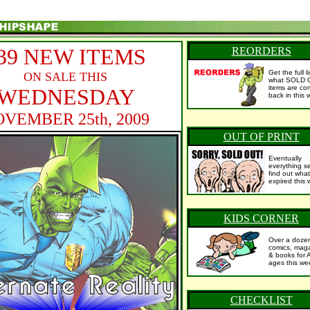
39 NEW ITEMS
REORDERS
Get the full l
ON SALE THIS
what SOLD 
items are co
WEDNESDAY
back in this 
VEMBER 25th, 2009
OUT OF PRINT
Eventually
everything se
find out what
expired this 
KIDS CORNER
Over a doze
comics, mag
& books for 
ages this we
CHECKLIST