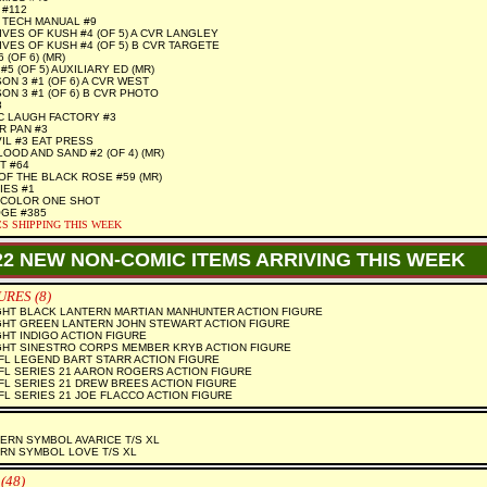
#112
 TECH MANUAL #9
VES OF KUSH #4 (OF 5) A CVR LANGLEY
VES OF KUSH #4 (OF 5) B CVR TARGETE
 (OF 6) (MR)
#5 (OF 5) AUXILIARY ED (MR)
ON 3 #1 (OF 6) A CVR WEST
ON 3 #1 (OF 6) B CVR PHOTO
8
C LAUGH FACTORY #3
R PAN #3
IL #3 EAT PRESS
OOD AND SAND #2 (OF 4) (MR)
T #64
OF THE BLACK ROSE #59 (MR)
IES #1
 COLOR ONE SHOT
GE #385
S SHIPPING THIS WEEK
22 NEW NON-COMIC ITEMS ARRIVING THIS WEEK
RES (8)
GHT BLACK LANTERN MARTIAN MANHUNTER ACTION FIGURE
GHT GREEN LANTERN JOHN STEWART ACTION FIGURE
HT INDIGO ACTION FIGURE
GHT SINESTRO CORPS MEMBER KRYB ACTION FIGURE
L LEGEND BART STARR ACTION FIGURE
L SERIES 21 AARON ROGERS ACTION FIGURE
L SERIES 21 DREW BREES ACTION FIGURE
L SERIES 21 JOE FLACCO ACTION FIGURE
RN SYMBOL AVARICE T/S XL
RN SYMBOL LOVE T/S XL
(48)