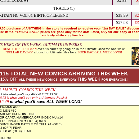
OCK SPECIAL #1
$2.99
$
TRADES (1)
RITAIN HC VOL 01 BIRTH OF LEGEND
$39.99
$2
$57.93
$3
.00 purchase of ANYTHING in the store is required to receive your "1st DAY DALE" discoun
hese items. "1st DAY SALE" prices are good only for the date listed, only for one copy of eac
and only while supplies last.
S HERO OF THE WEEK: ULTIMATE UNIVERSE
DEATH OF SPIDERMAN
event is currently going on in the Ultimate Universe
and we're
"DOLLAR DAYING"
a bunch of Ultimate titles for a
BUCK EACH ALL WEEK LONG!
115 TOTAL NEW COMICS ARRIVING THIS WEEK
15% OFF
THIS WEEK
ALL THESE NEW COMICS, EVERYDAY
FOR EVERYONE!
3
MARVEL COMICS THIS WEEK
8
3.28
is what you'll pay ANYWHERE ELSE
70.78
is what you'll pay only at Alternate Reality!
12.49
is what you'll save ALL WEEK LONG!
ER-MAN #663
X-MEN #39
ADEMY #14 POINT ONE
R CAPTAIN AMERICA OFF INDEX MU #14
 OF INNOCENT #1 (OF 4) (MR)
UNSLINGER BATTLE OF TULL #1 (OF 5)
3 (OF 7) FEAR
EEP #1 (OF 4) FEAR
IRE #8