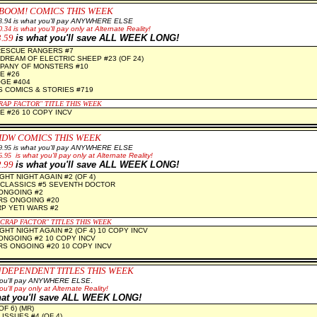
BOOM! COMICS THIS WEEK
3.94
is what you'll pay ANYWHERE ELSE
0.34
is what you'll pay only at Alternate Reality!
3.59
is what you'll save ALL WEEK LONG!
RESCUE RANGERS #7
DREAM OF ELECTRIC SHEEP #23 (OF 24)
PANY OF MONSTERS #10
E #26
GE #404
S COMICS & STORIES #719
RAP FACTOR" TITLE THIS WEEK
 #26 10 COPY INCV
IDW COMICS THIS WEEK
9.95
is what you'll pay ANYWHERE ELSE
6.95
is what you'll pay only at Alternate Reality!
2.99
is what you'll save ALL WEEK LONG!
GHT NIGHT AGAIN #2 (OF 4)
CLASSICS #5 SEVENTH DOCTOR
 ONGOING #2
S ONGOING #20
P YETI WARS #2
"CRAP FACTOR" TITLES THIS WEEK
GHT NIGHT AGAIN #2 (OF 4) 10 COPY INCV
 ONGOING #2 10 COPY INCV
S ONGOING #20 10 COPY INCV
NDEPENDENT TITLES THIS WEEK
 you'll pay ANYWHERE ELSE
.
ou'll pay only at Alternate Reality!
hat you'll save ALL WEEK LONG!
OF 6) (MR)
ISSUES #4 (OF 4)