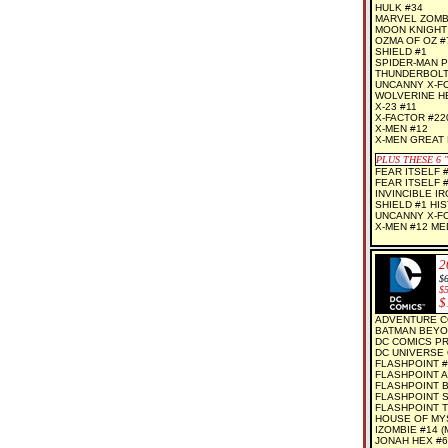
HULK #34
MARVEL ZOMBI
MOON KNIGHT
OZMA OF OZ #7
SHIELD #1
SPIDER-MAN P
THUNDERBOLT
UNCANNY X-F
WOLVERINE HE
X-23 #11
X-FACTOR #22
X-MEN #12
X-MEN GREAT
PLUS THESE 6
FEAR ITSELF 
FEAR ITSELF 
INVINCIBLE I
SHIELD #1 HI
UNCANNY X-F
X-MEN #12 ME
2
$6
$
$
ADVENTURE C
BATMAN BEYO
DC COMICS P
DC UNIVERSE 
FLASHPOINT #
FLASHPOINT A
FLASHPOINT B
FLASHPOINT S
FLASHPOINT T
HOUSE OF MYS
IZOMBIE #14 (
JONAH HEX #6