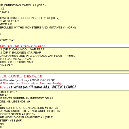
E CHRISTMAS CAROL #1 (OF 5)
 #2
 (OF 8)
OWER COMES RESPONSIBILITY #3 (OF 7)
S #158 FEAR
ORCE #11
RCULES MYTHS MONSTERS AND MUTANTS #4 (OF 4)
0
 POWER #1
"CRAP FACTOR" TITLES THIS WEEK
#3 (OF 7) CAMUNCOLI VAR FEAR
#3 (OF 7) IMMONEN VAR FEAR
RON MAN #503 2ND PTG LARROCA VAR FEAR (PP #969)
STORICAL WEAVER VAR
ORCE #11 BROOKS VAR
DINA VAR
0 DC COMICS THIS WEEK
6.80
is what you'll pay ANYWHERE ELSE
56.78
is what you'll pay only at Alternate Reality!
10.02
is what you'll save ALL WEEK LONG!
OMICS #527
ND #6
RESENTS SUPERMAN INFESTATION #1
ONLINE LEGENDS #9
2
BIN SUR THE GREEN LANTERN #1 (OF 3)
ATMAN KNIGHT OF VENGEANCE #1 (OF 3)
ECRET SEVEN #1 (OF 3)
HE WORLD OF FLASHPOINT #1 (OF 3)
TERY #38 (MR)
MR)
8