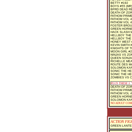
BETTY #192
BOYS #55 (MR
BPRD DEAD RE
DEATH OF ZOR
FATHOM PRIME
FATHOM VOL 4
FATHOM VOL 4
FOSTER BROUS
GREEN HORNE
HACK SLASH 
HELLBOY THE 
HELLBOY THE 
HONEY WEST 
KEVIN SMITH 
KNIGHTS OF T
MOON GIRL #2 
NINJAS VS ZO
QUEEN SONJA
RICHELLE MEA
ROUTE DES MAI
SOLOMON KANE
SONIC THE H
SONIC THE H
ZOMBIES VS 
PLUS THESE 5
DEATH OF ZOR
FATHOM PRIME
FATHOM VOL 4
GREEN HORNE
SOLOMON KAN
NO ADULT COM
ACTION FIGU
GREEN LANTE