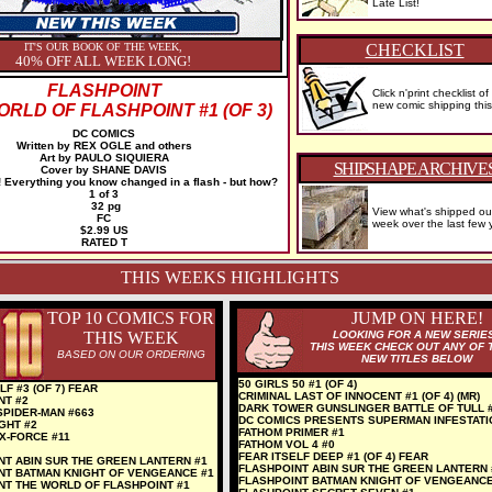
Late List!
IT'S OUR BOOK OF THE WEEK,
CHECKLIST
40% OFF ALL WEEK LONG!
FLASHPOINT
Click n'print checklist of
new comic shipping thi
RLD OF FLASHPOINT #1 (OF 3)
DC COMICS
Written by REX OGLE and others
Art by PAULO SIQUIERA
SHIPSHAPE ARCHIVE
Cover by SHANE DAVIS
Everything you know changed in a flash - but how?
1 of 3
32 pg
View what's shipped ou
FC
week over the last few 
$2.99 US
RATED T
THIS WEEKS HIGHLIGHTS
TOP 10 COMICS FOR
JUMP ON HERE!
THIS WEEK
LOOKING FOR A NEW SERIE
THIS WEEK CHECK OUT ANY OF 
BASED ON OUR ORDERING
NEW TITLES BELOW
50 GIRLS 50 #1 (OF 4)
LF #3 (OF 7) FEAR
CRIMINAL LAST OF INNOCENT #1 (OF 4) (MR)
NT #2
DARK TOWER GUNSLINGER BATTLE OF TULL 
SPIDER-MAN #663
DC COMICS PRESENTS SUPERMAN INFESTATI
GHT #2
FATHOM PRIMER #1
X-FORCE #11
FATHOM VOL 4 #0
FEAR ITSELF DEEP #1 (OF 4) FEAR
NT ABIN SUR THE GREEN LANTERN #1
FLASHPOINT ABIN SUR THE GREEN LANTERN 
NT BATMAN KNIGHT OF VENGEANCE #1
FLASHPOINT BATMAN KNIGHT OF VENGEANCE
NT THE WORLD OF FLASHPOINT #1