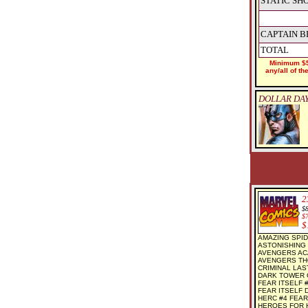
STATIC SH
CAPTAIN B
TOTAL
Minimum $5
any/all of t
DOLLAR DAY
2
$
$
$
AMAZING SPID
ASTONISHING 
AVENGERS AC
AVENGERS THO
CRIMINAL LAST
DARK TOWER G
FEAR ITSELF #
FEAR ITSELF D
HERC #4 FEAR
HEROES FOR H