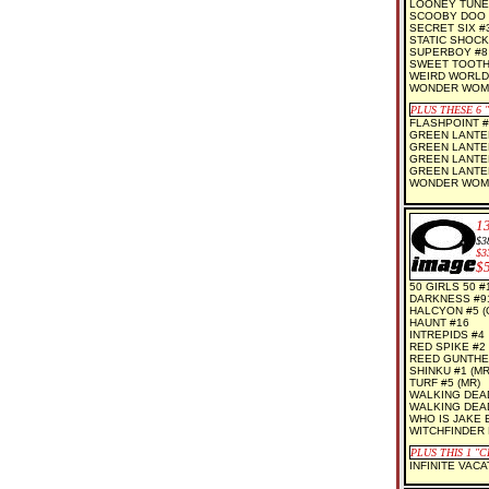
LOONEY TUNE
SCOOBY DOO 
SECRET SIX #
STATIC SHOCK
SUPERBOY #8
SWEET TOOTH 
WEIRD WORLDS
WONDER WOMA
PLUS THESE 6
FLASHPOINT #
GREEN LANTER
GREEN LANTER
GREEN LANTER
GREEN LANTER
WONDER WOMA
1
$3
$3
$
50 GIRLS 50 #1
DARKNESS #91
HALCYON #5 (O
HAUNT #16
INTREPIDS #4
RED SPIKE #2 
REED GUNTHE
SHINKU #1 (MR
TURF #5 (MR)
WALKING DEAD
WALKING DEAD
WHO IS JAKE E
WITCHFINDER 
PLUS THIS 1
"C
INFINITE VACA