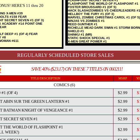
FLASHPOINT SECRET SEVEN #1
FLASHPOINT THE WORLD OF FLASHPOINT #1
NUS! HERE'S 11 thru 20
FOSTER BROUSSARD #1 (OF 5)
HACK SLASH/ZOMBIES VS CHEERLEADERS #
ING X-MEN #39
HELLBOY THE FURY #1 (OF 3)
BOLTS #158 FEAR
MARVEL ZOMBIE CHRISTMAS CAROL #1 (OF 5)
NT SECRET SEVEN #1 (OF 3)
NINJAS VS ZOMBIES #1
S ACADEMY #14 POINT ONE
REED GUNTHER #1
FEAR
RICHELLE MEAD DARK SWAN #1 STORM BORN 
SHIELD #1
LF DEEP #1 (OF 4) FEAR
SHINKU #1 (MR)
Y #8
STATIC SHOCK SPECIAL #1
WOMAN #611
X-MEN GREAT POWER #1
REGULARLY SCHEDULED STORE SALES
SAVE 40% ($23.17) ON THESE 7 TITLES 0N 060211!
TITLE/DESCRIPTION
MSRP
YO
COMICS (6)
 #1 (OF 4)
$2.99
$
T ABIN SUR THE GREEN LANTERN #1
$2.99
$
T BATMAN KNIGHT OF VENGEANCE #1
$2.99
$
T SECRET SEVEN #1
$2.99
$
T THE WORLD OF FLASHPOINT #1
$2.99
$
LL WEEK!)