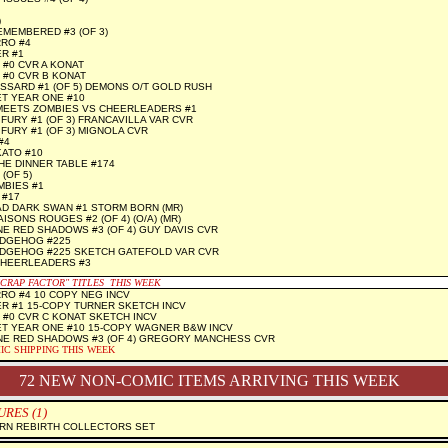
)
MEMBERED #3 (OF 3)
RO #4
R #1
 #0 CVR A KONAT
 #0 CVR B KONAT
SARD #1 (OF 5) DEMONS O/T GOLD RUSH
T YEAR ONE #10
MEETS ZOMBIES VS CHEERLEADERS #1
FURY #1 (OF 3) FRANCAVILLA VAR CVR
FURY #1 (OF 3) MIGNOLA CVR
#4
KATO #10
HE DINNER TABLE #174
(OF 5)
MBIES #1
 #17
D DARK SWAN #1 STORM BORN (MR)
SONS ROUGES #2 (OF 4) (O/A) (MR)
 RED SHADOWS #3 (OF 4) GUY DAVIS CVR
EDGEHOG #225
EDGEHOG #225 SKETCH GATEFOLD VAR CVR
CHEERLEADERS #3
"CRAP FACTOR" TITLES THIS WEEK
RO #4 10 COPY NEG INCV
R #1 15-COPY TURNER SKETCH INCV
 #0 CVR C KONAT SKETCH INCV
T YEAR ONE #10 15-COPY WAGNER B&W INCV
E RED SHADOWS #3 (OF 4) GREGORY MANCHESS CVR
IC SHIPPING THIS WEEK
72 NEW NON-COMIC ITEMS ARRIVING THIS WEEK
RES (1)
RN REBIRTH COLLECTORS SET