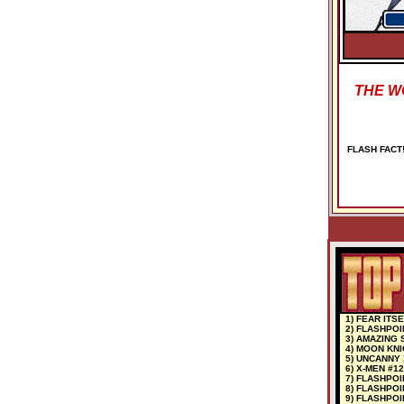
THE WO
FLASH FACT! 
1) FEAR ITSE
2) FLASHPOI
3) AMAZING 
4) MOON KNI
5) UNCANNY 
6) X-MEN #12
7) FLASHPOI
8) FLASHPOI
9) FLASHPOI