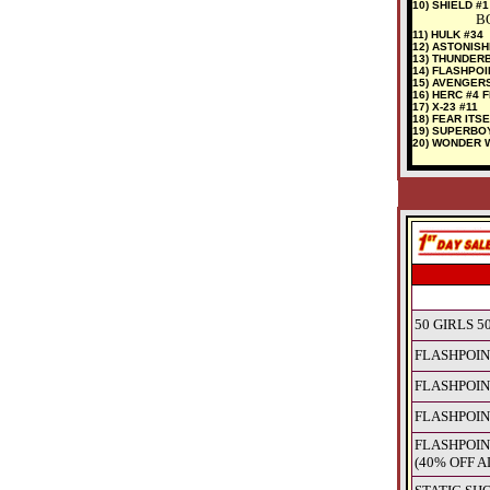
10) SHIELD #1
BO
11) HULK #34
12) ASTONISH
13) THUNDER
14) FLASHPOI
15) AVENGER
16) HERC #4 
17) X-23 #11
18) FEAR ITSE
19) SUPERBO
20) WONDER 
50 GIRLS 50
FLASHPOIN
FLASHPOIN
FLASHPOIN
FLASHPOIN
(40% OFF A