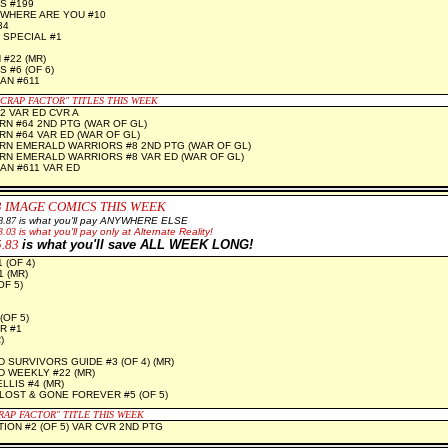
S #199
WHERE ARE YOU #10
34
 SPECIAL #1
#22 (MR)
 #6 (OF 6)
N #611
"CRAP FACTOR" TITLES THIS WEEK
2 VAR ED CVR A
N #64 2ND PTG (WAR OF GL)
N #64 VAR ED (WAR OF GL)
N EMERALD WARRIORS #8 2ND PTG (WAR OF GL)
N EMERALD WARRIORS #8 VAR ED (WAR OF GL)
N #611 VAR ED
3 IMAGE COMICS THIS WEEK
8.87
is what you'll pay ANYWHERE ELSE
3.03
is what you'll pay only at Alternate Reality!
5.83
is what you'll save ALL WEEK LONG!
 (OF 4)
 (MR)
F 5)
(OF 5)
R #1
)
 SURVIVORS GUIDE #3 (OF 4) (MR)
 WEEKLY #22 (MR)
LLIS #4 (MR)
LOST & GONE FOREVER #5 (OF 5)
RAP FACTOR" TITLE THIS WEEK
TION #2 (OF 5) VAR CVR 2ND PTG