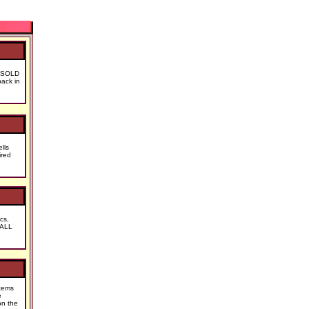
at SOLD
ack in
lls
ired
cs,
 ALL
tems
e
on the