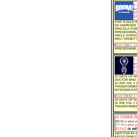
6
$
2
$2
$
CHIP N DALE 
DO ANDROIDS 
DRACULA COM
IRREDEEMABL
UNCLE SCROO
WALT DISNEY'
PLUS THIS 1
"C
IRREDEEMABLE
5
$1
$1
$
30 DAYS OF NI
DOCTOR WHO 
GI JOE VOL 2
TRANSFORMER
WYNONNA EAR
PLUS THESE 3
30 DAYS OF NI
GI JOE VOL 2
TRANSFORMER
26
OTHER I
$90.83
is what
$77.20
is what y
$13.62
is w
ABATTOIR #5 (
ABYSS FAMILY 