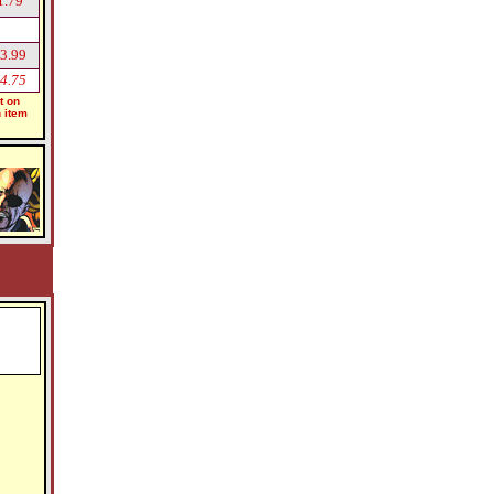
1.79
3.99
4.75
t on
h item