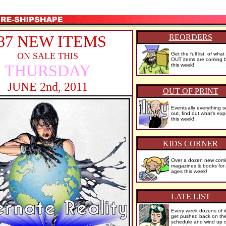
87 NEW ITEMS
REORDERS
ON SALE THIS
Get the full list of wh
OUT items are coming b
THURSDAY
this week!
JUNE 2nd, 2011
OUT OF PRINT
Eventually everything se
out, find out what's exp
this week!
KIDS CORNER
Over a dozen new comi
magazines & books for
ages this week!
LATE LIST
Every week dozens of i
get pushed back on th
schedule and wind up 