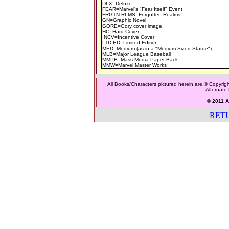
DLX=Deluxe
FEAR=Marvel's "Fear Itself" Event
FRGTN RLMS=Forgotten Realms
GN=Graphic Novel
GORE=Gory cover image
HC=Hard Cover
INCV=Incentive Cover
LTD ED=Limited Edition
MED=Medium (as in a "Medium Sized Statue")
MLB=Major League Baseball
MMPB=Mass Media Paper Back
MMW=Marvel Master Works
All Books/Characters pictured herein are © Copyrigh
Alternate 
© 2011 Al
RET