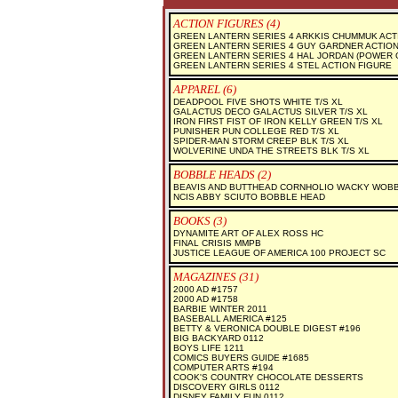
ACTION FIGURES (4)
GREEN LANTERN SERIES 4 ARKKIS CHUMMUK ACT
GREEN LANTERN SERIES 4 GUY GARDNER ACTION
GREEN LANTERN SERIES 4 HAL JORDAN (POWER 
GREEN LANTERN SERIES 4 STEL ACTION FIGURE
APPAREL (6)
DEADPOOL FIVE SHOTS WHITE T/S XL
GALACTUS DECO GALACTUS SILVER T/S XL
IRON FIRST FIST OF IRON KELLY GREEN T/S XL
PUNISHER PUN COLLEGE RED T/S XL
SPIDER-MAN STORM CREEP BLK T/S XL
WOLVERINE UNDA THE STREETS BLK T/S XL
BOBBLE HEADS (2)
BEAVIS AND BUTTHEAD CORNHOLIO WACKY WOB
NCIS ABBY SCIUTO BOBBLE HEAD
BOOKS (3)
DYNAMITE ART OF ALEX ROSS HC
FINAL CRISIS MMPB
JUSTICE LEAGUE OF AMERICA 100 PROJECT SC
MAGAZINES (31)
2000 AD #1757
2000 AD #1758
BARBIE WINTER 2011
BASEBALL AMERICA #125
BETTY & VERONICA DOUBLE DIGEST #196
BIG BACKYARD 0112
BOYS LIFE 1211
COMICS BUYERS GUIDE #1685
COMPUTER ARTS #194
COOK'S COUNTRY CHOCOLATE DESSERTS
DISCOVERY GIRLS 0112
DISNEY FAMILY FUN 0112