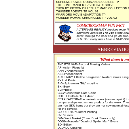
SUPREME POWER GODS AND SOLDIERS TP
THE LONE RANGER TP VOL 04 RESOLVE
THOR BY KIERON GILLEN ULTIMATE COLLECTION 
THUNDER AGENTS TP VOL 01
WARRIORS MOVIE ADAPTATION TP
WONDER WOMAN CHRONICLES TP VOL 02
COMICBOOKMAN FUN FACT:
ALTERNATE REALITY receives more New
anywhere between
175-250
brand new 
come through the door and go on sal
of STUFF every week here in SHIP-SH
ABBREVIATION
"What does it me
2ND PTG VAR=Second Printing Variant
AF=Action Figure(s)
ANNIV=Anniversary
ASST=Assortment
AUXILIARY ED=The designation Avatar Comics assig
it's 2nd Prints
BIG=Spiderman "Big" storyline
BK=Book
BLK=Black
CCG=Collectable Card Game
COLL ED=Collected Edition
CRAP FACTOR=The variant covers (new or reprint) th
company ships out as new product for the week. The
are new SKU items but they are not new material (ex
for the covers) .
CURR PRTG=Current Printing
CVR=Cover
DM=Direct Market (Comic Book Stores only)
DOSM=Marvel's "Death of Spider Man" Event
ED=Edition
DCU=DC Universe