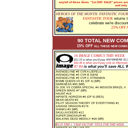
any/all of these items. "1st DAY SALE" prices are 
and only 
HEROES OF THE MONTH: FANTASTIC FOUR
FANTASTIC FOUR
returns t
celebrate we're discoun
25% OFF
A
90 TOTAL NEW COM
15% OFF
ALL THESE NEW COMI
16
IMAGE COMICS THIS WEEK
$
52.33
is what you'll pay ANYWHERE EL
$
44.48
is what you'll pay only at Alternate
$7.84
is what you'll save AL
AVENGELYNE #5 CVR A LIEFELD
AVENGELYNE #5 CVR B GIENI
AVENGELYNE #5 CVR C STINSMAN
BOMB QUEEN VII #1 (OF 4) (MR)
DARKNESS #95 (MR)
GI JOE VS COBRA SPECIAL #4 MISSION BRAZIL II
GREEN WAKE #7 (MR)
HAUNT #19
INFINITE HORIZON #6 (OF 6) (RES)
NEAR DEATH #3
PILOT SEASON THEORY OF EVERYTHING #1
SAVAGE DRAGON #176
SHINKU #3 (MR)
SKULLKICKERS #12
SUPER DINOSAUR #6
WALKING DEAD WEEKLY #48 (MR)
PLUS THIS 1
"CRAP FACTOR" TITLE FOR THIS WEEK
INFINITE #4 DELUXE ED