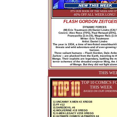
IT'S OUR BOOK OF THE WEEK AND IT
40% OFF ALL WEEK LONG!
FLASH GORDON ZEITGEIS
DYNAMIC FORCES
(W) Eric Trautmann (A) Daniel Lindro (CA) 
Covers: Alex Ross (75%), Paul Renaud (25%)
Francavilla (1-in-10), Wagner Reis (1-in
Writer: Eric Trautmann
Artist: Daniel Lindro
The year is 1934, a time of two-fisted swashbuckl
threats and wild adventure-and of ever-growing 
horizon.
Three valiant humans -- Flash Gordon, Dale Arde
Zarkov -- are plucked from the Earth, traveling to t
Mongo. Their exploits are legendary, battling the 
terror schemes of the dreaded emperor Ming, the A
of Mongo. But they did not fight alone.
THIS WE
TOP 10 COMICS F
THIS WEEK
BASED ON OUR ORDERI
1) UNCANNY X-MEN #2 XREGB
2) FF #12
3) DAREDEVIL #6
4) WOLVERINE #19 XREGG
5) X-MEN LEGACY #259 XREGG
6) ULTIMATE COMICS ULTIMATES #4