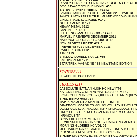
DISNEY PIXAR PRESENTS INCREDIBLES CITY OF 
DOC SAVAGE DOUBLE NOVEL #53
ENTERTAINMENT WEEKLY #1182
FAMOUS MONSTERS OF FILMLAND #259 TWILIGHT
FAMOUS MONSTERS OF FILMLAND #259 WOLFMAN
GAME TRADE MAGAZINE #142
GUITAR PLAYER 1211
HEAVY METAL 0112
IMAGINE FX 1211
LITTLE SHOPPE OF HORRORS #27
MARVEL PREVIEWS DECEMBER 2011
NATIONAL GEOGRAPHIC KIDS 0112
NON SPORTS UPDATE #22.6
PREVIEWS #279 DECEMBER 2011
RANGER RICK 0112
SFX #215
SHADOW DOUBLE NOVEL #55
SMITHSONIAN 1211
STAR TREK MAGAZINE #38-NEWSTAND EDITION
STATUES (1)
DEADPOOL BUST BANK
TRADES (21)
5ABSOLUTE BATMAN HUSH HC NEW PTG
ASTONISHING X-MEN MONSTROUS PREM HC
BOMB QUEEN TP VOL 02 QUEEN OF HEARTS (NEW 
BPRD BEING HUMAN TP
CAPTAIN AMERICA MAN OUT OF TIME TP
DEADPOOL CORPS TP VOL 02 YOU SAY REVOLUT
DEADPOOL MAX INVOLUNTARY ARMAGEDDON PREM
HALO FALL OF REACH COVENANT PREM HC (MR)
INFAMOUS TP
JONAH HEX BURY ME IN HELL TP
KEVIN SMITH KATO TP VOL 02 LIVING IN AMERICA
MORNING GLORIES HC VOL 01
OFF HANDBOOK OF MARVEL UNIVERSE A TO Z TP 
RED SONJA REVENGE OF THE GODS TP
SPIDER-MAN MARVEL TEAM UP BY CLAREMONT A