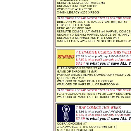
ULTIMATE COMICS ULTIMATES #4
UNCANNY X-MEN #2 XREGB
WOLVERINE #19 XREGG
X-MEN LEGACY #259 XREGG
PLUS THESE
7 "CRAP FACTOR" TITLES FOR THIS WEEK
BRILLIANT #1 2ND PTG BAGLEY VAR (MR) (OF 5)
FF #12 DELLOTTO VAR
HERC #10 OEMING VAR
ULTIMATE COMICS ULTIMATES #4 MARVEL COMICS 
UNCANNY X-MEN #2 MARVEL COMICS 50TH ANNIV
UNCANNY X-MEN #544 2ND PTG LAND VAR
X-MEN LEGACY #259 REGENESIS GOLD BRADSHA
7 DYNAMITE
COMICS THIS WEE
$20.95
is what you'll pay ANYWHERE EL
$1
7.80
is what you'll pay only at Alternate
$3.14
is what you'll save AL
FLASH GORDON ZEITGEIST #1
GAME OF THRONES #3 (MR)
PATRICIA BRIGGS ALPHA & OMEGA CRY WOLF VOL 
QUEEN SONJA #25
WARLORD OF MARS DEJAH THORIS #8
WARLORD OF MARS FALL OF BARSOOM #4
PLUS THESE 2
"CRAP FACTOR" TITLES FOR THIS WEEK
FLASH GORDON ZEITGEIST #1 25 COPY NEGATIVE
WARLORD OF MARS FALL OF BARSOOM #4 15 COP
7 IDW COMICS THIS WEEK
$
15.96
is what you'll pay ANYWHERE EL
$
13.56
is what you'll pay only at Alternate
$2.39
is what you'll save AL
COBRA ONGOING #7
JACK AVARICE IS THE COURIER #5 (OF 5)
STAR TREK ONGOING #3