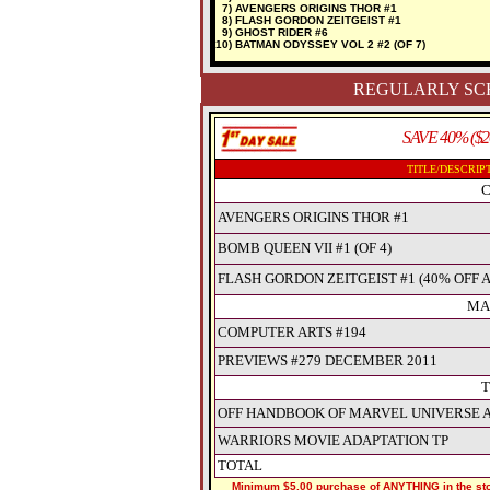
7) AVENGERS ORIGINS THOR #1
8) FLASH GORDON ZEITGEIST #1
9) GHOST RIDER #6
10) BATMAN ODYSSEY VOL 2 #2 (OF 7)
REGULARLY SCH
SAVE 40% ($2
TITLE/DESCRIP
C
AVENGERS ORIGINS THOR #1
BOMB QUEEN VII #1 (OF 4)
FLASH GORDON ZEITGEIST #1 (40% OFF 
MA
COMPUTER ARTS #194
PREVIEWS #279 DECEMBER 2011
T
OFF HANDBOOK OF MARVEL UNIVERSE A 
WARRIORS MOVIE ADAPTATION TP
TOTAL
Minimum $5.00 purchase of ANYTHING in the stor