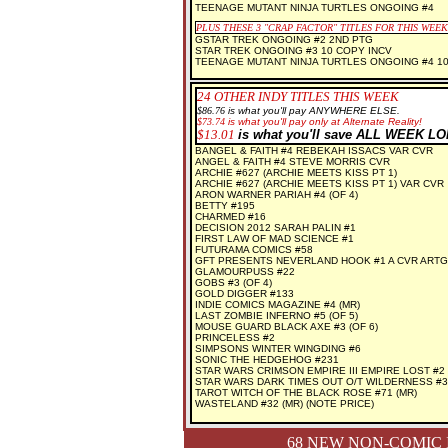
TEENAGE MUTANT NINJA TURTLES ONGOING #4
PLUS THESE 3
"CRAP FACTOR" TITLES FOR THIS WEEK
GSTAR TREK ONGOING #2 2ND PTG
STAR TREK ONGOING #3 10 COPY INCV
TEENAGE MUTANT NINJA TURTLES ONGOING #4 1
24 OTHER INDY TITLES THIS WEEK
$86.76
is what you'll pay ANYWHERE ELSE.
$
73.74
is what you'll pay only at Alternate Reality!
$
13.01
is what you'll save ALL WEEK L
BANGEL & FAITH #4 REBEKAH ISSACS VAR CVR
ANGEL & FAITH #4 STEVE MORRIS CVR
ARCHIE #627 (ARCHIE MEETS KISS PT 1)
ARCHIE #627 (ARCHIE MEETS KISS PT 1) VAR CVR
ARON WARNER PARIAH #4 (OF 4)
BETTY #195
CHARMED #16
DECISION 2012 SARAH PALIN #1
FIRST LAW OF MAD SCIENCE #1
FUTURAMA COMICS #58
GFT PRESENTS NEVERLAND HOOK #1 A CVR ART
GLAMOURPUSS #22
GOBS #3 (OF 4)
GOLD DIGGER #133
INDIE COMICS MAGAZINE #4 (MR)
LAST ZOMBIE INFERNO #5 (OF 5)
MOUSE GUARD BLACK AXE #3 (OF 6)
PRINCELESS #2
SIMPSONS WINTER WINGDING #6
SONIC THE HEDGEHOG #231
STAR WARS CRIMSON EMPIRE III EMPIRE LOST #2 
STAR WARS DARK TIMES OUT O/T WILDERNESS #3 
TAROT WITCH OF THE BLACK ROSE #71 (MR)
WASTELAND #32 (MR) (NOTE PRICE)
68 NEW NON-COMIC 