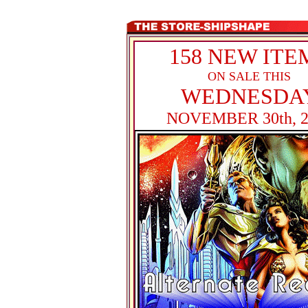
158 NEW ITE
ON SALE THIS
WEDNESDA
NOVEMBER 30th, 2