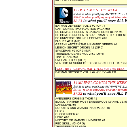
13 DC
COMICS THIS WEEK
$
54.87
is what you'll pay ANYWHERE EL
$
46.63
is what you'll pay only at Alternate
$
8.23
is what you'll save AL
BATMAN ODYSSEY VOL 2 #2 (OF 7)
CARTOON NETWORK ACTION PACK #65
DC COMICS PRESENTS BATMAN DONT BLINK #1
DC COMICS PRESENTS SUPERMAN SECRET IDENTI
DC UNIVERSE ONLINE LEGENDS #18
FABLES #111 (MR)
GREEN LANTERN THE ANIMATED SERIES #0
LEGION SECRET ORIGIN #2 (OF 6)
SPACEMAN #2 (OF 9) (MR)
THUNDER AGENTS VOL 2 #1 (OF 6)
TINY TITANS #46
UNCHARTED #1 (OF 6)
VERTIGO RESURRECTED SGT ROCK HELL HARD PL
PLUS THIS 1
"CRAP FACTOR" TITLES FOR THIS WEEK
BATMAN ODYSSEY VOL 2 #2 (OF 7) VAR ED
14 MARVEL COMICS THIS WEEK
$
48.86
is what you'll pay ANYWHERE EL
$41.53
is what you'll pay only at Alternate
$7
.32
is what you'll save AL
AVENGERS ORIGINS THOR #1
BLACK PANTHER MOST DANGEROUS MAN ALIVE #
DAREDEVIL #6
DOROTHY AND WIZARD IN OZ #3 (OF 8)
FF #12
GHOST RIDER #6
HERC #10
HISTORY OF MARVEL UNIVERSE #1
RED SKULL #5 (OF 5)
THUNDERBOLTS #166