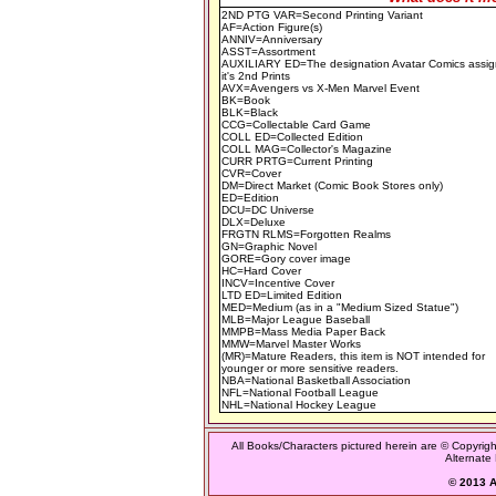
2ND PTG VAR=Second Printing Variant
AF=Action Figure(s)
ANNIV=Anniversary
ASST=Assortment
AUXILIARY ED=The designation Avatar Comics assig
it's 2nd Prints
AVX=Avengers vs X-Men Marvel Event
BK=Book
BLK=Black
CCG=Collectable Card Game
COLL ED=Collected Edition
COLL MAG=Collector's Magazine
CURR PRTG=Current Printing
CVR=Cover
DM=Direct Market (Comic Book Stores only)
ED=Edition
DCU=DC Universe
DLX=Deluxe
FRGTN RLMS=Forgotten Realms
GN=Graphic Novel
GORE=Gory cover image
HC=Hard Cover
INCV=Incentive Cover
LTD ED=Limited Edition
MED=Medium (as in a "Medium Sized Statue")
MLB=Major League Baseball
MMPB=Mass Media Paper Back
MMW=Marvel Master Works
(MR)=Mature Readers, this item is NOT intended for
younger or more sensitive readers.
NBA=National Basketball Association
NFL=National Football League
NHL=National Hockey League
All Books/Characters pictured herein are © Copyrigh
Alternate 
© 2013 Al