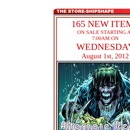
165 NEW ITE
ON SALE STARTING 
7:00AM ON
WEDNESDA
August 1st, 2012