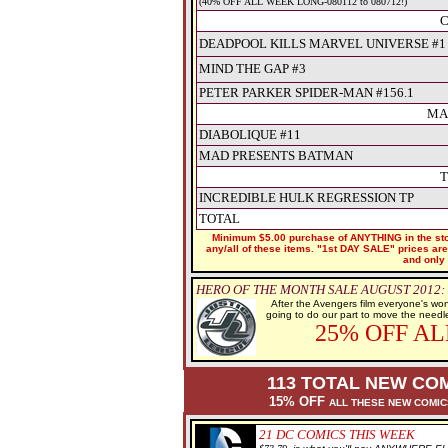
(40% OFF ALL WEEK LONG-080112 to 080712!)
C
DEADPOOL KILLS MARVEL UNIVERSE #1 (
MIND THE GAP #3
PETER PARKER SPIDER-MAN #156.1
MA
DIABOLIQUE #11
MAD PRESENTS BATMAN
T
INCREDIBLE HULK REGRESSION TP
TOTAL
Minimum $5.00 purchase of ANYTHING in the stor
any/all of these items. "1st DAY SALE" prices are 
and only 
HERO OF THE MONTH SALE AUGUST 2012:
After the Avengers film everyone's wo
going to do our part to move the needl
25% OFF A
113 TOTAL NEW COM
15% OFF
ALL THESE NEW COMI
21
DC COMICS THIS WEEK