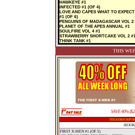
HAWKEYE #1
INFECTED #1 (OF 4)
LOVE AND CAPES WHAT TO EXPECT
#1 (OF 6)
PENGUINS OF MADAGASCAR VOL 2 
PLANET OF THE APES ANNUAL #1
SOULFIRE VOL 4 #1
STRAWBERRY SHORTCAKE VOL 2 #
THINK TANK #1
THIS WEE
SAVE 40% ($2
TITLE/DESCRIPTI
-BOOK
FIRST X-MEN #1 (OF 5)