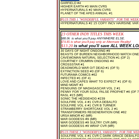
GARFIELD #4
HIGHER EARTH #3 MAIN CVRS
HYPERNATURALS #2 MAIN CVRS
PLANET OF THE APES ANNUAL #1
PLUS THIS 1 "WONDERFUL VARIANTS" FOR THE WEEK
HYPERNATURALS #2 15 COPY INCV HAIRSINE VAR
23
OTHER INDY TITLES THIS WEEK
$88.06
is what you'll pay ANYWHERE ELSE.
$74.85
is what you'll pay only at Alternate Reality!
$13.20
is what you'll save ALL WEEK L
30 DAYS OF NIGHT ONGOING #9
BEASTS OF BURDEN NEIGHBORHOOD WATCH ONE
CAVEWOMAN NATURAL SELECTION #1 (OF 2)
COURTNEY CRUMRIN ONGOING #4
CROSSSTAR #1
DEADWORLD WAR O/T DEAD #1 (OF 5)
EXTINCTION SEED #3 (OF 6)
FUTURAMA COMICS #62
INFECTED #1 (OF 4)
LOVE AND CAPES WHAT TO EXPECT #1 (OF 6)
MIND MGMT #3
PENGUINS OF MADAGASCAR VOL 2 #1
PENNY FOR YOUR SOUL FALSE PROPHET #6 (OF 7)
RASL #15 (MR)
SONIC THE HEDGEHOG #239
SOULFIRE VOL 4 #1 CVR A DEBALFO
SOULFIRE VOL 4 #1 CVR B TURNER
STRAWBERRY SHORTCAKE VOL 2 #1
TRANSFORMERS REGENERATION ONE #82
URSA MINOR #2 (MR)
WAR GODDESS #9 (MR)
WAR GODDESS #9 SULTRY CVR (MR)
WAR GODDESS #9 WRAP CVR (MR)
PLUS THESE 3 "WONDERFUL VARIANTS" FOR THE WE
SOULFIRE VOL 4 #1 CVR C DARK GRACE DEBALFO