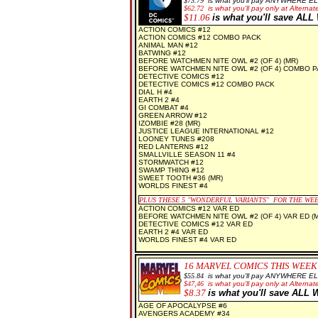
$73.79
is what you'll pay ANYWHERE E
$62.72
is what you'll pay only at Alternate
$11.06
is what you'll save AL
ACTION COMICS #12
ACTION COMICS #12 COMBO PACK
ANIMAL MAN #12
BATWING #12
BEFORE WATCHMEN NITE OWL #2 (OF 4) (MR)
BEFORE WATCHMEN NITE OWL #2 (OF 4) COMBO P
DETECTIVE COMICS #12
DETECTIVE COMICS #12 COMBO PACK
DIAL H #4
EARTH 2 #4
GI COMBAT #4
GREEN ARROW #12
IZOMBIE #28 (MR)
JUSTICE LEAGUE INTERNATIONAL #12
LOONEY TUNES #208
RED LANTERNS #12
SMALLVILLE SEASON 11 #4
STORMWATCH #12
SWAMP THING #12
SWEET TOOTH #36 (MR)
WORLDS FINEST #4
PLUS THESE 5 "WONDERFUL VARIANTS" FOR THE WE
ACTION COMICS #12 VAR ED
BEFORE WATCHMEN NITE OWL #2 (OF 4) VAR ED (M
DETECTIVE COMICS #12 VAR ED
EARTH 2 #4 VAR ED
WORLDS FINEST #4 VAR ED
16
MARVEL COMICS THIS WEEK
$55.84
is what you'll pay ANYWHERE E
$47,46
is what you'll pay only at Alternate
$8
.37
is what you'll save AL
AGE OF APOCALYPSE #6
AVENGERS ACADEMY #34