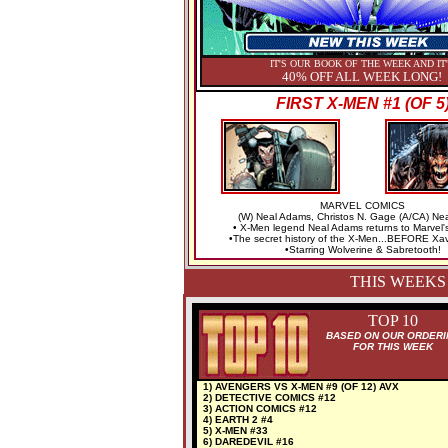
IT'S OUR BOOK OF THE WEEK AND IT
40% OFF ALL WEEK LONG!
FIRST X-MEN #1 (OF 5
MARVEL COMICS
(W) Neal Adams, Christos N. Gage (A/CA) Ne
• X-Men legend Neal Adams returns to Marvel'
•The secret history of the X-Men...BEFORE Xav
•Starring Wolverine & Sabretooth!
THIS WEEKS
TOP 10
BASED ON OUR ORDERI
FOR THIS WEEK
1) AVENGERS VS X-MEN #9 (OF 12) AVX
2) DETECTIVE COMICS #12
3) ACTION COMICS #12
4) EARTH 2 #4
5) X-MEN #33
6) DAREDEVIL #16