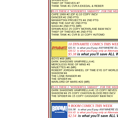
SPAWN #222
THIEF OF THIEVES #7
THINK TANK #1 CVR A EKEDAL & REBER
PLUS THESE 8 "WONDERFUL VARIANTS" FOR THE WE
CAPE 1969 #2 (OF 4) 10 COPY INCV
DANCER #2 2ND PTG
MANHATTAN PROJECTS #4 2ND PTG
MIND THE GAP #2 2ND PTG
SAGA #4 2ND PTG (MR)
SPAWN #222 25 COPY MCFARLANE B&W INCV
THIEF OF THIEVES #6 2ND PTG
THINK TANK #1 CVR B 10 COPY HUTOMO
10 DYNAMITE COMICS THIS WE
$35.91
is what you'll pay ANYWHERE E
$30.52
is what you'll pay only at Alternate
$5.38
is what you'll save AL
BOYS #69 (MR)
DARK SHADOWS VAMPIRELLA #1
MERCILESS RISE OF MING #3
NINJETTES #6 (MR)
ROBERT JORDAN WHEEL OF TIME EYE O/T WORLD
SHADOW #4
THE LONE RANGER #8
THE SPIDER #4
WARLORD OF MARS #20 (MR)
PLUS THESE 3 "WONDERFUL VARIANT" FOR THE WEE
DARK SHADOWS VAMPIRELLA #1 15 COPY NEVES 
SHADOW #4 25 COPY CHAYKIN BLOOD RED INCV
THE SPIDER #4 15 COPY CASSADAY B&W INCV
9 BOOM COMICS THIS WEEK
$16.98
is what you'll pay ANYWHERE 
$14.43
is what you'll pay only at Alternate
$2.54
is what you'll save AL