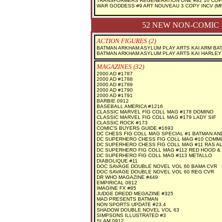
TRANSFORMERS REGENERATION ONE #82 10 COP
WAR GODDESS #9 ART NOUVEAU 3 COPY INCV (MR
52 NEW NON-COMIC 
ACTION FIGURES (2)
BATMAN ARKHAM ASYLUM PLAY ARTS KAI ARM BA
BATMAN ARKHAM ASYLUM PLAY ARTS KAI HARLEY
MAGAZINES (32)
2000 AD #1787
2000 AD #1788
2000 AD #1789
2000 AD #1790
2000 AD #1791
BARBIE 0912
BASEBALL AMERICA #1216
CLASSIC MARVEL FIG COLL MAG #178 DOMINO
CLASSIC MARVEL FIG COLL MAG #179 LADY SIF
CLASSIC ROCK #173
COMIC'S BUYERS GUIDE #1693
DC CHESS FIG COLL MAG SPECIAL #1 BATMAN AN
DC SUPERHERO CHESS FIG COLL MAG #10 COMM
DC SUPERHERO CHESS FIG COLL MAG #11 RAS A
DC SUPERHERO FIG COLL MAG #112 RED HOOD &
DC SUPERHERO FIG COLL MAG #113 METALLO
DIABOLIQUE #11
DOC SAVAGE DOUBLE NOVEL VOL 60 BAMA CVR
DOC SAVAGE DOUBLE NOVEL VOL 60 REG CVR
DR WHO MAGAZINE #449
EMPIRICAL 0812
IMAGINE FX #85
JUDGE DREDD MEGAZINE #325
MAD PRESENTS BATMAN
NON SPORTS UPDATE #23.4
SHADOW DOUBLE NOVEL VOL 63
SIMPSONS ILLUSTRATED #3
SLAM 0912