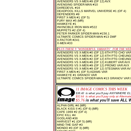
AVENGERS VS X-MEN #9 (OF 12) AVX
AVENGING SPIDER-MAN #10
DAREDEVIL #16
DEADPOOL KILLS MARVEL UNIVERSE #1 (OF 4)
DEFENDERS #9
FIRST X-MEN #1 (OF 5)
FURY MAX #5 (MR)
HAWKEYE #1
INVINCIBLE IRON MAN #522
MUPPETS #2 (OF 4)
PETER PARKER SPIDER-MAN #156.1
ULTIMATE COMICS SPIDER-MAN #13 DWF
X-FACTOR #241
X-MEN #33
PLUS THESE 9 "WONDERFUL VARIANTS" FOR THE WE
AVENGERS VS X-MEN #0 (OF 12) 6TH PTG CHO VA
AVENGERS VS X-MEN #1 (OF 12) 6TH PTG CHEUNG
AVENGERS VS X-MEN #2 (OF 12) 6TH PTG CHEUNG
AVENGERS VS X-MEN #9 (OF 12) KUBERT VAR AVX
AVENGERS VS X-MEN #9 (OF 12) PROMO VAR AVX
AVENGERS VS X-MEN #9 (OF 12) STEGMAN VAR AV
FIRST X-MEN #1 (OF 5) ADAMS VAR
HAWKEYE #1 GRANOV VAR
ULTIMATE COMICS SPIDER-MAN #13 GRANOV VAR
11
IMAGE COMICS THIS WEEK
$38.40
is what you'll pay ANYWHERE E
$32.64
is what you'll pay only at Alternate
$5.76
is what you'll save AL
ALPHA GIRL #4 (MR)
BLACK KISS II #1 (OF 6) (MR)
CAPE 1969 #2 (OF 4)
EPIC KILL #4
GODLAND #36
HARVEST #1 (OF 5) (MR)
MIND THE GAP #3
MONDO #3 (OF 3) (MR)