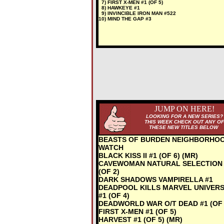
7) FIRST X-MEN #1 (OF 5)
8) HAWKEYE #1
9) INVINCIBLE IRON MAN #522
10) MIND THE GAP #3
JUMP ON HERE!
LOOKING FOR A NEW SERIES?
THIS WEEK CHECK OUT ANY OF
THESE NEW TITLES BELOW
BEASTS OF BURDEN NEIGHBORHO
WATCH
BLACK KISS II #1 (OF 6) (MR)
CAVEWOMAN NATURAL SELECTION 
(OF 2)
DARK SHADOWS VAMPIRELLA #1
DEADPOOL KILLS MARVEL UNIVER
#1 (OF 4)
DEADWORLD WAR O/T DEAD #1 (OF 
FIRST X-MEN #1 (OF 5)
HARVEST #1 (OF 5) (MR)