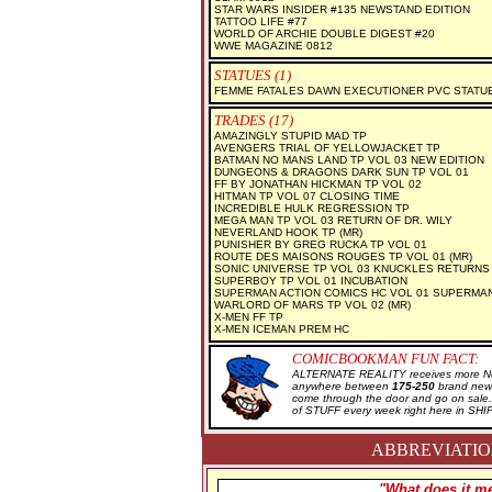
STAR WARS INSIDER #135 NEWSTAND EDITION
TATTOO LIFE #77
WORLD OF ARCHIE DOUBLE DIGEST #20
WWE MAGAZINE 0812
STATUES (1)
FEMME FATALES DAWN EXECUTIONER PVC STATU
TRADES (17)
AMAZINGLY STUPID MAD TP
AVENGERS TRIAL OF YELLOWJACKET TP
BATMAN NO MANS LAND TP VOL 03 NEW EDITION
DUNGEONS & DRAGONS DARK SUN TP VOL 01
FF BY JONATHAN HICKMAN TP VOL 02
HITMAN TP VOL 07 CLOSING TIME
INCREDIBLE HULK REGRESSION TP
MEGA MAN TP VOL 03 RETURN OF DR. WILY
NEVERLAND HOOK TP (MR)
PUNISHER BY GREG RUCKA TP VOL 01
ROUTE DES MAISONS ROUGES TP VOL 01 (MR)
SONIC UNIVERSE TP VOL 03 KNUCKLES RETURNS
SUPERBOY TP VOL 01 INCUBATION
SUPERMAN ACTION COMICS HC VOL 01 SUPERMA
WARLORD OF MARS TP VOL 02 (MR)
X-MEN FF TP
X-MEN ICEMAN PREM HC
COMICBOOKMAN FUN FACT:
ALTERNATE REALITY receives more New
anywhere between
175-250
brand new 
come through the door and go on sal
of STUFF every week right here in SH
ABBREVIATION
"What does it me