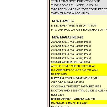
TEEN TITANS SPOTLIGHT CYBORG TP
THOR GOD OF THUNDER HC VOL 01
X-FORCE BY KYLE AND YOST COMPLETE CO
X-MEN TP MESSIAH COMPLEX
NEW GAMES-2
D & D ADVENTURE: RISE OF TIAMAT
MTG 2014 HOLIDAY GIFT BOX (KHANS OF T
NEW MAGAZINES-28
2000 AD #1901 (via Catalog Pack)
2000 AD #1902 (via Catalog Pack)
2000 AD #1903 (via Catalog Pack)
2000 AD #1904 (via Catalog Pack)
2000 AD #1905 (via Catalog Pack)
2000 AD WINTER SPECIAL 2014
ARCHIE COMIC SUPER SPECIAL #6
B & V FRIENDS COMICS DIGEST #241
BARBIE 0115
BLEEDING COOL MAGAZINE #13 (MR)
CHICAGO MAGAZINE 1114
COOKS ALL TIME BEST PASTA RECIPIES
DOCTOR WHO ESSENTIAL GUIDE #3 ALIE
ELLE 1214
ENTERTAINMENT WEEKLY #1337/38
HIGHLIGHTS HIGH FIVE 1214
IN STYLE 1214