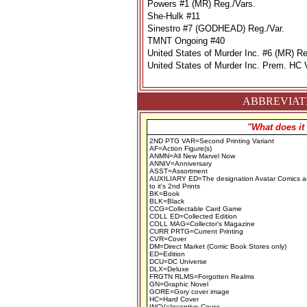
Powers #1 (MR) Reg./Vars.
She-Hulk #11
Sinestro #7 (GODHEAD) Reg./Var.
TMNT Ongoing #40
United States of Murder Inc. #6 (MR) Re
United States of Murder Inc. Prem. HC 
ABBREVIATI
"What does it
2ND PTG VAR=Second Printing Variant
AF=Action Figure(s)
ANMN=All New Marvel Now
ANNIV=Anniversary
ASST=Assortment
AUXILIARY ED=The designation Avatar Comics a
to it's 2nd Prints
BK=Book
BLK=Black
CCG=Collectable Card Game
COLL ED=Collected Edition
COLL MAG=Collector's Magazine
CURR PRTG=Current Printing
CVR=Cover
DM=Direct Market (Comic Book Stores only)
ED=Edition
DCU=DC Universe
DLX=Deluxe
FRGTN RLMS=Forgotten Realms
GN=Graphic Novel
GORE=Gory cover image
HC=Hard Cover
INCV=Incentive Cover