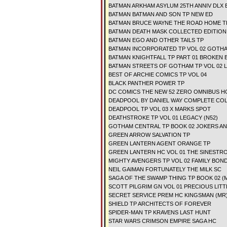
BATMAN ARKHAM ASYLUM 25TH ANNIV DLX 
BATMAN BATMAN AND SON TP NEW ED
BATMAN BRUCE WAYNE THE ROAD HOME T
BATMAN DEATH MASK COLLECTED EDITION
BATMAN EGO AND OTHER TAILS TP
BATMAN INCORPORATED TP VOL 02 GOTHA
BATMAN KNIGHTFALL TP PART 01 BROKEN 
BATMAN STREETS OF GOTHAM TP VOL 02 
BEST OF ARCHIE COMICS TP VOL 04
BLACK PANTHER POWER TP
DC COMICS THE NEW 52 ZERO OMNIBUS HC
DEADPOOL BY DANIEL WAY COMPLETE COLL
DEADPOOL TP VOL 03 X MARKS SPOT
DEATHSTROKE TP VOL 01 LEGACY (N52)
GOTHAM CENTRAL TP BOOK 02 JOKERS A
GREEN ARROW SALVATION TP
GREEN LANTERN AGENT ORANGE TP
GREEN LANTERN HC VOL 01 THE SINESTR
MIGHTY AVENGERS TP VOL 02 FAMILY BON
NEIL GAIMAN FORTUNATELY THE MILK SC
SAGA OF THE SWAMP THING TP BOOK 02 (
SCOTT PILGRIM GN VOL 01 PRECIOUS LITT
SECRET SERVICE PREM HC KINGSMAN (MR
SHIELD TP ARCHITECTS OF FOREVER
SPIDER-MAN TP KRAVENS LAST HUNT
STAR WARS CRIMSON EMPIRE SAGA HC