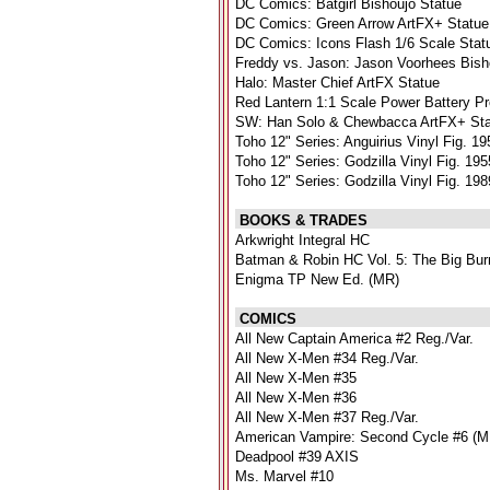
DC Comics: Batgirl Bishoujo Statue
DC Comics: Green Arrow ArtFX+ Statue
DC Comics: Icons Flash 1/6 Scale Stat
Freddy vs. Jason: Jason Voorhees Bish
Halo: Master Chief ArtFX Statue
Red Lantern 1:1 Scale Power Battery P
SW: Han Solo & Chewbacca ArtFX+ St
Toho 12" Series: Anguirius Vinyl Fig. 19
Toho 12" Series: Godzilla Vinyl Fig. 19
Toho 12" Series: Godzilla Vinyl Fig. 19
BOOKS & TRADES
Arkwright Integral HC
Batman & Robin HC Vol. 5: The Big Bur
Enigma TP New Ed. (MR)
COMICS
All New Captain America #2 Reg./Var.
All New X-Men #34 Reg./Var.
All New X-Men #35
All New X-Men #36
All New X-Men #37 Reg./Var.
American Vampire: Second Cycle #6 (
Deadpool #39 AXIS
Ms. Marvel #10