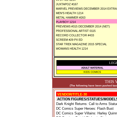
JUXTAPOZ #167
MARVEL PREVIEWS DECEMBER 2014 EXTRAS
MEN'S HEALTH 1214
METAL HAMMER #263
PLAYBOY 1214
PREVIEWS #315 DECEMBER 2014 (NET)
PROFESSIONAL ARTIST 0115
RECORD COLLECTOR #433
SCREEM #29 PX ED
STAR TREK MAGAZINE 2015 SPECIAL
WOMANS HEALTH 1214
LEG
ADULT MATERIAL
KIDS COMICS
THIS 
(The following have been pushed back
VENDOR/TITLE-30
ACTION FIGURES/STATUES/MODEL
Dark Knight Returns: Call to Arms Statu
DC Comics Super Heroes: Flash Bust
DC Comics Super Villains: Harley Quin