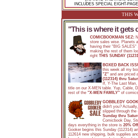
INCLUDES SPECIAL EIGHT-PAG
THIS W
"This is where it gets 
COMICBOOKMAN SEZ:
N
store sales wise. Planets a
having their "BIG SALES" a
making the rest of them loo
right
THIS SUNDAY (11231
BOXED BACK ISS
this week all my bo
"Z"
and are priced a
(112314) thru Satu
If, Y-The Last Man,
title on our X-MEN table. Yup, Cable, 
rest of the
"X-MEN FAMILY"
of comics 
GOBBLEDY GOOK
didn't you? Actually
slipped through the
Sunday thru Satur
Comicbook Day, Sto
days everything in the store is
20% Of
Gooker begins this Sunday (112314) and
112614 new shipping, bulk supplies an