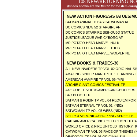
108 NEW/RETURNING NO
(Prices shown are the MSRP for the item during
NEW ACTION FIGURES/STATUES/M
BATMAN ANIMATED BAS CATWOMAN AF
DC COMICS NEW 52 STARGIRL AF
DC COMICS STARFIRE BISHOUJO STATUE
JUSTICE LEAGUE WAR CYBORG AF
MR POTATO HEAD MARVEL HULK
MR POTATO HEAD MARVEL THOR
MR POTATO HEAD MARVEL WOLVERINE
NEW BOOKS & TRADES-30
ALL NEW INVADERS TP VOL 02 ORIGINAL SI
AMAZING SPIDER-MAN TP 01..1 LEARNING
AMERICAN VAMPIRE TP VOL 06 (MR)
ARCHIE GIANT COMICS FESTIVAL TP
AXE COP TP VOL 06 AMERICAN CHOPPERS
BAD BLOOD TP
BATMAN & ROBIN TP VOL 04 REQUIEM FOR
BATMAN ETERNAL TP VOL 01 (N52)
BATWOMAN TP VOL 05 WEBS (N52)
BETTY & VERONICA SHOPPING SPREE TP
CAPTAIN AMERICA EPIC COLLECTION TP CA
WORLD OF ICE & FIRE UNTOLD HISTORY H
CATWOMAN TP VOL 05 RACE OF THIEVES (
DEADPOOL TP VOL 06 ORIGINAL SIN