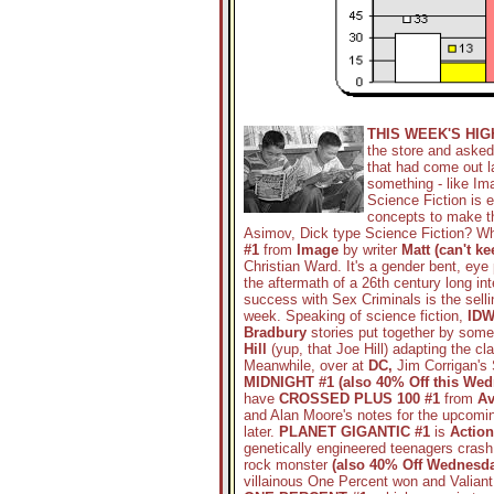
THIS WEEK'S HI
the store and asked
that had come out la
something - like Im
Science Fiction is e
concepts to make t
Asimov, Dick type Science Fiction? Wh
#1
from
Image
by writer
Matt (can't k
Christian Ward. It's a gender bent, eye
the aftermath of a 26th century long int
success with Sex Criminals is the sellin
week. Speaking of science fiction,
IDW
Bradbury
stories put together by some 
Hill
(yup, that Joe Hill) adapting the c
Meanwhile, over at
DC,
Jim Corrigan's
MIDNIGHT #1 (also 40% Off this Wed
have
CROSSED PLUS 100 #1
from
Av
and Alan Moore's notes for the upcomin
later.
PLANET GIGANTIC #1
is
Action
genetically engineered teenagers crash
rock monster
(also 40% Off Wednesda
villainous One Percent won and Valian