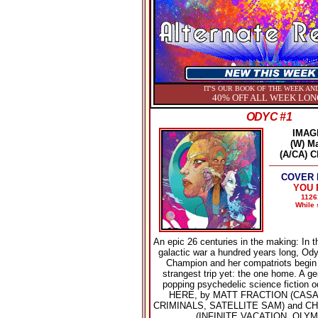
IT'S OUR BOOK OF THE WEEK AND
40% OFF ALL WEEK LON
ODYC #1
IMAG
(W) Ma
(A/CA) C
COVER P
YOU P
1126
While 
An epic 26 centuries in the making: In t
galactic war a hundred years long, Ody
Champion and her compatriots begin t
strangest trip yet: the one home. A g
popping psychedelic science fiction 
HERE, by MATT FRACTION (CAS
CRIMINALS, SATELLITE SAM) and C
(INFINITE VACATION, OLYM