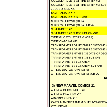
GODZILLA RULERS OF THE EARTH #18
GODZILLA RULERS OF THE EARTH #18 SUB
JUDGE DREDD #25
SAMURAI JACK #14
SAMURAI JACK #14 SUB VAR
SHADOW SHOW #1 (OF 5)
SHADOW SHOW #1 (OF 5) SUB VAR
SKYLANDERS #2
SKYLANDERS #2 SUBSCRIPTION VAR
TMNT GHOSTBUSTERS #2 (OF 4)
TMNT ONGOING #40
TRANSFORMERS DRIFT EMPIRE O/STONE #1
TRANSFORMERS DRIFT EMPIRE O/STONE #1
TRANSFORMERS MTMTE #35 DAYS OF DEC
TRANSFORMERS MTMTE #35 SUB VAR
TRANSFORMERS VS GI JOE #4
TRANSFORMERS VS GI JOE #4 SUB VAR
X-FILES YEAR ZERO #5 (OF 5)
X-FILES YEAR ZERO #5 (OF 5) SUB VAR
N
3) NEW MARVEL COMICS-21
ALL NEW GHOST RIDER #9
ALL NEW INVADERS #12
AMAZING X-MEN #13
CAPTAIN AMERICA AND MIGHTY AVENGERS #
CYCLOPS #7