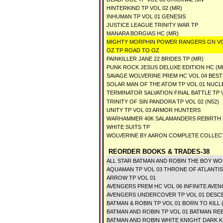
HINTERKIND TP VOL 02 (MR)
INHUMAN TP VOL 01 GENESIS
JUSTICE LEAGUE TRINITY WAR TP
MANARA BORGIAS HC (MR)
MIGHTY MORPHIN POWER RANGERS GN V
OZ TP ROAD TO OZ
PAINKILLER JANE 22 BRIDES TP (MR)
PUNK ROCK JESUS DELUXE EDITION HC (M
SAVAGE WOLVERINE PREM HC VOL 04 BEST
SOLAR MAN OF THE ATOM TP VOL 01 NUCL
TERMINATOR SALVATION FINAL BATTLE TP 
TRINITY OF SIN PANDORA TP VOL 02 (N52)
UNITY TP VOL 03 ARMOR HUNTERS
WARHAMMER 40K SALAMANDERS REBIRTH 
WHITE SUITS TP
WOLVERINE BY AARON COMPLETE COLLECT
REORDER BOOKS & TRADES-38
ALL STAR BATMAN AND ROBIN THE BOY WO
AQUAMAN TP VOL 03 THRONE OF ATLANTIS 
ARROW TP VOL 01
AVENGERS PREM HC VOL 06 INFINITE AVE
AVENGERS UNDERCOVER TP VOL 01 DESC
BATMAN & ROBIN TP VOL 01 BORN TO KILL 
BATMAN AND ROBIN TP VOL 01 BATMAN R
BATMAN AND ROBIN WHITE KNIGHT DARK K