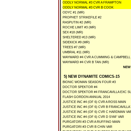
ODDLY NORMAL #3 CVR A FRAMPTON
ODDLY NORMAL #3 CVR B COOK
ODYC #1 (MR)
PROPHET STRIKEFILE #2
RASPUTIN #2 (MR)
ROCHE LIMIT #3 (MR)
SEX #18 (MR)
SHELTERED #13 (MR)
SIDEKICK #9 (MR)
TREES #7 (MR)
UMBRAL #11 (MR)
WAYWARD #4 CVR A CUMMING & CAMPBELL 
WAYWARD #4 CVR B TAN (MR)
NEW 
5) NEW DYNAMITE COMICS-15
BIONIC WOMAN SEASON FOUR #3
DOCTOR SPEKTOR #4
DOCTOR SPEKTOR #4 FRANCAVILLA EXC S
FLASH GORDON ANNUAL 2014
JUSTICE INC #4 (OF 6) CVR A ROSS MAIN
JUSTICE INC #4 (OF 6) CVR B FRANCAVILLA
JUSTICE INC #4 (OF 6) CVR C HARDMAN VA
JUSTICE INC #4 (OF 6) CVR D SYAF VAR
PURGATORI #3 CVR A RUFFINO MAIN
PURGATORI #3 CVR B CHIN VAR