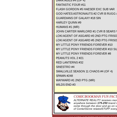
DARK AGES #4 (OF 4)
FANTASTIC FOUR #11
FLASH GORDON #5 HAESER EXC SUB VAR
GOD HATES ASTRONAUTS #2 CVR B RUGG 
GUARDIANS OF GALAXY #18 SIN
HARLEY QUINN #9
HUMANS #1 (MR)
JOHN CARTER WARLORD #1 CVR B SEARS 
LOKI AGENT OF ASGARD #3 2ND PTG FRIS
LOKI AGENT OF ASGARD #5 2ND PTG FRIS
MY LITTLE PONY FRIENDS FOREVER #10
MY LITTLE PONY FRIENDS FOREVER #10 S
MY LITTLE PONY FRIENDS FOREVER #8
PEANUTS VOL 2 #21
RED LANTERNS #32
SINESTRO #4
SMALLVILLE SEASON 11 CHAOS #4 (OF 4)
SPAWN #248
WAYWARD #1 2ND PTG (MR)
WILDS END #3
COMICBOOKMAN FUN FACT
ALTERNATE REALITY receives more 
anywhere between
175-250
brand 
come through the door and go on 
of Comic/Genre relatedSTUFF every