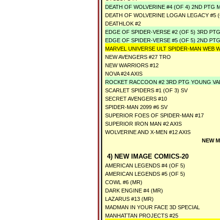
DEATH OF WOLVERINE #4 (OF 4) 2ND PTG
DEATH OF WOLVERINE LOGAN LEGACY #5 (
DEATHLOK #2
EDGE OF SPIDER-VERSE #2 (OF 5) 3RD P
EDGE OF SPIDER-VERSE #5 (OF 5) 2ND PT
MARVEL UNIVERSE ULT SPIDER-MAN WEB 
NEW AVENGERS #27 TRO
NEW WARRIORS #12
NOVA #24 AXIS
ROCKET RACCOON #2 3RD PTG YOUNG V
SCARLET SPIDERS #1 (OF 3) SV
SECRET AVENGERS #10
SPIDER-MAN 2099 #6 SV
SUPERIOR FOES OF SPIDER-MAN #17
SUPERIOR IRON MAN #2 AXIS
WOLVERINE AND X-MEN #12 AXIS
NEW M
4) NEW IMAGE COMICS-20
AMERICAN LEGENDS #4 (OF 5)
AMERICAN LEGENDS #5 (OF 5)
COWL #6 (MR)
DARK ENGINE #4 (MR)
LAZARUS #13 (MR)
MADMAN IN YOUR FACE 3D SPECIAL
MANHATTAN PROJECTS #25