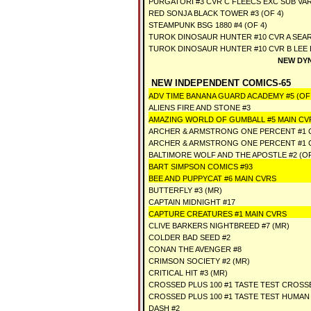
PURGATORI #3 CVR C FLEECS EXC SUB VA
RED SONJA BLACK TOWER #3 (OF 4)
STEAMPUNK BSG 1880 #4 (OF 4)
TUROK DINOSAUR HUNTER #10 CVR A SEAR
TUROK DINOSAUR HUNTER #10 CVR B LEE 
NEW DYN
NEW INDEPENDENT COMICS-65
ADV TIME BANANA GUARD ACADEMY #5 (OF 
ALIENS FIRE AND STONE #3
AMAZING WORLD OF GUMBALL #5 MAIN CV
ARCHER & ARMSTRONG ONE PERCENT #1 
ARCHER & ARMSTRONG ONE PERCENT #1 
BALTIMORE WOLF AND THE APOSTLE #2 (OF
BART SIMPSON COMICS #93
BEE AND PUPPYCAT #6 MAIN CVRS
BUTTERFLY #3 (MR)
CAPTAIN MIDNIGHT #17
CAPTURE CREATURES #1 MAIN CVRS
CLIVE BARKERS NIGHTBREED #7 (MR)
COLDER BAD SEED #2
CONAN THE AVENGER #8
CRIMSON SOCIETY #2 (MR)
CRITICAL HIT #3 (MR)
CROSSED PLUS 100 #1 TASTE TEST CROSS
CROSSED PLUS 100 #1 TASTE TEST HUMAN
DASH #2