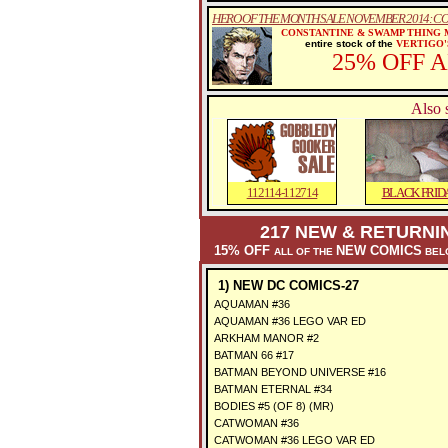
HERO OF THE MONTH SALE NOVEMBER 2014: C
CONSTANTINE & SWAMP THING
entire stock of the
VERTIGO'
25% OFF 
Also 
112114-112714
BLACK FRID
217 NEW & RETURNI
15% OFF
NEW COMICS
ALL OF THE
BELO
1) NEW DC COMICS-27
AQUAMAN #36
AQUAMAN #36 LEGO VAR ED
ARKHAM MANOR #2
BATMAN 66 #17
BATMAN BEYOND UNIVERSE #16
BATMAN ETERNAL #34
BODIES #5 (OF 8) (MR)
CATWOMAN #36
CATWOMAN #36 LEGO VAR ED