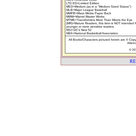
LTD ED=Limited Edition
MED=Medium (as in a "Medium Sized Statue")
MLB=Major League Baseball
MMPB=Mass Media Paper Back
MMW=Marvel Master Works
MTME=Transformers More Than Meets the Eye
(MR)=Mature Readers, this item is NOT intended f
younger or more sensitive readers.
N52=DC's New 52
NBA=National Basketball Association
All Books/Characters pictured herein are © Copyr
Altern
© 201
RE