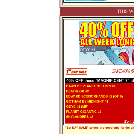
THIS W
ODYC #1
SAVE 40% ($
40% OFF these "MAGNIFICENT 7" tit
DAWN OF PLANET OF APES #1
DEATHLOK #2
EDWARD SCISSORHANDS #2 (OF 5)
GOTHAM BY MIDNIGHT #1
ODYC #1 (MR)
PLANET GIGANTIC #1
SKYLANDERS #2
1ST 
"1st DAY SALE" prices are good only for the dat