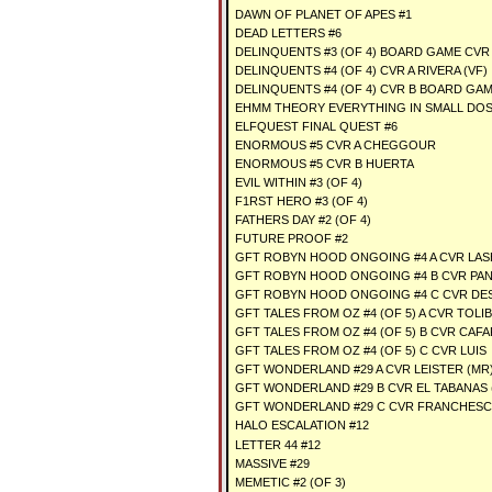
DAWN OF PLANET OF APES #1
DEAD LETTERS #6
DELINQUENTS #3 (OF 4) BOARD GAME CVR 
DELINQUENTS #4 (OF 4) CVR A RIVERA (VF)
DELINQUENTS #4 (OF 4) CVR B BOARD GAM
EHMM THEORY EVERYTHING IN SMALL DOSE
ELFQUEST FINAL QUEST #6
ENORMOUS #5 CVR A CHEGGOUR
ENORMOUS #5 CVR B HUERTA
EVIL WITHIN #3 (OF 4)
F1RST HERO #3 (OF 4)
FATHERS DAY #2 (OF 4)
FUTURE PROOF #2
GFT ROBYN HOOD ONGOING #4 A CVR LAS
GFT ROBYN HOOD ONGOING #4 B CVR PA
GFT ROBYN HOOD ONGOING #4 C CVR DE
GFT TALES FROM OZ #4 (OF 5) A CVR TOLI
GFT TALES FROM OZ #4 (OF 5) B CVR CAF
GFT TALES FROM OZ #4 (OF 5) C CVR LUIS
GFT WONDERLAND #29 A CVR LEISTER (MR
GFT WONDERLAND #29 B CVR EL TABANAS 
GFT WONDERLAND #29 C CVR FRANCHESC
HALO ESCALATION #12
LETTER 44 #12
MASSIVE #29
MEMETIC #2 (OF 3)