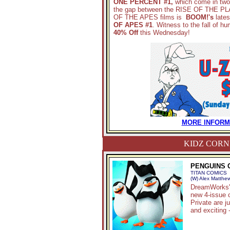
ONE PERCENT #1,
which come in two p
the gap between the RISE OF THE
OF THE APES films is
BOOM!'s
lates
OF APES #1
. Witness to the fall of hu
40% Off
this Wednesday!
MORE INFORMA
KIDZ CORN
PENGUINS O
TITAN COMICS
(W) Alex Matthew
DreamWorks' 
new 4-issue 
Private are j
and exciting 