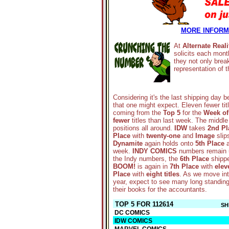
MORE INFORMA
At
Alternate Reali
solicits each mont
they not only brea
representation of
Considering it's the last shipping day b
that one might expect. Eleven fewer titl
coming from the
Top 5
for the
Week of
fewer
titles than last week. The middle
positions all around.
IDW
takes
2nd Pl
Place
with
twenty-one
and
Image
slips
Dynamite
again holds onto
5th Place
a
week.
INDY COMICS
numbers remain 
the Indy numbers, the
6th Place
shippe
BOOM!
is again in
7th Place
with
elev
Place
with
eight titles
. As we move into
year, expect to see many long standing l
their books for the accountants.
TOP 5 FOR 112614
SH
DC COMICS
IDW COMICS