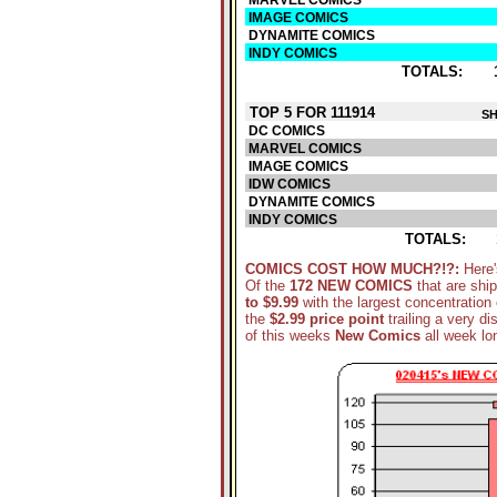
MARVEL COMICS
IMAGE COMICS
DYNAMITE COMICS
INDY COMICS
TOTALS:
TOP 5 FOR 111914
SH
DC COMICS
MARVEL COMICS
IMAGE COMICS
IDW COMICS
DYNAMITE COMICS
INDY COMICS
TOTALS:
COMICS COST HOW MUCH?!?:
Here'
Of the
172 NEW COMICS
that are shi
to $9.99
with the largest concentration 
the
$2.99 price point
trailing a very di
of this weeks
New Comics
all week lo