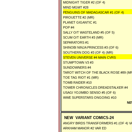
MIDNIGHT TIGER #2 (OF 4)
MIND MGMT #28
PENGUINS OF MADAGASCAR #1 (OF 4)
PIROUETTE #2 (MR)
PLANET GIGANTIC #1
POP #4
SALLY O/T WASTELAND #5 (OF 5)
SCUM O/T EARTH #3 (MR)
SEPARATORS #1
SHINOBI NINJA PRINCESS #3 (OF 6)
SOUTHERN DOG #3 (OF 4) (MR)
STEVEN UNIVERSE #4 MAIN CVRS
STUMPTOWN V3 #3
SUNDOWNERS #4
TAROT WITCH OF THE BLACK ROSE #89 (M
TOE TAG RIOT #1 (MR)
TOMB RAIDER #10
TOWER CHRONICLES DREADSTALKER #4
USAGI YOJIMBO SENSO #5 (OF 6)
WWE SUPERSTARS ONGOING #10
NE
NEW VARIANT COMICS-24
ANGRY BIRDS TRANSFORMERS #1 (OF 4) V
ARKHAM MANOR #2 VAR ED