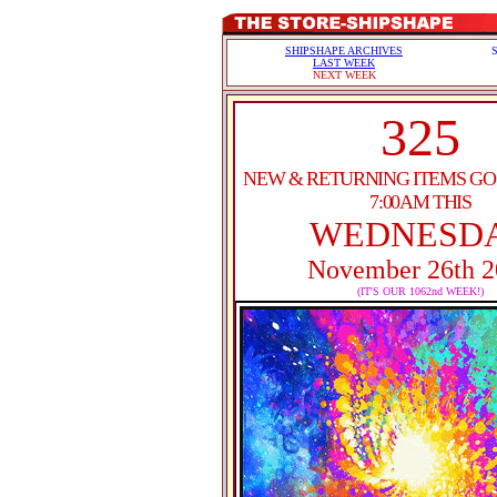
SHIPSHAPE ARCHIVES
LAST WEEK
NEXT WEEK
325
NEW & RETURNING ITEMS GO 
7:00AM THIS
WEDNESD
November 26th 2
(IT'S OUR 1062nd WEEK!)