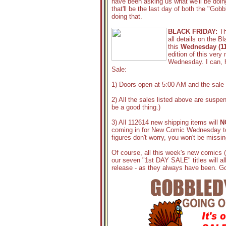
have been asking us what we'll be doin
that'll be the last day of both the "Go
doing that.
BLACK FRIDAY:
Th
all details on the B
this
Wednesday (11
edition of this very 
Wednesday. I can, h
Sale:
1) Doors open at 5:00 AM and the sale 
2) All the sales listed above are suspen
be a good thing.)
3) All 112614 new shipping items will
N
coming in for New Comic Wednesday to
figures don't worry, you won't be missi
Of course, all this week's new comics 
our seven "1st DAY SALE" titles will al
release - as they always have been. G