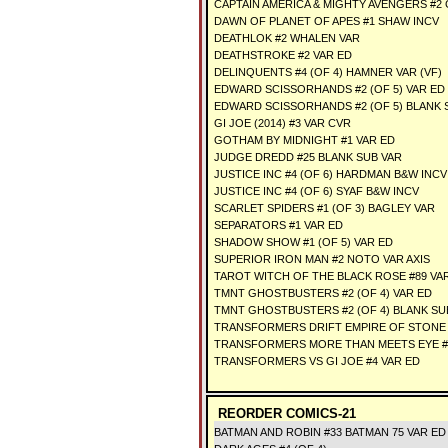
CAPTAIN AMERICA & MIGHTY AVENGERS #2 
DAWN OF PLANET OF APES #1 SHAW INCV
DEATHLOK #2 WHALEN VAR
DEATHSTROKE #2 VAR ED
DELINQUENTS #4 (OF 4) HAMNER VAR (VF)
EDWARD SCISSORHANDS #2 (OF 5) VAR ED
EDWARD SCISSORHANDS #2 (OF 5) BLANK 
GI JOE (2014) #3 VAR CVR
GOTHAM BY MIDNIGHT #1 VAR ED
JUDGE DREDD #25 BLANK SUB VAR
JUSTICE INC #4 (OF 6) HARDMAN B&W INCV
JUSTICE INC #4 (OF 6) SYAF B&W INCV
SCARLET SPIDERS #1 (OF 3) BAGLEY VAR
SEPARATORS #1 VAR ED
SHADOW SHOW #1 (OF 5) VAR ED
SUPERIOR IRON MAN #2 NOTO VAR AXIS
TAROT WITCH OF THE BLACK ROSE #89 VA
TMNT GHOSTBUSTERS #2 (OF 4) VAR ED
TMNT GHOSTBUSTERS #2 (OF 4) BLANK SU
TRANSFORMERS DRIFT EMPIRE OF STONE #
TRANSFORMERS MORE THAN MEETS EYE #
TRANSFORMERS VS GI JOE #4 VAR ED
REORDER COMICS-21
BATMAN AND ROBIN #33 BATMAN 75 VAR ED 