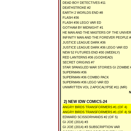
DEAD BOY DETECTIVES #11
DEATHSTROKE #2
EARTH 2 WORLDS END #8
FLASH #36
FLASH #36 LEGO VAR ED
GOTHAM BY MIDNIGHT #1
HE MAN AND THE MASTERS OF THE UNIVER
INFINITY MAN AND THE FOREVER PEOPLE #
JUSTICE LEAGUE DARK #36
JUSTICE LEAGUE DARK #36 LEGO VAR ED
NEW 52 FUTURES END #30 (WEEKLY)
RED LANTERNS #36 (GODHEAD)
SECRET ORIGINS #7
STAR SPANGLED WAR STORIES GI ZOMBIE 
SUPERMAN #36
SUPERMAN #36 COMBO PACK
SUPERMAN #36 LEGO VAR ED
UNWRITTEN VOL 2 APOCALYPSE #11 (MR)
N
2) NEW IDW COMICS-24
ANGRY BIRDS TRANSFORMERS #1 (OF 4)
ANGRY BIRDS TRANSFORMERS #1 (OF 4) S
EDWARD SCISSORHANDS #2 (OF 5)
GI JOE (2014) #3
GI JOE (2014) #3 SUBSCRIPTION VAR