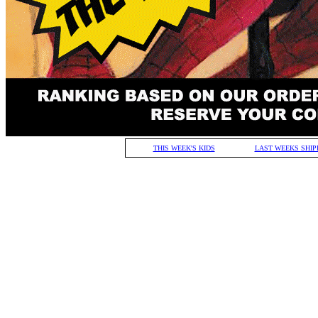
THIS WEEK'S KIDS
LAST WEEKS SHIP