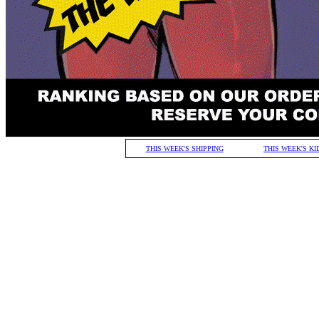
THIS WEEK'S SHIPPING
THIS WEEK'S KI