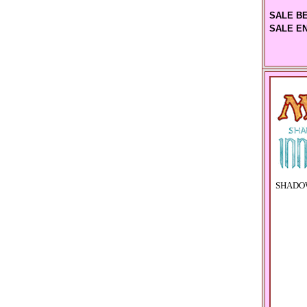
SALE B
SALE E
SHADOW