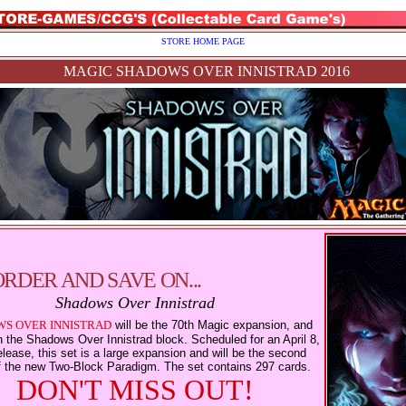
STORE HOME PAGE
MAGIC SHADOWS OVER INNISTRAD 2016
ORDER AND SAVE ON...
Shadows Over Innistrad
S OVER INNISTRAD
will be the 70th Magic expansion, and
 in the Shadows Over Innistrad block. Scheduled for an April 8,
lease, this set is a large expansion and will be the second
f the new Two-Block Paradigm. The set contains 297 cards.
DON'T MISS OUT!