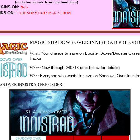
(see below for sale terms and limitations)
EGINS ON:
Now
NDS ON:
THURSDAY, 040716 @ 7:00PM
MAGIC SHADOWS OVER INNISTRAD PRE-OR
What:
Your chance to save on Booster Boxes/Booster Cases
Packs
When:
Now through
040716 (see below for details)
Who:
Everyone who wants to save on Shadows Over Innistr
S OVER INNISTRAD PRE ORDER: