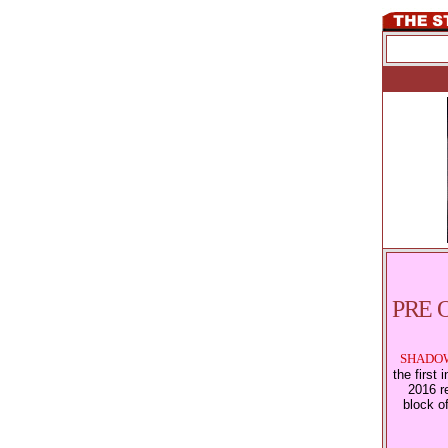
PRE 
SHADOW
the first
2016 re
block o