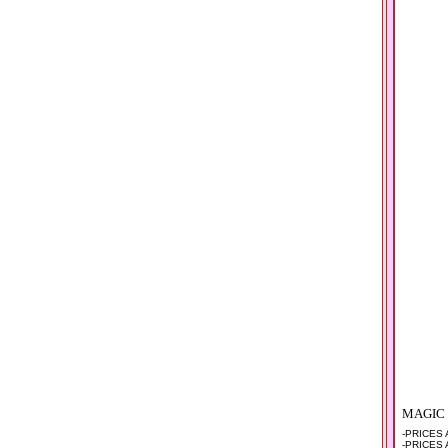
MAGIC
-PRICES
-PRICES