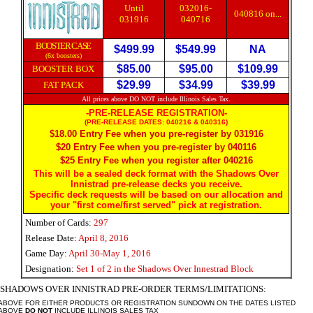
Until
032016-
040816 on...
031916
040716
BOOSTER CASE
$499.99
$549.99
NA
(6x boosters)
$85.00
$95.00
$109.99
BOOSTER BOX
$29.99
$34.99
$39.99
FAT PACK
All prices above DO NOT include Illinois Sales Tax.
-PRE-RELEASE REGISTRATION-
(PRE-RELEASE DATES: 040216 & 040316)
$18.00 Entry Fee when you pre-register by 0
31916
$20 Entry Fee when you pre-register by 0
40116
$25 Entry Fee when you register after 040216
This will be a sealed deck format with the Shadows Over
Innistrad pre-release decks you receive.
Specific deck requests will be based on our allocation and
your "first come/first served" pick at registration.
Number of Cards:
297
Release Date:
April 8, 2016
Game Day:
April 30-May 1, 2016
Designation:
Set 1 of 2 in the Shadows Over Innestrad Block
 SHADOWS OVER INNISTRAD PRE-ORDER
TERMS/LIMITATIONS:
 ABOVE FOR EITHER PRODUCTS OR REGISTRATION SUNDOWN ON THE DATES LISTED
 ABOVE
DO NOT
INCLUDE ILLINOIS SALES TAX