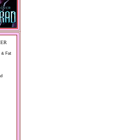
DER
 & Fat
ad