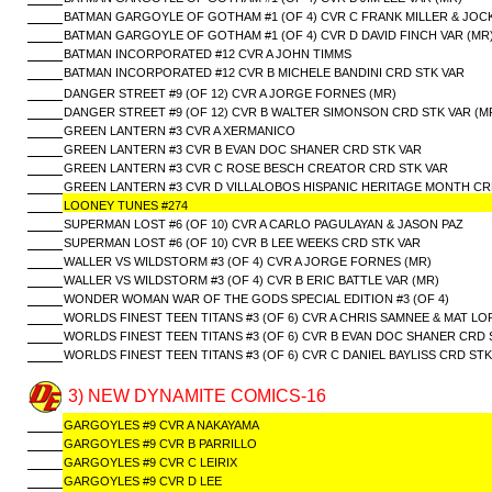
BATMAN GARGOYLE OF GOTHAM #1 (OF 4) CVR C FRANK MILLER & JOCK
BATMAN GARGOYLE OF GOTHAM #1 (OF 4) CVR D DAVID FINCH VAR (MR
BATMAN INCORPORATED #12 CVR A JOHN TIMMS
BATMAN INCORPORATED #12 CVR B MICHELE BANDINI CRD STK VAR
DANGER STREET #9 (OF 12) CVR A JORGE FORNES (MR)
DANGER STREET #9 (OF 12) CVR B WALTER SIMONSON CRD STK VAR (M
GREEN LANTERN #3 CVR A XERMANICO
GREEN LANTERN #3 CVR B EVAN DOC SHANER CRD STK VAR
GREEN LANTERN #3 CVR C ROSE BESCH CREATOR CRD STK VAR
GREEN LANTERN #3 CVR D VILLALOBOS HISPANIC HERITAGE MONTH CR
LOONEY TUNES #274
SUPERMAN LOST #6 (OF 10) CVR A CARLO PAGULAYAN & JASON PAZ
SUPERMAN LOST #6 (OF 10) CVR B LEE WEEKS CRD STK VAR
WALLER VS WILDSTORM #3 (OF 4) CVR A JORGE FORNES (MR)
WALLER VS WILDSTORM #3 (OF 4) CVR B ERIC BATTLE VAR (MR)
WONDER WOMAN WAR OF THE GODS SPECIAL EDITION #3 (OF 4)
WORLDS FINEST TEEN TITANS #3 (OF 6) CVR A CHRIS SAMNEE & MAT LO
WORLDS FINEST TEEN TITANS #3 (OF 6) CVR B EVAN DOC SHANER CRD 
WORLDS FINEST TEEN TITANS #3 (OF 6) CVR C DANIEL BAYLISS CRD STK
3) NEW DYNAMITE COMICS-16
GARGOYLES #9 CVR A NAKAYAMA
GARGOYLES #9 CVR B PARRILLO
GARGOYLES #9 CVR C LEIRIX
GARGOYLES #9 CVR D LEE