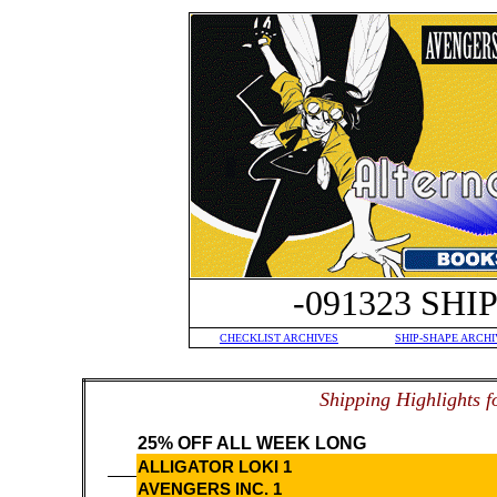
-091323 SH
CHECKLIST ARCHIVES
SHIP-SHAPE ARCHI
S
hipping Highlights f
25% OFF ALL WEEK LONG
ALLIGATOR LOKI 1
AVENGERS INC. 1