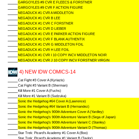
GARGOYLES #9 CVR E FLEECS & FORSTNER
GARGOYLES #9 CVR F ACTION FIGURE
NEGADUCK #1 CVR A MIDDLETON
NEGADUCK #1 CVR B LEE
NEGADUCK #1 CVR C FORSTNER
NEGADUCK #1 CVR D LIEBER
NEGADUCK #1 CVR E PARKER ACTION FIGURE
NEGADUCK #1 CVR F BLANK AUTHENTIX
NEGADUCK #1 CVR G MIDDLETON FOIL
NEGADUCK #1 CVR H LEE FOIL
NEGADUCK #1 CVR I 10 COPY INCV MIDDLETON NOIR
NEGADUCK #1 CVR J 10 COPY INCV FORSTNER VIRGIN
4) NEW IDW COMICS-14
Cat Fight #3 Cover A (Kyriazis)
Cat Fight #3 Variant B (Sherman)
Kill More #1 Cover A (Fuchs)
Kill More #1 Variant B (Sudzuka)
Sonic the Hedgehog #64 Cover A (Lawrence)
Sonic the Hedgehog #64 Variant B (Hernandez)
Sonic the Hedgehog’s 900th Adventure Cover A (Yardley)
Sonic the Hedgehog's 900th Adventure Variant B (Sega of Japan)
Sonic the Hedgehog's 900th Adventure Variant C (Stanley)
Sonic the Hedgehog's 900th Adventure Variant D (Thomas)
Star Trek: Picard's Academy #1 Cover A (Boo)
Star Trek: Picard's Academy #1 Variant B (Taylor)