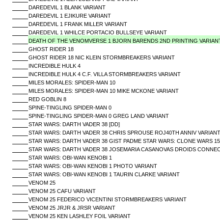
DAREDEVIL 1 BLANK VARIANT
DAREDEVIL 1 EJIKURE VARIANT
DAREDEVIL 1 FRANK MILLER VARIANT
DAREDEVIL 1 WHILCE PORTACIO BULLSEYE VARIANT
DEATH OF THE VENOMVERSE 1 BJORN BARENDS 2ND PRINTING VARIAN
GHOST RIDER 18
GHOST RIDER 18 NIC KLEIN STORMBREAKERS VARIANT
INCREDIBLE HULK 4
INCREDIBLE HULK 4 C.F. VILLA STORMBREAKERS VARIANT
MILES MORALES: SPIDER-MAN 10
MILES MORALES: SPIDER-MAN 10 MIKE MCKONE VARIANT
RED GOBLIN 8
SPINE-TINGLING SPIDER-MAN 0
SPINE-TINGLING SPIDER-MAN 0 GREG LAND VARIANT
STAR WARS: DARTH VADER 38 [DD]
STAR WARS: DARTH VADER 38 CHRIS SPROUSE ROJ40TH ANNIV VARIANT
STAR WARS: DARTH VADER 38 GIST PADME STAR WARS: CLONE WARS 15T
STAR WARS: DARTH VADER 38 JOSEMARIA CASANOVAS DROIDS CONNECT
STAR WARS: OBI-WAN KENOBI 1
STAR WARS: OBI-WAN KENOBI 1 PHOTO VARIANT
STAR WARS: OBI-WAN KENOBI 1 TAURIN CLARKE VARIANT
VENOM 25
VENOM 25 CAFU VARIANT
VENOM 25 FEDERICO VICENTINI STORMBREAKERS VARIANT
VENOM 25 JRJR & JRSR VARIANT
VENOM 25 KEN LASHLEY FOIL VARIANT