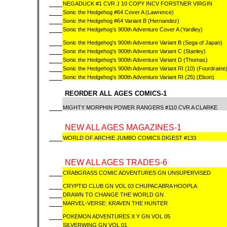
NEGADUCK #1 CVR J 10 COPY INCV FORSTNER VIRGIN
Sonic the Hedgehog #64 Cover A (Lawrence)
Sonic the Hedgehog #64 Variant B (Hernandez)
Sonic the Hedgehog’s 900th Adventure Cover A (Yardley)
Sonic the Hedgehog's 900th Adventure Variant B (Sega of Japan)
Sonic the Hedgehog's 900th Adventure Variant C (Stanley)
Sonic the Hedgehog's 900th Adventure Variant D (Thomas)
Sonic the Hedgehog's 900th Adventure Variant RI (10) (Fourdraine
Sonic the Hedgehog's 900th Adventure Variant RI (25) (Elson)
REORDER ALL AGES COMICS-1
MIGHTY MORPHIN POWER RANGERS #110 CVR A CLARKE
NEW ALL AGES MAGAZINES-1
WORLD OF ARCHIE JUMBO COMICS DIGEST #133
NEW ALL AGES TRADES-6
CRABGRASS COMIC ADVENTURES GN UNSUPERVISED
CRYPTID CLUB GN VOL 03 CHUPACABRA HOOPLA
DRAWN TO CHANGE THE WORLD GN
MARVEL-VERSE: KRAVEN THE HUNTER
POKEMON ADVENTURES X Y GN VOL 05
SILVERWING GN VOL 01