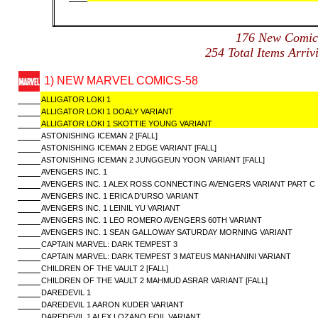
176 New Comi
254 Total Items Arr
1) NEW MARVEL COMICS-58
ALLIGATOR LOKI 1
ALLIGATOR LOKI 1 DOALY VARIANT
ALLIGATOR LOKI 1 SKOTTIE YOUNG VARIANT
ASTONISHING ICEMAN 2 [FALL]
ASTONISHING ICEMAN 2 EDGE VARIANT [FALL]
ASTONISHING ICEMAN 2 JUNGGEUN YOON VARIANT [FALL]
AVENGERS INC. 1
AVENGERS INC. 1 ALEX ROSS CONNECTING AVENGERS VARIANT PART C
AVENGERS INC. 1 ERICA D'URSO VARIANT
AVENGERS INC. 1 LEINIL YU VARIANT
AVENGERS INC. 1 LEO ROMERO AVENGERS 60TH VARIANT
AVENGERS INC. 1 SEAN GALLOWAY SATURDAY MORNING VARIANT
CAPTAIN MARVEL: DARK TEMPEST 3
CAPTAIN MARVEL: DARK TEMPEST 3 MATEUS MANHANINI VARIANT
CHILDREN OF THE VAULT 2 [FALL]
CHILDREN OF THE VAULT 2 MAHMUD ASRAR VARIANT [FALL]
DAREDEVIL 1
DAREDEVIL 1 AARON KUDER VARIANT
DAREDEVIL 1 ALEX LOZANO FOIL VARIANT