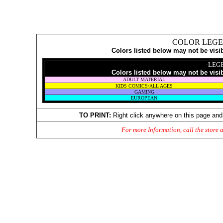
COLOR LEGE
Colors listed below may not be visi
-LEG
Colors listed below may not be visi
ADULT MATERIAL
KIDS COMICS/ALL AGES
GAMING
EUROPEAN
TO PRINT:
Right click anywhere on this page and
For more Information, call the store