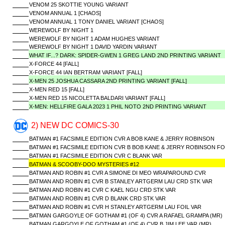
VENOM 25 SKOTTIE YOUNG VARIANT
VENOM ANNUAL 1 [CHAOS]
VENOM ANNUAL 1 TONY DANIEL VARIANT [CHAOS]
WEREWOLF BY NIGHT 1
WEREWOLF BY NIGHT 1 ADAM HUGHES VARIANT
WEREWOLF BY NIGHT 1 DAVID YARDIN VARIANT
WHAT IF...? DARK: SPIDER-GWEN 1 GREG LAND 2ND PRINTING VARIANT
X-FORCE 44 [FALL]
X-FORCE 44 IAN BERTRAM VARIANT [FALL]
X-MEN 25 JOSHUA CASSARA 2ND PRINTING VARIANT [FALL]
X-MEN RED 15 [FALL]
X-MEN RED 15 NICOLETTA BALDARI VARIANT [FALL]
X-MEN: HELLFIRE GALA 2023 1 PHIL NOTO 2ND PRINTING VARIANT
2) NEW DC COMICS-30
BATMAN #1 FACSIMILE EDITION CVR A BOB KANE & JERRY ROBINSON
BATMAN #1 FACSIMILE EDITION CVR B BOB KANE & JERRY ROBINSON FO
BATMAN #1 FACSIMILE EDITION CVR C BLANK VAR
BATMAN & SCOOBY-DOO MYSTERIES #12
BATMAN AND ROBIN #1 CVR A SIMONE DI MEO WRAPAROUND CVR
BATMAN AND ROBIN #1 CVR B STANLEY ARTGERM LAU CRD STK VAR
BATMAN AND ROBIN #1 CVR C KAEL NGU CRD STK VAR
BATMAN AND ROBIN #1 CVR D BLANK CRD STK VAR
BATMAN AND ROBIN #1 CVR H STANLEY ARTGERM LAU FOIL VAR
BATMAN GARGOYLE OF GOTHAM #1 (OF 4) CVR A RAFAEL GRAMPA (MR)
BATMAN GARGOYLE OF GOTHAM #1 (OF 4) CVR B JIM LEE VAR (MR)