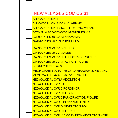
NEW ALL AGES COMICS-31
ALLIGATOR LOKI 1
ALLIGATOR LOKI 1 DOALY VARIANT
ALLIGATOR LOKI 1 SKOTTIE YOUNG VARIANT
BATMAN & SCOOBY-DOO MYSTERIES #12
GARGOYLES #9 CVR A NAKAYAMA
GARGOYLES #9 CVR B PARRILLO
GARGOYLES #9 CVR C LEIRIX
GARGOYLES #9 CVR D LEE
GARGOYLES #9 CVR E FLEECS & FORSTNER
GARGOYLES #9 CVR F ACTION FIGURE
LOONEY TUNES #274
MECH CADETS #2 (OF 6) CVR A MIYAZAWA & HERRING
MECH CADETS #2 (OF 6) CVR B VAR LEE
NEGADUCK #1 CVR A MIDDLETON
NEGADUCK #1 CVR B LEE
NEGADUCK #1 CVR C FORSTNER
NEGADUCK #1 CVR D LIEBER
NEGADUCK #1 CVR E PARKER ACTION FIGURE
NEGADUCK #1 CVR F BLANK AUTHENTIX
NEGADUCK #1 CVR G MIDDLETON FOIL
NEGADUCK #1 CVR H LEE FOIL
NEGADUCK #1 CVR I 10 COPY INCV MIDDLETON NOIR