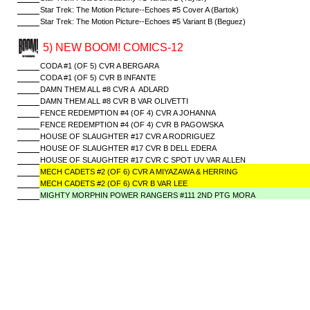
Star Trek: The Motion Picture--Echoes #5 Cover A (Bartok)
Star Trek: The Motion Picture--Echoes #5 Variant B (Beguez)
5) NEW BOOM! COMICS-12
CODA #1 (OF 5) CVR A BERGARA
CODA #1 (OF 5) CVR B INFANTE
DAMN THEM ALL #8 CVR A ADLARD
DAMN THEM ALL #8 CVR B VAR OLIVETTI
FENCE REDEMPTION #4 (OF 4) CVR A JOHANNA
FENCE REDEMPTION #4 (OF 4) CVR B PAGOWSKA
HOUSE OF SLAUGHTER #17 CVR A RODRIGUEZ
HOUSE OF SLAUGHTER #17 CVR B DELL EDERA
HOUSE OF SLAUGHTER #17 CVR C SPOT UV VAR ALLEN
MECH CADETS #2 (OF 6) CVR A MIYAZAWA & HERRING
MECH CADETS #2 (OF 6) CVR B VAR LEE
MIGHTY MORPHIN POWER RANGERS #111 2ND PTG MORA