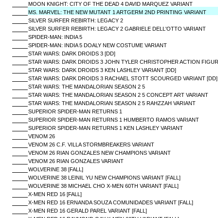
MOON KNIGHT: CITY OF THE DEAD 4 DAVID MARQUEZ VARIANT
MS. MARVEL: THE NEW MUTANT 1 ARTGERM 2ND PRINTING VARIANT
SILVER SURFER REBIRTH: LEGACY 2
SILVER SURFER REBIRTH: LEGACY 2 GABRIELE DELL'OTTO VARIANT
SPIDER-MAN: INDIA 5
SPIDER-MAN: INDIA 5 DOALY NEW COSTUME VARIANT
STAR WARS: DARK DROIDS 3 [DD]
STAR WARS: DARK DROIDS 3 JOHN TYLER CHRISTOPHER ACTION FIGURE
STAR WARS: DARK DROIDS 3 KEN LASHLEY VARIANT [DD]
STAR WARS: DARK DROIDS 3 RACHAEL STOTT SCOURGED VARIANT [DD]
STAR WARS: THE MANDALORIAN SEASON 2 5
STAR WARS: THE MANDALORIAN SEASON 2 5 CONCEPT ART VARIANT
STAR WARS: THE MANDALORIAN SEASON 2 5 RAHZZAH VARIANT
SUPERIOR SPIDER-MAN RETURNS 1
SUPERIOR SPIDER-MAN RETURNS 1 HUMBERTO RAMOS VARIANT
SUPERIOR SPIDER-MAN RETURNS 1 KEN LASHLEY VARIANT
VENOM 26
VENOM 26 C.F. VILLA STORMBREAKERS VARIANT
VENOM 26 RIAN GONZALES NEW CHAMPIONS VARIANT
VENOM 26 RIAN GONZALES VARIANT
WOLVERINE 38 [FALL]
WOLVERINE 38 LEINIL YU NEW CHAMPIONS VARIANT [FALL]
WOLVERINE 38 MICHAEL CHO X-MEN 60TH VARIANT [FALL]
X-MEN RED 16 [FALL]
X-MEN RED 16 ERNANDA SOUZA COMUNIDADES VARIANT [FALL]
X-MEN RED 16 GERALD PAREL VARIANT [FALL]