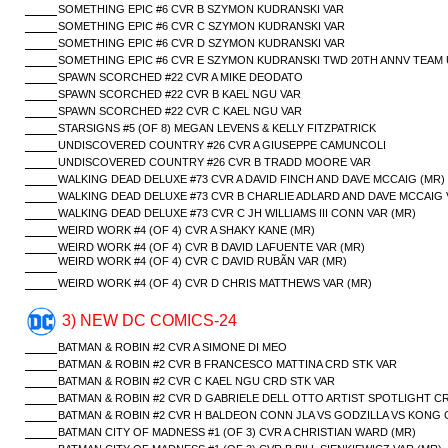
SOMETHING EPIC #6 CVR B SZYMON KUDRANSKI VAR
SOMETHING EPIC #6 CVR C SZYMON KUDRANSKI VAR
SOMETHING EPIC #6 CVR D SZYMON KUDRANSKI VAR
SOMETHING EPIC #6 CVR E SZYMON KUDRANSKI TWD 20TH ANNV TEAM 
SPAWN SCORCHED #22 CVR A MIKE DEODATO
SPAWN SCORCHED #22 CVR B KAEL NGU VAR
SPAWN SCORCHED #22 CVR C KAEL NGU VAR
STARSIGNS #5 (OF 8) MEGAN LEVENS & KELLY FITZPATRICK
UNDISCOVERED COUNTRY #26 CVR A GIUSEPPE CAMUNCOLI
UNDISCOVERED COUNTRY #26 CVR B TRADD MOORE VAR
WALKING DEAD DELUXE #73 CVR A DAVID FINCH AND DAVE MCCAIG (MR)
WALKING DEAD DELUXE #73 CVR B CHARLIE ADLARD AND DAVE MCCAIG 
WALKING DEAD DELUXE #73 CVR C JH WILLIAMS III CONN VAR (MR)
WEIRD WORK #4 (OF 4) CVR A SHAKY KANE (MR)
WEIRD WORK #4 (OF 4) CVR B DAVID LAFUENTE VAR (MR)
WEIRD WORK #4 (OF 4) CVR C DAVID RUBÃN VAR (MR)
WEIRD WORK #4 (OF 4) CVR D CHRIS MATTHEWS VAR (MR)
3) NEW DC COMICS-24
BATMAN & ROBIN #2 CVR A SIMONE DI MEO
BATMAN & ROBIN #2 CVR B FRANCESCO MATTINA CRD STK VAR
BATMAN & ROBIN #2 CVR C KAEL NGU CRD STK VAR
BATMAN & ROBIN #2 CVR D GABRIELE DELL OTTO ARTIST SPOTLIGHT C
BATMAN & ROBIN #2 CVR H BALDEON CONN JLA VS GODZILLA VS KONG 
BATMAN CITY OF MADNESS #1 (OF 3) CVR A CHRISTIAN WARD (MR)