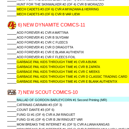
HUNT FOR THE SKINWALKER #2 (OF 4) CVR B MORAZZO
MECH CADETS #3 (OF 6) CVR A MIYAZAWA & HERRING
MECH CADETS #3 (OF 6) CVR B VAR LIEW
6) NEW DYNAMITE COMICS-11
AOD FOREVER #1 CVR A MATTINA
AOD FOREVER #1 CVR B SUYDAM
AOD FOREVER #1 CVR C FLEECS
AOD FOREVER #1 CVR D DRAGOTTA
AOD FOREVER #1 CVR E BLANK AUTHENTIX
AOD FOREVER #1 CVR F FLEECS FOIL
GARBAGE PAIL KIDS THROUGH TIME #1 CVR A BUNK
GARBAGE PAIL KIDS THROUGH TIME #1 CVR B ZAPATA
GARBAGE PAIL KIDS THROUGH TIME #1 CVR C MEEKS
GARBAGE PAIL KIDS THROUGH TIME #1 CVR D CLASSIC TRADING CARD
GARBAGE PAIL KIDS THROUGH TIME #1 CVR E BLANK AUTHENTIX
7) NEW SCOUT COMICS-10
BALLAD OF GORDON BARLEYCORN #1 Second Printing (MR)
CATRINAS CARAVAN #3 (OF 3)
COUNT DANTE #3 (OF 6)
FUNG GI #1 (OF 4) CVR A JM RINGUET
FUNG GI #1 (OF 4) CVR B JM RINGUET VAR
MOM BREAKS THE INTERNET #1 (OF 5) CVR A LIANA KANGAS