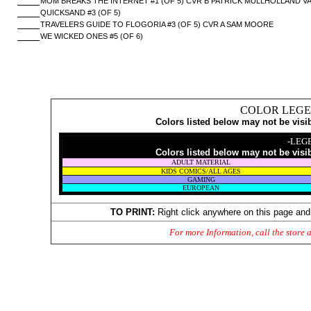
MOM BREAKS THE INTERNET #1 (OF 5) CVR B PATRICK MULLHOLLAND V
QUICKSAND #3 (OF 5)
TRAVELERS GUIDE TO FLOGORIA #3 (OF 5) CVR A SAM MOORE
WE WICKED ONES #5 (OF 6)
COLOR LEGE
Colors listed below may not be visi
-LEG
Colors listed below may not be visi
ADULT MATERIAL
KIDS COMICS/ALL AGES
GAMING
EUROPEAN
TO PRINT:
Right click anywhere on this page and
For more Information, call the store