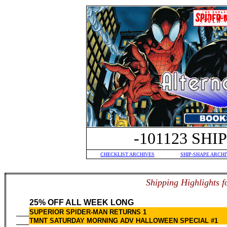
-101123 SH
CHECKLIST ARCHIVES
SHIP-SHAPE ARCHI
S
hipping Highlights f
25% OFF ALL WEEK LONG
SUPERIOR SPIDER-MAN RETURNS 1
TMNT SATURDAY MORNING ADV HALLOWEEN SPECIAL #1