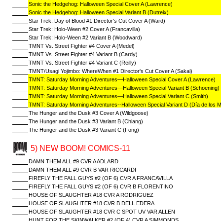
Sonic the Hedgehog: Halloween Special Cover A (Lawrence)
Sonic the Hedgehog: Halloween Special Variant B (Dutreix)
Star Trek: Day of Blood #1 Director's Cut Cover A (Ward)
Star Trek: Holo-Ween #2 Cover A (Francavilla)
Star Trek: Holo-Ween #2 Variant B (Woodward)
TMNT Vs. Street Fighter #4 Cover A (Medel)
TMNT Vs. Street Fighter #4 Variant B (Cardy)
TMNT Vs. Street Fighter #4 Variant C (Reilly)
TMNT/Usagi Yojimbo: WhereWhen #1 Director's Cut Cover A (Sakai)
TMNT: Saturday Morning Adventures—Halloween Special Cover A (Lawrence)
TMNT: Saturday Morning Adventures—Halloween Special Variant B (Schoening)
TMNT: Saturday Morning Adventures—Halloween Special Variant C (Smith)
TMNT: Saturday Morning Adventures--Halloween Special Variant D (Día de los 
The Hunger and the Dusk #3 Cover A (Wildgoose)
The Hunger and the Dusk #3 Variant B (Chiang)
The Hunger and the Dusk #3 Variant C (Fong)
5) NEW BOOM! COMICS-11
DAMN THEM ALL #9 CVR A ADLARD
DAMN THEM ALL #9 CVR B VAR RICCARDI
FIREFLY THE FALL GUYS #2 (OF 6) CVR A FRANCAVILLA
FIREFLY THE FALL GUYS #2 (OF 6) CVR B FLORENTINO
HOUSE OF SLAUGHTER #18 CVR A RODRIGUEZ
HOUSE OF SLAUGHTER #18 CVR B DELL EDERA
HOUSE OF SLAUGHTER #18 CVR C SPOT UV VAR ALLEN
HUNT FOR THE SKINWALKER #2 (OF 4) CVR A SIMMONDS