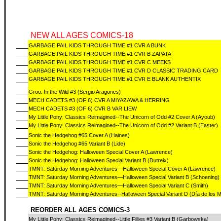
NEW ALL AGES COMICS-18
GARBAGE PAIL KIDS THROUGH TIME #1 CVR A BUNK
GARBAGE PAIL KIDS THROUGH TIME #1 CVR B ZAPATA
GARBAGE PAIL KIDS THROUGH TIME #1 CVR C MEEKS
GARBAGE PAIL KIDS THROUGH TIME #1 CVR D CLASSIC TRADING CARD
GARBAGE PAIL KIDS THROUGH TIME #1 CVR E BLANK AUTHENTIX
Groo: In the Wild #3 (Sergio Aragones)
MECH CADETS #3 (OF 6) CVR A MIYAZAWA & HERRING
MECH CADETS #3 (OF 6) CVR B VAR LIEW
My Little Pony: Classics Reimagined--The Unicorn of Odd #2 Cover A (Ayoub)
My Little Pony: Classics Reimagined--The Unicorn of Odd #2 Variant B (Easter)
Sonic the Hedgehog #65 Cover A (Haines)
Sonic the Hedgehog #65 Variant B (Lide)
Sonic the Hedgehog: Halloween Special Cover A (Lawrence)
Sonic the Hedgehog: Halloween Special Variant B (Dutreix)
TMNT: Saturday Morning Adventures—Halloween Special Cover A (Lawrence)
TMNT: Saturday Morning Adventures—Halloween Special Variant B (Schoening)
TMNT: Saturday Morning Adventures—Halloween Special Variant C (Smith)
TMNT: Saturday Morning Adventures--Halloween Special Variant D (Día de los 
REORDER ALL AGES COMICS-3
My Little Pony: Classics Reimagined--Little Fillies #3 Variant B (Garbowska)