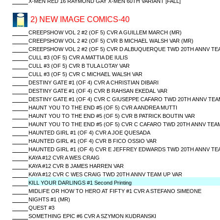
X-MEN RED 16 RAYMOND GAY X-MEN 60TH VARIANT [FALL]
2) NEW IMAGE COMICS-40
CREEPSHOW VOL 2 #2 (OF 5) CVR A GUILLEM MARCH (MR)
CREEPSHOW VOL 2 #2 (OF 5) CVR B MICHAEL WALSH VAR (MR)
CREEPSHOW VOL 2 #2 (OF 5) CVR D ALBUQUERQUE TWD 20TH ANNV TEA
CULL #3 (OF 5) CVR A MATTIA DE IULIS
CULL #3 (OF 5) CVR B TULA LOTAY VAR
CULL #3 (OF 5) CVR C MICHAEL WALSH VAR
DESTINY GATE #1 (OF 4) CVR A CHRISTIAN DIBARI
DESTINY GATE #1 (OF 4) CVR B RAHSAN EKEDAL VAR
DESTINY GATE #1 (OF 4) CVR C GIUSEPPE CAFARO TWD 20TH ANNV TEA
HAUNT YOU TO THE END #5 (OF 5) CVR A ANDREA MUTTI
HAUNT YOU TO THE END #5 (OF 5) CVR B PATRICK BOUTIN VAR
HAUNT YOU TO THE END #5 (OF 5) CVR C CAFARO TWD 20TH ANNV TEA
HAUNTED GIRL #1 (OF 4) CVR A JOE QUESADA
HAUNTED GIRL #1 (OF 4) CVR B FICO OSSIO VAR
HAUNTED GIRL #1 (OF 4) CVR E JEFFREY EDWARDS TWD 20TH ANNV TE
KAYA #12 CVR A WES CRAIG
KAYA #12 CVR B JAMES HARREN VAR
KAYA #12 CVR C WES CRAIG TWD 20TH ANNV TEAM UP VAR
KILL YOUR DARLINGS #1 Second Printing
MIDLIFE OR HOW TO HERO AT FIFTY #1 CVR A STEFANO SIMEONE
NIGHTS #1 (MR)
QUEST #3
SOMETHING EPIC #6 CVR A SZYMON KUDRANSKI