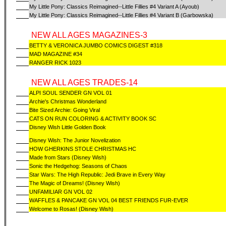
My Little Pony: Classics Reimagined--Little Fillies #4 Variant A (Ayoub)
My Little Pony: Classics Reimagined--Little Fillies #4 Variant B (Garbowska)
NEW ALL AGES MAGAZINES-3
BETTY & VERONICA JUMBO COMICS DIGEST #318
MAD MAGAZINE #34
RANGER RICK 1023
NEW ALL AGES TRADES-14
ALPI SOUL SENDER GN VOL 01
Archie's Christmas Wonderland
Bite Sized Archie: Going Viral
CATS ON RUN COLORING & ACTIVITY BOOK SC
Disney Wish Little Golden Book
Disney Wish: The Junior Novelization
HOW GHERKINS STOLE CHRISTMAS HC
Made from Stars (Disney Wish)
Sonic the Hedgehog: Seasons of Chaos
Star Wars: The High Republic: Jedi Brave in Every Way
The Magic of Dreams! (Disney Wish)
UNFAMILIAR GN VOL 02
WAFFLES & PANCAKE GN VOL 04 BEST FRIENDS FUR-EVER
Welcome to Rosas! (Disney Wish)