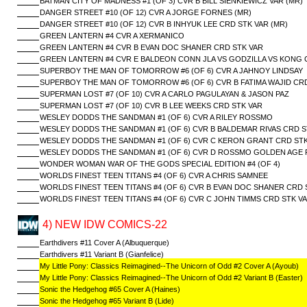
BATMAN CITY OF MADNESS #1 (OF 3) CVR B BILL SIENKIEWICZ VAR (MR)
DANGER STREET #10 (OF 12) CVR A JORGE FORNES (MR)
DANGER STREET #10 (OF 12) CVR B INHYUK LEE CRD STK VAR (MR)
GREEN LANTERN #4 CVR A XERMANICO
GREEN LANTERN #4 CVR B EVAN DOC SHANER CRD STK VAR
GREEN LANTERN #4 CVR E BALDEON CONN JLA VS GODZILLA VS KONG 
SUPERBOY THE MAN OF TOMORROW #6 (OF 6) CVR A JAHNOY LINDSAY
SUPERBOY THE MAN OF TOMORROW #6 (OF 6) CVR B FATIMA WAJID CR
SUPERMAN LOST #7 (OF 10) CVR A CARLO PAGULAYAN & JASON PAZ
SUPERMAN LOST #7 (OF 10) CVR B LEE WEEKS CRD STK VAR
WESLEY DODDS THE SANDMAN #1 (OF 6) CVR A RILEY ROSSMO
WESLEY DODDS THE SANDMAN #1 (OF 6) CVR B BALDEMAR RIVAS CRD S
WESLEY DODDS THE SANDMAN #1 (OF 6) CVR C KERON GRANT CRD STK
WESLEY DODDS THE SANDMAN #1 (OF 6) CVR D ROSSMO GOLDEN AGE 
WONDER WOMAN WAR OF THE GODS SPECIAL EDITION #4 (OF 4)
WORLDS FINEST TEEN TITANS #4 (OF 6) CVR A CHRIS SAMNEE
WORLDS FINEST TEEN TITANS #4 (OF 6) CVR B EVAN DOC SHANER CRD 
WORLDS FINEST TEEN TITANS #4 (OF 6) CVR C JOHN TIMMS CRD STK V
4) NEW IDW COMICS-22
Earthdivers #11 Cover A (Albuquerque)
Earthdivers #11 Variant B (Gianfelice)
My Little Pony: Classics Reimagined--The Unicorn of Odd #2 Cover A (Ayoub)
My Little Pony: Classics Reimagined--The Unicorn of Odd #2 Variant B (Easter)
Sonic the Hedgehog #65 Cover A (Haines)
Sonic the Hedgehog #65 Variant B (Lide)