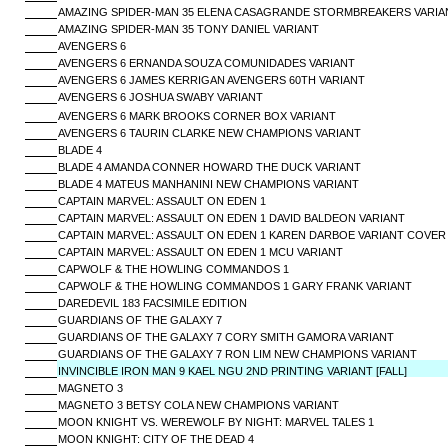
AMAZING SPIDER-MAN 35 ELENA CASAGRANDE STORMBREAKERS VARIA
AMAZING SPIDER-MAN 35 TONY DANIEL VARIANT
AVENGERS 6
AVENGERS 6 ERNANDA SOUZA COMUNIDADES VARIANT
AVENGERS 6 JAMES KERRIGAN AVENGERS 60TH VARIANT
AVENGERS 6 JOSHUA SWABY VARIANT
AVENGERS 6 MARK BROOKS CORNER BOX VARIANT
AVENGERS 6 TAURIN CLARKE NEW CHAMPIONS VARIANT
BLADE 4
BLADE 4 AMANDA CONNER HOWARD THE DUCK VARIANT
BLADE 4 MATEUS MANHANINI NEW CHAMPIONS VARIANT
CAPTAIN MARVEL: ASSAULT ON EDEN 1
CAPTAIN MARVEL: ASSAULT ON EDEN 1 DAVID BALDEON VARIANT
CAPTAIN MARVEL: ASSAULT ON EDEN 1 KAREN DARBOE VARIANT COVER
CAPTAIN MARVEL: ASSAULT ON EDEN 1 MCU VARIANT
CAPWOLF & THE HOWLING COMMANDOS 1
CAPWOLF & THE HOWLING COMMANDOS 1 GARY FRANK VARIANT
DAREDEVIL 183 FACSIMILE EDITION
GUARDIANS OF THE GALAXY 7
GUARDIANS OF THE GALAXY 7 CORY SMITH GAMORA VARIANT
GUARDIANS OF THE GALAXY 7 RON LIM NEW CHAMPIONS VARIANT
INVINCIBLE IRON MAN 9 KAEL NGU 2ND PRINTING VARIANT [FALL]
MAGNETO 3
MAGNETO 3 BETSY COLA NEW CHAMPIONS VARIANT
MOON KNIGHT VS. WEREWOLF BY NIGHT: MARVEL TALES 1
MOON KNIGHT: CITY OF THE DEAD 4