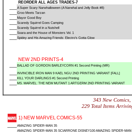
REORDER ALL AGES TRADES-7
A Super Scary Narwhalloween (A Narwhal and Jelly Book #8)
Groo Meets Tarzan
Mayor Good Boy
Scaredy Squirrel Goes Camping
Scaredy Squirrel in a Nutshell
Soara and the House of Monsters Vol. 1
Spidey and His Amazing Friends: Electro's Gotta Glow
NEW 2ND PRINTS-4
BALLAD OF GORDON BARLEYCORN #1 Second Printing (MR)
INVINCIBLE IRON MAN 9 KAEL NGU 2ND PRINTING VARIANT [FALL]
KILL YOUR DARLINGS #1 Second Printing
MS. MARVEL: THE NEW MUTANT 1 ARTGERM 2ND PRINTING VARIANT
343 New Comics
229 Total Items Arri
1) NEW MARVEL COMICS-55
AMAZING SPIDER-MAN 35
AMAZING SPIDER-MAN 35 SCIARRONE DISNEY100 AMAZING SPIDER-MAN