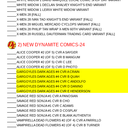
WHITE WIDOW 1 DAVID MARQUEZ LOCAL COMIC SHOP DAY VARIANT
WHITE WIDOW 1 DECLAN SHALVEY KNIGHT'S END VARIANT
WHITE WIDOW 1 LEIRIX WHITE WIDOW VARIANT
X-MEN 28 [FALL]
X-MEN 28 IVAN TAO KNIGHT'S END VARIANT [FALL]
X-MEN 28 MIGUEL MERCADO CYCLOPS VARIANT [FALL]
X-MEN 28 PHILIP TAN WRAP X-MEN 60TH VARIANT [FALL]
X-MEN 28 RUSSELL DAUTERMAN TRADING CARD VARIANT [FALL]
2) NEW DYNAMITE COMICS-24
ALICE COOPER #2 (OF 5) CVR A SAYGER
ALICE COOPER #2 (OF 5) CVR B MANGUM
ALICE COOPER #2 (OF 5) CVR C LEE
ALICE COOPER #2 (OF 5) CVR D PHOTO
GARGOYLES DARK AGES #4 CVR A CRAIN
GARGOYLES DARK AGES #4 CVR B QUAH
GARGOYLES DARK AGES #4 CVR C ANDOLFO
GARGOYLES DARK AGES #4 CVR D DANINO
GARGOYLES DARK AGES #4 CVR E HENDERSON
SAVAGE RED SONJA #1 CVR A PANOSIAN
SAVAGE RED SONJA #1 CVR B CHO
SAVAGE RED SONJA #1 CVR C ADAMS
SAVAGE RED SONJA #1 CVR D COSPLAY
SAVAGE RED SONJA #1 CVR E BLANK AUTHENTIX
VAMPIRELLA DEAD FLOWERS #2 (OF 4) CVR A PARRILLO
VAMPIRELLA DEAD FLOWERS #2 (OF 4) CVR B TURNER