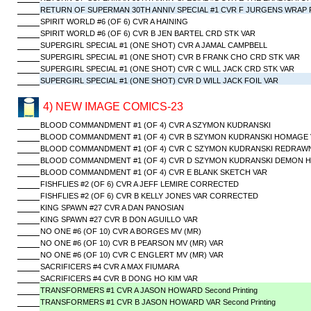
RETURN OF SUPERMAN 30TH ANNIV SPECIAL #1 CVR F JURGENS WRAP 
SPIRIT WORLD #6 (OF 6) CVR A HAINING
SPIRIT WORLD #6 (OF 6) CVR B JEN BARTEL CRD STK VAR
SUPERGIRL SPECIAL #1 (ONE SHOT) CVR A JAMAL CAMPBELL
SUPERGIRL SPECIAL #1 (ONE SHOT) CVR B FRANK CHO CRD STK VAR
SUPERGIRL SPECIAL #1 (ONE SHOT) CVR C WILL JACK CRD STK VAR
SUPERGIRL SPECIAL #1 (ONE SHOT) CVR D WILL JACK FOIL VAR
4) NEW IMAGE COMICS-23
BLOOD COMMANDMENT #1 (OF 4) CVR A SZYMON KUDRANSKI
BLOOD COMMANDMENT #1 (OF 4) CVR B SZYMON KUDRANSKI HOMAGE 
BLOOD COMMANDMENT #1 (OF 4) CVR C SZYMON KUDRANSKI REDRAW
BLOOD COMMANDMENT #1 (OF 4) CVR D SZYMON KUDRANSKI DEMON H
BLOOD COMMANDMENT #1 (OF 4) CVR E BLANK SKETCH VAR
FISHFLIES #2 (OF 6) CVR A JEFF LEMIRE CORRECTED
FISHFLIES #2 (OF 6) CVR B KELLY JONES VAR CORRECTED
KING SPAWN #27 CVR A DAN PANOSIAN
KING SPAWN #27 CVR B DON AGUILLO VAR
NO ONE #6 (OF 10) CVR A BORGES MV (MR)
NO ONE #6 (OF 10) CVR B PEARSON MV (MR) VAR
NO ONE #6 (OF 10) CVR C ENGLERT MV (MR) VAR
SACRIFICERS #4 CVR A MAX FIUMARA
SACRIFICERS #4 CVR B DONG HO KIM VAR
TRANSFORMERS #1 CVR A JASON HOWARD Second Printing
TRANSFORMERS #1 CVR B JASON HOWARD VAR Second Printing