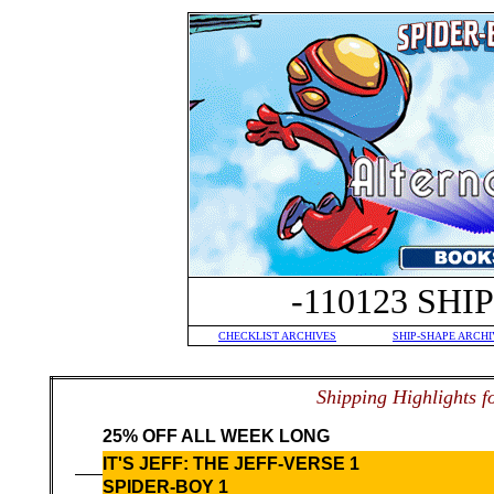
-110123 SH
CHECKLIST ARCHIVES
SHIP-SHAPE ARCHI
S
hipping Highlights f
25% OFF ALL WEEK LONG
IT'S JEFF: THE JEFF-VERSE 1
SPIDER-BOY 1