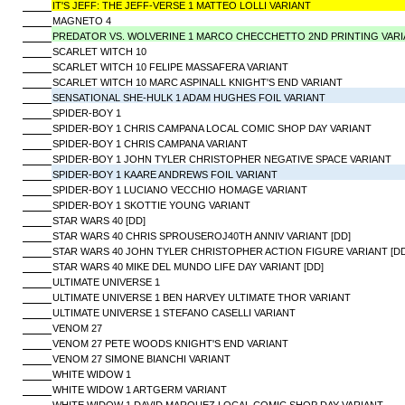
IT'S JEFF: THE JEFF-VERSE 1 MATTEO LOLLI VARIANT
MAGNETO 4
PREDATOR VS. WOLVERINE 1 MARCO CHECCHETTO 2ND PRINTING VAR
SCARLET WITCH 10
SCARLET WITCH 10 FELIPE MASSAFERA VARIANT
SCARLET WITCH 10 MARC ASPINALL KNIGHT'S END VARIANT
SENSATIONAL SHE-HULK 1 ADAM HUGHES FOIL VARIANT
SPIDER-BOY 1
SPIDER-BOY 1 CHRIS CAMPANA LOCAL COMIC SHOP DAY VARIANT
SPIDER-BOY 1 CHRIS CAMPANA VARIANT
SPIDER-BOY 1 JOHN TYLER CHRISTOPHER NEGATIVE SPACE VARIANT
SPIDER-BOY 1 KAARE ANDREWS FOIL VARIANT
SPIDER-BOY 1 LUCIANO VECCHIO HOMAGE VARIANT
SPIDER-BOY 1 SKOTTIE YOUNG VARIANT
STAR WARS 40 [DD]
STAR WARS 40 CHRIS SPROUSEROJ40TH ANNIV VARIANT [DD]
STAR WARS 40 JOHN TYLER CHRISTOPHER ACTION FIGURE VARIANT [DD
STAR WARS 40 MIKE DEL MUNDO LIFE DAY VARIANT [DD]
ULTIMATE UNIVERSE 1
ULTIMATE UNIVERSE 1 BEN HARVEY ULTIMATE THOR VARIANT
ULTIMATE UNIVERSE 1 STEFANO CASELLI VARIANT
VENOM 27
VENOM 27 PETE WOODS KNIGHT'S END VARIANT
VENOM 27 SIMONE BIANCHI VARIANT
WHITE WIDOW 1
WHITE WIDOW 1 ARTGERM VARIANT