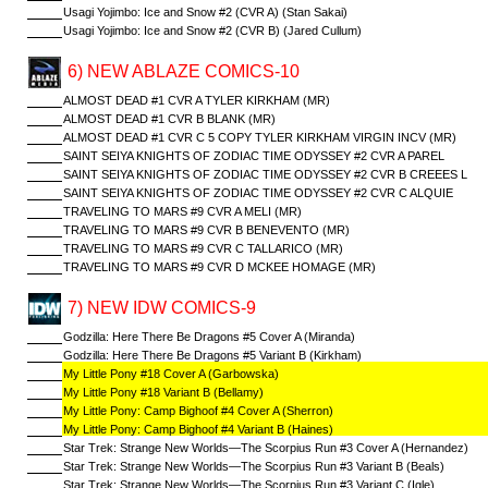
Usagi Yojimbo: Ice and Snow #2 (CVR A) (Stan Sakai)
Usagi Yojimbo: Ice and Snow #2 (CVR B) (Jared Cullum)
6) NEW ABLAZE COMICS-10
ALMOST DEAD #1 CVR A TYLER KIRKHAM (MR)
ALMOST DEAD #1 CVR B BLANK (MR)
ALMOST DEAD #1 CVR C 5 COPY TYLER KIRKHAM VIRGIN INCV (MR)
SAINT SEIYA KNIGHTS OF ZODIAC TIME ODYSSEY #2 CVR A PAREL
SAINT SEIYA KNIGHTS OF ZODIAC TIME ODYSSEY #2 CVR B CREEES L
SAINT SEIYA KNIGHTS OF ZODIAC TIME ODYSSEY #2 CVR C ALQUIE
TRAVELING TO MARS #9 CVR A MELI (MR)
TRAVELING TO MARS #9 CVR B BENEVENTO (MR)
TRAVELING TO MARS #9 CVR C TALLARICO (MR)
TRAVELING TO MARS #9 CVR D MCKEE HOMAGE (MR)
7) NEW IDW COMICS-9
Godzilla: Here There Be Dragons #5 Cover A (Miranda)
Godzilla: Here There Be Dragons #5 Variant B (Kirkham)
My Little Pony #18 Cover A (Garbowska)
My Little Pony #18 Variant B (Bellamy)
My Little Pony: Camp Bighoof #4 Cover A (Sherron)
My Little Pony: Camp Bighoof #4 Variant B (Haines)
Star Trek: Strange New Worlds—The Scorpius Run #3 Cover A (Hernandez)
Star Trek: Strange New Worlds—The Scorpius Run #3 Variant B (Beals)
Star Trek: Strange New Worlds—The Scorpius Run #3 Variant C (Igle)