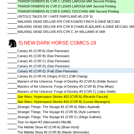
TRANSFORMERS #1 CVR C LEWIS LAROSA VAR Second Printing
TRANSFORMERS #1 CVR D LEWIS LAROSA VAR Second Printing
TRANSFORMERS #1 CVR E GREG TOCCHINI VAR Second Printing
UNTOLD TALES OF I HATE FAIRYLAND #5 (OF 5)
WALKING DEAD DELUXE #76 CVR A DAVID FINCH & DAVE MCCAIG
WALKING DEAD DELUXE #76 CVR B CHARLIE ADLARD & DAVE MCCAIG VA
WALKING DEAD DELUXE #76 CVR C JH WILLIAMS III VAR
5) NEW DARK HORSE COMICS-19
Canary #1 (CVR A) (Dan Panosian)
Canary #1 (CVR B) (Dan Panosian)
Canary #1 (CVR C) (Dan Panosian)
Canary #1 (CVR D) (Dan Panosian)
Canary #1 (CVR E) (Foil) (Dan Panosian)
Canary #1 (CVR H) (Virgin) (FOC) (Cliff Chiang)
Masters of the Universe: Forge of Destiny #3 (CVR A) (Eddie Nunez)
Masters of the Universe: Forge of Destiny #3 (CVR B) (Pop Mhan)
Masters of the Universe: Forge of Destiny #3 (CVR C) (Jake Smith)
Star Wars: Hyperspace Stories #10 (CVR A) (Ricardo Faccini)
Star Wars: Hyperspace Stories #10 (CVR B) (Lucas Marangon)
Stranger Things: The Voyage #1 (CVR A) (Marc Aspinall)
Stranger Things: The Voyage #1 (CVR B) (Kyle Lambert)
Stranger Things: The Voyage #1 (CVR C) (Diego Galindo)
Tear Us Apart #3 (Alessandro Micelli)
The Midnite Show #2 (CVR A) (Brian Hurtt)
The Midnite Show #2 (CVR B) (Martin Simmonds)