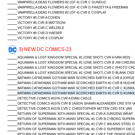
VAMPIRELLA DEAD FLOWERS #2 (OF 4) CVR C GUNDUZ
VAMPIRELLA DEAD FLOWERS #2 (OF 4) CVR D FRAZETTA & FREEMAN
VAMPIRELLA DEAD FLOWERS #2 (OF 4) CVR E COSPLAY
VICTORY #5 CVR A COHEN
VICTORY #5 CVR B MATTEONI
VICTORY #5 CVR C WELDELE
VICTORY #5 CVR D HAESER
VICTORY #5 CVR E COSPLAY
3) NEW DC COMICS-23
AQUAMAN & LOST KINGDOM SPECIAL #1 (ONE SHOT) CVR A IVAN REIS
AQUAMAN & LOST KINGDOM SPECIAL #1 (ONE SHOT) CVR B JIM CHEUN
AQUAMAN & LOST KINGDOM SPECIAL #1 (ONE SHOT) CVR C PHOTO CRD
AQUAMAN & LOST KINGDOM SPECIAL #1 (ONE SHOT) CVR D BLANK CRD
BATMAN CATWOMAN GOTHAM WAR SCORCHED EARTH #1 CVR A JORGE
BATMAN CATWOMAN GOTHAM WAR SCORCHED EARTH #1 CVR B HUGHE
BATMAN CATWOMAN GOTHAM WAR SCORCHED EARTH #1 CVR C KUNKKA
BATMAN CATWOMAN GOTHAM WAR SCORCHED EARTH #1 CVR D KUNKKA 
DETECTIVE COMICS #1076 CVR A EVAN CAGLE
DETECTIVE COMICS #1076 CVR B JASON SHAWN ALEXANDER CRD STK V
DETECTIVE COMICS #1076 CVR C CHRISTOPHER MITTEN CRD STK VAR
RETURN OF SUPERMAN 30TH ANNIV SPECIAL #1 CVR A JURGENS WRAP
RETURN OF SUPERMAN 30TH ANNIV SPECIAL #1 CVR B CYBORG SUPERM
RETURN OF SUPERMAN 30TH ANNIV SPECIAL #1 CVR C WILKINS STEEL D
RETURN OF SUPERMAN 30TH ANNIV SPECIAL #1 CVR D SUPERBOY DIE-
RETURN OF SUPERMAN 30TH ANNIV SPECIAL #1 CVR E THE ERADICATOR