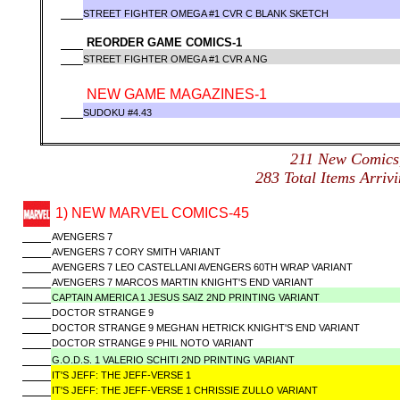
STREET FIGHTER OMEGA #1 CVR C BLANK SKETCH
REORDER GAME COMICS-1
STREET FIGHTER OMEGA #1 CVR A NG
NEW GAME MAGAZINES-1
SUDOKU #4.43
211 New Comic
283 Total Items Arr
1) NEW MARVEL COMICS-45
AVENGERS 7
AVENGERS 7 CORY SMITH VARIANT
AVENGERS 7 LEO CASTELLANI AVENGERS 60TH WRAP VARIANT
AVENGERS 7 MARCOS MARTIN KNIGHT'S END VARIANT
CAPTAIN AMERICA 1 JESUS SAIZ 2ND PRINTING VARIANT
DOCTOR STRANGE 9
DOCTOR STRANGE 9 MEGHAN HETRICK KNIGHT'S END VARIANT
DOCTOR STRANGE 9 PHIL NOTO VARIANT
G.O.D.S. 1 VALERIO SCHITI 2ND PRINTING VARIANT
IT'S JEFF: THE JEFF-VERSE 1
IT'S JEFF: THE JEFF-VERSE 1 CHRISSIE ZULLO VARIANT