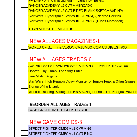
My Little Pony: Camp Bighoof #4 Variant B (Haines)
RANGER ACADEMY #2 CVR A MERCADO
RANGER ACADEMY #2 CVR B RED BLANK SKETCH VAR N/A
Star Wars: Hyperspace Stories #10 (CVR A) (Ricardo Faccini)
Star Wars: Hyperspace Stories #10 (CVR B) (Lucas Marangon)
TITAN MOUSE OF MIGHT #5
NEW ALL AGES MAGAZINES-1
WORLD OF BETTY & VERONICA JUMBO COMICS DIGEST #30
NEW ALL AGES TRADES-6
AVATAR LAST AIRBENDER AZULA IN SPIRIT TEMPLE TP VOL 00
Doom's Day Camp: The Story Eater
I am Mister Rogers
Star Wars: High Republic Adv-- Monster of Temple Peak & Other Stories
Stories of the Islands
World of Reading: Spidey and His Amazing Friends: The Hangout Heada
REORDER ALL AGES TRADES-1
BARB GN VOL 02 THE GHOST BLADE
NEW GAME COMICS-3
STREET FIGHTER OMEGA #1 CVR A NG
STREET FIGHTER OMEGA #1 CVR B NG