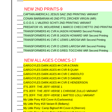
NEW 2ND PRINTS-9
CAPTAIN AMERICA 1 JESUS SAIZ 2ND PRINTING VARIANT
CONAN BARBARIAN #3 2ND PTG ZIRCHER VIRGIN (MR)
G.O.D.S. 1 VALERIO SCHITI 2ND PRINTING VARIANT
PREDATOR VS. WOLVERINE 1 MARCO CHECCHETTO 2ND PRINTIN
TRANSFORMERS #1 CVR A JASON HOWARD Second Printing
TRANSFORMERS #1 CVR B JASON HOWARD VAR Second Printing
TRANSFORMERS #1 CVR C LEWIS LAROSA VAR Second Printing
TRANSFORMERS #1 CVR D LEWIS LAROSA VAR Second Printing
TRANSFORMERS #1 CVR E GREG TOCCHINI VAR Second Printing
NEW ALL AGES COMICS-17
GARGOYLES DARK AGES #4 CVR A CRAIN
GARGOYLES DARK AGES #4 CVR B QUAH
GARGOYLES DARK AGES #4 CVR C ANDOLFO
GARGOYLES DARK AGES #4 CVR D DANINO
GARGOYLES DARK AGES #4 CVR E HENDERSON
IT'S JEFF: THE JEFF-VERSE 1
IT'S JEFF: THE JEFF-VERSE 1 CHRISSIE ZULLO VARIANT
IT'S JEFF: THE JEFF-VERSE 1 MATTEO LOLLI VARIANT
My Little Pony #18 Cover A (Garbowska)
My Little Pony #18 Variant B (Bellamy)
My Little Pony: Camp Bighoof #4 Cover A (Sherron)