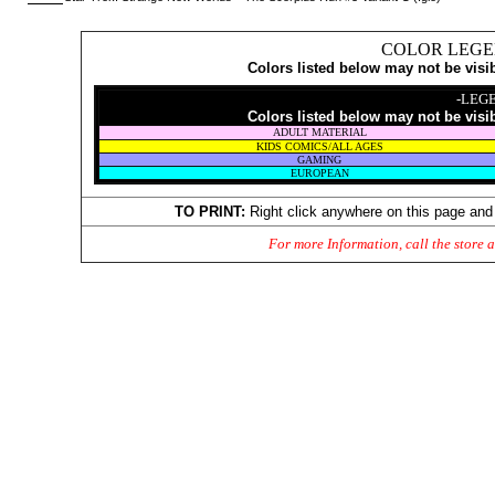
COLOR LEGE
Colors listed below may not be visi
-LEG
Colors listed below may not be visi
ADULT MATERIAL
KIDS COMICS/ALL AGES
GAMING
EUROPEAN
TO PRINT:
Right click anywhere on this page and
For more Information, call the store