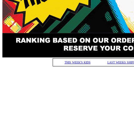
THIS WEEK'S KIDS
LAST WEEKS SHIP