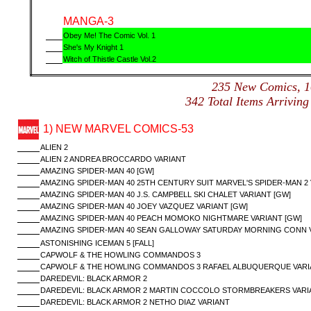
MANGA-3
Obey Me! The Comic Vol. 1
She's My Knight 1
Witch of Thistle Castle Vol.2
235 New Comics,
342 Total Items Arrivi
1) NEW MARVEL COMICS-53
ALIEN 2
ALIEN 2 ANDREA BROCCARDO VARIANT
AMAZING SPIDER-MAN 40 [GW]
AMAZING SPIDER-MAN 40 25TH CENTURY SUIT MARVEL'S SPIDER-MAN 2 
AMAZING SPIDER-MAN 40 J.S. CAMPBELL SKI CHALET VARIANT [GW]
AMAZING SPIDER-MAN 40 JOEY VAZQUEZ VARIANT [GW]
AMAZING SPIDER-MAN 40 PEACH MOMOKO NIGHTMARE VARIANT [GW]
AMAZING SPIDER-MAN 40 SEAN GALLOWAY SATURDAY MORNING CONN V
ASTONISHING ICEMAN 5 [FALL]
CAPWOLF & THE HOWLING COMMANDOS 3
CAPWOLF & THE HOWLING COMMANDOS 3 RAFAEL ALBUQUERQUE VARI
DAREDEVIL: BLACK ARMOR 2
DAREDEVIL: BLACK ARMOR 2 MARTIN COCCOLO STORMBREAKERS VARI
DAREDEVIL: BLACK ARMOR 2 NETHO DIAZ VARIANT