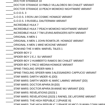
DOCTOR STRANGE 10
DOCTOR STRANGE 10 PABLO VILLALOBOS SKI CHALET VARIANT
DOCTOR STRANGE 10 PEACH MOMOKO NIGHTMARE VARIANT
G.O.D.S. 3
G.O.D.S. 3 RON LIM COSMIC HOMAGE VARIANT
G.O.D.S. 3 RUSSELL DAUTERMAN VARIANT
INCREDIBLE HULK 7
INCREDIBLE HULK 7 PEACH MOMOKO NIGHTMARE VARIANT
INCREDIBLE HULK 7 TIM LEVINS AVENGERS 60TH VARIANT
ORIGINAL X-MEN 1
ORIGINAL X-MEN 1 JOHN ROMITA JR. HOMAGE VARIANT
ORIGINAL X-MEN 1 MIKE MCKONE VARIANT
ROM AND THE X-MEN: MARVEL TALES 1
SPIDER-BOY 2
SPIDER-BOY 2 E.J. SU VARIANT
SPIDER-BOY 2 HUMBERTO RAMOS SKI CHALET VARIANT
SPIDER-BOY 2 PACO MEDINA HOMAGE VARIANT
SPINE-TINGLING SPIDER-MAN 3
SPINE-TINGLING SPIDER-MAN 3 ALESSANDRO CAPPUCIO VARIANT
STAR WARS: DARTH VADER 41 [DD]
STAR WARS: DARTH VADER 41 MARC LAMING VARIANT [DD]
STAR WARS: DOCTOR APHRA 39 [DD]
STAR WARS: DOCTOR APHRA 39 ANNIE WU VARIANT [DD]
STAR WARS: REVELATIONS [2023] 1
STAR WARS: REVELATIONS [2023] 1 RAFAEL DE LATORRE VARIANT
STAR WARS: THE HIGH REPUBLIC 2 [PHASE III]
STAR WARS: THE HIGH REPUBLIC 2 [PHASE III] MICO SUAYAN CONN VARI