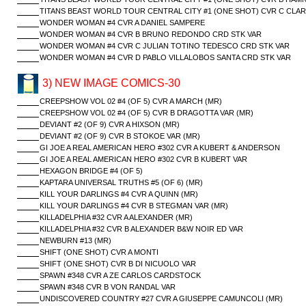
TITANS BEAST WORLD TOUR CENTRAL CITY #1 (ONE SHOT) CVR C CLAR
WONDER WOMAN #4 CVR A DANIEL SAMPERE
WONDER WOMAN #4 CVR B BRUNO REDONDO CRD STK VAR
WONDER WOMAN #4 CVR C JULIAN TOTINO TEDESCO CRD STK VAR
WONDER WOMAN #4 CVR D PABLO VILLALOBOS SANTA CRD STK VAR
3) NEW IMAGE COMICS-30
CREEPSHOW VOL 02 #4 (OF 5) CVR A MARCH (MR)
CREEPSHOW VOL 02 #4 (OF 5) CVR B DRAGOTTA VAR (MR)
DEVIANT #2 (OF 9) CVR A HIXSON (MR)
DEVIANT #2 (OF 9) CVR B STOKOE VAR (MR)
GI JOE A REAL AMERICAN HERO #302 CVR A KUBERT & ANDERSON
GI JOE A REAL AMERICAN HERO #302 CVR B KUBERT VAR
HEXAGON BRIDGE #4 (OF 5)
KAPTARA UNIVERSAL TRUTHS #5 (OF 6) (MR)
KILL YOUR DARLINGS #4 CVR A QUINN (MR)
KILL YOUR DARLINGS #4 CVR B STEGMAN VAR (MR)
KILLADELPHIA #32 CVR A ALEXANDER (MR)
KILLADELPHIA #32 CVR B ALEXANDER B&W NOIR ED VAR
NEWBURN #13 (MR)
SHIFT (ONE SHOT) CVR A MONTI
SHIFT (ONE SHOT) CVR B DI NICUOLO VAR
SPAWN #348 CVR A ZE CARLOS CARDSTOCK
SPAWN #348 CVR B VON RANDAL VAR
UNDISCOVERED COUNTRY #27 CVR A GIUSEPPE CAMUNCOLI (MR)