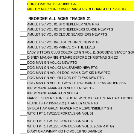
CHRISTMAS WITH GRUBBS GN
MIGHTY MORPHIN POWER RANGERS RECHARGED TP VOL 03
REORDER ALL AGES TRADES-21
AMULET SC VOL 01 STONEKEEPER NEW PTG
AMULET SC VOL 02 STONEKEEPERS CURSE NEW PTG
AMULET SC VOL 03 CLOUD SEARCHERS NEW PTG
AMULET SC VOL 04 LAST COUNCIL NEW PTG
AMULET SC VOL 05 PRINCE OF THE ELVES
BABY SITTERS CLUB COLOR ED GN VOL 11 GOODBYE STACEY G
DISNEY MANGA NIGHTMARE BEFORE CHRISTMAS GN ED
DOG MAN GN VOL 01 NEW PTG
DOG MAN GN VOL 02 UNLEASHED NEW PTG
DOG MAN GN VOL 04 DOG MAN & CAT KID NEW PTG
DOG MAN GN VOL 05 LORD OF FLEAS NEW PTG
DOG MAN GN VOL 11 TWENTY THOUSAND FLEAS UNDER SEA
KIRBY MANGA MANIA GN VOL 01 NEW PTG
KIRBY MANGA MANIA GN VOL 04
MARVEL SUPER STORIES HC NEW COMICS ALL STAR CARTOONISTS
PEANUTS TP 1950-1952 (TITAN ED) NEW PTG
SPIDER HAM GREAT POWER NO RESPONSIBILITY GN
WITCH PT 1 TWELVE PORTALS GN VOL 01
WITCH PT 1 TWELVE PORTALS GN VOL 02
WITCH PT 1 TWELVE PORTALS GN VOL 03 (CURR PTG)
DIARY OF A WIMPY KID HC VOL 18 NO BRAINER