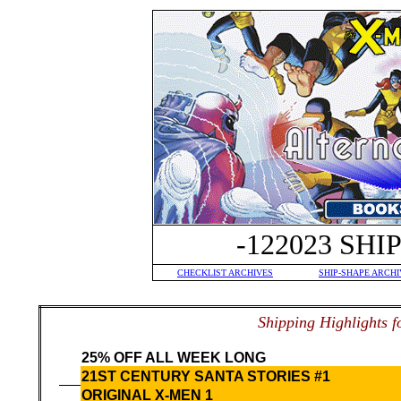
-122023 SH
CHECKLIST ARCHIVES
SHIP-SHAPE ARCHI
S
hipping Highlights f
25% OFF ALL WEEK LONG
21ST CENTURY SANTA STORIES #1
ORIGINAL X-MEN 1