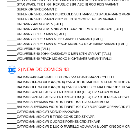
STAR WARS: THE HIGH REPUBLIC 2 [PHASE III] ROD REIS VARIANT
SUPERIOR SPIDER-MAN 2
SUPERIOR SPIDER-MAN 2 ENCODED SUIT MARVEL'S SPIDER-MAN 2 VARI
SUPERIOR SPIDER-MAN 2 NIC KLEIN STORMBREAKERS VARIANT
UNCANNY AVENGERS 5 [FALL]
UNCANNY AVENGERS 5 NIK VIRELLA AVENGERS 60TH VARIANT [FALL]
UNCANNY SPIDER-MAN 5 [FALL]
UNCANNY SPIDER-MAN 5 LEE GARBETT VARIANT [FALL]
UNCANNY SPIDER-MAN 5 PEACH MOMOKO NIGHTMARE VARIANT [FALL]
WOLVERINE 40 [FALL]
WOLVERINE 40 JOHN CASSADAY X-MEN 60TH VARIANT [FALL]
WOLVERINE 40 PEACH MOMOKO NIGHTMARE VARIANT [FALL]
2) NEW DC COMICS-43
BATMAN #406 FACSIMILE EDITION CVR A DAVID MAZZUCCHELLI
BATMAN OFF-WORLD #2 (OF 6) CVR A DOUG MAHNKE & JAIME MENDOZA
BATMAN OFF-WORLD #2 (OF 6) CVR B FRANCESCO MATTINA CRD STK V
BATMAN SANTA CLAUS SILENT KNIGHT #3 (OF 4) CVR A DAN MORA
BATMAN SANTA CLAUS SILENT KNIGHT #3 (OF 4) CVR B DERRICK CHEW 
BATMAN SUPERMAN WORLDS FINEST #22 CVR A DAN MORA
BATMAN SUPERMAN WORLDS FINEST #22 CVR B JEROME OPENA CRD ST
CATWOMAN #60 CVR A DAVID NAKAYAMA
CATWOMAN #60 CVR B TIRSO CONS CRD STK VAR
CATWOMAN #60 CVR C JORGE FORNES CRD STK VAR
CATWOMAN #60 CVR D LUCIO PARRILLO AQUAMAN & LOST KINGDOM CR