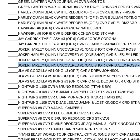
GREEN LANTERN WAR JOURNAL #4 CVR A MONTOS
GREEN LANTERN WAR JOURNAL #4 CVR B DAVE JOHNSON CRD STK VA
HARLEY QUINN BLACK WHITE REDDER #6 (OF 6) CVR A JENNY FRISON
HARLEY QUINN BLACK WHITE REDDER #6 (OF 6) CVR B JULIAN TOTINO
HARLEY QUINN BLACK WHITE REDDER #6 (OF 6) CVR C ARIEL DIAZ VAR
HAWKGIRL #6 (OF 6) CVR A AMANCAY NAHUELPAN
HAWKGIRL #6 (OF 6) CVR B DERRICK CHEW CRD STK VAR
JAY GARRICK THE FLASH #3 (OF 6) CVR A JORGE CORONA
JAY GARRICK THE FLASH #3 (OF 6) CVR B FRANCIS MANAPUL CRD STK 
JOKER HARLEY QUINN UNCOVERED #1 (ONE SHOT) CVR A ALEX ROSS
JOKER HARLEY QUINN UNCOVERED #1 (ONE SHOT) CVR B LESLEY LEIRIX
JOKER HARLEY QUINN UNCOVERED #1 (ONE SHOT) CVR C CHRISTIAN 
JOKER HARLEY QUINN UNCOVERED #1 (ONE SHOT) CVR D ALEX ROSS F
JLA VS GODZILLA VS KONG #3 (OF 7) CVR A DREW JOHNSON
JLA VS GODZILLA VS KONG #3 (OF 7) CVR B JONBOY MEYERS CRD STK 
JLA VS GODZILLA VS KONG #3 (OF 7) CVR C MIKE DEODATO JR CRD STK
NIGHTWING #109 CVR A BRUNO REDONDO (TITANS BW)
NIGHTWING #109 CVR B JAMAL CAMPBELL CRD STK VAR (TITANS BW)
NIGHTWING #109 CVR C DAN MORA CRD STK VAR (TITANS BW)
NIGHTWING #109 CVR D JAE LEE AQUAMAN & LOST KINGDOM CRD STK V
SUPERMAN #9 CVR A JAMAL CAMPBELL
SUPERMAN #9 CVR B LEE BERMEJO CRD STK VAR
SUPERMAN #9 CVR C BRUNO REDONDO CRD STK VAR
SUPERMAN #9 CVR D MIKE DEODATO JR AQUAMAN & LOST KINGDOM CR
SUPERMAN #9 CVR E MIKEL JANIN SANTA CRD STK VAR
TITANS BEAST WORLD TOUR CENTRAL CITY #1 (ONE SHOT) CVR A MIKEL
TITANS BEAST WORLD TOUR CENTRAL CITY #1 (ONE SHOT) CVR B HAM