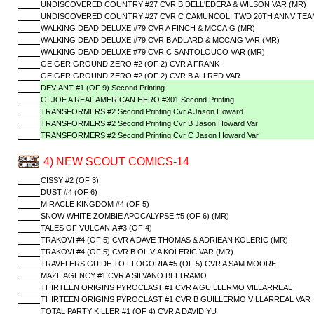
UNDISCOVERED COUNTRY #27 CVR B DELL'EDERA & WILSON VAR (MR)
UNDISCOVERED COUNTRY #27 CVR C CAMUNCOLI TWD 20TH ANNV TEAM
WALKING DEAD DELUXE #79 CVR A FINCH & MCCAIG (MR)
WALKING DEAD DELUXE #79 CVR B ADLARD & MCCAIG VAR (MR)
WALKING DEAD DELUXE #79 CVR C SANTOLOUCO VAR (MR)
GEIGER GROUND ZERO #2 (OF 2) CVR A FRANK
GEIGER GROUND ZERO #2 (OF 2) CVR B ALLRED VAR
DEVIANT #1 (OF 9) Second Printing
GI JOE A REAL AMERICAN HERO #301 Second Printing
TRANSFORMERS #2 Second Printing Cvr A Jason Howard
TRANSFORMERS #2 Second Printing Cvr B Jason Howard Var
TRANSFORMERS #2 Second Printing Cvr C Jason Howard Var
4) NEW SCOUT COMICS-14
CISSY #2 (OF 3)
DUST #4 (OF 6)
MIRACLE KINGDOM #4 (OF 5)
SNOW WHITE ZOMBIE APOCALYPSE #5 (OF 6) (MR)
TALES OF VULCANIA #3 (OF 4)
TRAKOVI #4 (OF 5) CVR A DAVE THOMAS & ADRIEAN KOLERIC (MR)
TRAKOVI #4 (OF 5) CVR B OLIVIA KOLERIC VAR (MR)
TRAVELERS GUIDE TO FLOGORIA #5 (OF 5) CVR A SAM MOORE
MAZE AGENCY #1 CVR A SILVANO BELTRAMO
THIRTEEN ORIGINS PYROCLAST #1 CVR A GUILLERMO VILLARREAL
THIRTEEN ORIGINS PYROCLAST #1 CVR B GUILLERMO VILLARREAL VAR
TOTAL PARTY KILLER #1 (OF 4) CVR A DAVID YU