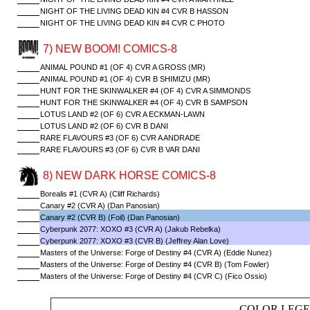
NIGHT OF THE LIVING DEAD KIN #4 CVR B HASSON
NIGHT OF THE LIVING DEAD KIN #4 CVR C PHOTO
7) NEW BOOM! COMICS-8
ANIMAL POUND #1 (OF 4) CVR A GROSS (MR)
ANIMAL POUND #1 (OF 4) CVR B SHIMIZU (MR)
HUNT FOR THE SKINWALKER #4 (OF 4) CVR A SIMMONDS
HUNT FOR THE SKINWALKER #4 (OF 4) CVR B SAMPSON
LOTUS LAND #2 (OF 6) CVR A ECKMAN-LAWN
LOTUS LAND #2 (OF 6) CVR B DANI
RARE FLAVOURS #3 (OF 6) CVR A ANDRADE
RARE FLAVOURS #3 (OF 6) CVR B VAR DANI
8) NEW DARK HORSE COMICS-8
Borealis #1 (CVR A) (Cliff Richards)
Canary #2 (CVR A) (Dan Panosian)
Canary #2 (CVR B) (Foil) (Dan Panosian)
Cyberpunk 2077: XOXO #3 (CVR A) (Jakub Rebelka)
Cyberpunk 2077: XOXO #3 (CVR B) (Jeffrey Alan Love)
Masters of the Universe: Forge of Destiny #4 (CVR A) (Eddie Nunez)
Masters of the Universe: Forge of Destiny #4 (CVR B) (Tom Fowler)
Masters of the Universe: Forge of Destiny #4 (CVR C) (Fico Ossio)
COLOR LEGE