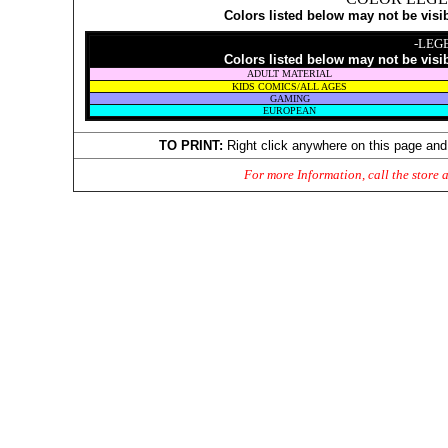
Colors listed below may not be visi
-LEG
Colors listed below may not be visi
ADULT MATERIAL
KIDS COMICS/ALL AGES
GAMING
EUROPEAN
TO PRINT:
Right click anywhere on this page and
For more Information, call the store