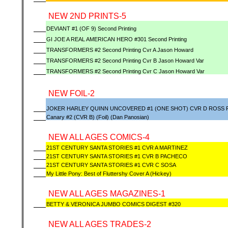
NEW 2ND PRINTS-5
DEVIANT #1 (OF 9) Second Printing
GI JOE A REAL AMERICAN HERO #301 Second Printing
TRANSFORMERS #2 Second Printing Cvr A Jason Howard
TRANSFORMERS #2 Second Printing Cvr B Jason Howard Var
TRANSFORMERS #2 Second Printing Cvr C Jason Howard Var
NEW FOIL-2
JOKER HARLEY QUINN UNCOVERED #1 (ONE SHOT) CVR D ROSS F
Canary #2 (CVR B) (Foil) (Dan Panosian)
NEW ALL AGES COMICS-4
21ST CENTURY SANTA STORIES #1 CVR A MARTINEZ
21ST CENTURY SANTA STORIES #1 CVR B PACHECO
21ST CENTURY SANTA STORIES #1 CVR C SOSA
My Little Pony: Best of Fluttershy Cover A (Hickey)
NEW ALL AGES MAGAZINES-1
BETTY & VERONICA JUMBO COMICS DIGEST #320
NEW ALL AGES TRADES-2