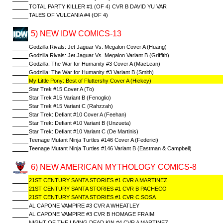
TOTAL PARTY KILLER #1 (OF 4) CVR B DAVID YU VAR
TALES OF VULCANIA #4 (OF 4)
5) NEW IDW COMICS-13
Godzilla Rivals: Jet Jaguar Vs. Megalon Cover A (Huang)
Godzilla Rivals: Jet Jaguar Vs. Megalon Variant B (Griffith)
Godzilla: The War for Humanity #3 Cover A (MacLean)
Godzilla: The War for Humanity #3 Variant B (Smith)
My Little Pony: Best of Fluttershy Cover A (Hickey)
Star Trek #15 Cover A (To)
Star Trek #15 Variant B (Fenoglio)
Star Trek #15 Variant C (Rahzzah)
Star Trek: Defiant #10 Cover A (Feehan)
Star Trek: Defiant #10 Variant B (Unzueta)
Star Trek: Defiant #10 Variant C (De Martinis)
Teenage Mutant Ninja Turtles #146 Cover A (Federici)
Teenage Mutant Ninja Turtles #146 Variant B (Eastman & Campbell)
6) NEW AMERICAN MYTHOLOGY COMICS-8
21ST CENTURY SANTA STORIES #1 CVR A MARTINEZ
21ST CENTURY SANTA STORIES #1 CVR B PACHECO
21ST CENTURY SANTA STORIES #1 CVR C SOSA
AL CAPONE VAMPIRE #3 CVR A WHEATLEY
AL CAPONE VAMPIRE #3 CVR B HOMAGE FRAIM
NIGHT OF THE LIVING DEAD KIN #4 CVR A MARTINEZ