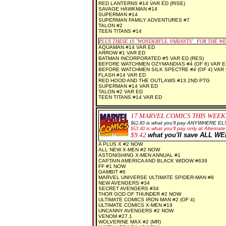
RED LANTERNS #14 VAR ED (RISE)
SAVAGE HAWKMAN #14
SUPERMAN #14
SUPERMAN FAMILY ADVENTURES #7
TALON #2
TEEN TITANS #14
PLUS THESE 10 "WONDERFUL VARIANTS" FOR THE W
AQUAMAN #14 VAR ED
ARROW #1 VAR ED
BATMAN INCORPORATED #5 VAR ED (RES)
BEFORE WATCHMEN OZYMANDIAS #4 (OF 6) VAR E
BEFORE WATCHMEN SILK SPECTRE #4 (OF 4) VAR 
FLASH #14 VAR ED
RED HOOD AND THE OUTLAWS #13 2ND PTG
SUPERMAN #14 VAR ED
TALON #2 VAR ED
TEEN TITANS #14 VAR ED
17
MARVEL COMICS THIS WEEK
$62.83
is what you'll pay ANYWHERE EL
$
53.40
is what you'll pay only at Alternate
$
9.42
what you'll save ALL W
A PLUS X #2 NOW
ALL NEW X-MEN #2 NOW
ASTONISHING X-MEN ANNUAL #1
CAPTAIN AMERICA AND BLACK WIDOW #639
FF #1 NOW
GAMBIT #6
MARVEL UNIVERSE ULTIMATE SPIDER-MAN #8
NEW AVENGERS #34
SECRET AVENGERS #34
THOR GOD OF THUNDER #2 NOW
ULTIMATE COMICS IRON MAN #2 (OF 4)
ULTIMATE COMICS X-MEN #19
UNCANNY AVENGERS #2 NOW
VENOM #27.1
WOLVERINE MAX #2 (MR)