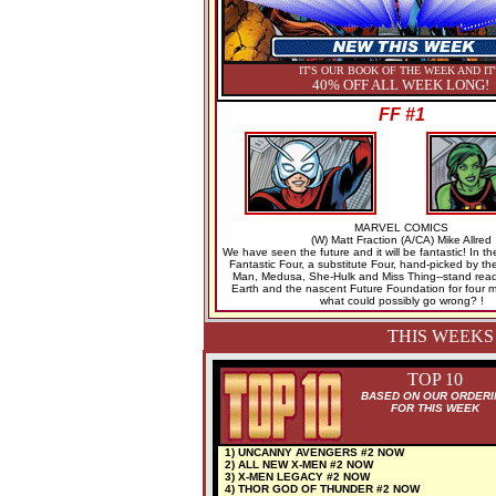
IT'S OUR BOOK OF THE WEEK AND IT
40% OFF ALL WEEK LONG!
FF #1
MARVEL COMICS
(W) Matt Fraction (A/CA) Mike Allred
We have seen the future and it will be fantastic! In t
Fantastic Four, a substitute Four, hand-picked by the
Man, Medusa, She-Hulk and Miss Thing--stand read
Earth and the nascent Future Foundation for four 
what could possibly go wrong? !
THIS WEEKS
TOP 10
BASED ON OUR ORDERI
FOR THIS WEEK
1) UNCANNY AVENGERS #2 NOW
2) ALL NEW X-MEN #2 NOW
3) X-MEN LEGACY #2 NOW
4) THOR GOD OF THUNDER #2 NOW