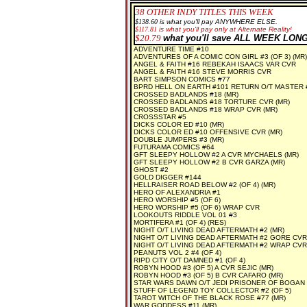
38
OTHER INDY TITLES THIS WEEK
$138.60
is what you'll pay ANYWHERE ELSE.
$
117.81
is what you'll pay only at Alternate Reality!
$20.79
what you'll save ALL WEEK LONG
ADVENTURE TIME #10
ADVENTURES OF A COMIC CON GIRL #3 (OF 3) (MR)
ANGEL & FAITH #16 REBEKAH ISAACS VAR CVR
ANGEL & FAITH #16 STEVE MORRIS CVR
BART SIMPSON COMICS #77
BPRD HELL ON EARTH #101 RETURN O/T MASTER #
CROSSED BADLANDS #18 (MR)
CROSSED BADLANDS #18 TORTURE CVR (MR)
CROSSED BADLANDS #18 WRAP CVR (MR)
CROSSSTAR #5
DICKS COLOR ED #10 (MR)
DICKS COLOR ED #10 OFFENSIVE CVR (MR)
DOUBLE JUMPERS #3 (MR)
FUTURAMA COMICS #64
GFT SLEEPY HOLLOW #2 A CVR MYCHAELS (MR)
GFT SLEEPY HOLLOW #2 B CVR GARZA (MR)
GHOST #2
GOLD DIGGER #144
HELLRAISER ROAD BELOW #2 (OF 4) (MR)
HERO OF ALEXANDRIA #1
HERO WORSHIP #5 (OF 6)
HERO WORSHIP #5 (OF 6) WRAP CVR
LOOKOUTS RIDDLE VOL 01 #3
MORTIFERA #1 (OF 4) (RES)
NIGHT O/T LIVING DEAD AFTERMATH #2 (MR)
NIGHT O/T LIVING DEAD AFTERMATH #2 GORE CVR
NIGHT O/T LIVING DEAD AFTERMATH #2 WRAP CVR
PEANUTS VOL 2 #4 (OF 4)
RIPD CITY O/T DAMNED #1 (OF 4)
ROBYN HOOD #3 (OF 5) A CVR SEJIC (MR)
ROBYN HOOD #3 (OF 5) B CVR CAFARO (MR)
STAR WARS DAWN O/T JEDI PRISONER OF BOGAN #
STUFF OF LEGEND TOY COLLECTOR #2 (OF 5)
TAROT WITCH OF THE BLACK ROSE #77 (MR)
WAR GODDESS #11 (MR)