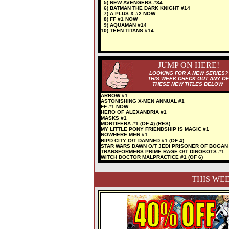
5) NEW AVENGERS #34
6) BATMAN THE DARK KNIGHT #14
7) A PLUS X #2 NOW
8) FF #1 NOW
9) AQUAMAN #14
10) TEEN TITANS #14
JUMP ON HERE!
LOOKING FOR A NEW SERIES?
THIS WEEK CHECK OUT ANY OF
THESE NEW TITLES BELOW
ARROW #1
ASTONISHING X-MEN ANNUAL #1
FF #1 NOW
HERO OF ALEXANDRIA #1
MASKS #1
MORTIFERA #1 (OF 4) (RES)
MY LITTLE PONY FRIENDSHIP IS MAGIC #1
NOWHERE MEN #1
RIPD CITY O/T DAMNED #1 (OF 4)
STAR WARS DAWN O/T JEDI PRISONER OF BOGAN
TRANSFORMERS PRIME RAGE O/T DINOBOTS #1
WITCH DOCTOR MALPRACTICE #1 (OF 6)
THIS WEE