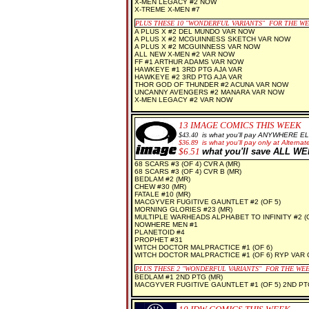
X-MEN LEGACY #2 NOW
X-TREME X-MEN #7
PLUS THESE 10 "WONDERFUL VARIANTS" FOR THE W
A PLUS X #2 DEL MUNDO VAR NOW
A PLUS X #2 MCGUINNESS SKETCH VAR NOW
A PLUS X #2 MCGUINNESS VAR NOW
ALL NEW X-MEN #2 VAR NOW
FF #1 ARTHUR ADAMS VAR NOW
HAWKEYE #1 3RD PTG AJA VAR
HAWKEYE #2 3RD PTG AJA VAR
THOR GOD OF THUNDER #2 ACUNA VAR NOW
UNCANNY AVENGERS #2 MANARA VAR NOW
X-MEN LEGACY #2 VAR NOW
13
IMAGE COMICS THIS WEEK
$43.40
is what you'll pay ANYWHERE E
$
36.89
is what you'll pay only at Alternate
$6.51
what you'll save ALL W
68 SCARS #3 (OF 4) CVR A (MR)
68 SCARS #3 (OF 4) CVR B (MR)
BEDLAM #2 (MR)
CHEW #30 (MR)
FATALE #10 (MR)
MACGYVER FUGITIVE GAUNTLET #2 (OF 5)
MORNING GLORIES #23 (MR)
MULTIPLE WARHEADS ALPHABET TO INFINITY #2 (O
NOWHERE MEN #1
PLANETOID #4
PROPHET #31
WITCH DOCTOR MALPRACTICE #1 (OF 6)
WITCH DOCTOR MALPRACTICE #1 (OF 6) RYP VAR 
PLUS THESE 2 "WONDERFUL VARIANTS" FOR THE WE
BEDLAM #1 2ND PTG (MR)
MACGYVER FUGITIVE GAUNTLET #1 (OF 5) 2ND PT