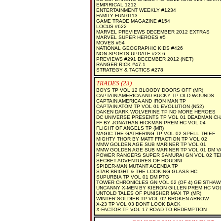
EMPIRICAL 1212
ENTERTAINMENT WEEKLY #1234
FAMILY FUN 0113
GAME TRADE MAGAZINE #154
LOCUS #622
MARVEL PREVIEWS DECEMBER 2012 EXTRAS
MARVEL SUPER HEROES #5
MOVES #54
NATIONAL GEOGRAPHIC KIDS #426
NON SPORTS UPDATE #23.6
PREVIEWS #291 DECEMBER 2012 (NET)
RANGER RICK #47.1
STRATEGY & TACTICS #278
TRADES (23)
BOYS TP VOL 12 BLOODY DOORS OFF (MR)
CAPTAIN AMERICA AND BUCKY TP OLD WOUNDS
CAPTAIN AMERICA AND IRON MAN TP
CAPTAIN ATOM TP VOL 01 EVOLUTION (N52)
DAKEN DARK WOLVERINE TP NO MORE HEROES
DC UNIVERSE PRESENTS TP VOL 01 DEADMAN C
FF BY JONATHAN HICKMAN PREM HC VOL 04
FLIGHT OF ANGELS TP (MR)
MAGIC THE GATHERING TP VOL 02 SPELL THIEF
MIGHTY THOR BY MATT FRACTION TP VOL 02
MMW GOLDEN AGE SUB MARINER TP VOL 01
MMW GOLDEN AGE SUB MARINER TP VOL 01 DM V
POWER RANGERS SUPER SAMURAI GN VOL 02 TE
SECRET ADVENTURES OF HOUDINI
SPIDER-MAN MUTANT AGENDA TP
STAR BRIGHT & THE LOOKING GLASS HC
SUPURBIA TP VOL 01 DM PTG
TOWER CHRONICLES GN VOL 02 (OF 4) GEISTHAW
UNCANNY X-MEN BY KIERON GILLEN PREM HC VOL
UNTOLD TALES OF PUNISHER MAX TP (MR)
WINTER SOLDIER TP VOL 02 BROKEN ARROW
X-23 TP VOL 03 DONT LOOK BACK
X-FACTOR TP VOL 17 ROAD TO REDEMPTION