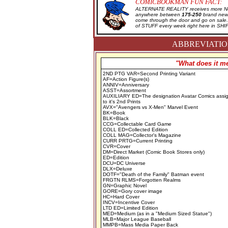
COMICBOOKMAN FUN FACT:
ALTERNATE REALITY receives more New
anywhere between
175-250
brand new 
come through the door and go on sal
of STUFF every week right here in SH
ABBREVIATION
"What does it me
2ND PTG VAR=Second Printing Variant
AF=Action Figure(s)
ANNIV=Anniversary
ASST=Assortment
AUXILIARY ED=The designation Avatar Comics assi
to it's 2nd Prints
AVX="Avengers vs X-Men" Marvel Event
BK=Book
BLK=Black
CCG=Collectable Card Game
COLL ED=Collected Edition
COLL MAG=Collector's Magazine
CURR PRTG=Current Printing
CVR=Cover
DM=Direct Market (Comic Book Stores only)
ED=Edition
DCU=DC Universe
DLX=Deluxe
DOTF="Death of the Family" Batman event
FRGTN RLMS=Forgotten Realms
GN=Graphic Novel
GORE=Gory cover image
HC=Hard Cover
INCV=Incentive Cover
LTD ED=Limited Edition
MED=Medium (as in a "Medium Sized Statue")
MLB=Major League Baseball
MMPB=Mass Media Paper Back