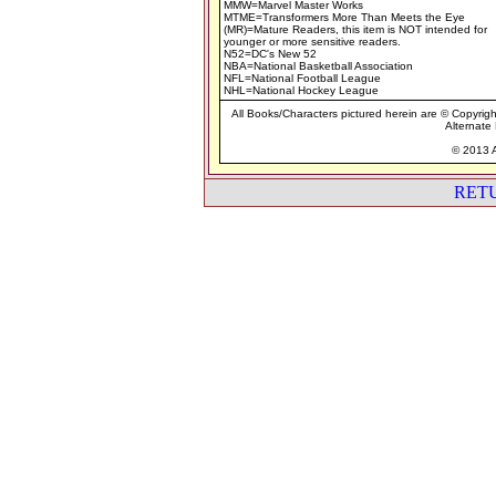
MMW=Marvel Master Works
MTME=Transformers More Than Meets the Eye
(MR)=Mature Readers, this item is NOT intended for
younger or more sensitive readers.
N52=DC's New 52
NBA=National Basketball Association
NFL=National Football League
NHL=National Hockey League
All Books/Characters pictured herein are © Copyrigh
Alternate 
© 2013 A
RET