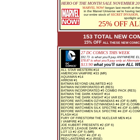
HERO OF THE MONTH SALE NOVEMBER 2012
MARVEL NOW!
began last month at the
in the Marvel Universe we're having tw
our entire stock of
SECRET INVASION,
spotlight a
25% OFF A
153 TOTAL NEW COM
15% OFF
ALL THESE NEW COMI
27
DC COMICS THIS WEEK
$92.73
is what you'll pay ANYWHERE E
$78.87
is what you'll pay only at Alternate
$13.90
what you'll save ALL 
ALL STAR WESTERN #14
AMERICAN VAMPIRE #33 (MR)
AQUAMAN #14
ARROW #1
BATMAN BEYOND UNLIMITED #10
BATMAN INCORPORATED #5 (RES)
BATMAN INCORPORATED #5 COMBO PACK (RES)
BATMAN THE DARK KNIGHT #14
BATMAN THE DARK KNIGHT #14 VAR ED
BEFORE WATCHMEN OZYMANDIAS #4 (OF 6) (MR)
BEFORE WATCHMEN OZYMANDIAS #4 (OF 6) COMB
BEFORE WATCHMEN SILK SPECTRE #4 (OF 4) (MR)
BEFORE WATCHMEN SILK SPECTRE #4 (OF 4) COM
FLASH #14
FURY OF FIRESTORM THE NUCLEAR MEN #14
I VAMPIRE #14
JOE KUBERT PRESENTS #2 (OF 6)
JUSTICE LEAGUE DARK #14
LOT 13 #2 (OF 5) (MR)
PHANTOM LADY #4 (OF 4)
RED LANTERNS #14 (RISE)