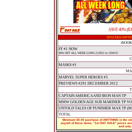
SAVE 40% ($3
TITLE/DESCRIPTI
-BOOK
FF #1 NOW
40% OFF ALL WEEK LONG-112812 to 120412!
C
MASKS #1
MA
MARVEL SUPER HEROES #5
PREVIEWS #291 DECEMBER 2012
T
CAPTAIN AMERICA AND IRON MAN TP
MMW GOLDEN AGE SUB MARINER TP VO
UNTOLD TALES OF PUNISHER MAX TP (M
TOTAL
Minimum $5.00 purchase of ANYTHING in the stor
any/all of these items. "1st DAY SALE" prices are 
and only 