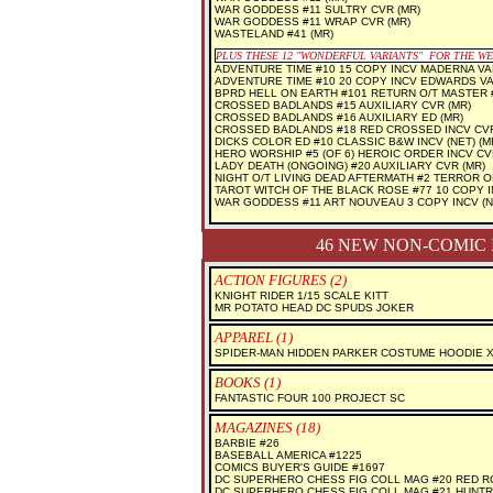
WAR GODDESS #11 SULTRY CVR (MR)
WAR GODDESS #11 WRAP CVR (MR)
WASTELAND #41 (MR)
PLUS THESE 12 "WONDERFUL VARIANTS" FOR THE W
ADVENTURE TIME #10 15 COPY INCV MADERNA VA
ADVENTURE TIME #10 20 COPY INCV EDWARDS V
BPRD HELL ON EARTH #101 RETURN O/T MASTER #
CROSSED BADLANDS #15 AUXILIARY CVR (MR)
CROSSED BADLANDS #16 AUXILIARY ED (MR)
CROSSED BADLANDS #18 RED CROSSED INCV CVR 
DICKS COLOR ED #10 CLASSIC B&W INCV (NET) (M
HERO WORSHIP #5 (OF 6) HEROIC ORDER INCV CVR
LADY DEATH (ONGOING) #20 AUXILIARY CVR (MR)
NIGHT O/T LIVING DEAD AFTERMATH #2 TERROR O
TAROT WITCH OF THE BLACK ROSE #77 10 COPY IN
WAR GODDESS #11 ART NOUVEAU 3 COPY INCV (NE
46 NEW NON-COMIC 
ACTION FIGURES (2)
KNIGHT RIDER 1/15 SCALE KITT
MR POTATO HEAD DC SPUDS JOKER
APPAREL (1)
SPIDER-MAN HIDDEN PARKER COSTUME HOODIE 
BOOKS (1)
FANTASTIC FOUR 100 PROJECT SC
MAGAZINES (18)
BARBIE #26
BASEBALL AMERICA #1225
COMICS BUYER'S GUIDE #1697
DC SUPERHERO CHESS FIG COLL MAG #20 RED R
DC SUPERHERO CHESS FIG COLL MAG #21 HUNT