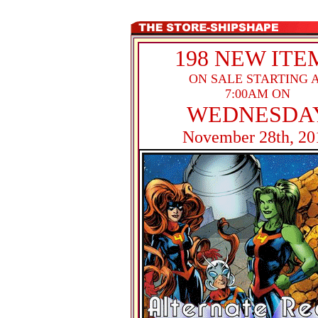
198 NEW ITE
ON SALE STARTING 
7:00AM ON
WEDNESDA
November 28th, 20