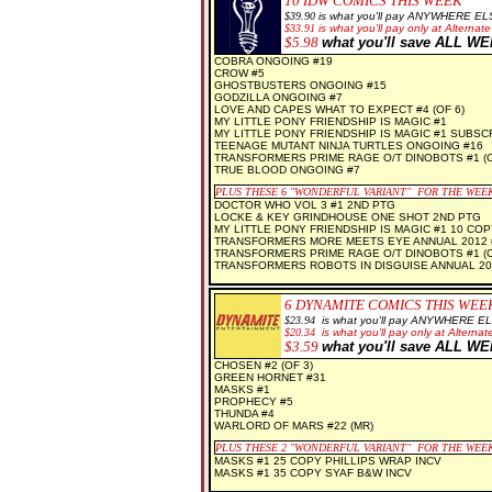
10
IDW COMICS THIS WEEK
$39.90
is what you'll pay ANYWHERE EL
$
33.91
is what you'll pay only at Alternate
$5.98
what you'll save ALL W
COBRA ONGOING #19
CROW #5
GHOSTBUSTERS ONGOING #15
GODZILLA ONGOING #7
LOVE AND CAPES WHAT TO EXPECT #4 (OF 6)
MY LITTLE PONY FRIENDSHIP IS MAGIC #1
MY LITTLE PONY FRIENDSHIP IS MAGIC #1 SUBSC
TEENAGE MUTANT NINJA TURTLES ONGOING #16
TRANSFORMERS PRIME RAGE O/T DINOBOTS #1 (O
TRUE BLOOD ONGOING #7
PLUS THESE 6 "WONDERFUL VARIANT" FOR THE WEE
DOCTOR WHO VOL 3 #1 2ND PTG
LOCKE & KEY GRINDHOUSE ONE SHOT 2ND PTG
MY LITTLE PONY FRIENDSHIP IS MAGIC #1 10 COP
TRANSFORMERS MORE MEETS EYE ANNUAL 2012 
TRANSFORMERS PRIME RAGE O/T DINOBOTS #1 (O
TRANSFORMERS ROBOTS IN DISGUISE ANNUAL 20
6
DYNAMITE COMICS THIS WEE
$23.94
is what you'll pay ANYWHERE E
$
20.34
is what you'll pay only at Alternate
$3.59
what you'll save ALL W
CHOSEN #2 (OF 3)
GREEN HORNET #31
MASKS #1
PROPHECY #5
THUNDA #4
WARLORD OF MARS #22 (MR)
PLUS THESE 2 "WONDERFUL VARIANT" FOR THE WEE
MASKS #1 25 COPY PHILLIPS WRAP INCV
MASKS #1 35 COPY SYAF B&W INCV