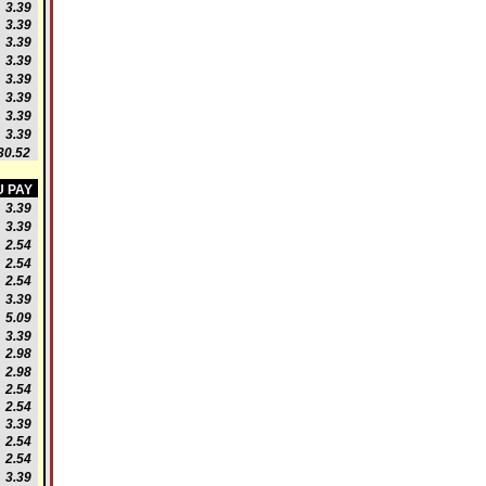
3.39
3.39
3.39
3.39
3.39
3.39
3.39
3.39
0.52
 PAY
3.39
3.39
2.54
2.54
2.54
3.39
5.09
3.39
2.98
2.98
2.54
2.54
3.39
2.54
2.54
3.39