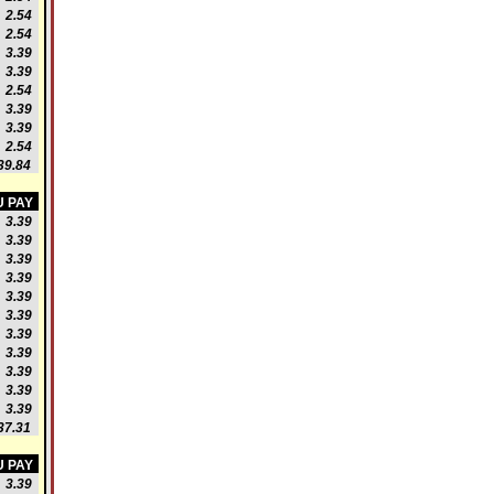
2.54
2.54
3.39
3.39
2.54
3.39
3.39
2.54
9.84
 PAY
3.39
3.39
3.39
3.39
3.39
3.39
3.39
3.39
3.39
3.39
3.39
7.31
 PAY
3.39