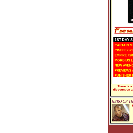
1ST DAY SA
CAPTAIN MA
CINEFEX #1
EMPIRE #20
MORBIUS L
NEW AVENG
PREVIEWS #
PUNISHER N
There is a
discount on a
HERO OF TH