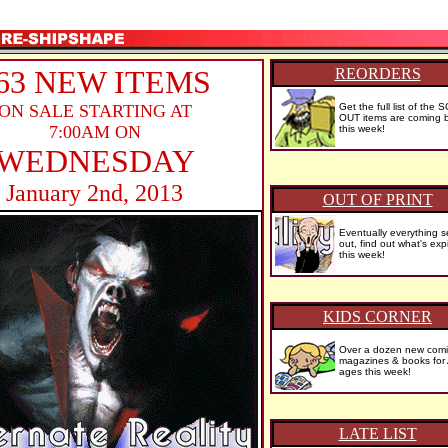
63 NEW ITEMS
REORDERS
ON SALE STARTING AT
Get the full list of the 
OUT items are coming b
7:00AM ON
this week!
WEDNESDAY
January 2nd, 2013
OUT OF PRINT
Eventually everything se
out, find out what's exp
this week!
KIDS CORNER
Over a dozen new comi
magazines & books for
ages this week!
LATE LIST