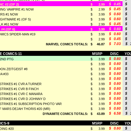
$ 0.45
$ 
C #2 (OF 2)
$ 2.99
$ 0.45
$ 
ING VAMPIRE #1 NOW
$ 2.99
$ 0.60
$ 
RS #1 NOW
$ 3.99
$ 0.60
$ 
GHTMARE #1 (OF 5)
$ 3.99
$ 0.45
$ 
LK #61 NOW
$ 2.99
$ 0.60
$ 
#4 (OF 6)
$ 3.99
$ 0.60
$ 
MICS SPIDER-MAN #19
$ 3.99
$ 0.45
$ 
$ 2.99
$ 7.03
$ 3
MARVEL COMICS TOTALS:
$ 46.87
E COMICS-11
MSRP
DISC
YOU
$ 0.60
$ 
 2ND PTG
$ 3.99
$ 0.60
$ 
$ 3.99
$ 0.60
$ 
ON ZEITGEIST #8
$ 3.99
$ 0.60
$ 
A #33
$ 3.99
$ 0.60
$ 
$ 3.99
$ 0.60
$ 
STRIKES #1 CVR A TURNER
$ 3.99
$ 0.60
$ 
STRIKES #1 CVR B FINCH
$ 3.99
$ 0.60
$ 
STRIKES #1 CVR C MANARA
$ 3.99
$ 0.60
$ 
STRIKES #1 CVR D JOHNNY D
$ 3.99
$ 0.60
$ 
STRIKES #1 SUBSCRIPTION PHOTO VAR
$ 3.99
$ 0.60
$ 
 MARS DEJAH THORIS #20 (MR)
$ 3.99
$ 6.58
$ 3
DYNAMITE COMICS TOTALS:
$ 43.89
ICS-9
MSRP
DISC
YOU
$ 0.60
$ 
ING #20
$ 3.99