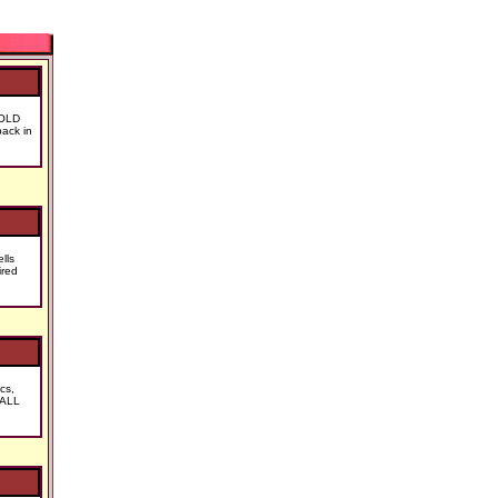
SOLD
ack in
lls
ired
cs,
 ALL