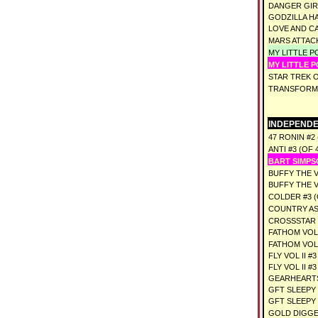
DANGER GIRL
GODZILLA HA
LOVE AND CA
MARS ATTAC
MY LITTLE P
MY LITTLE P
STAR TREK 
TRANSFORME
INDEPENDE
47 RONIN #2 
ANTI #3 (OF 
BART SIMPS
BUFFY THE 
BUFFY THE 
COLDER #3 (
COUNTRY AS
CROSSSTAR #
FATHOM VOL 
FATHOM VOL 
FLY VOL II #
FLY VOL II #3
GEARHEARTS
GFT SLEEPY 
GFT SLEEPY 
GOLD DIGGE