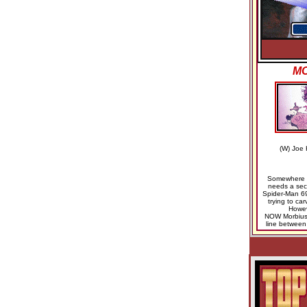
MO
(W) Joe 
Somewhere i
needs a sec
Spider-Man 69
trying to car
Howev
NOW Morbius r
line between 