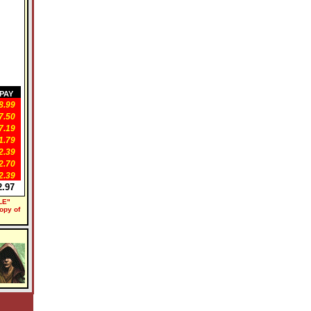
PAY
.99
.50
.19
.79
.39
.70
.39
.97
LE"
copy of