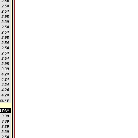
2.54
2.54
2.54
2.98
3.39
2.54
2.54
2.98
2.54
2.54
2.54
2.54
2.98
3.39
4.24
4.24
4.24
4.24
4.24
9.79
 PAY
3.39
3.39
3.39
3.39
2.54