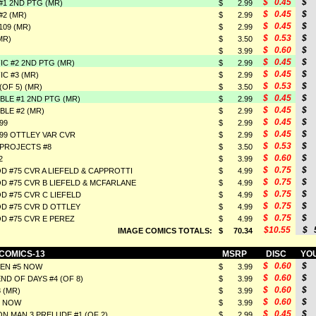
$ 0.45
$ 
1 2ND PTG (MR)
$ 2.99
$ 0.45
$ 
2 (MR)
$ 2.99
$ 0.45
$ 
09 (MR)
$ 2.99
$ 0.53
$ 
MR)
$ 3.50
$ 0.60
$ 
$ 3.99
$ 0.45
$ 
IC #2 2ND PTG (MR)
$ 2.99
$ 0.45
$ 
IC #3 (MR)
$ 2.99
$ 0.53
$ 
(OF 5) (MR)
$ 3.50
$ 0.45
$ 
BLE #1 2ND PTG (MR)
$ 2.99
$ 0.45
$ 
BLE #2 (MR)
$ 2.99
$ 0.45
$ 
99
$ 2.99
$ 0.45
$ 
#99 OTTLEY VAR CVR
$ 2.99
$ 0.53
$ 
PROJECTS #8
$ 3.50
$ 0.60
$ 
2
$ 3.99
$ 0.75
$ 
 #75 CVR A LIEFELD & CAPPROTTI
$ 4.99
$ 0.75
$ 
 #75 CVR B LIEFELD & MCFARLANE
$ 4.99
$ 0.75
$ 
 #75 CVR C LIEFELD
$ 4.99
$ 0.75
$ 
 #75 CVR D OTTLEY
$ 4.99
$ 0.75
$ 
 #75 CVR E PEREZ
$ 4.99
$10.55
$ 5
IMAGE COMICS TOTALS:
$ 70.34
 COMICS-13
MSRP
DISC
YOU
$ 0.60
$ 
MEN #5 NOW
$ 3.99
$ 0.60
$ 
ND OF DAYS #4 (OF 8)
$ 3.99
$ 0.60
$ 
 (MR)
$ 3.99
$ 0.60
$ 
5 NOW
$ 3.99
$ 0.45
$ 
N MAN 3 PRELUDE #1 (OF 2)
$ 2.99