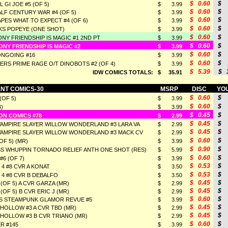
$ 0.60
$ 
 GI JOE #5 (OF 5)
$ 3.99
$ 0.60
$ 
LF CENTURY WAR #4 (OF 5)
$ 3.99
$ 0.60
$ 
PES WHAT TO EXPECT #4 (OF 6)
$ 3.99
$ 0.60
$ 
KS POPEYE (ONE SHOT)
$ 3.99
$ 0.60
$ 
ONY FRIENDSHIP IS MAGIC #1 2ND PT
$ 3.99
$ 0.60
$ 
ONY FRIENDSHIP IS MAGIC #2
$ 3.99
$ 0.60
$ 
ONGOING #16
$ 3.99
$ 0.60
$ 
RS PRIME RAGE O/T DINOBOTS #2 (OF 4)
$ 3.99
$ 5.39
$ 3
IDW COMICS TOTALS:
$ 35.91
NT COMICS-30
MSRP
DISC
YOU
$ 0.60
$ 
(OF 5)
$ 3.99
$ 0.60
$ 
4)
$ 3.99
$ 0.45
$ 
ON COMICS #78
$ 2.99
$ 0.45
$ 
VAMPIRE SLAYER WILLOW WONDERLAND #3 LARA VA
$ 2.99
$ 0.45
$ 
VAMPIRE SLAYER WILLOW WONDERLAND #3 MACK CV
$ 2.99
$ 0.60
$ 
OF 5) (MR)
$ 3.99
$ 0.90
$ 
S WHUPPIN TORNADO RELIEF ANTH ONE SHOT (RES)
$ 5.99
$ 0.60
$ 
6 (OF 7)
$ 3.99
$ 0.53
$ 
4 #8 CVR A KONAT
$ 3.50
$ 0.53
$ 
4 #8 CVR B DEBALFO
$ 3.50
$ 0.45
$ 
3 (OF 5) A CVR GARZA (MR)
$ 2.99
$ 0.45
$ 
 (OF 5) B CVR ERIC J (MR)
$ 2.99
$ 0.60
$ 
 STEAMPUNK GLAMOR REVUE #5
$ 3.99
$ 0.45
$ 
HOLLOW #3 A CVR TBD (MR)
$ 2.99
$ 0.45
$ 
HOLLOW #3 B CVR TRIANO (MR)
$ 2.99
$ 0.60
$ 
R #145
$ 3.99