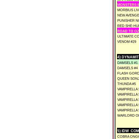
MONSTERS IN
MORBIUS LIV
NEW AVENGE
PUNISHER NI
RED SHE-HU
ROAD TO OZ 
ULTIMATE CO
VENOM #29
4) DYNAMIT
DAMSELS #1
DAMSELS #4
FLASH GORD
QUEEN SONJ
THUNDA #5
VAMPIRELLA 
VAMPIRELLA 
VAMPIRELLA 
VAMPIRELLA 
VAMPIRELLA 
WARLORD OF
5) IDW COM
COBRA ONGO