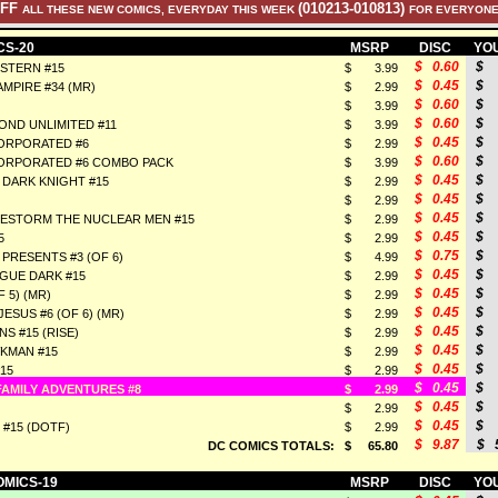
OFF
(010213-010813)
ALL THESE NEW COMICS, EVERYDAY THIS WEEK
FOR EVERYONE
CS-20
MSRP
DISC
YOU
$ 0.60
$ 
STERN #15
$ 3.99
$ 0.45
$ 
MPIRE #34 (MR)
$ 2.99
$ 0.60
$ 
$ 3.99
$ 0.60
$ 
OND UNLIMITED #11
$ 3.99
$ 0.45
$ 
ORPORATED #6
$ 2.99
$ 0.60
$ 
ORPORATED #6 COMBO PACK
$ 3.99
$ 0.45
$ 
 DARK KNIGHT #15
$ 2.99
$ 0.45
$ 
$ 2.99
$ 0.45
$ 
RESTORM THE NUCLEAR MEN #15
$ 2.99
$ 0.45
$ 
5
$ 2.99
$ 0.75
$ 
PRESENTS #3 (OF 6)
$ 4.99
$ 0.45
$ 
GUE DARK #15
$ 2.99
$ 0.45
$ 
F 5) (MR)
$ 2.99
$ 0.45
$ 
ESUS #6 (OF 6) (MR)
$ 2.99
$ 0.45
$ 
S #15 (RISE)
$ 2.99
$ 0.45
$ 
KMAN #15
$ 2.99
$ 0.45
$ 
15
$ 2.99
$ 0.45
$ 
AMILY ADVENTURES #8
$ 2.99
$ 0.45
$ 
$ 2.99
$ 0.45
$ 
 #15 (DOTF)
$ 2.99
$ 9.87
$ 5
DC COMICS TOTALS:
$ 65.80
OMICS-19
MSRP
DISC
YOU