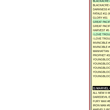
BLACKACRE #
BLACKACRE #
DARKNESS #1
FATALE #11 (
GLORY #31
GREAT PACIF
GREAT PACIF
HARVEST #5 
I LOVE TROU
I LOVE TROU
INVINCIBLE #
INVINCIBLE 
MANHATTAN 
PROPHET #3
YOUNGBLOOD
YOUNGBLOOD
YOUNGBLOOD
YOUNGBLOOD
YOUNGBLOOD
3) MARVEL
ALL NEW X-
DAREDEVIL E
FURY MAX #8
IRON MAN #
MARVELS IRO