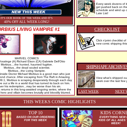
Every week dozens of i
get pushed back on th
schedule and wind up 
Late List!
IT'S OUR BOOK OF THE WEEK AND IT'S
40% OFF ALL WEEK LONG!
RBIUS LIVING VAMPIRE #1
CHECKLIST
Click n'print checklist of
new comic shipping thi
MARVEL COMICS
Keatinge (A) Richard Elson (CA) Gabriele Dell'Otto
Morbius....the hunted, haunted fugitive.
SHIPSHAPE ARCHIVE
Morbius...the dead souled scientist.
Morbius...the Living Vampire.
nside Doctor Michael Morbius is a good man who just
ond chance. After escaping from The Raft in Amazing
View what's shipped ou
9.1, Morbius is scraping desperately through each day
week over the last few 
ve out a life in a world that has turned its back on him.
er his redemption...may be worse than his sin.
eturns in this long-awaited ongoing series, where the
LAST WEEK
NEXT 
hero and villain becomes brutally and bloodily blurred.
THIS WEEKS COMIC HIGHLIGHTS
TOP 10
KIDS CORN
BASED ON OUR ORDERING
EVERYTHING NEW 
FOR THIS WEEK
KIDS OF ALL AGES 
WEEK!