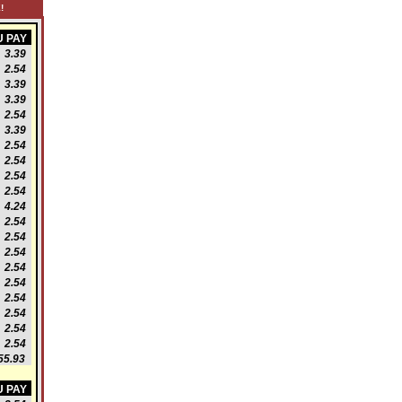
!
 PAY
3.39
2.54
3.39
3.39
2.54
3.39
2.54
2.54
2.54
2.54
4.24
2.54
2.54
2.54
2.54
2.54
2.54
2.54
2.54
2.54
5.93
 PAY