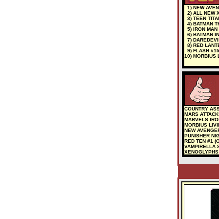
1) NEW AVEN
2) ALL NEW 
3) TEEN TITA
4) BATMAN T
5) IRON MAN
6) BATMAN I
7) DAREDEVIL
8) RED LANTE
9) FLASH #1
10) MORBIUS 
COUNTRY ASS
MARS ATTACK
MARVELS IRON
MORBIUS LIV
NEW AVENGE
PUNISHER NIG
RED TEN #1 (O
VAMPIRELLA 
XENOGLYPHS #