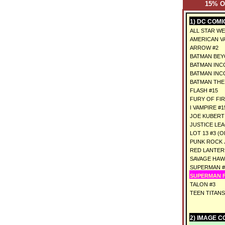
15% 
1) DC COMI
ALL STAR WE
AMERICAN VA
ARROW #2
BATMAN BEY
BATMAN INC
BATMAN INC
BATMAN THE
FLASH #15
FURY OF FI
I VAMPIRE #1
JOE KUBERT 
JUSTICE LEA
LOT 13 #3 (O
PUNK ROCK J
RED LANTERN
SAVAGE HAW
SUPERMAN #
SUPERMAN F
TALON #3
TEEN TITANS
2) IMAGE C