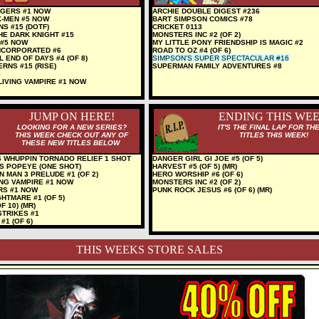
GERS #1 NOW
ARCHIE DOUBLE DIGEST #236
X-MEN #5 NOW
BART SIMPSON COMICS #78
NS #15 (DOTF)
CRICKET 0113
HE DARK KNIGHT #15
MONSTERS INC #2 (OF 2)
 #5 NOW
MY LITTLE PONY FRIENDSHIP IS MAGIC #2
NCORPORATED #6
ROAD TO OZ #4 (OF 6)
 END OF DAYS #4 (OF 8)
SIMPSON'S SUPER SPECTACULAR #16
RNS #15 (RISE)
SUPERMAN FAMILY ADVENTURES #8
5
LIVING VAMPIRE #1 NOW
JUMP ON HERE!
ENDING THIS WE
LOOKING FOR A NEW SERIES?
IT'S THE FINAL LAP FOR TH
THIS WEEK CHECK OUT ANY OF
TITLES THIS WEEK!
THESE NEW TITLES BELOW
 WHUPPIN TORNADO RELIEF 1 SHOT
DANGER GIRL GI JOE #5 (OF 5)
S POPEYE (ONE SHOT)
HARVEST #5 (OF 5) (MR)
 MAN 3 PRELUDE #1 (OF 2)
HERO WORSHIP #6 (OF 6)
ING VAMPIRE #1 NOW
MONSTERS INC #2 (OF 2)
RS #1 NOW
PUNK ROCK JESUS #6 (OF 6) (MR)
HTMARE #1 (OF 5)
F 10) (MR)
STRIKES #1
1 (OF 6)
THIS WEEKS STORE SALES