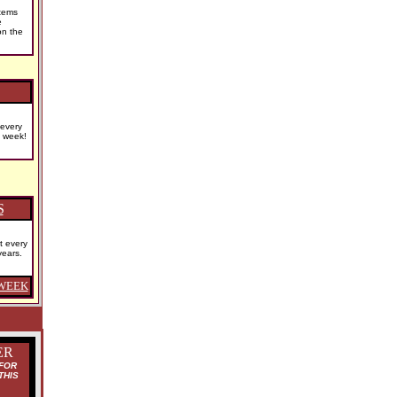
tems
e
on the
 every
s week!
S
t every
years.
WEEK
ER
FOR
THIS