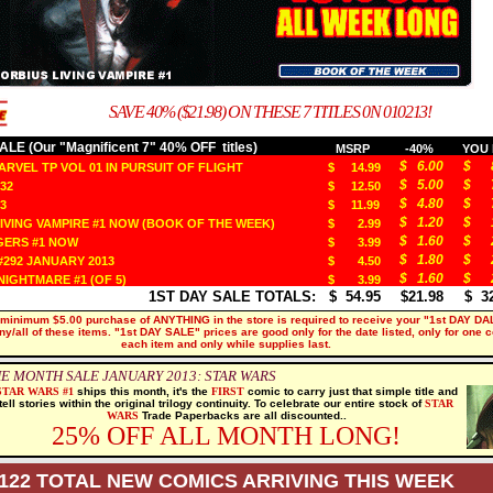
SAVE 40% ($21.98) ON THESE 7 TITLES 0N 010213!
LE (Our "Magnificent 7" 40% OFF titles)
MSRP
-40%
YOU 
$ 6.00
$ 8
RVEL TP VOL 01 IN PURSUIT OF FLIGHT
$ 14.99
$ 5.00
$ 7
32
$ 12.50
$ 4.80
$ 7
3
$ 11.99
$ 1.20
$ 1
IVING VAMPIRE #1 NOW (BOOK OF THE WEEK)
$ 2.99
$ 1.60
$ 2
ERS #1 NOW
$ 3.99
$ 1.80
$ 2
292 JANUARY 2013
$ 4.50
$ 1.60
$ 2
IGHTMARE #1 (OF 5)
$ 3.99
1ST DAY SALE TOTALS:
$ 54.95
$21.98
$ 32
 minimum $5.00 purchase of ANYTHING in the store is required to receive your "1st DAY DA
ny/all of these items. "1st DAY SALE" prices are good only for the date listed, only for one 
each item and only while supplies last.
E MONTH SALE JANUARY 2013: STAR WARS
STAR
WARS #1
ships this month, it's the
FIRST
comic to carry just that simple title and
tell stories within the original trilogy continuity. To celebrate our entire stock of
STAR
WARS
Trade Paperbacks are all discounted..
25% OFF ALL MONTH LONG!
122 TOTAL NEW COMICS ARRIVING THIS WEEK