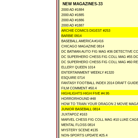
NEW MAGAZINES-33
2000 AD #1884
2000 AD #1885
2000 AD #1886
2000 AD #1887
ARCHIE COMICS DIGEST #253
BARBIE 0914
BASEBALL AMERICA #1416
CHICAGO MAGAZINE 0814
DC BATMAN AUTO FIG MAG #36 DETECTIVE CO
DC SUPERHERO CHESS FIG COLL MAG #55 
DC SUPERHERO CHESS FIG COLL MAG #60 RE
ELLERY QUEEN 1014
ENTERTAINMENT WEEKLY #1320
ESQUIRE 0714
FANTASY FOOTBALL INDEX 2014 DRAFT GUID
FILM COMMENT #50.4
HIGHLIGHTS HIGH FIVE #4.95
HORRORHOUND #48
HOW TO TRAIN YOUR DRAGON 2 MOVIE MAGA
JUNIOR BASEBALL 0814
JUXTAPOZ #163
MARVEL CHESS FIG COLL MAG #10 LUKE CAG
MENTAL FLOSS 0814
MYSTERY SCENE #135
NON-SPORTS UPDATE #25.4