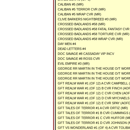
CALIBAN #5 (MR)
CALIBAN #5 TERROR CVR (MR)
CALIBAN #5 WRAP CVR (MR)
CLIVE BARKERS NIGHTBREED #3 (MR)
CROSSED BADLANDS #58 (MR)
CROSSED BADLANDS #58 FATAL FANTASY CVR 
CROSSED BADLANDS #58 TORTURE CVR (MR)
CROSSED BADLANDS #58 WRAP CVR (MR)
DAY MEN #4
DEAD LETTERS #4
DOC SAVAGE #8 CASSADAY VIP INCV
DOC SAVAGE #8 ROSS CVR
EVIL EMPIRE #3 (MR)
GEORGE RR MARTIN IN THE HOUSE O/T WORM
GEORGE RR MARTIN IN THE HOUSE O/T WORM
GEORGE RR MARTIN IN THE HOUSE O/T WORM
GFT REALM WAR #1 (OF 12) A CVR CAMPBELL 
GFT REALM WAR #1 (OF 12) B CVR FINCH (AOF
GFT REALM WAR #1 (OF 12) C CVR CHEN (AOF
GFT REALM WAR #1 (OF 12) D CVR MYCHAELS 
GFT REALM WAR #1 (OF 12) E CVR SPAY (AOFD
GFT TALES OF TERROR #1 A CVR ORTIZ (MR)
GFT TALES OF TERROR #1 B CVR CUMMINGS 
GFT TALES OF TERROR #1 C CVR HUFFOR (M
GFT TALES OF TERROR #1 D CVR JOHNSON (
GFT VS WONDERLAND #1 (OF 4) A CVR TOLIBA