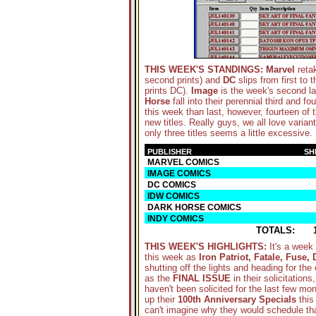
THIS WEEK'S STANDINGS:
Marvel
retak
second prints) and
DC
slips from first to 
prints DC).
Image
is the week's second lar
Horse
fall into their perennial third and f
this week than last, however, fourteen of
new titles. Really guys, we all love variant
only three titles seems a little excessive.
PUBLISHER
SH
MARVEL COMICS
IMAGE COMICS
DC COMICS
IDW COMICS
DARK HORSE COMICS
INDY COMICS
TOTALS:
THIS WEEK'S HIGHLIGHTS
:
It's a week
this week as
Iron Patriot, Fatale, Fuse
shutting off the lights and heading for the 
as the
FINAL ISSUE
in their solicitation
haven't been solicited for the last few mo
up their
100th Anniversary Specials
this
can't imagine why they would schedule th