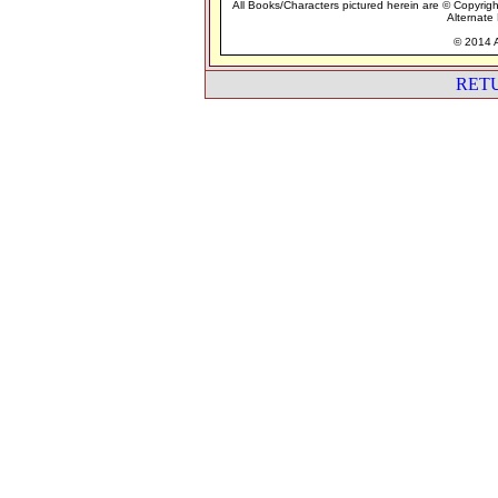
All Books/Characters pictured herein are © Copyrigh
Alternate 
© 2014 A
RET