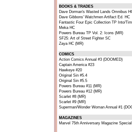
BOOKS & TRADES
Dave Dorman's Wasted Lands Omnibus H
Dave Gibbons' Watchmen Artifact Ed. HC
Fantastic Four Epic Collection TP Into/T
Meka HC
Powers Bureau TP Vol. 2: Icons (MR)
SF25: Art of Street Fighter SC
Zaya HC (MR)
COMICS
Action Comics Annual #3 (DOOMED)
Captain America #23
Hawkeye #20
Original Sin #5.4
Original Sin #5.5
Powers Bureau #11 (MR)
Powers Bureau #12 (MR)
Scarlet #8 (MR)
Scarlet #9 (MR)
Superman/Wonder Woman Annual #1 (D
MAGAZINES
Marvel 75th Anniversary Magazine Special