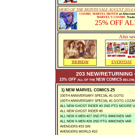
HERO OF THE MONTH SALE AUGUST 2014
COSMIC MARVEL MONTH
at Alternat
MARVEL'S COSMIC
Trade 
25% OFF A
Also sav
THURSDAY
EVERYDAY
203 NEW/RETURNING 
15% OFF
NEW COMICS
ALL OF THE
BELOW,
1) NEW MARVEL COMICS-25
100TH ANNIVERSARY SPECIAL #1 GOTG
100TH ANNIVERSARY SPECIAL #1 GOTG LOZA
ALL NEW GHOST RIDER #3 2ND PTG MOORE 
ALL NEW GHOST RIDER #5
ALL NEW X-MEN #27 2ND PTG IMMONEN VAR
ALL NEW X-MEN #28 2ND PTG IMMONEN VAR
AVENGERS #33 SIN
AVENGERS WORLD #10