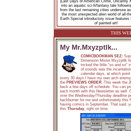
(Last Days of American Crime, Uncanny X
into an aquatic sci-fi/fantasy tale follow
from the last remaining cities undersea as
the most unexpected alien world of all-th
Earth Special introductory issue features 
of painted art!
THIS WE
My Mr.Mxyzptlk...
COMICBOOKMAN SEZ:
Sup
Dimension Mister Mxyzptlk hi
tricked the little "so and so
of sounds was the incantation 
calendar days, at which point
every 30 days I have my own arch enemy th
the
PREVIEWS ORDER
. This week the
J
back a few days off schedule. You can pro
each month with this Newsletter as well. 
over the Wednesday/Thursday deadline per
backburner for me and unfortunately this N
having comics in September. That said, 
this
Thursday
, right on time.
MY ARCH ENEMY