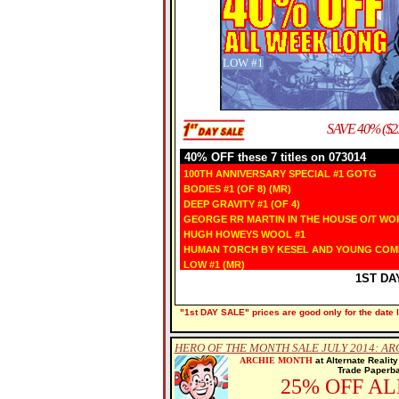
LOW
#1
SAVE 40% ($2
40% OFF these 7 titles on 073014
100TH ANNIVERSARY SPECIAL #1 GOTG
BODIES #1 (OF 8) (MR)
DEEP GRAVITY #1 (OF 4)
GEORGE RR MARTIN IN THE HOUSE O/T WO
HUGH HOWEYS WOOL #1
HUMAN TORCH BY KESEL AND YOUNG COM
LOW #1 (MR)
1ST DA
"1st DAY SALE" prices are good only for the date l
HERO OF THE MONTH SALE JULY 2014: AR
ARCHIE MONTH
at Alternate Realit
Trade Paperba
25% OFF A