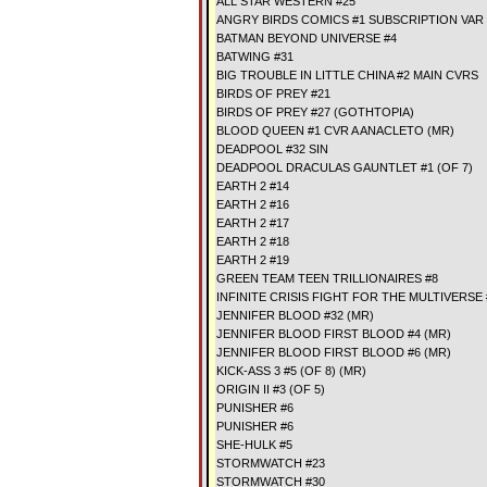
ALL STAR WESTERN #25
ANGRY BIRDS COMICS #1 SUBSCRIPTION VAR
BATMAN BEYOND UNIVERSE #4
BATWING #31
BIG TROUBLE IN LITTLE CHINA #2 MAIN CVRS
BIRDS OF PREY #21
BIRDS OF PREY #27 (GOTHTOPIA)
BLOOD QUEEN #1 CVR A ANACLETO (MR)
DEADPOOL #32 SIN
DEADPOOL DRACULAS GAUNTLET #1 (OF 7)
EARTH 2 #14
EARTH 2 #16
EARTH 2 #17
EARTH 2 #18
EARTH 2 #19
GREEN TEAM TEEN TRILLIONAIRES #8
INFINITE CRISIS FIGHT FOR THE MULTIVERSE 
JENNIFER BLOOD #32 (MR)
JENNIFER BLOOD FIRST BLOOD #4 (MR)
JENNIFER BLOOD FIRST BLOOD #6 (MR)
KICK-ASS 3 #5 (OF 8) (MR)
ORIGIN II #3 (OF 5)
PUNISHER #6
PUNISHER #6
SHE-HULK #5
STORMWATCH #23
STORMWATCH #30