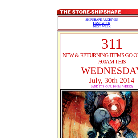
SHIPSHAPE ARCHIVES
LAST WEEK
NEXT WEEK
311
NEW & RETURNING ITEMS GO O
7:00AM THIS
WEDNESDA
July, 30th 2014
(AND IT'S OUR 1045th WEEK!)