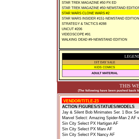
STAR TREK MAGAZINE #50 PX ED
STAR TREK MAGAZINE #50-NEWSTAND EDITIO
STAR WARS CLONE WARS #2
STAR WARS INSIDER #151-NEWSTAND EDITIO
STRATEGY & TACTICS #288
UNCUT #206
VIDEOSCOPE #91
WALKING DEAD #9-NEWSTAND EDITION
LEGEND
1ST DAY SALE
KIDS COMICS
ADULT MATERIAL
THIS WE
(The following have been pushed back fo
VENDOR/TITLE-23
ACTION FIGURES/STATUES/MODELS
Jay & Silent Bob Minimates Ser. 1 Box Se
Marvel Select: Amazing Spider-Man 2 AF
Sin City Select PX Hartigan AF
Sin City Select PX Marv AF
Sin City Select PX Nancy AF