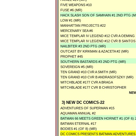
FIVE WEAPONS #10
FUSE #6 (MR)
HACK SLASH SON OF SAMHAIN #1 2ND PTG (M
LOW #1 (MR)
MANHATTAN PROJECTS #22
MERCENARY SEA #6
MICE TEMPLAR IV LEGEND #12 CVR A OEMING
MICE TEMPLAR IV LEGEND #12 CVR B SANTOS
NAILBITER #3 2ND PTG (MR)
OUTCAST BY KIRKMAN & AZACETA #2 (MR)
PROPHET #45
SOUTHERN BASTARDS #3 2ND PTG (MR)
SOVEREIGN #5 (MR)
TEN GRAND #10 CVR A SMITH (MR)
TEN GRAND #10 CVR B ANDRASOFSZKY (MR)
WITCHBLADE #177 CVR A BRAGA
WITCHBLADE #177 CVR B CHRISTOPHER
NEW
3) NEW DC COMICS-22
ADVENTURES OF SUPERMAN #15
AQUAMAN ANNUAL #2
BATMAN 66 MEETS GREEN HORNET #1 (OF 6) 
BATMAN ETERNAL #17
BODIES #1 (OF 8) (MR)
DC COMICS PRESENTS BATMAN ADVENTURES 