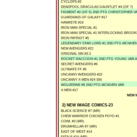
CYCLOPS #3
DEADPOOL DRACULAS GAUNTLET #4 (OF 7)
FIGMENT #2 (OF 5) 2ND PTG CHRISTOPHER V
GUARDIANS OF GALAXY #17
HAWKEYE #19
IRON MAN SPECIAL #1
IRON MAN SPECIAL #1 INTERLOCKING BROOK
IRON PATRIOT #5
LEGENDARY STAR LORD #1 2ND PTG MCNIVE
NEW AVENGERS #21
ORIGINAL SIN #3.3
ROCKET RACCOON #1 2ND PTG YOUNG VAR 
SECRET AVENGERS #6
ULTIMATE FF #5
UNCANNY AVENGERS #22
UNCANNY X-MEN #24 SIN
WOLVERINE #9 2ND PTG MCNIVEN VAR
X-MEN #17
NEW 
2) NEW IMAGE COMICS-23
BLACK SCIENCE #7 (MR)
CHEW WARRIOR CHICKEN POYO #1
COWL #3 (MR)
DRUMHELLAR #7 (MR)
EAST OF WEST #14
FATALE #24 (MR)