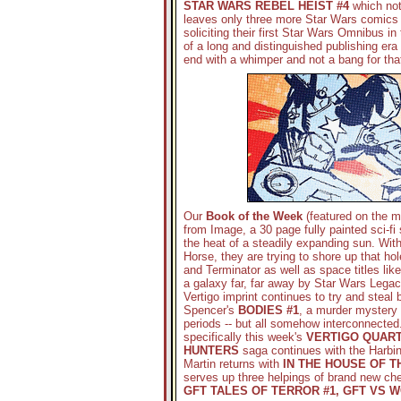
STAR WARS REBEL HEIST #4
which not
leaves only three more Star Wars comics l
soliciting their first Star Wars Omnibus i
of a long and distinguished publishing era 
end with a whimper and not a bang for that
Our
Book of the Week
(featured on the 
from Image, a 30 page fully painted sci-fi 
the heat of a steadily expanding sun. Wit
Horse, they are trying to shore up that hol
and Terminator as well as space titles lik
a galaxy far, far away by Star Wars Legac
Vertigo imprint continues to try and steal
Spencer's
BODIES #1
, a murder mystery 
periods -- but all somehow interconnected.
specifically this week's
VERTIGO QUART
HUNTERS
saga continues with the Harbi
Martin returns with
IN THE HOUSE OF 
serves up three helpings of brand new ch
GFT TALES OF TERROR #1, GFT VS 