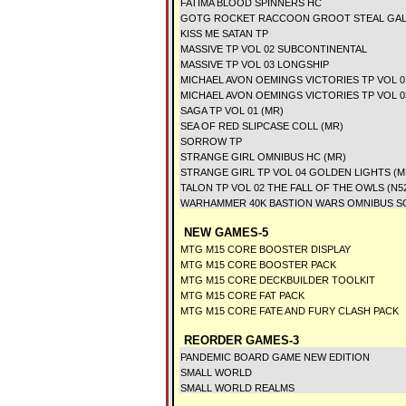
FATIMA BLOOD SPINNERS HC
GOTG ROCKET RACCOON GROOT STEAL GAL
KISS ME SATAN TP
MASSIVE TP VOL 02 SUBCONTINENTAL
MASSIVE TP VOL 03 LONGSHIP
MICHAEL AVON OEMINGS VICTORIES TP VOL 0
MICHAEL AVON OEMINGS VICTORIES TP VOL 
SAGA TP VOL 01 (MR)
SEA OF RED SLIPCASE COLL (MR)
SORROW TP
STRANGE GIRL OMNIBUS HC (MR)
STRANGE GIRL TP VOL 04 GOLDEN LIGHTS (M
TALON TP VOL 02 THE FALL OF THE OWLS (N5
WARHAMMER 40K BASTION WARS OMNIBUS S
NEW GAMES-5
MTG M15 CORE BOOSTER DISPLAY
MTG M15 CORE BOOSTER PACK
MTG M15 CORE DECKBUILDER TOOLKIT
MTG M15 CORE FAT PACK
MTG M15 CORE FATE AND FURY CLASH PACK
REORDER GAMES-3
PANDEMIC BOARD GAME NEW EDITION
SMALL WORLD
SMALL WORLD REALMS