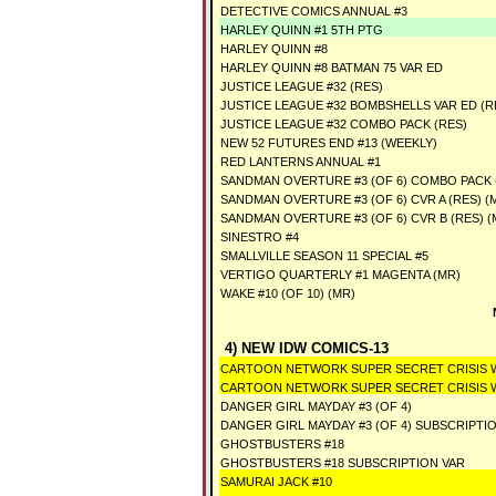
DETECTIVE COMICS ANNUAL #3
HARLEY QUINN #1 5TH PTG
HARLEY QUINN #8
HARLEY QUINN #8 BATMAN 75 VAR ED
JUSTICE LEAGUE #32 (RES)
JUSTICE LEAGUE #32 BOMBSHELLS VAR ED (R
JUSTICE LEAGUE #32 COMBO PACK (RES)
NEW 52 FUTURES END #13 (WEEKLY)
RED LANTERNS ANNUAL #1
SANDMAN OVERTURE #3 (OF 6) COMBO PACK (
SANDMAN OVERTURE #3 (OF 6) CVR A (RES) (
SANDMAN OVERTURE #3 (OF 6) CVR B (RES) (
SINESTRO #4
SMALLVILLE SEASON 11 SPECIAL #5
VERTIGO QUARTERLY #1 MAGENTA (MR)
WAKE #10 (OF 10) (MR)
4) NEW IDW COMICS-13
CARTOON NETWORK SUPER SECRET CRISIS WA
CARTOON NETWORK SUPER SECRET CRISIS WA
DANGER GIRL MAYDAY #3 (OF 4)
DANGER GIRL MAYDAY #3 (OF 4) SUBSCRIPTI
GHOSTBUSTERS #18
GHOSTBUSTERS #18 SUBSCRIPTION VAR
SAMURAI JACK #10