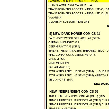
SAMURAI JACK #10 SUBSCRIPTION VAR
STAR SLAMMERS REMASTERED #5
TRANSFORMERS ROBOTS IN DISGUISE #31 D
TRANSFORMERS ROBOTS IN DISGUISE #31 SU
V-WARS #4
V-WARS #4 SUBSCRIPTION VAR
N
5) NEW DARK HORSE COMICS-11
BALTIMORE WITCH OF HARJU #1 (OF 3)
CAPTAIN MIDNIGHT #13
DEEP GRAVITY #1 (OF 4)
EMILY & THE STRANGERS BREAKING RECORD 
KING CONAN CONQUEROR #6 (OF 6)
MASSIVE #25
MIND MGMT #24
PARIAH #6 (OF 8)
STAR WARS REBEL HEIST #4 (OF 4) HUGHES 
STAR WARS REBEL HEIST #4 (OF 4) KINDT VA
VEIL #4 (OF 5) (MR)
NEW DARK
NEW INDEPENDENT COMICS-53
AND THEN EMILY WAS GONE #1 (OF 5) (MR)
ARMOR HUNTERS HARBINGER #1 (OF 3) CVR A
ARMOR HUNTERS HARBINGER #1 (OF 3) CVR 
BRASS SUN #3 (OF 6)