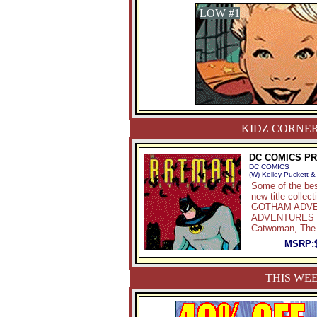
LOW #1
KIDZ CORNER
DC COMICS P
DC COMICS
(W) Kelley Puckett &
Some of the bes
new title col
GOTHAM ADVENT
ADVENTURES IN
Catwoman, The 
MSRP:
THIS WEE