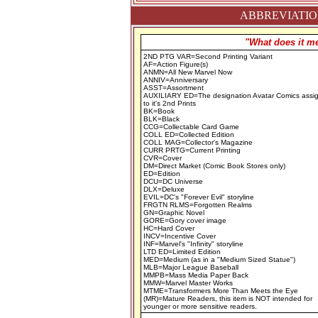
ABBREVIATION
"What does it me
2ND PTG VAR=Second Printing Variant
AF=Action Figure(s)
ANMN=All New Marvel Now
ANNIV=Anniversary
ASST=Assortment
AUXILIARY ED=The designation Avatar Comics assi
to it's 2nd Prints
BK=Book
BLK=Black
CCG=Collectable Card Game
COLL ED=Collected Edition
COLL MAG=Collector's Magazine
CURR PRTG=Current Printing
CVR=Cover
DM=Direct Market (Comic Book Stores only)
ED=Edition
DCU=DC Universe
DLX=Deluxe
EVIL=DC's "Forever Evil" storyline
FRGTN RLMS=Forgotten Realms
GN=Graphic Novel
GORE=Gory cover image
HC=Hard Cover
INCV=Incentive Cover
INF=Marvel's "Infinity" storyline
LTD ED=Limited Edition
MED=Medium (as in a "Medium Sized Statue")
MLB=Major League Baseball
MMPB=Mass Media Paper Back
MMW=Marvel Master Works
MTME=Transformers More Than Meets the Eye
(MR)=Mature Readers, this item is NOT intended for
younger or more sensitive readers.