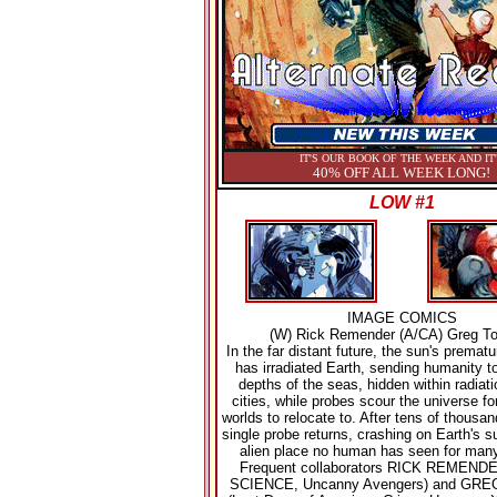
IT'S OUR BOOK OF THE WEEK AND IT
40% OFF ALL WEEK LONG!
LOW #1
IMAGE COMICS
(W) Rick Remender (A/CA) Greg To
In the far distant future, the sun's premat
has irradiated Earth, sending humanity t
depths of the seas, hidden within radiati
cities, while probes scour the universe fo
worlds to relocate to. After tens of thousan
single probe returns, crashing on Earth's s
alien place no human has seen for many
Frequent collaborators RICK REMEND
SCIENCE, Uncanny Avengers) and GRE