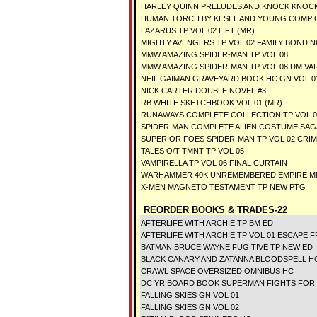
HARLEY QUINN PRELUDES AND KNOCK KNOCK
HUMAN TORCH BY KESEL AND YOUNG COMP 
LAZARUS TP VOL 02 LIFT (MR)
MIGHTY AVENGERS TP VOL 02 FAMILY BONDI
MMW AMAZING SPIDER-MAN TP VOL 08
MMW AMAZING SPIDER-MAN TP VOL 08 DM VAR
NEIL GAIMAN GRAVEYARD BOOK HC GN VOL 01
NICK CARTER DOUBLE NOVEL #3
RB WHITE SKETCHBOOK VOL 01 (MR)
RUNAWAYS COMPLETE COLLECTION TP VOL 0
SPIDER-MAN COMPLETE ALIEN COSTUME SAGA
SUPERIOR FOES SPIDER-MAN TP VOL 02 CRI
TALES O/T TMNT TP VOL 05
VAMPIRELLA TP VOL 06 FINAL CURTAIN
WARHAMMER 40K UNREMEMBERED EMPIRE 
X-MEN MAGNETO TESTAMENT TP NEW PTG
REORDER BOOKS & TRADES-22
AFTERLIFE WITH ARCHIE TP BM ED
AFTERLIFE WITH ARCHIE TP VOL 01 ESCAPE 
BATMAN BRUCE WAYNE FUGITIVE TP NEW ED
BLACK CANARY AND ZATANNA BLOODSPELL H
CRAWL SPACE OVERSIZED OMNIBUS HC
DC YR BOARD BOOK SUPERMAN FIGHTS FOR
FALLING SKIES GN VOL 01
FALLING SKIES GN VOL 02