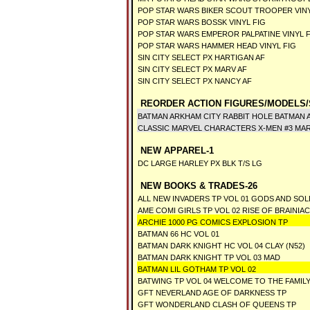
POP STAR WARS BIKER SCOUT TROOPER VIN
POP STAR WARS BOSSK VINYL FIG
POP STAR WARS EMPEROR PALPATINE VINYL 
POP STAR WARS HAMMER HEAD VINYL FIG
SIN CITY SELECT PX HARTIGAN AF
SIN CITY SELECT PX MARV AF
SIN CITY SELECT PX NANCY AF
REORDER ACTION FIGURES/MODELS/
BATMAN ARKHAM CITY RABBIT HOLE BATMAN 
CLASSIC MARVEL CHARACTERS X-MEN #3 MA
NEW APPAREL-1
DC LARGE HARLEY PX BLK T/S LG
NEW BOOKS & TRADES-26
ALL NEW INVADERS TP VOL 01 GODS AND SOL
AME COMI GIRLS TP VOL 02 RISE OF BRAINIAC
ARCHIE 1000 PG COMICS EXPLOSION TP
BATMAN 66 HC VOL 01
BATMAN DARK KNIGHT HC VOL 04 CLAY (N52)
BATMAN DARK KNIGHT TP VOL 03 MAD
BATMAN LIL GOTHAM TP VOL 02
BATWING TP VOL 04 WELCOME TO THE FAMILY
GFT NEVERLAND AGE OF DARKNESS TP
GFT WONDERLAND CLASH OF QUEENS TP