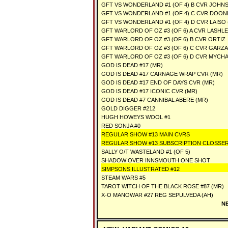
GFT VS WONDERLAND #1 (OF 4) B CVR JOHN
GFT VS WONDERLAND #1 (OF 4) C CVR DOON
GFT VS WONDERLAND #1 (OF 4) D CVR LAISO 
GFT WARLORD OF OZ #3 (OF 6) A CVR LASHL
GFT WARLORD OF OZ #3 (OF 6) B CVR ORTIZ
GFT WARLORD OF OZ #3 (OF 6) C CVR GARZA
GFT WARLORD OF OZ #3 (OF 6) D CVR MYCH
GOD IS DEAD #17 (MR)
GOD IS DEAD #17 CARNAGE WRAP CVR (MR)
GOD IS DEAD #17 END OF DAYS CVR (MR)
GOD IS DEAD #17 ICONIC CVR (MR)
GOD IS DEAD #7 CANNIBAL ABERE (MR)
GOLD DIGGER #212
HUGH HOWEYS WOOL #1
RED SONJA #0
REGULAR SHOW #13 MAIN CVRS
REGULAR SHOW #13 SUBSCRIPTION CLOSSE
SALLY O/T WASTELAND #1 (OF 5)
SHADOW OVER INNSMOUTH ONE SHOT
SIMPSONS ILLUSTRATED #12
STEAM WARS #5
TAROT WITCH OF THE BLACK ROSE #87 (MR)
X-O MANOWAR #27 REG SEPULVEDA (AH)
NE