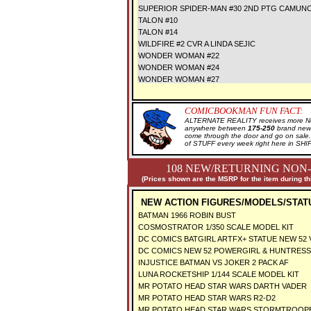
SUPERIOR SPIDER-MAN #30 2ND PTG CAMUNC
TALON #10
TALON #14
WILDFIRE #2 CVR A LINDA SEJIC
WONDER WOMAN #22
WONDER WOMAN #24
WONDER WOMAN #27
COMICBOOKMAN FUN FACT:
ALTERNATE REALITY receives more New
anywhere between
175-250
brand new 
come through the door and go on sal
of STUFF every week right here in SH
108 NEW/RETURNING NON-
(Prices shown are the MSRP for the item during th
NEW ACTION FIGURES/MODELS/STAT
BATMAN 1966 ROBIN BUST
COSMOSTRATOR 1/350 SCALE MODEL KIT
DC COMICS BATGIRL ARTFX+ STATUE NEW 52 
DC COMICS NEW 52 POWERGIRL & HUNTRESS 
INJUSTICE BATMAN VS JOKER 2 PACK AF
LUNA ROCKETSHIP 1/144 SCALE MODEL KIT
MR POTATO HEAD STAR WARS DARTH VADER
MR POTATO HEAD STAR WARS R2-D2
MR POTATO HEAD STAR WARS STORMTROO