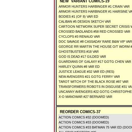
NEW VARIANT COMICS-19
ARMOR HUNTERS HARBINGER #1 CRAIN VAR
ARMOR HUNTERS HARBINGER #1 HAIRSINE V
BODIES #1 (OF 8) VAR ED
CALIBAN #5 DESIGN SKETCH VAR
CARTOON NETWORK SUPER SECRET CRISIS W
CROSSED BADLANDS #58 RED CROSSED VAR
CYCLOPS #3 RENAUD VAR
DOC SAVAGE #8 CASSADAY RARE B&W VIP VAR
GEORGE RR MARTIN THE HOUSE O/T WORM #
GHOSTBUSTERS #18 VAR
GOD IS DEAD #17 GILDED VAR
GUARDIANS OF GALAXY #17 GOTG CHEN VAR
HARLEY QUINN #8 VAR ED
JUSTICE LEAGUE #32 VAR ED (RES)
NEW AVENGERS #21 GOTG FERRY VAR
TAROT WITCH OF THE BLACK ROSE #87 VAR
TRANSFORMERS ROBOTS IN DISGUISE #31 VA
UNCANNY AVENGERS #22 GOTG CHRISTOPHE
X-O MANOWAR #27 BERNARD VAR
REORDER COMICS-37
ACTION COMICS #32 (DOOMED)
ACTION COMICS #33 (DOOMED)
ACTION COMICS #33 BATMAN 75 VAR ED (DOO