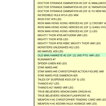
DOCTOR STRANGE DAMNATION #3 (OF 4) SMALLWO
DOCTOR STRANGE DAMNATION #3 (OF 4) TARNATION
DOCTOR STRANGE DAMNATION #3 (OF 4) YU NEW MU
INCREDIBLE HULK #714 LEG WW
IRON FIST #78 LEG
IRON MAN HONG KONG HEROES #1 (OF 1) CROSBY V
IRON MAN HONG KONG HEROES #1 (OF 1) GANG HYU
IRON MAN HONG KONG HEROES #1 (OF 1) LEG
MIGHTY THOR #705 ARTGERM VAR LEG
MIGHTY THOR #705 LEG
MIGHTY THOR #705 RIBIC MIGHTY THOR VAR LEG
MONSTERS UNLEASHED #12 LEG
MS MARVEL #28 LEG
OLD MAN HAWKEYE #2 (OF 12) 2ND PTG VAR LEG
RUNAWAYS #7
SPIDER-GWEN #30 LEG
STAR WARS #45
STAR WARS #45 CHRISTOPHER ACTION FIGURE VAR
STAR WARS POE DAMERON #25
TALES OF SUSPENSE #103 (OF 5) LEG
THANOS #17 LEG
THANOS #17 WARD VAR LEG
TRUE BELIEVERS VENOM DARK ORIGIN #1
TRUE BELIEVERS VENOM FLASHPOINT #1
WEAPON H #1 CHRISTOPHER TRADING CARD VAR LE
WEAPON H #1 KEOWN HULK HOMAGE VAR LEG