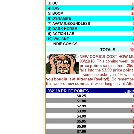
3) DC
3
4) IDW
1
5) BOOM!
1
6) DYNAMITE
7) AVATAR/BOUNDLESS
8) DARK HORSE
9) ACTION LAB
10) VALIANT
INDIE COMICS
2
1
TOTALS:
NEW COMICS COST HOW M
03/21/18
. This coming week, t
price points
ranging from
.25¢
falls into the
$3.99 price point
if someone asks you: "How mu
you bought it at Alternate Reality!)
. So remember
this week's
new comics
all week long only at
Alte
032118 PRICE POINTS
# SHI
$0.25
$1.00
$2.99
1
$3.99
1
$4.99
$5.95
$5.99
$7.99