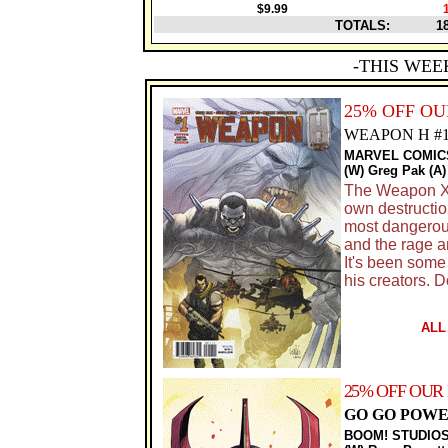
$9.99
TOTALS:
1
-THIS WEE
25% OFF O
WEAPON H #
MARVEL COMIC
(W) Greg Pak (A)
The Weapon X P
own destructio
most dangerous
and the rage 
It's been som
his creators. 
ALL
25% OFF OUR
GO GO POWE
BOOM! STUDIO