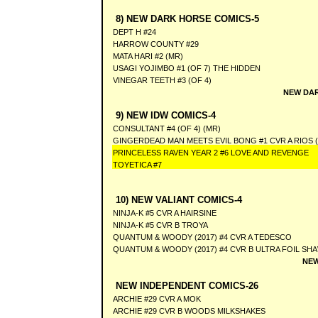
8) NEW DARK HORSE COMICS-5
DEPT H #24
HARROW COUNTY #29
MATA HARI #2 (MR)
USAGI YOJIMBO #1 (OF 7) THE HIDDEN
VINEGAR TEETH #3 (OF 4)
NEW DAR
9) NEW IDW COMICS-4
CONSULTANT #4 (OF 4) (MR)
GINGERDEAD MAN MEETS EVIL BONG #1 CVR A RIOS 
PRINCELESS RAVEN YEAR 2 #6 LOVE AND REVENGE
TOYETICA #7
10) NEW VALIANT COMICS-4
NINJA-K #5 CVR A HAIRSINE
NINJA-K #5 CVR B TROYA
QUANTUM & WOODY (2017) #4 CVR A TEDESCO
QUANTUM & WOODY (2017) #4 CVR B ULTRA FOIL SH
NEW
NEW INDEPENDENT COMICS-26
ARCHIE #29 CVR A MOK
ARCHIE #29 CVR B WOODS MILKSHAKES