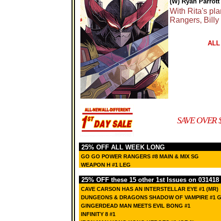
(W) Ryan Parrott
With Rita's pla
Rangers, Billy
ALL
SAVE OVER 
25% OFF ALL WEEK LONG
GO GO POWER RANGERS #8 MAIN & MIX SG
WEAPON H #1 LEG
25% OFF these 15 other 1st Issues on 031418
CAVE CARSON HAS AN INTERSTELLAR EYE #1 (MR)
DUNGEONS & DRAGONS SHADOW OF VAMPIRE #1 G
GINGERDEAD MAN MEETS EVIL BONG #1
INFINITY 8 #1