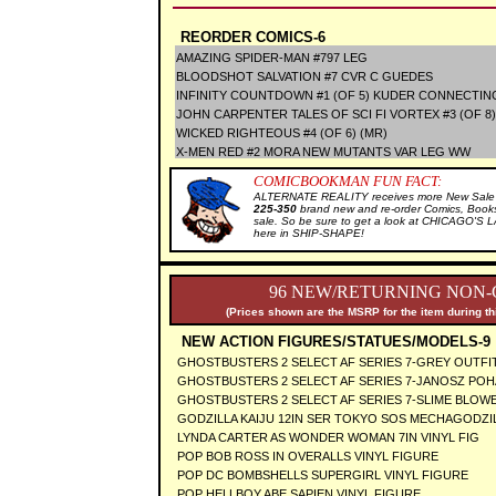
REORDER COMICS-6
AMAZING SPIDER-MAN #797 LEG
BLOODSHOT SALVATION #7 CVR C GUEDES
INFINITY COUNTDOWN #1 (OF 5) KUDER CONNECTIN
JOHN CARPENTER TALES OF SCI FI VORTEX #3 (OF 8)
WICKED RIGHTEOUS #4 (OF 6) (MR)
X-MEN RED #2 MORA NEW MUTANTS VAR LEG WW
COMICBOOKMAN FUN FACT:
ALTERNATE REALITY receives more New Sale I
225-350
brand new and re-order Comics, Books
sale. So be sure to get a look at CHICAGO'S
here in SHIP-SHAPE!
96 NEW/RETURNING NON-
(Prices shown are the MSRP for the item during th
NEW ACTION FIGURES/STATUES/MODELS-9
GHOSTBUSTERS 2 SELECT AF SERIES 7-GREY OUTFI
GHOSTBUSTERS 2 SELECT AF SERIES 7-JANOSZ POH
GHOSTBUSTERS 2 SELECT AF SERIES 7-SLIME BLOW
GODZILLA KAIJU 12IN SER TOKYO SOS MECHAGODZIL
LYNDA CARTER AS WONDER WOMAN 7IN VINYL FIG
POP BOB ROSS IN OVERALLS VINYL FIGURE
POP DC BOMBSHELLS SUPERGIRL VINYL FIGURE
POP HELLBOY ABE SAPIEN VINYL FIGURE