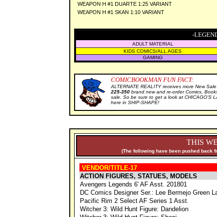
WEAPON H #1 DUARTE 1:25 VARIANT
WEAPON H #1 SKAN 1:10 VARIANT
-LEGEND
ADULT MATERIAL
KIDS COMICS/ALL AGES
GAMING
COMICBOOKMAN FUN FACT:
ALTERNATE REALITY receives more New Sale I
225-350
brand new and re-order Comics, Books
sale. So be sure to get a look at CHICAGO'S
here in SHIP-SHAPE!
THIS WE
(The following have been pushed back fr
VENDOR/TITLE-17
ACTION FIGURES, STATUES, MODELS
Avengers Legends 6' AF Asst. 201801
DC Comics Designer Ser.: Lee Bermejo Green L
Pacific Rim 2 Select AF Series 1 Asst.
Witcher 3: Wild Hunt Figure: Dandelion