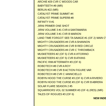
ARCHIE #29 CVR C WOODS CAR
BABYTEETH #9 (MR)
BERLIN #22 (MR)
CATALYST PRIME SUMMIT #4
CATALYST PRIME SUPERB #8
INFINITY 8 #1
JIRNI PRIMER ONE SHOT
JIRNI VOLUME 3 #1 CVR A SANTAMARIA
JIRNI VOLUME 3 #1 CVR B MARION
LAND TIME FORGOT SEE-TA SAVAGE #1 (OF 2) MAIN 
MIGHTY CRUSADERS #4 CVR A SHANNON
MIGHTY CRUSADERS #4 CVR B RED CIRCLE
MIGHTY CRUSADERS #4 CVR C THROWBACK
MUSKETEERS #2 (OF 5) CVR A VITORINO
MUSKETEERS #2 (OF 5) CVR B ATKINS
PACIFIC RIM AFTERMATH #3 (OF 6)
ROBOTECH #8 CVR A ROY
ROBOTECH #8 CVR B ACTION FIGURE VAR
ROBOTECH #8 CVR C IANNICIELLO
ROBYN HOOD THE CURSE #3 (OF 6) CVR A RIVIERO
ROBYN HOOD THE CURSE #3 (OF 6) CVR B ABRERA
SOLAR FLARE SEASON 2 #5
SQUARRIORS VOL 02 SUMMER #3 (OF 4) (RES) (MR)
TALES OF ROGUES #3 (OF 6)
NEW INDE