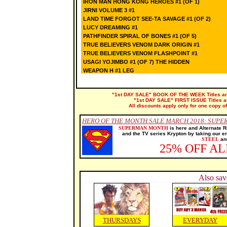
IRON MAN HONG KONG HEROES #1 (OF 1)
JIRNI VOLUME 3 #1
LAND TIME FORGOT SEE-TA SAVAGE #1 (OF 2)
LUCY DREAMING #1
PATHFINDER SPIRAL OF BONES #1 (OF 5)
TRUE BELIEVERS VENOM DARK ORIGIN #1
TRUE BELIEVERS VENOM FLASHPOINT #1
USAGI YOJIMBO #1 (OF 7) THE HIDDEN
WEAPON H #1 LEG
"1st DAY SALE" BOOK OF THE WEEK Titles are 
"1st DAY SALE" FIRST ISSUE Titles are
All discounts apply only for one copy of
HERO OF THE MONTH SALE MARCH 2018: SUP
SUPERMAN MONTH
is here and Alternate R
and the TV series Krypton by taking our e
STEEL
and
25% OFF A
Also sav
THURSDAYS
EVERYDAY