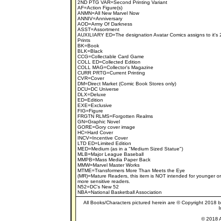
2ND PTG VAR=Second Printing Variant
AF=Action Figure(s)
ANMN=All New Marvel Now
ANNIV=Anniversary
AOD=Army Of Darkness
ASST=Assortment
AUXILIARY ED=The designation Avatar Comics assigns to it's 
Prints
BK=Book
BLK=Black
CCG=Collectable Card Game
COLL ED=Collected Edition
COLL MAG=Collector's Magazine
CURR PRTG=Current Printing
CVR=Cover
DM=Direct Market (Comic Book Stores only)
DCU=DC Universe
DLX=Deluxe
ED=Edition
EXE=Exclusive
FIG=Figure
FRGTN RLMS=Forgotten Realms
GN=Graphic Novel
GORE=Gory cover image
HC=Hard Cover
INCV=Incentive Cover
LTD ED=Limited Edition
MED=Medium (as in a "Medium Sized Statue")
MLB=Major League Baseball
MMPB=Mass Media Paper Back
MMW=Marvel Master Works
MTME=Transformers More Than Meets the Eye
(MR)=Mature Readers, this item is NOT intended for younger or
more sensitive readers.
N52=DC's New 52
NBA=National Basketball Association
All Books/Characters pictured herein are © Copyright 2018 by 
I
© 2018 A