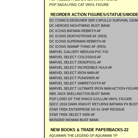
POP SAGA LYING CAT VINYL FIGURE
REORDER ACTION FIGURES/STATUES/MODE
DC COMICS DESIGNER SER CAPULLO SURVIVAL GEAR
DC HEROES NIGHTWING BUST BANK
DC ICONS BATMAN REBIRTH AF
DC ICONS DEATHSTROKE AF (RES)
DC ICONS SUPERMAN REBIRTH AF
DC ICONS SWAMP THING AF (RES)
MARVEL GALLERY MEDUSA PVC FIG
MARVEL SELECT COLOSSUS AF
MARVEL SELECT DEADPOOL AF
MARVEL SELECT INCREDIBLE HULK AF
MARVEL SELECT IRON MAN AF
MARVEL SELECT PUNISHER AF
MARVEL SELECT SABRETOOTH AF
MARVEL SELECT ULTIMATE IRON MAN ACTION FIGUR
NBX JACK SKELLINGTON BUST BANK
POP LORD OF THE RINGS GOLLUM VINYL FIGURE
SDCC 2016 DARK KNIGHT RETURNS BATMAN PX BUS
STAR TREK ENTERPRISE NX-01 SHIP REISSUE
STAR TREK SELECT KIRK AF
WONDER WOMAN BUST BANK
NEW BOOKS & TRADE PAPERBACKS-22
AQUAMAN THE LEGEND OF AQUAMAN TP