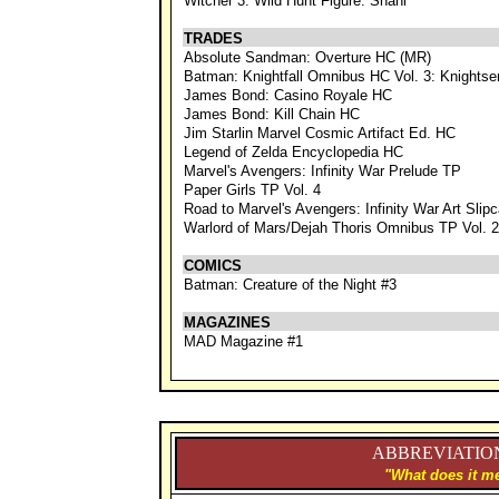
Witcher 3: Wild Hunt Figure: Shani
TRADES
Absolute Sandman: Overture HC (MR)
Batman: Knightfall Omnibus HC Vol. 3: Knightse
James Bond: Casino Royale HC
James Bond: Kill Chain HC
Jim Starlin Marvel Cosmic Artifact Ed. HC
Legend of Zelda Encyclopedia HC
Marvel's Avengers: Infinity War Prelude TP
Paper Girls TP Vol. 4
Road to Marvel's Avengers: Infinity War Art Slip
Warlord of Mars/Dejah Thoris Omnibus TP Vol. 2
COMICS
Batman: Creature of the Night #3
MAGAZINES
MAD Magazine #1
ABBREVIATION
"What does it me