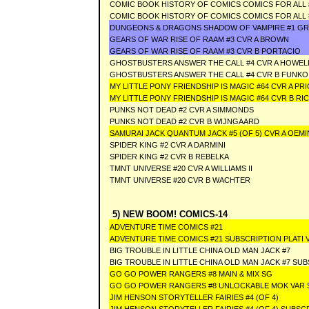
COMIC BOOK HISTORY OF COMICS COMICS FOR ALL 
COMIC BOOK HISTORY OF COMICS COMICS FOR ALL 
DUNGEONS & DRAGONS SHADOW OF VAMPIRE #1 GRE
GEARS OF WAR RISE OF RAAM #3 CVR A BROWN
GEARS OF WAR RISE OF RAAM #3 CVR B PORTACIO
GHOSTBUSTERS ANSWER THE CALL #4 CVR A HOWEL
GHOSTBUSTERS ANSWER THE CALL #4 CVR B FUNKO
MY LITTLE PONY FRIENDSHIP IS MAGIC #64 CVR A PRI
MY LITTLE PONY FRIENDSHIP IS MAGIC #64 CVR B RI
PUNKS NOT DEAD #2 CVR A SIMMONDS
PUNKS NOT DEAD #2 CVR B WIJNGAARD
SAMURAI JACK QUANTUM JACK #5 (OF 5) CVR A OEM
SPIDER KING #2 CVR A DARMINI
SPIDER KING #2 CVR B REBELKA
TMNT UNIVERSE #20 CVR A WILLIAMS II
TMNT UNIVERSE #20 CVR B WACHTER
5) NEW BOOM! COMICS-14
ADVENTURE TIME COMICS #21
ADVENTURE TIME COMICS #21 SUBSCRIPTION PLATI 
BIG TROUBLE IN LITTLE CHINA OLD MAN JACK #7
BIG TROUBLE IN LITTLE CHINA OLD MAN JACK #7 SU
GO GO POWER RANGERS #8 MAIN & MIX SG
GO GO POWER RANGERS #8 UNLOCKABLE MOK VAR
JIM HENSON STORYTELLER FAIRIES #4 (OF 4)