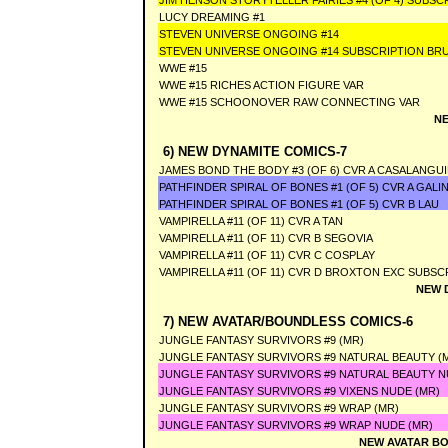
JIM HENSON STORYTELLER FAIRIES #4 (OF 4) SUBSC
LUCY DREAMING #1
STEVEN UNIVERSE ONGOING #14
STEVEN UNIVERSE ONGOING #14 SUBSCRIPTION BR
WWE #15
WWE #15 RICHES ACTION FIGURE VAR
WWE #15 SCHOONOVER RAW CONNECTING VAR
NE
6) NEW DYNAMITE COMICS-7
JAMES BOND THE BODY #3 (OF 6) CVR A CASALANGU
PATHFINDER SPIRAL OF BONES #1 (OF 5) CVR A GALI
PATHFINDER SPIRAL OF BONES #1 (OF 5) CVR B LAU
VAMPIRELLA #11 (OF 11) CVR A TAN
VAMPIRELLA #11 (OF 11) CVR B SEGOVIA
VAMPIRELLA #11 (OF 11) CVR C COSPLAY
VAMPIRELLA #11 (OF 11) CVR D BROXTON EXC SUBSC
NEW 
7) NEW AVATAR/BOUNDLESS COMICS-6
JUNGLE FANTASY SURVIVORS #9 (MR)
JUNGLE FANTASY SURVIVORS #9 NATURAL BEAUTY (
JUNGLE FANTASY SURVIVORS #9 NATURAL BEAUTY N
JUNGLE FANTASY SURVIVORS #9 VIXENS NUDE (MR)
JUNGLE FANTASY SURVIVORS #9 WRAP (MR)
JUNGLE FANTASY SURVIVORS #9 WRAP NUDE (MR)
NEW AVATAR BO