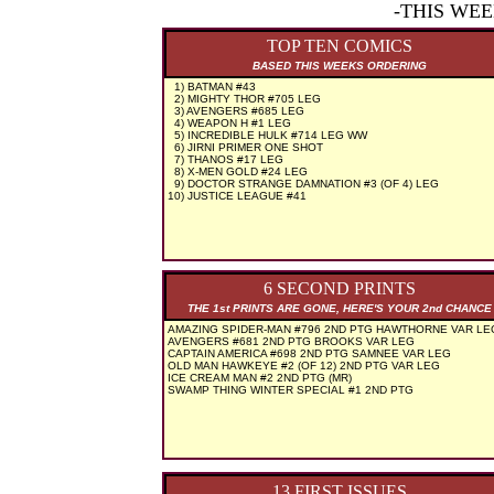
-THIS WE
TOP TEN COMICS
BASED THIS WEEKS ORDERING
1) BATMAN #43
2) MIGHTY THOR #705 LEG
3) AVENGERS #685 LEG
4) WEAPON H #1 LEG
5) INCREDIBLE HULK #714 LEG WW
6) JIRNI PRIMER ONE SHOT
7) THANOS #17 LEG
8) X-MEN GOLD #24 LEG
9) DOCTOR STRANGE DAMNATION #3 (OF 4) LEG
10) JUSTICE LEAGUE #41
6 SECOND PRINTS
THE 1st PRINTS ARE GONE, HERE'S YOUR 2nd CHANCE
AMAZING SPIDER-MAN #796 2ND PTG HAWTHORNE VAR LE
AVENGERS #681 2ND PTG BROOKS VAR LEG
CAPTAIN AMERICA #698 2ND PTG SAMNEE VAR LEG
OLD MAN HAWKEYE #2 (OF 12) 2ND PTG VAR LEG
ICE CREAM MAN #2 2ND PTG (MR)
SWAMP THING WINTER SPECIAL #1 2ND PTG
13 FIRST ISSUES