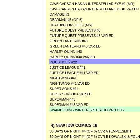
CAVE CARSON HAS AN INTERSTELLAR EYE #1 (MR)
CAVE CARSON HAS AN INTERSTELLAR EYE #1 VAR ED 
DAMAGE #3
DEADMAN #5 (OF 6)
DEATHBED #2 (OF 6) (MR)
FUTURE QUEST PRESENTS #8
FUTURE QUEST PRESENTS #8 VAR ED
GREEN LANTERNS #43
GREEN LANTERNS #43 VAR ED
HARLEY QUINN #40
HARLEY QUINN #40 VAR ED
INJUSTICE 2 #22
JUSTICE LEAGUE #41
JUSTICE LEAGUE #41 VAR ED
NIGHTWING #41
NIGHTWING #41 VAR ED
SUPER SONS #14
SUPER SONS #14 VAR ED
SUPERMAN #43
SUPERMAN #43 VAR ED
SWAMP THING WINTER SPECIAL #1 2ND PTG
4) NEW IDW COMICS-18
30 DAYS OF NIGHT #4 (OF 6) CVR A TEMPLESMITH
30 DAYS OF NIGHT #4 (OF 6) CVR B KOWALSKI & FOL