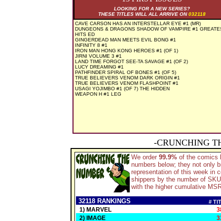
LOOKING FOR A NEW SERIES?
THESE TITLES WILL ALL ARRIVE ON
032118
CAVE CARSON HAS AN INTERSTELLAR EYE #1 (MR)
DUNGEONS & DRAGONS SHADOW OF VAMPIRE #1 GREATE
HITS ED
GINGERDEAD MAN MEETS EVIL BONG #1
INFINITY 8 #1
IRON MAN HONG KONG HEROES #1 (OF 1)
JIRNI VOLUME 3 #1
LAND TIME FORGOT SEE-TA SAVAGE #1 (OF 2)
LUCY DREAMING #1
PATHFINDER SPIRAL OF BONES #1 (OF 5)
TRUE BELIEVERS VENOM DARK ORIGIN #1
TRUE BELIEVERS VENOM FLASHPOINT #1
USAGI YOJIMBO #1 (OF 7) THE HIDDEN
WEAPON H #1 LEG
-CRUNCHING T
We order
99.9%
of the comics
numbers below; they not only b
representation of this week in
shippers by the number of SKU's
with the higher cumulative MSRP
32118 RANKINGS
# TI
1) MARVEL
3
2) IMAGE
3