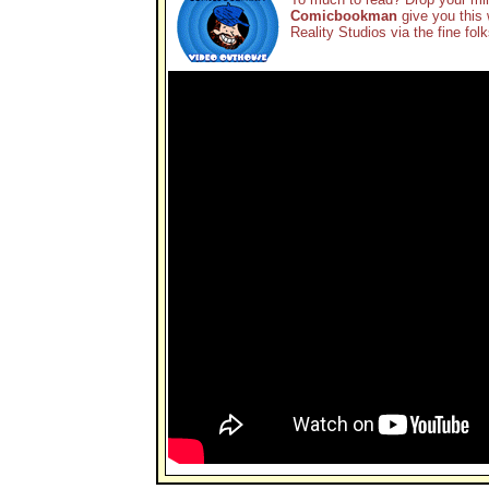
Comicbookman
give you this 
Reality Studios via the fine fol