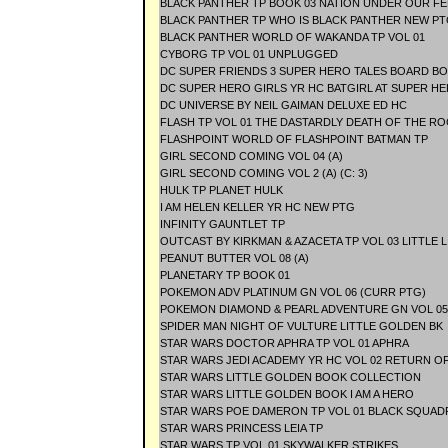
BLACK PANTHER TP BOOK 03 NATION UNDER OUR FE
BLACK PANTHER TP WHO IS BLACK PANTHER NEW PT
BLACK PANTHER WORLD OF WAKANDA TP VOL 01
CYBORG TP VOL 01 UNPLUGGED
DC SUPER FRIENDS 3 SUPER HERO TALES BOARD B
DC SUPER HERO GIRLS YR HC BATGIRL AT SUPER H
DC UNIVERSE BY NEIL GAIMAN DELUXE ED HC
FLASH TP VOL 01 THE DASTARDLY DEATH OF THE R
FLASHPOINT WORLD OF FLASHPOINT BATMAN TP
GIRL SECOND COMING VOL 04 (A)
GIRL SECOND COMING VOL 2 (A) (C: 3)
HULK TP PLANET HULK
I AM HELEN KELLER YR HC NEW PTG
INFINITY GAUNTLET TP
OUTCAST BY KIRKMAN & AZACETA TP VOL 03 LITTLE L
PEANUT BUTTER VOL 08 (A)
PLANETARY TP BOOK 01
POKEMON ADV PLATINUM GN VOL 06 (CURR PTG)
POKEMON DIAMOND & PEARL ADVENTURE GN VOL 05
SPIDER MAN NIGHT OF VULTURE LITTLE GOLDEN BK
STAR WARS DOCTOR APHRA TP VOL 01 APHRA
STAR WARS JEDI ACADEMY YR HC VOL 02 RETURN O
STAR WARS LITTLE GOLDEN BOOK COLLECTION
STAR WARS LITTLE GOLDEN BOOK I AM A HERO
STAR WARS POE DAMERON TP VOL 01 BLACK SQUA
STAR WARS PRINCESS LEIA TP
STAR WARS TP VOL 01 SKYWALKER STRIKES