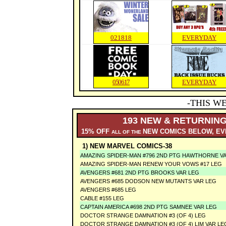
02
1818
EVERYDAY
050617
EVERYDAY
-THIS W
193 NEW & RETURNING
15% OFF
NEW COMICS BELOW, EV
ALL OF THE
1) NEW MARVEL COMICS-38
AMAZING SPIDER-MAN #796 2ND PTG HAWTHORNE V
AMAZING SPIDER-MAN RENEW YOUR VOWS #17 LEG
AVENGERS #681 2ND PTG BROOKS VAR LEG
AVENGERS #685 DODSON NEW MUTANTS VAR LEG
AVENGERS #685 LEG
CABLE #155 LEG
CAPTAIN AMERICA #698 2ND PTG SAMNEE VAR LEG
DOCTOR STRANGE DAMNATION #3 (OF 4) LEG
DOCTOR STRANGE DAMNATION #3 (OF 4) LIM VAR LE