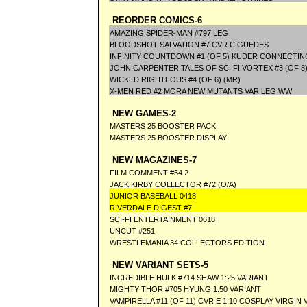
REORDER COMICS-6
AMAZING SPIDER-MAN #797 LEG
BLOODSHOT SALVATION #7 CVR C GUEDES
INFINITY COUNTDOWN #1 (OF 5) KUDER CONNECTIN
JOHN CARPENTER TALES OF SCI FI VORTEX #3 (OF 8)
WICKED RIGHTEOUS #4 (OF 6) (MR)
X-MEN RED #2 MORA NEW MUTANTS VAR LEG WW
NEW GAMES-2
MASTERS 25 BOOSTER PACK
MASTERS 25 BOOSTER DISPLAY
NEW MAGAZINES-7
FILM COMMENT #54.2
JACK KIRBY COLLECTOR #72 (O/A)
JUNIOR BASEBALL 0418
RIVERDALE DIGEST #7
SCI-FI ENTERTAINMENT 0618
UNCUT #251
WRESTLEMANIA 34 COLLECTORS EDITION
NEW VARIANT SETS-5
INCREDIBLE HULK #714 SHAW 1:25 VARIANT
MIGHTY THOR #705 HYUNG 1:50 VARIANT
VAMPIRELLA #11 (OF 11) CVR E 1:10 COSPLAY VIRGIN 