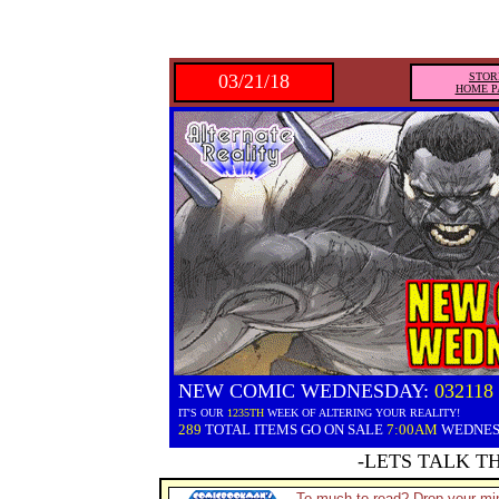
03/21/18
STOR
HOME P
NEW COMIC WEDNESDAY:
032118
IT'S OUR
1235TH
WEEK OF ALTERING YOUR REALITY!
289
TOTAL ITEMS GO ON SALE
7:00AM
WEDNE
-LETS TALK T
To much to read? Drop your min