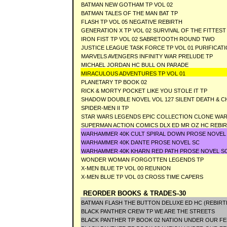
BATMAN NEW GOTHAM TP VOL 02
BATMAN TALES OF THE MAN BAT TP
FLASH TP VOL 05 NEGATIVE REBIRTH
GENERATION X TP VOL 02 SURVIVAL OF THE FITTEST
IRON FIST TP VOL 02 SABRETOOTH ROUND TWO
JUSTICE LEAGUE TASK FORCE TP VOL 01 PURIFICAT
MARVELS AVENGERS INFINITY WAR PRELUDE TP
MICHAEL JORDAN HC BULL ON PARADE
MIRACULOUS ADVENTURES TP VOL 01
PLANETARY TP BOOK 02
RICK & MORTY POCKET LIKE YOU STOLE IT TP
SHADOW DOUBLE NOVEL VOL 127 SILENT DEATH &
SPIDER-MEN II TP
STAR WARS LEGENDS EPIC COLLECTION CLONE WARS
SUPERMAN ACTION COMICS DLX ED MR OZ HC REBI
WARHAMMER 40K CULT SPIRAL DOWN PROSE NOVEL
WARHAMMER 40K DANTE PROSE NOVEL SC
WARHAMMER 40K KHARN RED PATH PROSE NOVEL S
WONDER WOMAN FORGOTTEN LEGENDS TP
X-MEN BLUE TP VOL 00 REUNION
X-MEN BLUE TP VOL 03 CROSS TIME CAPERS
REORDER BOOKS & TRADES-30
BATMAN FLASH THE BUTTON DELUXE ED HC (REBIRT
BLACK PANTHER CREW TP WE ARE THE STREETS
BLACK PANTHER TP BOOK 02 NATION UNDER OUR FE