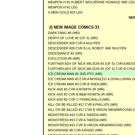
WEAPON H #1 KUBERT WOLVERINE HOMAGE VAR LEG
WEAPON H #1 LEG
X-MEN GOLD #24 LEG
NEW
2) NEW IMAGE COMICS-33
DARK FANG #5 (MR)
DEATH OF LOVE #2 (OF 5) (MR)
DESCENDER #28 CVR A NGUYEN
DESCENDER #28 CVR B LIL ROBOT VAR NGUYEN
DISSONANCE #2 (MR)
EVOLUTION #5 (MR)
FURTHER ADV OF NICK WILSON #3 (OF 5) CVR A WOO
FURTHER ADV OF NICK WILSON #3 (OF 5) CVR B CHU
ICE CREAM MAN #2 2ND PTG (MR)
ICE CREAM MAN #3 CVR A MORAZZO & OHALLORAN (
ICE CREAM MAN #3 CVR B SHEA (MR)
KICK-ASS #2 CVR A ROMITA JR (MR)
KICK-ASS #2 CVR B B&W ROMITA JR (MR)
KICK-ASS #2 CVR C FRANCAVILLA (MR)
KILL OR BE KILLED #17 CVR A PHILLIPS (MR)
KILL OR BE KILLED #17 CVR B VIRGIN WRAPAROUND (
MONSTRESS #15 CVR A TAKEDA (MR)
MONSTRESS #15 CVR A TAKEDA (MR)
MONSTRESS #15 CVR B VIRGIN WRAPAROUND (MR)
MOONSHINE #8 CVR A RISSO (MR)