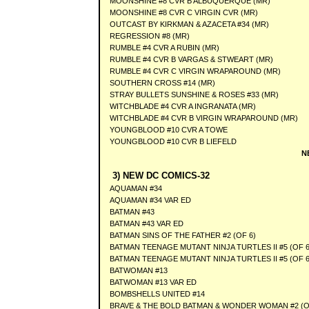
MOONSHINE #8 CVR B ALBUQUERQUE (MR)
MOONSHINE #8 CVR C VIRGIN CVR (MR)
OUTCAST BY KIRKMAN & AZACETA #34 (MR)
REGRESSION #8 (MR)
RUMBLE #4 CVR A RUBIN (MR)
RUMBLE #4 CVR B VARGAS & STWEART (MR)
RUMBLE #4 CVR C VIRGIN WRAPAROUND (MR)
SOUTHERN CROSS #14 (MR)
STRAY BULLETS SUNSHINE & ROSES #33 (MR)
WITCHBLADE #4 CVR A INGRANATA (MR)
WITCHBLADE #4 CVR B VIRGIN WRAPAROUND (MR)
YOUNGBLOOD #10 CVR A TOWE
YOUNGBLOOD #10 CVR B LIEFELD
N
3) NEW DC COMICS-32
AQUAMAN #34
AQUAMAN #34 VAR ED
BATMAN #43
BATMAN #43 VAR ED
BATMAN SINS OF THE FATHER #2 (OF 6)
BATMAN TEENAGE MUTANT NINJA TURTLES II #5 (OF 6
BATMAN TEENAGE MUTANT NINJA TURTLES II #5 (OF 6
BATWOMAN #13
BATWOMAN #13 VAR ED
BOMBSHELLS UNITED #14
BRAVE & THE BOLD BATMAN & WONDER WOMAN #2 (O