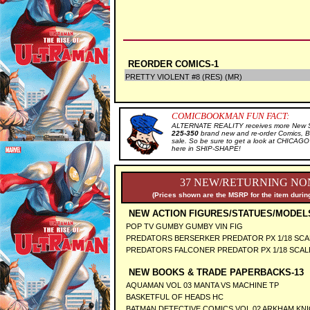
REORDER COMICS-1
PRETTY VIOLENT #8 (RES) (MR)
COMICBOOKMAN FUN FACT:
ALTERNATE REALITY receives more New Sal
225-350
brand new and re-order Comics, B
sale. So be sure to get a look at CHICA
here in SHIP-SHAPE!
37 NEW/RETURNING NON
(Prices shown are the MSRP for the item during
NEW ACTION FIGURES/STATUES/MODEL
POP TV GUMBY GUMBY VIN FIG
PREDATORS BERSERKER PREDATOR PX 1/18 SCA
PREDATORS FALCONER PREDATOR PX 1/18 SCAL
NEW BOOKS & TRADE PAPERBACKS-13
AQUAMAN VOL 03 MANTA VS MACHINE TP
BASKETFUL OF HEADS HC
BATMAN DETECTIVE COMICS VOL 02 ARKHAM KN