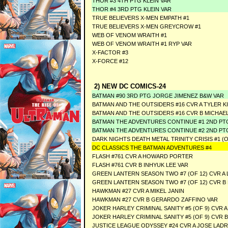
THOR #3 4TH PTG KLEIN VAR
THOR #4 3RD PTG KLEIN VAR
TRUE BELIEVERS X-MEN EMPATH #1
TRUE BELIEVERS X-MEN GREYCROW #1
WEB OF VENOM WRAITH #1
WEB OF VENOM WRAITH #1 RYP VAR
X-FACTOR #3
X-FORCE #12
2) NEW DC COMICS-24
BATMAN #90 3RD PTG JORGE JIMENEZ B&W VAR
BATMAN AND THE OUTSIDERS #16 CVR A TYLER 
BATMAN AND THE OUTSIDERS #16 CVR B MICHAE
BATMAN THE ADVENTURES CONTINUE #1 2ND P
BATMAN THE ADVENTURES CONTINUE #2 2ND P
DARK NIGHTS DEATH METAL TRINITY CRISIS #1 
DC CLASSICS THE BATMAN ADVENTURES #4
FLASH #761 CVR A HOWARD PORTER
FLASH #761 CVR B INHYUK LEE VAR
GREEN LANTERN SEASON TWO #7 (OF 12) CVR A 
GREEN LANTERN SEASON TWO #7 (OF 12) CVR 
HAWKMAN #27 CVR A MIKEL JANIN
HAWKMAN #27 CVR B GERARDO ZAFFINO VAR
JOKER HARLEY CRIMINAL SANITY #5 (OF 9) CVR
JOKER HARLEY CRIMINAL SANITY #5 (OF 9) CVR 
JUSTICE LEAGUE ODYSSEY #24 CVR A JOSE LAD