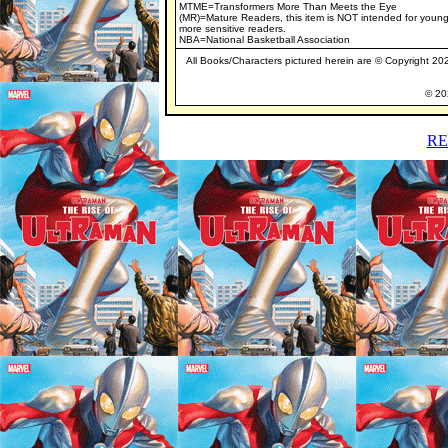
MTME=Transformers More Than Meets the Eye
(MR)=Mature Readers, this item is NOT intended for young
more sensitive readers.
NBA=National Basketball Association
All Books/Characters pictured herein are © Copyright 2020
© 202
RE