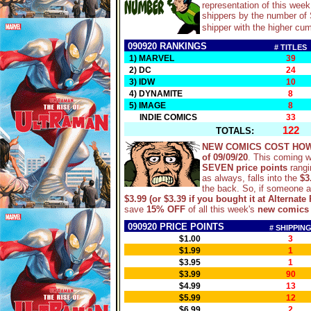
representation of this wee
shippers by the number of S
shipper with the higher cum
090920 RANKINGS
# TITLES
1) MARVEL
39
2) DC
24
3) IDW
10
4) DYNAMITE
8
5) IMAGE
8
INDIE COMICS
33
122
TOTALS:
NEW COMICS COST HOW
of 09/09/20
. This coming 
SEVEN price points
rangi
as always, falls into the
$3
the back. So, if someone 
$3.99 (or $3.39 if you bought it at Alternate 
save
15% OFF
of all this week's
new comics
090920 PRICE POINTS
# SHIPPIN
$1.00
3
$1.99
1
$3.95
1
$3.99
90
$4.99
13
$5.99
12
$6.99
2