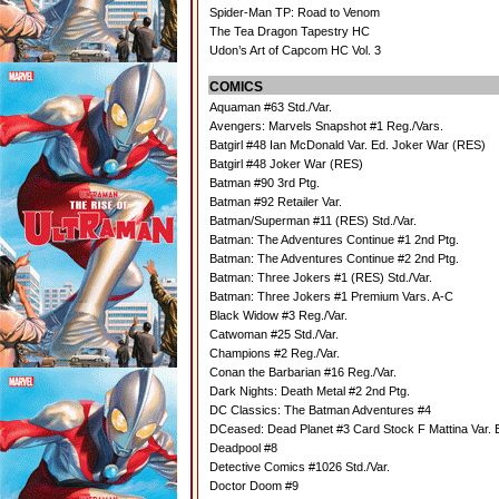
Spider-Man TP: Road to Venom
The Tea Dragon Tapestry HC
Udon’s Art of Capcom HC Vol. 3
COMICS
Aquaman #63 Std./Var.
Avengers: Marvels Snapshot #1 Reg./Vars.
Batgirl #48 Ian McDonald Var. Ed. Joker War (RES)
Batgirl #48 Joker War (RES)
Batman #90 3rd Ptg.
Batman #92 Retailer Var.
Batman/Superman #11 (RES) Std./Var.
Batman: The Adventures Continue #1 2nd Ptg.
Batman: The Adventures Continue #2 2nd Ptg.
Batman: Three Jokers #1 (RES) Std./Var.
Batman: Three Jokers #1 Premium Vars. A-C
Black Widow #3 Reg./Var.
Catwoman #25 Std./Var.
Champions #2 Reg./Var.
Conan the Barbarian #16 Reg./Var.
Dark Nights: Death Metal #2 2nd Ptg.
DC Classics: The Batman Adventures #4
DCeased: Dead Planet #3 Card Stock F Mattina Var. 
Deadpool #8
Detective Comics #1026 Std./Var.
Doctor Doom #9