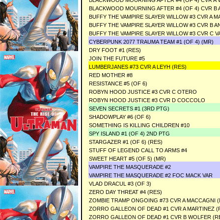
BLACKWOOD MOURNING AFTER #4 (OF 4) CVR A V
BLACKWOOD MOURNING AFTER #4 (OF 4) CVR B A
BUFFY THE VAMPIRE SLAYER WILLOW #3 CVR A M
BUFFY THE VAMPIRE SLAYER WILLOW #3 CVR B 
BUFFY THE VAMPIRE SLAYER WILLOW #3 CVR C 
CYBERPUNK 2077 TRAUMA TEAM #1 (OF 4) (MR)
DRY FOOT #1 (RES)
JOIN THE FUTURE #5
LUMBERJANES #73 CVR A LEYH (RES)
RED MOTHER #8
RESISTANCE #5 (OF 6)
ROBYN HOOD JUSTICE #3 CVR C OTERO
ROBYN HOOD JUSTICE #3 CVR D COCCOLO
SEVEN SECRETS #1 (3RD PTG)
SHADOWPLAY #6 (OF 6)
SOMETHING IS KILLING CHILDREN #10
SPY ISLAND #1 (OF 4) 2ND PTG
STARGAZER #1 (OF 6) (RES)
STUFF OF LEGEND CALL TO ARMS #4
SWEET HEART #5 (OF 5) (MR)
VAMPIRE THE MASQUERADE #2
VAMPIRE THE MASQUERADE #2 FOC MACK VAR
VLAD DRACUL #3 (OF 3)
ZERO DAY THREAT #4 (RES)
ZOMBIE TRAMP ONGOING #73 CVR A MACCAGNI (
ZORRO GALLEON OF DEAD #1 CVR A MARTINEZ (
ZORRO GALLEON OF DEAD #1 CVR B WOLFER (R