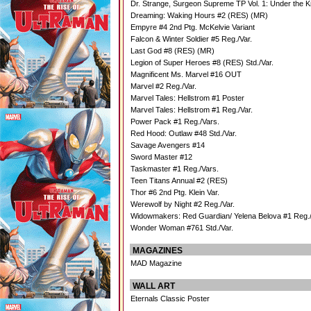
Dr. Strange, Surgeon Supreme TP Vol. 1: Under the K
Dreaming: Waking Hours #2 (RES) (MR)
Empyre #4 2nd Ptg. McKelvie Variant
Falcon & Winter Soldier #5 Reg./Var.
Last God #8 (RES) (MR)
Legion of Super Heroes #8 (RES) Std./Var.
Magnificent Ms. Marvel #16 OUT
Marvel #2 Reg./Var.
Marvel Tales: Hellstrom #1 Poster
Marvel Tales: Hellstrom #1 Reg./Var.
Power Pack #1 Reg./Vars.
Red Hood: Outlaw #48 Std./Var.
Savage Avengers #14
Sword Master #12
Taskmaster #1 Reg./Vars.
Teen Titans Annual #2 (RES)
Thor #6 2nd Ptg. Klein Var.
Werewolf by Night #2 Reg./Var.
Widowmakers: Red Guardian/ Yelena Belova #1 Reg./
Wonder Woman #761 Std./Var.
MAGAZINES
MAD Magazine
WALL ART
Eternals Classic Poster