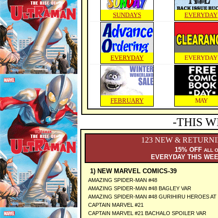
SUNDAYS
EVERYDAY
EVERYDAY
EVERYDAY
FEBRUARY
MAY
-THIS W
123 NEW & RETURN
15% OFF
ALL 
EVERYDAY THIS WE
1) NEW MARVEL COMICS-39
AMAZING SPIDER-MAN #48
AMAZING SPIDER-MAN #48 BAGLEY VAR
AMAZING SPIDER-MAN #48 GURIHIRU HEROES AT
CAPTAIN MARVEL #21
CAPTAIN MARVEL #21 BACHALO SPOILER VAR