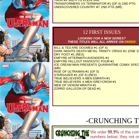
THOR #4 3RD PTG KLEIN VAR
TRANSFORMERS VS TERMINATOR #1 (OF 4) 2ND PTG
UNDISCOVERED COUNTRY #7 2ND PTG (MR)
12 FIRST ISSUES
LOOKING FOR A NEW SERIES?
THESE TITLES WILL ALL ARRIVE ON
090920
BILL & TED ARE DOOMED #1 (OF 4)
DARK NIGHTS DEATH METAL TRINITY CRISIS #1 (ONE 
DRY FOOT #1 (RES)
EMPYRE AFTERMATH AVENGERS #1
EMPYRE FALLOUT FANTASTIC FOUR #1
ICE CREAM MAN PRESENTS QUARANTINE COMIX SPEC
(MR)
RISE OF ULTRAMAN #1 (OF 5)
STARGAZER #1 (OF 6) (RES)
TRUE BELIEVERS X-MEN EMPATH #1
TRUE BELIEVERS X-MEN GREYCROW #1
WEB OF VENOM WRAITH #1
ZORRO GALLEON OF DEAD #1
-CRUNCHING T
We order
99.9%
of the co
numbers below; they not on