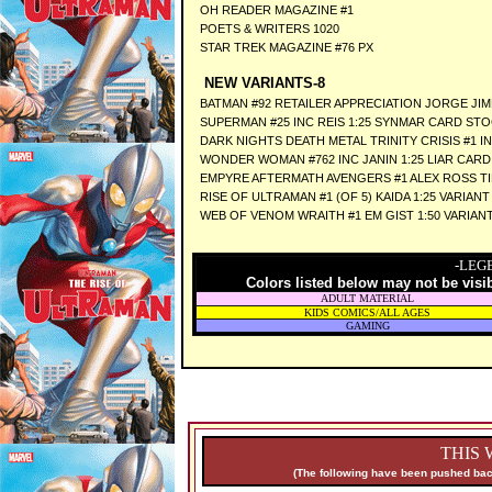
OH READER MAGAZINE #1
POETS & WRITERS 1020
STAR TREK MAGAZINE #76 PX
NEW VARIANTS-8
BATMAN #92 RETAILER APPRECIATION JORGE JI
SUPERMAN #25 INC REIS 1:25 SYNMAR CARD STO
DARK NIGHTS DEATH METAL TRINITY CRISIS #1 I
WONDER WOMAN #762 INC JANIN 1:25 LIAR CAR
EMPYRE AFTERMATH AVENGERS #1 ALEX ROSS T
RISE OF ULTRAMAN #1 (OF 5) KAIDA 1:25 VARIANT
WEB OF VENOM WRAITH #1 EM GIST 1:50 VARIAN
-LEG
Colors listed below may not be visi
ADULT MATERIAL
KIDS COMICS/ALL AGES
GAMING
THIS 
(The following have been pushed back