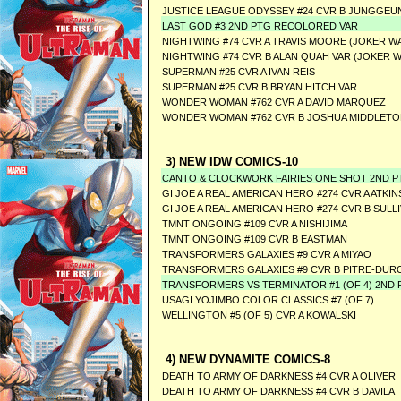
JUSTICE LEAGUE ODYSSEY #24 CVR B JUNGGEU
LAST GOD #3 2ND PTG RECOLORED VAR
NIGHTWING #74 CVR A TRAVIS MOORE (JOKER W
NIGHTWING #74 CVR B ALAN QUAH VAR (JOKER 
SUPERMAN #25 CVR A IVAN REIS
SUPERMAN #25 CVR B BRYAN HITCH VAR
WONDER WOMAN #762 CVR A DAVID MARQUEZ
WONDER WOMAN #762 CVR B JOSHUA MIDDLETO
3) NEW IDW COMICS-10
CANTO & CLOCKWORK FAIRIES ONE SHOT 2ND P
GI JOE A REAL AMERICAN HERO #274 CVR A ATKIN
GI JOE A REAL AMERICAN HERO #274 CVR B SULL
TMNT ONGOING #109 CVR A NISHIJIMA
TMNT ONGOING #109 CVR B EASTMAN
TRANSFORMERS GALAXIES #9 CVR A MIYAO
TRANSFORMERS GALAXIES #9 CVR B PITRE-DU
TRANSFORMERS VS TERMINATOR #1 (OF 4) 2ND 
USAGI YOJIMBO COLOR CLASSICS #7 (OF 7)
WELLINGTON #5 (OF 5) CVR A KOWALSKI
4) NEW DYNAMITE COMICS-8
DEATH TO ARMY OF DARKNESS #4 CVR A OLIVER
DEATH TO ARMY OF DARKNESS #4 CVR B DAVILA