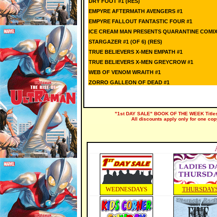
DRY FOOT #1 (RES)
EMPYRE AFTERMATH AVENGERS #1
EMPYRE FALLOUT FANTASTIC FOUR #1
ICE CREAM MAN PRESENTS QUARANTINE COMIX 
STARGAZER #1 (OF 6) (RES)
TRUE BELIEVERS X-MEN EMPATH #1
TRUE BELIEVERS X-MEN GREYCROW #1
WEB OF VENOM WRAITH #1
ZORRO GALLEON OF DEAD #1
"1st DAY SALE" BOOK OF THE WEEK Titles a
All discounts apply only for one cop
WEDNESDAYS
THURSDAY