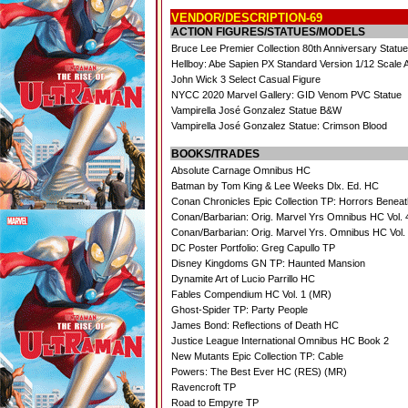
VENDOR/DESCRIPTION-69
ACTION FIGURES/STATUES/MODELS
Bruce Lee Premier Collection 80th Anniversary Statu
Hellboy: Abe Sapien PX Standard Version 1/12 Scale
John Wick 3 Select Casual Figure
NYCC 2020 Marvel Gallery: GID Venom PVC Statue
Vampirella José Gonzalez Statue B&W
Vampirella José Gonzalez Statue: Crimson Blood
BOOKS/TRADES
Absolute Carnage Omnibus HC
Batman by Tom King & Lee Weeks Dlx. Ed. HC
Conan Chronicles Epic Collection TP: Horrors Benea
Conan/Barbarian: Orig. Marvel Yrs Omnibus HC Vol.
Conan/Barbarian: Orig. Marvel Yrs. Omnibus HC Vol.
DC Poster Portfolio: Greg Capullo TP
Disney Kingdoms GN TP: Haunted Mansion
Dynamite Art of Lucio Parrillo HC
Fables Compendium HC Vol. 1 (MR)
Ghost-Spider TP: Party People
James Bond: Reflections of Death HC
Justice League International Omnibus HC Book 2
New Mutants Epic Collection TP: Cable
Powers: The Best Ever HC (RES) (MR)
Ravencroft TP
Road to Empyre TP