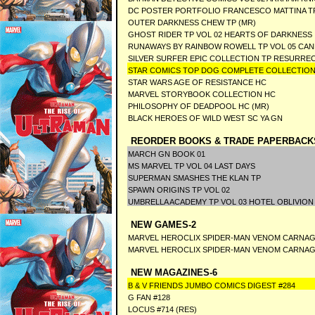
DC POSTER PORTFOLIO FRANCESCO MATTINA T
OUTER DARKNESS CHEW TP (MR)
GHOST RIDER TP VOL 02 HEARTS OF DARKNESS I
RUNAWAYS BY RAINBOW ROWELL TP VOL 05 CA
SILVER SURFER EPIC COLLECTION TP RESURRE
STAR COMICS TOP DOG COMPLETE COLLECTION
STAR WARS AGE OF RESISTANCE HC
MARVEL STORYBOOK COLLECTION HC
PHILOSOPHY OF DEADPOOL HC (MR)
BLACK HEROES OF WILD WEST SC YA GN
REORDER BOOKS & TRADE PAPERBACK
MARCH GN BOOK 01
MS MARVEL TP VOL 04 LAST DAYS
SUPERMAN SMASHES THE KLAN TP
SPAWN ORIGINS TP VOL 02
UMBRELLA ACADEMY TP VOL 03 HOTEL OBLIVION
NEW GAMES-2
MARVEL HEROCLIX SPIDER-MAN VENOM CARNA
MARVEL HEROCLIX SPIDER-MAN VENOM CARNAG
NEW MAGAZINES-6
B & V FRIENDS JUMBO COMICS DIGEST #284
G FAN #128
LOCUS #714 (RES)