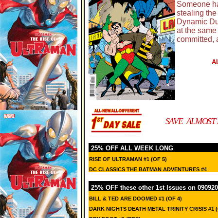
Someone has
stealing the 
Dynamic Duo
at the same
committed, 
A
SAVE ALMOST 
25% OFF ALL WEEK LONG
RISE OF ULTRAMAN #1 (OF 5)
DC CLASSICS THE BATMAN ADVENTURES #4
25% OFF these other 1st Issues on 090920
BILL & TED ARE DOOMED #1 (OF 4)
DARK NIGHTS DEATH METAL TRINITY CRISIS #1