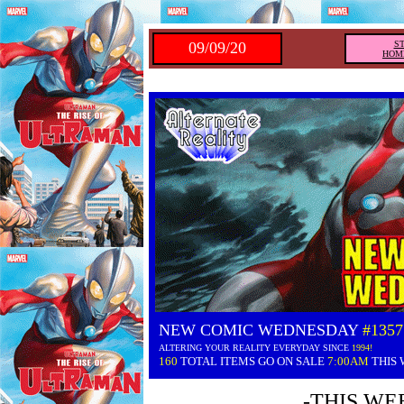
09/09/20
S
HOM
NEW COMIC WEDNESDAY
#1357
ALTERING YOUR REALITY EVERYDAY SINCE
1994!
160
TOTAL ITEMS GO ON SALE
7:00AM
THIS
-THIS WE