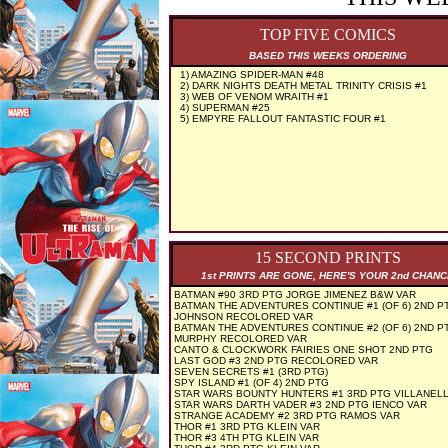
TOP FIVE COMICS
BASED THIS WEEKS ORDERING
1) AMAZING SPIDER-MAN #48
2) DARK NIGHTS DEATH METAL TRINITY CRISIS #1
3) WEB OF VENOM WRAITH #1
4) SUPERMAN #25
5) EMPYRE FALLOUT FANTASTIC FOUR #1
15 SECOND PRINTS
1st PRINTS ARE GONE, HERE'S YOUR 2nd CHAN
BATMAN #90 3RD PTG JORGE JIMENEZ B&W VAR
BATMAN THE ADVENTURES CONTINUE #1 (OF 6) 2ND P
JOHNSON RECOLORED VAR
BATMAN THE ADVENTURES CONTINUE #2 (OF 6) 2ND P
MURPHY RECOLORED VAR
CANTO & CLOCKWORK FAIRIES ONE SHOT 2ND PTG
LAST GOD #3 2ND PTG RECOLORED VAR
SEVEN SECRETS #1 (3RD PTG)
SPY ISLAND #1 (OF 4) 2ND PTG
STAR WARS BOUNTY HUNTERS #1 3RD PTG VILLANELL
STAR WARS DARTH VADER #3 2ND PTG IENCO VAR
STRANGE ACADEMY #2 3RD PTG RAMOS VAR
THOR #1 3RD PTG KLEIN VAR
THOR #3 4TH PTG KLEIN VAR