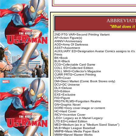
ABBREVIATI
"What does it
2ND PTG VAR=Second Printing Variant
AF=Action Figure(s)
ANNIV=Anniversary
AOD=Army Of Darkness
ASST=Assortment
AUXILIARY ED=Designation Avatar Comics assigns to it's
Prints
BK=Book
BLK=Black
CCG=Collectable Card Game
COLL ED=Collected Edition
COLL MAG=Collector's Magazine
CURR PRTG=Current Printing
CVR=Cover
DM=Direct Market (Comic Book Stores only)
DCU=DC Universe
DLX=Deluxe
ED=Edition
EXE=Exclusive
FIG=Figure
FRGTN RLMS=Forgotten Realms
GN=Graphic Novel
GORE=Gory cover image or content
HC=Hard Cover
INCV=Incentive Cover
LEG= Legacy as in Marvel Legacy
LTD ED=Limited Edition
MED=Medium (as in a "Medium Sized Statue")
MLB=Major League Baseball
MMPB=Mass Media Paper Back
MMW=Marvel Master Works