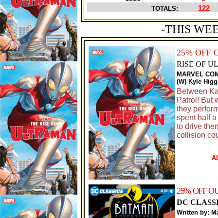
122
TOTALS:
-THIS WE
25% OFF 
RISE OF U
MARVEL CO
(W) Kyle Hig
Between Kai
Patrol! But
they perfor
spent half a 
to drive th
collision co
A
25% OFF O
DC CLASS
Written by: M