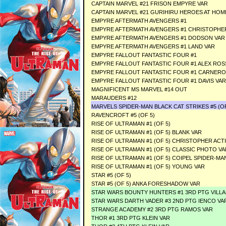
CAPTAIN MARVEL #21 FRISON EMPYRE VAR
CAPTAIN MARVEL #21 GURIHIRU HEROES AT HOM
EMPYRE AFTERMATH AVENGERS #1
EMPYRE AFTERMATH AVENGERS #1 CHRISTOPHER
EMPYRE AFTERMATH AVENGERS #1 DODSON VAR
EMPYRE AFTERMATH AVENGERS #1 LAND VAR
EMPYRE FALLOUT FANTASTIC FOUR #1
EMPYRE FALLOUT FANTASTIC FOUR #1 ALEX ROS
EMPYRE FALLOUT FANTASTIC FOUR #1 CARNERO
EMPYRE FALLOUT FANTASTIC FOUR #1 DAVIS VAR
MAGNIFICENT MS MARVEL #14 OUT
MARAUDERS #12
MARVELS SPIDER-MAN BLACK CAT STRIKES #5 (OF
RAVENCROFT #5 (OF 5)
RISE OF ULTRAMAN #1 (OF 5)
RISE OF ULTRAMAN #1 (OF 5) BLANK VAR
RISE OF ULTRAMAN #1 (OF 5) CHRISTOPHER ACT
RISE OF ULTRAMAN #1 (OF 5) CLASSIC PHOTO VA
RISE OF ULTRAMAN #1 (OF 5) COIPEL SPIDER-MA
RISE OF ULTRAMAN #1 (OF 5) YOUNG VAR
STAR #5 (OF 5)
STAR #5 (OF 5) ANKA FORESHADOW VAR
STAR WARS BOUNTY HUNTERS #1 3RD PTG VILLA
STAR WARS DARTH VADER #3 2ND PTG IENCO VA
STRANGE ACADEMY #2 3RD PTG RAMOS VAR
THOR #1 3RD PTG KLEIN VAR