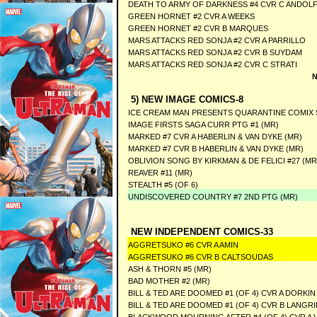
DEATH TO ARMY OF DARKNESS #4 CVR C ANDOL
GREEN HORNET #2 CVR A WEEKS
GREEN HORNET #2 CVR B MARQUES
MARS ATTACKS RED SONJA #2 CVR A PARRILLO
MARS ATTACKS RED SONJA #2 CVR B SUYDAM
MARS ATTACKS RED SONJA #2 CVR C STRATI
N
5) NEW IMAGE COMICS-8
ICE CREAM MAN PRESENTS QUARANTINE COMIX S
IMAGE FIRSTS SAGA CURR PTG #1 (MR)
MARKED #7 CVR A HABERLIN & VAN DYKE (MR)
MARKED #7 CVR B HABERLIN & VAN DYKE (MR)
OBLIVION SONG BY KIRKMAN & DE FELICI #27 (MR
REAVER #11 (MR)
STEALTH #5 (OF 6)
UNDISCOVERED COUNTRY #7 2ND PTG (MR)
NEW INDEPENDENT COMICS-33
AGGRETSUKO #6 CVR A AMIN
AGGRETSUKO #6 CVR B CALTSOUDAS
ASH & THORN #5 (MR)
BAD MOTHER #2 (MR)
BILL & TED ARE DOOMED #1 (OF 4) CVR A DORKIN
BILL & TED ARE DOOMED #1 (OF 4) CVR B LANGR