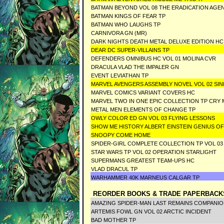
BATMAN BEYOND VOL 08 THE ERADICATION AGE
BATMAN KINGS OF FEAR TP
BATMAN WHO LAUGHS TP
CARNIVORA GN (MR)
DARK NIGHTS DEATH METAL DELUXE EDITION HC
DEAR DC SUPER-VILLAINS TP
DEFENDERS OMNIBUS HC VOL 01 MOLINA CVR
DRACULA VLAD THE IMPALER GN
EVENT LEVIATHAN TP
MARVEL AVENGERS ASSEMBLY NOVEL VOL 02 SIN
MARVEL COMICS VARIANT COVERS HC
MARVEL TWO IN ONE EPIC COLLECTION TP CRY
METAL MEN ELEMENTS OF CHANGE TP
OWLY COLOR ED GN VOL 03 FLYING LESSONS
SHOW ME HISTORY ALBERT EINSTEIN GENIUS OF
SNOOPY COME HOME
SPIDER-GIRL COMPLETE COLLECTION TP VOL 03
STAR WARS TP VOL 02 OPERATION STARLIGHT
SUPERMANS GREATEST TEAM-UPS HC
VLAD DRACUL TP
WARHAMMER 40K MARNEUS CALGAR TP
REORDER BOOKS & TRADE PAPERBACK
AMAZING SPIDER-MAN LAST REMAINS COMPANIO
ARTEMIS FOWL GN VOL 02 ARCTIC INCIDENT
BAD MOTHER TP