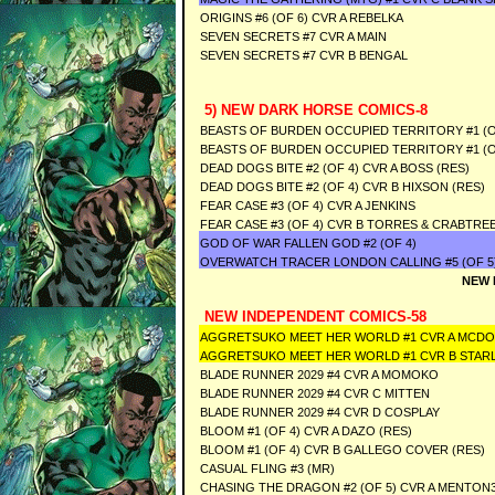
ORIGINS #6 (OF 6) CVR A REBELKA
SEVEN SECRETS #7 CVR A MAIN
SEVEN SECRETS #7 CVR B BENGAL
5) NEW DARK HORSE COMICS-8
BEASTS OF BURDEN OCCUPIED TERRITORY #1 (O
BEASTS OF BURDEN OCCUPIED TERRITORY #1 (O
DEAD DOGS BITE #2 (OF 4) CVR A BOSS (RES)
DEAD DOGS BITE #2 (OF 4) CVR B HIXSON (RES)
FEAR CASE #3 (OF 4) CVR A JENKINS
FEAR CASE #3 (OF 4) CVR B TORRES & CRABTRE
GOD OF WAR FALLEN GOD #2 (OF 4)
OVERWATCH TRACER LONDON CALLING #5 (OF 5)
NEW 
NEW INDEPENDENT COMICS-58
AGGRETSUKO MEET HER WORLD #1 CVR A MCD
AGGRETSUKO MEET HER WORLD #1 CVR B STAR
BLADE RUNNER 2029 #4 CVR A MOMOKO
BLADE RUNNER 2029 #4 CVR C MITTEN
BLADE RUNNER 2029 #4 CVR D COSPLAY
BLOOM #1 (OF 4) CVR A DAZO (RES)
BLOOM #1 (OF 4) CVR B GALLEGO COVER (RES)
CASUAL FLING #3 (MR)
CHASING THE DRAGON #2 (OF 5) CVR A MENTON