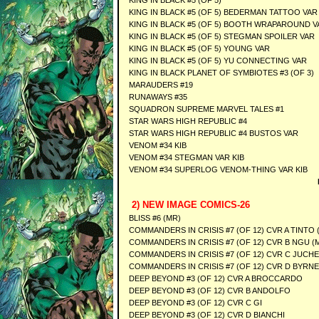
KING IN BLACK #5 (OF 5)
KING IN BLACK #5 (OF 5) BEDERMAN TATTOO VAR
KING IN BLACK #5 (OF 5) BOOTH WRAPAROUND V
KING IN BLACK #5 (OF 5) STEGMAN SPOILER VAR
KING IN BLACK #5 (OF 5) YOUNG VAR
KING IN BLACK #5 (OF 5) YU CONNECTING VAR
KING IN BLACK PLANET OF SYMBIOTES #3 (OF 3)
MARAUDERS #19
RUNAWAYS #35
SQUADRON SUPREME MARVEL TALES #1
STAR WARS HIGH REPUBLIC #4
STAR WARS HIGH REPUBLIC #4 BUSTOS VAR
VENOM #34 KIB
VENOM #34 STEGMAN VAR KIB
VENOM #34 SUPERLOG VENOM-THING VAR KIB
2) NEW IMAGE COMICS-26
BLISS #6 (MR)
COMMANDERS IN CRISIS #7 (OF 12) CVR A TINTO 
COMMANDERS IN CRISIS #7 (OF 12) CVR B NGU (
COMMANDERS IN CRISIS #7 (OF 12) CVR C JUCHE
COMMANDERS IN CRISIS #7 (OF 12) CVR D BYRNE
DEEP BEYOND #3 (OF 12) CVR A BROCCARDO
DEEP BEYOND #3 (OF 12) CVR B ANDOLFO
DEEP BEYOND #3 (OF 12) CVR C GI
DEEP BEYOND #3 (OF 12) CVR D BIANCHI