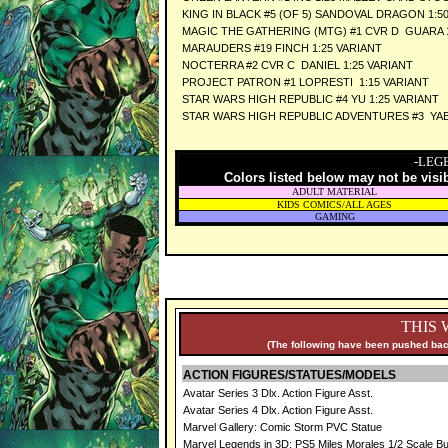
KING IN BLACK #5 (OF 5) SANDOVAL DRAGON 1:5
MAGIC THE GATHERING (MTG) #1 CVR D GUARA 1
MARAUDERS #19 FINCH 1:25 VARIANT
NOCTERRA #2 CVR C DANIEL 1:25 VARIANT
PROJECT PATRON #1 LOPRESTI 1:15 VARIANT
STAR WARS HIGH REPUBLIC #4 YU 1:25 VARIANT
STAR WARS HIGH REPUBLIC ADVENTURES #3 YAEL
-LEG
Colors listed below may not be visi
ADULT MATERIAL
KIDS COMICS/ALL AGES
GAMING
THIS 
(The following have been pushed back
ACTION FIGURES/STATUES/MODELS
Avatar Series 3 Dlx. Action Figure Asst.
Avatar Series 4 Dlx. Action Figure Asst.
Marvel Gallery: Comic Storm PVC Statue
Marvel Legends in 3D: PS5 Miles Morales 1/2 Scale Bu