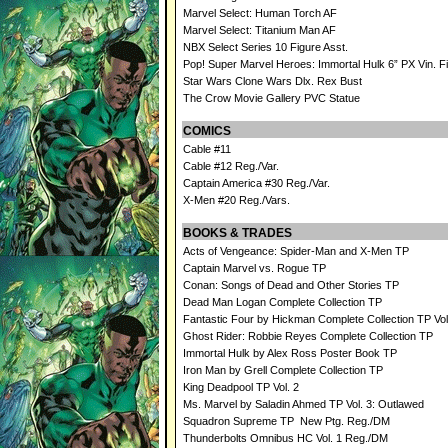
Marvel Select: Human Torch AF
Marvel Select: Titanium Man AF
NBX Select Series 10 Figure Asst.
Pop! Super Marvel Heroes: Immortal Hulk 6” PX Vin. F
Star Wars Clone Wars Dlx. Rex Bust
The Crow Movie Gallery PVC Statue
COMICS
Cable #11
Cable #12 Reg./Var.
Captain America #30 Reg./Var.
X-Men #20 Reg./Vars.
BOOKS & TRADES
Acts of Vengeance: Spider-Man and X-Men TP
Captain Marvel vs. Rogue TP
Conan: Songs of Dead and Other Stories TP
Dead Man Logan Complete Collection TP
Fantastic Four by Hickman Complete Collection TP Vol
Ghost Rider: Robbie Reyes Complete Collection TP
Immortal Hulk by Alex Ross Poster Book TP
Iron Man by Grell Complete Collection TP
King Deadpool TP Vol. 2
Ms. Marvel by Saladin Ahmed TP Vol. 3: Outlawed
Squadron Supreme TP New Ptg. Reg./DM
Thunderbolts Omnibus HC Vol. 1 Reg./DM