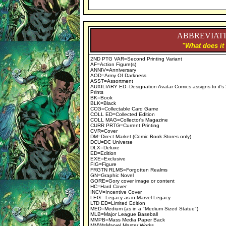
ABBREVIATI
"What does it
2ND PTG VAR=Second Printing Variant
AF=Action Figure(s)
ANNIV=Anniversary
AOD=Army Of Darkness
ASST=Assortment
AUXILIARY ED=Designation Avatar Comics assigns to it's
Prints
BK=Book
BLK=Black
CCG=Collectable Card Game
COLL ED=Collected Edition
COLL MAG=Collector's Magazine
CURR PRTG=Current Printing
CVR=Cover
DM=Direct Market (Comic Book Stores only)
DCU=DC Universe
DLX=Deluxe
ED=Edition
EXE=Exclusive
FIG=Figure
FRGTN RLMS=Forgotten Realms
GN=Graphic Novel
GORE=Gory cover image or content
HC=Hard Cover
INCV=Incentive Cover
LEG= Legacy as in Marvel Legacy
LTD ED=Limited Edition
MED=Medium (as in a "Medium Sized Statue")
MLB=Major League Baseball
MMPB=Mass Media Paper Back
MMW=Marvel Master Works