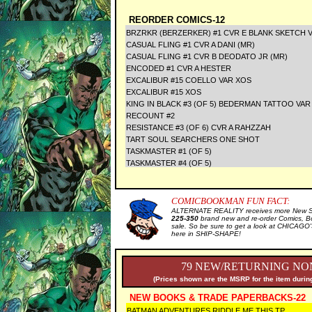
REORDER COMICS-12
BRZRKR (BERZERKER) #1 CVR E BLANK SKETCH V
CASUAL FLING #1 CVR A DANI (MR)
CASUAL FLING #1 CVR B DEODATO JR (MR)
ENCODED #1 CVR A HESTER
EXCALIBUR #15 COELLO VAR XOS
EXCALIBUR #15 XOS
KING IN BLACK #3 (OF 5) BEDERMAN TATTOO VAR
RECOUNT #2
RESISTANCE #3 (OF 6) CVR A RAHZZAH
TART SOUL SEARCHERS ONE SHOT
TASKMASTER #1 (OF 5)
TASKMASTER #4 (OF 5)
COMICBOOKMAN FUN FACT:
ALTERNATE REALITY receives more New Sal
225-350
brand new and re-order Comics, B
sale. So be sure to get a look at CHICA
here in SHIP-SHAPE!
79 NEW/RETURNING NON
(Prices shown are the MSRP for the item during
NEW BOOKS & TRADE PAPERBACKS-22
BATMAN ADVENTURES RIDDLE ME THIS TP