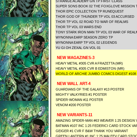
STRANGE ACADEMY GN TP FIRST CLASS
SUPER SONS BOOK 02 THE FOXGLOVE MISSION 
THOR EPIC COLLECTION TP RUNEQUEST
THOR GOD OF THUNDER TP VOL 03 ACCURSED
THOR TP VOL 02 ROAD TO WAR OF REALMS
THOR TP VOL 03 WARS END
TONY STARK IRON MAN TP VOL 03 WAR OF REAL
WYNONNA EARP SEASON ZERO TP
WYNONNA EARP TP VOL 02 LEGENDS
YU GI OH ZEXAL GN VOL 01
NEW MAGAZINES-3
HEAVY METAL #305 CVR A FRAZETTA (MR)
HEAVY METAL #305 CVR B EDMISTON (MR)
WORLD OF ARCHIE JUMBO COMICS DIGEST #108
NEW WALL ART-4
GUARDIANS OF THE GALAXY #13 POSTER
MIGHTY VALKYRIES #1 POSTER
SPIDER-WOMAN #11 POSTER
VENOM #200 POSTER
NEW VARIANTS-11
AMAZING SPIDER-MAN #63 WEAVER 1:25 DESIGN 
BATMAN #107 INC 1:25 FEDERICI CARD STOCK VA
GEIGER #1 CVR F B&W THANK YOU VARIANT
GREEN LANTERN #1 INC 1:25 MALEEV CARD STO