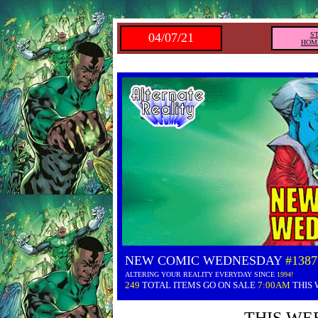
04/07/21
S
HOM
NEW COMIC WEDNESDAY
#1387
ALTERING YOUR REALITY EVERYDAY SINCE
1994!
249
TOTAL ITEMS GO ON SALE
7:00AM
THIS