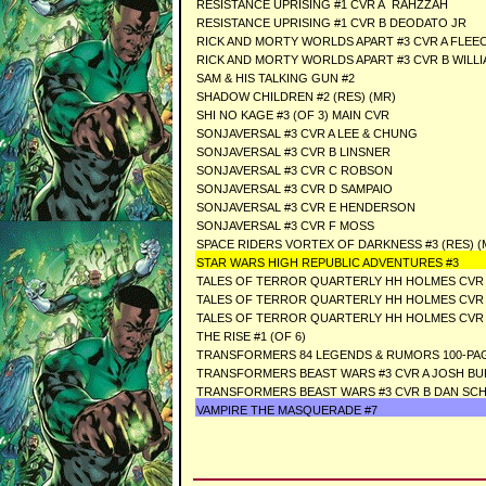
RESISTANCE UPRISING #1 CVR A RAHZZAH
RESISTANCE UPRISING #1 CVR B DEODATO JR
RICK AND MORTY WORLDS APART #3 CVR A FLEE
RICK AND MORTY WORLDS APART #3 CVR B WILL
SAM & HIS TALKING GUN #2
SHADOW CHILDREN #2 (RES) (MR)
SHI NO KAGE #3 (OF 3) MAIN CVR
SONJAVERSAL #3 CVR A LEE & CHUNG
SONJAVERSAL #3 CVR B LINSNER
SONJAVERSAL #3 CVR C ROBSON
SONJAVERSAL #3 CVR D SAMPAIO
SONJAVERSAL #3 CVR E HENDERSON
SONJAVERSAL #3 CVR F MOSS
SPACE RIDERS VORTEX OF DARKNESS #3 (RES) (
STAR WARS HIGH REPUBLIC ADVENTURES #3
TALES OF TERROR QUARTERLY HH HOLMES CVR 
TALES OF TERROR QUARTERLY HH HOLMES CVR 
TALES OF TERROR QUARTERLY HH HOLMES CVR C
THE RISE #1 (OF 6)
TRANSFORMERS 84 LEGENDS & RUMORS 100-PAG
TRANSFORMERS BEAST WARS #3 CVR A JOSH B
TRANSFORMERS BEAST WARS #3 CVR B DAN SC
VAMPIRE THE MASQUERADE #7