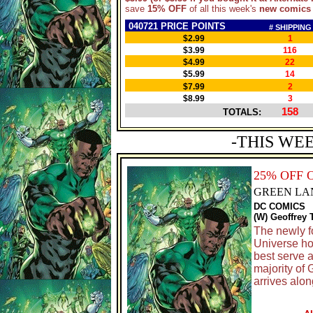
save
15% OFF
of all this week's
new comics
040721 PRICE POINTS
# SHIPPING
$2.99
1
$3.99
116
$4.99
22
$5.99
14
$7.99
2
$8.99
3
158
TOTALS:
-THIS WE
25% OFF 
GREEN LA
DC COMICS
(W) Geoffrey 
The newly f
Universe ho
best serve 
majority of
arrives alo