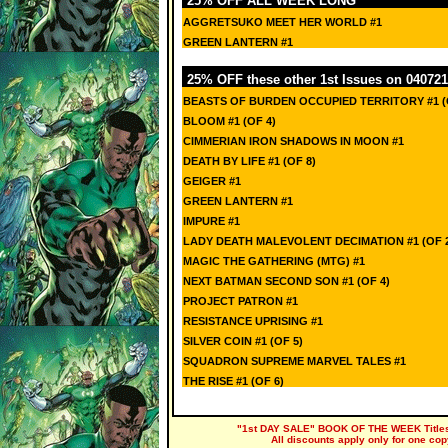
25% OFF ALL WEEK LONG
AGGRETSUKO MEET HER WORLD #1
GREEN LANTERN #1
25% OFF these other 1st Issues on 040721
BEASTS OF BURDEN OCCUPIED TERRITORY #1 (
BLOOM #1 (OF 4)
CIMMERIAN IRON SHADOWS IN MOON #1
DEATH BY LIFE #1 (OF 8)
GEIGER #1
GREEN LANTERN #1
IMPURE #1
LADY DEATH MALEVOLENT DECIMATION #1 (OF 
MAGIC THE GATHERING (MTG) #1
NEXT BATMAN SECOND SON #1 (OF 4)
PROJECT PATRON #1
RESISTANCE UPRISING #1
SILVER COIN #1 (OF 5)
SQUADRON SUPREME MARVEL TALES #1
THE RISE #1 (OF 6)
"1st DAY SALE" BOOK OF THE WEEK Titles a
All discounts apply only for one cop