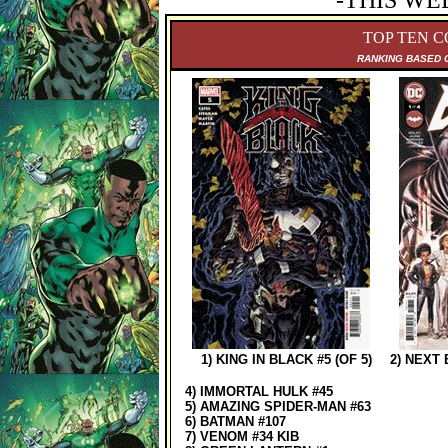
-THIS WE
TOP TEN C
RANKING B
ASED 
1) KING IN BLACK #5 (OF 5)
2) NEXT
4) IMMORTAL HULK #45
5) AMAZING SPIDER-MAN #63
6) BATMAN #107
7) VENOM #34 KIB