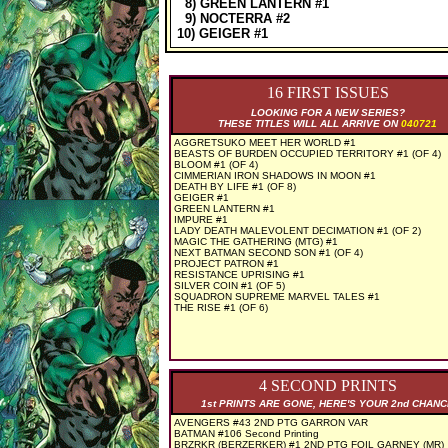
8) GREEN LANTERN #1
9) NOCTERRA #2
10) GEIGER #1
16 FIRST ISSUES
LOOKING FOR A NEW SERIES?
THESE TITLES WILL ALL ARRIVE ON
040721
AGGRETSUKO MEET HER WORLD #1
BEASTS OF BURDEN OCCUPIED TERRITORY #1 (OF 4)
BLOOM #1 (OF 4)
CIMMERIAN IRON SHADOWS IN MOON #1
DEATH BY LIFE #1 (OF 8)
GEIGER #1
GREEN LANTERN #1
IMPURE #1
LADY DEATH MALEVOLENT DECIMATION #1 (OF 2)
MAGIC THE GATHERING (MTG) #1
NEXT BATMAN SECOND SON #1 (OF 4)
PROJECT PATRON #1
RESISTANCE UPRISING #1
SILVER COIN #1 (OF 5)
SQUADRON SUPREME MARVEL TALES #1
THE RISE #1 (OF 6)
4 SECOND PRINTS
1st PRINTS ARE GONE, HERE'S YOUR 2nd CHAN
AVENGERS #43 2ND PTG GARRON VAR
BATMAN #106 Second Printing
BRZRKR (BERZERKER) #1 2ND PTG FOIL GARNEY (MR)