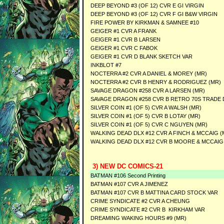
DEEP BEYOND #3 (OF 12) CVR E GI VIRGIN
DEEP BEYOND #3 (OF 12) CVR F GI B&W VIRGIN
FIRE POWER BY KIRKMAN & SAMNEE #10
GEIGER #1 CVR A FRANK
GEIGER #1 CVR B LARSEN
GEIGER #1 CVR C FABOK
GEIGER #1 CVR D BLANK SKETCH VAR
INKBLOT #7
NOCTERRA #2 CVR A DANIEL & MOREY (MR)
NOCTERRA #2 CVR B HENRY & RODRIGUEZ (MR)
SAVAGE DRAGON #258 CVR A LARSEN (MR)
SAVAGE DRAGON #258 CVR B RETRO 70S TRADE 
SILVER COIN #1 (OF 5) CVR A WALSH (MR)
SILVER COIN #1 (OF 5) CVR B LOTAY (MR)
SILVER COIN #1 (OF 5) CVR C NGUYEN (MR)
WALKING DEAD DLX #12 CVR A FINCH & MCCAIG (
WALKING DEAD DLX #12 CVR B MOORE & MCCAIG
3) NEW DC COMICS-21
BATMAN #106 Second Printing
BATMAN #107 CVR A JIMENEZ
BATMAN #107 CVR B MATTINA CARD STOCK VAR
CRIME SYNDICATE #2 CVR A CHEUNG
CRIME SYNDICATE #2 CVR B KIRKHAM VAR
DREAMING WAKING HOURS #9 (MR)