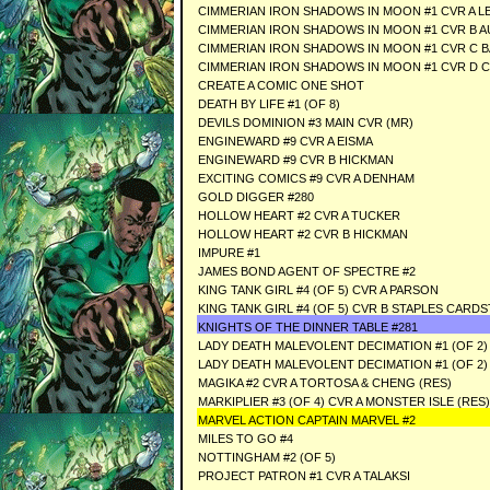
CIMMERIAN IRON SHADOWS IN MOON #1 CVR A LE
CIMMERIAN IRON SHADOWS IN MOON #1 CVR B A
CIMMERIAN IRON SHADOWS IN MOON #1 CVR C B
CIMMERIAN IRON SHADOWS IN MOON #1 CVR D C
CREATE A COMIC ONE SHOT
DEATH BY LIFE #1 (OF 8)
DEVILS DOMINION #3 MAIN CVR (MR)
ENGINEWARD #9 CVR A EISMA
ENGINEWARD #9 CVR B HICKMAN
EXCITING COMICS #9 CVR A DENHAM
GOLD DIGGER #280
HOLLOW HEART #2 CVR A TUCKER
HOLLOW HEART #2 CVR B HICKMAN
IMPURE #1
JAMES BOND AGENT OF SPECTRE #2
KING TANK GIRL #4 (OF 5) CVR A PARSON
KING TANK GIRL #4 (OF 5) CVR B STAPLES CARD
KNIGHTS OF THE DINNER TABLE #281
LADY DEATH MALEVOLENT DECIMATION #1 (OF 2) 
LADY DEATH MALEVOLENT DECIMATION #1 (OF 2)
MAGIKA #2 CVR A TORTOSA & CHENG (RES)
MARKIPLIER #3 (OF 4) CVR A MONSTER ISLE (RES)
MARVEL ACTION CAPTAIN MARVEL #2
MILES TO GO #4
NOTTINGHAM #2 (OF 5)
PROJECT PATRON #1 CVR A TALAKSI