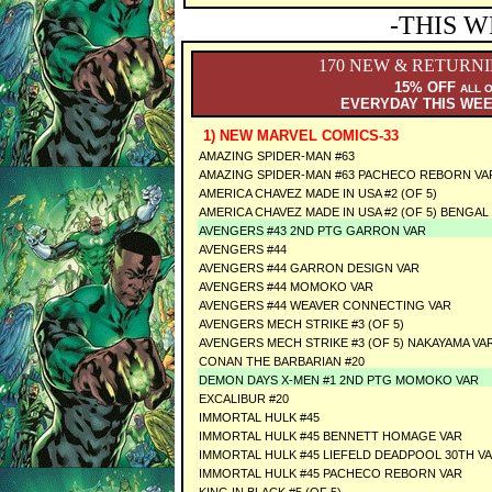
-THIS W
170 NEW & RETURN
15% OFF
ALL 
EVERYDAY THIS WE
1) NEW MARVEL COMICS-33
AMAZING SPIDER-MAN #63
AMAZING SPIDER-MAN #63 PACHECO REBORN VA
AMERICA CHAVEZ MADE IN USA #2 (OF 5)
AMERICA CHAVEZ MADE IN USA #2 (OF 5) BENGAL
AVENGERS #43 2ND PTG GARRON VAR
AVENGERS #44
AVENGERS #44 GARRON DESIGN VAR
AVENGERS #44 MOMOKO VAR
AVENGERS #44 WEAVER CONNECTING VAR
AVENGERS MECH STRIKE #3 (OF 5)
AVENGERS MECH STRIKE #3 (OF 5) NAKAYAMA VA
CONAN THE BARBARIAN #20
DEMON DAYS X-MEN #1 2ND PTG MOMOKO VAR
EXCALIBUR #20
IMMORTAL HULK #45
IMMORTAL HULK #45 BENNETT HOMAGE VAR
IMMORTAL HULK #45 LIEFELD DEADPOOL 30TH V
IMMORTAL HULK #45 PACHECO REBORN VAR