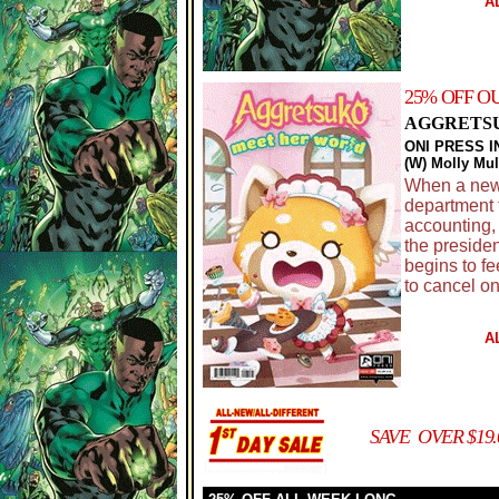
A
25% OFF O
AGGRETSU
ONI PRESS I
(W) Molly Mu
When a new 
department t
accounting,
the presiden
begins to fe
to cancel on
A
SAVE OVER $19