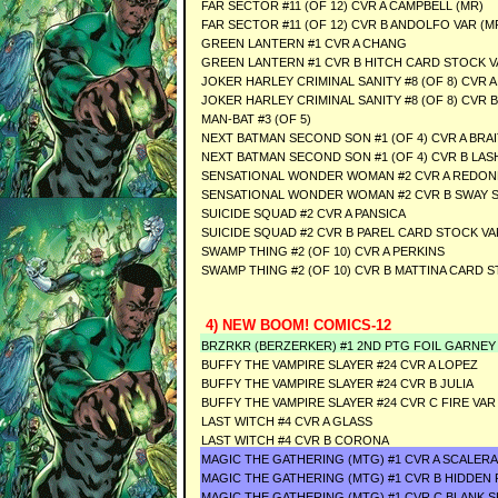
FAR SECTOR #11 (OF 12) CVR A CAMPBELL (MR)
FAR SECTOR #11 (OF 12) CVR B ANDOLFO VAR (M
GREEN LANTERN #1 CVR A CHANG
GREEN LANTERN #1 CVR B HITCH CARD STOCK V
JOKER HARLEY CRIMINAL SANITY #8 (OF 8) CVR A
JOKER HARLEY CRIMINAL SANITY #8 (OF 8) CVR 
MAN-BAT #3 (OF 5)
NEXT BATMAN SECOND SON #1 (OF 4) CVR A BRA
NEXT BATMAN SECOND SON #1 (OF 4) CVR B LA
SENSATIONAL WONDER WOMAN #2 CVR A REDO
SENSATIONAL WONDER WOMAN #2 CVR B SWAY 
SUICIDE SQUAD #2 CVR A PANSICA
SUICIDE SQUAD #2 CVR B PAREL CARD STOCK VA
SWAMP THING #2 (OF 10) CVR A PERKINS
SWAMP THING #2 (OF 10) CVR B MATTINA CARD 
4) NEW BOOM! COMICS-12
BRZRKR (BERZERKER) #1 2ND PTG FOIL GARNEY
BUFFY THE VAMPIRE SLAYER #24 CVR A LOPEZ
BUFFY THE VAMPIRE SLAYER #24 CVR B JULIA
BUFFY THE VAMPIRE SLAYER #24 CVR C FIRE VA
LAST WITCH #4 CVR A GLASS
LAST WITCH #4 CVR B CORONA
MAGIC THE GATHERING (MTG) #1 CVR A SCALERA
MAGIC THE GATHERING (MTG) #1 CVR B HIDDEN
MAGIC THE GATHERING (MTG) #1 CVR C BLANK 