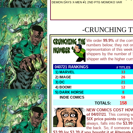
DEMON DAYS X-MEN #1 2ND PTG MOMOKO VAR
-CRUNCHING T
We order
99.9%
of the co
numbers below; they not on
representation of this wee
shippers by the number of S
shipper with the higher cum
040721 RANKINGS
# TITLES
1) MARVEL
33
2) IMAGE
26
3) DC
21
4) BOOM!
12
5) DARK HORSE
8
INDIE COMICS
58
158
TOTALS:
NEW COMICS COST HOW
of 04/07/21
. This coming 
SIX price points
ranging 
always, falls into the
$3.99
the back. So, if someone 
$3.99 (or $3.39 if you bought it at Alternate 