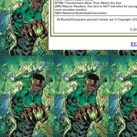
MTME=Transformers More Than Meets the Eye
(MR)=Mature Readers, this item is NOT intended for young
more sensitive readers.
NBA=National Basketball Association
All Books/Characters pictured herein are © Copyright 2021
© 202
RE