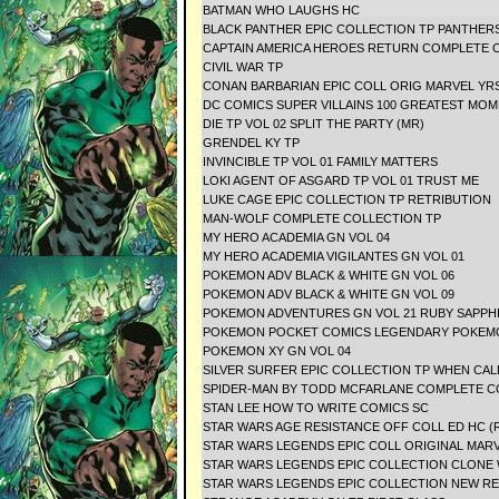
BATMAN WHO LAUGHS HC
BLACK PANTHER EPIC COLLECTION TP PANTHER
CAPTAIN AMERICA HEROES RETURN COMPLETE C
CIVIL WAR TP
CONAN BARBARIAN EPIC COLL ORIG MARVEL YR
DC COMICS SUPER VILLAINS 100 GREATEST 
DIE TP VOL 02 SPLIT THE PARTY (MR)
GRENDEL KY TP
INVINCIBLE TP VOL 01 FAMILY MATTERS
LOKI AGENT OF ASGARD TP VOL 01 TRUST ME
LUKE CAGE EPIC COLLECTION TP RETRIBUTION
MAN-WOLF COMPLETE COLLECTION TP
MY HERO ACADEMIA GN VOL 04
MY HERO ACADEMIA VIGILANTES GN VOL 01
POKEMON ADV BLACK & WHITE GN VOL 06
POKEMON ADV BLACK & WHITE GN VOL 09
POKEMON ADVENTURES GN VOL 21 RUBY SAP
POKEMON POCKET COMICS LEGENDARY POK
POKEMON XY GN VOL 04
SILVER SURFER EPIC COLLECTION TP WHEN CA
SPIDER-MAN BY TODD MCFARLANE COMPLETE C
STAN LEE HOW TO WRITE COMICS SC
STAR WARS AGE RESISTANCE OFF COLL ED HC (
STAR WARS LEGENDS EPIC COLL ORIGINAL MARV
STAR WARS LEGENDS EPIC COLLECTION CLONE 
STAR WARS LEGENDS EPIC COLLECTION NEW REP