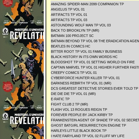
AMAZING SPIDER-MAN 2099 COMPANION TP
ANGELUS TP VOL 01
ARTIFACTS TP VOL 01
ARTIFACTS TP VOL 03
ASTOUNDING WOLF MAN TP VOL 03
BACK TO BROOKLYN TP (MR)
BATMAN 100 PROJECT SC
BATMAN BEYOND TP VOL 08 THE ERADICATION AGE
BEATLES IN COMICS HC
BITTER ROOT TP VOL 01 FAMILY BUSINESS
BLACK HISTORY IN ITS OWN WORDS HC
BLOODSHOT TP VOL 01 SETTING WORLD ON FIR
CAPTAIN MARVEL TP VOL 01 HIGHER FURTHER FAS
CREEPY COMICS TP VOL 01
CYBERFORCE HUNTER KILLER TP VOL 01
DARKNESS REBIRTH TP VOL 01 (MR)
DCS GREATEST DETECTIVE STORIES EVER TOLD TP
DIE DIE DIE TP VOL 01 (MR)
E-RATIC TP
FIGHT CLUB 2 TP (MR)
FLASH VOL 13 ROGUES REIGN TP
FOREVER PEOPLE BY JACK KIRBY TP
FRANKENSTEIN AGENT OF SHADE TP VOL 02 SECRET
GHOST BATGIRL RESURRECTION ENGINE TP
HARLEYS LITTLE BLACK BOOK TP
I HATE FAIRYLAND TP VOL 02 FLUFF MY LIFE