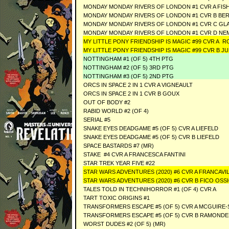
MONDAY MONDAY RIVERS OF LONDON #1 CVR A FIS
MONDAY MONDAY RIVERS OF LONDON #1 CVR B BE
MONDAY MONDAY RIVERS OF LONDON #1 CVR C GL
MONDAY MONDAY RIVERS OF LONDON #1 CVR D NE
MY LITTLE PONY FRIENDSHIP IS MAGIC #99 CVR A R
MY LITTLE PONY FRIENDSHIP IS MAGIC #99 CVR B J
NOTTINGHAM #1 (OF 5) 4TH PTG
NOTTINGHAM #2 (OF 5) 3RD PTG
NOTTINGHAM #3 (OF 5) 2ND PTG
ORCS IN SPACE 2 IN 1 CVR A VIGNEAULT
ORCS IN SPACE 2 IN 1 CVR B GOUX
OUT OF BODY #2
RABID WORLD #2 (OF 4)
SERIAL #5
SNAKE EYES DEADGAME #5 (OF 5) CVR A LIEFELD
SNAKE EYES DEADGAME #5 (OF 5) CVR B LIEFELD
SPACE BASTARDS #7 (MR)
STAKE #4 CVR A FRANCESCA FANTINI
STAR TREK YEAR FIVE #22
STAR WARS ADVENTURES (2020) #6 CVR A FRANCAV
STAR WARS ADVENTURES (2020) #6 CVR B FICO OS
TALES TOLD IN TECHNIHORROR #1 (OF 4) CVR A
TART TOXIC ORIGINS #1
TRANSFORMERS ESCAPE #5 (OF 5) CVR A MCGUIRE-
TRANSFORMERS ESCAPE #5 (OF 5) CVR B RAMONDE
WORST DUDES #2 (OF 5) (MR)