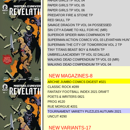
PAPER GIRLS TP VOL 04
PAPER GIRLS TP VOL 05
PAPER GIRLS TP VOL 06
PREDATOR FIRE & STONE TP
RED SKULL TP
SAVAGE DRAGON TP VOL 04 POSSESSED
SIN CITY A DAME TO KILL FOR HC (MR)
SUPERIOR SPIDER-MAN COMPANION TP
SUPERMAN ACTION COMICS VOL 03 LEVIATHAN HUN
SUPERMAN THE CITY OF TOMORROW VOL 2 TP
TINY TITANS BEAST BOY & RAVEN TP
UMBRELLA ACADEMY TP VOL 02 DALLAS
WALKING DEAD COMPENDIUM TP VOL 03 (MR)
WALKING DEAD COMPENDIUM TP VOL 04
NEW MAGAZINES-8
ARCHIE JUMBO COMICS DIGEST #321
CLASSIC ROCK #289
FANTASY FOOTBALL INDEX 2021 DRAFT
POETS & WRITERS 0821
PROG #120
RUE MORGUE #201
TOURNAMENT VARIETY PUZZLES AUTUMN 2021
UNCUT #290
NEW VARIANTS-17