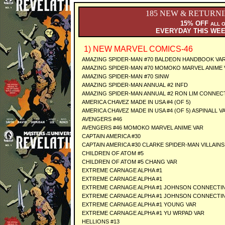
185 NEW & RETURN
15% OFF
ALL 
EVERYDAY THIS WE
1) NEW MARVEL COMICS-46
AMAZING SPIDER-MAN #70 BALDEON HANDBOOK VAR
AMAZING SPIDER-MAN #70 MOMOKO MARVEL ANIME 
AMAZING SPIDER-MAN #70 SINW
AMAZING SPIDER-MAN ANNUAL #2 INFD
AMAZING SPIDER-MAN ANNUAL #2 RON LIM CONNECT
AMERICA CHAVEZ MADE IN USA #4 (OF 5)
AMERICA CHAVEZ MADE IN USA #4 (OF 5) ASPINALL V
AVENGERS #46
AVENGERS #46 MOMOKO MARVEL ANIME VAR
CAPTAIN AMERICA #30
CAPTAIN AMERICA #30 CLARKE SPIDER-MAN VILLAINS
CHILDREN OF ATOM #5
CHILDREN OF ATOM #5 CHANG VAR
EXTREME CARNAGE ALPHA #1
EXTREME CARNAGE ALPHA #1
EXTREME CARNAGE ALPHA #1 JOHNSON CONNECTIN
EXTREME CARNAGE ALPHA #1 JOHNSON CONNECTIN
EXTREME CARNAGE ALPHA #1 YOUNG VAR
EXTREME CARNAGE ALPHA #1 YU WRPAD VAR
HELLIONS #13