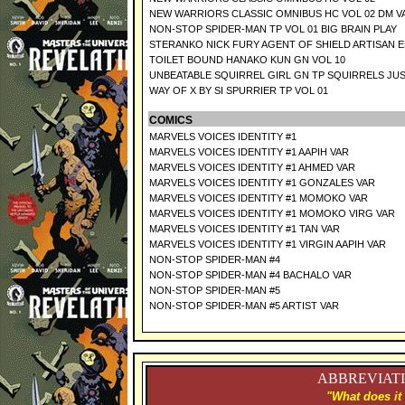
NEW WARRIORS CLASSIC OMNIBUS HC VOL 02 DM V
NON-STOP SPIDER-MAN TP VOL 01 BIG BRAIN PLAY
STERANKO NICK FURY AGENT OF SHIELD ARTISAN 
TOILET BOUND HANAKO KUN GN VOL 10
UNBEATABLE SQUIRREL GIRL GN TP SQUIRRELS JU
WAY OF X BY SI SPURRIER TP VOL 01
COMICS
MARVELS VOICES IDENTITY #1
MARVELS VOICES IDENTITY #1 AAPIH VAR
MARVELS VOICES IDENTITY #1 AHMED VAR
MARVELS VOICES IDENTITY #1 GONZALES VAR
MARVELS VOICES IDENTITY #1 MOMOKO VAR
MARVELS VOICES IDENTITY #1 MOMOKO VIRG VAR
MARVELS VOICES IDENTITY #1 TAN VAR
MARVELS VOICES IDENTITY #1 VIRGIN AAPIH VAR
NON-STOP SPIDER-MAN #4
NON-STOP SPIDER-MAN #4 BACHALO VAR
NON-STOP SPIDER-MAN #5
NON-STOP SPIDER-MAN #5 ARTIST VAR
ABBREVIATI
"What does it