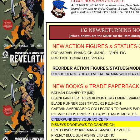
COMICBOOKMAN FUN FACT:
ALTERNATE REALITY receives more New Sale I
brand new and re-order Comics, Books, Trades,
get a look at CHICAGO'S LARGEST SELECTION 
132 NEW/RETURNING NO
(Prices shown are the MSRP for the item during
NEW ACTION FIGURES & STATUES-
POP MARVEL SHANG-CHI JIANG LI VINYL FIG
POP TMNT DONATELLO VIN FIG
REORDER ACTION FIGURES/STATUES/MODE
POP DC HEROES DEATH METAL BATMAN W/GUITAR 
NEW BOOKS & TRADE PAPERBACK
BATMAN DAMNED TP (MR)
BLACK PANTHER TP BOOK 09 INTERG EMPIRE WAKAN
BLADE RUNNER 2029 TP VOL 01 REUNION
CAPTAIN AMERICA EPIC COLLECTION TP DAWNS EAR
COSMIC GHOST RIDER TP BABY THANOS MUST DIE
CYBERPUNK 2077 YOUR VOICE TP
DISNEYS DOORWAYS TO DANGER GN
FIRE POWER BY KIRKMAN & SAMNEE TP VOL 03
FIREFLY BLUE SUN RISING LTD ED HC