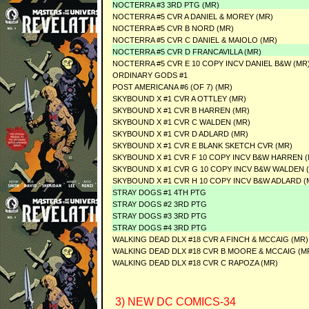
NOCTERRA #3 3RD PTG (MR)
NOCTERRA #5 CVR A DANIEL & MOREY (MR)
NOCTERRA #5 CVR B NORD (MR)
NOCTERRA #5 CVR C DANIEL & MAIOLO (MR)
NOCTERRA #5 CVR D FRANCAVILLA (MR)
NOCTERRA #5 CVR E 10 COPY INCV DANIEL B&W (MR
ORDINARY GODS #1
POST AMERICANA #6 (OF 7) (MR)
SKYBOUND X #1 CVR A OTTLEY (MR)
SKYBOUND X #1 CVR B HARREN (MR)
SKYBOUND X #1 CVR C WALDEN (MR)
SKYBOUND X #1 CVR D ADLARD (MR)
SKYBOUND X #1 CVR E BLANK SKETCH CVR (MR)
SKYBOUND X #1 CVR F 10 COPY INCV B&W HARREN (
SKYBOUND X #1 CVR G 10 COPY INCV B&W WALDEN 
SKYBOUND X #1 CVR H 10 COPY INCV B&W ADLARD (
STRAY DOGS #1 4TH PTG
STRAY DOGS #2 3RD PTG
STRAY DOGS #3 3RD PTG
STRAY DOGS #4 3RD PTG
WALKING DEAD DLX #18 CVR A FINCH & MCCAIG (MR)
WALKING DEAD DLX #18 CVR B MOORE & MCCAIG (M
WALKING DEAD DLX #18 CVR C RAPOZA (MR)
3) NEW DC COMICS-34