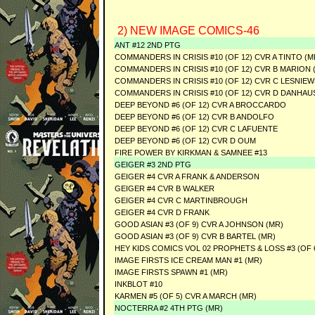
2) NEW IMAGE COMICS-46
ANT #12 2ND PTG
COMMANDERS IN CRISIS #10 (OF 12) CVR A TINTO (M
COMMANDERS IN CRISIS #10 (OF 12) CVR B MARION 
COMMANDERS IN CRISIS #10 (OF 12) CVR C LESNIEW
COMMANDERS IN CRISIS #10 (OF 12) CVR D DANHAU
DEEP BEYOND #6 (OF 12) CVR A BROCCARDO
DEEP BEYOND #6 (OF 12) CVR B ANDOLFO
DEEP BEYOND #6 (OF 12) CVR C LAFUENTE
DEEP BEYOND #6 (OF 12) CVR D OUM
FIRE POWER BY KIRKMAN & SAMNEE #13
GEIGER #3 2ND PTG
GEIGER #4 CVR A FRANK & ANDERSON
GEIGER #4 CVR B WALKER
GEIGER #4 CVR C MARTINBROUGH
GEIGER #4 CVR D FRANK
GOOD ASIAN #3 (OF 9) CVR A JOHNSON (MR)
GOOD ASIAN #3 (OF 9) CVR B BARTEL (MR)
HEY KIDS COMICS VOL 02 PROPHETS & LOSS #3 (OF 6
IMAGE FIRSTS ICE CREAM MAN #1 (MR)
IMAGE FIRSTS SPAWN #1 (MR)
INKBLOT #10
KARMEN #5 (OF 5) CVR A MARCH (MR)
NOCTERRA #2 4TH PTG (MR)