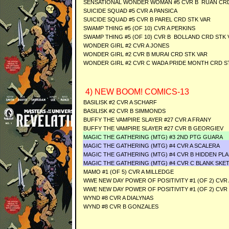
SENSATIONAL WONDER WOMAN #5 CVR B RUAN CRD
SUICIDE SQUAD #5 CVR A PANSICA
SUICIDE SQUAD #5 CVR B PAREL CRD STK VAR
SWAMP THING #5 (OF 10) CVR A PERKINS
SWAMP THING #5 (OF 10) CVR B BOLLAND CRD STK 
WONDER GIRL #2 CVR A JONES
WONDER GIRL #2 CVR B MURAI CRD STK VAR
WONDER GIRL #2 CVR C WADA PRIDE MONTH CRD S
4) NEW BOOM! COMICS-13
BASILISK #2 CVR A SCHARF
BASILISK #2 CVR B SIMMONDS
BUFFY THE VAMPIRE SLAYER #27 CVR A FRANY
BUFFY THE VAMPIRE SLAYER #27 CVR B GEORGIEV
MAGIC THE GATHERING (MTG) #3 2ND PTG GUARA
MAGIC THE GATHERING (MTG) #4 CVR A SCALERA
MAGIC THE GATHERING (MTG) #4 CVR B HIDDEN PL
MAGIC THE GATHERING (MTG) #4 CVR C BLANK SKE
MAMO #1 (OF 5) CVR A MILLEDGE
WWE NEW DAY POWER OF POSITIVITY #1 (OF 2) CVR 
WWE NEW DAY POWER OF POSITIVITY #1 (OF 2) CVR
WYND #8 CVR A DIALYNAS
WYND #8 CVR B GONZALES