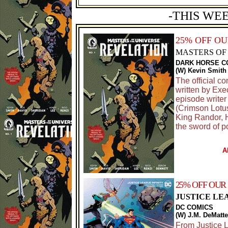
-THIS WE
25% OFF O
MASTERS OF 
DARK HORSE C
(W) Kevin Smith
The official c
written by Ex
episode writer
(Crimson Lotus
King Randor, H
the sword of p
A
25% OFF OUR
JUSTICE LEA
DC COMICS
(W) J.M. DeMatte
From Justice 