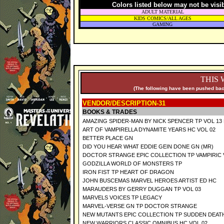
Colors listed below may not be visi
ADULT MATERIAL
KIDS COMICS/ALL AGES
GAMING
THIS 
(The following have been pushed back
VENDOR/DESCRIPTION-31
BOOKS & TRADES
AMAZING SPIDER-MAN BY NICK SPENCER TP VOL 13
ART OF VAMPIRELLA DYNAMITE YEARS HC VOL 02
BETTER PLACE GN
DID YOU HEAR WHAT EDDIE GEIN DONE GN (MR)
DOCTOR STRANGE EPIC COLLECTION TP VAMPIRIC
GODZILLA WORLD OF MONSTERS TP
IRON FIST TP HEART OF DRAGON
JOHN BUSCEMAS MARVEL HEROES ARTIST ED HC
MARAUDERS BY GERRY DUGGAN TP VOL 03
MARVELS VOICES TP LEGACY
MARVEL-VERSE GN TP DOCTOR STRANGE
NEW MUTANTS EPIC COLLECTION TP SUDDEN DEAT
NEW WARRIORS CLASSIC OMNIBUS HC VOL 02