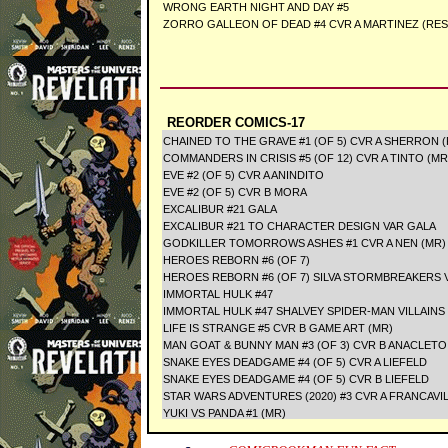
WRONG EARTH NIGHT AND DAY #5
ZORRO GALLEON OF DEAD #4 CVR A MARTINEZ (RES
REORDER COMICS-17
CHAINED TO THE GRAVE #1 (OF 5) CVR A SHERRON 
COMMANDERS IN CRISIS #5 (OF 12) CVR A TINTO (MR
EVE #2 (OF 5) CVR A ANINDITO
EVE #2 (OF 5) CVR B MORA
EXCALIBUR #21 GALA
EXCALIBUR #21 TO CHARACTER DESIGN VAR GALA
GODKILLER TOMORROWS ASHES #1 CVR A NEN (MR)
HEROES REBORN #6 (OF 7)
HEROES REBORN #6 (OF 7) SILVA STORMBREAKERS 
IMMORTAL HULK #47
IMMORTAL HULK #47 SHALVEY SPIDER-MAN VILLAINS
LIFE IS STRANGE #5 CVR B GAME ART (MR)
MAN GOAT & BUNNY MAN #3 (OF 3) CVR B ANACLETO
SNAKE EYES DEADGAME #4 (OF 5) CVR A LIEFELD
SNAKE EYES DEADGAME #4 (OF 5) CVR B LIEFELD
STAR WARS ADVENTURES (2020) #3 CVR A FRANCA
YUKI VS PANDA #1 (MR)