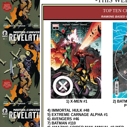
-THIS WE
TOP TEN C
RANKING B
ASED 
1) X-MEN #1
2) BAT
P
4) IMMORTAL HULK #48
5) EXTREME CARNAGE ALPHA #1
6) AVENGERS #46
7) BATMAN #110