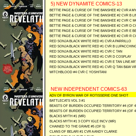
5) NEW DYNAMITE COMICS-13
BETTIE PAGE & CURSE OF THE BANSHEE #2 CVR A 
BETTIE PAGE & CURSE OF THE BANSHEE #2 CVR B L
BETTIE PAGE & CURSE OF THE BANSHEE #2 CVR C 
BETTIE PAGE & CURSE OF THE BANSHEE #2 CVR D 
BETTIE PAGE & CURSE OF THE BANSHEE #2 CVR E BE
BETTIE PAGE & CURSE OF THE BANSHEE #2 CVR R C
RED SONJA BLACK WHITE RED #1 CVR A PARRILLO
RED SONJA BLACK WHITE RED #1 CVR B LUPACCHIN
RED SONJA BLACK WHITE RED #1 CVR C TAN
RED SONJA BLACK WHITE RED #1 CVR D COSPLAY
RED SONJA BLACK WHITE RED #1 CVR E TAN LINE AR
RED SONJA BLACK WHITE RED #1 CVR Q TAN B&W VI
WITCHBLOOD #4 CVR C YOSHITANI
NEW INDEPENDENT COMICS-63
ADV OF BYRON WAR OF ROTISSERIE ONE SHOT
BATTLECATS VOL 3 #1
BEASTS OF BURDEN OCCUPIED TERRITORY #4 (OF 4
BEASTS OF BURDEN OCCUPIED TERRITORY #4 (OF 4
BLACKS MYTH #1 (MR)
BLACKS MYTH #1 3 COPY IGLE INCV (MR)
CHAINED TO THE GRAVE #5 (OF 5)
CLANS OF BELARI #1 CVR A ANDY CLARKE