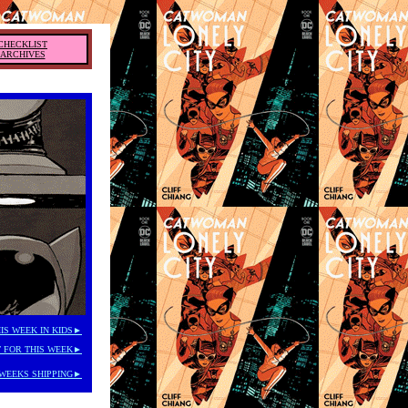
CHECKLIST
ARCHIVES
IS WEEK IN KIDS►
 FOR THIS WEEK►
WEEKS SHIPPING►