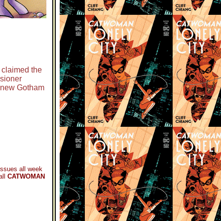
 claimed the
sioner
e new Gotham
ssues all week
all
CATWOMAN