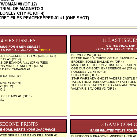
WOMAN #8 (OF 12)
 TRIAL OF MAGNETO 3
ONELY CITY #1 (OF 4)
CRET FILES PEACEKEEPER-01 #1 (ONE SHOT)
11 LAST ISSUE
14 FIRST ISSUES
IT'S THE FINAL LAP
KING FOR A NEW SERIES?
FOR THESE CHERISHED T
LES WILL ALL ARRIVE ON
102021
BERMUDA #4 (OF 4)
ES PEACEKEEPER-01 #1 (ONE SHOT)
BETTIE PAGE & CURSE OF THE BANSHEE 
TY #1 (OF 4)
BROKEN SOULS BALLAD #4 (OF 4)
S OF EXANDRIA #1 (OF 4) (RES)
MASTERS OF THE UNIVERSE REVELATION #
S MINDBREAKER #1 (OF 5)
OBE OUT OF BODY EXPERIENCE #4 (OF 4)
E DARK CARAVAN #1
POSSESSIVE #3 (OF 3)
SHAZAM #4 (OF 4)
NERATIONS #1
STAR WARS ADV GHOST VADERS CASTLE #5
TALES FROM HARROW COUNTY FAIR FOLK #
ONS #1 (OF 6)
THE UNITED STATES OF CAPTAIN AMERICA 
1 (OF 2)
VALKYRIE SAVIORS #3 (OF 3)
O 1
OF HEADS #1 (OF 6)
 #1
 SECOND PRINTS
3 GAME COMIC
RE GONE, HERE'S YOUR 2nd CHANCE
GAME RELATED TITLES FOR T
ATED SERIES EAT BANG KILL TOUR #1
DUNGEONS & DRAGONS MINDBREAKER #1 (