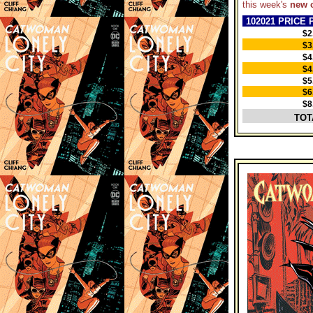
this week's
new 
102021 PRICE 
$2
$3
$4
$4
$5
$6
$8
TOT