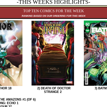
-THIS WEEKS HIGHLIGHTS-
TOP TEN COMICS FOR THE WEEK
RANKING B
ASED ON OUR ORDERING FOR THIS WEEK
HOR 18
2) DEATH OF DOCTOR
3) BATMA
STRANGE 2
THE AMAZONS #1 (OF 6)
NG: ECHO 1
FOUR 37