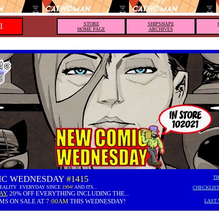
1
STORE
SHIPSHAPE
HOME PAGE
ARCHIVES
IC WEDNESDAY
#1415
TH
REALITY EVERYDAY SINCE
1994!
AND ITS...
CHECKLIST
AY
,
20% OFF EVERYTHING INCLUDING THE...
MS ON SALE AT
7:00AM
THIS WEDNESDAY!
LAST 