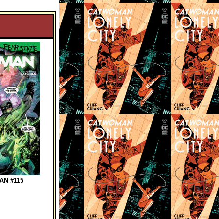
N #115