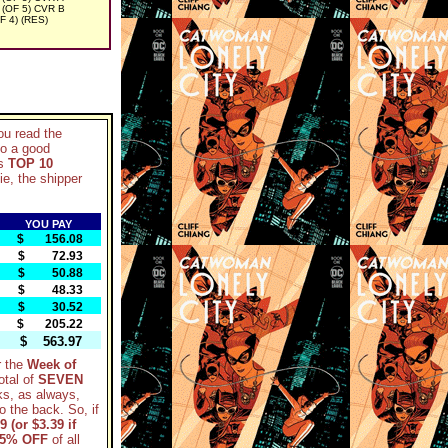
OF 5) CVR B
 4) (RES)
ou read the
so a good
ks
TOP 10
ie, the shipper
YOU PAY
$ 156.08
$ 72.93
$ 50.88
$ 48.33
$ 30.52
$ 205.22
$ 563.97
r the
Week of
otal of
SEVEN
ks, as always,
to the back. So, if
9 (or $3.39 if
5% OFF
of all