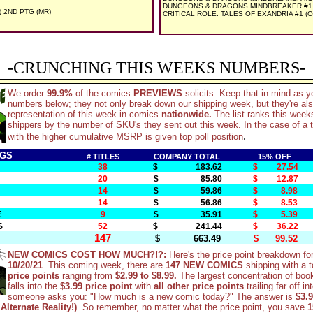
DUNGEONS & DRAGONS MINDBREAKER #1 (
) 2ND PTG (MR)
CRITICAL ROLE: TALES OF EXANDRIA #1 (OF
-CRUNCHING THIS WEEKS NUMBERS-
We order
99.9%
of the comics
PREVIEWS
solicits. Keep that in mind as y
numbers below; they not only break down our shipping week, but they're al
representation of this week in comics
nationwide.
The list ranks this wee
shippers by the number of SKU's they sent out this week. In the case of a t
.
with the higher cumulative MSRP is given top poll position
NGS
# TITLES
COMPANY TOTAL
15% OFF
38
$ 183.62
$ 27.54
20
$ 85.80
$ 12.87
14
$ 59.86
$ 8.98
14
$ 56.86
$ 8.53
E
9
$ 35.91
$ 5.39
S
52
$ 241.44
$ 36.22
147
$ 663.49
$ 99.52
NEW COMICS COST HOW MUCH?!?:
Here's the price point breakdown fo
10/20/21
. This coming week, there are
147 NEW COMICS
shipping with a t
price points
ranging from
$2.99 to $8.99.
The largest concentration of boo
falls into the
$3.99 price point
with
all other price points
trailing far off in
someone asks you: "How much is a new comic today?" The answer is
$3.9
Alternate Reality!)
. So remember, no matter what the price point, you save
1