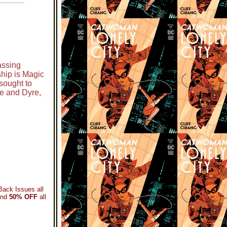
assing
hip is Magic
sought to
e and Dyre,
Back Issues all
and
50% OFF
all