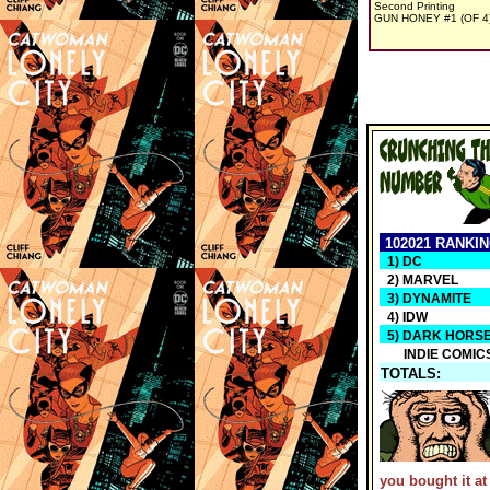
Second Printing
GUN HONEY #1 (OF 4
102021 RANKI
1) DC
2) MARVEL
3) DYNAMITE
4) IDW
5) DARK HORS
INDIE COMIC
TOTALS:
you bought it at 