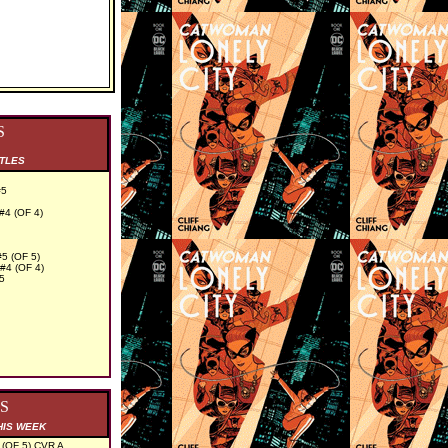
S
ITLES
#5
4 (OF 4)
 (OF 5)
4 (OF 4)
5
S
HIS WEEK
OF 5) CVR A