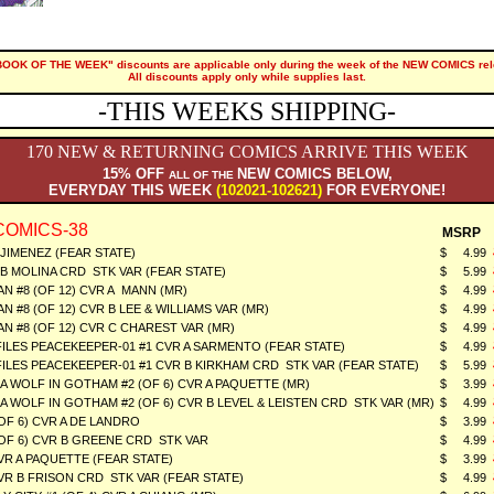
"BOOK OF THE WEEK" discounts are applicable only during the week of the NEW COMICS rel
All discounts apply only while supplies last.
-THIS WEEKS SHIPPING-
170 NEW & RETURNING COMICS ARRIVE THIS WEEK
15% OFF
NEW COMICS BELOW,
ALL OF THE
EVERYDAY THIS WEEK
(102021-102621)
FOR EVERYONE!
COMICS-38
MSRP
JIMENEZ (FEAR STATE)
$ 4.99
 B MOLINA CRD STK VAR (FEAR STATE)
$ 5.99
 #8 (OF 12) CVR A MANN (MR)
$ 4.99
#8 (OF 12) CVR B LEE & WILLIAMS VAR (MR)
$ 4.99
 #8 (OF 12) CVR C CHAREST VAR (MR)
$ 4.99
ILES PEACEKEEPER-01 #1 CVR A SARMENTO (FEAR STATE)
$ 4.99
ILES PEACEKEEPER-01 #1 CVR B KIRKHAM CRD STK VAR (FEAR STATE)
$ 5.99
A WOLF IN GOTHAM #2 (OF 6) CVR A PAQUETTE (MR)
$ 3.99
A WOLF IN GOTHAM #2 (OF 6) CVR B LEVEL & LEISTEN CRD STK VAR (MR)
$ 4.99
OF 6) CVR A DE LANDRO
$ 3.99
(OF 6) CVR B GREENE CRD STK VAR
$ 4.99
R A PAQUETTE (FEAR STATE)
$ 3.99
R B FRISON CRD STK VAR (FEAR STATE)
$ 4.99