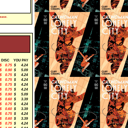
ease.
DISC
YOU PAY
$ 0.75
$ 4.24
$ 0.90
$ 5.09
$ 0.75
$ 4.24
$ 0.75
$ 4.24
$ 0.75
$ 4.24
$ 0.75
$ 4.24
$ 0.90
$ 5.09
$ 0.60
$ 3.39
$ 0.75
$ 4.24
$ 0.60
$ 3.39
$ 0.75
$ 4.24
$ 0.60
$ 3.39
$ 0.75
$ 4.24