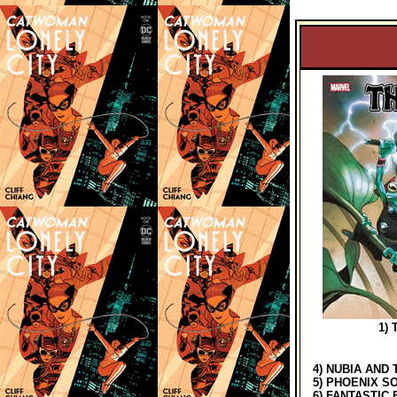
1) T
4) NUBIA AND 
5) PHOENIX SO
6) FANTASTIC 