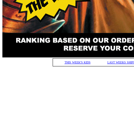
THIS WEEK'S KIDS
LAST WEEKS SHIP