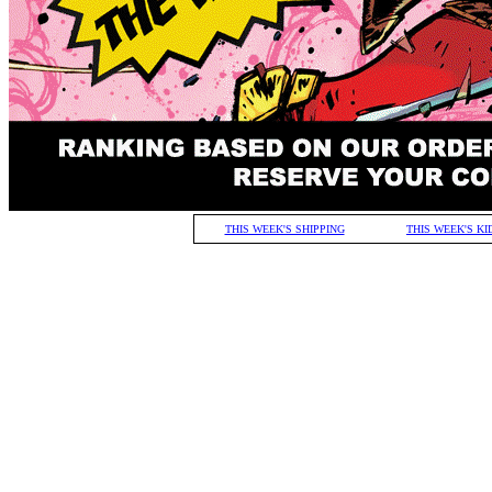
THIS WEEK'S SHIPPING
THIS WEEK'S KI