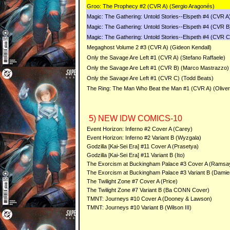
Groo: The Prophecy #2 (CVR A) (Sergio Aragonés)
Magic: The Gathering: Untold Stories--Elspeth #4 (CVR A
Magic: The Gathering: Untold Stories--Elspeth #4 (CVR B
Magic: The Gathering: Untold Stories--Elspeth #4 (CVR C
Megaghost Volume 2 #3 (CVR A) (Gideon Kendall)
Only the Savage Are Left #1 (CVR A) (Stefano Raffaele)
Only the Savage Are Left #1 (CVR B) (Marco Mastrazzo)
Only the Savage Are Left #1 (CVR C) (Todd Beats)
The Ring: The Man Who Beat the Man #1 (CVR A) (Oliver 
5) NEW IDW COMICS-10
Event Horizon: Inferno #2 Cover A (Carey)
Event Horizon: Inferno #2 Variant B (Wyzgala)
Godzilla [Kai-Sei Era] #11 Cover A (Prasetya)
Godzilla [Kai-Sei Era] #11 Variant B (Ito)
The Exorcism at Buckingham Palace #3 Cover A (Ramsa
The Exorcism at Buckingham Palace #3 Variant B (Dami
The Twilight Zone #7 Cover A (Price)
The Twilight Zone #7 Variant B (Ba CONN Cover)
TMNT: Journeys #10 Cover A (Dooney & Lawson)
TMNT: Journeys #10 Variant B (Wilson III)