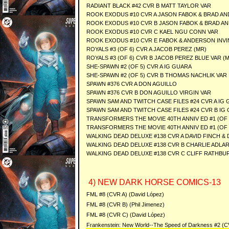
RADIANT BLACK #42 CVR B MATT TAYLOR VAR
ROOK EXODUS #10 CVR A JASON FABOK & BRAD A
ROOK EXODUS #10 CVR B JASON FABOK & BRAD A
ROOK EXODUS #10 CVR C KAEL NGU CONN VAR
ROOK EXODUS #10 CVR E FABOK & ANDERSON INVI
ROYALS #3 (OF 6) CVR A JACOB PEREZ (MR)
ROYALS #3 (OF 6) CVR B JACOB PEREZ BLUE VAR (
SHE-SPAWN #2 (OF 5) CVR A IG GUARA
SHE-SPAWN #2 (OF 5) CVR B THOMAS NACHLIK VAR
SPAWN #376 CVR A DON AGUILLO
SPAWN #376 CVR B DON AGUILLO VIRGIN VAR
SPAWN SAM AND TWITCH CASE FILES #24 CVR A IG
SPAWN SAM AND TWITCH CASE FILES #24 CVR B IG
TRANSFORMERS THE MOVIE 40TH ANNIV ED #1 (OF
TRANSFORMERS THE MOVIE 40TH ANNIV ED #1 (OF 3
WALKING DEAD DELUXE #138 CVR A DAVID FINCH & 
WALKING DEAD DELUXE #138 CVR B CHARLIE ADLAR
WALKING DEAD DELUXE #138 CVR C CLIFF RATHBU
4) NEW DARK HORSE COMICS-13
FML #8 (CVR A) (David López)
FML #8 (CVR B) (Phil Jimenez)
FML #8 (CVR C) (David López)
Frankenstein: New World--The Speed of Darkness #2 (CV