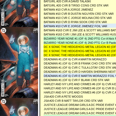
BATGIRL #20 CVR A DAVID TALASKI
BATGIRL #20 CVR B TIRSO CONS CRD STK VAR
BATMAN #10 CVR A JORGE JIMENEZ
BATMAN #10 CVR B DUSTIN NGUYEN CRD STK VAR
BATMAN #10 CVR C JORGE MOLINA CRD STK VAR
BATMAN #10 CVR D RYAN SOOK CRD STK VAR
BATMAN #10 CVR E JORGE JIMENEZ FOIL VAR
BATMAN #163 CVR E JIM LEE & SCOTT WILLIAMS 
BATMAN #163 CVR I JIM LEE & SCOTT WILLIAMS H
BIZARRO YEAR NONE #1 (OF 4) 2ND PTG Cvr A Nick Pi
BIZARRO YEAR NONE #1 (OF 4) 2ND PTG Cvr B Paolo
DC X SONIC THE HEDGEHOG-METAL LEGION #2 (OF 
DC X SONIC THE HEDGEHOG-METAL LEGION #2 (OF 
DC X SONIC THE HEDGEHOG-METAL LEGION #2 (OF 
DEADMAN #1 (OF 6) CVR A MARTIN MORAZZO
DEADMAN #1 (OF 6) CVR B FRANK CHO CRD STK VA
DEADMAN #1 (OF 6) CVR C TULA LOTAY CRD STK VA
DEADMAN #1 (OF 6) CVR D HAYDEN SHERMAN NEXT
DEADMAN #1 (OF 6) CVR E MARTIN MORAZZO FOIL 
DEADMAN #1 (OF 6) CVR F BLANK CRD STK VAR
HARLEY AND IVY LIFE AND CRIMES #6 (OF 6) CVR 
HARLEY AND IVY LIFE AND CRIMES #6 (OF 6) CVR B 
HARLEY AND IVY LIFE AND CRIMES #6 (OF 6) CVR 
JSA #20 CVR A PETE WOODS
JSA #20 CVR B MATT TAYLOR CRD STK VAR
JUSTICE LEAGUE DREAM GIRLS A DC PRIDE EVENT 
JUSTICE LEAGUE DREAM GIRLS A DC PRIDE EVENT 
JUSTICE LEAGUE DREAM GIRLS A DC PRIDE EVENT 