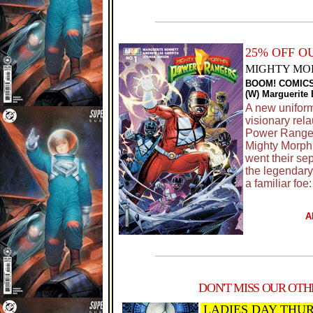
25% OFF O
MIGHTY MO
BOOM! COMIC
(W) Marguerite 
A new uniform
visionary rel
Power Rangers
Mighty Morph
went their se
the legendary
a familiar foe
A
DON'T MISS OUR OTHE
LADIES DAY THU