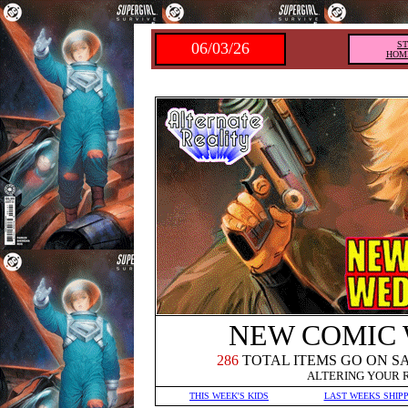
06/03/26
S
HOM
NEW COMIC
286
TOTAL ITEMS GO ON S
ALTERING YOUR 
THIS WEEK'S KIDS
LAST WEEKS SHIP