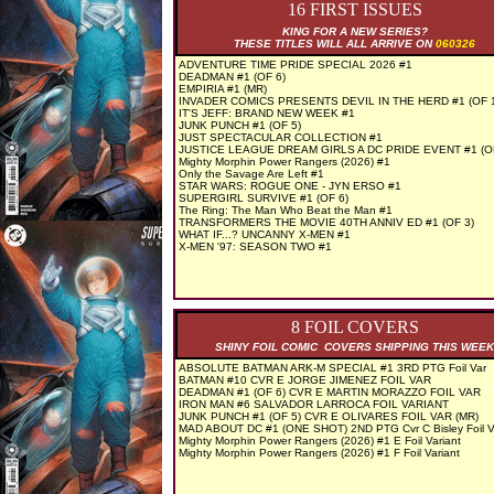
16 FIRST ISSUES
KING FOR A NEW SERIES?
THESE TITLES WILL ALL ARRIVE ON
060326
ADVENTURE TIME PRIDE SPECIAL 2026 #1
DEADMAN #1 (OF 6)
EMPIRIA #1 (MR)
INVADER COMICS PRESENTS DEVIL IN THE HERD #1 (OF 
IT'S JEFF: BRAND NEW WEEK #1
JUNK PUNCH #1 (OF 5)
JUST SPECTACULAR COLLECTION #1
JUSTICE LEAGUE DREAM GIRLS A DC PRIDE EVENT #1 (OF
Mighty Morphin Power Rangers (2026) #1
Only the Savage Are Left #1
STAR WARS: ROGUE ONE - JYN ERSO #1
SUPERGIRL SURVIVE #1 (OF 6)
The Ring: The Man Who Beat the Man #1
TRANSFORMERS THE MOVIE 40TH ANNIV ED #1 (OF 3)
WHAT IF...? UNCANNY X-MEN #1
X-MEN '97: SEASON TWO #1
8 FOIL COVERS
SHINY FOIL COMIC COVERS SHIPPING THIS WEEK
ABSOLUTE BATMAN ARK-M SPECIAL #1 3RD PTG Foil Var
BATMAN #10 CVR E JORGE JIMENEZ FOIL VAR
DEADMAN #1 (OF 6) CVR E MARTIN MORAZZO FOIL VAR
IRON MAN #6 SALVADOR LARROCA FOIL VARIANT
JUNK PUNCH #1 (OF 5) CVR E OLIVARES FOIL VAR (MR)
MAD ABOUT DC #1 (ONE SHOT) 2ND PTG Cvr C Bisley Foil V
Mighty Morphin Power Rangers (2026) #1 E Foil Variant
Mighty Morphin Power Rangers (2026) #1 F Foil Variant