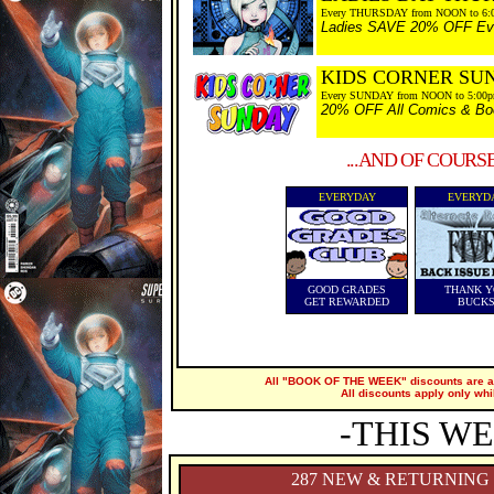
Every THURSDAY from NOON to 6:
Ladies SAVE 20% OFF Every
KIDS CORNER SU
Every SUNDAY from NOON to 5:00
20% OFF All Comics & Boo
...AND OF COURS
EVERYDAY
EVERYD
GOOD GRADES
THANK Y
GET REWARDED
BUCK
All "BOOK OF THE WEEK" discounts are ap
All discounts apply only whi
-THIS WE
287 NEW & RETURNING