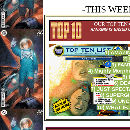
-THIS WEE
OUR TOP TEN
RANKING IS BASED 
1) AMAZI
2)
3) FAN
4) Mighty Morph
5)
6) DE
7) JUST SPEC
8) SUPERGI
9) UN
10) WHAT IF