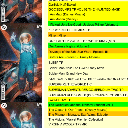
Garfield Half-Baked
GOOSEBUMPS TP VOL 01 THE HAUNTED MASK
I Am Maui (Disney Moana)
I Am Moana (Disney)
I Picked Up a No-Good Useless Prince, Volume 1
KIRBY KING OF COMICS TP
Mirror Mirror
ONE PATH TP VOL 02 THE WHITE KING (MR)
Our Aimless Nights Volume 1
Revenge of the Sith: Star Wars: Episode III
Sisters Are Forever! (Disney Moana)
SLEEP TP
Spider-Man Noir: The Gwen Stacy Affair
Spider-Man: Brand New Day
STAR WARS 100 COLLECTIBLE COMIC BOOK COVE
SUPERGIRL THE WORLD HC
SUPERMAN ADVENTURES COMPENDIUM TWO TP
SUPERMAN RED SON TP (DC COMPACT COMICS ED
SWIM TEAM TP
The Delinquent and the Transfer Student Vol. 1
The Ocean is Our Friend! (Disney Moana)
The Phantom Menace: Star Wars: Episode I
The Visions [Marvel Premier Collection]
VIRGINIA WOOLF TP (MR)