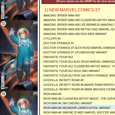
(Prices shown are the MSRP for the item during
1) NEW MARVEL COMICS-57
AMAZING SPIDER-MAN #30
AMAZING SPIDER-MAN #30 CLASSIFIED ARTIST MAG
AMAZING SPIDER-MAN #30 LEE BERMEJO AMAZING 
AMAZING SPIDER-MAN #30 NETHO DIAZ MARVEL S
AMAZING SPIDER-MAN #30 ROD REIS VARIANT
CYCLOPS #5
DOCTOR STRANGE #7
DOCTOR STRANGE #7 ALEX ROSS MARVEL DIMENSI
DOCTOR STRANGE #7 STONEHOUSE VARIANT
FANTASTIC FOUR #12
FANTASTIC FOUR #12 ALEX ROSS MARVEL DIMENSI
FANTASTIC FOUR #12 CLASSIFIED ARTIST MAGIC: 
FANTASTIC FOUR #12 NOGI SAN VARIANT
FANTASTIC FOUR #12 RON LIM 250TH HOMAGE VAR
GODZILLA: INFINITY ROAR #5
GODZILLA: INFINITY ROAR #5 ANAND RAMCHERON 
GODZILLA: INFINITY ROAR #5 MARK BROOKS COSM
IRON MAN #6
IRON MAN #6 CLASSIFIED ARTIST MAGIC: THE GAT
IRON MAN #6 JIM CHEUNG VARIANT
IRON MAN #6 SALVADOR LARROCA FOIL VARIANT
IRON MAN #6 SIMONE DI MEO MARVEL SOCCER VAR