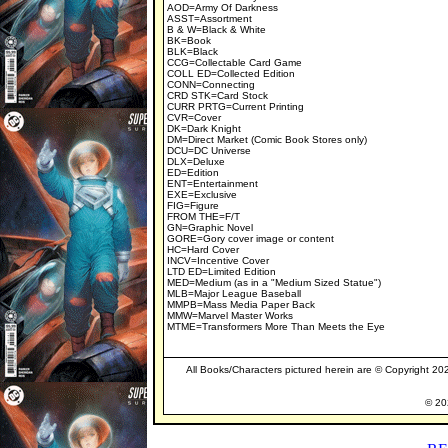
AOD=Army Of Darkness
ASST=Assortment
B & W=Black & White
BK=Book
BLK=Black
CCG=Collectable Card Game
COLL ED=Collected Edition
CONN=Connecting
CRD STK=Card Stock
CURR PRTG=Current Printing
CVR=Cover
DK=Dark Knight
DM=Direct Market (Comic Book Stores only)
DCU=DC Universe
DLX=Deluxe
ED=Edition
ENT=Entertainment
EXE=Exclusive
FIG=Figure
FROM THE=F/T
GN=Graphic Novel
GORE=Gory cover image or content
HC=Hard Cover
INCV=Incentive Cover
LTD ED=Limited Edition
MED=Medium (as in a "Medium Sized Statue")
MLB=Major League Baseball
MMPB=Mass Media Paper Back
MMW=Marvel Master Works
MTME=Transformers More Than Meets the Eye
All Books/Characters pictured herein are © Copyright 2026
© 202