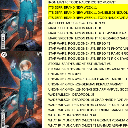
IRON MAN #6 TODD NAUCK ICONIC VARIANT
IT'S JEFF: BRAND NEW WEEK #1
IT'S JEFF: BRAND NEW WEEK #1 DANIELE DI NICUO
IT'S JEFF: BRAND NEW WEEK #1 TODD NAUCK VARI
JUST SPECTACULAR COLLECTION #1
MARC SPECTOR: MOON KNIGHT #5
MARC SPECTOR: MOON KNIGHT #5 CLASSIFIED ART
MARC SPECTOR: MOON KNIGHT #5 GERARDO SAND
STAR WARS: ROGUE ONE - JYN ERSO #1
STAR WARS: ROGUE ONE - JYN ERSO #1 PHOTO VA
STAR WARS: ROGUE ONE - JYN ERSO #1 RAMON R
STAR WARS: ROGUE ONE - JYN ERSO #1 RICKIE YA
STORM: EARTH'S MIGHTIEST MUTANT #5
STORM: EARTH'S MIGHTIEST MUTANT #5 YASMINE P
UNCANNY X-MEN #29
UNCANNY X-MEN #29 CLASSIFIED ARTIST MAGIC: T
UNCANNY X-MEN #29 GERMAN PERALTA VARIANT
UNCANNY X-MEN #29 JONAS SCHARF MARVEL SOC
WADE WILSON: DEADPOOL #5
WADE WILSON: DEADPOOL #5 CHAD HARDIN VARIA
WADE WILSON: DEADPOOL #5 CLASSIFIED ARTIST 
WADE WILSON: DEADPOOL #5 GURIHIRU MARVEL S
WHAT IF...? UNCANNY X-MEN #1
WHAT IF...? UNCANNY X-MEN #1 GERMAN PERALTA 
WHAT IF...? UNCANNY X-MEN #1 MAHMUD ASRAR P