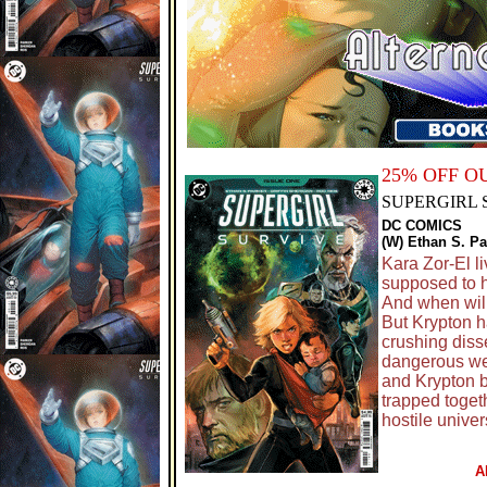
25% OFF 
SUPERGIRL 
DC COMICS
(W) Ethan S. Pa
Kara Zor-El l
supposed to h
And when will
But Krypton ha
crushing diss
dangerous we
and Krypton b
trapped togeth
hostile univer
A