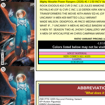
Mighty Morphin Power Rangers (2026) #1 I 1:50 INCV Var
ROOK EXODUS #10 CVR D INC 1:20 JULES MAMONE
ROYALS #3 (OF 6) CVR C INC 1:10 DEREK KIRK KIM 
TRANSFORMERS THE MOVIE 40TH ANNIV ED #1 (OF 3
UNCANNY X-MEN #29 MATTEO LOLLI VARIANT
WADE WILSON: DEADPOOL #5 PACO MEDINA VARIA
WHAT IF...? UNCANNY X-MEN #1 MICHELE BANDINI 
X-MEN '97: SEASON TWO #1 JHONY CABALLERO VA
X-MEN OF APOCALYPSE #4 CHRIS CAMPANA VARIAN
RATIO VARIANT PRICING is 
-LEG
Colors listed below may not be visi
ADULT MATERIAL
KIDS COMICS/ALL AGES
GAMING
EUROPEAN
ABBREVIATIO
"What does it
2ND PTG VAR=Second Printing Variant
AF=Action Figure(s)
ANNIV=Anniversary