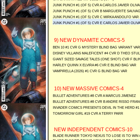
JUNK PUNCH #1 (OF 5) CVR A CARLOS JAVIER OLIV
JUNK PUNCH #1 (OF 5) CVR B MARGUERITE SAUVAG
JUNK PUNCH #1 (OF 5) CVR C MIRKA ANDOLFO VAR 
JUNK PUNCH #1 (OF 5) CVR E CARLOS JAVIER OLIVA
9) NEW DYNAMITE COMICS-5
BEN 10 #1 CVR G MYSTERY BLIND BAG VARIANT VAR
DISNEY VILLAINS MALEFICENT #4 CVR D THEO STUL
GIANT SIZED SAVAGE TALES (ONE SHOT) CVR F BLI
HARLEY QUINN X ELVIRA #6 CVR E BLIND BAG VAR
VAMPIRELLA (2026) #1 CVR G BLIND BAG VAR
10) NEW MASSIVE COMICS-4
BULLET ADVENTURES #8 CVR A MARCUS JIMENEZ
BULLET ADVENTURES #8 CVR B ANDRE RISSO FRAN
INVADER COMICS PRESENTS DEVIL IN THE HERD #1 
TOMORROW GIRL #19 CVR A TERRY PARR
NEW INDEPENDENT COMICS-10
BLADE RUNNER TOKYO NEXUS TO LOSE IS TO WIN #