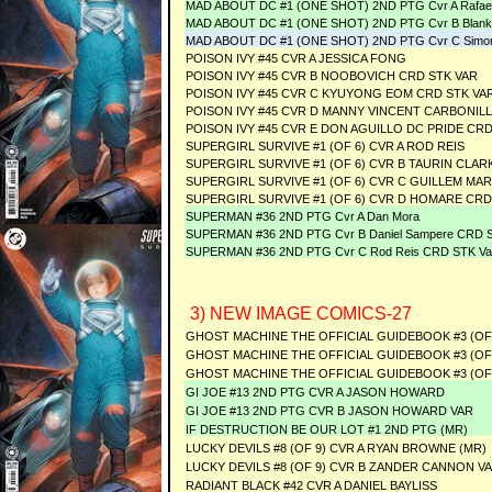
MAD ABOUT DC #1 (ONE SHOT) 2ND PTG Cvr A Rafael
MAD ABOUT DC #1 (ONE SHOT) 2ND PTG Cvr B Blank
MAD ABOUT DC #1 (ONE SHOT) 2ND PTG Cvr C Simon B
POISON IVY #45 CVR A JESSICA FONG
POISON IVY #45 CVR B NOOBOVICH CRD STK VAR
POISON IVY #45 CVR C KYUYONG EOM CRD STK VA
POISON IVY #45 CVR D MANNY VINCENT CARBONILL
POISON IVY #45 CVR E DON AGUILLO DC PRIDE CRD
SUPERGIRL SURVIVE #1 (OF 6) CVR A ROD REIS
SUPERGIRL SURVIVE #1 (OF 6) CVR B TAURIN CLAR
SUPERGIRL SURVIVE #1 (OF 6) CVR C GUILLEM MA
SUPERGIRL SURVIVE #1 (OF 6) CVR D HOMARE CRD
SUPERMAN #36 2ND PTG Cvr A Dan Mora
SUPERMAN #36 2ND PTG Cvr B Daniel Sampere CRD S
SUPERMAN #36 2ND PTG Cvr C Rod Reis CRD STK Va
3) NEW IMAGE COMICS-27
GHOST MACHINE THE OFFICIAL GUIDEBOOK #3 (OF
GHOST MACHINE THE OFFICIAL GUIDEBOOK #3 (OF
GHOST MACHINE THE OFFICIAL GUIDEBOOK #3 (OF 
GI JOE #13 2ND PTG CVR A JASON HOWARD
GI JOE #13 2ND PTG CVR B JASON HOWARD VAR
IF DESTRUCTION BE OUR LOT #1 2ND PTG (MR)
LUCKY DEVILS #8 (OF 9) CVR A RYAN BROWNE (MR)
LUCKY DEVILS #8 (OF 9) CVR B ZANDER CANNON VA
RADIANT BLACK #42 CVR A DANIEL BAYLISS