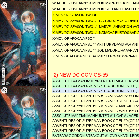
WHAT IF...? UNCANNY X-MEN #1 MARK BUCKINGHA
WHAT IF...? UNCANNY X-MEN #1 STEFANO CASELLI
X-MEN '97: SEASON TWO #1
X-MEN '97: SEASON TWO #1 DAN JURGENS VARIANT
X-MEN '97: SEASON TWO #1 MARVEL ANIMATION VA
X-MEN '97: SEASON TWO #1 NATACHA BUSTOS VARI
X-MEN OF APOCALYPSE #4
X-MEN OF APOCALYPSE #4 ARTHUR ADAMS VARIANT
X-MEN OF APOCALYPSE #4 JOE MADUREIRA VARIAN
X-MEN OF APOCALYPSE #4 MARK BROOKS VARIANT
2) NEW DC COMICS-55
ABSOLUTE BATMAN #20 CVR A NICK DRAGOTTA (2N
ABSOLUTE BATMAN ARK-M SPECIAL #1 (ONE SHOT) Thir
ABSOLUTE BATMAN ARK-M SPECIAL #1 (ONE SHOT) Third
ABSOLUTE GREEN LANTERN #15 CVR A JAHNOY LI
ABSOLUTE GREEN LANTERN #15 CVR B DEXTER SO
ABSOLUTE GREEN LANTERN #15 CVR C MARCIO TA
ABSOLUTE GREEN LANTERN #15 CVR D WERTHER D
ABSOLUTE MARTIAN MANHUNTER #11 CVR A JAVIE
ADVENTURES OF SUPERMAN BOOK OF EL #9 (OF 12
ADVENTURES OF SUPERMAN BOOK OF EL #9 (OF 12
ADVENTURES OF SUPERMAN BOOK OF EL #9 (OF 12
BARBARA GORDON BREAKOUT #1 CVR A KARL KERS