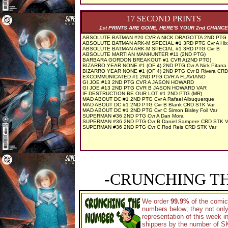
17 SECOND PRINTS
1st PRINTS ARE GONE, HERE'S YOUR 2nd CHANCE
ABSOLUTE BATMAN #20 CVR A NICK DRAGOTTA 2ND PTG
ABSOLUTE BATMAN ARK-M SPECIAL #1 3RD PTG Cvr A Hix
ABSOLUTE BATMAN ARK-M SPECIAL #1 3RD PTG Cvr B
ABSOLUTE MARTIAN MANHUNTER #11 (2ND PTG)
BARBARA GORDON BREAKOUT #1 CVR A(2ND PTG)
BIZARRO YEAR NONE #1 (OF 4) 2ND PTG Cvr A Nick Pitarra
BIZARRO YEAR NONE #1 (OF 4) 2ND PTG Cvr B Rivera CR
EXCOMMUNICATED #1 2ND PTG CVR A FLAVIANO
GI JOE #13 2ND PTG CVR A JASON HOWARD
GI JOE #13 2ND PTG CVR B JASON HOWARD VAR
IF DESTRUCTION BE OUR LOT #1 2ND PTG (MR)
MAD ABOUT DC #1 2ND PTG Cvr A Rafael Albuquerque
MAD ABOUT DC #1 2ND PTG Cvr B Blank CRD STK Var
MAD ABOUT DC #1 2ND PTG Cvr C Simon Bisley Foil Var
SUPERMAN #36 2ND PTG Cvr A Dan Mora
SUPERMAN #36 2ND PTG Cvr B Daniel Sampere CRD STK V
SUPERMAN #36 2ND PTG Cvr C Rod Reis CRD STK Var
-CRUNCHING T
We order
99.9%
of the comic
numbers below; they not only
representation of this week 
shippers by the number of SKU