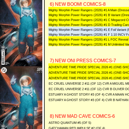
6) NEW BOOM! COMICS-8
Mighty Morphin Power Rangers (2026) #1 A Main (Dres
Mighty Morphin Power Rangers (2026) #1 B Variant (Dres
Mighty Morphin Power Rangers (2026) #1 C Megazord CO
Mighty Morphin Power Rangers (2026) #1 D Trading Card
Mighty Morphin Power Rangers (2026) #1 E Foil Variant (F
Mighty Morphin Power Rangers (2026) #1 F 1:10 INCV Foil Va
Mighty Morphin Power Rangers (2026) #1 L FOC Reveal 
Mighty Morphin Power Rangers (2026) #1 M Unlimited Var
7) NEW ONI PRESS COMICS-7
ADVENTURE TIME PRIDE SPECIAL 2026 #1 (ONE-SHO
ADVENTURE TIME PRIDE SPECIAL 2026 #1 (ONE-SH
ADVENTURE TIME PRIDE SPECIAL 2026 #1 (ONE-SHO
EC CRUEL UNIVERSE 2 #11 (OF 12) CVR A MIGUEL 
EC CRUEL UNIVERSE 2 #11 (OF 12) CVR B OLIVER 
ESTUARY A GHOST STORY #3 (OF 4) CVR A MAAN H
ESTUARY A GHOST STORY #3 (OF 4) CVR B NATHA
8) NEW MAD CAVE COMICS-6
ASTRO QUANTUM #5 (OF 5)
GATCHAMAN RED IMPULSE #2 (OF 4)