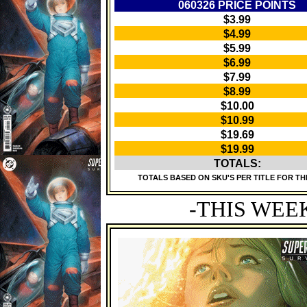
060326 PRICE POINTS
$3.99
$4.99
$5.99
$6.99
$7.99
$8.99
$10.00
$10.99
$19.69
$19.99
TOTALS:
TOTALS BASED ON SKU'S PER TITLE FOR TH
-THIS WEE