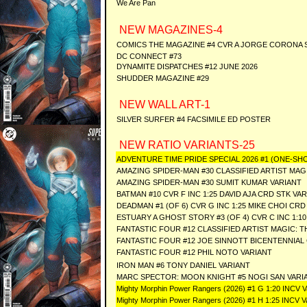
We Are Pan
NEW MAGAZINES-4
COMICS THE MAGAZINE #4 CVR A JORGE CORONA 
DC CONNECT #73
DYNAMITE DISPATCHES #12 JUNE 2026
SHUDDER MAGAZINE #29
NEW WALL ART-1
SILVER SURFER #4 FACSIMILE ED POSTER
NEW RATIO VARIANTS-25
ADVENTURE TIME PRIDE SPECIAL 2026 #1 (ONE-SHO
AMAZING SPIDER-MAN #30 CLASSIFIED ARTIST MAG
AMAZING SPIDER-MAN #30 SUMIT KUMAR VARIANT
BATMAN #10 CVR F INC 1:25 DAVID AJA CRD STK VAR
DEADMAN #1 (OF 6) CVR G INC 1:25 MIKE CHOI CRD
ESTUARY A GHOST STORY #3 (OF 4) CVR C INC 1:
FANTASTIC FOUR #12 CLASSIFIED ARTIST MAGIC: 
FANTASTIC FOUR #12 JOE SINNOTT BICENTENNIAL
FANTASTIC FOUR #12 PHIL NOTO VARIANT
IRON MAN #6 TONY DANIEL VARIANT
MARC SPECTOR: MOON KNIGHT #5 NOGI SAN VARI
Mighty Morphin Power Rangers (2026) #1 G 1:20 INCV Var
Mighty Morphin Power Rangers (2026) #1 H 1:25 INCV Vari