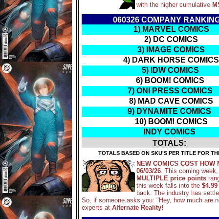
with the higher cumulative
M
060326 COMPANY RANKIN
1) MARVEL COMICS
2) DC COMICS
3) IMAGE COMICS
4) DARK HORSE COMICS
5) IDW COMICS
6) BOOM! COMICS
7) ONI PRESS COMICS
8) MAD CAVE COMICS
9) DYNAMITE COMICS
10) BOOM! COMICS
INDY COMICS
TOTALS:
TOTALS BASED ON SKU'S PER TITLE FOR TH
NEW COMICS COST HOW 
06/03/26
. This coming week,
MULTIPLE price points
ran
this week falls into the
$4.99
back. The industry has settl
So, if someone asks you: "Hey, how much are 
experts at
Alternate Reality!