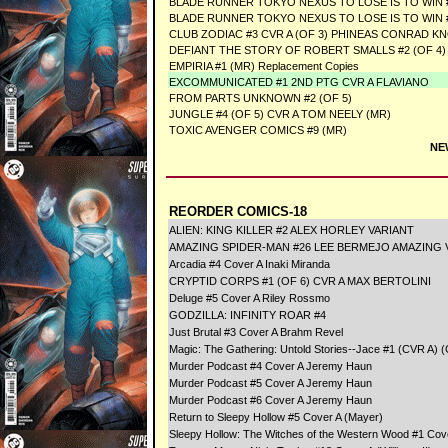
BLADE RUNNER TOKYO NEXUS TO LOSE IS TO WIN #
BLADE RUNNER TOKYO NEXUS TO LOSE IS TO WIN #
CLUB ZODIAC #3 CVR A (OF 3) PHINEAS CONRAD K
DEFIANT THE STORY OF ROBERT SMALLS #2 (OF 4
EMPIRIA #1 (MR) Replacement Copies
EXCOMMUNICATED #1 2ND PTG CVR A FLAVIANO
FROM PARTS UNKNOWN #2 (OF 5)
JUNGLE #4 (OF 5) CVR A TOM NEELY (MR)
TOXIC AVENGER COMICS #9 (MR)
NE
REORDER COMICS-18
ALIEN: KING KILLER #2 ALEX HORLEY VARIANT
AMAZING SPIDER-MAN #26 LEE BERMEJO AMAZING V
Arcadia #4 Cover A Inaki Miranda
CRYPTID CORPS #1 (OF 6) CVR A MAX BERTOLINI
Deluge #5 Cover A Riley Rossmo
GODZILLA: INFINITY ROAR #4
Just Brutal #3 Cover A Brahm Revel
Magic: The Gathering: Untold Stories--Jace #1 (CVR A) (C
Murder Podcast #4 Cover A Jeremy Haun
Murder Podcast #5 Cover A Jeremy Haun
Murder Podcast #6 Cover A Jeremy Haun
Return to Sleepy Hollow #5 Cover A (Mayer)
Sleepy Hollow: The Witches of the Western Wood #1 Cove