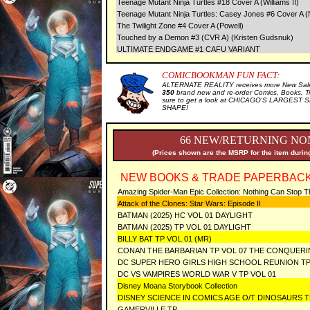
Teenage Mutant Ninja Turtles #18 Cover A (Williams II)
Teenage Mutant Ninja Turtles: Casey Jones #6 Cover A 
The Twilight Zone #4 Cover A (Powell)
Touched by a Demon #3 (CVR A) (Kristen Gudsnuk)
ULTIMATE ENDGAME #1 CAFU VARIANT
COMICBOOKMAN FUN FACT:
ALTERNATE REALITY receives more New Sale 
350
brand new and re-order Comics, Books, T
sure to get a look at CHICAGO'S LARGEST SE
SHAPE!
66 NEW/RETURNING NON
(Prices shown are the MSRP for the item during
NEW BOOKS & TRADE PAPERBACK
Amazing Spider-Man Epic Collection: Nothing Can Stop 
Attack of the Clones: Star Wars: Episode II
BATMAN (2025) HC VOL 01 DAYLIGHT
BATMAN (2025) TP VOL 01 DAYLIGHT
BILLY BAT TP VOL 01 (MR)
CONAN THE BARBARIAN TP VOL 07 THE CONQUERI
DC SUPER HERO GIRLS HIGH SCHOOL REUNION T
DC VS VAMPIRES WORLD WAR V TP VOL 01
Disney Moana Storybook Collection
DISNEY SCIENCE IN COMICS AGE O/T DINOSAURS 
GAMERVILLE TP