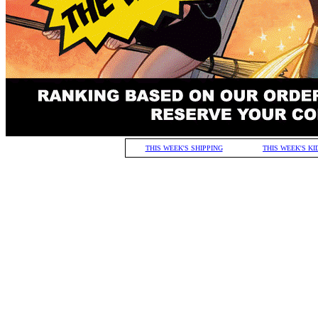
THIS WEEK'S SHIPPING
THIS WEEK'S KI