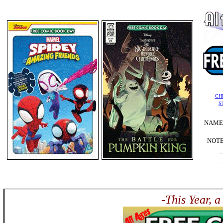
CH
S
NAME:
NOTE
_
_
_
-This Year, 