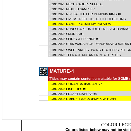
FCBD 2023 MECH CADETS SPECIAL
FCBD 2023 MEXIKID SAMPLER
FCBD 2023 NBX BATTLE FOR PUMPKIN KING #1
FCBD 2023 OVERSTREET GUIDE TO COLLECTING
FCBD 2023 RANGER ACADEMY PREVIEW
FCBD 2023 RUNESCAPE UNTOLD TALES GOD WARS
FCBD 2023 SMURFS #1
FCBD 2023 SPIDEY & FRIENDS #1
FCBD 2023 STAR WARS HIGH REPUB ADVS & AVATAR
FCBD 2023 SWEET VALLEY TWINS TEACHERS PET S
FCBD 2023 TEENAGE MUTANT NINJA TURTLES
MATURE-4
(Titles may contain content unsuitable for SOME 
FCBD 2023 CONAN BARBARIAN SP
FCBD 2023 FISHFLIES #1
FCBD 2023 FRAZETTAVERSE #0
FCBD 2023 UMBRELLA ACADEMY & WITCHER
COLOR LEGE
Colors listed below may not be visi