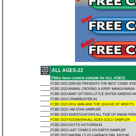
ALL AGES-22
(Titles have content suitable for ALL AGES)
FCBD 2023 2000 AD PRESENTS THE BEST COMIC EV
FCBD 2023 ANIMAL CROSING & KIRBY MANGA MANIA
FCBD 2023 BABY SITTERS LITTLE SISTER KARENS H
FCBD 2023 CRIMEBUSTER #1
FCBD 2023 DOG MAN AND THE LEAGUE OF MISFITS
FCBD 2023 I AM STAN SAMPLER
FCBD 2023 INVESTIGATORS ALL TIDE UP SNEAK PEE
FCBD 2023 KODANSHA ALL AGES GOLD SAMPLER
FCBD 2023 KOTTO KOTORRA #1
FCBD 2023 LAST COMICS ON EARTH SAMPLER
FCBD 2023 MADBALLS VS GARBAGE PAIL KIDS #0