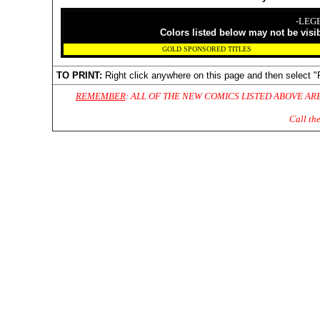
-LEG
Colors listed below may not be visi
GOLD SPONSORED TITLES
TO PRINT:
Right click anywhere on this page and then select "
REMEMBER
: ALL OF THE NEW COMICS LISTED ABOVE AR
Call th