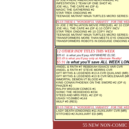
GI JOE A REAL AMERICAN HERO ANNUAL #1
INFESTATION 2 TEAM UP ONE SHOT #1
JOE HILL THE CAPE #4 (OF 4)
MAGIC THE GATHERING #2
STAR TREK ONGOING #6
TEENAGE MUTANT NINJA TURTLES MICRO SERIES
PLUS THESE 6 "WONDERFUL VARIANTS" FOR THE WE
GI JOE 2 RETALIATION MOVIE PREQUEL #2 10 COP
JOE HILL THE CAPE #4 (OF 4) 10 COPY INCV
STAR TREK ONGOING #6 10 COPY INCV
TEENAGE MUTANT NINJA TURTLES MICRO SERIES 
TRANSFORMERS MORE THAN MEETS EYE ONGOING
TRANSFORMERS ROBOTS IN DISGUISE ONGOING #
12 OTHER INDY TITLES THIS WEEK
$3
9.41
is what you'll pay ANYWHERE ELSE.
$33.49
is what you'll pay only at Alternate Reality!
$5.91
is what you'll save ALL WEEK LON
ANGEL & FAITH #7 REBEKAH ISAACS VAR CVR
ANGEL & FAITH #7 STEVE MORRIS CVR
GFT MYTHS & LEGENDS #13 A CVR QUALANO (MR)
GFT MYTHS & LEGENDS #13 B CVR MOLENAAR (MR
IMMORTAL DEMON I/T BLOOD #3
KING CONAN PHOENIX ON THE SWORD #2 (OF 4)
PHAZER #2
RALPH WIGGUM COMICS #1
SONIC THE HEDGEHOG #234
STEED AND MRS PEEL #2 (OF 6)
USAGI YOJIMBO #144
WULF #5 (RES)
PLUS THESE 2 "WONDERFUL VARIANTS" FOR THE WE
LADY DEATH (ONGOING) #11 AUXILIARY CVR (MR)
STITCHED #2 AUXILIARY ED (MR)
55 NEW NON-COMIC 