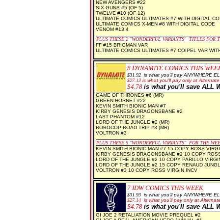
NEW AVENGERS #22
SIX GUNS #5 (OF 5)
TWELVE #10 (OF 12)
ULTIMATE COMICS ULTIMATES #7 WITH DIGITAL C
ULTIMATE COMICS X-MEN #8 WITH DIGITAL CODE
VENOM #13.4
PLUS THESE 2
"WONDERFUL VARIANTS" TITLES FOR 
FF #15 BRIGMAN VAR
ULTIMATE COMICS ULTIMATES #7 COIPEL VAR WIT
8 D
YNAMITE COMICS THIS WEE
$3
1.92
is what you'll pay ANYWHERE E
$
27.13
is what you'll pay only at Alternate
$
4.78
is what you'll save AL
GAME OF THRONES #6 (MR)
GREEN HORNET #22
KEVIN SMITH BIONIC MAN #7
KIRBY GENESIS DRAGONSBANE #2
LAST PHANTOM #12
LORD OF THE JUNGLE #2 (MR)
ROBOCOP ROAD TRIP #3 (MR)
VOLTRON #3
PLUS THESE 5 "WONDERFUL VARIANTS" FOR THE WE
KEVIN SMITH BIONIC MAN #7 15 COPY ROSS VIRGI
KIRBY GENESIS DRAGONSBANE #2 10 COPY ROSS
LORD OF THE JUNGLE #2 10 COPY PARILLO VIRGIN
LORD OF THE JUNGLE #2 15 COPY RENAUD JUNG
VOLTRON #3 10 COPY ROSS VIRGIN INCV
7 IDW COMICS THIS WEEK
$31
.93
is what you'll pay ANYWHERE E
$
27.14
is what you'll pay only at Alternate
$
4.78
is what you'll save AL
GI JOE 2 RETALIATION MOVIE PREQUEL #2