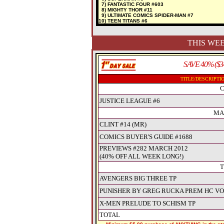
7) FANTASTIC FOUR #603
8) MIGHTY THOR #11
9) ULTIMATE COMICS SPIDER-MAN #7
10) TEEN TITANS #6
THIS WEE
SAVE 40% ($3
TITLE/DESCRIPTI
C
JUSTICE LEAGUE #6
MA
CLINT #14 (MR)
COMICS BUYER'S GUIDE #1688
PREVIEWS #282 MARCH 2012
(40% OFF ALL WEEK LONG!)
T
AVENGERS BIG THREE TP
PUNISHER BY GREG RUCKA PREM HC VO
X-MEN PRELUDE TO SCHISM TP
TOTAL