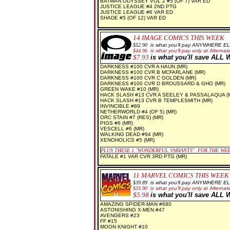
BATMAN ODYSSEY VOL 2 #5 (OF 7) VAR ED
JUSTICE LEAGUE #4 2ND PTG
JUSTICE LEAGUE #6 VAR ED
SHADE #5 (OF 12) VAR ED
14
IMAGE COMICS THIS WEEK
$5
2.90
is what you'll pay ANYWHERE E
$44.96
is what you'll pay only at Alternate
$7
.93
is what you'll save AL
DARKNESS #100 CVR A HAUN (MR)
DARKNESS #100 CVR B MCFARLANE (MR)
DARKNESS #100 CVR C GOLDEN (MR)
DARKNESS #100 CVR D BROUSSARD & GHO (MR)
GREEN WAKE #10 (MR)
HACK SLASH #13 CVR A SEELEY & PASSALAQUA (
HACK SLASH #13 CVR B TEMPLESMITH (MR)
INVINCIBLE #89
NETHERWORLD #4 (OF 5) (MR)
ORC STAIN #7 (RES) (MR)
PIGS #6 (MR)
VESCELL #6 (MR)
WALKING DEAD #94 (MR)
XENOHOLICS #5 (MR)
PLUS THESE 1
"WONDERFUL VARIANTS" FOR THE WE
FATALE #1 VAR CVR 3RD PTG (MR)
11 MARVEL COMICS THIS WEEK
$39.89
is what you'll pay ANYWHERE E
$33.90
is what you'll pay only at Alternate
$5.98
is what you'll save AL
AMAZING SPIDER-MAN #680
ASTONISHING X-MEN #47
AVENGERS #23
FF #15
MOON KNIGHT #10