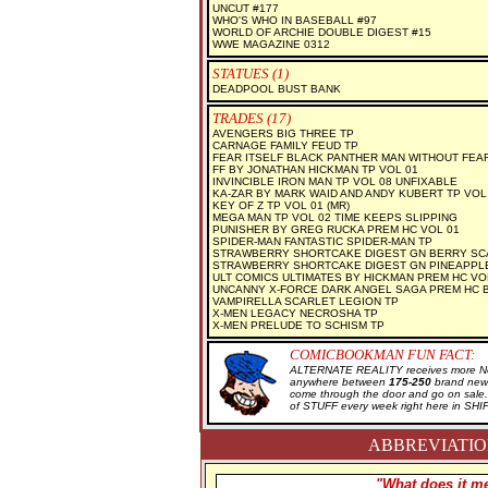
UNCUT #177
WHO'S WHO IN BASEBALL #97
WORLD OF ARCHIE DOUBLE DIGEST #15
WWE MAGAZINE 0312
STATUES (1)
DEADPOOL BUST BANK
TRADES (17)
AVENGERS BIG THREE TP
CARNAGE FAMILY FEUD TP
FEAR ITSELF BLACK PANTHER MAN WITHOUT FEA
FF BY JONATHAN HICKMAN TP VOL 01
INVINCIBLE IRON MAN TP VOL 08 UNFIXABLE
KA-ZAR BY MARK WAID AND ANDY KUBERT TP VOL
KEY OF Z TP VOL 01 (MR)
MEGA MAN TP VOL 02 TIME KEEPS SLIPPING
PUNISHER BY GREG RUCKA PREM HC VOL 01
SPIDER-MAN FANTASTIC SPIDER-MAN TP
STRAWBERRY SHORTCAKE DIGEST GN BERRY SC
STRAWBERRY SHORTCAKE DIGEST GN PINEAPPL
ULT COMICS ULTIMATES BY HICKMAN PREM HC VO
UNCANNY X-FORCE DARK ANGEL SAGA PREM HC 
VAMPIRELLA SCARLET LEGION TP
X-MEN LEGACY NECROSHA TP
X-MEN PRELUDE TO SCHISM TP
COMICBOOKMAN FUN FACT:
ALTERNATE REALITY receives more New
anywhere between
175-250
brand new 
come through the door and go on sal
of STUFF every week right here in SH
ABBREVIATION
"What does it me