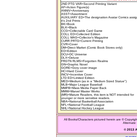
2ND PTG VAR=Second Printing Variant
AF=Action Figure(s)
ANNIV=Anniversary
ASST=Assortment
AUXILIARY ED=The designation Avatar Comics assig
it's 2nd Prints
BK=Book
BLK=Black
CCG=Collectable Card Game
COLL ED=Collected Edition
COLL MAG=Collector's Magazine
CURR PRTG=Current Printing
CVR=Cover
DM=Direct Market (Comic Book Stores only)
ED=Edition
DCU=DC Universe
DLX=Deluxe
FRGTN RLMS=Forgotten Realms
GN=Graphic Novel
GORE=Gory cover image
HC=Hard Cover
INCV=Incentive Cover
LTD ED=Limited Edition
MED=Medium (as in a "Medium Sized Statue")
MLB=Major League Baseball
MMPB=Mass Media Paper Back
MMW=Marvel Master Works
(MR)=Mature Readers, this item is NOT intended for
younger or more sensitive readers.
NBA=National Basketball Association
NFL=National Football League
NHL=National Hockey League
All Books/Characters pictured herein are © Copyrigh
Alternate 
© 2013 Al