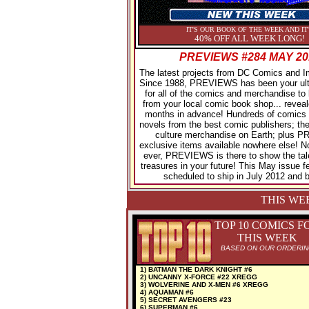
IT'S OUR BOOK OF THE WEEK AND IT
40% OFF ALL WEEK LONG!
PREVIEWS #284 MAY 20
The latest projects from DC Comics and 
Since 1988, PREVIEWS has been your ult
for all of the comics and merchandise to 
from your local comic book shop... reveal
months in advance! Hundreds of comics 
novels from the best comic publishers; the
culture merchandise on Earth; plus
exclusive items available nowhere else! 
ever, PREVIEWS is there to show the tal
treasures in your future! This May issue f
scheduled to ship in July 2012 and 
THIS WE
TOP 10 COMICS F
THIS WEEK
BASED ON OUR ORDERI
1) BATMAN THE DARK KNIGHT #6
2) UNCANNY X-FORCE #22 XREGG
3) WOLVERINE AND X-MEN #6 XREGG
4) AQUAMAN #6
5) SECRET AVENGERS #23
6) SUPERMAN #6