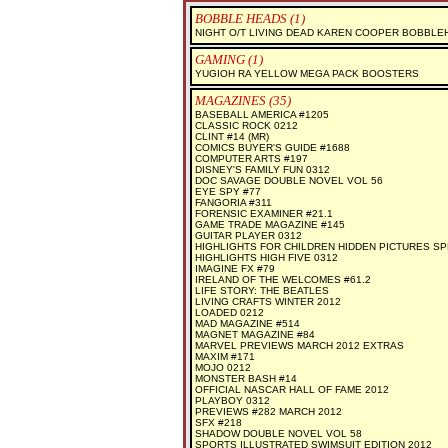
BOBBLE HEADS (1)
NIGHT O/T LIVING DEAD KAREN COOPER BOBBLE
GAMING (1)
YUGIOH RA YELLOW MEGA PACK BOOSTERS
MAGAZINES (35)
BASEBALL AMERICA #1205
CLASSIC ROCK 0212
CLINT #14 (MR)
COMICS BUYER'S GUIDE #1688
COMPUTER ARTS #197
DISNEY'S FAMILY FUN 0312
DOC SAVAGE DOUBLE NOVEL VOL 56
EYE SPY #77
FANGORIA #311
FORENSIC EXAMINER #21.1
GAME TRADE MAGAZINE #145
GUITAR PLAYER 0312
HIGHLIGHTS FOR CHILDREN HIDDEN PICTURES SP
HIGHLIGHTS HIGH FIVE 0312
IMAGINE FX #79
IRELAND OF THE WELCOMES #61.2
LIFE STORY: THE BEATLES
LIVING CRAFTS WINTER 2012
LOADED 0212
MAD MAGAZINE #514
MAGNET MAGAZINE #84
MARVEL PREVIEWS MARCH 2012 EXTRAS
MAXIM #171
MOJO 0212
MONSTER BASH #14
OFFICIAL NASCAR HALL OF FAME 2012
PLAYBOY 0312
PREVIEWS #282 MARCH 2012
SFX #218
SHADOW DOUBLE NOVEL VOL 58
SPORTS ILLUSTRATED SWIMSUIT EDITION 2012