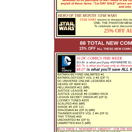
Minimum $5.00 purchase of ANYTHING in the stor
any/all of these items. "1st DAY SALE" prices are 
and only 
HERO OF THE MONTH: STAR WARS
STAR WARS
returns to theaters this
ONE: THE PHANTOM MENACE n
To celebrate we're discount
25% OFF A
88 TOTAL NEW COM
15% OFF
ALL THESE NEW COMI
16 DC
COMICS THIS WEEK
$5
3.84
is what you'll pay ANYWHERE E
$
45.76
is what you'll pay only at Alternate
$8
.07
is what you'll save AL
BATMAN BEYOND UNLIMITED #1
BATMAN ODYSSEY VOL 2 #5 (OF 7)
DC UNIVERSE ONLINE LEGENDS #24
GEARS OF WAR #22
HELLRAISER #11 (MR)
JUSTICE LEAGUE #6
JUSTICE LEAGUE #6 COMBO PACK
LEGION SECRET ORIGIN #5 (OF 6)
LOONEY TUNES #205
SCALPED #56 (MR)
SHADE #5 (OF 12)
SPACEMAN #4 (OF 9) (MR)
THUNDER AGENTS VOL 2 #4 (OF 6)
TINY TITANS #49
UNCHARTED #4 (OF 6)
UNWRITTEN #34.5 (MR)
PLUS THESE 4
"WONDERFUL VARIANTS" FOR THE WE