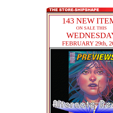
143 NEW ITE
ON SALE THIS
WEDNESDA
FEBRUARY 29th, 2