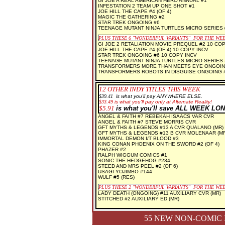
GI JOE A REAL AMERICAN HERO ANNUAL #1
INFESTATION 2 TEAM UP ONE SHOT #1
JOE HILL THE CAPE #4 (OF 4)
MAGIC THE GATHERING #2
STAR TREK ONGOING #6
TEENAGE MUTANT NINJA TURTLES MICRO SERIES
PLUS THESE 6 "WONDERFUL VARIANTS" FOR THE WE
GI JOE 2 RETALIATION MOVIE PREQUEL #2 10 COP
JOE HILL THE CAPE #4 (OF 4) 10 COPY INCV
STAR TREK ONGOING #6 10 COPY INCV
TEENAGE MUTANT NINJA TURTLES MICRO SERIES 
TRANSFORMERS MORE THAN MEETS EYE ONGOING
TRANSFORMERS ROBOTS IN DISGUISE ONGOING #
12 OTHER INDY TITLES THIS WEEK
$3
9.41
is what you'll pay ANYWHERE ELSE.
$33.49
is what you'll pay only at Alternate Reality!
$5.91
is what you'll save ALL WEEK LON
ANGEL & FAITH #7 REBEKAH ISAACS VAR CVR
ANGEL & FAITH #7 STEVE MORRIS CVR
GFT MYTHS & LEGENDS #13 A CVR QUALANO (MR)
GFT MYTHS & LEGENDS #13 B CVR MOLENAAR (MR
IMMORTAL DEMON I/T BLOOD #3
KING CONAN PHOENIX ON THE SWORD #2 (OF 4)
PHAZER #2
RALPH WIGGUM COMICS #1
SONIC THE HEDGEHOG #234
STEED AND MRS PEEL #2 (OF 6)
USAGI YOJIMBO #144
WULF #5 (RES)
PLUS THESE 2 "WONDERFUL VARIANTS" FOR THE WE
LADY DEATH (ONGOING) #11 AUXILIARY CVR (MR)
STITCHED #2 AUXILIARY ED (MR)
55 NEW NON-COMIC 