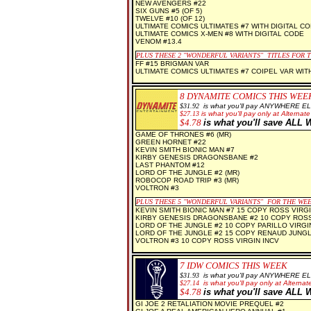
NEW AVENGERS #22
SIX GUNS #5 (OF 5)
TWELVE #10 (OF 12)
ULTIMATE COMICS ULTIMATES #7 WITH DIGITAL C
ULTIMATE COMICS X-MEN #8 WITH DIGITAL CODE
VENOM #13.4
PLUS THESE 2
"WONDERFUL VARIANTS" TITLES FOR 
FF #15 BRIGMAN VAR
ULTIMATE COMICS ULTIMATES #7 COIPEL VAR WIT
8 D
YNAMITE COMICS THIS WEE
$3
1.92
is what you'll pay ANYWHERE E
$
27.13
is what you'll pay only at Alternate
$
4.78
is what you'll save AL
GAME OF THRONES #6 (MR)
GREEN HORNET #22
KEVIN SMITH BIONIC MAN #7
KIRBY GENESIS DRAGONSBANE #2
LAST PHANTOM #12
LORD OF THE JUNGLE #2 (MR)
ROBOCOP ROAD TRIP #3 (MR)
VOLTRON #3
PLUS THESE 5 "WONDERFUL VARIANTS" FOR THE WE
KEVIN SMITH BIONIC MAN #7 15 COPY ROSS VIRGI
KIRBY GENESIS DRAGONSBANE #2 10 COPY ROSS
LORD OF THE JUNGLE #2 10 COPY PARILLO VIRGIN
LORD OF THE JUNGLE #2 15 COPY RENAUD JUNG
VOLTRON #3 10 COPY ROSS VIRGIN INCV
7 IDW COMICS THIS WEEK
$31
.93
is what you'll pay ANYWHERE E
$
27.14
is what you'll pay only at Alternate
$
4.78
is what you'll save AL
GI JOE 2 RETALIATION MOVIE PREQUEL #2