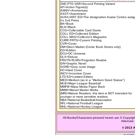
2ND PTG VAR=Second Printing Variant
AF=Action Figure(s)
ANNIV=Anniversary
ASST=Assortment
AUXILIARY ED=The designation Avatar Comics assig
it's 2nd Prints
BK=Book
BLK=Black
CCG=Collectable Card Game
COLL ED=Collected Edition
COLL MAG=Collector's Magazine
CURR PRTG=Current Printing
CVR=Cover
DM=Direct Market (Comic Book Stores only)
ED=Edition
DCU=DC Universe
DLX=Deluxe
FRGTN RLMS=Forgotten Realms
GN=Graphic Novel
GORE=Gory cover image
HC=Hard Cover
INCV=Incentive Cover
LTD ED=Limited Edition
MED=Medium (as in a "Medium Sized Statue")
MLB=Major League Baseball
MMPB=Mass Media Paper Back
MMW=Marvel Master Works
(MR)=Mature Readers, this item is NOT intended for
younger or more sensitive readers.
NBA=National Basketball Association
NFL=National Football League
NHL=National Hockey League
All Books/Characters pictured herein are © Copyrigh
Alternate 
© 2013 Al