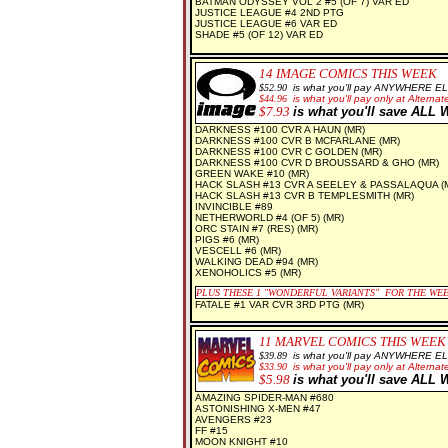
BATMAN ODYSSEY VOL 2 #5 (OF 7) VAR ED
JUSTICE LEAGUE #4 2ND PTG
JUSTICE LEAGUE #6 VAR ED
SHADE #5 (OF 12) VAR ED
14
IMAGE COMICS THIS WEEK
$5
2.90
is what you'll pay ANYWHERE E
$44.96
is what you'll pay only at Alternate
$7
.93
is what you'll save AL
DARKNESS #100 CVR A HAUN (MR)
DARKNESS #100 CVR B MCFARLANE (MR)
DARKNESS #100 CVR C GOLDEN (MR)
DARKNESS #100 CVR D BROUSSARD & GHO (MR)
GREEN WAKE #10 (MR)
HACK SLASH #13 CVR A SEELEY & PASSALAQUA (
HACK SLASH #13 CVR B TEMPLESMITH (MR)
INVINCIBLE #89
NETHERWORLD #4 (OF 5) (MR)
ORC STAIN #7 (RES) (MR)
PIGS #6 (MR)
VESCELL #6 (MR)
WALKING DEAD #94 (MR)
XENOHOLICS #5 (MR)
PLUS THESE 1
"WONDERFUL VARIANTS" FOR THE WE
FATALE #1 VAR CVR 3RD PTG (MR)
11 MARVEL COMICS THIS WEEK
$39.89
is what you'll pay ANYWHERE E
$33.90
is what you'll pay only at Alternate
$5.98
is what you'll save AL
AMAZING SPIDER-MAN #680
ASTONISHING X-MEN #47
AVENGERS #23
FF #15
MOON KNIGHT #10