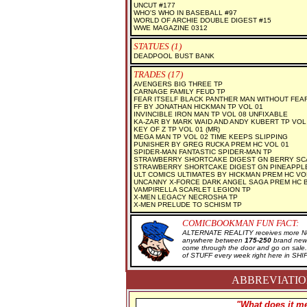
UNCUT #177
WHO'S WHO IN BASEBALL #97
WORLD OF ARCHIE DOUBLE DIGEST #15
WWE MAGAZINE 0312
STATUES (1)
DEADPOOL BUST BANK
TRADES (17)
AVENGERS BIG THREE TP
CARNAGE FAMILY FEUD TP
FEAR ITSELF BLACK PANTHER MAN WITHOUT FEA
FF BY JONATHAN HICKMAN TP VOL 01
INVINCIBLE IRON MAN TP VOL 08 UNFIXABLE
KA-ZAR BY MARK WAID AND ANDY KUBERT TP VOL
KEY OF Z TP VOL 01 (MR)
MEGA MAN TP VOL 02 TIME KEEPS SLIPPING
PUNISHER BY GREG RUCKA PREM HC VOL 01
SPIDER-MAN FANTASTIC SPIDER-MAN TP
STRAWBERRY SHORTCAKE DIGEST GN BERRY SC
STRAWBERRY SHORTCAKE DIGEST GN PINEAPPL
ULT COMICS ULTIMATES BY HICKMAN PREM HC VO
UNCANNY X-FORCE DARK ANGEL SAGA PREM HC 
VAMPIRELLA SCARLET LEGION TP
X-MEN LEGACY NECROSHA TP
X-MEN PRELUDE TO SCHISM TP
COMICBOOKMAN FUN FACT:
ALTERNATE REALITY receives more New
anywhere between
175-250
brand new 
come through the door and go on sal
of STUFF every week right here in SH
ABBREVIATION
"What does it me