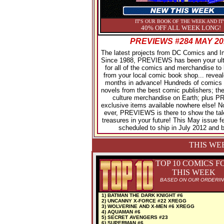
IT'S OUR BOOK OF THE WEEK AND IT
40% OFF ALL WEEK LONG!
PREVIEWS #284 MAY 20
The latest projects from DC Comics and 
Since 1988, PREVIEWS has been your ult
for all of the comics and merchandise to 
from your local comic book shop... reveal
months in advance! Hundreds of comics 
novels from the best comic publishers; the
culture merchandise on Earth; plus
exclusive items available nowhere else! 
ever, PREVIEWS is there to show the tal
treasures in your future! This May issue f
scheduled to ship in July 2012 and 
THIS WE
TOP 10 COMICS F
THIS WEEK
BASED ON OUR ORDERI
1) BATMAN THE DARK KNIGHT #6
2) UNCANNY X-FORCE #22 XREGG
3) WOLVERINE AND X-MEN #6 XREGG
4) AQUAMAN #6
5) SECRET AVENGERS #23
6) SUPERMAN #6