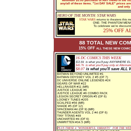
Minimum $5.00 purchase of ANYTHING in the stor
any/all of these items. "1st DAY SALE" prices are 
and only 
HERO OF THE MONTH: STAR WARS
STAR WARS
returns to theaters this
ONE: THE PHANTOM MENACE n
To celebrate we're discount
25% OFF A
88 TOTAL NEW COM
15% OFF
ALL THESE NEW COMI
16 DC
COMICS THIS WEEK
$5
3.84
is what you'll pay ANYWHERE E
$
45.76
is what you'll pay only at Alternate
$8
.07
is what you'll save AL
BATMAN BEYOND UNLIMITED #1
BATMAN ODYSSEY VOL 2 #5 (OF 7)
DC UNIVERSE ONLINE LEGENDS #24
GEARS OF WAR #22
HELLRAISER #11 (MR)
JUSTICE LEAGUE #6
JUSTICE LEAGUE #6 COMBO PACK
LEGION SECRET ORIGIN #5 (OF 6)
LOONEY TUNES #205
SCALPED #56 (MR)
SHADE #5 (OF 12)
SPACEMAN #4 (OF 9) (MR)
THUNDER AGENTS VOL 2 #4 (OF 6)
TINY TITANS #49
UNCHARTED #4 (OF 6)
UNWRITTEN #34.5 (MR)
PLUS THESE 4
"WONDERFUL VARIANTS" FOR THE WE