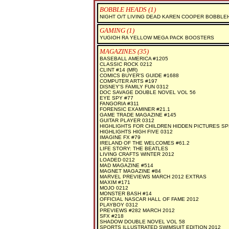
BOBBLE HEADS (1)
NIGHT O/T LIVING DEAD KAREN COOPER BOBBLE
GAMING (1)
YUGIOH RA YELLOW MEGA PACK BOOSTERS
MAGAZINES (35)
BASEBALL AMERICA #1205
CLASSIC ROCK 0212
CLINT #14 (MR)
COMICS BUYER'S GUIDE #1688
COMPUTER ARTS #197
DISNEY'S FAMILY FUN 0312
DOC SAVAGE DOUBLE NOVEL VOL 56
EYE SPY #77
FANGORIA #311
FORENSIC EXAMINER #21.1
GAME TRADE MAGAZINE #145
GUITAR PLAYER 0312
HIGHLIGHTS FOR CHILDREN HIDDEN PICTURES SP
HIGHLIGHTS HIGH FIVE 0312
IMAGINE FX #79
IRELAND OF THE WELCOMES #61.2
LIFE STORY: THE BEATLES
LIVING CRAFTS WINTER 2012
LOADED 0212
MAD MAGAZINE #514
MAGNET MAGAZINE #84
MARVEL PREVIEWS MARCH 2012 EXTRAS
MAXIM #171
MOJO 0212
MONSTER BASH #14
OFFICIAL NASCAR HALL OF FAME 2012
PLAYBOY 0312
PREVIEWS #282 MARCH 2012
SFX #218
SHADOW DOUBLE NOVEL VOL 58
SPORTS ILLUSTRATED SWIMSUIT EDITION 2012