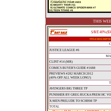
7) FANTASTIC FOUR #603
8) MIGHTY THOR #11
9) ULTIMATE COMICS SPIDER-MAN #7
10) TEEN TITANS #6
THIS WEE
SAVE 40% ($3
TITLE/DESCRIPTI
C
JUSTICE LEAGUE #6
MA
CLINT #14 (MR)
COMICS BUYER'S GUIDE #1688
PREVIEWS #282 MARCH 2012
(40% OFF ALL WEEK LONG!)
T
AVENGERS BIG THREE TP
PUNISHER BY GREG RUCKA PREM HC VO
X-MEN PRELUDE TO SCHISM TP
TOTAL