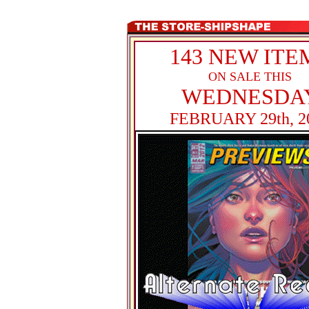
143 NEW ITE
ON SALE THIS
WEDNESDA
FEBRUARY 29th, 2