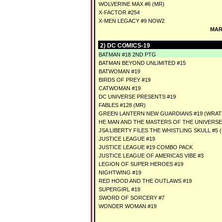
WOLVERINE MAX #6 (MR)
X-FACTOR #254
X-MEN LEGACY #9 NOW2
MAR
2) DC COMICS-19
BATMAN #18 2ND PTG
BATMAN BEYOND UNLIMITED #15
BATWOMAN #19
BIRDS OF PREY #19
CATWOMAN #19
DC UNIVERSE PRESENTS #19
FABLES #128 (MR)
GREEN LANTERN NEW GUARDIANS #19 (WRAT
HE MAN AND THE MASTERS OF THE UNIVERSE
JSA LIBERTY FILES THE WHISTLING SKULL #5 (
JUSTICE LEAGUE #19
JUSTICE LEAGUE #19 COMBO PACK
JUSTICE LEAGUE OF AMERICAS VIBE #3
LEGION OF SUPER HEROES #19
NIGHTWING #19
RED HOOD AND THE OUTLAWS #19
SUPERGIRL #19
SWORD OF SORCERY #7
WONDER WOMAN #19