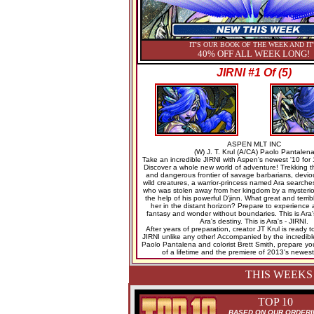
IT'S OUR BOOK OF THE WEEK AND IT
40% OFF ALL WEEK LONG!
JIRNI #1 Of (5)
ASPEN MLT INC
(W) J. T. Krul (A/CA) Paolo Pantalen
Take an incredible JIRNI with Aspen's newest '10 for 
Discover a whole new world of adventure! Trekking t
and dangerous frontier of savage barbarians, devio
wild creatures, a warrior-princess named Ara searches
who was stolen away from her kingdom by a mysterio
the help of his powerful D'jinn. What great and terrib
her in the distant horizon? Prepare to experience a
fantasy and wonder without boundaries. This is Ara's
Ara's destiny. This is Ara's - JIRNI.
After years of preparation, creator JT Krul is ready 
JIRNI unlike any other! Accompanied by the incredible 
Paolo Pantalena and colorist Brett Smith, prepare your
of a lifetime and the premiere of 2013's newest 
THIS WEEKS
TOP 10
BASED ON OUR ORDERI