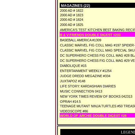
MAGAZINES (22)
2000 AD # 1822
2000 AD # 1823
2000 AD # 1824
2000 AD # 1825
AMERICA'S TEST KITCHEN BEST BAKING RECIP
B & V FRIENDS DOUBLE DIGEST #233
BASEBALL AMERICA #1309
CLASSIC MARVEL FIG COLL MAG #197 SPIDER
CLASSIC MARVEL FIG COLL MAG SPECIAL SK
DC SUPERHERO CHESS FIG COLL MAG #28 BL
DC SUPERHERO CHESS FIG COLL MAG #29 V
DIABOLIQUE #15
ENTERTAINMENT WEEKLY #1254
JUDGE DREDD MEGAZINE #334
JUXTAPOZ #148
LIFE STORY: KARDASHIAN DIARIES
MUSIC CONNECTION 0413
NEW YORK TIMES REVIEW OF BOOKS 042313
OPRAH #14.5
TEENAGE MUTANT NINJA TURTLES #50 TREA
VIDEOSCOPE #86
WORLD OF ARCHIE DOUBLE DIGEST #28
LEGEND