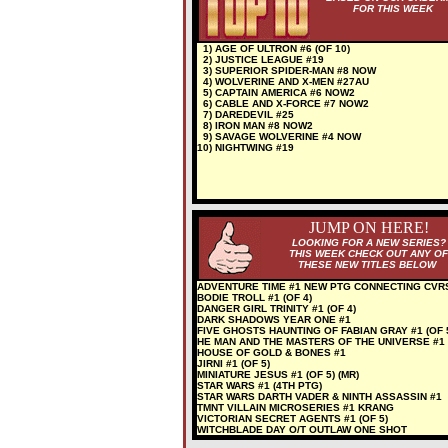
FOR THIS WEEK
1) AGE OF ULTRON #6 (OF 10)
2) JUSTICE LEAGUE #19
3) SUPERIOR SPIDER-MAN #8 NOW
4) WOLVERINE AND X-MEN #27AU
5) CAPTAIN AMERICA #6 NOW2
6) CABLE AND X-FORCE #7 NOW2
7) DAREDEVIL #25
8) IRON MAN #8 NOW2
9) SAVAGE WOLVERINE #4 NOW
10) NIGHTWING #19
JUMP ON HERE!
LOOKING FOR A NEW SERIES?
THIS WEEK CHECK OUT ANY OF
THESE NEW TITLES BELOW
ADVENTURE TIME #1 NEW PTG CONNECTING CVR
BODIE TROLL #1 (OF 4)
DANGER GIRL TRINITY #1 (OF 4)
DARK SHADOWS YEAR ONE #1
FIVE GHOSTS HAUNTING OF FABIAN GRAY #1 (OF 
HE MAN AND THE MASTERS OF THE UNIVERSE #1
HOUSE OF GOLD & BONES #1
JIRNI #1 (OF 5)
MINIATURE JESUS #1 (OF 5) (MR)
STAR WARS #1 (4TH PTG)
STAR WARS DARTH VADER & NINTH ASSASSIN #1
TMNT VILLAIN MICROSERIES #1 KRANG
VICTORIAN SECRET AGENTS #1 (OF 5)
WITCHBLADE DAY O/T OUTLAW ONE SHOT