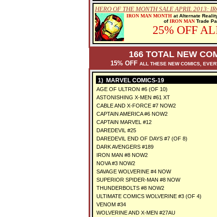
HERO OF THE MONTH SALE APRIL 2013: I
IRON MAN MONTH
at Alternate Reali
of
IRON MAN
Trade Pap
25% OFF A
166 TOTAL NEW COM
15% OFF
ALL THESE NEW COMICS, EVE
1) MARVEL COMICS-19
AGE OF ULTRON #6 (OF 10)
ASTONISHING X-MEN #61 XT
CABLE AND X-FORCE #7 NOW2
CAPTAIN AMERICA #6 NOW2
CAPTAIN MARVEL #12
DAREDEVIL #25
DAREDEVIL END OF DAYS #7 (OF 8)
DARK AVENGERS #189
IRON MAN #8 NOW2
NOVA #3 NOW2
SAVAGE WOLVERINE #4 NOW
SUPERIOR SPIDER-MAN #8 NOW
THUNDERBOLTS #8 NOW2
ULTIMATE COMICS WOLVERINE #3 (OF 4)
VENOM #34
WOLVERINE AND X-MEN #27AU