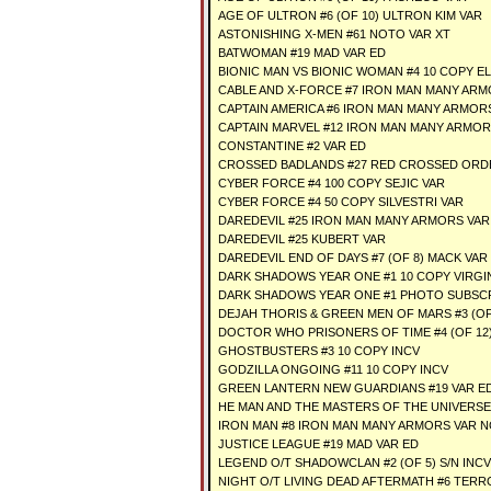
AGE OF ULTRON #6 (OF 10) ULTRON KIM VAR
ASTONISHING X-MEN #61 NOTO VAR XT
BATWOMAN #19 MAD VAR ED
BIONIC MAN VS BIONIC WOMAN #4 10 COPY E
CABLE AND X-FORCE #7 IRON MAN MANY AR
CAPTAIN AMERICA #6 IRON MAN MANY ARMOR
CAPTAIN MARVEL #12 IRON MAN MANY ARMOR
CONSTANTINE #2 VAR ED
CROSSED BADLANDS #27 RED CROSSED ORD
CYBER FORCE #4 100 COPY SEJIC VAR
CYBER FORCE #4 50 COPY SILVESTRI VAR
DAREDEVIL #25 IRON MAN MANY ARMORS VAR
DAREDEVIL #25 KUBERT VAR
DAREDEVIL END OF DAYS #7 (OF 8) MACK VAR
DARK SHADOWS YEAR ONE #1 10 COPY VIRGI
DARK SHADOWS YEAR ONE #1 PHOTO SUBSCR
DEJAH THORIS & GREEN MEN OF MARS #3 (OF
DOCTOR WHO PRISONERS OF TIME #4 (OF 12)
GHOSTBUSTERS #3 10 COPY INCV
GODZILLA ONGOING #11 10 COPY INCV
GREEN LANTERN NEW GUARDIANS #19 VAR ED
HE MAN AND THE MASTERS OF THE UNIVERSE 
IRON MAN #8 IRON MAN MANY ARMORS VAR 
JUSTICE LEAGUE #19 MAD VAR ED
LEGEND O/T SHADOWCLAN #2 (OF 5) S/N INC
NIGHT O/T LIVING DEAD AFTERMATH #6 TERR