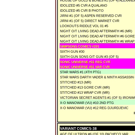
HOUSE OF GOLD & BONES #1 (OF 4) ALEXAN
IDOLIZED #5 CVR A QUALANO
IDOLIZED #5 CVR B PHOTO
JIRNI #1 (OF 5) ASPEN RESERVED CVR
JIRNI #1 (OF 5) DIRECT MARKET CVR
LOOKOUTS RIDDLE VOL 01 #5
NIGHT O/T LIVING DEAD AFTERMATH #6 (MR)
NIGHT O/T LIVING DEAD AFTERMATH #6 GORE
NIGHT O/T LIVING DEAD AFTERMATH #6 WRAP
SIMPSONS COMICS #201
SIXTH GUN #30
SIXTH GUN SONS O/T GUN #3 (OF 5)
SONIC UNIVERSE #51 REG CVR
SONIC UNIVERSE #51 VAR CVR
STAR WARS #1 (4TH PTG)
STAR WARS DARTH VADER & NINTH ASSASSIN #
STITCHED #13 (MR)
STITCHED #13 GORE CVR (MR)
STITCHED #13 WRAP CVR (MR)
VICTORIAN SECRET AGENTS #1 (OF 5) IRONW
X-O MANOWAR (VU) #10 2ND PTG
X-O MANOWAR (VU) #12 REG DJURDJEVIC
VARIANT COMICS-38
AGE OF ULTRON #6 (OF 10) PACHECO VAR