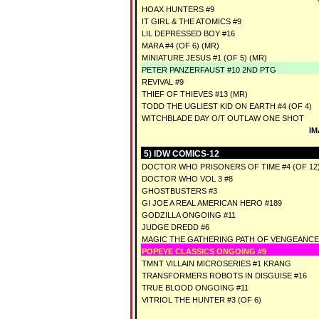
HOAX HUNTERS #9
IT GIRL & THE ATOMICS #9
LIL DEPRESSED BOY #16
MARA #4 (OF 6) (MR)
MINIATURE JESUS #1 (OF 5) (MR)
PETER PANZERFAUST #10 2ND PTG
REVIVAL #9
THIEF OF THIEVES #13 (MR)
TODD THE UGLIEST KID ON EARTH #4 (OF 4)
WITCHBLADE DAY O/T OUTLAW ONE SHOT
IM
5) IDW COMICS-12
DOCTOR WHO PRISONERS OF TIME #4 (OF 12
DOCTOR WHO VOL 3 #8
GHOSTBUSTERS #3
GI JOE A REAL AMERICAN HERO #189
GODZILLA ONGOING #11
JUDGE DREDD #6
MAGIC THE GATHERING PATH OF VENGEANCE
POPEYE CLASSICS ONGOING #9
TMNT VILLAIN MICROSERIES #1 KRANG
TRANSFORMERS ROBOTS IN DISGUISE #16
TRUE BLOOD ONGOING #11
VITRIOL THE HUNTER #3 (OF 6)