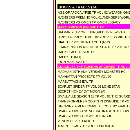
BOOKS & TRADES (24)
AGE OF APOCALYPSE TP VOL 02 WEAPON OM
AVENGERS PREM HC VOL 01 AVENGERS WOR
AVENGERS VS X-MEN TP X-MEN LEGACY
BART SIMPSON BIG SHOT TP
BATMAN YEAR ONE HUNDRED TP NEW PTG
BIRDS OF PREY TP VOL 02 YOUR KISS MIGHT K
DIAL H TP VOL 01 INTO YOU (N52)
FRANKENSTEIN AGENT OF SHADE TP VOL 02 
HACK SLASH TP VOL 12
HAPPY TP (MR)
IRON MAN 2020 TP
KNUCKLES THE ECHIDNA ARCHIVES TP VOL 0
MADMAN 20TH ANNIVERSARY MONSTER HC
MANHATTAN PROJECTS TP VOL 02
MARS ATTACKS IDW TP
SCARLET SPIDER TP VOL 02 LONE STAR
SECRET HONEY O/T MOON (A)
SMALLVILLE SEASON 11 TP VOL 01 THE GUARD
TRANSFORMERS ROBOTS IN DISGUISE TP VOL
UNCANNY X-MEN COMPLETE COLL BY FRACTIO
USAGI YOJIMBO SC VOL 04 DRAGON BELLOW
USAGI YOJIMBO TP VOL 09 DAISHO
VENOM DEVILS PACK TP
X-MEN LEGACY TP VOL 01 PRODIGAL