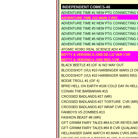
INDEPENDENT COMICS-46
ADVENTURE TIME #1 NEW PTG CONNECTING 
ADVENTURE TIME #15 MAIN CVRS
ADVENTURE TIME #2 NEW PTG CONNECTING 
ADVENTURE TIME #3 NEW PTG CONNECTING 
ADVENTURE TIME #4 NEW PTG CONNECTING 
ADVENTURE TIME #5 NEW PTG CONNECTING 
ADVENTURE TIME #6 NEW PTG CONNECTING 
ATOMIC ROBO REAL SCIENCE ADV #7
BETTY & VERONICA #265 DE LIZ VAR CVR
BETTY & VERONICA #265 REG CVR
BLACK BEETLE #3 (OF 4) NO WAY OUT
BLOODSHOT (VU) #10 HARBINGER WARS (3 O
BLOODSHOT (VU) #10 HARBINGER WARS REG
BODIE TROLL #1 (OF 4)
BPRD HELL ON EARTH #106 COLD DAY IN HELL 
CONAN THE BARBARIAN #15
CROSSED BADLANDS #27 (MR)
CROSSED BADLANDS #27 TORTURE CVR (MR
CROSSED BADLANDS #27 WRAP CVR (MR)
FANBOYS VS ZOMBIES #13
FASHION BEAST #8 (MR)
GFT GRIMM FAIRY TALES #84 A CVR REYES (M
GFT GRIMM FAIRY TALES #84 B CVR QUALANO
HELLRAISER DARK WATCH #3 MAIN CVRS (MR)