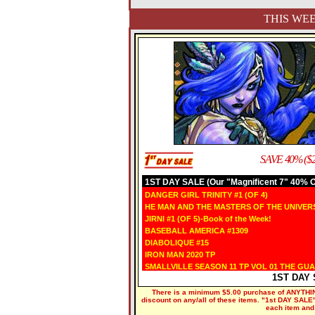
THIS WEE
SAVE 40% ($2
1ST DAY SALE (Our "Magnificent 7" 40% OF
DANGER GIRL TRINITY #1 (OF 4)
HE MAN AND THE MASTERS OF THE UNIVERS
JIRNI #1 (OF 5)-Book of the Week!
BASEBALL AMERICA #1309
DIABOLIQUE #15
IRON MAN 2020 TP
SMALLVILLE SEASON 11 TP VOL 01 THE GU
1ST DAY 
There is a minimum $5.00 purchase of ANYTHING
discount on any/all of these items. "1st DAY SALE" 
each item and 