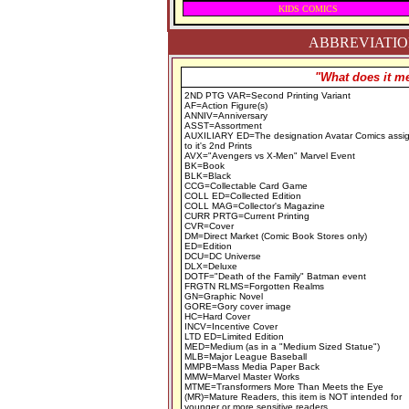
KIDS COMICS
ABBREVIATION
"What does it me
2ND PTG VAR=Second Printing Variant
AF=Action Figure(s)
ANNIV=Anniversary
ASST=Assortment
AUXILIARY ED=The designation Avatar Comics assi
to it's 2nd Prints
AVX="Avengers vs X-Men" Marvel Event
BK=Book
BLK=Black
CCG=Collectable Card Game
COLL ED=Collected Edition
COLL MAG=Collector's Magazine
CURR PRTG=Current Printing
CVR=Cover
DM=Direct Market (Comic Book Stores only)
ED=Edition
DCU=DC Universe
DLX=Deluxe
DOTF="Death of the Family" Batman event
FRGTN RLMS=Forgotten Realms
GN=Graphic Novel
GORE=Gory cover image
HC=Hard Cover
INCV=Incentive Cover
LTD ED=Limited Edition
MED=Medium (as in a "Medium Sized Statue")
MLB=Major League Baseball
MMPB=Mass Media Paper Back
MMW=Marvel Master Works
MTME=Transformers More Than Meets the Eye
(MR)=Mature Readers, this item is NOT intended for
younger or more sensitive readers.