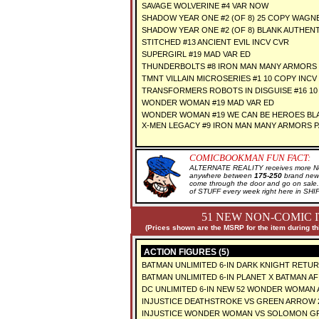
SAVAGE WOLVERINE #4 VAR NOW
SHADOW YEAR ONE #2 (OF 8) 25 COPY WAGNE
SHADOW YEAR ONE #2 (OF 8) BLANK AUTHENT
STITCHED #13 ANCIENT EVIL INCV CVR
SUPERGIRL #19 MAD VAR ED
THUNDERBOLTS #8 IRON MAN MANY ARMORS
TMNT VILLAIN MICROSERIES #1 10 COPY INCV
TRANSFORMERS ROBOTS IN DISGUISE #16 10
WONDER WOMAN #19 MAD VAR ED
WONDER WOMAN #19 WE CAN BE HEROES BLA
X-MEN LEGACY #9 IRON MAN MANY ARMORS 
COMICBOOKMAN FUN FACT:
ALTERNATE REALITY receives more New
anywhere between
175-250
brand new 
come through the door and go on sal
of STUFF every week right here in SH
51 NEW NON-COMIC 
(Prices shown are the MSRP for the item during th
ACTION FIGURES (5)
BATMAN UNLIMITED 6-IN DARK KNIGHT RETUR
BATMAN UNLIMITED 6-IN PLANET X BATMAN AF
DC UNLIMITED 6-IN NEW 52 WONDER WOMAN
INJUSTICE DEATHSTROKE VS GREEN ARROW 2
INJUSTICE WONDER WOMAN VS SOLOMON GR