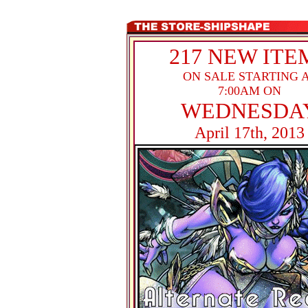
217 NEW ITE
ON SALE STARTING 
7:00AM ON
WEDNESDA
April 17th, 2013