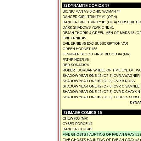
3) DYNAMITE COMICS-17
BIONIC MAN VS BIONIC WOMAN #4
DANGER GIRL TRINITY #1 (OF 4)
DANGER GIRL TRINITY #1 (OF 4) SUBSCRIPTI
DARK SHADOWS YEAR ONE #1
DEJAH THORIS & GREEN MEN OF MARS #3 (OF 
EVIL ERNIE #5
EVIL ERNIE #5 EXC SUBSCRIPTION VAR
GREEN HORNET #35
JENNIFER BLOOD FIRST BLOOD #4 (MR)
PATHFINDER #6
RED SONJA #74
ROBERT JORDAN WHEEL OF TIME EYE O/T WO
SHADOW YEAR ONE #2 (OF 8) CVR A WAGNER
SHADOW YEAR ONE #2 (OF 8) CVR B ROSS
SHADOW YEAR ONE #2 (OF 8) CVR C SAMNEE
SHADOW YEAR ONE #2 (OF 8) CVR D CHAYKIN
SHADOW YEAR ONE #2 (OF 8) TORRES SUBSC
DYNAM
3) IMAGE COMICS-15
CHEW #33 (MR)
CYBER FORCE #4
DANGER CLUB #5
FIVE GHOSTS HAUNTING OF FABIAN GRAY #1 (
FIVE GHOSTS HAUNTING OF FABIAN GRAY #2 (