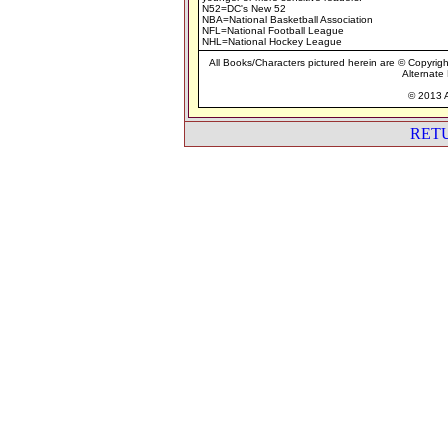
N52=DC's New 52
NBA=National Basketball Association
NFL=National Football League
NHL=National Hockey League
All Books/Characters pictured herein are © Copyrigh
Alternate 
© 2013 A
RET