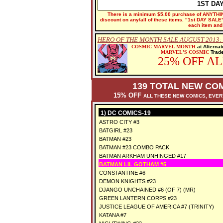
1ST DA
There is a minimum $5.00 purchase of ANYTHING
discount on any/all of these items. "1st DAY SALE" 
each item and 
HERO OF THE MONTH SALE AUGUST 2013
COSMIC MARVEL MONTH
at Alterna
MARVEL'S COSMIC
Trade
25% OFF A
139 TOTAL NEW COM
15% OFF
ALL THESE NEW COMICS, EVE
1) DC COMICS-19
ASTRO CITY #3
BATGIRL #23
BATMAN #23
BATMAN #23 COMBO PACK
BATMAN ARKHAM UNHINGED #17
BATMAN LIL GOTHAM #5
CONSTANTINE #6
DEMON KNIGHTS #23
DJANGO UNCHAINED #6 (OF 7) (MR)
GREEN LANTERN CORPS #23
JUSTICE LEAGUE OF AMERICA #7 (TRINITY)
KATANA #7