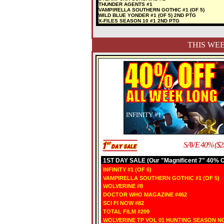
THUNDER AGENTS #1
VAMPIRELLA SOUTHERN GOTHIC #1 (OF 5)
WILD BLUE YONDER #1 (OF 5) 2ND PTG
X-FILES SEASON 10 #1 2ND PTG
THIS WEE
INFINITY #1
SAVE 40% ($2
1ST DAY SALE (Our "Magnificent 7" 40% OF
INFINITY #1 (OF 6)
VAMPIRELLA SOUTHERN GOTHIC #1 (OF 5)
WOLVERINE #8
DOCTOR WHO MAGAZINE #462
SCI FI NOW #82
TOTAL FILM #209
WOLVERINE TP VOL 01 HUNTING SEASON N