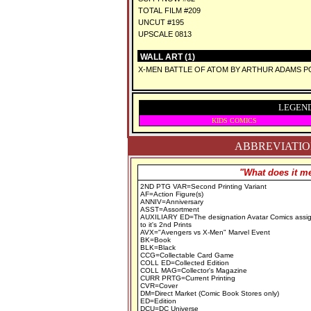
TOTAL FILM #209
UNCUT #195
UPSCALE 0813
WALL ART (1)
X-MEN BATTLE OF ATOM BY ARTHUR ADAMS 
LEGEND
KIDS COMICS
ABBREVIATION
"What does it me
2ND PTG VAR=Second Printing Variant
AF=Action Figure(s)
ANNIV=Anniversary
ASST=Assortment
AUXILIARY ED=The designation Avatar Comics assi
to it's 2nd Prints
AVX="Avengers vs X-Men" Marvel Event
BK=Book
BLK=Black
CCG=Collectable Card Game
COLL ED=Collected Edition
COLL MAG=Collector's Magazine
CURR PRTG=Current Printing
CVR=Cover
DM=Direct Market (Comic Book Stores only)
ED=Edition
DCU=DC Universe