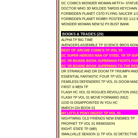
DC COMICS WONDER WOMAN ARTFX+ STATUE
DOCTOR WHO 3D MOLDED TARDIS KEYCHAIN
FORBIDDEN PLANET C57D FLYING SAUCER 1/14
FORBIDDEN PLANET ROBBY POSTER ED 1/12 M
WONDER WOMAN NEW 52 PX BUST BANK
BOOKS & TRADES (20)
ALPHA TP BIG TIME
AVENGERS ASSEMBLE TP SCIENCE BROS NO
BEST OF ARCHIE COMICS TP VOL 03
DC SUPER HEROES MAN OF STEEL YR TP S
DC YR BOARD BOOK SUPERMAN FIGHTS FO
DC YR BOARD BOOK SUPERMAN TO THE RE
DR STRANGE AND DR DOOM TP TRIUMPH AN
ESSENTIAL FANTASTIC FOUR TP VOL 09
FEARLESS DEFENDERS TP VOL 01 DOOM MAI
FIRST X-MEN TP
FLASH HC VOL 02 ROGUES REVOLUTION (N52
FLASH TP VOL 01 MOVE FORWARD (N52)
GOD IS DISAPPOINTED IN YOU HC
MARCH GN BOOK 01
MY LITTLE PONY DIGEST TP VOL 01
NIGHTWING OLD FRIENDS NEW ENEMIES TP
PROPHET TP VOL 01 REMISSION
RIGHT STATE TP (MR)
SMALLVILLE SEASON 11 TP VOL 02 DETECTIVE