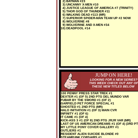
2) BATMAN #23
3) UNCANNY X-MEN #10
4) JUSTICE LEAGUE OF AMERICA #7 (TRINITY)
5) THOR GOD OF THUNDER #11
6) WALKING DEAD #113 (MR)
7) SUPERIOR SPIDER-MAN TEAM UP #2 NOW
8) WOLVERINE #8
9) WOLVERINE AND X-MEN #34
10) DEADPOOL #14
JUMP ON HERE!
LOOKING FOR A NEW SERIES?
THIS WEEK CHECK OUT ANY OF
THESE NEW TITLES BELOW
100 PENNY PRESS STAR TREK #1
DEXTER #1 (OF 5) 2ND PTG DEL MUNDO VAR
FUBAR BY THE SWORD #1 (OF 2)
GARFIELD PET FORCE SPECIAL #1
GHOSTED #1 2ND PTG (MR)
HALO INITIATION #1 (OF 3) MAIN CVR
INFINITY #1 (OF 6)
IT CAME #1 (OF 4)
KICK-ASS 3 #1 (OF 8) 2ND PTG JRJR VAR (MR)
LAST OF US AMERICAN DREAMS #1 (OF 4) (3RD PT
MY LITTLE PONY COVER GALLERY #1
OUTLIERS #1
RESIDENT ALIEN SUICIDE BLONDE #0
STEAMPUNK CORSAIRS #1