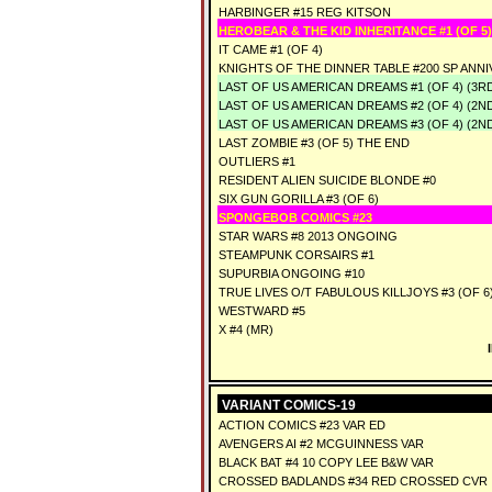
HARBINGER #15 REG KITSON
HEROBEAR & THE KID INHERITANCE #1 (OF 5)
IT CAME #1 (OF 4)
KNIGHTS OF THE DINNER TABLE #200 SP ANN
LAST OF US AMERICAN DREAMS #1 (OF 4) (3R
LAST OF US AMERICAN DREAMS #2 (OF 4) (2N
LAST OF US AMERICAN DREAMS #3 (OF 4) (2N
LAST ZOMBIE #3 (OF 5) THE END
OUTLIERS #1
RESIDENT ALIEN SUICIDE BLONDE #0
SIX GUN GORILLA #3 (OF 6)
SPONGEBOB COMICS #23
STAR WARS #8 2013 ONGOING
STEAMPUNK CORSAIRS #1
SUPURBIA ONGOING #10
TRUE LIVES O/T FABULOUS KILLJOYS #3 (OF 6
WESTWARD #5
X #4 (MR)
VARIANT COMICS-19
ACTION COMICS #23 VAR ED
AVENGERS AI #2 MCGUINNESS VAR
BLACK BAT #4 10 COPY LEE B&W VAR
CROSSED BADLANDS #34 RED CROSSED CVR