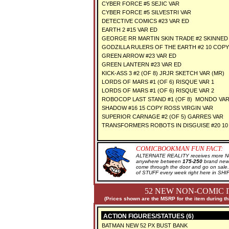
CYBER FORCE #5 SEJIC VAR
CYBER FORCE #5 SILVESTRI VAR
DETECTIVE COMICS #23 VAR ED
EARTH 2 #15 VAR ED
GEORGE RR MARTIN SKIN TRADE #2 SKINNED
GODZILLA RULERS OF THE EARTH #2 10 COPY
GREEN ARROW #23 VAR ED
GREEN LANTERN #23 VAR ED
KICK-ASS 3 #2 (OF 8) JRJR SKETCH VAR (MR)
LORDS OF MARS #1 (OF 6) RISQUE VAR 1
LORDS OF MARS #1 (OF 6) RISQUE VAR 2
ROBOCOP LAST STAND #1 (OF 8) MONDO VA
SHADOW #16 15 COPY ROSS VIRGIN VAR
SUPERIOR CARNAGE #2 (OF 5) GARRES VAR
TRANSFORMERS ROBOTS IN DISGUISE #20 10
COMICBOOKMAN FUN FACT:
ALTERNATE REALITY receives more New
anywhere between
175-250
brand new 
come through the door and go on sal
of STUFF every week right here in SH
52 NEW NON-COMIC 
(Prices shown are the MSRP for the item during th
ACTION FIGURES/STATUES (6)
BATMAN NEW 52 PX BUST BANK