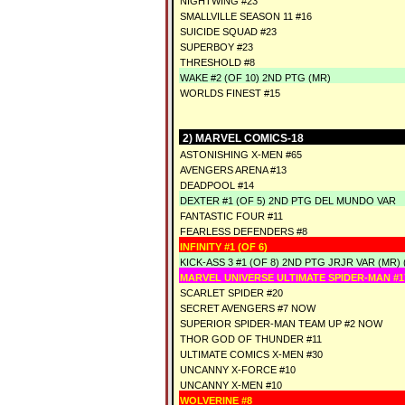
NIGHTWING #23
SMALLVILLE SEASON 11 #16
SUICIDE SQUAD #23
SUPERBOY #23
THRESHOLD #8
WAKE #2 (OF 10) 2ND PTG (MR)
WORLDS FINEST #15
2) MARVEL COMICS-18
ASTONISHING X-MEN #65
AVENGERS ARENA #13
DEADPOOL #14
DEXTER #1 (OF 5) 2ND PTG DEL MUNDO VAR
FANTASTIC FOUR #11
FEARLESS DEFENDERS #8
INFINITY #1 (OF 6)
KICK-ASS 3 #1 (OF 8) 2ND PTG JRJR VAR (MR) 
MARVEL UNIVERSE ULTIMATE SPIDER-MAN #1
SCARLET SPIDER #20
SECRET AVENGERS #7 NOW
SUPERIOR SPIDER-MAN TEAM UP #2 NOW
THOR GOD OF THUNDER #11
ULTIMATE COMICS X-MEN #30
UNCANNY X-FORCE #10
UNCANNY X-MEN #10
WOLVERINE #8