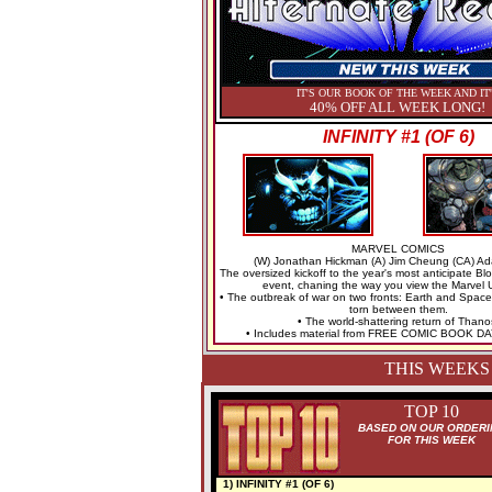
IT'S OUR BOOK OF THE WEEK AND IT
40% OFF ALL WEEK LONG!
INFINITY #1 (OF 6)
MARVEL COMICS
(W) Jonathan Hickman (A) Jim Cheung (CA) A
The oversized kickoff to the year's most anticipate B
event, chaning the way you view the Marvel 
• The outbreak of war on two fronts: Earth and Space
torn between them.
• The world-shattering return of Thano
• Includes material from FREE COMIC BOOK DA
THIS WEEKS
TOP 10
BASED ON OUR ORDERI
FOR THIS WEEK
1) INFINITY #1 (OF 6)