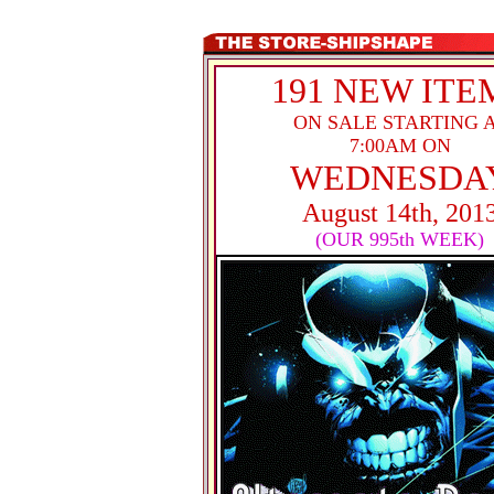
191 NEW ITE
ON SALE STARTING 
7:00AM ON
WEDNESDA
August 14th, 201
(OUR 995th WEEK)