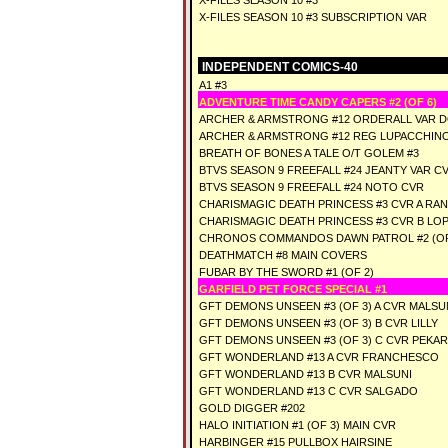
X-FILES SEASON 10 #3
X-FILES SEASON 10 #3 SUBSCRIPTION VAR
INDEPENDENT COMICS-40
A1 #3
ADVENTURE TIME CANDY CAPERS #2 (OF 6)
ARCHER & ARMSTRONG #12 ORDERALL VAR 
ARCHER & ARMSTRONG #12 REG LUPACCHIN
BREATH OF BONES A TALE O/T GOLEM #3
BTVS SEASON 9 FREEFALL #24 JEANTY VAR C
BTVS SEASON 9 FREEFALL #24 NOTO CVR
CHARISMAGIC DEATH PRINCESS #3 CVR A RA
CHARISMAGIC DEATH PRINCESS #3 CVR B LO
CHRONOS COMMANDOS DAWN PATROL #2 (OF
DEATHMATCH #8 MAIN COVERS
FUBAR BY THE SWORD #1 (OF 2)
GARFIELD PET FORCE SPECIAL #1
GFT DEMONS UNSEEN #3 (OF 3) A CVR MALSU
GFT DEMONS UNSEEN #3 (OF 3) B CVR LILLY
GFT DEMONS UNSEEN #3 (OF 3) C CVR PEKAR
GFT WONDERLAND #13 A CVR FRANCHESCO
GFT WONDERLAND #13 B CVR MALSUNI
GFT WONDERLAND #13 C CVR SALGADO
GOLD DIGGER #202
HALO INITIATION #1 (OF 3) MAIN CVR
HARBINGER #15 PULLBOX HAIRSINE