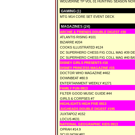
WOLVERINE TP VOL 01 HUNTING SEASON NO
GAMING (1)
MTG M14 CORE SET EVENT DECK
MAGAZINES (24)
ARCHIE & FRIENDS DOUBLE DIGEST #30
ATLANTIS RISING #101
BIZARRE #204
COOKS ILLUSTRATED #124
DC SUPERHERO CHESS FIG COLL MAG #39 D
DC SUPERHERO CHESS FIG COLL MAG #40 BA
DISNEY GIRLS PRESENTS #16
DISNEY PRINCESS MAGAZINE #15
DOCTOR WHO MAGAZINE #462
DOWNBEAT #80.9
ENTERTAINMENT WEEKLY #1271
FAMILY FUN 0913
FILTER GOOD MUSIC GUIDE #44
GIRLS & CORPSES #7
HIGHLIGHTS HIGH FIVE 0913
JUGHEADS DOUBLE DIGEST #195
JUXTAPOZ #152
LOCUS #631
NATIONAL GEOGRAPHIC KIDS 0913
OPRAH #14.9
SCI FI NOW #82