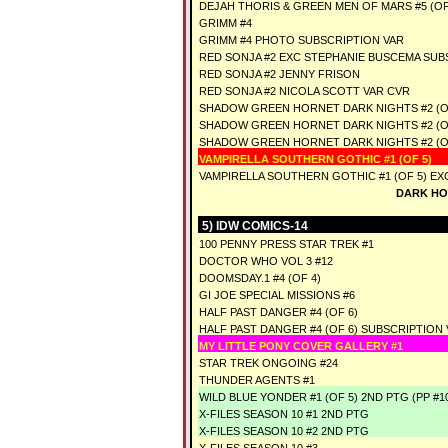
DEJAH THORIS & GREEN MEN OF MARS #5 (OF
GRIMM #4
GRIMM #4 PHOTO SUBSCRIPTION VAR
RED SONJA #2 EXC STEPHANIE BUSCEMA SUB
RED SONJA #2 JENNY FRISON
RED SONJA #2 NICOLA SCOTT VAR CVR
SHADOW GREEN HORNET DARK NIGHTS #2 (O
SHADOW GREEN HORNET DARK NIGHTS #2 (OF
SHADOW GREEN HORNET DARK NIGHTS #2 (O
VAMPIRELLA SOUTHERN GOTHIC #1 (OF 5)
VAMPIRELLA SOUTHERN GOTHIC #1 (OF 5) E
DARK HO
5) IDW COMICS-14
100 PENNY PRESS STAR TREK #1
DOCTOR WHO VOL 3 #12
DOOMSDAY.1 #4 (OF 4)
GI JOE SPECIAL MISSIONS #6
HALF PAST DANGER #4 (OF 6)
HALF PAST DANGER #4 (OF 6) SUBSCRIPTION 
MY LITTLE PONY COVER GALLERY #1
STAR TREK ONGOING #24
THUNDER AGENTS #1
WILD BLUE YONDER #1 (OF 5) 2ND PTG (PP #1
X-FILES SEASON 10 #1 2ND PTG
X-FILES SEASON 10 #2 2ND PTG