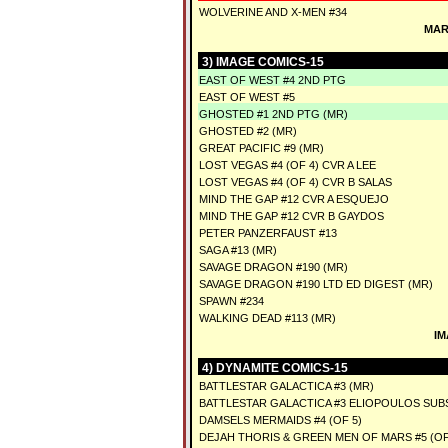
WOLVERINE AND X-MEN #34
MAR
3) IMAGE COMICS-15
EAST OF WEST #4 2ND PTG
EAST OF WEST #5
GHOSTED #1 2ND PTG (MR)
GHOSTED #2 (MR)
GREAT PACIFIC #9 (MR)
LOST VEGAS #4 (OF 4) CVR A LEE
LOST VEGAS #4 (OF 4) CVR B SALAS
MIND THE GAP #12 CVR A ESQUEJO
MIND THE GAP #12 CVR B GAYDOS
PETER PANZERFAUST #13
SAGA #13 (MR)
SAVAGE DRAGON #190 (MR)
SAVAGE DRAGON #190 LTD ED DIGEST (MR)
SPAWN #234
WALKING DEAD #113 (MR)
IM
4) DYNAMITE COMICS-15
BATTLESTAR GALACTICA #3 (MR)
BATTLESTAR GALACTICA #3 ELIOPOULOS SUBS
DAMSELS MERMAIDS #4 (OF 5)
DEJAH THORIS & GREEN MEN OF MARS #5 (OF 