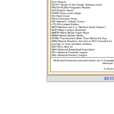
DLX=Deluxe
DOTF="Death of the Family" Batman event
FRGTN RLMS=Forgotten Realms
GN=Graphic Novel
GORE=Gory cover image
HC=Hard Cover
INCV=Incentive Cover
INF=Marvel's "Infinity" Event
LTD ED=Limited Edition
MED=Medium (as in a "Medium Sized Statue")
MLB=Major League Baseball
MMPB=Mass Media Paper Back
MMW=Marvel Master Works
MTME=Transformers More Than Meets the Eye
(MR)=Mature Readers, this item is NOT intended for
younger or more sensitive readers.
N52=DC's New 52
NBA=National Basketball Association
NFL=National Football League
NHL=National Hockey League
All Books/Characters pictured herein are © Copyrigh
Alternate 
© 2013 A
RET