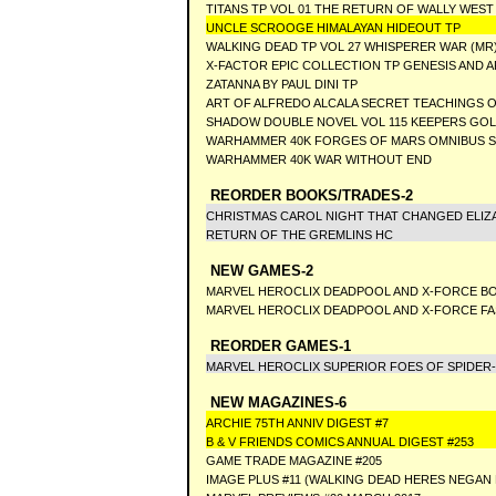
TITANS TP VOL 01 THE RETURN OF WALLY WEST
UNCLE SCROOGE HIMALAYAN HIDEOUT TP
WALKING DEAD TP VOL 27 WHISPERER WAR (MR
X-FACTOR EPIC COLLECTION TP GENESIS AND A
ZATANNA BY PAUL DINI TP
ART OF ALFREDO ALCALA SECRET TEACHINGS 
SHADOW DOUBLE NOVEL VOL 115 KEEPERS GO
WARHAMMER 40K FORGES OF MARS OMNIBUS 
WARHAMMER 40K WAR WITHOUT END
REORDER BOOKS/TRADES-2
CHRISTMAS CAROL NIGHT THAT CHANGED ELI
RETURN OF THE GREMLINS HC
NEW GAMES-2
MARVEL HEROCLIX DEADPOOL AND X-FORCE B
MARVEL HEROCLIX DEADPOOL AND X-FORCE F
REORDER GAMES-1
MARVEL HEROCLIX SUPERIOR FOES OF SPIDER
NEW MAGAZINES-6
ARCHIE 75TH ANNIV DIGEST #7
B & V FRIENDS COMICS ANNUAL DIGEST #253
GAME TRADE MAGAZINE #205
IMAGE PLUS #11 (WALKING DEAD HERES NEGAN 