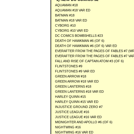
AQUAMAN #18
AQUAMAN #18 VAR ED
BATMAN #18
BATMAN #18 VAR ED
CYBORG #10
CYBORG #10 VAR ED
DC COMICS BOMBSHELLS #23
DEATH OF HAWKMAN #6 (OF 6)
DEATH OF HAWKMAN #6 (OF 6) VAR ED
EVERAFTER FROM THE PAGES OF FABLES #7 (MR
EVERAFTER FROM THE PAGES OF FABLES #7 VAR
FALL AND RISE OF CAPTAIN ATOM #3 (OF 6)
FLINTSTONES #9
FLINTSTONES #9 VAR ED
GREEN ARROW #18
GREEN ARROW #18 VAR ED
GREEN LANTERNS #18
GREEN LANTERNS #18 VAR ED
HARLEY QUINN #15
HARLEY QUINN #15 VAR ED
INJUSTICE GROUND ZERO #7
JUSTICE LEAGUE #16
JUSTICE LEAGUE #16 VAR ED
MIDNIGHTER AND APOLLO #6 (OF 6)
NIGHTWING #16
NIGHTWING #16 VAR ED