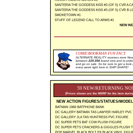
SANTERIA THE GODDESS KISS #3 (OF 5) CVR A C
SANTERIA THE GODDESS KISS #3 (OF 5) CVR B 
SMOKETOWN #1
STUFF OF LEGEND CALL TO ARMS #1
NEW IN
COMICBOOKMAN FUN FACT:
ALTERNATE REALITY receives more New S
between
225-350
brand new and re-order
and go on sale. So be sure to get a l
every week right here in SHIP-SHAPE!
59 NEW/RETURNING NON
(Prices shown are the MSRP for the item during
NEW ACTION FIGURES/STATUES/MODEL
BATMAN 1966 BATPHONE BANK
DC GALLERY BATMAN TAS LAWYER HARLEY PVC
DC GALLERY JLA TAS HUNTRESS PVC FIGURE
DC SUPER PETS BAT COW PLUSH FIGURE
DC SUPER PETS CRACKERS & GIGGLES PLUSH T
POP MARVEL BLACK BOLT PX BLACK VINYL FIG