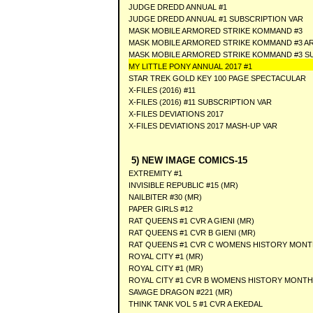
JUDGE DREDD ANNUAL #1
JUDGE DREDD ANNUAL #1 SUBSCRIPTION VAR
MASK MOBILE ARMORED STRIKE KOMMAND #3
MASK MOBILE ARMORED STRIKE KOMMAND #3 AR
MASK MOBILE ARMORED STRIKE KOMMAND #3 S
MY LITTLE PONY ANNUAL 2017 #1
STAR TREK GOLD KEY 100 PAGE SPECTACULAR
X-FILES (2016) #11
X-FILES (2016) #11 SUBSCRIPTION VAR
X-FILES DEVIATIONS 2017
X-FILES DEVIATIONS 2017 MASH-UP VAR
5) NEW IMAGE COMICS-15
EXTREMITY #1
INVISIBLE REPUBLIC #15 (MR)
NAILBITER #30 (MR)
PAPER GIRLS #12
RAT QUEENS #1 CVR A GIENI (MR)
RAT QUEENS #1 CVR B GIENI (MR)
RAT QUEENS #1 CVR C WOMENS HISTORY MONTH
ROYAL CITY #1 (MR)
ROYAL CITY #1 (MR)
ROYAL CITY #1 CVR B WOMENS HISTORY MONTH 
SAVAGE DRAGON #221 (MR)
THINK TANK VOL 5 #1 CVR A EKEDAL