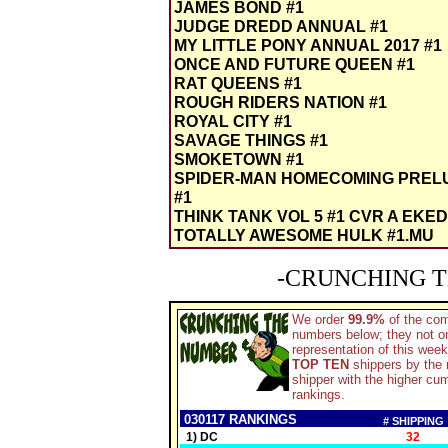
JAMES BOND #1
JUDGE DREDD ANNUAL #1
MY LITTLE PONY ANNUAL 2017 #1
ONCE AND FUTURE QUEEN #1
RAT QUEENS #1
ROUGH RIDERS NATION #1
ROYAL CITY #1
SAVAGE THINGS #1
SMOKETOWN #1
SPIDER-MAN HOMECOMING PREL
#1
THINK TANK VOL 5 #1 CVR A EKE
TOTALLY AWESOME HULK #1.MU
-CRUNCHING T
We order
99.9%
of the co
numbers below; they not on
representation of this wee
TOP TEN
shippers by the n
shipper with the higher c
rankings.
030117 RANKINGS
# SHIPPING
1) DC
32