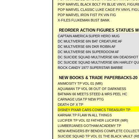
POP MARVEL BLACK BOLT PX BLUE VINYL FIGUR
POP MARVEL CLASSIC LUKE CAGE PX VINYL FI
POP MARVEL IRON FIST PX VIN FIG
X-FILES FLUKEMAN BUST BANK
REORDER ACTION FIGURES STATUES M
CAPTAIN AMERICA SUPER HERO MUG
DC MULTIVERSE 6IN BAT CREATURE AF
DC MULTIVERSE 6IN DKR ROBIN AF
DC MULTIVERSE 6IN SUPERDOOM AF
DC SUICIDE SQUAD MULTIVERSE 6IN DEADSHOT
DC SUICIDE SQUAD MULTIVERSE 6IN HARLEY QU
ROCK CANDY 1977 SUPERSTAR BARBIE
NEW BOOKS & TRADE PAPERBACKS-20
ANIMOSITY TP VOL 01 (MR)
AQUAMAN TP VOL 08 OUT OF DARKNESS
BATMAN 66 MEETS STEED & MRS PEEL HC
CARNAGE USA TP NEW PTG
DEATH OF X TP
DISNEY PIXAR CARS COMICS TREASURY TP
KARNAK TP FLAW IN ALL THINGS
LUCIFER TP VOL 02 FATHER LUCIFER (MR)
LUMBERJANES GOTHAM ACADEMY TP
NEW AVENGERS BY BENDIS COMPLETE COLLECTI
SUICIDE SQUAD TP VOL 01 THE BLACK VAULT (R