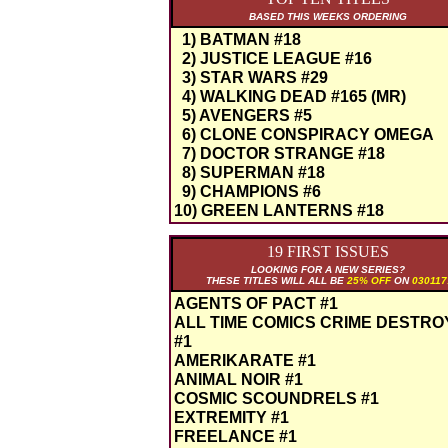
BASED THIS WEEKS ORDERING
1) BATMAN #18
2) JUSTICE LEAGUE #16
3) STAR WARS #29
4) WALKING DEAD #165 (MR)
5) AVENGERS #5
6) CLONE CONSPIRACY OMEGA
7) DOCTOR STRANGE #18
8) SUPERMAN #18
9) CHAMPIONS #6
10) GREEN LANTERNS #18
19 FIRST ISSUES
LOOKING FOR A NEW SERIES?
THESE TITLES WILL ALL BE
25% OFF
ON
030117
AGENTS OF PACT #1
ALL TIME COMICS CRIME DESTR
#1
AMERIKARATE #1
ANIMAL NOIR #1
COSMIC SCOUNDRELS #1
EXTREMITY #1
FREELANCE #1