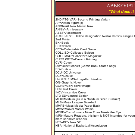
ABBREVIATI
"What does it
2ND PTG VAR=Second Printing Variant
AF=Action Figure(s)
ANMN=All New Marvel Now
ANNIV=Anniversary
ASST=Assortment
AUXILIARY ED=The designation Avatar Comics assigns to
2nd Prints
BK=Book
BLK=Black
CCG=Collectable Card Game
COLL ED=Collected Edition
COLL MAG=Collector's Magazine
CURR PRTG=Current Printing
CVR=Cover
DM=Direct Market (Comic Book Stores only)
ED=Edition
DCU=DC Universe
DLX=Deluxe
FRGTN RLMS=Forgotten Realms
GN=Graphic Novel
GORE=Gory cover image
HC=Hard Cover
INCV=Incentive Cover
LTD ED=Limited Edition
MED=Medium (as in a "Medium Sized Statue")
MLB=Major League Baseball
MMPB=Mass Media Paper Back
MMW=Marvel Master Works
MTME=Transformers More Than Meets the Eye
(MR)=Mature Readers, this item is NOT intended for youn
more sensitive readers.
N52=DC's New 52
NBA=National Basketball Association