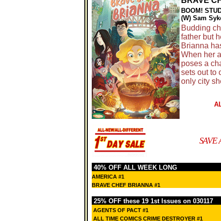
BRAVE CH
BOOM! STU
(W) Sam Syke
Budding che
father but 
Brianna has
When her ai
poses a cha
sets out to 
only city sh
A
SAVE 
40% OFF ALL WEEK LONG
AMERICA #1
BRAVE CHEF BRIANNA #1
25% OFF these 19 1st Issues on 030117
AGENTS OF PACT #1
ALL TIME COMICS CRIME DESTROYER #1