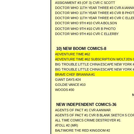
ASSIGNMENT #3 (OF 3) CVR C SCOTT
DOCTOR WHO 11TH YEAR THREE #3 CVR A IANNI
DOCTOR WHO 11TH YEAR THREE #3 CVR B PHO
DOCTOR WHO 11TH YEAR THREE #3 CVR C ELL
DOCTOR WHO 9TH #10 CVR A BOLSON
DOCTOR WHO 9TH #10 CVR B PHOTO
DOCTOR WHO 9TH #10 CVR C ELLERBY
10) NEW BOOM! COMICS-8
ADVENTURE TIME #62
ADVENTURE TIME #62 SUBSCRIPTION WOLTJEN 
BIG TROUBLE LITTLE CHINA ESCAPE NEW YORK #
BIG TROUBLE LITTLE CHINA ESCAPE NEW YORK 
BRAVE CHEF BRIANNA #1
GIANT DAYS #24
GOLDIE VANCE #10
WOODS #30
NEW INDEPENDENT COMICS-36
AGENTS OF PACT #1 CVR A ANWAR
AGENTS OF PACT #1 CVR B BLANK SKETCH 5 CO
ALL TIME COMICS CRIME DESTROYER #1
ATOLL #2 (MR)
BALTIMORE THE RED KINGDOM #2