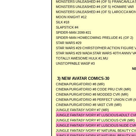
MONSTERS UNLEASHED #4 (OF 5) FRANCAVILLA 
MONSTERS UNLEASHED #4 (OF 5) HOMARE VAR
MONSTERS UNLEASHED #4 (OF 5) LAROCCA MO
MOON KNIGHT #12
SILK #18
SLAPSTICK #4
SPIDER-MAN 2099 #21
SPIDER-MAN HOMECOMING PRELUDE #1 (OF 2)
STAR WARS #29
STAR WARS #29 CHIRSTOPHER ACTION FIGURE 
STAR WARS #29 WADA STAR WARS 40TH ANNIV V
TOTALLY AWESOME HULK #1.MU
UNSTOPPABLE WASP #3
N
3) NEW AVATAR COMICS-30
CINEMA PURGATORIO #8 (MR)
CINEMA PURGATORIO #8 CODE PRU CVR (MR)
CINEMA PURGATORIO #8 MODDED CVR (MR)
CINEMA PURGATORIO #8 PERFECT UNION CVR (
CINEMA PURGATORIO #8 VAST CVR (MR)
JUNGLE FANTASY IVORY #7 (MR)
JUNGLE FANTASY IVORY #7 LUSCIOUS ADULT CVR
JUNGLE FANTASY IVORY #7 LUSCIOUS CVR (MR)
JUNGLE FANTASY IVORY #7 LUSCIOUS NUDE CVR
JUNGLE FANTASY IVORY #7 NATURAL BEAUTY CV
JUNGLE FANTASY IVORY #7 NATURAL BEAUTY NU