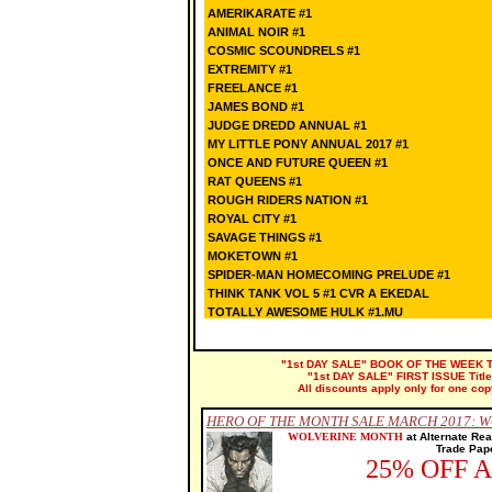
AMERIKARATE #1
ANIMAL NOIR #1
COSMIC SCOUNDRELS #1
EXTREMITY #1
FREELANCE #1
JAMES BOND #1
JUDGE DREDD ANNUAL #1
MY LITTLE PONY ANNUAL 2017 #1
ONCE AND FUTURE QUEEN #1
RAT QUEENS #1
ROUGH RIDERS NATION #1
ROYAL CITY #1
SAVAGE THINGS #1
MOKETOWN #1
SPIDER-MAN HOMECOMING PRELUDE #1
THINK TANK VOL 5 #1 CVR A EKEDAL
TOTALLY AWESOME HULK #1.MU
"1st DAY SALE" BOOK OF THE WEEK Title
"1st DAY SALE" FIRST ISSUE Titles 
All discounts apply only for one cop
HERO OF THE MONTH SALE MARCH 2017: 
WOLVERINE MONTH
a
t Alternate Re
Trade Pape
25% OFF 