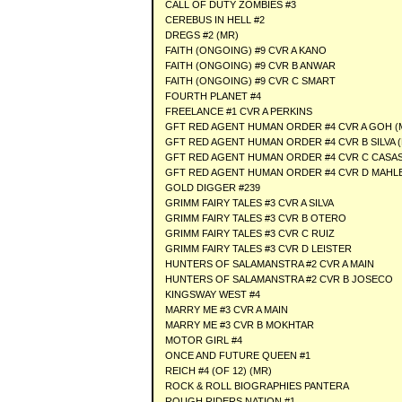
CALL OF DUTY ZOMBIES #3
CEREBUS IN HELL #2
DREGS #2 (MR)
FAITH (ONGOING) #9 CVR A KANO
FAITH (ONGOING) #9 CVR B ANWAR
FAITH (ONGOING) #9 CVR C SMART
FOURTH PLANET #4
FREELANCE #1 CVR A PERKINS
GFT RED AGENT HUMAN ORDER #4 CVR A GOH (
GFT RED AGENT HUMAN ORDER #4 CVR B SILVA 
GFT RED AGENT HUMAN ORDER #4 CVR C CASAS
GFT RED AGENT HUMAN ORDER #4 CVR D MAHLE
GOLD DIGGER #239
GRIMM FAIRY TALES #3 CVR A SILVA
GRIMM FAIRY TALES #3 CVR B OTERO
GRIMM FAIRY TALES #3 CVR C RUIZ
GRIMM FAIRY TALES #3 CVR D LEISTER
HUNTERS OF SALAMANSTRA #2 CVR A MAIN
HUNTERS OF SALAMANSTRA #2 CVR B JOSECO
KINGSWAY WEST #4
MARRY ME #3 CVR A MAIN
MARRY ME #3 CVR B MOKHTAR
MOTOR GIRL #4
ONCE AND FUTURE QUEEN #1
REICH #4 (OF 12) (MR)
ROCK & ROLL BIOGRAPHIES PANTERA
ROUGH RIDERS NATION #1