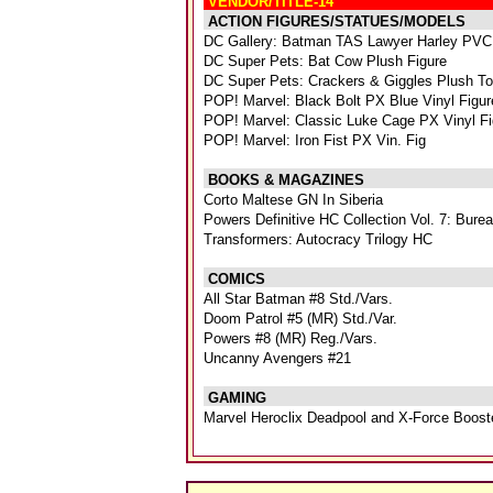
VENDOR/TITLE-14
ACTION FIGURES/STATUES/MODELS
DC Gallery: Batman TAS Lawyer Harley PVC
DC Super Pets: Bat Cow Plush Figure
DC Super Pets: Crackers & Giggles Plush T
POP! Marvel: Black Bolt PX Blue Vinyl Figur
POP! Marvel: Classic Luke Cage PX Vinyl Fi
POP! Marvel: Iron Fist PX Vin. Fig
BOOKS & MAGAZINES
Corto Maltese GN In Siberia
Powers Definitive HC Collection Vol. 7: Bur
Transformers: Autocracy Trilogy HC
COMICS
All Star Batman #8 Std./Vars.
Doom Patrol #5 (MR) Std./Var.
Powers #8 (MR) Reg./Vars.
Uncanny Avengers #21
GAMING
Marvel Heroclix Deadpool and X-Force Boost