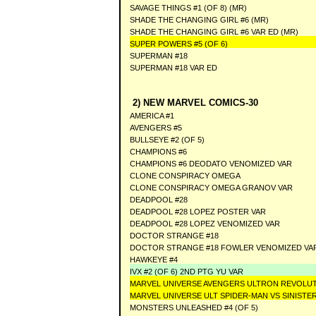
SAVAGE THINGS #1 (OF 8) (MR)
SHADE THE CHANGING GIRL #6 (MR)
SHADE THE CHANGING GIRL #6 VAR ED (MR)
SUPER POWERS #5 (OF 6)
SUPERMAN #18
SUPERMAN #18 VAR ED
2) NEW MARVEL COMICS-30
AMERICA #1
AVENGERS #5
BULLSEYE #2 (OF 5)
CHAMPIONS #6
CHAMPIONS #6 DEODATO VENOMIZED VAR
CLONE CONSPIRACY OMEGA
CLONE CONSPIRACY OMEGA GRANOV VAR
DEADPOOL #28
DEADPOOL #28 LOPEZ POSTER VAR
DEADPOOL #28 LOPEZ VENOMIZED VAR
DOCTOR STRANGE #18
DOCTOR STRANGE #18 FOWLER VENOMIZED VA
HAWKEYE #4
IVX #2 (OF 6) 2ND PTG YU VAR
MARVEL UNIVERSE AVENGERS ULTRON REVOLUT
MARVEL UNIVERSE ULT SPIDER-MAN VS SINISTER
MONSTERS UNLEASHED #4 (OF 5)