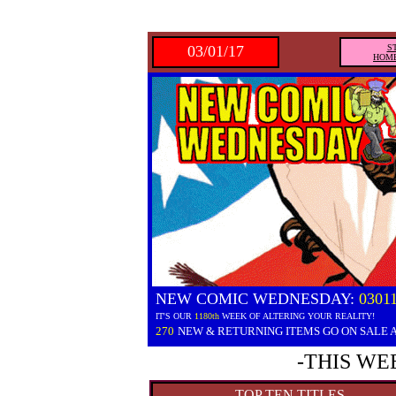
03/01/17
S
HOM
NEW COMIC WEDNESDAY:
0301
IT'S OUR
1180th
WEEK OF ALTERING YOUR REALITY!
270
NEW & RETURNING ITEMS GO ON SALE 
-THIS WE
TOP TEN TITLES