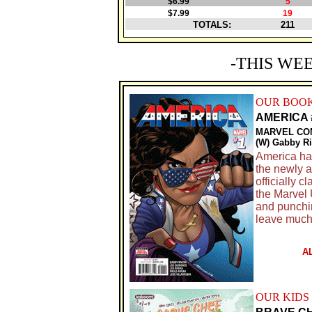
$6.99
5
$7.99
19
TOTALS:
211
-THIS WE
OUR BOOK
AMERICA 
MARVEL CO
(W) Gabby Ri
America ha
the newly a
officially 
the Marvel 
and punching
leave much 
A
OUR KIDS