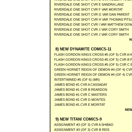
RIVERDALE ONE SHOT CVR E SANDRA LANZ
RIVERDALE ONE SHOT CVR F VAR MORITAT
RIVERDALE ONE SHOT CVR G VAR DAN PARENT
RIVERDALE ONE SHOT CVR H VAR THOMAS PITIL
RIVERDALE ONE SHOT CVR I VAR MATTHEW DOW
RIVERDALE ONE SHOT CVR J VAR CORY SMITH
RIVERDALE ONE SHOT CVR J VAR CORY SMITH
N
8) NEW DYNAMITE COMICS-11
FLASH GORDON KINGS CROSS #5 (OF 5) CVR A 
FLASH GORDON KINGS CROSS #5 (OF 5) CVR B 
FLASH GORDON KINGS CROSS #5 (OF 5) CVR C 
GREEN HORNET REIGN OF DEMON #4 (OF 4) CVR
GREEN HORNET REIGN OF DEMON #4 (OF 4) CV
INTERTWINED #5 (OF 6) (MR)
JAMES BOND #1 CVR A CASSADAY
JAMES BOND #1 CVR B REARDON
JAMES BOND #1 CVR C MASTERS
JAMES BOND #1 CVR D MONTES
JAMES BOND #1 CVR E MORITAT
NEW
9) NEW TITAN! COMICS-9
ASSIGNMENT #3 (OF 3) CVR A SHIBAO
ASSIGNMENT #3 (OF 3) CVR B REIS