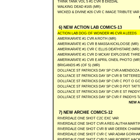
THINK TANK VOL 5 #1 CVR B EKEDAL
WALKING DEAD #165 (MR)
WICKED & DIVINE #26 CVR C IMAGE TRIBUTE VAR
6) NEW ACTION LAB COMICS-13
ACTION LAB DOG OF WONDER #6 CVR A LEEDS
AMERIKARATE #1 CVR A ROTH (MR)
AMERIKARATE #1 CVR B MASSA KICKLOOSE (MR)
AMERIKARATE #1 CVR C ELLIS DEATHSTARE (MR)
AMERIKARATE #1 CVR D MCKAY EXPLOSIVE THR
AMERIKARATE #1 CVR E APRIL ONEIL PHOTO (MR
BRIGANDS #5 (OF 5) (MR)
DOLLFACE ST PATRICKS DAY SP CVR A MENDOZA 
DOLLFACE ST PATRICKS DAY SP CVR B TATTERED
DOLLFACE ST PATRICKS DAY SP CVR C POT O GO
DOLLFACE ST PATRICKS DAY SP CVR D POT TAT
DOLLFACE ST PATRICKS DAY SP CVR E ST PADDY
DOLLFACE ST PATRICKS DAY SP CVR F PADDYS 
NEW A
7) NEW ARCHIE COMICS-12
RIVERDALE ONE SHOT C2C EXC VAR
RIVERDALE ONE SHOT CVR A REG ALITHA MARTI
RIVERDALE ONE SHOT CVR B VAR DEREK CHAR
RIVERDALE ONE SHOT CVR C VAR ADAM GORHA
RIVERDALE ONE SHOT CVR D VAR ROBERT HAC