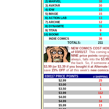
2) MARVEL
30
3) AVATAR
30
4) IDW
15
5) IMAGE
15
6) ACTION LAB
13
7) ARCHIE
12
8) DYNAMITE
11
9) TITAN
9
10) BOOM!
8
INDIE COMICS
36
TOTALS:
211
NEW COMICS COST HO
of 03/01/17
. This coming 
NINE price points
ranging
always, falls into the
$3.99
the back. So, if someone 
$3.99 (or $3.39 if you bought it at Alternate 
save
15% OFF
of all this week's
new comics
030117 PRICE POINTS
# SHIPPING
$2.99
25
$3.00
1
$3.50
1
$3.99
112
$4.00
1
$4.99
34
$5.99
13