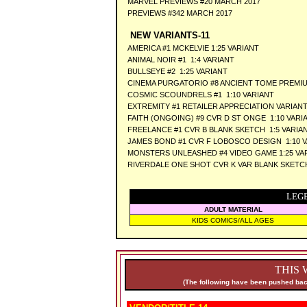
MARVEL PREVIEWS #20 MARCH 2017
PREVIEWS #342 MARCH 2017
NEW VARIANTS-11
AMERICA #1 MCKELVIE 1:25 VARIANT
ANIMAL NOIR #1 1:4 VARIANT
BULLSEYE #2 1:25 VARIANT
CINEMA PURGATORIO #8 ANCIENT TOME PREMI
COSMIC SCOUNDRELS #1 1:10 VARIANT
EXTREMITY #1 RETAILER APPRECIATION VARIAN
FAITH (ONGOING) #9 CVR D ST ONGE 1:10 VARI
FREELANCE #1 CVR B BLANK SKETCH 1:5 VARIA
JAMES BOND #1 CVR F LOBOSCO DESIGN 1:10 
MONSTERS UNLEASHED #4 VIDEO GAME 1:25 VA
RIVERDALE ONE SHOT CVR K VAR BLANK SKETC
LEG
ADULT MATERIAL
KIDS COMICS/ALL AGES
THIS 
(The following have been pushed back