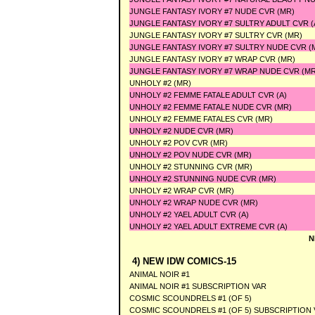
JUNGLE FANTASY IVORY #7 NUDE CVR (MR)
JUNGLE FANTASY IVORY #7 SULTRY ADULT CVR (
JUNGLE FANTASY IVORY #7 SULTRY CVR (MR)
JUNGLE FANTASY IVORY #7 SULTRY NUDE CVR (
JUNGLE FANTASY IVORY #7 WRAP CVR (MR)
JUNGLE FANTASY IVORY #7 WRAP NUDE CVR (MR
UNHOLY #2 (MR)
UNHOLY #2 FEMME FATALE ADULT CVR (A)
UNHOLY #2 FEMME FATALE NUDE CVR (MR)
UNHOLY #2 FEMME FATALES CVR (MR)
UNHOLY #2 NUDE CVR (MR)
UNHOLY #2 POV CVR (MR)
UNHOLY #2 POV NUDE CVR (MR)
UNHOLY #2 STUNNING CVR (MR)
UNHOLY #2 STUNNING NUDE CVR (MR)
UNHOLY #2 WRAP CVR (MR)
UNHOLY #2 WRAP NUDE CVR (MR)
UNHOLY #2 YAEL ADULT CVR (A)
UNHOLY #2 YAEL ADULT EXTREME CVR (A)
N
4) NEW IDW COMICS-15
ANIMAL NOIR #1
ANIMAL NOIR #1 SUBSCRIPTION VAR
COSMIC SCOUNDRELS #1 (OF 5)
COSMIC SCOUNDRELS #1 (OF 5) SUBSCRIPTION 