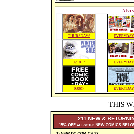
Also s
THURSDAYS
EVERYDAY
021917
EVERYDAY
050617
EVERYDAY
-THIS W
211 NEW & RETURNI
15% OFF
NEW COMICS BELO
ALL OF THE
1) NEW DC COMICS-32