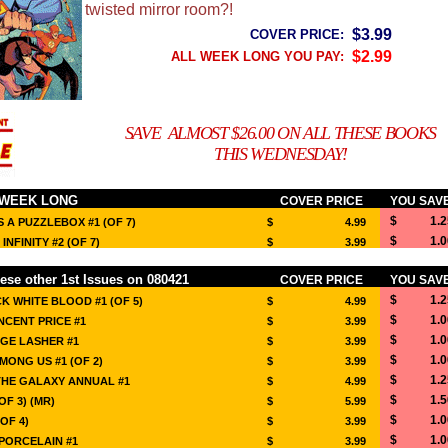
twisted mirror room?!
$3.99
COVER PRICE:
$2.99
ALL WEEK LONG YOU PAY:
SAVE ALMOST $26.00 ON ALL THESE BOOKS
THIS WEDNESDAY!
 WEEK LONG
COVER PRICE
YOU SAV
$ 1.2
 A PUZZLEBOX #1 (OF 7)
$ 4.99
$ 1.0
NFINITY #2 (OF 7)
$ 3.99
ese other 1st Issues on 080421
COVER PRICE
YOU SAV
$ 1.2
 WHITE BLOOD #1 (OF 5)
$ 4.99
$ 1.0
INCENT PRICE #1
$ 3.99
$ 1.0
GE LASHER #1
$ 3.99
$ 1.0
ONG US #1 (OF 2)
$ 3.99
$ 1.2
THE GALAXY ANNUAL #1
$ 4.99
$ 1.5
OF 3) (MR)
$ 5.99
$ 1.0
OF 4)
$ 3.99
$ 1.0
PORCELAIN #1
$ 3.99