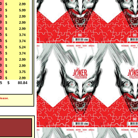
0
$ 2.99
0
$ 5.99
0
$ 2.99
0
$ 2.99
0
$ 2.99
5
$ 3.74
5
$ 3.74
5
$ 5.24
5
$ 3.74
0
$ 2.99
0
$ 2.99
5
$ 3.75
0
$ 2.99
5
$ 80.84
lease.