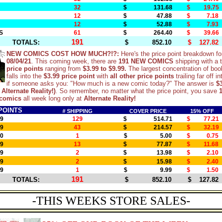
32
$ 131.68
$ 19.75
12
$ 47.88
$ 7.18
12
$ 52.88
$ 7.93
S
61
$ 264.40
$ 39.66
191
TOTALS:
$ 852.10
$ 127.82
NEW COMICS COST HOW MUCH?!?:
Here's the price point breakdown fo
08/04/21
. This coming week, there are
191 NEW COMICS
shipping with a t
price points
ranging from
$3.99 to $9.99.
The largest concentration of boo
falls into the
$3.99 price point
with
all other price points
trailing far off i
if someone asks you: "How much is a new comic today?" The answer is
$3
 Alternate Reality!)
. So remember, no matter what the price point, you save
comics
all week long only at
Alternate Reality!
POINTS
# SHIPPING
COVER PRICE
15% OFF
99
129
$ 514.71
$ 77.21
99
43
$ 214.57
$ 32.19
00
1
$ 5.00
$ 0.75
99
13
$ 77.87
$ 11.68
99
2
$ 13.98
$ 2.10
99
2
$ 15.98
$ 2.40
99
1
$ 9.99
$ 1.50
191
TOTALS:
$ 852.10
$ 127.82
-THIS WEEKS STORE SALES-