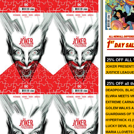
25% OFF ALL
JOKER PRESENTS
JUSTICE LEAGUE I
25% OFF all th
DEADPOOL BLACK
ELVIRA MEETS V
EXTREME CARNA
GOLEM WALKS AM
GUARDIANS OF 
HYPERTHICK #1 (
LUCKY DEVIL #1 (
MARIA LLOVETS 