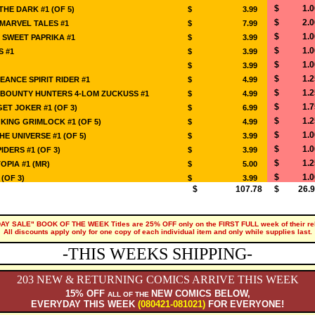
$ 1.0
THE DARK #1 (OF 5)
$ 3.99
$ 2.0
MARVEL TALES #1
$ 7.99
$ 1.0
 SWEET PAPRIKA #1
$ 3.99
$ 1.0
S #1
$ 3.99
$ 1.0
$ 3.99
$ 1.2
EANCE SPIRIT RIDER #1
$ 4.99
$ 1.2
 BOUNTY HUNTERS 4-LOM ZUCKUSS #1
$ 4.99
$ 1.7
ET JOKER #1 (OF 3)
$ 6.99
$ 1.2
ING GRIMLOCK #1 (OF 5)
$ 4.99
$ 1.0
E UNIVERSE #1 (OF 5)
$ 3.99
$ 1.0
IDERS #1 (OF 3)
$ 3.99
$ 1.2
OPIA #1 (MR)
$ 5.00
$ 1.0
(OF 3)
$ 3.99
$ 107.78
$ 26.9
DAY SALE" BOOK OF THE WEEK Titles are 25% OFF only on the FIRST FULL week of their re
All discounts apply only for one copy of each individual item and only while supplies last.
-THIS WEEKS SHIPPING-
203 NEW & RETURNING COMICS ARRIVE THIS WEEK
15% OFF
NEW COMICS BELOW,
ALL OF THE
EVERYDAY THIS WEEK
(080421-081021)
FOR EVERYONE!