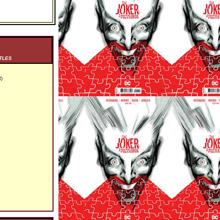
TLES
)