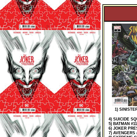
1) SINISTER
4) SUICIDE SQ
5) BATMAN #11
6) JOKER PRES
7) AVENGERS 