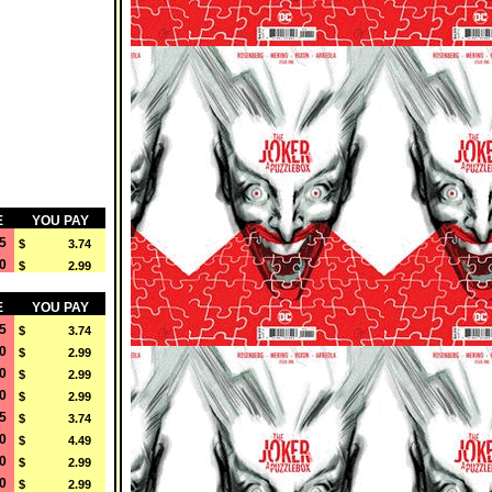
E
YOU PAY
5
$ 3.74
0
$ 2.99
E
YOU PAY
5
$ 3.74
0
$ 2.99
0
$ 2.99
0
$ 2.99
5
$ 3.74
0
$ 4.49
0
$ 2.99
0
$ 2.99