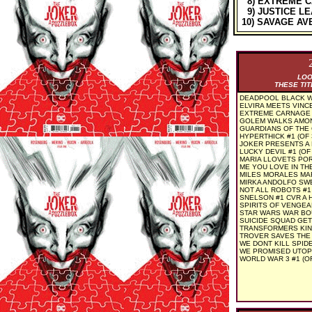
8) EXTREME C
9) JUSTICE LE
10) SAVAGE AV
LOO
THESE TIT
DEADPOOL BLACK WH
ELVIRA MEETS VINC
EXTREME CARNAGE 
GOLEM WALKS AMONG
GUARDIANS OF THE
HYPERTHICK #1 (OF 3
JOKER PRESENTS A 
LUCKY DEVIL #1 (OF 
MARIA LLOVETS POR
ME YOU LOVE IN THE
MILES MORALES MA
MIRKA ANDOLFO SWE
NOT ALL ROBOTS #1
SNELSON #1 CVR A 
SPIRITS OF VENGEA
STAR WARS WAR BO
SUICIDE SQUAD GET 
TRANSFORMERS KING
TROVER SAVES THE 
WE DONT KILL SPIDE
WE PROMISED UTOPI
WORLD WAR 3 #1 (OF