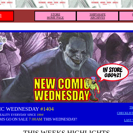
1
STORE
SHIPSHAPE
HOME PAGE
ARCHIVES
TH
IC WEDNESDAY
#1404
CHECKLIST
EALITY EVERYDAY SINCE
1994!
EMS GO ON SALE
7:00AM
THIS WEDNESDAY!
LAST 