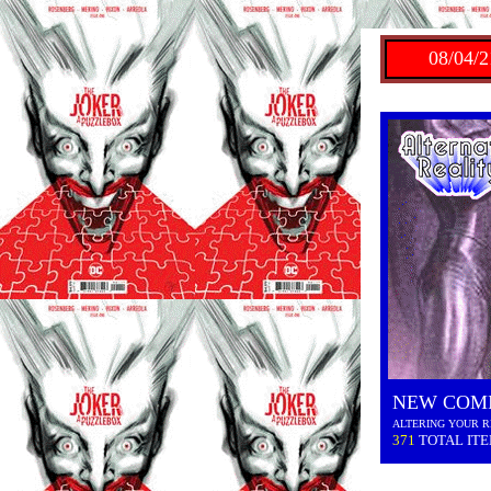
08/04/2
NEW COM
ALTERING YOUR R
371
TOTAL IT