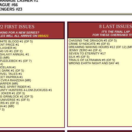
ARNAGE LASHER #1
AGUE #66
ENGERS #23
8 LAST ISSUES
22 FIRST ISSUES
IT'S THE FINAL LAP
KING FOR A NEW SERIES?
FOR THESE CHERISHED TI
LES WILL ALL ARRIVE ON
080421
CHASING THE DRAGON #5 (OF 5)
ITE BLOOD #1 (OF 5)
CRIME SYNDICATE #6 (OF 6)
ENT PRICE #1
DREAMING WAKING HOURS #12 (OF 12) (MR
LASHER #1
JENNY ZERO #4 (OF 4)
 US #1 (OF 2)
SEVEN TO ETERNITY #17
 GALAXY ANNUAL #1
SILK #5 (OF 5)
) (MR)
TRIALS OF ULTRAMAN #5 (OF 5)
PUZZLEBOX #1 (OF 7)
WRONG EARTH NIGHT AND DAY #6
4)
CELAIN #1
 DARK #1 (OF 5)
RVEL TALES #1
ET PAPRIKA #1
 CVR A RAHZZAH (MR)
HARPER (MR)
NCE SPIRIT RIDER #1
UNTY HUNTERS 4-LOM ZUCKUSS #1
JOKER #1 (OF 3)
 GRIMLOCK #1 (OF 5)
UNIVERSE #1 (OF 5)
RS #1 (OF 3)
A #1 (MR)
 3)