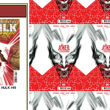
 HULK #49