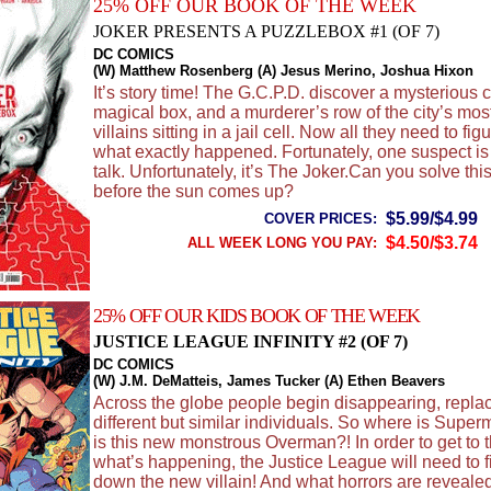
25% OFF OUR BOOK OF THE WEEK
JOKER PRESENTS A PUZZLEBOX #1 (OF 7)
DC COMICS
(W) Matthew Rosenberg (A) Jesus Merino, Joshua Hixon
It’s story time! The G.C.P.D. discover a mysterious 
magical box, and a murderer’s row of the city’s mo
villains sitting in a jail cell. Now all they need to figu
what exactly happened. Fortunately, one suspect is 
talk. Unfortunately, it’s The Joker.Can you solve thi
before the sun comes up?
$5.99/$4.99
COVER PRICES:
$4.50/$3.74
ALL WEEK LONG YOU PAY:
25% OFF OUR KIDS BOOK OF THE WEEK
JUSTICE LEAGUE INFINITY #2 (OF 7)
DC COMICS
(W) J.M. DeMatteis, James Tucker (A) Ethen Beavers
Across the globe people begin disappearing, repla
different but similar individuals. So where is Sup
is this new monstrous Overman?! In order to get to 
what’s happening, the Justice League will need to fi
down the new villain! And what horrors are revealed