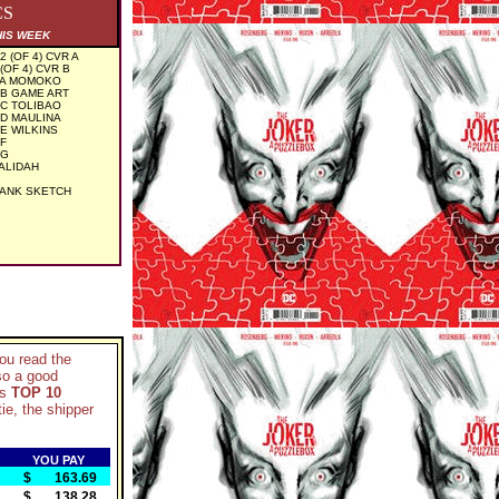
CS
HIS WEEK
(OF 4) CVR A
OF 4) CVR B
 A MOMOKO
 B GAME ART
 C TOLIBAO
 D MAULINA
E WILKINS
 F
 G
HALIDAH
LANK SKETCH
you read the
so a good
ks
TOP 10
ie, the shipper
YOU PAY
$ 163.69
$ 138.28