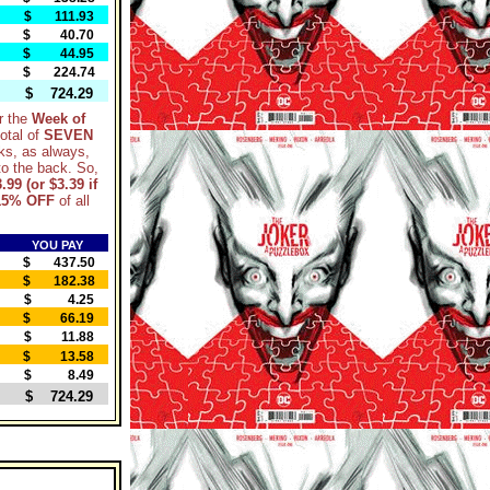
$ 111.93
$ 40.70
$ 44.95
$ 224.74
$ 724.29
r the
Week of
otal of
SEVEN
ks, as always,
nto the back. So,
.99 (or $3.39 if
15% OFF
of all
YOU PAY
$ 437.50
$ 182.38
$ 4.25
$ 66.19
$ 11.88
$ 13.58
$ 8.49
$ 724.29