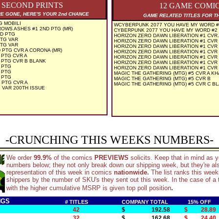
3 SECOND PRINTS
12 GAME COMI
RE GONE, HERE'S YOUR 2nd CHANCE
GAME RELATED TITLES FOR T
G MOBILI
WCYBERPUNK 2077 YOU HAVE MY WORD #2 
OWS ASHES #1 2ND PTG (MR)
CYBERPUNK 2077 YOU HAVE MY WORD #2 (
ND PTG
HORIZON ZERO DAWN LIBERATION #1 CVR
PTG VAR
HORIZON ZERO DAWN LIBERATION #1 CVR
PTG VAR
HORIZON ZERO DAWN LIBERATION #1 CVR
 PTG CVR A CORONA (MR)
HORIZON ZERO DAWN LIBERATION #1 CVR
 PTG CVR A
HORIZON ZERO DAWN LIBERATION #1 CVR 
 PTG CVR B BLANK
HORIZON ZERO DAWN LIBERATION #1 CVR
 PTG
HORIZON ZERO DAWN LIBERATION #1 CVR
 PTG
MAGIC THE GATHERING (MTG) #5 CVR A K
 PTG
MAGIC THE GATHERING (MTG) #5 CVR B
 PTG CVR A
MAGIC THE GATHERING (MTG) #5 CVR C B
 VAR 200TH ISSUE
-CRUNCHING THIS WEEKS NUMBERS-
We order
99.9%
of the comics
PREVIEWS
solicits. Keep that in mind as 
numbers below; they not only break down our shipping week, but they're al
representation of this week in comics
nationwide.
The list ranks this wee
shippers by the number of SKU's they sent out this week. In the case of a t
.
with the higher cumulative MSRP is given top poll position
NGS
# TITLES
COMPANY TOTAL
15% OFF
42
$ 192.58
$ 28.89
32
$ 162.68
$ 24.40