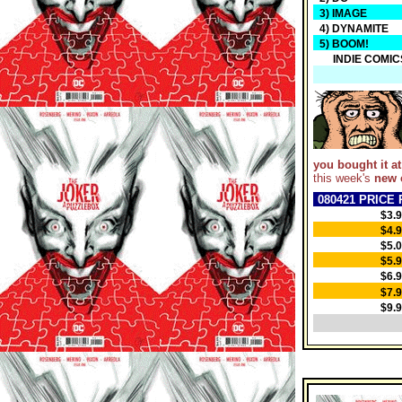
3) IMAGE
4) DYNAMITE
5) BOOM!
INDIE COMIC
you bought it at
this week's
new 
080421 PRICE 
$3.
$4.
$5.
$5.
$6.
$7.
$9.