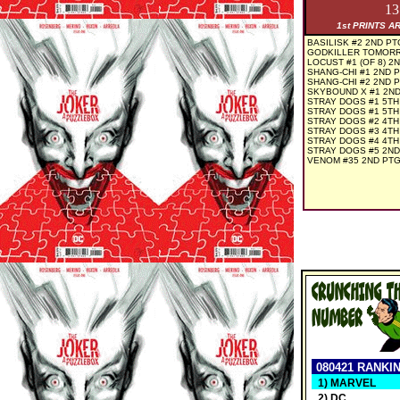
1
1st PRINTS A
BASILISK #2 2ND PT
GODKILLER TOMORR
LOCUST #1 (OF 8) 2
SHANG-CHI #1 2ND 
SHANG-CHI #2 2ND 
SKYBOUND X #1 2ND
STRAY DOGS #1 5TH
STRAY DOGS #1 5TH
STRAY DOGS #2 4TH
STRAY DOGS #3 4TH
STRAY DOGS #4 4TH
STRAY DOGS #5 2ND
VENOM #35 2ND PTG
080421 RANKI
1) MARVEL
2) DC