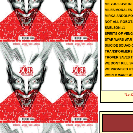
ME YOU LOVE IN 
MILES MORALES 
MIRKA ANDOLFO
NOT ALL ROBOT
SNELSON #1
SPIRITS OF VENG
STAR WARS WAR
SUICIDE SQUAD G
TRANSFORMERS K
TROVER SAVES TH
WE DONT KILL SP
WE PROMISED UT
WORLD WAR 3 #1 
"1st 