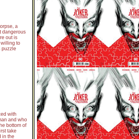
corpse, a
st dangerous
re out is
willing to
s puzzle
ced with
erman and who
the bottom of
rst take
 in the