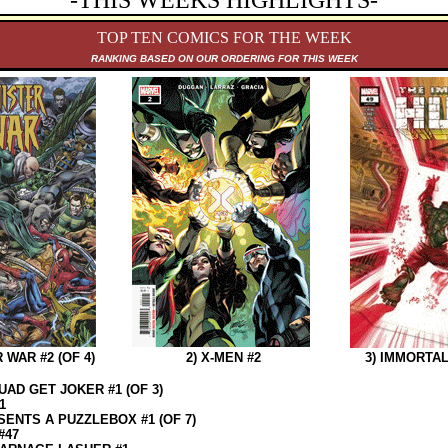
-THIS WEEKS HIGHLIGHTS-
TOP TEN COMICS FOR THE WEEK
RANKING B
ASED ON OUR ORDERING FOR THIS WEEK
 WAR #2 (OF 4)
2) X-MEN #2
3) IMMORTAL
UAD GET JOKER #1 (OF 3)
1
ENTS A PUZZLEBOX #1 (OF 7)
#47