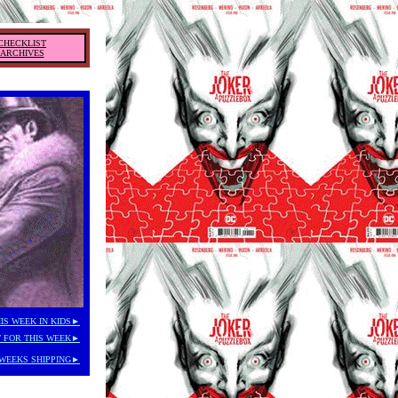
CHECKLIST
ARCHIVES
IS WEEK IN KIDS►
 FOR THIS WEEK►
WEEKS SHIPPING►