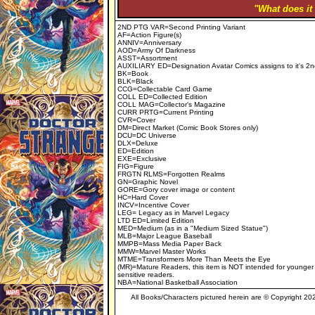
"What does it
2ND PTG VAR=Second Printing Variant
AF=Action Figure(s)
ANNIV=Anniversary
AOD=Army Of Darkness
ASST=Assortment
AUXILIARY ED=Designation Avatar Comics assigns to it's 2n
BK=Book
BLK=Black
CCG=Collectable Card Game
COLL ED=Collected Edition
COLL MAG=Collector's Magazine
CURR PRTG=Current Printing
CVR=Cover
DM=Direct Market (Comic Book Stores only)
DCU=DC Universe
DLX=Deluxe
ED=Edition
EXE=Exclusive
FIG=Figure
FRGTN RLMS=Forgotten Realms
GN=Graphic Novel
GORE=Gory cover image or content
HC=Hard Cover
INCV=Incentive Cover
LEG= Legacy as in Marvel Legacy
LTD ED=Limited Edition
MED=Medium (as in a "Medium Sized Statue")
MLB=Major League Baseball
MMPB=Mass Media Paper Back
MMW=Marvel Master Works
MTME=Transformers More Than Meets the Eye
(MR)=Mature Readers, this item is NOT intended for younger
sensitive readers.
NBA=National Basketball Association
All Books/Characters pictured herein are © Copyright 2023