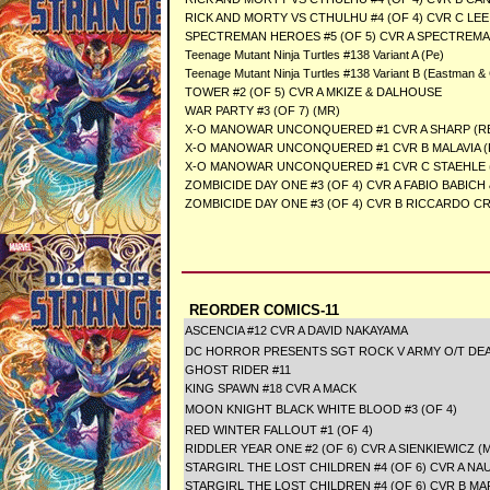
RICK AND MORTY VS CTHULHU #4 (OF 4) CVR C LEE
SPECTREMAN HEROES #5 (OF 5) CVR A SPECTREM
Teenage Mutant Ninja Turtles #138 Variant A (Pe)
Teenage Mutant Ninja Turtles #138 Variant B (Eastman &
TOWER #2 (OF 5) CVR A MKIZE & DALHOUSE
WAR PARTY #3 (OF 7) (MR)
X-O MANOWAR UNCONQUERED #1 CVR A SHARP (RE
X-O MANOWAR UNCONQUERED #1 CVR B MALAVIA (
X-O MANOWAR UNCONQUERED #1 CVR C STAEHLE (
ZOMBICIDE DAY ONE #3 (OF 4) CVR A FABIO BABIC
ZOMBICIDE DAY ONE #3 (OF 4) CVR B RICCARDO C
REORDER COMICS-11
ASCENCIA #12 CVR A DAVID NAKAYAMA
DC HORROR PRESENTS SGT ROCK V ARMY O/T DEAD 
GHOST RIDER #11
KING SPAWN #18 CVR A MACK
MOON KNIGHT BLACK WHITE BLOOD #3 (OF 4)
RED WINTER FALLOUT #1 (OF 4)
RIDDLER YEAR ONE #2 (OF 6) CVR A SIENKIEWICZ (
STARGIRL THE LOST CHILDREN #4 (OF 6) CVR A NA
STARGIRL THE LOST CHILDREN #4 (OF 6) CVR B M