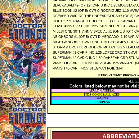
BATMAN SUPERMAN WORLDS FINEST #13 CVR D INC
BLACK ADAM #9 (OF 12) CVR D INC 1:25 MOUSTAFA 
BLUE BOOK #2 (OF 5) CVR C RODRIGUEZ 1:10 VARI
DCEASED WAR OF THE UNDEAD GODS #7 (OF 8) CVR
DOCTOR STRANGE 1 CHECCHETTO 1:50 VARIANT
FLASH #795 CVR D INC 1:25 CARLINI CRD STK VAR
MILESTONE 30TH ANNIV SPECIAL #1 (ONE SHOT) CVR
NEIGHBORS #1 (OF 5) CVR D MERCADO 1:10 VARIA
NIGHTWING #102 CVR D INC 1:25 GEORGIEV CRD S
STORM & BROTHERHOOD OF MUTANTS 2 VILLALOBOS
SUPERMAN #2 CVR F INC 1:25 LOPEZ CRD STK VAR
SUPERMAN #2 CVR G INC 1:50 RAHZZAH CRD STK V
VANISH #5 CVR E JOHNSON VIRGIN 1:25 VARIANT (M
VANISH #5 CVR I INCV STEGMAN FOIL (MR)
RATIO VARIANT PRICING is 
-LEG
Colors listed below may not be visi
ADULT MATERIAL
KIDS COMICS/ALL AGES
GAMING
EUROPEAN
ABBREVIATIO