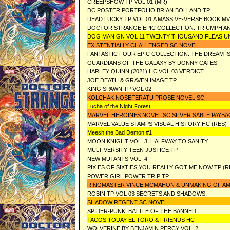
CREEPSHOW TP VOL 01 (MR)
DC POSTER PORTFOLIO BRIAN BOLLAND TP
DEAD LUCKY TP VOL 01 A MASSIVE-VERSE BOOK MV
DOCTOR STRANGE EPIC COLLECTION: TRIUMPH 
DOG MAN GN VOL 11 TWENTY THOUSAND FLEAS U
EXISTENTIALLY CHALLENGED SC NOVEL
FANTASTIC FOUR EPIC COLLECTION: THE DREAM I
GUARDIANS OF THE GALAXY BY DONNY CATES
HARLEY QUINN (2021) HC VOL 03 VERDICT
JOE DEATH & GRAVEN IMAGE TP
KING SPAWN TP VOL 02
KOLCHAK NOSEFERATU PROSE NOVEL SC
Lucha of the Night Forest
MARVEL HEROINES NOVEL SC SILVER SABLE PAYB
MARVEL VALUE STAMPS VISUAL HISTORY HC (RES)
Meesh the Bad Demon #1
MOON KNIGHT VOL. 3: HALFWAY TO SANITY
MULTIVERSITY TEEN JUSTICE TP
NEW MUTANTS VOL. 4
PIXIES OF SIXTIES YOU REALLY GOT ME NOW TP (R
POWER GIRL POWER TRIP TP
RINGMASTER VINCE MCMAHON & UNMAKING OF A
ROBIN TP VOL 03 SECRETS AND SHADOWS
SHADOW REGENT SC NOVEL
SPIDER-PUNK: BATTLE OF THE BANNED
TACOS TODAY EL TORO & FRIENDS HC
WOLVERINE BY BENJAMIN PERCY VOL. 2