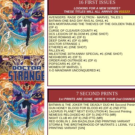
16 FIRST ISSUES
LOOKING FOR A NEW SERIES?
THESE TITLES WILL ALL ARRIVE ON
032223
AVENGERS: RAGE OF ULTRON - MARVEL TALES 1
BATMAN ONE BAD DAY RAS AL GHUL #1
BEN MORTARA AND THE THIEVES OF THE GOLDEN TABLE
(OF 4)
CURSE OF CLEAVER COUNTY #1
DCS LEGION OF BLOOM #1 (ONE SHOT)
DEAD ROMANS #1 (OF 6)
DEEP DARK #1 (OF 4) (MR)
DOCTOR STRANGE 1
ETHERES #1 (ONE SHOT)
FALLEN #1
MILESTONE 30TH ANNIV SPECIAL #1 (ONE SHOT)
NEIGHBORS #1 (OF 5)
ORDER AND OUTRAGE #1 (OF 4)
POPSCARS #1 (OF 6)
WOMEN OF MARVEL 1
X-O MANOWAR UNCONQUERED #1
7 SECOND PRINTS
1st PRINTS ARE GONE, HERE'S YOUR 2nd CHANCE
BATMAN & THE JOKER THE DEADLY DUO #4 Second Printi
GUN HONEY BLOOD FOR BLOOD #3 (OF 4) 2ND PTG
LAZARUS PLANET NEXT EVOLUTION #1 Second Printing
NEMESIS RELOADED #2 (OF 5) 2ND PTG (MR)
NIGHT CLUB #3 (OF 6) 2ND PTG (MR)
RED GOBLIN 1 JAN BAZALDUA 2ND PRINTING VARIANT
STORM & THE BROTHERHOOD OF MUTANTS 1 LEINIL YU 
PRINTING VARIANT [SIN]