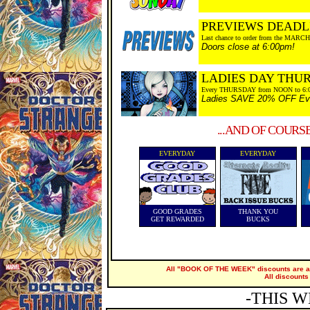
PREVIEWS DEADL
Last chance to order from the MARCH
Doors close at 6:00pm!
LADIES DAY THU
Every THURSDAY from NOON to 6:
Ladies SAVE 20% OFF Every
...AND OF COURS
EVERYDAY
EVERYDAY
GOOD GRADES
THANK YOU
GET REWARDED
BUCKS
All "BOOK OF THE WEEK" discounts are ap
All discounts
-THIS W