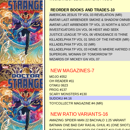
REORDER BOOKS AND TRADES-10
AMERICAN JESUS TP VOL 03 REVELATION (MR)
AVATAR LAST AIRBENDER SMOKE & SHADOW OMNI
AVATAR LAST AIRBENDER TP VOL 15 NORTH & SOU
INVESTIGATORS GN VOL 06 HEIST AND SEEK
JUSTICE LEAGUE TP VOL 06 VENGEANCE IS THINE
KILLADELPHIA TP VOL 01 SINS OF THE FATHER (MR)
KILLADELPHIA TP VOL 02 (MR)
KILLADELPHIA TP VOL 03 HOME IS WHERE HATRED I
SUPERGIRL WOMAN OF TOMORROW TP
WIZARDS OF MICKEY GN VOL 07
NEW MAGAZINES-7
MOJO #352
OH READER #11
OTAKU 0623
PROG #137
SCARY MONSTERS #130
SUDOKU #4.16
TOYCOLLECTR MAGAZINE #4 (MR)
NEW RATIO VARIANTS-16
AMAZING SPIDER-MAN 22 BACHALO 1:25 VARIANT
BATMAN ONE BAD DAY RAS AL GHUL #1 (ONE SHOT) 