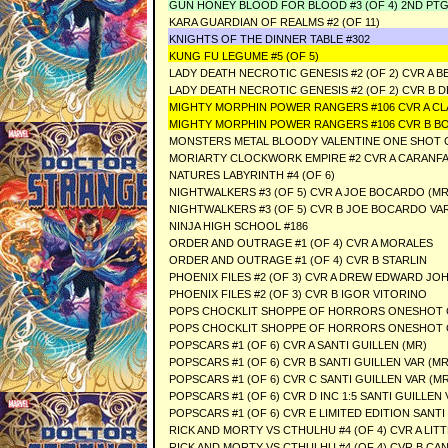
GUN HONEY BLOOD FOR BLOOD #3 (OF 4) 2ND PTG
KARA GUARDIAN OF REALMS #2 (OF 11)
KNIGHTS OF THE DINNER TABLE #302
KUNG FU LEGUME #5 (OF 5)
LADY DEATH NECROTIC GENESIS #2 (OF 2) CVR A
LADY DEATH NECROTIC GENESIS #2 (OF 2) CVR B
MIGHTY MORPHIN POWER RANGERS #106 CVR A C
MIGHTY MORPHIN POWER RANGERS #106 CVR B B
MONSTERS METAL BLOODY VALENTINE ONE SHOT 
MORIARTY CLOCKWORK EMPIRE #2 CVR A CARANFA
NATURES LABYRINTH #4 (OF 6)
NIGHTWALKERS #3 (OF 5) CVR A JOE BOCARDO (MR
NIGHTWALKERS #3 (OF 5) CVR B JOE BOCARDO VAR
NINJA HIGH SCHOOL #186
ORDER AND OUTRAGE #1 (OF 4) CVR A MORALES
ORDER AND OUTRAGE #1 (OF 4) CVR B STARLIN
PHOENIX FILES #2 (OF 3) CVR A DREW EDWARD J
PHOENIX FILES #2 (OF 3) CVR B IGOR VITORINO
POPS CHOCKLIT SHOPPE OF HORRORS ONESHOT 
POPS CHOCKLIT SHOPPE OF HORRORS ONESHOT C
POPSCARS #1 (OF 6) CVR A SANTI GUILLEN (MR)
POPSCARS #1 (OF 6) CVR B SANTI GUILLEN VAR (MR
POPSCARS #1 (OF 6) CVR C SANTI GUILLEN VAR (MR
POPSCARS #1 (OF 6) CVR D INC 1:5 SANTI GUILLEN 
POPSCARS #1 (OF 6) CVR E LIMITED EDITION SANTI
RICK AND MORTY VS CTHULHU #4 (OF 4) CVR A LITT
RICK AND MORTY VS CTHULHU #4 (OF 4) CVR B CA