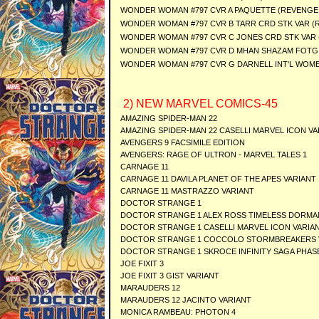
WONDER WOMAN #797 CVR A PAQUETTE (REVENGE
WONDER WOMAN #797 CVR B TARR CRD STK VAR (
WONDER WOMAN #797 CVR C JONES CRD STK VAR
WONDER WOMAN #797 CVR D MHAN SHAZAM FOTG 
WONDER WOMAN #797 CVR G DARNELL INT'L WOME
2) NEW MARVEL COMICS-45
AMAZING SPIDER-MAN 22
AMAZING SPIDER-MAN 22 CASELLI MARVEL ICON VA
AVENGERS 9 FACSIMILE EDITION
AVENGERS: RAGE OF ULTRON - MARVEL TALES 1
CARNAGE 11
CARNAGE 11 DAVILA PLANET OF THE APES VARIANT
CARNAGE 11 MASTRAZZO VARIANT
DOCTOR STRANGE 1
DOCTOR STRANGE 1 ALEX ROSS TIMELESS DORMA
DOCTOR STRANGE 1 CASELLI MARVEL ICON VARIA
DOCTOR STRANGE 1 COCCOLO STORMBREAKERS 
DOCTOR STRANGE 1 SKROCE INFINITY SAGA PHASE
JOE FIXIT 3
JOE FIXIT 3 GIST VARIANT
MARAUDERS 12
MARAUDERS 12 JACINTO VARIANT
MONICA RAMBEAU: PHOTON 4