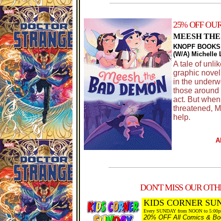
25% OFF OU
MEESH THE
KNOPF BOOKS
(W/A) Michelle
A tale of unl
graphic novel
in the underw
those around 
act. But when 
threatened, M
help.
A
DON'T MISS OUR OTHE
KIDS CORNER SU
Every SUNDAY from NOON to 5:00
20% OFF All Comics & Boo