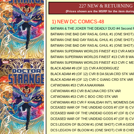
227 NEW & RETURNING
(Prices shown are the MSRP for the item during
1) NEW DC COMICS-48
BATMAN & THE JOKER THE DEADLY DUO #4 Second Pr
BATMAN ONE BAD DAY RAS AL GHUL #1 (ONE SHOT) C
BATMAN ONE BAD DAY RAS AL GHUL #1 (ONE SHOT) 
BATMAN ONE BAD DAY RAS AL GHUL #1 (ONE SHOT
BATMAN SUPERMAN WORLDS FINEST #13 CVR A MO
BATMAN SUPERMAN WORLDS FINEST #13 CVR B WA
BATMAN SUPERMAN WORLDS FINEST #13 CVR C ME
BLACK ADAM #9 (OF 12) CVR A RODRIGUEZ
BLACK ADAM #9 (OF 12) CVR B DA SILVA CRD STK VA
BLACK ADAM #9 (OF 12) CVR C GIANG CRD STK VAR
CATWOMAN #53 CVR A NAKAYAMA
CATWOMAN #53 CVR B ACUNA CRD STK VAR
CATWOMAN #53 CVR C BOO CRD STK VAR
CATWOMAN #53 CVR F KHALIDAH INT'L WOMENS DA
DCEASED WAR OF THE UNDEAD GODS #7 (OF 8) CV
DCEASED WAR OF THE UNDEAD GODS #7 (OF 8) CV
DCEASED WAR OF THE UNDEAD GODS #7 (OF 8) CV
DCS LEGION OF BLOOM #1 (ONE SHOT) CVR A GE
DCS LEGION OF BLOOM #1 (ONE SHOT) CVR B CHE