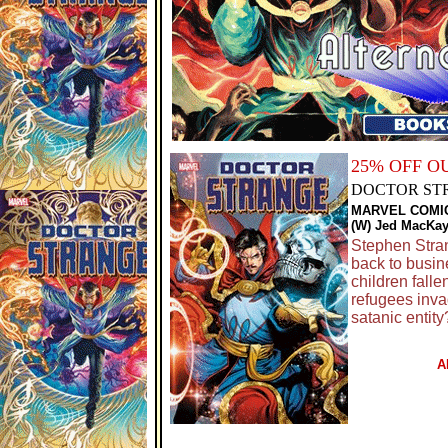
25% OFF O
DOCTOR ST
MARVEL COMI
(W) Jed MacKay
Stephen Stran
back to busin
children fall
refugees inv
satanic entit
A