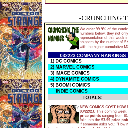
-CRUNCHING T
We order
99.9%
of the comic
numbers below; they not only
representation of this week 
shippers by the number of SKU
with the higher cumulative M
032223 COMPANY RANKING
1) DC COMICS
2) MARVEL COMICS
3) IMAGE COMICS
4) DYNAMITE COMICS
5) BOOM! COMICS
INDIE COMICS
TOTALS:
NEW COMICS COST HOW 
03/22/23
. This coming week,
price points
ranging from
$1
falls into the
$3.99 price po
if someone asks you: "How 