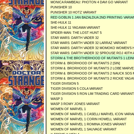
MONICA RAMBEAU: PHOTON 4 DAVI GO VARIANT
PUNISHER 10
PUNISHER 10 HOTZ VARIANT
RED GOBLIN 1 JAN BAZALDUA 2ND PRINTING VARIA
SHE-HULK 11
SHE-HULK 11 YAGAWA VARIANT
SPIDER-MAN: THE LOST HUNT 5
STAR WARS: DARTH VADER 32
STAR WARS: DARTH VADER 32 LARRAZ VARIANT
STAR WARS: DARTH VADER 32 MOMOKO WOMEN'S 
STAR WARS: DARTH VADER 32 SPROUSE ROJ 40TH 
STORM & THE BROTHERHOOD OF MUTANTS 1 LEINIL 
STORM & BRORHOOD OF MUTANTS 2 [SIN]
STORM & BRORHOOD OF MUTANTS 2 LOBE MARVEL 
STORM & BRORHOOD OF MUTANTS 2 NAUCK SOS M
STORM & BRORHOOD OF MUTANTS 2 RICKIE YAGAW
TIGER DIVISION 5
TIGER DIVISION 5 COLA VARIANT
TIGER DIVISION 5 RON LIM TRADING CARD VARIANT
WASP 3
WASP 3 ROMY JONES VARIANT
WOMEN OF MARVEL 1
WOMEN OF MARVEL 1 CASELLI MARVEL ICON VARI
WOMEN OF MARVEL 1 CORIN HOWELL VARIANT
WOMEN OF MARVEL 1 ROMINA JONES VARIANT
WOMEN OF MARVEL 1 SAUVAGE VARIANT