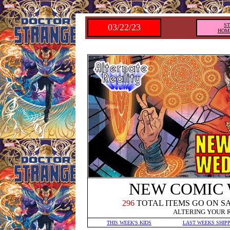
03/22/23
S
HOM
NEW COMIC
2
96
TOTAL ITEMS GO ON S
ALTERING YOUR 
THIS WEEK'S KIDS
LAST WEEKS SHIP