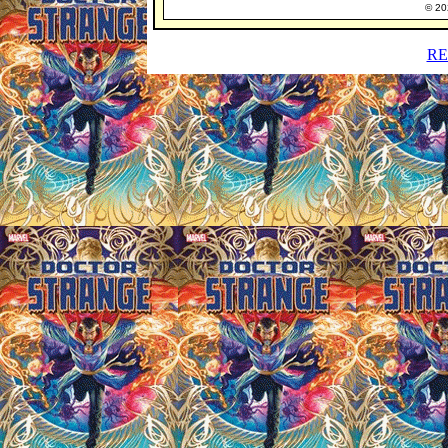
© 202
RE