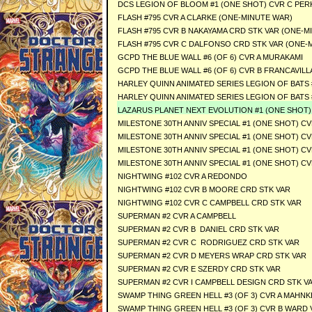
DCS LEGION OF BLOOM #1 (ONE SHOT) CVR C PER
FLASH #795 CVR A CLARKE (ONE-MINUTE WAR)
FLASH #795 CVR B NAKAYAMA CRD STK VAR (ONE-M
FLASH #795 CVR C DALFONSO CRD STK VAR (ONE-
GCPD THE BLUE WALL #6 (OF 6) CVR A MURAKAMI
GCPD THE BLUE WALL #6 (OF 6) CVR B FRANCAVILL
HARLEY QUINN ANIMATED SERIES LEGION OF BATS #
HARLEY QUINN ANIMATED SERIES LEGION OF BATS #
LAZARUS PLANET NEXT EVOLUTION #1 (ONE SHOT) Se
MILESTONE 30TH ANNIV SPECIAL #1 (ONE SHOT) C
MILESTONE 30TH ANNIV SPECIAL #1 (ONE SHOT) CV
MILESTONE 30TH ANNIV SPECIAL #1 (ONE SHOT) C
MILESTONE 30TH ANNIV SPECIAL #1 (ONE SHOT) C
NIGHTWING #102 CVR A REDONDO
NIGHTWING #102 CVR B MOORE CRD STK VAR
NIGHTWING #102 CVR C CAMPBELL CRD STK VAR
SUPERMAN #2 CVR A CAMPBELL
SUPERMAN #2 CVR B DANIEL CRD STK VAR
SUPERMAN #2 CVR C RODRIGUEZ CRD STK VAR
SUPERMAN #2 CVR D MEYERS WRAP CRD STK VAR
SUPERMAN #2 CVR E SZERDY CRD STK VAR
SUPERMAN #2 CVR I CAMPBELL DESIGN CRD STK V
SWAMP THING GREEN HELL #3 (OF 3) CVR A MAHNK
SWAMP THING GREEN HELL #3 (OF 3) CVR B WARD 