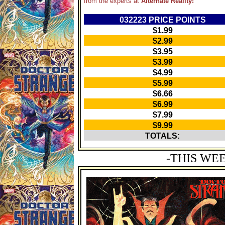
from the experts at
Alternate Reality!
032223 PRICE POINTS
$1.99
$2.99
$3.95
$3.99
$4.99
$5.99
$6.66
$6.99
$7.99
$9.99
TOTALS:
-THIS WE