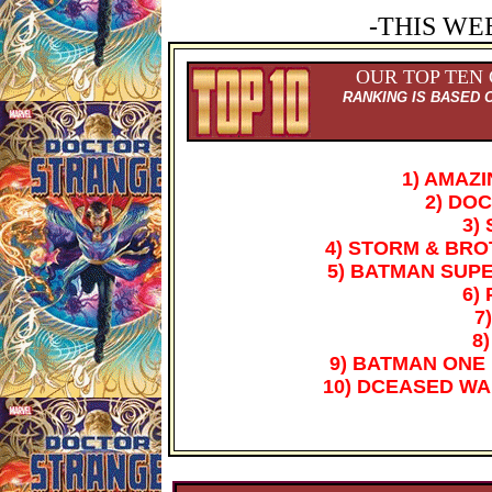
-THIS WE
OUR TOP TEN
RANKING IS BASED 
1) AMAZ
2) DO
3)
4) STORM & BR
5) BATMAN SUP
6)
7
8)
9) BATMAN ONE 
10) DCEASED WA