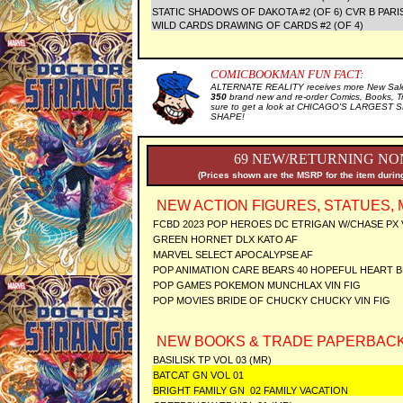
STATIC SHADOWS OF DAKOTA #2 (OF 6) CVR B PARI
WILD CARDS DRAWING OF CARDS #2 (OF 4)
COMICBOOKMAN FUN FACT:
ALTERNATE REALITY receives more New Sale 
350
brand new and re-order Comics, Books, T
sure to get a look at CHICAGO'S LARGEST SE
SHAPE!
69 NEW/RETURNING NON
(Prices shown are the MSRP for the item during
NEW ACTION FIGURES, STATUES, 
FCBD 2023 POP HEROES DC ETRIGAN W/CHASE PX 
GREEN HORNET DLX KATO AF
MARVEL SELECT APOCALYPSE AF
POP ANIMATION CARE BEARS 40 HOPEFUL HEART BE
POP GAMES POKEMON MUNCHLAX VIN FIG
POP MOVIES BRIDE OF CHUCKY CHUCKY VIN FIG
NEW BOOKS & TRADE PAPERBACK
BASILISK TP VOL 03 (MR)
BATCAT GN VOL 01
BRIGHT FAMILY GN 02 FAMILY VACATION