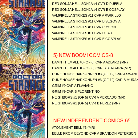
RED SONJA HELL SONJA #4 CVR D PUEBLA
RED SONJA HELL SONJA #4 CVR E COSPLAY
VAMPIRELLA STRIKES #11 CVR A PARRILLO
VAMPIRELLA STRIKES #11 CVR B SEGOVIA
VAMPIRELLA STRIKES #11 CVR C YOON
VAMPIRELLA STRIKES #11 CVR D LAU
VAMPIRELLA STRIKES #11 CVR E COSPLAY
5) NEW BOOM! COMICS-8
DAMN THEM ALL #6 (OF 6) CVR A ADLARD (MR)
DAMN THEM ALL #6 (OF 6) CVR B BERGARA (MR)
DUNE HOUSE HARKONNEN #3 (OF 12) CVR A SWANL
DUNE HOUSE HARKONNEN #3 (OF 12) CVR B MURAK
GRIM #9 CVR A FLAVIANO
GRIM #9 CVR B FLORENTINO
NEIGHBORS #1 (OF 5) CVR A MERCADO (MR)
NEIGHBORS #1 (OF 5) CVR B PEREZ (MR)
NEW INDEPENDENT COMICS-65
ATONEMENT BELL #3 (MR)
BELLE FROM BEYOND CVR A BRANDON PETERSON