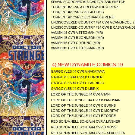
SPAWN SCORCHED #16 CVR C BLANK SKETCH
TORRENT #2 CVR A GREENWOOD & RENZI
TORRENT #2 CVR B VILLALOBOS
TORRENT #2 CVR C LEONARDI & RENZI
UNDISCOVERED COUNTRY #24 CVR A CAMUNCOLI (
UNDISCOVERED COUNTRY #24 CVR B CASAGRANDE
VANISH #5 CVR A STEGMAN (MR)
VANISH #5 CVR B JOHNSON (MR)
VANISH #5 CVR C YOUNG (MR)
VANISH #5 CVR D STEGMAN (MR)
4) NEW DYNAMITE COMICS-19
GARGOYLES #4 CVR A NAKAYAMA
GARGOYLES #4 CVR B CONNER
GARGOYLES #4 CVR C PARRILLO
GARGOYLES #4 CVR D LEIRIX
LORD OF THE JUNGLE #4 CVR A TAN
LORD OF THE JUNGLE #4 CVR B PANOSIAN
LORD OF THE JUNGLE #4 CVR C BURNS
LORD OF THE JUNGLE #4 CVR D MORITAT
LORD OF THE JUNGLE #4 CVR E TORRE
RED SONJA HELL SONJA #4 CVR A LINSNER
RED SONJA HELL SONJA #4 CVR B MOSS
RED SONJA HELL SONJA #4 CVR C SPALLETTA