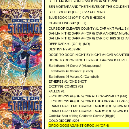
BELLE FROM BEYOND CVR B IGOR VITORINO
BEN MORTARA AND THE THIEVES OF THE GOLDEN TA
BLUE BOOK #2 (OF 5) CVR A OEMING
BLUE BOOK #2 (OF 5) CVR B HIXSON
CHANGELINGS #2 (OF 7)
CURSE OF CLEAVER COUNTY #1 CVR A KIT WALLIS 
DAHLIA IN THE DARK #4 (OF 6) CVR A ANDREA MILA
DAHLIA IN THE DARK #4 (OF 6) CVR B CHRIS SHEHA
DEEP DARK #1 (OF 4) (MR)
DESTINY NY #13 (MR)
DOOR TO DOOR NIGHT BY NIGHT #4 CVR A CANTIR
DOOR TO DOOR NIGHT BY NIGHT #4 CVR B HURTT
Earthdivers #6 Cover A (Albuquerque)
Earthdivers #6 Variant B (Lendl)
Earthdivers #6 Variant C (Campbell)
ETHERES #1 (ONE SHOT)
EXCITING COMICS #32
FALLEN #1
FIRSTBORNS #4 (OF 5) CVR A LUCA VASSALLO (MR)
FIRSTBORNS #4 (OF 5) CVR B LUCA VASSALLO VAR 
FRANK FRAZETTAS DAWN ATTACK #3 (OF 5) CVR A O
FRANK FRAZETTAS DAWN ATTACK #3 (OF 5) CVR B 
Godzilla: Best of King Ghidorah Cover A (Biggie)
GOLD DIGGER #296
GROO GODS AGAINST GROO #4 (OF 4)