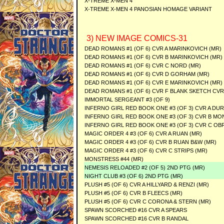
X-TREME X-MEN 4
X-TREME X-MEN 4 PANOSIAN HOMAGE VARIANT
3) NEW IMAGE COMICS-31
DEAD ROMANS #1 (OF 6) CVR A MARINKOVICH (MR)
DEAD ROMANS #1 (OF 6) CVR B MARINKOVICH (MR)
DEAD ROMANS #1 (OF 6) CVR C NORD (MR)
DEAD ROMANS #1 (OF 6) CVR D GORHAM (MR)
DEAD ROMANS #1 (OF 6) CVR E MARINKOVICH (MR)
DEAD ROMANS #1 (OF 6) CVR F BLANK SKETCH CVR
IMMORTAL SERGEANT #3 (OF 9)
INFERNO GIRL RED BOOK ONE #3 (OF 3) CVR A DU
INFERNO GIRL RED BOOK ONE #3 (OF 3) CVR B MO
INFERNO GIRL RED BOOK ONE #3 (OF 3) CVR C O
MAGIC ORDER 4 #3 (OF 6) CVR A RUAN (MR)
MAGIC ORDER 4 #3 (OF 6) CVR B RUAN B&W (MR)
MAGIC ORDER 4 #3 (OF 6) CVR C STRIPS (MR)
MONSTRESS #44 (MR)
NEMESIS RELOADED #2 (OF 5) 2ND PTG (MR)
NIGHT CLUB #3 (OF 6) 2ND PTG (MR)
PLUSH #5 (OF 6) CVR A HILLYARD & RENZI (MR)
PLUSH #5 (OF 6) CVR B FLEECS (MR)
PLUSH #5 (OF 6) CVR C CORONA & STERN (MR)
SPAWN SCORCHED #16 CVR A SPEARS
SPAWN SCORCHED #16 CVR B RANDAL