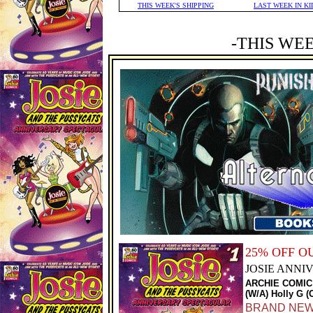
THIS WEEK'S SHIPPING
LAST WEEK IN KI
-THIS WE
25% OFF 
JOSIE ANN
ARCHIE COMIC
(W/A) Holly G (
BRAND NEW S