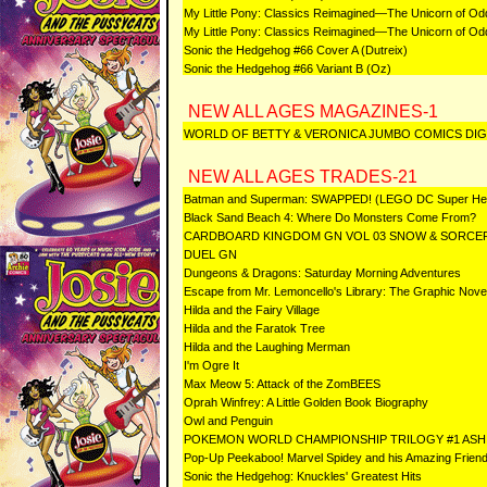
My Little Pony: Classics Reimagined—The Unicorn of Od
My Little Pony: Classics Reimagined—The Unicorn of Odd
Sonic the Hedgehog #66 Cover A (Dutreix)
Sonic the Hedgehog #66 Variant B (Oz)
NEW ALL AGES MAGAZINES-1
WORLD OF BETTY & VERONICA JUMBO COMICS DIG
NEW ALL AGES TRADES-21
Batman and Superman: SWAPPED! (LEGO DC Super Her
Black Sand Beach 4: Where Do Monsters Come From?
CARDBOARD KINGDOM GN VOL 03 SNOW & SORCE
DUEL GN
Dungeons & Dragons: Saturday Morning Adventures
Escape from Mr. Lemoncello's Library: The Graphic Nove
Hilda and the Fairy Village
Hilda and the Faratok Tree
Hilda and the Laughing Merman
I'm Ogre It
Max Meow 5: Attack of the ZomBEES
Oprah Winfrey: A Little Golden Book Biography
Owl and Penguin
POKEMON WORLD CHAMPIONSHIP TRILOGY #1 ASH 
Pop-Up Peekaboo! Marvel Spidey and his Amazing Frien
Sonic the Hedgehog: Knuckles' Greatest Hits