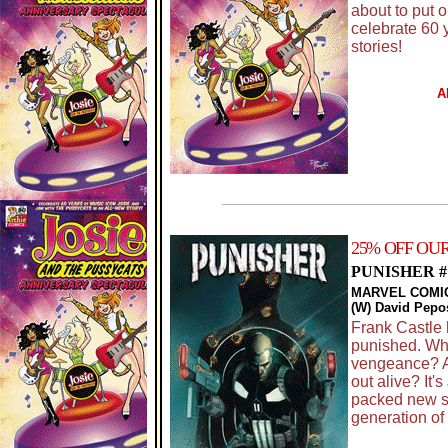
about to put o
celebrate 60 
stories!
A
25% OFF OU
PUNISHER #
MARVEL COMI
(W) David Pepo
Frank Castle 
punished. Who
vengeance? A
out alive? It'
packed new s
generation of