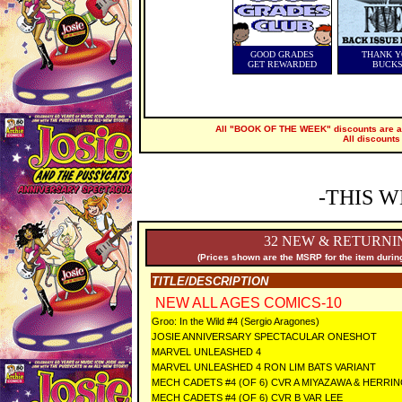
GOOD GRADES
THANK Y
GET REWARDED
BUCK
All "BOOK OF THE WEEK" discounts are ap
All discounts
-THIS W
32 NEW & RETURNI
(Prices shown are the MSRP for the item during
TITLE/DESCRIPTION
NEW ALL AGES COMICS-10
Groo: In the Wild #4 (Sergio Aragones)
JOSIE ANNIVERSARY SPECTACULAR ONESHOT
MARVEL UNLEASHED 4
MARVEL UNLEASHED 4 RON LIM BATS VARIANT
MECH CADETS #4 (OF 6) CVR A MIYAZAWA & HERRI
MECH CADETS #4 (OF 6) CVR B VAR LEE