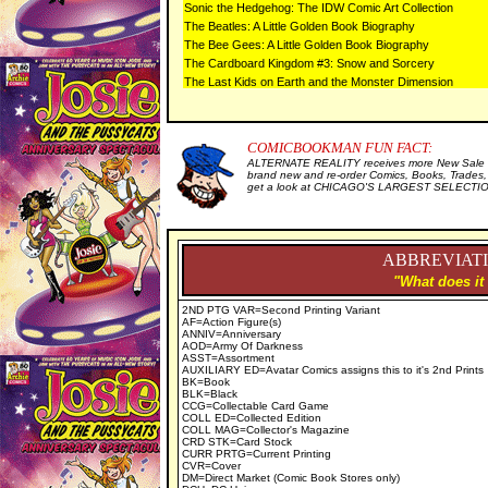
Sonic the Hedgehog: The IDW Comic Art Collection
The Beatles: A Little Golden Book Biography
The Bee Gees: A Little Golden Book Biography
The Cardboard Kingdom #3: Snow and Sorcery
The Last Kids on Earth and the Monster Dimension
COMICBOOKMAN FUN FACT:
ALTERNATE REALITY receives more New Sale I
brand new and re-order Comics, Books, Trades,
get a look at CHICAGO'S LARGEST SELECTION 
ABBREVIATI
"What does it
2ND PTG VAR=Second Printing Variant
AF=Action Figure(s)
ANNIV=Anniversary
AOD=Army Of Darkness
ASST=Assortment
AUXILIARY ED=Avatar Comics assigns this to it's 2nd Prints
BK=Book
BLK=Black
CCG=Collectable Card Game
COLL ED=Collected Edition
COLL MAG=Collector's Magazine
CRD STK=Card Stock
CURR PRTG=Current Printing
CVR=Cover
DM=Direct Market (Comic Book Stores only)