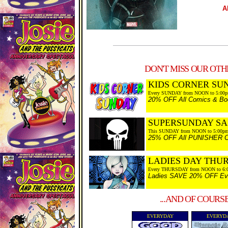
A
DON'T MISS OUR OTHE
KIDS CORNER SU
Every SUNDAY from NOON to 5:00
20% OFF All Comics & Boo
SUPERSUNDAY SA
This SUNDAY from NOON to 5:00p
25% OFF All PUNISHER Co
LADIES DAY THU
Every THURSDAY from NOON to 6:
Ladies SAVE 20% OFF Every
...AND OF COURS
EVERYDAY
EVERYD