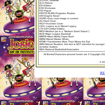
DCU=DC Universe
DLX=Deluxe
ED=Edition
EXE=Exclusive
FIG=Figure
FRGTN RLMS=Forgotten Realms
GN=Graphic Novel
GORE=Gory cover image or content
HC=Hard Cover
INCV=Incentive Cover
LEG= Legacy as in Marvel Legacy
LTD ED=Limited Edition
MED=Medium (as in a "Medium Sized Statue")
MLB=Major League Baseball
MMPB=Mass Media Paper Back
MMW=Marvel Master Works
MTME=Transformers More Than Meets the Eye
(MR)=Mature Readers, this item is NOT intended for younger
sensitive readers.
NBA=National Basketball Association
All Books/Characters pictured herein are © Copyright 2023
© 202
RE