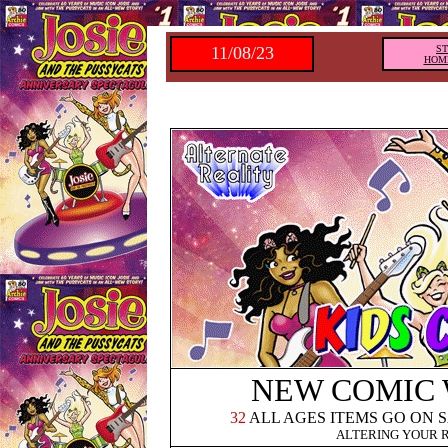
11/08/23
S
HOM
NEW COMIC
32
ALL AGES ITEMS GO ON 
ALTERING YOUR 