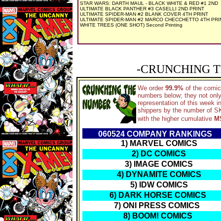
STAR WARS: DARTH MAUL - BLACK WHITE & RED #1 2ND
ULTIMATE BLACK PANTHER #3 CASELLI 2ND PRINT
ULTIMATE SPIDER-MAN #2 BLANK COVER 4TH PRINT
ULTIMATE SPIDER-MAN #2 MARCO CHECCHETTO 4TH PRI
WHITE TREES (ONE SHOT) Second Printing
-CRUNCHING T
We order
99.9%
of the comic
numbers below; they not only
representation of this week 
shippers by the number of SKU
with the higher cumulative
M
060524 COMPANY RANKINGS
1) MARVEL COMICS
2) DC COMICS
3) IMAGE COMICS
4) DYNAMITE COMICS
5) IDW COMICS
6) DARK HORSE COMICS
7) ONI PRESS COMICS
8) BOOM! COMICS