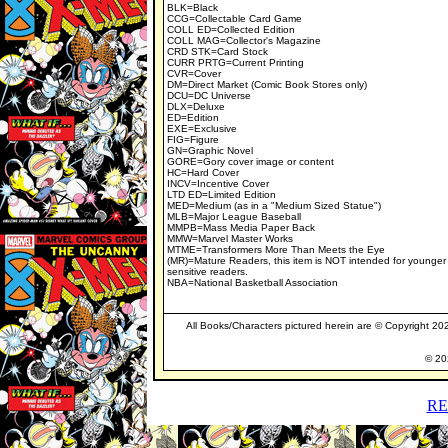
BLK=Black
CCG=Collectable Card Game
COLL ED=Collected Edition
COLL MAG=Collector's Magazine
CRD STK=Card Stock
CURR PRTG=Current Printing
CVR=Cover
DM=Direct Market (Comic Book Stores only)
DCU=DC Universe
DLX=Deluxe
ED=Edition
EXE=Exclusive
FIG=Figure
GN=Graphic Novel
GORE=Gory cover image or content
HC=Hard Cover
INCV=Incentive Cover
LTD ED=Limited Edition
MED=Medium (as in a "Medium Sized Statue")
MLB=Major League Baseball
MMPB=Mass Media Paper Back
MMW=Marvel Master Works
MTME=Transformers More Than Meets the Eye
(MR)=Mature Readers, this item is NOT intended for younger
sensitive readers.
NBA=National Basketball Association
All Books/Characters pictured herein are © Copyright 2024
© 202
RE