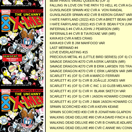
BEAR PIRATE VIKING QUEEN #2 (OF 3)
FALLING IN LOVE ON THE PATH TO HELL #1 CVR A
GUNSLINGER SPAWN #32 CVR A VON RANDAL
GUNSLINGER SPAWN #32 CVR B KERON GRANT VAR
I HATE FAIRYLAND (2022) #15 CVR A BRETT BEAN (M
I HATE FAIRYLAND (2022) #15 CVR B BEAN F*CK (
INFERNALS #4 CVR A JOHN J PEARSON (MR)
INFERNALS #4 CVR B TIA ROXAE VAR (MR)
KAYA #19 CVR A WES CRAIG
KAYA #19 CVR B JIM MAHFOOD VAR
LAST MERMAID #4
LOVE EVERLASTING #15
PRECIOUS METAL #1 (LITTLE BIRD SERIES) (OF 6) C
SAVAGE DRAGON #270 CVR A ERIK LARSEN (MR)
SAVAGE DRAGON #270 CVR B ERIK LARSEN 70S TRA
SAVAGE DRAGON #270 CVR C ERIK LARSEN VAR (MR
SCARLETT #1 (OF 5) CVR A MARCO FERRARI
SCARLETT #1 (OF 5) CVR B JOÃ‹LLE JONES VAR
SCARLETT #1 (OF 5) CVR C INC 1:10 GLEB MELNIK
SCARLETT #1 (OF 5) CVR H BLANK SKETCH VAR
SCARLETT #1 (OF 5) CVR I JASON HOWARD CONNE
SCARLETT #1 (OF 5) CVR J B&W JASON HOWARD C
SPAWN SCORCHED #30 CVR A KEVIN KEANE
SPAWN SCORCHED #30 CVR B JONATHAN GLAPION
WALKING DEAD DELUXE #90 CVR A DAVID FINCH & D
WALKING DEAD DELUXE #90 CVR B CHARLIE ADLARD
WALKING DEAD DELUXE #90 CVR C ANNIE WU CONN