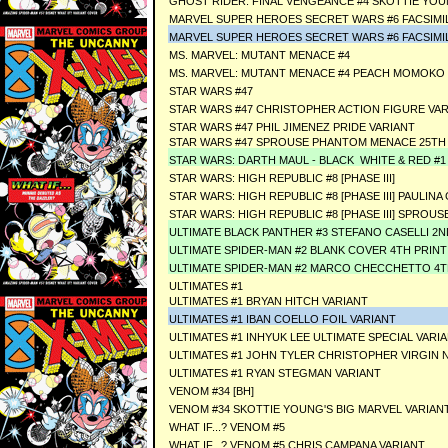
GHOST RIDER: FINAL VENGEANCE #4 SKOTTIE YOU
MARVEL SUPER HEROES SECRET WARS #6 FACSIMIL
MARVEL SUPER HEROES SECRET WARS #6 FACSIMIL
MS. MARVEL: MUTANT MENACE #4
MS. MARVEL: MUTANT MENACE #4 PEACH MOMOKO 
STAR WARS #47
STAR WARS #47 CHRISTOPHER ACTION FIGURE VA
STAR WARS #47 PHIL JIMENEZ PRIDE VARIANT
STAR WARS #47 SPROUSE PHANTOM MENACE 25TH 
STAR WARS: DARTH MAUL - BLACK WHITE & RED #1
STAR WARS: HIGH REPUBLIC #8 [PHASE III]
STAR WARS: HIGH REPUBLIC #8 [PHASE III] PAULI
STAR WARS: HIGH REPUBLIC #8 [PHASE III] SPRO
ULTIMATE BLACK PANTHER #3 STEFANO CASELLI 2N
ULTIMATE SPIDER-MAN #2 BLANK COVER 4TH PRINT
ULTIMATE SPIDER-MAN #2 MARCO CHECCHETTO 4T
ULTIMATES #1
ULTIMATES #1 BRYAN HITCH VARIANT
ULTIMATES #1 IBAN COELLO FOIL VARIANT
ULTIMATES #1 INHYUK LEE ULTIMATE SPECIAL VARI
ULTIMATES #1 JOHN TYLER CHRISTOPHER VIRGIN 
ULTIMATES #1 RYAN STEGMAN VARIANT
VENOM #34 [BH]
VENOM #34 SKOTTIE YOUNG'S BIG MARVEL VARIANT
WHAT IF...? VENOM #5
WHAT IF...? VENOM #5 CHRIS CAMPANA VARIANT