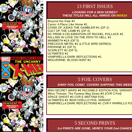
13 FIRST ISSUES
LOOKING FOR A NEW SERIES?
THESE TITLES WILL ALL ARRIVE ON
060524
Beyond the Pale #1
Canto: A Place Like Home #1
COINS OF JUDAS THE GAMBLER #1 (OF 2)
CULT OF THE LAMB #1 (OF 4)
DC PRIDE A CELEBRATION OF RACHEL POLLACK #1
FALLING IN LOVE ON THE PATH TO HELL #1
MAMMOTH #1A (OF 5)
PRECIOUS METAL #1 (LITTLE BIRD SERIES)
PROFANE #1 (OF 5)
SCARLETT #1 (OF 5)
ULTIMATES #1
VAMPIRELLA DARK REFLECTIONS #1
WOLVERINE: BLOOD HUNT #1
5 FOIL COVERS
SHINY FOIL COMIC COVERS SHIPPING THIS WEEK
MSH SECRET WARS #6 FACSIMILE EDITION FOIL VARIANT
Minor Threats: The Fastest Way Down #3 (CVR C-Foil)
SPACE GHOST #2 CVR E MATTINA FOIL
ULTIMATES #1 IBAN COELLO FOIL VARIANT
VAMPIRELLA DARK REFLECTIONS #1 CVR F PARRILLO FO
5 SECOND PRINTS
1st PRINTS ARE GONE, HERE'S YOUR 2nd CHANCE