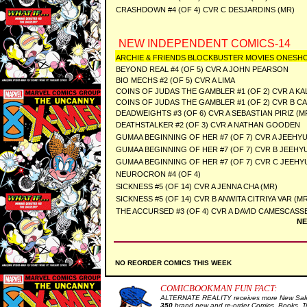
CRASHDOWN #4 (OF 4) CVR C DESJARDINS (MR)
NEW INDEPENDENT COMICS-14
ARCHIE & FRIENDS BLOCKBUSTER MOVIES ONESH
BEYOND REAL #4 (OF 5) CVR A JOHN PEARSON
BIO MECHS #2 (OF 5) CVR A LIMA
COINS OF JUDAS THE GAMBLER #1 (OF 2) CVR A KA
COINS OF JUDAS THE GAMBLER #1 (OF 2) CVR B 
DEADWEIGHTS #3 (OF 6) CVR A SEBASTIAN PIRIZ (M
DEATHSTALKER #2 (OF 3) CVR A NATHAN GOODEN
GUMAA BEGINNING OF HER #7 (OF 7) CVR A JEEHY
GUMAA BEGINNING OF HER #7 (OF 7) CVR B JEEHY
GUMAA BEGINNING OF HER #7 (OF 7) CVR C JEEH
NEUROCRON #4 (OF 4)
SICKNESS #5 (OF 14) CVR A JENNA CHA (MR)
SICKNESS #5 (OF 14) CVR B ANWITA CITRIYA VAR (M
THE ACCURSED #3 (OF 4) CVR A DAVID CAMESCASSE
NE
NO REORDER COMICS THIS WEEK
COMICBOOKMAN FUN FACT:
ALTERNATE REALITY receives more New Sale 
350
brand new and re-order Comics, Books, T