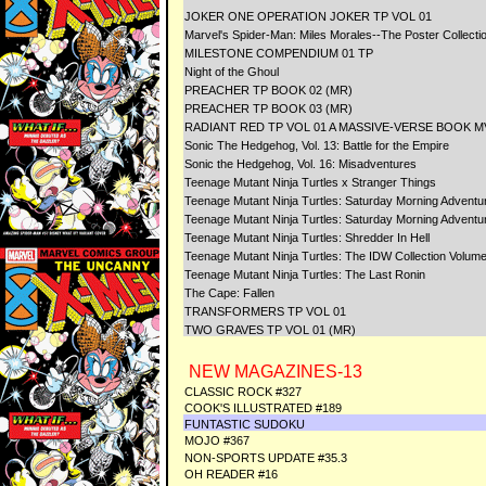
JOKER ONE OPERATION JOKER TP VOL 01
Marvel's Spider-Man: Miles Morales--The Poster Collecti
MILESTONE COMPENDIUM 01 TP
Night of the Ghoul
PREACHER TP BOOK 02 (MR)
PREACHER TP BOOK 03 (MR)
RADIANT RED TP VOL 01 A MASSIVE-VERSE BOOK M
Sonic The Hedgehog, Vol. 13: Battle for the Empire
Sonic the Hedgehog, Vol. 16: Misadventures
Teenage Mutant Ninja Turtles x Stranger Things
Teenage Mutant Ninja Turtles: Saturday Morning Adventur
Teenage Mutant Ninja Turtles: Saturday Morning Adventur
Teenage Mutant Ninja Turtles: Shredder In Hell
Teenage Mutant Ninja Turtles: The IDW Collection Volume
Teenage Mutant Ninja Turtles: The Last Ronin
The Cape: Fallen
TRANSFORMERS TP VOL 01
TWO GRAVES TP VOL 01 (MR)
NEW MAGAZINES-13
CLASSIC ROCK #327
COOK'S ILLUSTRATED #189
FUNTASTIC SUDOKU
MOJO #367
NON-SPORTS UPDATE #35.3
OH READER #16