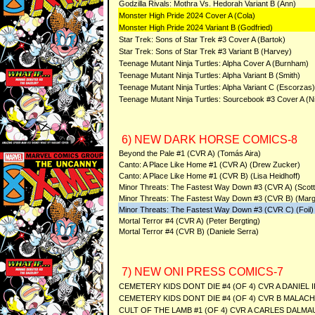
Godzilla Rivals: Mothra Vs. Hedorah Variant B (Ann)
Monster High Pride 2024 Cover A (Cola)
Monster High Pride 2024 Variant B (Godfried)
Star Trek: Sons of Star Trek #3 Cover A (Bartok)
Star Trek: Sons of Star Trek #3 Variant B (Harvey)
Teenage Mutant Ninja Turtles: Alpha Cover A (Burnham)
Teenage Mutant Ninja Turtles: Alpha Variant B (Smith)
Teenage Mutant Ninja Turtles: Alpha Variant C (Escorzas)
Teenage Mutant Ninja Turtles: Sourcebook #3 Cover A (Ni
6) NEW DARK HORSE COMICS-8
Beyond the Pale #1 (CVR A) (Tomás Aira)
Canto: A Place Like Home #1 (CVR A) (Drew Zucker)
Canto: A Place Like Home #1 (CVR B) (Lisa Heidhoff)
Minor Threats: The Fastest Way Down #3 (CVR A) (Scot
Minor Threats: The Fastest Way Down #3 (CVR B) (Marg
Minor Threats: The Fastest Way Down #3 (CVR C) (Foil)
Mortal Terror #4 (CVR A) (Peter Bergting)
Mortal Terror #4 (CVR B) (Daniele Serra)
7) NEW ONI PRESS COMICS-7
CEMETERY KIDS DONT DIE #4 (OF 4) CVR A DANIEL 
CEMETERY KIDS DONT DIE #4 (OF 4) CVR B MALAC
CULT OF THE LAMB #1 (OF 4) CVR A CARLES DALMA