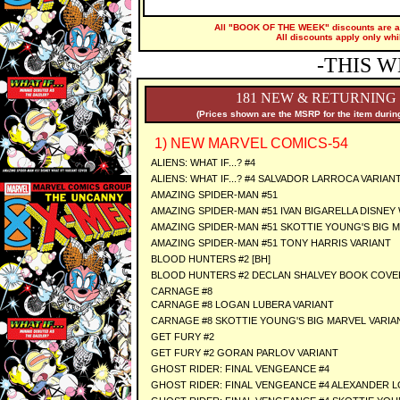
All "BOOK OF THE WEEK" discounts are ap
All discounts apply only whi
-THIS W
181 NEW & RETURNING
(Prices shown are the MSRP for the item during
1) NEW MARVEL COMICS-54
ALIENS: WHAT IF...? #4
ALIENS: WHAT IF...? #4 SALVADOR LARROCA VARIAN
AMAZING SPIDER-MAN #51
AMAZING SPIDER-MAN #51 IVAN BIGARELLA DISNEY 
AMAZING SPIDER-MAN #51 SKOTTIE YOUNG'S BIG 
AMAZING SPIDER-MAN #51 TONY HARRIS VARIANT
BLOOD HUNTERS #2 [BH]
BLOOD HUNTERS #2 DECLAN SHALVEY BOOK COVER
CARNAGE #8
CARNAGE #8 LOGAN LUBERA VARIANT
CARNAGE #8 SKOTTIE YOUNG'S BIG MARVEL VARIA
GET FURY #2
GET FURY #2 GORAN PARLOV VARIANT
GHOST RIDER: FINAL VENGEANCE #4
GHOST RIDER: FINAL VENGEANCE #4 ALEXANDER 