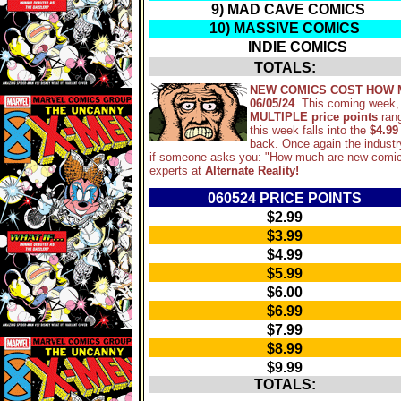
9) MAD CAVE COMICS
10) MASSIVE COMICS
INDIE COMICS
TOTALS:
NEW COMICS COST HOW 
06/05/24
. This coming week,
MULTIPLE price points
ran
this week falls into the
$4.99
back. Once again the industr
if someone asks you: "How much are new comic
experts at
Alternate Reality!
060524 PRICE POINTS
$2.99
$3.99
$4.99
$5.99
$6.00
$6.99
$7.99
$8.99
$9.99
TOTALS: