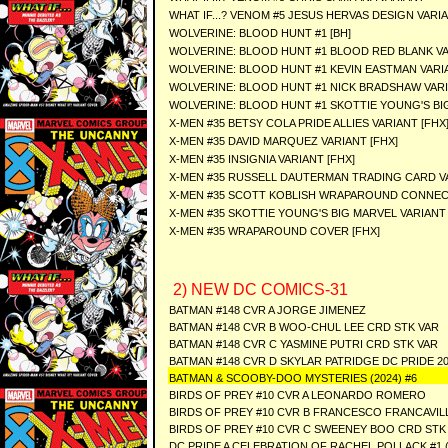
WHAT IF...? VENOM #5 JESUS HERVAS DESIGN VARI
WOLVERINE: BLOOD HUNT #1 [BH]
WOLVERINE: BLOOD HUNT #1 BLOOD RED BLANK VA
WOLVERINE: BLOOD HUNT #1 KEVIN EASTMAN VARIA
WOLVERINE: BLOOD HUNT #1 NICK BRADSHAW VARI
WOLVERINE: BLOOD HUNT #1 SKOTTIE YOUNG'S BIG
X-MEN #35 BETSY COLA PRIDE ALLIES VARIANT [FHX
X-MEN #35 DAVID MARQUEZ VARIANT [FHX]
X-MEN #35 INSIGNIA VARIANT [FHX]
X-MEN #35 RUSSELL DAUTERMAN TRADING CARD VA
X-MEN #35 SCOTT KOBLISH WRAPAROUND CONNECT
X-MEN #35 SKOTTIE YOUNG'S BIG MARVEL VARIANT 
X-MEN #35 WRAPAROUND COVER [FHX]
2) NEW DC COMICS-31
BATMAN #148 CVR A JORGE JIMENEZ
BATMAN #148 CVR B WOO-CHUL LEE CRD STK VAR
BATMAN #148 CVR C YASMINE PUTRI CRD STK VAR
BATMAN #148 CVR D SKYLAR PATRIDGE DC PRIDE 2
BATMAN & SCOOBY-DOO MYSTERIES (2024) #6
BIRDS OF PREY #10 CVR A LEONARDO ROMERO
BIRDS OF PREY #10 CVR B FRANCESCO FRANCAVIL
BIRDS OF PREY #10 CVR C SWEENEY BOO CRD STK
DC PRIDE A CELEBRATION OF RACHEL POLLACK #1 