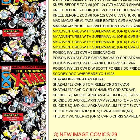
KNEEL BEFORE ZOD #6 (OF 12) CVR A JASON SHA
KNEEL BEFORE ZOD #6 (OF 12) CVR B LUCIO PARRI
KNEEL BEFORE ZOD #6 (OF 12) CVR C IAN CHURCH
MAD MAGAZINE #1 FACSIMILE EDITION CVR A HAR
MAD MAGAZINE #1 FACSIMILE EDITION CVR B BLAN
MY ADVENTURES WITH SUPERMAN #1 (OF 6) CVR A C
MY ADVENTURES WITH SUPERMAN #1 (OF 6) CVR B 
MY ADVENTURES WITH SUPERMAN #1 (OF 6) CVR C
MY ADVENTURES WITH SUPERMAN #1 (OF 6) CVR D
POISON IVY #23 CVR A JESSICA FONG
POISON IVY #23 CVR B CHRIS BACHALO CRD STK V
POISON IVY #23 CVR C FRANK CHO CRD STK VAR
POISON IVY #23 CVR D W SCOTT FORBES DC PRIDE
SCOOBY-DOO WHERE ARE YOU #128
SHAZAM #12 CVR A DAN MORA
SHAZAM #12 CVR B TOM REILLY CRD STK VAR
SHAZAM #12 CVR C CULLY HAMNER CRD STK VAR
SUICIDE SQUAD KILL ARKHAM ASYLUM #5 (OF 5) CV
SUICIDE SQUAD KILL ARKHAM ASYLUM #5 (OF 5) CV
SUICIDE SQUAD KILL ARKHAM ASYLUM #5 (OF 5) C
THE BOY WONDER #2 (OF 5) CVR A JUNI BA (MR)
THE BOY WONDER #2 (OF 5) CVR B CHRIS SAMNEE 
3) NEW IMAGE COMICS-29