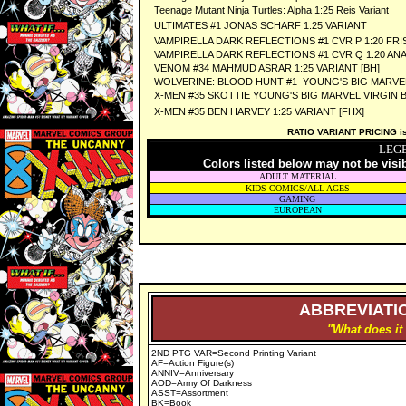
Teenage Mutant Ninja Turtles: Alpha 1:25 Reis Variant
ULTIMATES #1 JONAS SCHARF 1:25 VARIANT
VAMPIRELLA DARK REFLECTIONS #1 CVR P 1:20 FRI
VAMPIRELLA DARK REFLECTIONS #1 CVR Q 1:20 AN
VENOM #34 MAHMUD ASRAR 1:25 VARIANT [BH]
WOLVERINE: BLOOD HUNT #1 YOUNG'S BIG MARVEL V
X-MEN #35 SKOTTIE YOUNG'S BIG MARVEL VIRGIN B 
X-MEN #35 BEN HARVEY 1:25 VARIANT [FHX]
RATIO VARIANT PRICING is 
-LEG
Colors listed below may not be visi
ADULT MATERIAL
KIDS COMICS/ALL AGES
GAMING
EUROPEAN
ABBREVIATIO
"What does it
2ND PTG VAR=Second Printing Variant
AF=Action Figure(s)
ANNIV=Anniversary
AOD=Army Of Darkness
ASST=Assortment
BK=Book