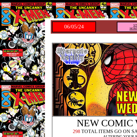
,
06/05/24
S
HOM
NEW COMIC
298
TOTAL ITEMS GO ON S
ALTERING YOUR 