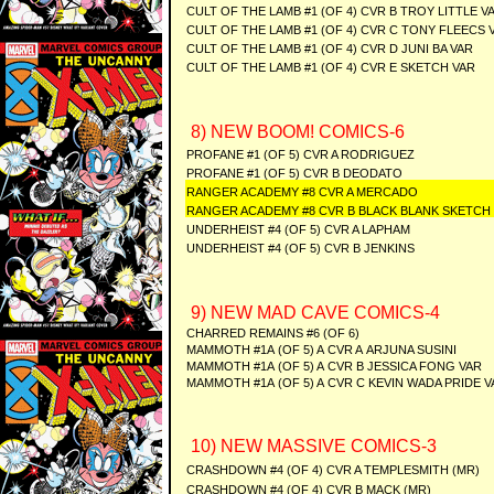
CULT OF THE LAMB #1 (OF 4) CVR B TROY LITTLE V
CULT OF THE LAMB #1 (OF 4) CVR C TONY FLEECS 
CULT OF THE LAMB #1 (OF 4) CVR D JUNI BA VAR
CULT OF THE LAMB #1 (OF 4) CVR E SKETCH VAR
8) NEW BOOM! COMICS-6
PROFANE #1 (OF 5) CVR A RODRIGUEZ
PROFANE #1 (OF 5) CVR B DEODATO
RANGER ACADEMY #8 CVR A MERCADO
RANGER ACADEMY #8 CVR B BLACK BLANK SKETCH
UNDERHEIST #4 (OF 5) CVR A LAPHAM
UNDERHEIST #4 (OF 5) CVR B JENKINS
9) NEW MAD CAVE COMICS-4
CHARRED REMAINS #6 (OF 6)
MAMMOTH #1A (OF 5) A CVR A ARJUNA SUSINI
MAMMOTH #1A (OF 5) A CVR B JESSICA FONG VAR
MAMMOTH #1A (OF 5) A CVR C KEVIN WADA PRIDE V
10) NEW MASSIVE COMICS-3
CRASHDOWN #4 (OF 4) CVR A TEMPLESMITH (MR)
CRASHDOWN #4 (OF 4) CVR B MACK (MR)