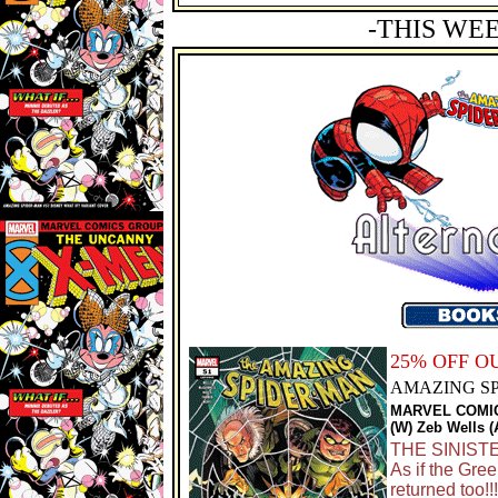
-THIS WE
25% OFF 
AMAZING SP
MARVEL COMI
(W) Zeb Wells 
THE SINISTE
As if the Gre
returned too!!!