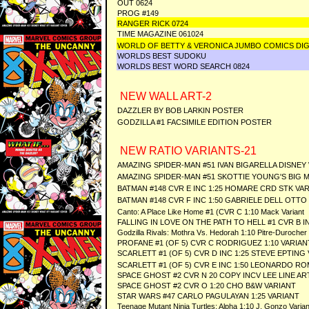
OUT 0624
PROG #149
RANGER RICK 0724
TIME MAGAZINE 061024
WORLD OF BETTY & VERONICA JUMBO COMICS DIG
WORLDS BEST SUDOKU
WORLDS BEST WORD SEARCH 0824
NEW WALL ART-2
DAZZLER BY BOB LARKIN POSTER
GODZILLA #1 FACSIMILE EDITION POSTER
NEW RATIO VARIANTS-21
AMAZING SPIDER-MAN #51 IVAN BIGARELLA DISNEY 
AMAZING SPIDER-MAN #51 SKOTTIE YOUNG'S BIG MA
BATMAN #148 CVR E INC 1:25 HOMARE CRD STK VA
BATMAN #148 CVR F INC 1:50 GABRIELE DELL OTTO
Canto: A Place Like Home #1 (CVR C 1:10 Mack Variant
FALLING IN LOVE ON THE PATH TO HELL #1 CVR B I
Godzilla Rivals: Mothra Vs. Hedorah 1:10 Pitre-Durocher 
PROFANE #1 (OF 5) CVR C RODRIGUEZ 1:10 VARIAN
SCARLETT #1 (OF 5) CVR D INC 1:25 STEVE EPTING
SCARLETT #1 (OF 5) CVR E INC 1:50 LEONARDO R
SPACE GHOST #2 CVR N 20 COPY INCV LEE LINE AR
SPACE GHOST #2 CVR O 1:20 CHO B&W VARIANT
STAR WARS #47 CARLO PAGULAYAN 1:25 VARIANT
Teenage Mutant Ninja Turtles: Alpha 1:10 J. Gonzo Varian