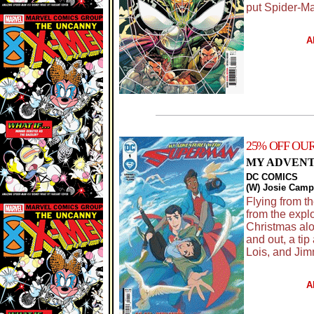
put Spider-Ma
A
25% OFF OU
MY ADVENTU
DC COMICS
(W) Josie Campb
Flying from t
from the expl
Christmas alo
and out, a ti
Lois, and Jim
A