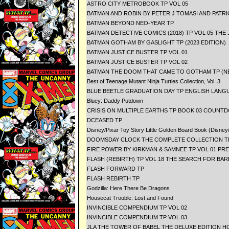
ASTRO CITY METROBOOK TP VOL 05
BATMAN AND ROBIN BY PETER J TOMASI AND PATR
BATMAN BEYOND NEO-YEAR TP
BATMAN DETECTIVE COMICS (2018) TP VOL 05 THE
BATMAN GOTHAM BY GASLIGHT TP (2023 EDITION)
BATMAN JUSTICE BUSTER TP VOL 01
BATMAN JUSTICE BUSTER TP VOL 02
BATMAN THE DOOM THAT CAME TO GOTHAM TP (NE
Best of Teenage Mutant Ninja Turtles Collection, Vol. 3
BLUE BEETLE GRADUATION DAY TP ENGLISH LANG
Bluey: Daddy Putdown
CRISIS ON MULTIPLE EARTHS TP BOOK 03 COUNTD
DCEASED TP
Disney/Pixar Toy Story Little Golden Board Book (Disney
DOOMSDAY CLOCK THE COMPLETE COLLECTION T
FIRE POWER BY KIRKMAN & SAMNEE TP VOL 01 PR
FLASH (REBIRTH) TP VOL 18 THE SEARCH FOR BAR
FLASH FORWARD TP
FLASH REBIRTH TP
Godzilla: Here There Be Dragons
Housecat Trouble: Lost and Found
INVINCIBLE COMPENDIUM TP VOL 02
INVINCIBLE COMPENDIUM TP VOL 03
JLA THE TOWER OF BABEL THE DELUXE EDITION H