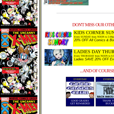
DON'T MISS OUR OTHE
KIDS CORNER SU
Every SUNDAY from NOON to 5:00
20% OFF All Comics & Boo
LADIES DAY THU
Every THURSDAY from NOON to 6:
Ladies SAVE 20% OFF Every
...AND OF COURS
EVERYDAY
EVERYD
GOOD GRADES
THANK Y
GET REWARDED
BUCK