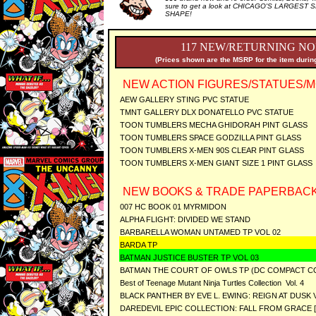
sure to get a look at CHICAGO'S LARGEST SE
SHAPE!
117 NEW/RETURNING NO
(Prices shown are the MSRP for the item during
NEW ACTION FIGURES/STATUES/M
AEW GALLERY STING PVC STATUE
TMNT GALLERY DLX DONATELLO PVC STATUE
TOON TUMBLERS MECHA GHIDORAH PINT GLASS
TOON TUMBLERS SPACE GODZILLA PINT GLASS
TOON TUMBLERS X-MEN 90S CLEAR PINT GLASS
TOON TUMBLERS X-MEN GIANT SIZE 1 PINT GLASS
NEW BOOKS & TRADE PAPERBACK
007 HC BOOK 01 MYRMIDON
ALPHA FLIGHT: DIVIDED WE STAND
BARBARELLA WOMAN UNTAMED TP VOL 02
BARDA TP
BATMAN JUSTICE BUSTER TP VOL 03
BATMAN THE COURT OF OWLS TP (DC COMPACT CO
Best of Teenage Mutant Ninja Turtles Collection Vol. 4
BLACK PANTHER BY EVE L. EWING: REIGN AT DUSK V
DAREDEVIL EPIC COLLECTION: FALL FROM GRACE 