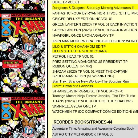
DUKE TP VOL 01
Dungeons & Dragons: Saturday Morning Adventures II
FANTASTIC FOUR BY RYAN NORTH VOL. 3: THE IMP
GEIGER DELUXE EDITION HC VOL 01
GREEN LANTERN (2023) TP VOL 01 BACK IN ACTI
GREEN LANTERN (2023) TP VOL 01 BACK IN ACTIO
HAWKGIRL ONCE UPON A GALAXY TP
IRON MAN MODERN ERA EPIC COLLECTION: WORL
LILO & STITCH OHANA DM ED TP
LILO & STITCH TP VOL 01 OHANA
PETROL HEAD TP VOL 01
PREZ SETTING A DANGEROUS PRESIDENT TP
RIBBON QUEEN TP (MR)
SHAZAM (2023) TP VOL 01 MEET THE CAPTAIN
SPIDER-MAN: REIGN [NEW PRINTING]
Star Trek: Strange New Worlds--The Scorpius Run
Storm: Dawn of a Goddess
STRANGERS IN PARADISE TP VOL 04 (OF 4)
Teenage Mutant Ninja Turtles: Jennika--The Fifth Turtle
TITANS (2023) TP VOL 01 OUT OF THE SHADOWS
VAMPIRELLA YEAR ONE TP
WATCHMEN TP (DC COMPACT COMICS EDITION) (M
REORDER BOOKS/TRADES-44
Adventure Time: Amazing and Awesome Coloring Book
ASTRO CITY METROBOOK TP VOL 03