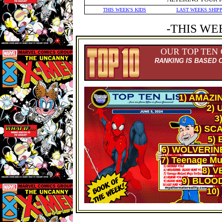
THIS WEEK'S KIDS
LAST WEEKS SHIP
-THIS WE
OUR TOP TEN
RANKING IS BASED 
1) AMAZI
2) 
3
4) SCA
5)
6) WOLVERIN
7) Teenage Mut
8) V
9) BLOO
10)