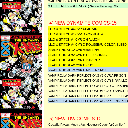
WALKING DEAD DELUXE #90 CVR D JULIAN TOTINO
WHITE TREES (ONE SHOT) Second Printing (MR)
4) NEW DYNAMITE COMICS-15
LILO & STITCH #4 CVR A BALDARI
LILO & STITCH #4 CVR B FORSTNER
LILO & STITCH #4 CVR C GALMON
LILO & STITCH #4 CVR D ROUSSEAU COLOR BLEED
SPACE GHOST #2 CVR A MATTINA
SPACE GHOST #2 CVR B LEE & CHUNG
SPACE GHOST #2 CVR C BARENDS
SPACE GHOST #2 CVR D CHO
SPACE GHOST #2 CVR E MATTINA FOIL
VAMPIRELLA DARK REFLECTIONS #1 CVR A FRISON
VAMPIRELLA DARK REFLECTIONS #1 CVR B PARILLO
VAMPIRELLA DARK REFLECTIONS #1 CVR C LINSNE
VAMPIRELLA DARK REFLECTIONS #1 CVR D ANACLE
VAMPIRELLA DARK REFLECTIONS #1 CVR E COSPLA
VAMPIRELLA DARK REFLECTIONS #1 CVR F PARRILL
5) NEW IDW COMICS-10
Godzilla Rivals: Mothra Vs. Hedorah Cover A (Cornillon)