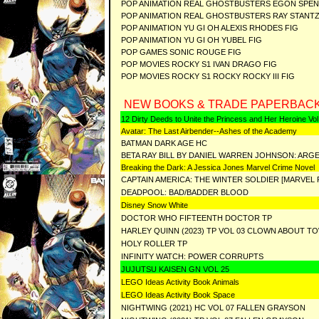
POP ANIMATION REAL GHOSTBUSTERS EGON SPE
POP ANIMATION REAL GHOSTBUSTERS RAY STANTZ
POP ANIMATION YU GI OH ALEXIS RHODES FIG
POP ANIMATION YU GI OH YUBEL FIG
POP GAMES SONIC ROUGE FIG
POP MOVIES ROCKY S1 IVAN DRAGO FIG
POP MOVIES ROCKY S1 ROCKY ROCKY III FIG
NEW BOOKS & TRADE PAPERBACK
12 Dirty Deeds to Unite the Princess and Her Heroine Vol
Avatar: The Last Airbender--Ashes of the Academy
BATMAN DARK AGE HC
BETA RAY BILL BY DANIEL WARREN JOHNSON: ARGE
Breaking the Dark: A Jessica Jones Marvel Crime Novel
CAPTAIN AMERICA: THE WINTER SOLDIER [MARVEL
DEADPOOL: BAD/BADDER BLOOD
Disney Snow White
DOCTOR WHO FIFTEENTH DOCTOR TP
HARLEY QUINN (2023) TP VOL 03 CLOWN ABOUT T
HOLY ROLLER TP
INFINITY WATCH: POWER CORRUPTS
JUJUTSU KAISEN GN VOL 25
LEGO Ideas Activity Book Animals
LEGO Ideas Activity Book Space
NIGHTWING (2021) HC VOL 07 FALLEN GRAYSON