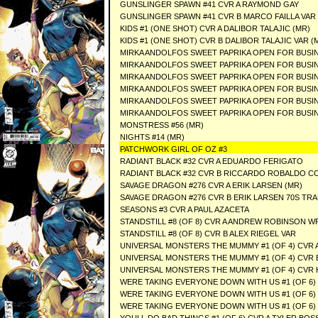
GUNSLINGER SPAWN #41 CVR A RAYMOND GAY
GUNSLINGER SPAWN #41 CVR B MARCO FAILLA VAR
KIDS #1 (ONE SHOT) CVR A DALIBOR TALAJIC (MR)
KIDS #1 (ONE SHOT) CVR B DALIBOR TALAJIC VAR (
MIRKA ANDOLFOS SWEET PAPRIKA OPEN FOR BUSINE
MIRKA ANDOLFOS SWEET PAPRIKA OPEN FOR BUSIN
MIRKA ANDOLFOS SWEET PAPRIKA OPEN FOR BUSIN
MIRKA ANDOLFOS SWEET PAPRIKA OPEN FOR BUSIN
MIRKA ANDOLFOS SWEET PAPRIKA OPEN FOR BUSIN
MIRKA ANDOLFOS SWEET PAPRIKA OPEN FOR BUSINE
MONSTRESS #56 (MR)
NIGHTS #14 (MR)
PATCHWORK GIRL OF OZ #3
RADIANT BLACK #32 CVR A EDUARDO FERIGATO
RADIANT BLACK #32 CVR B RICCARDO ROBALDO C
SAVAGE DRAGON #276 CVR A ERIK LARSEN (MR)
SAVAGE DRAGON #276 CVR B ERIK LARSEN 70S TRA
SEASONS #3 CVR A PAUL AZACETA
STANDSTILL #8 (OF 8) CVR A ANDREW ROBINSON W
STANDSTILL #8 (OF 8) CVR B ALEX RIEGEL VAR
UNIVERSAL MONSTERS THE MUMMY #1 (OF 4) CVR A
UNIVERSAL MONSTERS THE MUMMY #1 (OF 4) CVR
UNIVERSAL MONSTERS THE MUMMY #1 (OF 4) CVR 
WERE TAKING EVERYONE DOWN WITH US #1 (OF 6) 
WERE TAKING EVERYONE DOWN WITH US #1 (OF 6) C
WERE TAKING EVERYONE DOWN WITH US #1 (OF 6) 