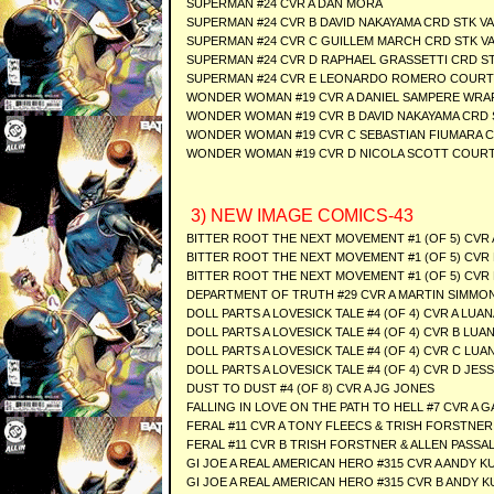
SUPERMAN #24 CVR A DAN MORA
SUPERMAN #24 CVR B DAVID NAKAYAMA CRD STK V
SUPERMAN #24 CVR C GUILLEM MARCH CRD STK V
SUPERMAN #24 CVR D RAPHAEL GRASSETTI CRD S
SUPERMAN #24 CVR E LEONARDO ROMERO COURTS
WONDER WOMAN #19 CVR A DANIEL SAMPERE WRA
WONDER WOMAN #19 CVR B DAVID NAKAYAMA CRD 
WONDER WOMAN #19 CVR C SEBASTIAN FIUMARA C
WONDER WOMAN #19 CVR D NICOLA SCOTT COURT
3) NEW IMAGE COMICS-43
BITTER ROOT THE NEXT MOVEMENT #1 (OF 5) CV
BITTER ROOT THE NEXT MOVEMENT #1 (OF 5) CVR
BITTER ROOT THE NEXT MOVEMENT #1 (OF 5) CVR 
DEPARTMENT OF TRUTH #29 CVR A MARTIN SIMMO
DOLL PARTS A LOVESICK TALE #4 (OF 4) CVR A LUA
DOLL PARTS A LOVESICK TALE #4 (OF 4) CVR B LU
DOLL PARTS A LOVESICK TALE #4 (OF 4) CVR C LU
DOLL PARTS A LOVESICK TALE #4 (OF 4) CVR D JESS
DUST TO DUST #4 (OF 8) CVR A JG JONES
FALLING IN LOVE ON THE PATH TO HELL #7 CVR A
FERAL #11 CVR A TONY FLEECS & TRISH FORSTNER
FERAL #11 CVR B TRISH FORSTNER & ALLEN PASS
GI JOE A REAL AMERICAN HERO #315 CVR A ANDY K
GI JOE A REAL AMERICAN HERO #315 CVR B ANDY 