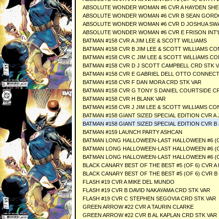
ABSOLUTE WONDER WOMAN #6 CVR A HAYDEN SH
ABSOLUTE WONDER WOMAN #6 CVR B SEAN GORD
ABSOLUTE WONDER WOMAN #6 CVR D JOSHUA SWA
ABSOLUTE WONDER WOMAN #6 CVR E FRISON INT'
BATMAN #158 CVR A JIM LEE & SCOTT WILLIAMS
BATMAN #158 CVR B JIM LEE & SCOTT WILLIAMS CO
BATMAN #158 CVR C JIM LEE & SCOTT WILLIAMS CO
BATMAN #158 CVR D J SCOTT CAMPBELL CRD STK 
BATMAN #158 CVR E GABRIEL DELL OTTO CONNECT
BATMAN #158 CVR F DAN MORA CRD STK VAR
BATMAN #158 CVR G TONY S DANIEL COURTSIDE C
BATMAN #158 CVR H BLANK VAR
BATMAN #158 CVR J JIM LEE & SCOTT WILLIAMS 
BATMAN #158 GIANT SIZED SPECIAL EDITION CVR A 
BATMAN #158 GIANT SIZED SPECIAL EDITION CVR B 
BATMAN #159 LAUNCH PARTY ASHCAN
BATMAN LONG HALLOWEEN-LAST HALLOWEEN #6 (OF
BATMAN LONG HALLOWEEN-LAST HALLOWEEN #6 (OF
BATMAN LONG HALLOWEEN-LAST HALLOWEEN #6 (OF
BLACK CANARY BEST OF THE BEST #5 (OF 6) CVR A
BLACK CANARY BEST OF THE BEST #5 (OF 6) CVR 
FLASH #19 CVR A MIKE DEL MUNDO
FLASH #19 CVR B DAVID NAKAYAMA CRD STK VAR
FLASH #19 CVR C STEPHEN SEGOVIA CRD STK VAR
GREEN ARROW #22 CVR A TAURIN CLARKE
GREEN ARROW #22 CVR B AL KAPLAN CRD STK VAR