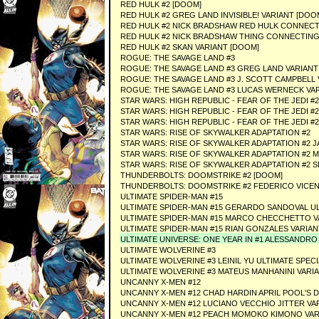
RED HULK #2 [DOOM]
RED HULK #2 GREG LAND INVISIBLE! VARIANT [DOO
RED HULK #2 NICK BRADSHAW RED HULK CONNECT
RED HULK #2 NICK BRADSHAW THING CONNECTING
RED HULK #2 SKAN VARIANT [DOOM]
ROGUE: THE SAVAGE LAND #3
ROGUE: THE SAVAGE LAND #3 GREG LAND VARIANT
ROGUE: THE SAVAGE LAND #3 J. SCOTT CAMPBELL 
ROGUE: THE SAVAGE LAND #3 LUCAS WERNECK VA
STAR WARS: HIGH REPUBLIC - FEAR OF THE JEDI #2
STAR WARS: HIGH REPUBLIC - FEAR OF THE JEDI
STAR WARS: HIGH REPUBLIC - FEAR OF THE JEDI 
STAR WARS: RISE OF SKYWALKER ADAPTATION #2
STAR WARS: RISE OF SKYWALKER ADAPTATION #2
STAR WARS: RISE OF SKYWALKER ADAPTATION #2 M
STAR WARS: RISE OF SKYWALKER ADAPTATION #2 S
THUNDERBOLTS: DOOMSTRIKE #2 [DOOM]
THUNDERBOLTS: DOOMSTRIKE #2 FEDERICO VICENT
ULTIMATE SPIDER-MAN #15
ULTIMATE SPIDER-MAN #15 GERARDO SANDOVAL UL
ULTIMATE SPIDER-MAN #15 MARCO CHECCHETTO V
ULTIMATE SPIDER-MAN #15 RIAN GONZALES VARIAN
ULTIMATE UNIVERSE: ONE YEAR IN #1 ALESSANDRO
ULTIMATE WOLVERINE #3
ULTIMATE WOLVERINE #3 LEINIL YU ULTIMATE SPEC
ULTIMATE WOLVERINE #3 MATEUS MANHANINI VARI
UNCANNY X-MEN #12
UNCANNY X-MEN #12 CHAD HARDIN APRIL POOL'S 
UNCANNY X-MEN #12 LUCIANO VECCHIO JITTER VA
UNCANNY X-MEN #12 PEACH MOMOKO KIMONO VAR