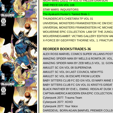
NIGHTWING (2021) TP VOL 07 FALLEN GRAYSON
ONE PIECE GN VOL 108
STAR WARS: INQUISITORS
The Ayakashi Hunter's Tainted Bride 1
THUNDERCATS CHEETARA TP VOL 01
UNIVERSAL MONSTERS FRANKENSTEIN HC DM EXC
UNIVERSAL MONSTERS FRANKENSTEIN HC MICHAE
WOLVERINE EPIC COLLECTION: LAW OF THE JUNG
WOLVERINE/GAMBIT: VICTIMS GALLERY EDITION VA
X-FORCE BY GEOFFREY THORNE VOL. 1: FRACTUR
REORDER BOOKS/TRADES-36
ALEX ROSS MARVEL COMICS SUPER VILLAINS POS
AMAZING SPIDER-MAN BY WELLS & ROMITA JR. VOL
AMAZING SPIDER-MAN BY ZEB WELLS VOL. 11: GO
AMULET SC GN VOL 08 SUPERNOVA
AMULET SC VOL 04 LAST COUNCIL NEW PTG
AMULET SC VOL 06 ESCAPE FROM LUCIEN
BABY SITTERS CLUB FC ED GN VOL 03 MARY ANNE 
BABY SITTERS CLUB FC GN VOL 01 KRISTYS GREAT
BLACK PANTHER BY EVE L. EWING: REIGN AT DUSK V
CAPTAIN AMERICA MODERN ERA EPIC COLLECTION
Cyberpunk 2077: Trauma Team
Cyberpunk 2077: XOXO
Cyberpunk 2077: Your Voice
DAREDEVIL: BORN AGAIN [MARVEL PREMIER COLLE