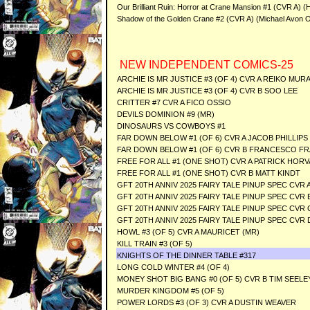
Our Brilliant Ruin: Horror at Crane Mansion #1 (CVR A) 
Shadow of the Golden Crane #2 (CVR A) (Michael Avon 
NEW INDEPENDENT COMICS-25
ARCHIE IS MR JUSTICE #3 (OF 4) CVR A REIKO MUR
ARCHIE IS MR JUSTICE #3 (OF 4) CVR B SOO LEE
CRITTER #7 CVR A FICO OSSIO
DEVILS DOMINION #9 (MR)
DINOSAURS VS COWBOYS #1
FAR DOWN BELOW #1 (OF 6) CVR A JACOB PHILLIPS
FAR DOWN BELOW #1 (OF 6) CVR B FRANCESCO FR
FREE FOR ALL #1 (ONE SHOT) CVR A PATRICK HOR
FREE FOR ALL #1 (ONE SHOT) CVR B MATT KINDT
GFT 20TH ANNIV 2025 FAIRY TALE PINUP SPEC CVR
GFT 20TH ANNIV 2025 FAIRY TALE PINUP SPEC CVR 
GFT 20TH ANNIV 2025 FAIRY TALE PINUP SPEC CVR
GFT 20TH ANNIV 2025 FAIRY TALE PINUP SPEC CVR
HOWL #3 (OF 5) CVR A MAURICET (MR)
KILL TRAIN #3 (OF 5)
KNIGHTS OF THE DINNER TABLE #317
LONG COLD WINTER #4 (OF 4)
MONEY SHOT BIG BANG #0 (OF 5) CVR B TIM SEELE
MURDER KINGDOM #5 (OF 5)
POWER LORDS #3 (OF 3) CVR A DUSTIN WEAVER