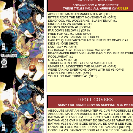
LOOKING FOR A NEW SERIES?
THESE TITLES WILL ALL ARRIVE ON
032625
ABSOLUTE MARTIAN MANHUNTER #1 (OF 6)
BITTER ROOT THE NEXT MOVEMENT #1 (OF 5)
DEADPOOL VS. WOLVERINE: SLASH 'EM UP #1
DINOSAURS VS COWBOYS #1
DOOM'S DIVISION #1 [DOOM]
FAR DOWN BELOW #1 (OF 6)
FREE FOR ALL #1 (ONE SHOT)
GODZILLA VS. FANTASTIC FOUR #1
HARLEY QUINN FARTACULAR SILENT BUTT DEADLY #1
KIDS #1 (ONE SHOT)
LAST BOY #1 (OF 5)
Our Brilliant Ruin: Horror at Crane Mansion #1
PEACEMAKER PRES VIGILANTE EAGLY DOUBLE FEATUR
POOLUMINATI #1
STITCHES #3 (OF 3)
THUNDERCATS LOST #1 CVR A MASSAFERA
UNIVERSAL MONSTERS THE MUMMY #1 (OF 4)
WERE TAKING EVERYONE DOWN WITH US #1 (OF 6)
X-MANHUNT OMEGA #1 [XMH]
YOU'LL DO BAD THINGS #1 (OF 6)
9 FOIL COVERS
SHINY FOIL COMIC COVERS SHIPPING THIS WEEK
ABSOLUTE MARTIAN MANHUNTER #1 CVR F RODRIGUEZ 
ABSOLUTE MARTIAN MANHUNTER #1 CVR G LOGO FOIL 
BATMAN #158 CVR I JIM LEE & SCOTT WILLIAMS FOIL VA
BATMAN #158 CVR K MURPHY DC SHOWCASE WRAP FOIL
BATMAN #158 GIANT SIZED SPECIAL ED CVR B LEE FOIL
FANTASTIC FOUR #30 DIKE RUAN FOIL VARIANT [DOOM]
GODZILLA VS. FANTASTIC FOUR #1 BAGLEY FOIL VARIAN