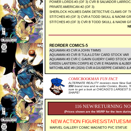
POWER LORDS #3 (OF 3) CVR B SALVADOR LARROC
PRIVATE AMERICAN #2 (OF 3)
SHERLOCK HOLMES DARK DETECTIVE CLAWS OF THE
STITCHES #3 (OF 3) CVR A TODD SKULL & NAOMI GR
STITCHES #3 (OF 3) CVR B TODD SKULL & NAOMI GR
N
REORDER COMICS-5
AQUAMAN #3 CVR A JOHN TIMMS
AQUAMAN #3 CVR B TULA LOTAY CARD STOCK VAR
AQUAMAN #3 CVR C GAVIN GUIDRY CARD STOCK V
GREEN LANTERN CORPS #2 CVR E PASARIN & ALB
WITCHBLADE #9 (2024) CVR A GIUSEPPE CAFARO & 
COMICBOOKMAN FUN FACT:
ALTERNATE REALITY receives more New Sale 
350
brand new and re-order Comics, Books, T
sure to get a look at CHICAGO'S LARGEST SE
SHAPE!
116 NEW/RETURNING NO
(Prices shown are the MSRP for the item during
NEW ACTION FIGURES/STATUES/M
MARVEL GALLERY COMIC MAGNETO PVC STATUE