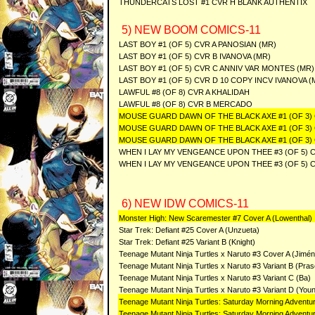
THUNDERCATS LOST #1 CVR H BLANK AUTHENTIX
5) NEW BOOM COMICS-11
LAST BOY #1 (OF 5) CVR A PANOSIAN (MR)
LAST BOY #1 (OF 5) CVR B IVANOVA (MR)
LAST BOY #1 (OF 5) CVR C ANNIV VAR MONTES (MR)
LAST BOY #1 (OF 5) CVR D 10 COPY INCV IVANOVA (
LAWFUL #8 (OF 8) CVR A KHALIDAH
LAWFUL #8 (OF 8) CVR B MERCADO
MOUSE GUARD DAWN OF THE BLACK AXE #1 (OF 3)
MOUSE GUARD DAWN OF THE BLACK AXE #1 (OF 3)
MOUSE GUARD DAWN OF THE BLACK AXE #1 (OF 3) 
WHEN I LAY MY VENGEANCE UPON THEE #3 (OF 5) 
WHEN I LAY MY VENGEANCE UPON THEE #3 (OF 5) C
6) NEW IDW COMICS-11
Monster High: New Scaremester #7 Cover A (Lowenthal)
Star Trek: Defiant #25 Cover A (Unzueta)
Star Trek: Defiant #25 Variant B (Knight)
Teenage Mutant Ninja Turtles x Naruto #3 Cover A (Jimé
Teenage Mutant Ninja Turtles x Naruto #3 Variant B (Pras
Teenage Mutant Ninja Turtles x Naruto #3 Variant C (Ba)
Teenage Mutant Ninja Turtles x Naruto #3 Variant D (You
Teenage Mutant Ninja Turtles: Saturday Morning Adventu
Teenage Mutant Ninja Turtles: Saturday Morning Adventu