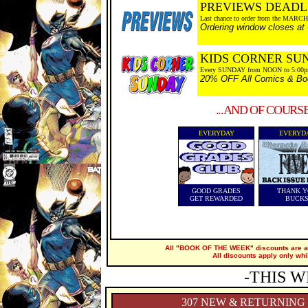
PREVIEWS DEADL
Last chance to order from the MARCH
Ordering window closes at
KIDS CORNER SU
Every SUNDAY from NOON to 5:00
20% OFF All Comics & Boo
...AND OF COURS
EVERYDAY
EVERYD
GOOD GRADES
THANK Y
GET REWARDED
BUCK
All "BOOK OF THE WEEK" discounts are ap
All discounts apply only whi
-THIS W
307 NEW & RETURNING