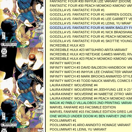
FANTASTIC FOUR #30 INHYUK LEE VARIANT [DOOM]
FANTASTIC FOUR #30 PEACH MOMOKO KIMONO VAR
GODZILLA VS. FANTASTIC FOUR #1
GODZILLA VS. FANTASTIC FOUR #1 HARREN GODZI
GODZILLA VS. FANTASTIC FOUR #1 LEE GARBETT V
GODZILLA VS. FANTASTIC FOUR #1 LEINIL YU WRAP
GODZILLA VS. FANTASTIC FOUR #1 MARK BAGLEY F
GODZILLA VS. FANTASTIC FOUR #1 NICK BRADSH
GODZILLA VS. FANTASTIC FOUR #1 PEACH MOMOKO
GODZILLA VS. FANTASTIC FOUR #1 SKOTTIE YOUNG
INCREDIBLE HULK #23
INCREDIBLE HULK #23 MITSUHIRO ARITA VARIANT
INCREDIBLE HULK #23 NETEASE GAMES MARVEL RI
INCREDIBLE HULK #23 PEACH MOMOKO KIMONO VA
INFINITY WATCH #3
INFINITY WATCH #3 DAVID BALDEON HANDBOOK VA
INFINITY WATCH #3 INHYUK LEE CHARACTER VARIA
INFINITY WATCH #3 MARK BROOKS ANIMATED-STYL
INFINITY WATCH #3 TODD NAUCK MARVEL COMICS
LAURA KINNEY: WOLVERINE #4
LAURA KINNEY: WOLVERINE #4 JEEHYUNG LEE X-23
LAURA KINNEY: WOLVERINE #4 NABETSE ZITRO VAR
LAURA KINNEY: WOLVERINE #4 PEACH MOMOKO KI
MAGIK #2 PABLO VILLALOBOS 2ND PRINTING VARIA
MARVEL FANFARE #15 FACSIMILE EDITION
MARVEL FANFARE #15 FACSIMILE EDITION GREG LA
ONE WORLD UNDER DOOM #1 BEN HARVEY 2ND PRI
POOLUMINATI #1
POOLUMINATI #1 ARIO ANINDITO HOMAGE VARIANT
POOLUMINATI #1 LEINIL YU VARIANT