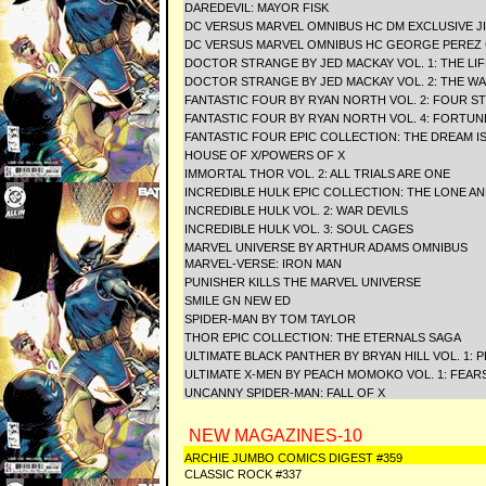
DAREDEVIL: MAYOR FISK
DC VERSUS MARVEL OMNIBUS HC DM EXCLUSIVE JI
DC VERSUS MARVEL OMNIBUS HC GEORGE PEREZ
DOCTOR STRANGE BY JED MACKAY VOL. 1: THE L
DOCTOR STRANGE BY JED MACKAY VOL. 2: THE W
FANTASTIC FOUR BY RYAN NORTH VOL. 2: FOUR S
FANTASTIC FOUR BY RYAN NORTH VOL. 4: FORTUN
FANTASTIC FOUR EPIC COLLECTION: THE DREAM I
HOUSE OF X/POWERS OF X
IMMORTAL THOR VOL. 2: ALL TRIALS ARE ONE
INCREDIBLE HULK EPIC COLLECTION: THE LONE A
INCREDIBLE HULK VOL. 2: WAR DEVILS
INCREDIBLE HULK VOL. 3: SOUL CAGES
MARVEL UNIVERSE BY ARTHUR ADAMS OMNIBUS
MARVEL-VERSE: IRON MAN
PUNISHER KILLS THE MARVEL UNIVERSE
SMILE GN NEW ED
SPIDER-MAN BY TOM TAYLOR
THOR EPIC COLLECTION: THE ETERNALS SAGA
ULTIMATE BLACK PANTHER BY BRYAN HILL VOL. 1: 
ULTIMATE X-MEN BY PEACH MOMOKO VOL. 1: FEAR
UNCANNY SPIDER-MAN: FALL OF X
NEW MAGAZINES-10
ARCHIE JUMBO COMICS DIGEST #359
CLASSIC ROCK #337