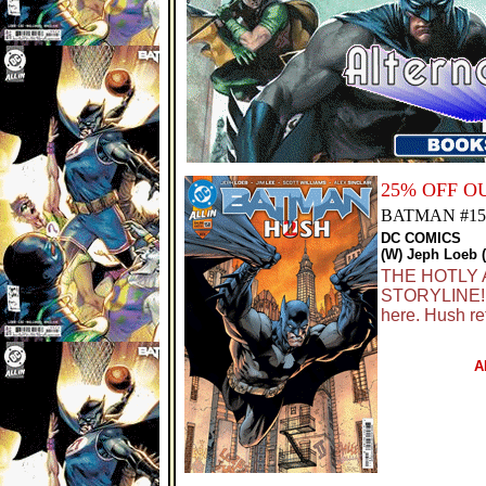
25% OFF 
BATMAN #15
DC COMICS
(W) Jeph Loeb (
THE HOTLY 
STORYLINE! J
here. Hush re
A