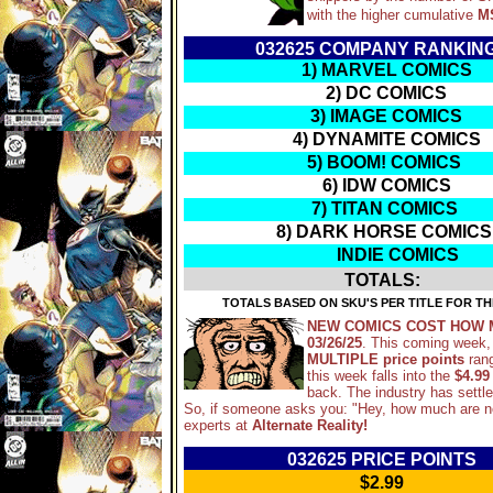
with the higher cumulative
M
032625 COMPANY RANKIN
1) MARVEL COMICS
2) DC COMICS
3) IMAGE COMICS
4) DYNAMITE COMICS
5) BOOM! COMICS
6) IDW COMICS
7) TITAN COMICS
8) DARK HORSE COMICS
INDIE COMICS
TOTALS:
TOTALS BASED ON SKU'S PER TITLE FOR TH
NEW COMICS COST HOW 
03/26/25
. This coming week,
MULTIPLE price points
ran
this week falls into the
$4.99
back. The industry has settl
So, if someone asks you: "Hey, how much are 
experts at
Alternate Reality!
032625 PRICE POINTS
$2.99