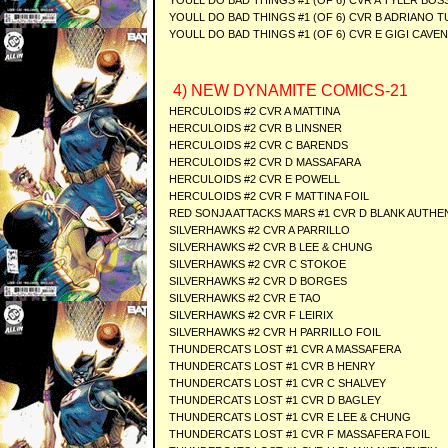
YOULL DO BAD THINGS #1 (OF 6) CVR A TYLER BOS
YOULL DO BAD THINGS #1 (OF 6) CVR B ADRIANO T
YOULL DO BAD THINGS #1 (OF 6) CVR E GIGI CAVE
4) NEW DYNAMITE COMICS-21
HERCULOIDS #2 CVR A MATTINA
HERCULOIDS #2 CVR B LINSNER
HERCULOIDS #2 CVR C BARENDS
HERCULOIDS #2 CVR D MASSAFARA
HERCULOIDS #2 CVR E POWELL
HERCULOIDS #2 CVR F MATTINA FOIL
RED SONJA ATTACKS MARS #1 CVR D BLANK AUTHE
SILVERHAWKS #2 CVR A PARRILLO
SILVERHAWKS #2 CVR B LEE & CHUNG
SILVERHAWKS #2 CVR C STOKOE
SILVERHAWKS #2 CVR D BORGES
SILVERHAWKS #2 CVR E TAO
SILVERHAWKS #2 CVR F LEIRIX
SILVERHAWKS #2 CVR H PARRILLO FOIL
THUNDERCATS LOST #1 CVR A MASSAFERA
THUNDERCATS LOST #1 CVR B HENRY
THUNDERCATS LOST #1 CVR C SHALVEY
THUNDERCATS LOST #1 CVR D BAGLEY
THUNDERCATS LOST #1 CVR E LEE & CHUNG
THUNDERCATS LOST #1 CVR F MASSAFERA FOIL