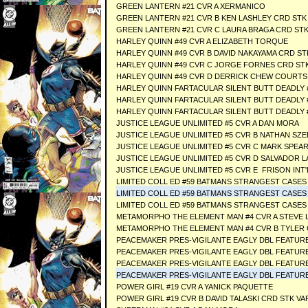
GREEN LANTERN #21 CVR A XERMANICO
GREEN LANTERN #21 CVR B KEN LASHLEY CRD STK
GREEN LANTERN #21 CVR C LAURA BRAGA CRD STK
HARLEY QUINN #49 CVR A ELIZABETH TORQUE
HARLEY QUINN #49 CVR B DAVID NAKAYAMA CRD ST
HARLEY QUINN #49 CVR C JORGE FORNES CRD ST
HARLEY QUINN #49 CVR D DERRICK CHEW COURTS
HARLEY QUINN FARTACULAR SILENT BUTT DEADLY #
HARLEY QUINN FARTACULAR SILENT BUTT DEADLY 
HARLEY QUINN FARTACULAR SILENT BUTT DEADLY 
JUSTICE LEAGUE UNLIMITED #5 CVR A DAN MORA
JUSTICE LEAGUE UNLIMITED #5 CVR B NATHAN SZ
JUSTICE LEAGUE UNLIMITED #5 CVR C MARK SPEA
JUSTICE LEAGUE UNLIMITED #5 CVR D SALVADOR 
JUSTICE LEAGUE UNLIMITED #5 CVR E FRISON I
LIMITED COLL ED #59 BATMANS STRANGEST CASES
LIMITED COLL ED #59 BATMANS STRANGEST CASES 
LIMITED COLL ED #59 BATMANS STRANGEST CASES 
METAMORPHO THE ELEMENT MAN #4 CVR A STEVE 
METAMORPHO THE ELEMENT MAN #4 CVR B TYLER
PEACEMAKER PRES-VIGILANTE EAGLY DBL FEATURE 
PEACEMAKER PRES-VIGILANTE EAGLY DBL FEATURE 
PEACEMAKER PRES-VIGILANTE EAGLY DBL FEATURE
PEACEMAKER PRES-VIGILANTE EAGLY DBL FEATURE 
POWER GIRL #19 CVR A YANICK PAQUETTE
POWER GIRL #19 CVR B DAVID TALASKI CRD STK VA