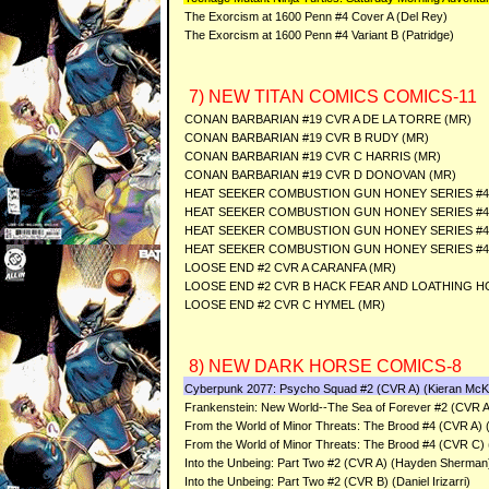
The Exorcism at 1600 Penn #4 Cover A (Del Rey)
The Exorcism at 1600 Penn #4 Variant B (Patridge)
7) NEW TITAN COMICS COMICS-11
CONAN BARBARIAN #19 CVR A DE LA TORRE (MR)
CONAN BARBARIAN #19 CVR B RUDY (MR)
CONAN BARBARIAN #19 CVR C HARRIS (MR)
CONAN BARBARIAN #19 CVR D DONOVAN (MR)
HEAT SEEKER COMBUSTION GUN HONEY SERIES #4 
HEAT SEEKER COMBUSTION GUN HONEY SERIES #4
HEAT SEEKER COMBUSTION GUN HONEY SERIES #
HEAT SEEKER COMBUSTION GUN HONEY SERIES #4
LOOSE END #2 CVR A CARANFA (MR)
LOOSE END #2 CVR B HACK FEAR AND LOATHING 
LOOSE END #2 CVR C HYMEL (MR)
8) NEW DARK HORSE COMICS-8
Cyberpunk 2077: Psycho Squad #2 (CVR A) (Kieran Mc
Frankenstein: New World--The Sea of Forever #2 (CVR A)
From the World of Minor Threats: The Brood #4 (CVR A) 
From the World of Minor Threats: The Brood #4 (CVR C) (
Into the Unbeing: Part Two #2 (CVR A) (Hayden Sherman
Into the Unbeing: Part Two #2 (CVR B) (Daniel Irizarri)