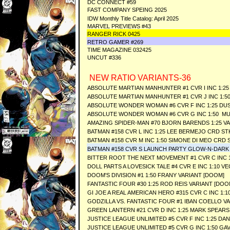
DC CONNECT #59
FAST COMPANY SPEING 2025
IDW Monthly Title Catalog: April 2025
MARVEL PREVIEWS #43
RANGER RICK 0425
RETRO GAMER #269
TIME MAGAZINE 032425
UNCUT #336
NEW RATIO VARIANTS-36
ABSOLUTE MARTIAN MANHUNTER #1 CVR I INC 1:25 
ABSOLUTE MARTIAN MANHUNTER #1 CVR J INC 1:5
ABSOLUTE WONDER WOMAN #6 CVR F INC 1:25 DU
ABSOLUTE WONDER WOMAN #6 CVR G INC 1:50 MU
AMAZING SPIDER-MAN #70 BJORN BARENDS 1:25 V
BATMAN #158 CVR L INC 1:25 LEE BERMEJO CRD ST
BATMAN #158 CVR M INC 1:50 SIMONE DI MEO CRD 
BATMAN #158 CVR S LAUNCH PARTY GLOW-N-DARK
BITTER ROOT THE NEXT MOVEMENT #1 CVR C INC 
DOLL PARTS A LOVESICK TALE #4 CVR E INC 1:10 
DOOM'S DIVISION #1 1:50 FRANY VARIANT [DOOM]
FANTASTIC FOUR #30 1:25 ROD REIS VARIANT [DOO
GI JOE A REAL AMERICAN HERO #315 CVR C INC 1:
GODZILLA VS. FANTASTIC FOUR #1 IBAN COELLO V
GREEN LANTERN #21 CVR D INC 1:25 MARK SPEARS
JUSTICE LEAGUE UNLIMITED #5 CVR F INC 1:25 D
JUSTICE LEAGUE UNLIMITED #5 CVR G INC 1:50 GA