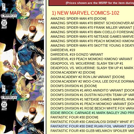
(Prices shown are the MSRP for the item during
1) NEW MARVEL COMICS-102
AMAZING SPIDER-MAN #70 [DOOM]
AMAZING SPIDER-MAN #70 BRENT SCHOONOVER APR
AMAZING SPIDER-MAN #70 FRANK MILLER VARIANT 
AMAZING SPIDER-MAN #70 IBAN COELLO FORESHA
AMAZING SPIDER-MAN #70 NETEASE GAMES MARVEL
AMAZING SPIDER-MAN #70 PEACH MOMOKO KIMONO
AMAZING SPIDER-MAN #70 SKOTTIE YOUNG 8 DEAT
DAREDEVIL #19
DAREDEVIL #19 GONZO VARIANT
DAREDEVIL #19 PEACH MOMOKO KIMONO VARIANT
DEADPOOL VS. WOLVERINE: SLASH 'EM UP #1
DEADPOOL VS. WOLVERINE: SLASH 'EM UP #1 MARK
DOOM ACADEMY #2 [DOOM]
DOOM ACADEMY #2 RON LIM VARIANT [DOOM]
DOOM ACADEMY #2 WOO-CHUL LEE DOYLE DORMA
DOOM'S DIVISION #1 [DOOM]
DOOM'S DIVISION #1 ARIO ANINDITO VARIANT [DOO
DOOM'S DIVISION #1 DUSTIN NGUYEN TEAM-UP VA
DOOM'S DIVISION #1 NETEASE GAMES MARVEL RIVA
DOOM'S DIVISION #1 PEACH MOMOKO VARIANT [DO
DOOM'S DIVISION #1 ROSE BESCH WHITE FOX VARI
EDDIE BROCK: CARNAGE #1 MARK BAGLEY 2ND PRI
FANTASTIC FOUR #30 [DOOM]
FANTASTIC FOUR #30 CANGIALOSI DISNEY WHAT IF
FANTASTIC FOUR #30 DIKE RUAN FOIL VARIANT [D
FANTASTIC FOUR #30 GLEB MELNIKOV SPOILER VA