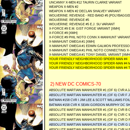
UNCANNY X-MEN #12 TAURIN CLARKE VARIANT
WEAPON X-MEN #2
WEAPON X-MEN #2 DECLAN SHALVEY VARIANT
WOLVERINE: REVENGE - RED BAND #5 [POLYBAGGE
WOLVERINE: REVENGE #5
WOLVERINE: REVENGE #5 E.J. SU VARIANT
X-FORCE #9 E.M. GIST FORGE VARIANT [XMH]
X-FORCE #9 [XMH]
X-FORCE #9 PHIL NOTO CONN X-MANHUNT VARIANT
X-MANHUNT OMEGA #1 [XMH]
X-MANHUNT OMEGA #1 EDWIN GALMON PROFESSOR 
X-MANHUNT OMEGA #1 PHIL NOTO CONNECTING X-
X-MANHUNT OMEGA #1 TONY DANIEL VARIANT [XMH
YOUR FRIENDLY NEIGHBORHOOD SPIDER-MAN #4
YOUR FRIENDLY NEIGHBORHOOD SPIDER-MAN #4 M
YOUR FRIENDLY NEIGHBORHOOD SPIDER-MAN #4 T
2) NEW DC COMICS-70
ABSOLUTE MARTIAN MANHUNTER #1 (OF 6) CVR A 
ABSOLUTE MARTIAN MANHUNTER #1 (OF 6) CVR F 
BATMAN #158 CVR I JIM LEE & SCOTT WILLIAMS FOI
BATMAN #158 CVR K SEAN GORDON MURPHY DC S
ABSOLUTE MARTIAN MANHUNTER #1 (OF 6) CVR B 
ABSOLUTE MARTIAN MANHUNTER #1 (OF 6) CVR C
ABSOLUTE MARTIAN MANHUNTER #1 (OF 6) CVR D
ABSOLUTE MARTIAN MANHUNTER #1 (OF 6) CVR G 
ABSOLUTE MARTIAN MANHUNTER #1 (OF 6) CVR H 