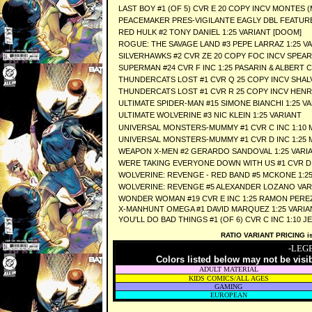
LAST BOY #1 (OF 5) CVR E 20 COPY INCV MONTES (
PEACEMAKER PRES-VIGILANTE EAGLY DBL FEATURE #
RED HULK #2 TONY DANIEL 1:25 VARIANT [DOOM]
ROGUE: THE SAVAGE LAND #3 PEPE LARRAZ 1:25 V
SILVERHAWKS #2 CVR ZE 20 COPY FOC INCV SPEAR
SUPERMAN #24 CVR F INC 1:25 PASARIN & ALBERT 
THUNDERCATS LOST #1 CVR Q 25 COPY INCV SHAL
THUNDERCATS LOST #1 CVR R 25 COPY INCV HENR
ULTIMATE SPIDER-MAN #15 SIMONE BIANCHI 1:25 V
ULTIMATE WOLVERINE #3 NIC KLEIN 1:25 VARIANT
UNIVERSAL MONSTERS-MUMMY #1 CVR C INC 1:10
UNIVERSAL MONSTERS-MUMMY #1 CVR D INC 1:25
WEAPON X-MEN #2 GERARDO SANDOVAL 1:25 VARI
WERE TAKING EVERYONE DOWN WITH US #1 CVR D 
WOLVERINE: REVENGE - RED BAND #5 MCKONE 1:2
WOLVERINE: REVENGE #5 ALEXANDER LOZANO VAR
WONDER WOMAN #19 CVR E INC 1:25 RAMON PERE
X-MANHUNT OMEGA #1 DAVID MARQUEZ 1:25 VARIA
YOU'LL DO BAD THINGS #1 (OF 6) CVR C INC 1:10 J
RATIO VARIANT PRICING is 
-LEG
Colors listed below may not be visi
ADULT MATERIAL
KIDS COMICS/ALL AGES
GAMING
EUROPEAN