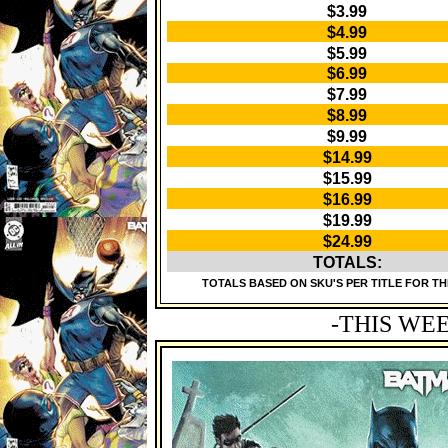
$3.99
$4.99
$5.99
$6.99
$7.99
$8.99
$9.99
$14.99
$15.99
$16.99
$19.99
$24.99
TOTALS:
TOTALS BASED ON SKU'S PER TITLE FOR TH
-THIS WE