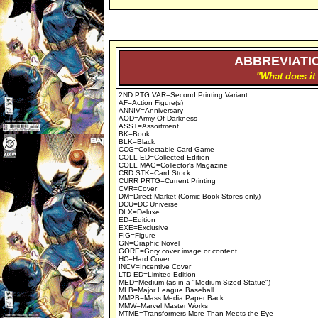
ABBREVIATIO
"What does it
2ND PTG VAR=Second Printing Variant
AF=Action Figure(s)
ANNIV=Anniversary
AOD=Army Of Darkness
ASST=Assortment
BK=Book
BLK=Black
CCG=Collectable Card Game
COLL ED=Collected Edition
COLL MAG=Collector's Magazine
CRD STK=Card Stock
CURR PRTG=Current Printing
CVR=Cover
DM=Direct Market (Comic Book Stores only)
DCU=DC Universe
DLX=Deluxe
ED=Edition
EXE=Exclusive
FIG=Figure
GN=Graphic Novel
GORE=Gory cover image or content
HC=Hard Cover
INCV=Incentive Cover
LTD ED=Limited Edition
MED=Medium (as in a "Medium Sized Statue")
MLB=Major League Baseball
MMPB=Mass Media Paper Back
MMW=Marvel Master Works
MTME=Transformers More Than Meets the Eye