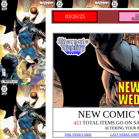
03/26/25
S
HOM
NEW COMIC
423
TOTAL ITEMS GO ON S
ALTERING YOUR 
THIS WEEK'S KIDS
LAST WEEKS SHIP