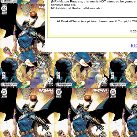
(MR)=Mature Readers, this item is NOT intended for younger
sensitive readers.
NBA=National Basketball Association
All Books/Characters pictured herein are © Copyright 2025
© 202
RE