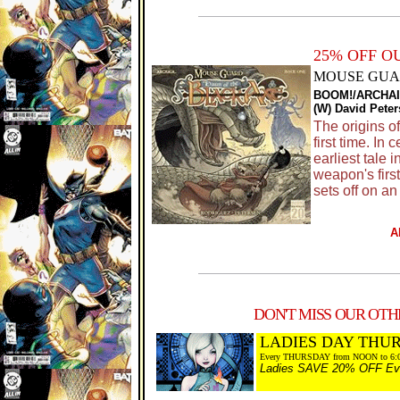
25% OFF O
MOUSE GUAR
BOOM!/ARCHAI
(W) David Peter
The origins o
first time. In
earliest tale 
weapon's firs
sets off on an
A
DON'T MISS OUR OTHE
LADIES DAY THU
Every THURSDAY from NOON to 6:
Ladies SAVE 20% OFF Every