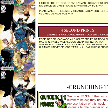
LIMITED COLLECTORS ED #59 BATMANS STRANGEST CA
FACSIMILE ED CVR B ADAMS & WRIGHTSON FOIL VAR
PEACEMAKER PRESENTS VIGILANTE EAGLY DOUBLE FE
#1 CVR D GERADS FOIL VAR
4 SECOND PRINTS
1st PRINTS ARE GONE, HERE'S YOUR 2nd CHANCE
EDDIE BROCK: CARNAGE #1 BAGLEY 2ND PRINTING VAR
MAGIK #2 PABLO VILLALOBOS 2ND PRINTING VARIANT
ONE WORLD UNDER DOOM #1 HARVEY 2ND PRINTING VA
ULTIMATE UNIVERSE: ONE YEAR IN #1 CAPPUCCIO 3RD P
-CRUNCHING T
We order
99.9%
of the comic
numbers below; they not only
representation of this week 
shippers by the number of SKU