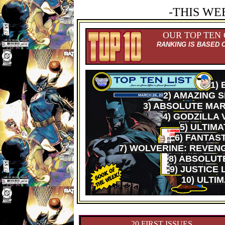
-THIS WE
OUR TOP TEN
RANKING IS BASED 
1)
2) AMAZING 
3) ABSOLUTE MAR
4) GODZILLA 
5) ULTIM
6) FANTAS
7) WOLVERINE: REVENG
8) ABSOLU
9) JUSTICE
10) ULTI
20 FIRST ISSUES