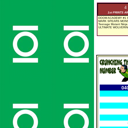
4
1st PRINTS A
DOOM ACADEMY #1 P
MARK SPEARS MONS
Teenage Mutant Ninja 
ULTIMATE WOLVERIN
04