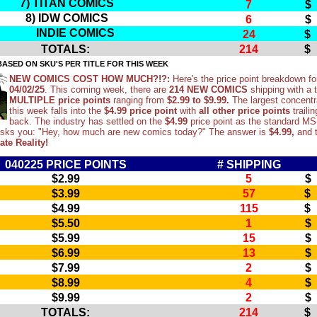
7) TITAN COMICS
7
$
8) IDW COMICS
6
$
INDIE COMICS
24
$
TOTALS:
214
$
ASED ON SKU'S PER TITLE FOR THIS WEEK
NEW COMICS COST HOW MUCH?!?:
Here's the price point breakdown fo
04/02/25
. This coming week, there are
214 NEW COMICS
shipping with a t
MULTIPLE price points
ranging from
$2.99 to $9.99.
The largest concentr
this week falls into the
$4.99 price point
with
all other price points
trailin
back. The industry has settled on the
$4.99
price point as the standard M
asks you: "Hey, how much are new comics today?" The answer is
$4.99,
and t
ate Reality!
040225 PRICE POINTS
# SHIPPING
$2.99
5
$
$3.99
57
$
$4.99
115
$
$5.50
1
$
$5.99
15
$
$6.99
13
$
$7.99
2
$
$8.99
4
$
$9.99
2
$
TOTALS:
214
$