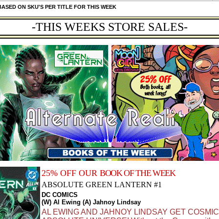
ASED ON SKU'S PER TITLE FOR THIS WEEK
-THIS WEEKS STORE SALES-
25% OFF OUR
BOOK OF THE WEEK
ABSOLUTE GREEN LANTERN #1
DC COMICS
(W) Al Ewing (A) Jahnoy Lindsay
AL EWING AND JAHNOY LINDSAY GET COSMIC