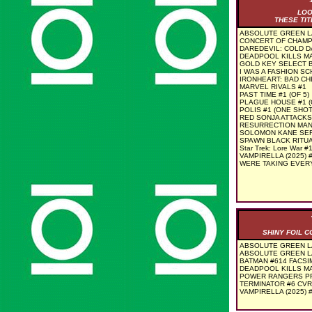
LOO
THESE TIT
ABSOLUTE GREEN L
CONCERT OF CHAMP
DAREDEVIL: COLD DA
DEADPOOL KILLS MA
GOLD KEY SELECT B
I WAS A FASHION SC
IRONHEART: BAD CH
MARVEL RIVALS #1
PAST TIME #1 (OF 5)
PLAGUE HOUSE #1 (
POLIS #1 (ONE SHOT
RED SONJA ATTACKS
RESURRECTION MAN 
SOLOMON KANE SER
SPAWN BLACK RITUA
Star Trek: Lore War #
VAMPIRELLA (2025) 
WERE TAKING EVERY
SHINY FOIL 
ABSOLUTE GREEN LA
ABSOLUTE GREEN L
BATMAN #614 FACSIM
DEADPOOL KILLS MA
POWER RANGERS PR
TERMINATOR #6 CVR
VAMPIRELLA (2025) 