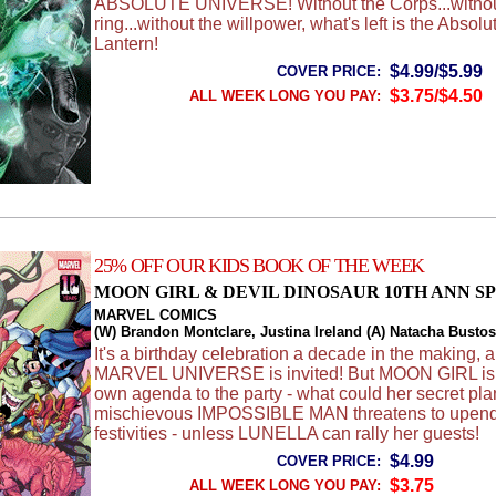
ABSOLUTE UNIVERSE! Without the Corps...withou
ring...without the willpower, what's left is the Absol
Lantern!
$4.99/$5.99
COVER PRICE:
$3.75/$4.50
ALL WEEK LONG YOU PAY:
25% OFF OUR KIDS BOOK OF THE WEEK
MOON GIRL & DEVIL DINOSAUR 10TH ANN S
MARVEL COMICS
(W) Brandon Montclare, Justina Ireland (A) Natacha Bustos,
It's a birthday celebration a decade in the making, 
MARVEL UNIVERSE is invited! But MOON GIRL is 
own agenda to the party - what could her secret pl
mischievous IMPOSSIBLE MAN threatens to upend
festivities - unless LUNELLA can rally her guests!
$4.99
COVER PRICE:
$3.75
ALL WEEK LONG YOU PAY: