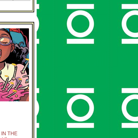
 IN THE