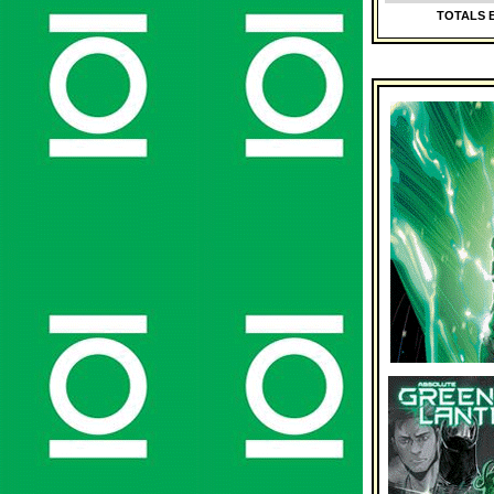
TOTALS B