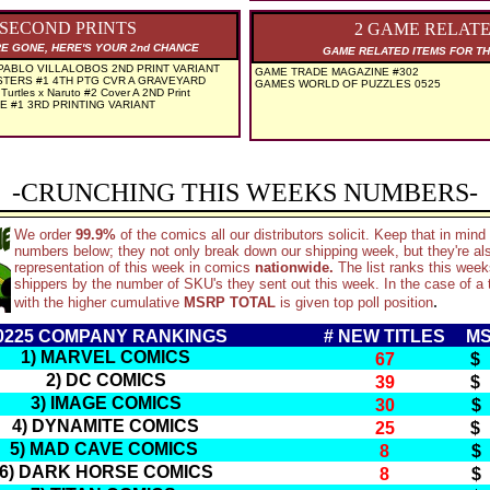
 SECOND PRINTS
2 GAME RELAT
RE GONE, HERE'S YOUR 2nd CHANCE
GAME RELATED ITEMS FOR TH
ABLO VILLALOBOS 2ND PRINT VARIANT
GAME TRADE MAGAZINE #302
TERS #1 4TH PTG CVR A GRAVEYARD
GAMES WORLD OF PUZZLES 0525
Turtles x Naruto #2 Cover A 2ND Print
E #1 3RD PRINTING VARIANT
-CRUNCHING THIS WEEKS NUMBERS-
We order
99.9%
of the comics all our distributors solicit. Keep that in min
numbers below; they not only break down our shipping week, but they're al
representation of this week in comics
nationwide.
The list ranks this wee
shippers by the number of SKU's they sent out this week. In the case of a t
.
with the higher cumulative
MSRP TOTAL
is given top poll position
0225 COMPANY RANKINGS
# NEW TITLES
MS
1) MARVEL COMICS
67
$
2) DC COMICS
39
$
3) IMAGE COMICS
30
$
4) DYNAMITE COMICS
25
$
5) MAD CAVE COMICS
8
$
6) DARK HORSE COMICS
8
$