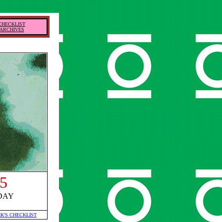
CHECKLIST
ARCHIVES
5
DAY
EK'S CHECKLIST