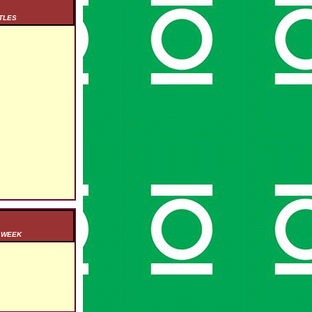
TLES
S WEEK