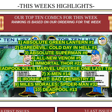
-THIS WEEKS HIGHLIGHTS-
OUR TOP TEN COMICS FOR THIS WEEK
RANKING IS BASED ON OUR ORDERING FOR THE WEEK
1) ABSOLUTE GREEN LANTERN #1
2) DAREDEVIL: COLD DAY IN HELL #1
3) ABSOLUTE SUPERMAN #6
4) ALL-NEW VENOM #5
5) IMMORTAL THOR #22
DEADPOOL KILLS MARVEL UNIVERSE ONE LAST TIM
7) X-MEN #14
8) IRONHEART: BAD CHEMISTRY #1
9) MILES MORALES: SPIDER-MAN #32
10) DEADPOOL #13
3 LAST ISSUES
18 FIRST ISSUES