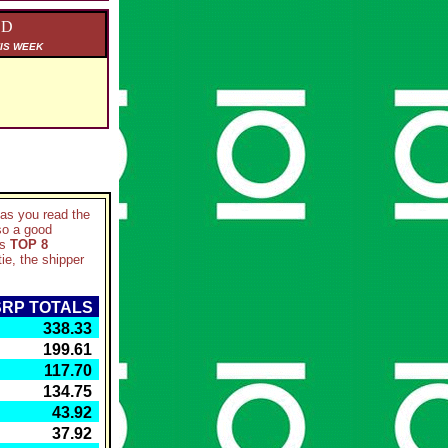
ED
IS WEEK
d as you read the
so a good
ks
TOP 8
ie, the shipper
RP TOTALS
 338.33
 199.61
 117.70
 134.75
 43.92
 37.92