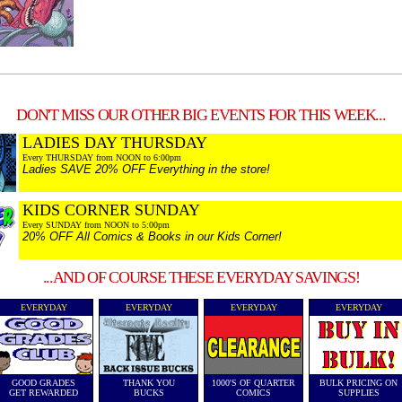
DON'T MISS OUR OTHER BIG EVENTS FOR THIS WEEK...
LADIES DAY THURSDAY
Every THURSDAY from NOON to 6:00pm
Ladies SAVE 20% OFF Everything in the store!
KIDS CORNER SUNDAY
Every SUNDAY from NOON to 5:00pm
20% OFF All Comics & Books in our Kids Corner!
...AND OF COURSE THESE EVERYDAY SAVINGS!
EVERYDAY
EVERYDAY
EVERYDAY
EVERYDAY
GOOD GRADES
THANK YOU
1000'S OF QUARTER
BULK PRICING ON
GET REWARDED
BUCKS
COMICS
SUPPLIES