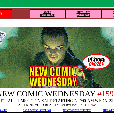
5
STORE
SHIPSHAPE
HOME PAGE
ARCHIVES
NEW COMIC WEDNESDAY
#159
TOTAL ITEMS GO ON SALE STARTING AT 7:00AM WEDNES
ALTERING YOUR REALITY EVERYDAY SINCE
1994!
S KIDS
LAST WEEKS SHIPPING
NEXT WEEKS SHIPPING
THIS WE