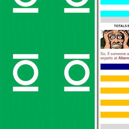
TOTALS B
So, if someone 
experts at
Altern