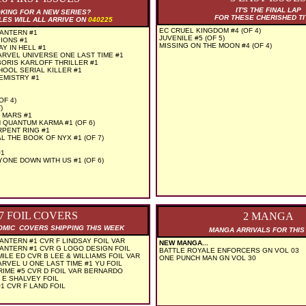
IT'S THE FINAL LAP
KING FOR A NEW SERIES?
FOR THESE CHERISHED TI
LES WILL ALL ARRIVE ON
040225
EC CRUEL KINGDOM #4 (OF 4)
ANTERN #1
JUVENILE #5 (OF 5)
IONS #1
MISSING ON THE MOON #4 (OF 4)
Y IN HELL #1
RVEL UNIVERSE ONE LAST TIME #1
ORIS KARLOFF THRILLER #1
HOOL SERIAL KILLER #1
EMISTRY #1
OF 4)
)
 MARS #1
QUANTUM KARMA #1 (OF 6)
PENT RING #1
L THE BOOK OF NYX #1 (OF 7)
1
#1
ONE DOWN WITH US #1 (OF 6)
7 FOIL COVERS
2 MANGA
COMIC COVERS SHIPPING THIS WEEK
MANGA ARRIVALS FOR THI
NTERN #1 CVR F LINDSAY FOIL VAR
NEW MANGA...
ANTERN #1 CVR G LOGO DESIGN FOIL
BATTLE ROYALE ENFORCERS GN VOL 03
ILE ED CVR B LEE & WILLIAMS FOIL VAR
ONE PUNCH MAN GN VOL 30
RVEL U ONE LAST TIME #1 YU FOIL
IME #5 CVR D FOIL VAR BERNARDO
 E SHALVEY FOIL
#1 CVR F LAND FOIL