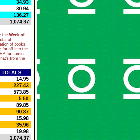
 34.93
 30.94
 136.27
 1,074.37
r the
Week of
otal of
ation of books,
g far off into the
SRP for comics.
hat's from the
TOTALS
 14.95
 227.43
 573.85
 5.50
 89.85
 90.87
 15.98
 35.96
 19.98
 1,074.37