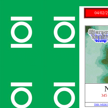
04/02/2
345
THIS WEEK'