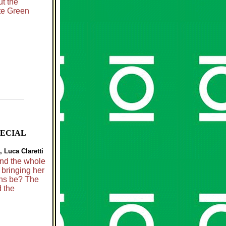
t the
ute Green
PECIAL
 Luca Claretti
and the whole
bringing her
ans be? The
 the